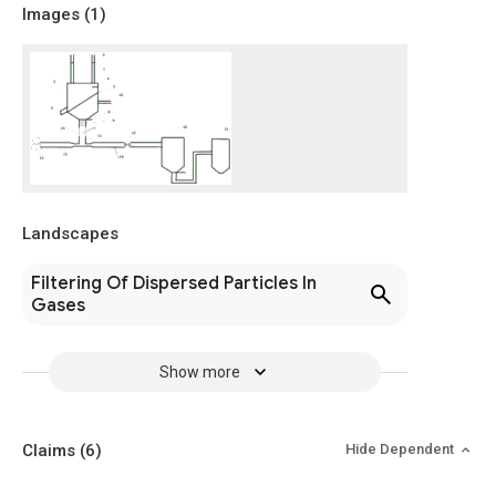
Images (
1
)
Landscapes
Filtering Of Dispersed Particles In
Gases
Show more
Claims
(6)
Hide Dependent