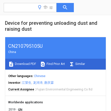
Device for preventing unloading dust and
raising dust
CN210795105U
China
Download PDF
Find Prior Art
Similar
Other languages
Chinese
Inventor
江荣生
龙沛沛
唐庆霖
Current Assignee
Fujian Environmental Engineering Co ltd
Worldwide applications
2019
CN