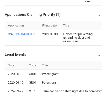
dust
Applications Claiming Priority (1)
Application
Filing date
Title
CN201921649093.5U
2019-09-30
Device for preventing
unloading dust and
raising dust
Legal Events
Date
Code
Title
2020-06-19
GR01
Patent grant
2020-06-19
GR01
Patent grant
2024-09-27
CF01
Termination of patent right due to non-payment