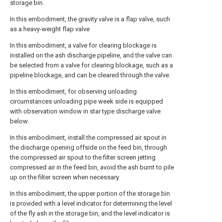
storage bin.
In this embodiment, the gravity valve is a flap valve, such
as a heavy-weight flap valve
In this embodiment, a valve for clearing blockage is
installed on the ash discharge pipeline, and the valve can
be selected from a valve for clearing blockage, such as a
pipeline blockage, and can be cleared through the valve.
In this embodiment, for observing unloading
circumstances unloading pipe week side is equipped
with observation window in star type discharge valve
below.
In this embodiment, install the compressed air spout in
the discharge opening offside on the feed bin, through
the compressed air spout to the filter screen jetting
compressed air in the feed bin, avoid the ash burnt to pile
up on the filter screen when necessary.
In this embodiment, the upper portion of the storage bin
is provided with a level indicator for determining the level
of the fly ash in the storage bin, and the level indicator is