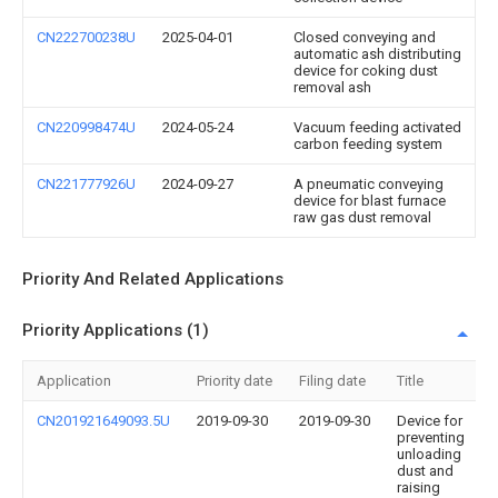
CN222700238U
2025-04-01
Closed conveying and
automatic ash distributing
device for coking dust
removal ash
CN220998474U
2024-05-24
Vacuum feeding activated
carbon feeding system
CN221777926U
2024-09-27
A pneumatic conveying
device for blast furnace
raw gas dust removal
Priority And Related Applications
Priority Applications (1)
Application
Priority date
Filing date
Title
CN201921649093.5U
2019-09-30
2019-09-30
Device for
preventing
unloading
dust and
raising