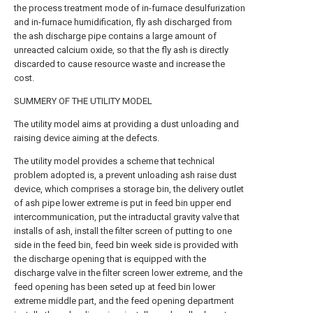
the process treatment mode of in-furnace desulfurization
and in-furnace humidification, fly ash discharged from
the ash discharge pipe contains a large amount of
unreacted calcium oxide, so that the fly ash is directly
discarded to cause resource waste and increase the
cost.
SUMMERY OF THE UTILITY MODEL
The utility model aims at providing a dust unloading and
raising device aiming at the defects.
The utility model provides a scheme that technical
problem adopted is, a prevent unloading ash raise dust
device, which comprises a storage bin, the delivery outlet
of ash pipe lower extreme is put in feed bin upper end
intercommunication, put the intraductal gravity valve that
installs of ash, install the filter screen of putting to one
side in the feed bin, feed bin week side is provided with
the discharge opening that is equipped with the
discharge valve in the filter screen lower extreme, and the
feed opening has been seted up at feed bin lower
extreme middle part, and the feed opening department