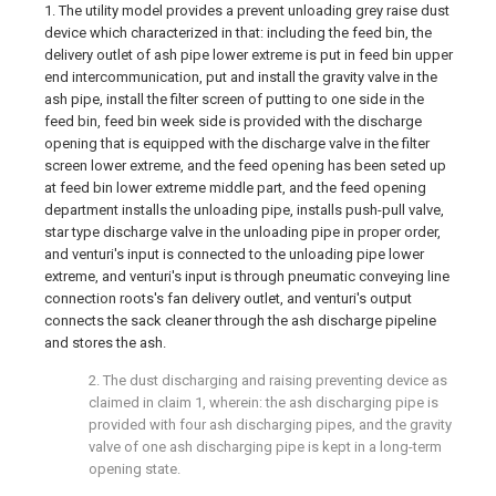
1. The utility model provides a prevent unloading grey raise dust
device which characterized in that: including the feed bin, the
delivery outlet of ash pipe lower extreme is put in feed bin upper
end intercommunication, put and install the gravity valve in the
ash pipe, install the filter screen of putting to one side in the
feed bin, feed bin week side is provided with the discharge
opening that is equipped with the discharge valve in the filter
screen lower extreme, and the feed opening has been seted up
at feed bin lower extreme middle part, and the feed opening
department installs the unloading pipe, installs push-pull valve,
star type discharge valve in the unloading pipe in proper order,
and venturi's input is connected to the unloading pipe lower
extreme, and venturi's input is through pneumatic conveying line
connection roots's fan delivery outlet, and venturi's output
connects the sack cleaner through the ash discharge pipeline
and stores the ash.
2. The dust discharging and raising preventing device as
claimed in claim 1, wherein: the ash discharging pipe is
provided with four ash discharging pipes, and the gravity
valve of one ash discharging pipe is kept in a long-term
opening state.