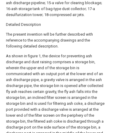
ash discharge pipeline; 15-a valve for clearing blockage;
16-ash storage tank of bag-type dust collector; 17-a
desulfurization tower; 18-compressed air jets.
Detailed Description
The present invention will be further described with
reference to the accompanying drawings and the
following detailed description.
As shown in figure 1, the device for preventing ash
discharge and dust raising comprises a storage bin,
wherein the upper end of the storage bin is
communicated with an output port at the lower end of an
ash discharge pipe, a gravity valve is arranged in the ash
discharge pipe, the storage bin is opened after collected
fly ash reaches certain gravity, the fly ash falls into the
storage bin, an inclined filter screen is arranged in the
storage bin and is used for filtering ash coke, a discharge
port provided with a discharge valve is arranged at the
lower end of the filter screen on the periphery of the
storage bin, the filtered ash coke is discharged through a
discharge port on the side surface of the storage bin, a