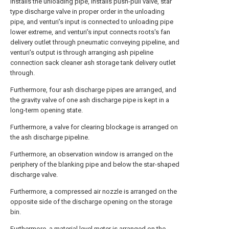
installs the unloading pipe, installs push-pull valve, star
type discharge valve in proper order in the unloading
pipe, and venturi's input is connected to unloading pipe
lower extreme, and venturi's input connects roots's fan
delivery outlet through pneumatic conveying pipeline, and
venturi's output is through arranging ash pipeline
connection sack cleaner ash storage tank delivery outlet
through.
Furthermore, four ash discharge pipes are arranged, and
the gravity valve of one ash discharge pipe is kept in a
long-term opening state.
Furthermore, a valve for clearing blockage is arranged on
the ash discharge pipeline.
Furthermore, an observation window is arranged on the
periphery of the blanking pipe and below the star-shaped
discharge valve.
Furthermore, a compressed air nozzle is arranged on the
opposite side of the discharge opening on the storage
bin.
Furthermore, a material level meter is arranged on the