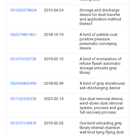
CN103057862A
2013-04-24
Storage and discharge
device for dust transfer
and application method
thereof
CN207986182U
2018-10-19
A kind of pebble coal
positive pressure
pneumatic conveying
device
CN107416373B
2019-03-15
A kind of incineration of
refuse flyash automatic
storage unloads grey
library
CN206980349U
2018-02-09
A kind of grey storehouse
ash-discharging device
CN116334332B
2025-02-14
Gas dust removal device,
wind-down dust removal
system, process and gas
full recovery process
CN107314381B
2019-02-05
One kind unloading grey
library internal chamber
wall knot tying flying dust