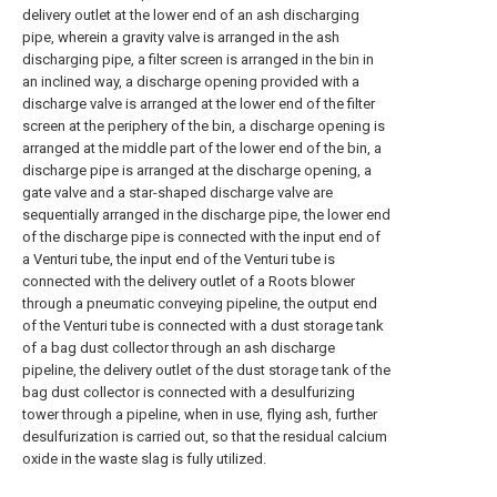
delivery outlet at the lower end of an ash discharging
pipe, wherein a gravity valve is arranged in the ash
discharging pipe, a filter screen is arranged in the bin in
an inclined way, a discharge opening provided with a
discharge valve is arranged at the lower end of the filter
screen at the periphery of the bin, a discharge opening is
arranged at the middle part of the lower end of the bin, a
discharge pipe is arranged at the discharge opening, a
gate valve and a star-shaped discharge valve are
sequentially arranged in the discharge pipe, the lower end
of the discharge pipe is connected with the input end of
a Venturi tube, the input end of the Venturi tube is
connected with the delivery outlet of a Roots blower
through a pneumatic conveying pipeline, the output end
of the Venturi tube is connected with a dust storage tank
of a bag dust collector through an ash discharge
pipeline, the delivery outlet of the dust storage tank of the
bag dust collector is connected with a desulfurizing
tower through a pipeline, when in use, flying ash, further
desulfurization is carried out, so that the residual calcium
oxide in the waste slag is fully utilized.