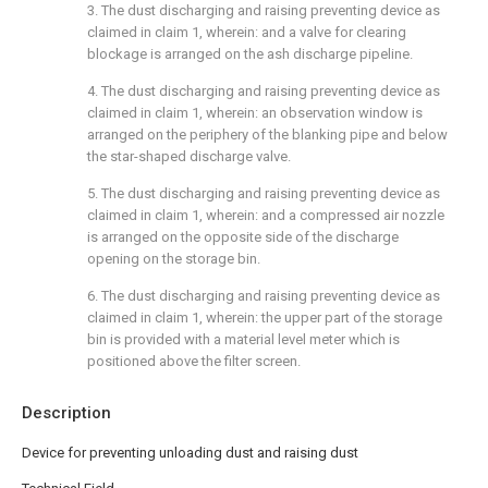
3. The dust discharging and raising preventing device as
claimed in claim 1, wherein: and a valve for clearing
blockage is arranged on the ash discharge pipeline.
4. The dust discharging and raising preventing device as
claimed in claim 1, wherein: an observation window is
arranged on the periphery of the blanking pipe and below
the star-shaped discharge valve.
5. The dust discharging and raising preventing device as
claimed in claim 1, wherein: and a compressed air nozzle
is arranged on the opposite side of the discharge
opening on the storage bin.
6. The dust discharging and raising preventing device as
claimed in claim 1, wherein: the upper part of the storage
bin is provided with a material level meter which is
positioned above the filter screen.
Description
Device for preventing unloading dust and raising dust