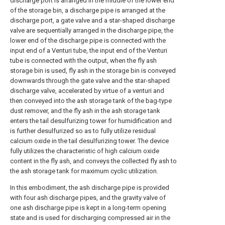
discharge port is arranged in the middle of the lower end
of the storage bin, a discharge pipe is arranged at the
discharge port, a gate valve and a star-shaped discharge
valve are sequentially arranged in the discharge pipe, the
lower end of the discharge pipe is connected with the
input end of a Venturi tube, the input end of the Venturi
tube is connected with the output, when the fly ash
storage bin is used, fly ash in the storage bin is conveyed
downwards through the gate valve and the star-shaped
discharge valve, accelerated by virtue of a venturi and
then conveyed into the ash storage tank of the bag-type
dust remover, and the fly ash in the ash storage tank
enters the tail desulfurizing tower for humidification and
is further desulfurized so as to fully utilize residual
calcium oxide in the tail desulfurizing tower. The device
fully utilizes the characteristic of high calcium oxide
content in the fly ash, and conveys the collected fly ash to
the ash storage tank for maximum cyclic utilization.
In this embodiment, the ash discharge pipe is provided
with four ash discharge pipes, and the gravity valve of
one ash discharge pipe is kept in a long-term opening
state and is used for discharging compressed air in the