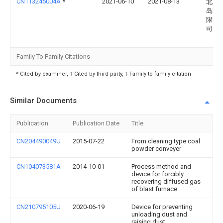
CN113245004A
*
2021-06-10
2021-08-13
北京
岛科
限责
司
Family To Family Citations
* Cited by examiner, † Cited by third party, ‡ Family to family citation
Similar Documents
Publication
Publication Date
Title
CN204490049U
2015-07-22
From cleaning type coal
powder conveyer
CN104073581A
2014-10-01
Process method and
device for forcibly
recovering diffused gas
of blast furnace
CN210795105U
2020-06-19
Device for preventing
unloading dust and
raising dust