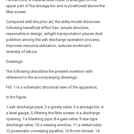
upper part of the storage bin and is positioned above the
filter screen.
Compared with the prior art, the utility model discloses
following beneficial effect has: simple structure,
reasonable in design, airtight transportation places dust
pollution among the ash discharge operation process,
improves resource utilization, reduces workman's
intensity of labour.
Drawings
The following describes the present invention with
reference to the accompanying drawings.
FIG. 1 is a schematic structural view of the apparatus;
in the figure:
1-ash discharge pipe; 2-a gravity valve; 3-a storage bin; 4-
a level gauge; 5, filtering the filter screen; 6-a discharge
opening; 7-a blanking pipe; 8-a gate valve; 9-star type
discharge valve; 10-a viewing window; 11-a venturi tube;
12-pneumatic conveying pipeline; 13-Roots blower; 14-