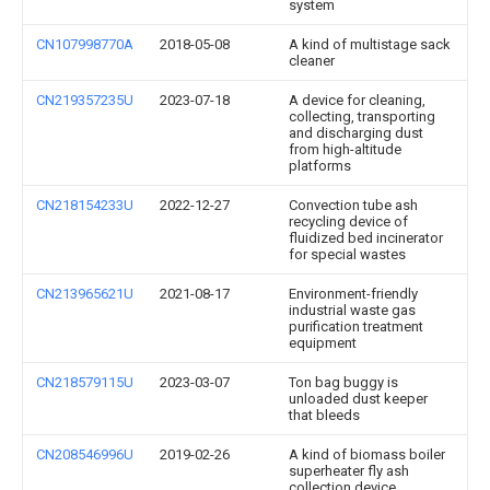
system
CN107998770A
2018-05-08
A kind of multistage sack
cleaner
CN219357235U
2023-07-18
A device for cleaning,
collecting, transporting
and discharging dust
from high-altitude
platforms
CN218154233U
2022-12-27
Convection tube ash
recycling device of
fluidized bed incinerator
for special wastes
CN213965621U
2021-08-17
Environment-friendly
industrial waste gas
purification treatment
equipment
CN218579115U
2023-03-07
Ton bag buggy is
unloaded dust keeper
that bleeds
CN208546996U
2019-02-26
A kind of biomass boiler
superheater fly ash
collection device