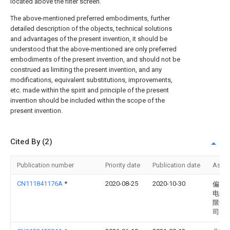
located above the filter screen.
The above-mentioned preferred embodiments, further
detailed description of the objects, technical solutions
and advantages of the present invention, it should be
understood that the above-mentioned are only preferred
embodiments of the present invention, and should not be
construed as limiting the present invention, and any
modifications, equivalent substitutions, improvements,
etc. made within the spirit and principle of the present
invention should be included within the scope of the
present invention.
Cited By (2)
Publication number
Priority date
Publication date
Assi
CN111841176A
*
2020-08-25
2020-10-30
偏关
电化
限责
司