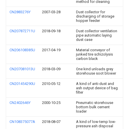
method for cleaning
CN2883276Y
2007-03-28
Dust collector for
discharging of storage
hopper feeder
CN207872711U
2018-09-18
Dust collector ventilation
pipe automatic laying
dust case
CN206108385U
2017-04-19
Material conveyor of
junked tire schizolysis
carbon black
CN207081013U
2018-03-09
One kind unloads grey
storehouse soot blower
CN201454290U
2010-05-12
A kind of anti-dust and
ash output device of bag
filter
CN2402646Y
2000-10-25
Pneumatic storehouse
bottom bulk cement
loader
CN108375077A
2018-08-07
A kind of low-temp low-
pressure ash disposal