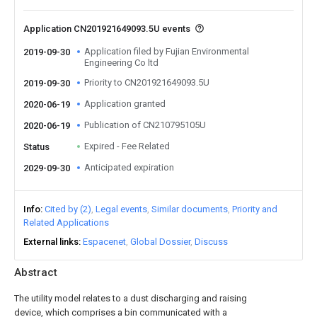
Application CN201921649093.5U events
Application filed by Fujian Environmental
2019-09-30
Engineering Co ltd
Priority to CN201921649093.5U
2019-09-30
Application granted
2020-06-19
Publication of CN210795105U
2020-06-19
Expired - Fee Related
Status
Anticipated expiration
2029-09-30
Info
Cited by (2)
Legal events
Similar documents
Priority and
Related Applications
External links
Espacenet
Global Dossier
Discuss
Abstract
The utility model relates to a dust discharging and raising
device, which comprises a bin communicated with a