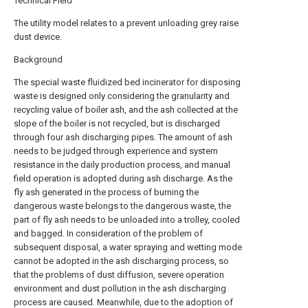
Technical Field
The utility model relates to a prevent unloading grey raise
dust device.
Background
The special waste fluidized bed incinerator for disposing
waste is designed only considering the granularity and
recycling value of boiler ash, and the ash collected at the
slope of the boiler is not recycled, but is discharged
through four ash discharging pipes. The amount of ash
needs to be judged through experience and system
resistance in the daily production process, and manual
field operation is adopted during ash discharge. As the
fly ash generated in the process of burning the
dangerous waste belongs to the dangerous waste, the
part of fly ash needs to be unloaded into a trolley, cooled
and bagged. In consideration of the problem of
subsequent disposal, a water spraying and wetting mode
cannot be adopted in the ash discharging process, so
that the problems of dust diffusion, severe operation
environment and dust pollution in the ash discharging
process are caused. Meanwhile, due to the adoption of