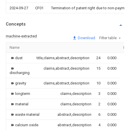
2024-09-27
CF01
Termination of patent right due to non-payment
Concepts
machine-extracted
Download
Filter table
Name
Ima
dust
title,claims,abstract,description
24
0.000
claims,abstract,description
15
0.000
discharging
gravity
claims,abstract,description
10
0.000
longterm
claims,description
3
0.000
material
claims,description
2
0.000
waste material
abstract,description
6
0.000
calcium oxide
abstract,description
4
0.000