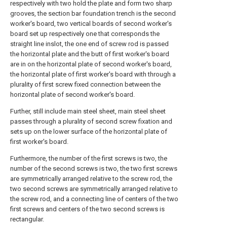
respectively with two hold the plate and form two sharp
grooves, the section bar foundation trench is the second
worker's board, two vertical boards of second worker's
board set up respectively one that corresponds the
straight line inslot, the one end of screw rod is passed
the horizontal plate and the butt of first worker's board
are in on the horizontal plate of second worker's board,
the horizontal plate of first worker's board with through a
plurality of first screw fixed connection between the
horizontal plate of second worker's board.
Further, still include main steel sheet, main steel sheet
passes through a plurality of second screw fixation and
sets up on the lower surface of the horizontal plate of
first worker's board.
Furthermore, the number of the first screws is two, the
number of the second screws is two, the two first screws
are symmetrically arranged relative to the screw rod, the
two second screws are symmetrically arranged relative to
the screw rod, and a connecting line of centers of the two
first screws and centers of the two second screws is
rectangular.