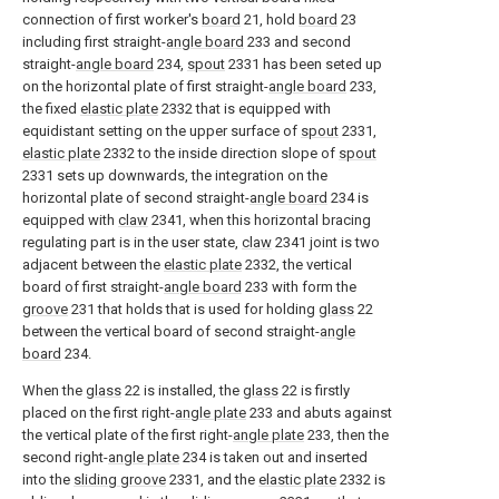
connection of first worker's
board
21, hold
board
23
including first straight-
angle board
233 and second
straight-
angle board
234,
spout
2331 has been seted up
on the horizontal plate of first straight-
angle board
233,
the fixed
elastic plate
2332 that is equipped with
equidistant setting on the upper surface of
spout
2331,
elastic plate
2332 to the inside direction slope of
spout
2331 sets up downwards, the integration on the
horizontal plate of second straight-
angle board
234 is
equipped with
claw
2341, when this horizontal bracing
regulating part is in the user state,
claw
2341 joint is two
adjacent between the
elastic plate
2332, the vertical
board of first straight-
angle board
233 with form the
groove
231 that holds that is used for holding
glass
22
between the vertical board of second straight-
angle
board
234.
When the
glass
22 is installed, the
glass
22 is firstly
placed on the first right-
angle plate
233 and abuts against
the vertical plate of the first right-
angle plate
233, then the
second right-
angle plate
234 is taken out and inserted
into the
sliding groove
2331, and the
elastic plate
2332 is