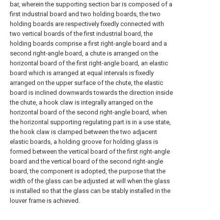
bar, wherein the supporting section bar is composed of a
first industrial board and two holding boards, the two
holding boards are respectively fixedly connected with
two vertical boards of the first industrial board, the
holding boards comprise a first right-angle board and a
second right-angle board, a chute is arranged on the
horizontal board of the first right-angle board, an elastic
board which is arranged at equal intervals is fixedly
arranged on the upper surface of the chute, the elastic
board is inclined downwards towards the direction inside
the chute, a hook claw is integrally arranged on the
horizontal board of the second right-angle board, when
the horizontal supporting regulating part is in a use state,
the hook claw is clamped between the two adjacent
elastic boards, a holding groove for holding glass is
formed between the vertical board of the first right-angle
board and the vertical board of the second right-angle
board, the component is adopted, the purpose that the
width of the glass can be adjusted at will when the glass
is installed so that the glass can be stably installed in the
louver frame is achieved.