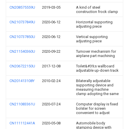
CN208575559U
2019-03-05
A kind of steel
construction frock clamp
CN210737849U
2020-06-12
Horizontal supporting
adjusting piece
CN210737850U
2020-06-12
Vertical supporting
adjusting piece
CN211540360U
2020-09-22
Turnover mechanism for
airplane part machining
CN206722150U
2017-12-08
Toilet&#39;s wallboard
adjustable up-down track
CN201413108Y
2010-02-24
Bilaterally adjustable
supporting device and
measuring machine
clamp adopting the same
CN211083361U
2020-07-24
Computer display is fixed
bolster for screen
convenient to adjust
CN111112441A
2020-05-08
Automobile body
stamping device with