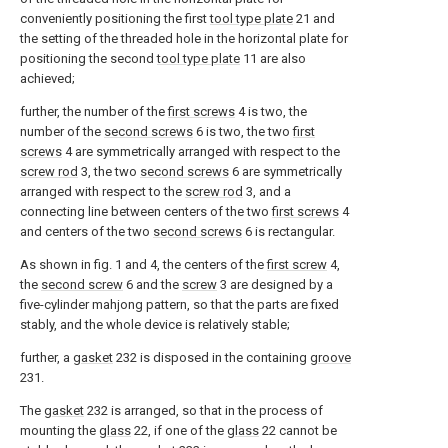
conveniently positioning the first
tool type plate
21 and
the setting of the threaded hole in the horizontal plate for
positioning the second
tool type plate
11 are also
achieved;
further, the number of the
first screws
4 is two, the
number of the
second screws
6 is two, the two
first
screws
4 are symmetrically arranged with respect to the
screw rod
3, the two
second screws
6 are symmetrically
arranged with respect to the
screw rod
3, and a
connecting line between centers of the two
first screws
4
and centers of the two
second screws
6 is rectangular.
As shown in fig. 1 and 4, the centers of the
first screw
4,
the
second screw
6 and the
screw
3 are designed by a
five-cylinder mahjong pattern, so that the parts are fixed
stably, and the whole device is relatively stable;
further, a
gasket
232 is disposed in the containing
groove
231.
The
gasket
232 is arranged, so that in the process of
mounting the
glass
22, if one of the
glass
22 cannot be