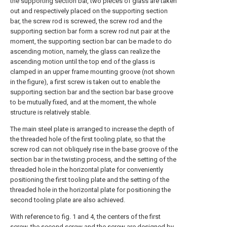
the supporting section bar, two pieces of glass are taken
out and respectively placed on the supporting section
bar, the screw rod is screwed, the screw rod and the
supporting section bar form a screw rod nut pair at the
moment, the supporting section bar can be made to do
ascending motion, namely, the glass can realize the
ascending motion until the top end of the glass is
clamped in an upper frame mounting groove (not shown
in the figure), a first screw is taken out to enable the
supporting section bar and the section bar base groove
to be mutually fixed, and at the moment, the whole
structure is relatively stable.
The main steel plate is arranged to increase the depth of
the threaded hole of the first tooling plate, so that the
screw rod can not obliquely rise in the base groove of the
section bar in the twisting process, and the setting of the
threaded hole in the horizontal plate for conveniently
positioning the first tooling plate and the setting of the
threaded hole in the horizontal plate for positioning the
second tooling plate are also achieved.
With reference to fig. 1 and 4, the centers of the first
screw, the second screw and the screw are designed by