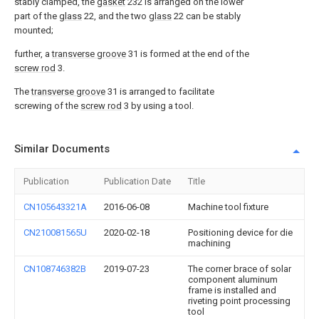
stably clamped, the
gasket
232 is arranged on the lower
part of the
glass
22, and the two
glass
22 can be stably
mounted;
further, a
transverse groove
31 is formed at the end of the
screw rod
3.
The
transverse groove
31 is arranged to facilitate
screwing of the
screw rod
3 by using a tool.
Similar Documents
Publication
Publication Date
Title
CN105643321A
2016-06-08
Machine tool fixture
CN210081565U
2020-02-18
Positioning device for die
machining
CN108746382B
2019-07-23
The corner brace of solar
component aluminum
frame is installed and
riveting point processing
tool