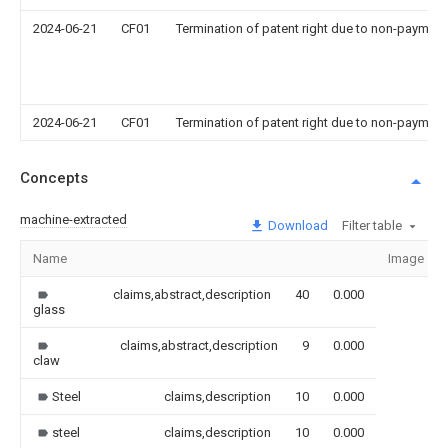
2024-06-21
CF01
Termination of patent right due to non-payment
2024-06-21
CF01
Termination of patent right due to non-payment
Concepts
machine-extracted
Download
Filter table
Name
Image
claims,abstract,description
40
0.000
glass
claims,abstract,description
9
0.000
claw
Steel
claims,description
10
0.000
steel
claims,description
10
0.000