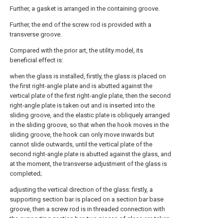
Further, a gasket is arranged in the containing groove.
Further, the end of the screw rod is provided with a
transverse groove.
Compared with the prior art, the utility model, its
beneficial effect is:
when the glass is installed, firstly, the glass is placed on
the first right-angle plate and is abutted against the
vertical plate of the first right-angle plate, then the second
right-angle plate is taken out and is inserted into the
sliding groove, and the elastic plate is obliquely arranged
in the sliding groove, so that when the hook moves in the
sliding groove, the hook can only move inwards but
cannot slide outwards, until the vertical plate of the
second right-angle plate is abutted against the glass, and
at the moment, the transverse adjustment of the glass is
completed;
adjusting the vertical direction of the glass: firstly, a
supporting section bar is placed on a section bar base
groove, then a screw rod is in threaded connection with