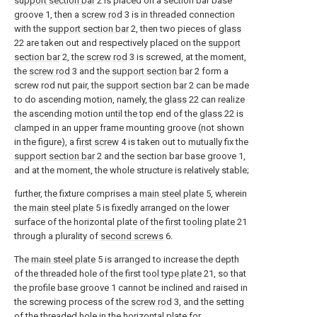
support section bar
2 is placed on a section bar base
groove 1, then a
screw rod
3 is in threaded connection
with the
support section bar
2, then two pieces of
glass
22 are taken out and respectively placed on the
support
section bar
2, the
screw rod
3 is screwed, at the moment,
the
screw rod
3 and the
support section bar
2 form a
screw rod nut pair, the
support section bar
2 can be made
to do ascending motion, namely, the
glass
22 can realize
the ascending motion until the top end of the
glass
22 is
clamped in an upper frame mounting groove (not shown
in the figure), a
first screw
4 is taken out to mutually fix the
support section bar
2 and the section bar base groove 1,
and at the moment, the whole structure is relatively stable;
further, the fixture comprises a
main steel plate
5, wherein
the
main steel plate
5 is fixedly arranged on the lower
surface of the horizontal plate of the
first tooling plate
21
through a plurality of
second screws
6.
The
main steel plate
5 is arranged to increase the depth
of the threaded hole of the first
tool type plate
21, so that
the profile base groove 1 cannot be inclined and raised in
the screwing process of the
screw rod
3, and the setting
of the threaded hole in the horizontal plate for