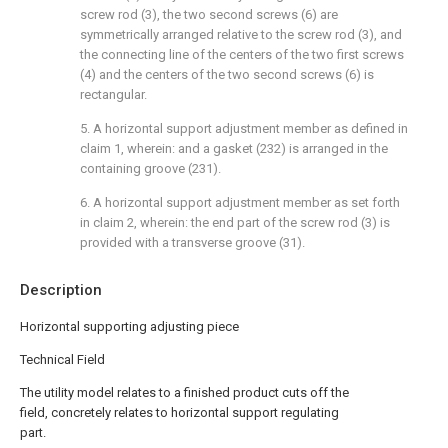
screw rod (3), the two second screws (6) are
symmetrically arranged relative to the screw rod (3), and
the connecting line of the centers of the two first screws
(4) and the centers of the two second screws (6) is
rectangular.
5. A horizontal support adjustment member as defined in
claim 1, wherein: and a gasket (232) is arranged in the
containing groove (231).
6. A horizontal support adjustment member as set forth
in claim 2, wherein: the end part of the screw rod (3) is
provided with a transverse groove (31).
Description
Horizontal supporting adjusting piece
Technical Field
The utility model relates to a finished product cuts off the
field, concretely relates to horizontal support regulating
part.