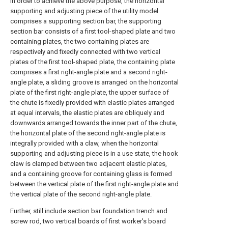
In order to achieve the above purpose, the horizontal
supporting and adjusting piece of the utility model
comprises a supporting section bar, the supporting
section bar consists of a first tool-shaped plate and two
containing plates, the two containing plates are
respectively and fixedly connected with two vertical
plates of the first tool-shaped plate, the containing plate
comprises a first right-angle plate and a second right-
angle plate, a sliding groove is arranged on the horizontal
plate of the first right-angle plate, the upper surface of
the chute is fixedly provided with elastic plates arranged
at equal intervals, the elastic plates are obliquely and
downwards arranged towards the inner part of the chute,
the horizontal plate of the second right-angle plate is
integrally provided with a claw, when the horizontal
supporting and adjusting piece is in a use state, the hook
claw is clamped between two adjacent elastic plates,
and a containing groove for containing glass is formed
between the vertical plate of the first right-angle plate and
the vertical plate of the second right-angle plate.
Further, still include section bar foundation trench and
screw rod, two vertical boards of first worker's board