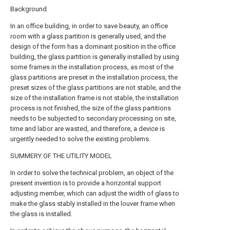
Background
In an office building, in order to save beauty, an office
room with a glass partition is generally used, and the
design of the form has a dominant position in the office
building, the glass partition is generally installed by using
some frames in the installation process, as most of the
glass partitions are preset in the installation process, the
preset sizes of the glass partitions are not stable, and the
size of the installation frame is not stable, the installation
process is not finished, the size of the glass partitions
needs to be subjected to secondary processing on site,
time and labor are wasted, and therefore, a device is
urgently needed to solve the existing problems.
SUMMERY OF THE UTILITY MODEL
In order to solve the technical problem, an object of the
present invention is to provide a horizontal support
adjusting member, which can adjust the width of glass to
make the glass stably installed in the louver frame when
the glass is installed.