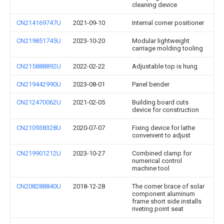
cleaning device
CN214169747U
2021-09-10
Internal corner positioner
CN219851745U
2023-10-20
Modular lightweight
carriage molding tooling
CN215888892U
2022-02-22
Adjustable top is hung
CN219442990U
2023-08-01
Panel bender
CN212470062U
2021-02-05
Building board cuts
device for construction
CN210938328U
2020-07-07
Fixing device for lathe
convenient to adjust
CN219901212U
2023-10-27
Combined clamp for
numerical control
machine tool
CN208288840U
2018-12-28
The corner brace of solar
component aluminum
frame short side installs
riveting point seat