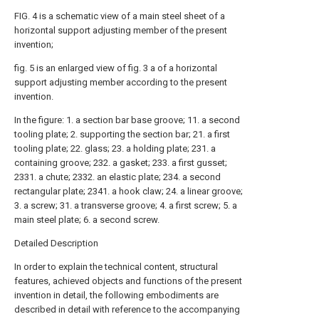
FIG. 4 is a schematic view of a main steel sheet of a
horizontal support adjusting member of the present
invention;
fig. 5 is an enlarged view of fig. 3 a of a horizontal
support adjusting member according to the present
invention.
In the figure: 1. a section bar base groove; 11. a second
tooling plate; 2. supporting the section bar; 21. a first
tooling plate; 22. glass; 23. a holding plate; 231. a
containing groove; 232. a gasket; 233. a first gusset;
2331. a chute; 2332. an elastic plate; 234. a second
rectangular plate; 2341. a hook claw; 24. a linear groove;
3. a screw; 31. a transverse groove; 4. a first screw; 5. a
main steel plate; 6. a second screw.
Detailed Description
In order to explain the technical content, structural
features, achieved objects and functions of the present
invention in detail, the following embodiments are
described in detail with reference to the accompanying