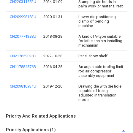
CN220311552U
2024-01-09
Stamping die holds in
palm work or material rest
CN209998183U
2020-01-31
Lower die positioning
clamp of bending
machine
CN207771388U
2018-08-28
A kind of V-type suitable
for lathe assists installing
mechanism
CN217659028U
2022-10-28
Panel show shelf
CN117884876B
2026-04-28
An adjustable tooling limit
rod air compressor
assembly equipment
CN209810934U
2019-12-20
Drawing die with die hole
capable of being
adjusted in translation
mode
Priority And Related Applications
Priority Applications (1)