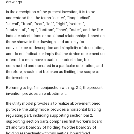
drawings.
In the description of the present invention, it is to be
understood that the terms "center", "longitudinal",
"lateral", "front", "rear", "left", "right", "vertical",
"horizontal", "top", "bottom", "inner", "outer", and the like
indicate orientations or positional relationships based on
those shown in the drawings, and are only for
convenience of description and simplicity of description,
and do not indicate or imply that the device or element so
referred to must have a particular orientation, be
constructed and operated in a particular orientation, and
therefore, should not be taken as limiting the scope of
the invention.
Referring to fig. 1 in conjunction with fig. 2-5, the present
invention provides an embodiment:
the utility model provides a to realize above-mentioned
purpose, the utility model provides a horizontal bracing
regulating part, including supporting
section bar
2,
supporting
section bar
2 comprises first worker's
board
21 and two
board
23 of holding, two the
board
23 of
holding respectively with two vertical board fixed