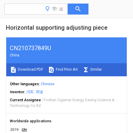
Horizontal supporting adjusting piece
CN210737849U
China
Download PDF
Find Prior Art
Similar
Other languages
Chinese
Inventor
冯军
邓波
Current Assignee
Foshan Cigemar Energy Saving Science &
Technology Co ltd
Worldwide applications
2019
CN