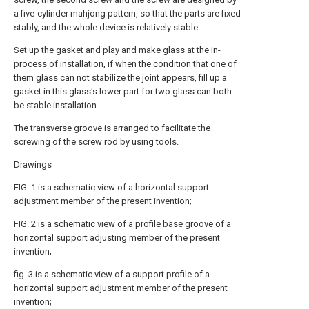
a five-cylinder mahjong pattern, so that the parts are fixed
stably, and the whole device is relatively stable.
Set up the gasket and play and make glass at the in-
process of installation, if when the condition that one of
them glass can not stabilize the joint appears, fill up a
gasket in this glass's lower part for two glass can both
be stable installation.
The transverse groove is arranged to facilitate the
screwing of the screw rod by using tools.
Drawings
FIG. 1 is a schematic view of a horizontal support
adjustment member of the present invention;
FIG. 2 is a schematic view of a profile base groove of a
horizontal support adjusting member of the present
invention;
fig. 3 is a schematic view of a support profile of a
horizontal support adjustment member of the present
invention;