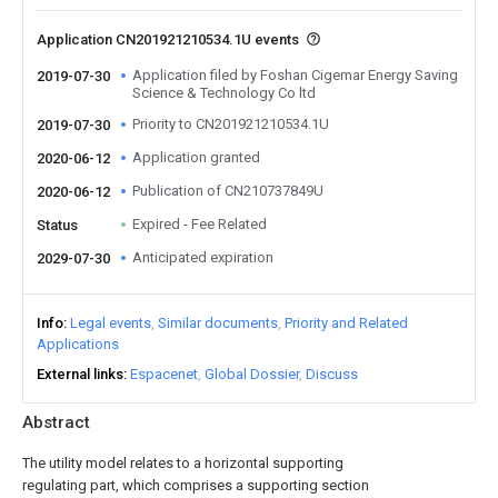
Application CN201921210534.1U events
Application filed by Foshan Cigemar Energy Saving
2019-07-30
Science & Technology Co ltd
Priority to CN201921210534.1U
2019-07-30
Application granted
2020-06-12
Publication of CN210737849U
2020-06-12
Expired - Fee Related
Status
Anticipated expiration
2029-07-30
Info
Legal events
Similar documents
Priority and Related
Applications
External links
Espacenet
Global Dossier
Discuss
Abstract
The utility model relates to a horizontal supporting
regulating part, which comprises a supporting section