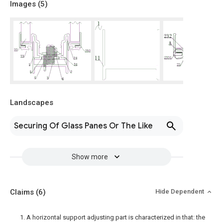
Images (
5
)
Landscapes
Securing Of Glass Panes Or The Like
Show more
Claims
(6)
Hide Dependent
1. A horizontal support adjusting part is characterized in that: the