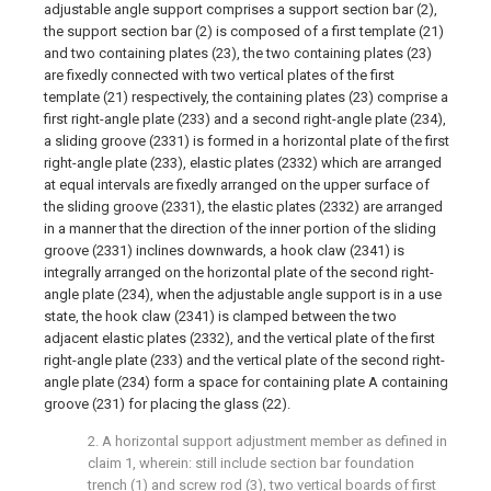
adjustable angle support comprises a support section bar (2),
the support section bar (2) is composed of a first template (21)
and two containing plates (23), the two containing plates (23)
are fixedly connected with two vertical plates of the first
template (21) respectively, the containing plates (23) comprise a
first right-angle plate (233) and a second right-angle plate (234),
a sliding groove (2331) is formed in a horizontal plate of the first
right-angle plate (233), elastic plates (2332) which are arranged
at equal intervals are fixedly arranged on the upper surface of
the sliding groove (2331), the elastic plates (2332) are arranged
in a manner that the direction of the inner portion of the sliding
groove (2331) inclines downwards, a hook claw (2341) is
integrally arranged on the horizontal plate of the second right-
angle plate (234), when the adjustable angle support is in a use
state, the hook claw (2341) is clamped between the two
adjacent elastic plates (2332), and the vertical plate of the first
right-angle plate (233) and the vertical plate of the second right-
angle plate (234) form a space for containing plate A containing
groove (231) for placing the glass (22).
2. A horizontal support adjustment member as defined in
claim 1, wherein: still include section bar foundation
trench (1) and screw rod (3), two vertical boards of first