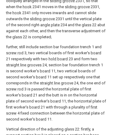
obliquely arranged in the
sliding groove
2331, so that
when the
hook
2341 moves in the
sliding groove
2331,
the
hook
2341 only moves inwards and cannot slide
outwards the
sliding groove
2331 until the vertical plate
of the second right-
angle plate
234 and the
glass
22 abut
against each other, and then the transverse adjustment of
the
glass
22 is completed;
further, still include section bar foundation trench 1 and
screw rod
3, two vertical boards of first worker's
board
21 respectively with two
hold board
23 and form two
straight line grooves
24, section bar foundation trench 1
is second worker's
board
11, two vertical boards of
second worker's
board
11 set up respectively one that
corresponds in the
straight line groove
24, the one end of
screw rod
3 is passed the horizontal plate of first
worker's
board
21 and the butt is in on the horizontal
plate of second worker's
board
11, the horizontal plate of
first worker's
board
21 with through a plurality of
first
screw
4 fixed connection between the horizontal plate of
second worker's
board
11.
Vertical direction of the adjusting glass 22: firstly, a