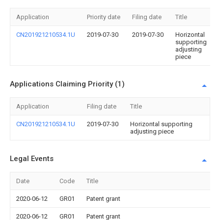
Application
Priority date
Filing date
Title
CN201921210534.1U
2019-07-30
2019-07-30
Horizontal
supporting
adjusting
piece
Applications Claiming Priority (1)
Application
Filing date
Title
CN201921210534.1U
2019-07-30
Horizontal supporting
adjusting piece
Legal Events
Date
Code
Title
2020-06-12
GR01
Patent grant
2020-06-12
GR01
Patent grant