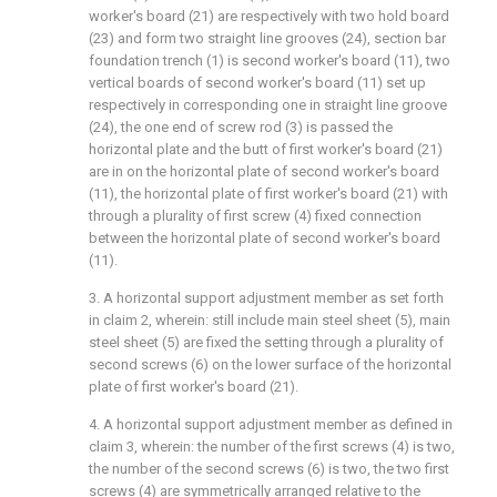
worker's board (21) are respectively with two hold board
(23) and form two straight line grooves (24), section bar
foundation trench (1) is second worker's board (11), two
vertical boards of second worker's board (11) set up
respectively in corresponding one in straight line groove
(24), the one end of screw rod (3) is passed the
horizontal plate and the butt of first worker's board (21)
are in on the horizontal plate of second worker's board
(11), the horizontal plate of first worker's board (21) with
through a plurality of first screw (4) fixed connection
between the horizontal plate of second worker's board
(11).
3. A horizontal support adjustment member as set forth
in claim 2, wherein: still include main steel sheet (5), main
steel sheet (5) are fixed the setting through a plurality of
second screws (6) on the lower surface of the horizontal
plate of first worker's board (21).
4. A horizontal support adjustment member as defined in
claim 3, wherein: the number of the first screws (4) is two,
the number of the second screws (6) is two, the two first
screws (4) are symmetrically arranged relative to the