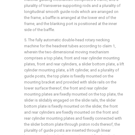
plurality of transverse supporting rods and a plurality of
longitudinal smooth guide rods which are arranged on
the frame, a baffle is arranged at the lower end of the
frame, and the blanking port is positioned at the inner
side of the baffle.
5. The fully automatic double-head rotary necking
machine for the headrest tubes according to claim 1,
wherein the two-dimensional moving mechanism
comprises a top plate, front and rear cylinder mounting
plates, front and rear cylinders, a slider bottom plate, a lift
cylinder mounting plate, a lift cylinder, and a plurality of
guide posts, the top plate is fixedly mounted on the
mounting bracket and provided with slide rails on the
lower surface thereof, the front and rear cylinder
mounting plates are fixedly mounted on the top plate, the
slider is slidably engaged on the slide rails, the slider
bottom plate is fixedly mounted on the slider, the front
and rear cylinders are fixedly mounted on the front and
rear cylinder mounting plates and fixedly connected with
the slider bottom plate through piston rods thereof, the
plurality of guide posts are inserted through linear