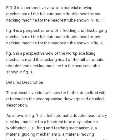
FIG. 3 is a perspective view of a material moving
mechanism of the full-automatic double-head rotary
necking machine for the headrest tube shown in FIG. 1;
fig. 4 is a perspective view of a feeding and discharging
mechanism of the full-automatic double-head rotary
necking machine for the headrest tube shown in fig. 1;
fig. 5 is a perspective view of the workpiece fixing
mechanism and the necking head of the full-automatic
double-head necking machine for the headrest tube
shown in fig. 1.
Detailed Description
The present invention will now be further described with
reference to the accompanying drawings and detailed
description.
As shown in fig. 1-5, a full-automatic double-head rotary
necking machine for a headrest tube may include a
workbench
1, a lifting and
feeding mechanism
2, a
material guiding mechanism 3, a
material moving