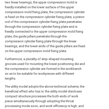
two linear bearings, the upper compression mold is
fixedly installed on the lower surface of the upper
compression mold fixing plate, the compression cylinder
is fixed on the compression cylinder fixing plate, a piston
rod of the compression cylinder fixing plate penetrates
through the compression cylinder fixing plate and is
fixedly connected to the upper compression mold fixing
plate, the guide pillars penetrate through the
compression cylinder fixing plate through the linear
bearings, and the lower ends of the guide pillars are fixed
on the upper compression mold fixing plate.
Furthermore, a plurality of strip-shaped mounting
grooves used for mounting the lower positioning die and
the compression cylinder are formed in the workbench
so as to be suitable for workpieces with different
lengths.
The utility model adopts the above technical scheme, the
beneficial effect who has is: the utility model discloses
compact structure processes the both ends of work
piece simultaneously through adopting the throat
processing mode soon, and work efficiency is high, and