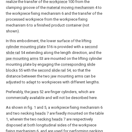
realize the transfer of the
workpiece
100 from the
clamping groove of the
material moving mechanism
4 to
the workpiece fixing mechanism 6 and the transfer of the
processed workpiece from the workpiece fixing
mechanism 6 to a finished product container (not
shown).
In this embodiment, the lower surface of the lifting
cylinder mounting plate
516 is provided with a
second
slide rail
54 extending along the length direction, and the
jaw mounting arms
53 are mounted on the lifting cylinder
mounting plate by engaging the
corresponding slide
blocks
55 with the
second slide rail
54, so that the
distance between the two jaw mounting arms can be
adjusted to adapt to workpieces with different lengths.
Preferably, the
jaws
52 are finger cylinders, which are
commercially available and will not be described here.
As shown in fig. 1 and 5, a workpiece fixing mechanism 6
and two necking
heads
7 are fixedly mounted on the table
1, wherein the two
necking heads
7 are respectively
disposed at both longitudinal sides of the workpiece
fixing mechanism 6, and are used for performing necking