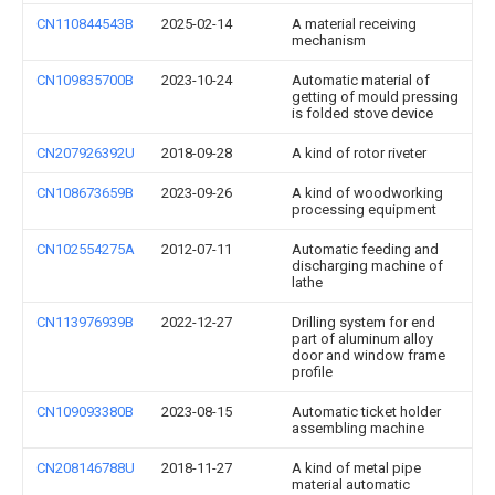
CN110844543B
2025-02-14
A material receiving
mechanism
CN109835700B
2023-10-24
Automatic material of
getting of mould pressing
is folded stove device
CN207926392U
2018-09-28
A kind of rotor riveter
CN108673659B
2023-09-26
A kind of woodworking
processing equipment
CN102554275A
2012-07-11
Automatic feeding and
discharging machine of
lathe
CN113976939B
2022-12-27
Drilling system for end
part of aluminum alloy
door and window frame
profile
CN109093380B
2023-08-15
Automatic ticket holder
assembling machine
CN208146788U
2018-11-27
A kind of metal pipe
material automatic