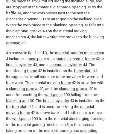
guide mechanism 3, roll off along the inclined slide, and
are stopped at the material discharge opening 30 by the
baffle
34, and the workpieces next to the material
discharge opening 30 are arranged on the inclined slide.
When the workpiece at the
blanking opening
30 falls into
the
clamping groove
40 on the
material moving
mechanism
4, the latter workpiece moves to the
blanking
opening
30.
As shown in fig. 1 and 3, the
material transfer mechanism
4 includes a
base plate
41, a
material transfer frame
42, a
first air cylinder
43, and a
second air cylinder
44. The
transferring
frame
42 is installed on the
base plate
41
through a slider rail structure to be movable forward and
backward. The material moving
frame
42 is provided with
a
clamping groove
40, and the
clamping groove
40 is
used for receiving the
workpiece
100 falling from the
blanking port
30. The
first air cylinder
43 is installed on the
bottom plate
41 and is used for driving the
material
moving frame
42 to move back and forth so as to move
the
workpiece
100 from the material discharging opening
of the material guiding mechanism 3 to the material
taking position of the material loading and
unloading