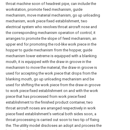
throat machine soon of headrest pipe, can include the
workstation, promote feed mechanism, guide
mechanism, move material mechanism, go up unloading
mechanism, work piece fixed establishment, two
electrical system who revolves throat aircraft nose and
the corresponding mechanism operation of control, it
arranges to promote the slope of feed mechanism, an
upper end for promoting the rod-like work piece in the
hopper to guide mechanism from the hopper, guide
mechanism lower extreme is equipped with a blanking
mouth, it is equipped with the draw-in groove in the
mechanism to move the material, the draw-in groove is
used for accepting the work piece that drops from the
blanking mouth, go up unloading mechanism and be
used for shifting the work piece from the draw-in groove
to work piece fixed establishment on and with the work
piece that has processed from work piece fixed
establishment to the finished product container, two
throat aircraft noses are arranged respectively in work
piece fixed establishment's vertical both sides soon, a
throat processing is carried out soon to two tip of fixing
the. The utility model discloses an adopt and process the