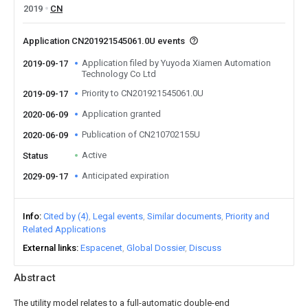
2019
CN
Application CN201921545061.0U events
Application filed by Yuyoda Xiamen Automation
2019-09-17
Technology Co Ltd
Priority to CN201921545061.0U
2019-09-17
Application granted
2020-06-09
Publication of CN210702155U
2020-06-09
Active
Status
Anticipated expiration
2029-09-17
Info
Cited by (4)
Legal events
Similar documents
Priority and
Related Applications
External links
Espacenet
Global Dossier
Discuss
Abstract
The utility model relates to a full-automatic double-end