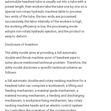
automobile headrest tube is usually cut into a tube with a
preset length, then workers take the tube one by one on a
special non-rotary hydraulic machine table to process
two ends of the tube, the two ends are processed
successively, the labor intensity of the workers is high,
the working efficiency is low, the processing mode
adopts non-rotary hydraulic ejection, and the product is
easy to deform.
Disclosure of Invention
The utility model aims at providing a full-automatic
double-end throat machine soon of headrest pipe to
solve above-mentioned technical problem. Therefore, the
utility model discloses a specific technical scheme as
follows:
a full-automatic double-end rotary necking machine for a
headrest tube can comprise a workbench, a lifting and
feeding mechanism, a material guide mechanism, a
material moving mechanism, a feeding and discharging
mechanism, a workpiece fixing mechanism, two rotary
necking machine heads and an electric control system
for controlling the operation of the corresponding