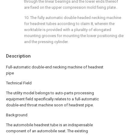
through the linear bearings and the lower ends thereof
are fixed on the upper compression mold fixing plate.
10. The fully automatic double-headed necking machine
for headrest tubes according to claim 8, wherein the
worktable is provided with a plurality of elongated
mounting grooves for mounting the lower positioning die
and the pressing cylinder.
Description
Full-automatic double-end necking machine of headrest
pipe
Technical Field
The utility model belongs to auto-parts processing
equipment field specifically relates to a full-automatic
double-end throat machine soon of headrest pipe.
Background
The automobile headrest tube is an indispensable
component of an automobile seat. The existing