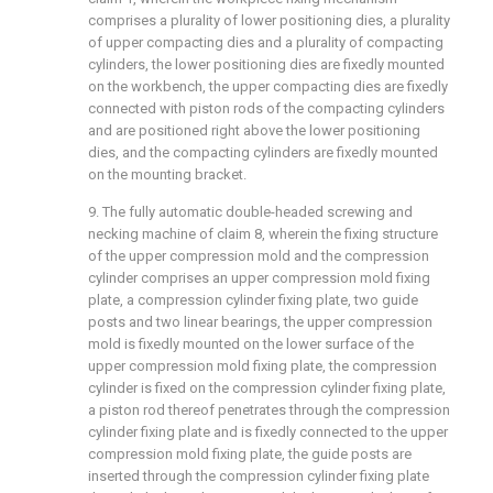
comprises a plurality of lower positioning dies, a plurality
of upper compacting dies and a plurality of compacting
cylinders, the lower positioning dies are fixedly mounted
on the workbench, the upper compacting dies are fixedly
connected with piston rods of the compacting cylinders
and are positioned right above the lower positioning
dies, and the compacting cylinders are fixedly mounted
on the mounting bracket.
9. The fully automatic double-headed screwing and
necking machine of claim 8, wherein the fixing structure
of the upper compression mold and the compression
cylinder comprises an upper compression mold fixing
plate, a compression cylinder fixing plate, two guide
posts and two linear bearings, the upper compression
mold is fixedly mounted on the lower surface of the
upper compression mold fixing plate, the compression
cylinder is fixed on the compression cylinder fixing plate,
a piston rod thereof penetrates through the compression
cylinder fixing plate and is fixedly connected to the upper
compression mold fixing plate, the guide posts are
inserted through the compression cylinder fixing plate