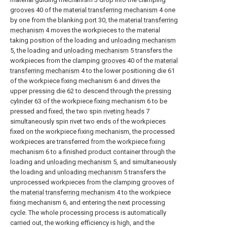
grooves
40 of the
material transferring mechanism
4 one
by one from the blanking
port
30, the
material transferring
mechanism
4 moves the workpieces to the material
taking position of the loading and
unloading mechanism
5, the loading and
unloading mechanism
5 transfers the
workpieces from the clamping
grooves
40 of the
material
transferring mechanism
4 to the lower positioning die 61
of the workpiece fixing mechanism 6 and drives the
upper pressing die 62 to descend through the
pressing
cylinder
63 of the workpiece fixing mechanism 6 to be
pressed and fixed, the two spin
riveting heads
7
simultaneously spin rivet two ends of the workpieces
fixed on the workpiece fixing mechanism, the processed
workpieces are transferred from the workpiece fixing
mechanism 6 to a finished product container through the
loading and
unloading mechanism
5, and simultaneously
the loading and
unloading mechanism
5 transfers the
unprocessed workpieces from the clamping grooves of
the
material transferring mechanism
4 to the workpiece
fixing mechanism 6, and entering the next processing
cycle. The whole processing process is automatically
carried out, the working efficiency is high, and the