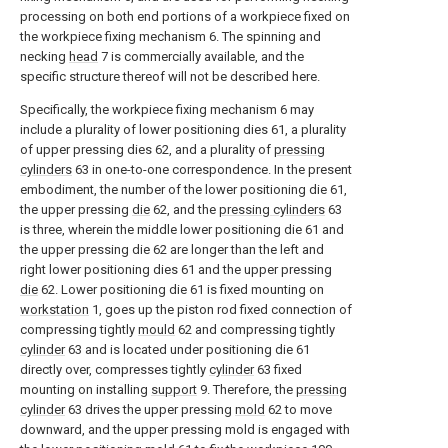
processing on both end portions of a workpiece fixed on
the workpiece fixing mechanism 6. The spinning and
necking
head
7 is commercially available, and the
specific structure thereof will not be described here.
Specifically, the workpiece fixing mechanism 6 may
include a plurality of lower positioning dies 61, a plurality
of upper pressing dies 62, and a plurality of
pressing
cylinders
63 in one-to-one correspondence. In the present
embodiment, the number of the lower positioning die 61,
the upper pressing
die
62, and the
pressing cylinders
63
is three, wherein the middle lower positioning die 61 and
the upper pressing die 62 are longer than the left and
right lower positioning dies 61 and the upper pressing
die
62. Lower positioning die 61 is fixed mounting on
workstation
1, goes up the piston rod fixed connection of
compressing tightly
mould
62 and compressing tightly
cylinder
63 and is located under positioning die 61
directly over, compresses tightly
cylinder
63 fixed
mounting on installing
support
9. Therefore, the
pressing
cylinder
63 drives the upper pressing
mold
62 to move
downward, and the upper pressing mold is engaged with