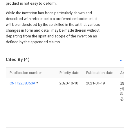
product is not easy to deform.
While the invention has been particularly shown and
described with reference to a preferred embodiment, it
will be understood by those skilled in the art that various
changes in form and detail may be made therein without
departing from the spirit and scope of the invention as
defined by the appended claims.
Cited By (4)
Publication number
Priority date
Publication date
Assi
CN112238350A
*
2020-10-10
2021-01-19
源创(
州)智
科技
公司