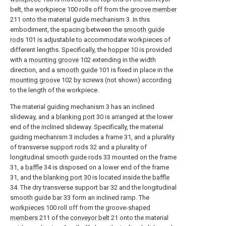
belt, the
workpiece
100 rolls off from the
groove member
211 onto the material guide mechanism 3. In this
embodiment, the spacing between the
smooth guide
rods
101 is adjustable to accommodate workpieces of
different lengths. Specifically, the
hopper
10 is provided
with a
mounting groove
102 extending in the width
direction, and a
smooth guide
101 is fixed in place in the
mounting groove
102 by screws (not shown) according
to the length of the workpiece.
The material guiding mechanism 3 has an inclined
slideway, and a
blanking port
30 is arranged at the lower
end of the inclined slideway. Specifically, the material
guiding mechanism 3 includes a frame 31, and a plurality
of transverse support rods 32 and a plurality of
longitudinal smooth guide rods 33 mounted on the frame
31, a
baffle
34 is disposed on a lower end of the frame
31, and the
blanking port
30 is located inside the
baffle
34. The dry transverse support bar 32 and the longitudinal
smooth guide bar 33 form an inclined ramp. The
workpieces
100 roll off from the groove-
shaped
members
211 of the
conveyor belt
21 onto the material