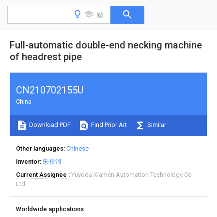
Full-automatic double-end necking machine
of headrest pipe
CN210702155U
China
Download PDF
Find Prior Art
Similar
Other languages
Chinese
Inventor
朱裕河
Current Assignee
Yuyoda Xiamen Automation Technology Co
Ltd
Worldwide applications