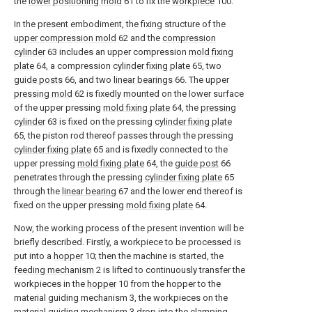
the
lower positioning mold
61 to fix the
workpiece
100.
In the present embodiment, the fixing structure of the
upper compression mold
62 and the
compression
cylinder
63 includes an upper compression
mold fixing
plate
64, a compression
cylinder fixing plate
65, two
guide posts
66, and two
linear bearings
66. The upper
pressing mold
62 is fixedly mounted on the lower surface
of the upper pressing
mold fixing plate
64, the
pressing
cylinder
63 is fixed on the pressing
cylinder fixing plate
65, the piston rod thereof passes through the pressing
cylinder fixing plate
65 and is fixedly connected to the
upper pressing
mold fixing plate
64, the
guide post
66
penetrates through the pressing
cylinder fixing plate
65
through the
linear bearing
67 and the lower end thereof is
fixed on the upper pressing
mold fixing plate
64.
Now, the working process of the present invention will be
briefly described. Firstly, a workpiece to be processed is
put into a
hopper
10; then the machine is started, the
feeding mechanism
2 is lifted to continuously transfer the
workpieces in the
hopper
10 from the hopper to the
material guiding mechanism 3, the workpieces on the
material guiding mechanism 3 drop into the clamping