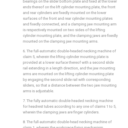
bearings on the slider bottom plate and fixed at the lower
ends thereof on the lift cylinder mounting plate, the front
and rear cylinders are fixedly mounted on the lower
surfaces of the front and rear cylinder mounting plates
and fixedly connected, and a clamping jaw mounting arm
is respectively mounted on two sides of the lifting
cylinder mounting plate, and the clamping jaws are fixedly
mounted on the clamping jaw mounting arms.
6. The full-automatic double-headed necking machine of
claim 5, wherein the lifting cylinder mounting plate is
provided at a lower surface thereof with a second slide
rail extending in a length direction, and the jaw mounting
arms are mounted on the lifting cylinder mounting plate
by engaging the second slide rail with corresponding
sliders, so that a distance between the two jaw mounting
arms is adjustable.
7. The fully automatic double-headed necking machine
for headrest tubes according to any one of claims 1 to 5,
wherein the clamping jaws are finger cylinders.
8. The full-automatic double-head necking machine of
claim 1, wherein the workpiece fixing mechanism