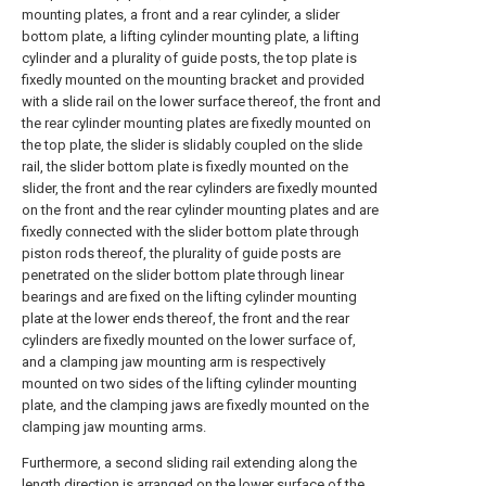
mounting plates, a front and a rear cylinder, a slider
bottom plate, a lifting cylinder mounting plate, a lifting
cylinder and a plurality of guide posts, the top plate is
fixedly mounted on the mounting bracket and provided
with a slide rail on the lower surface thereof, the front and
the rear cylinder mounting plates are fixedly mounted on
the top plate, the slider is slidably coupled on the slide
rail, the slider bottom plate is fixedly mounted on the
slider, the front and the rear cylinders are fixedly mounted
on the front and the rear cylinder mounting plates and are
fixedly connected with the slider bottom plate through
piston rods thereof, the plurality of guide posts are
penetrated on the slider bottom plate through linear
bearings and are fixed on the lifting cylinder mounting
plate at the lower ends thereof, the front and the rear
cylinders are fixedly mounted on the lower surface of,
and a clamping jaw mounting arm is respectively
mounted on two sides of the lifting cylinder mounting
plate, and the clamping jaws are fixedly mounted on the
clamping jaw mounting arms.
Furthermore, a second sliding rail extending along the
length direction is arranged on the lower surface of the