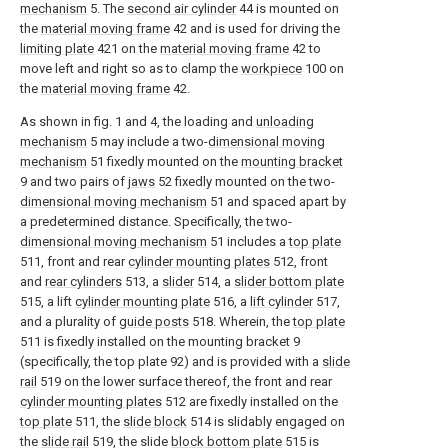
mechanism
5. The
second air cylinder
44 is mounted on
the
material moving frame
42 and is used for driving the
limiting plate
421 on the
material moving frame
42 to
move left and right so as to clamp the
workpiece
100 on
the
material moving frame
42.
As shown in fig. 1 and 4, the loading and
unloading
mechanism
5 may include a two-
dimensional moving
mechanism
51 fixedly mounted on the
mounting bracket
9 and two pairs of
jaws
52 fixedly mounted on the two-
dimensional moving mechanism
51 and spaced apart by
a predetermined distance. Specifically, the two-
dimensional moving mechanism
51 includes a
top plate
511, front and rear
cylinder mounting plates
512, front
and
rear cylinders
513, a
slider
514, a
slider bottom plate
515, a lift
cylinder mounting plate
516, a
lift cylinder
517,
and a plurality of
guide posts
518. Wherein, the
top plate
511 is fixedly installed on the mounting bracket 9
(specifically, the top plate 92) and is provided with a
slide
rail
519 on the lower surface thereof, the front and rear
cylinder mounting plates
512 are fixedly installed on the
top plate
511, the
slide block
514 is slidably engaged on
the
slide rail
519, the slide
block bottom plate
515 is