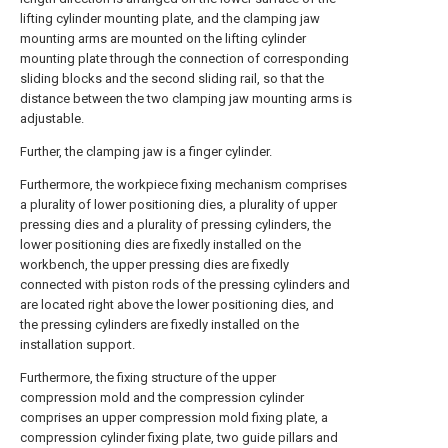
lifting cylinder mounting plate, and the clamping jaw
mounting arms are mounted on the lifting cylinder
mounting plate through the connection of corresponding
sliding blocks and the second sliding rail, so that the
distance between the two clamping jaw mounting arms is
adjustable.
Further, the clamping jaw is a finger cylinder.
Furthermore, the workpiece fixing mechanism comprises
a plurality of lower positioning dies, a plurality of upper
pressing dies and a plurality of pressing cylinders, the
lower positioning dies are fixedly installed on the
workbench, the upper pressing dies are fixedly
connected with piston rods of the pressing cylinders and
are located right above the lower positioning dies, and
the pressing cylinders are fixedly installed on the
installation support.
Furthermore, the fixing structure of the upper
compression mold and the compression cylinder
comprises an upper compression mold fixing plate, a
compression cylinder fixing plate, two guide pillars and