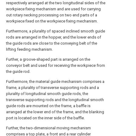
respectively arranged at the two longitudinal sides of the
workpiece fixing mechanism and are used for carrying
out rotary necking processing on two end parts of a
workpiece fixed on the workpiece fixing mechanism.
Furthermore, a plurality of spaced inclined smooth guide
rods are arranged in the hopper, and the lower ends of
the guide rods are close to the conveying belt of the
lifting feeding mechanism.
Further, a groove-shaped part is arranged on the
conveyor belt and used for receiving the workpiece from
the guide rod.
Furthermore, the material guide mechanism comprises a
frame, a plurality of transverse supporting rods and a
plurality of longitudinal smooth guide rods, the
transverse supporting rods and the longitudinal smooth
guide rods are mounted on the frame, a baffle is
arranged at the lower end of the frame, and the blanking
port is located on the inner side of the baffle.
Further, the two-dimensional moving mechanism
comprises a top plate, a front and a rear cylinder