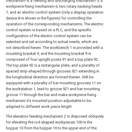
mechanism
4, a feeding and
discharging mechanism
5, a
workpiece fixing mechanism 6, two
rotary necking heads
7, and an electric control system (only a
display operation
device
8 is shown in the figures) for controlling the
operation of the corresponding mechanisms. The electric
control system is based on a PLC, and the specific
configuration of the electric control system can be
selected and set according to actual needs, which are
not described herein. The
workbench
1 is provided with a
mounting bracket
9, and the
mounting bracket
9 is
composed of four
upright posts
91 and a
top plate
92.
The
top plate
92 is a rectangular plate, and a plurality of
spaced strip-shaped through
grooves
921 extending in
the longitudinal direction are formed therein. Still be
equipped with a plurality of bar mounting grooves 11 on
the
workstation
1, lead to
groove
921 and bar mounting
groove 11 through the bar and make workpiece fixing
mechanism 6's mounted position adjustable to be
adapted to different work piece length.
The
elevation feeding mechanism
2 is disposed obliquely
for elevating the rod-
shaped workpieces
100 in the
hopper
10 from the
hopper
10 to the upper end of the