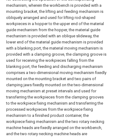
mechanism, wherein the workbench is provided with a
mounting bracket, the lifting and feeding mechanism is
obliquely arranged and used for lifting rod-shaped
workpieces in a hopper to the upper end of the material
guide mechanism from the hopper, the material guide
mechanism is provided with an oblique slideway, the
lower end of the material guide mechanism is provided
with a blanking port, the material moving mechanism is
provided with a clamping groove, the clamping groove is
used for receiving the workpieces falling from the
blanking port, the feeding and discharging mechanism
comprises a two-dimensional moving mechanism fixedly
mounted on the mounting bracket and two pairs of
clamping jaws fixedly mounted on the two-dimensional
moving mechanism at preset intervals and used for
transferring the workpieces from the clamping grooves
to the workpiece fixing mechanism and transferring the
processed workpieces from the workpiece fixing
mechanism to a finished product container, the
workpiece fixing mechanism and the two rotary necking
machine heads are fixedly arranged on the workbench,
and the two rotary necking machine heads are