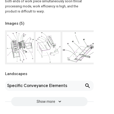
both ends of work piece simultaneously soon throat
processing mode, work efficiency is high, and the
product is difficult to warp.
Images (
5
)
Landscapes
Specific Conveyance Elements
Show more