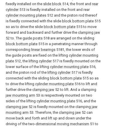
fixedly installed on the
slide block
514, the front and
rear
cylinder
513 is fixedly installed on the front and rear
cylinder mounting plates
512 and the piston rod thereof
is fixedly connected with the slide
block bottom plate
515
so as to drive the slide
block bottom plate
515 to move
forward and backward and further drive the
clamping jaw
52 to. The
guide posts
518 are arranged on the sliding
block bottom plate
515 in a penetrating manner through
corresponding
linear bearings
5181, the lower ends of
the guide posts are fixed on the lifting
cylinder mounting
plate
512, the
lifting cylinder
517 is fixedly mounted on the
lower surface of the lifting
cylinder mounting plate
516,
and the piston rod of the
lifting cylinder
517 is fixedly
connected with the sliding
block bottom plate
515 so as
to drive the lifting
cylinder mounting plate
516 to lift and
further drive the
clamping jaw
52 to lift. And a clamping
jaw mounting arm
53 is respectively mounted on two
sides of the lifting
cylinder mounting plate
516, and the
clamping jaw
52 is fixedly mounted on the clamping
jaw
mounting arm
53. Therefore, the
clamping jaw
52 can
move back and forth and lift up and down under the
driving of the two-
dimensional moving mechanism
51 to