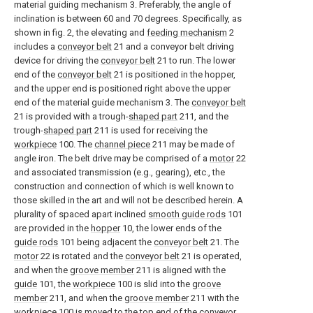
material guiding mechanism 3. Preferably, the angle of
inclination is between 60 and 70 degrees. Specifically, as
shown in fig. 2, the elevating and
feeding mechanism
2
includes a
conveyor belt
21 and a conveyor belt driving
device for driving the
conveyor belt
21 to run. The lower
end of the
conveyor belt
21 is positioned in the hopper,
and the upper end is positioned right above the upper
end of the material guide mechanism 3. The
conveyor belt
21 is provided with a trough-
shaped part
211, and the
trough-
shaped part
211 is used for receiving the
workpiece
100. The
channel piece
211 may be made of
angle iron. The belt drive may be comprised of a
motor
22
and associated transmission (e.g., gearing), etc., the
construction and connection of which is well known to
those skilled in the art and will not be described herein. A
plurality of spaced apart inclined
smooth guide rods
101
are provided in the
hopper
10, the lower ends of the
guide rods
101 being adjacent the
conveyor belt
21. The
motor
22 is rotated and the
conveyor belt
21 is operated,
and when the
groove member
211 is aligned with the
guide
101, the
workpiece
100 is slid into the
groove
member
211, and when the
groove member
211 with the
workpiece
100 is moved to the top end of the conveyor