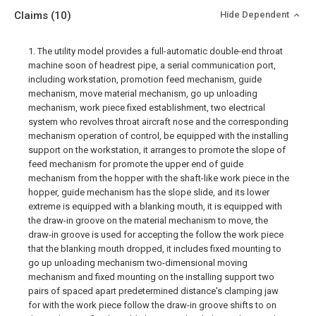
Claims
(10)
Hide Dependent
1. The utility model provides a full-automatic double-end throat
machine soon of headrest pipe, a serial communication port,
including workstation, promotion feed mechanism, guide
mechanism, move material mechanism, go up unloading
mechanism, work piece fixed establishment, two electrical
system who revolves throat aircraft nose and the corresponding
mechanism operation of control, be equipped with the installing
support on the workstation, it arranges to promote the slope of
feed mechanism for promote the upper end of guide
mechanism from the hopper with the shaft-like work piece in the
hopper, guide mechanism has the slope slide, and its lower
extreme is equipped with a blanking mouth, it is equipped with
the draw-in groove on the material mechanism to move, the
draw-in groove is used for accepting the follow the work piece
that the blanking mouth dropped, it includes fixed mounting to
go up unloading mechanism two-dimensional moving
mechanism and fixed mounting on the installing support two
pairs of spaced apart predetermined distance's clamping jaw
for with the work piece follow the draw-in groove shifts to on