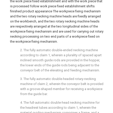
the work piece fixed establishment and with the work piece that
is processed follow work piece fixed establishment shifts
finished product appearance The workpiece fixing mechanism
and the two rotary necking machine heads are fixedly arranged
on the workbench, and the two rotary necking machine heads
are respectively arranged at the two longitudinal sides of the
workpiece fixing mechanism and are used for carrying out rotary
necking processing on two end parts of a workpiece fixed on
the workpiece fixing mechanism.
2. The fully automatic double-ended necking machine
according to claim 1, wherein a plurality of spaced apart
inclined smooth guide rods are provided in the hopper,
the lower ends of the guide rods being adjacent to the
conveyor belt of the elevating and feeding mechanism.
3. The fully automatic double-headed rotary-necking
machine of claim 2, wherein the conveyor belt is provided
with a groove-shaped member for receiving a workpiece
from the guide bar.
4. The full-automatic double-head necking machine for
the headrest tubes according to claim 1, wherein the
material guiding mechanism comprises a frame, and a