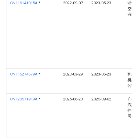
CN116141015A
*
2022-09-07
2023-05-23
浙江
空调
有限
CN116274579A
*
2023-03-29
2023-06-23
郓城
机械
公司
CN120571919A
*
2025-06-23
2025-09-02
广州
汽车
件有
司