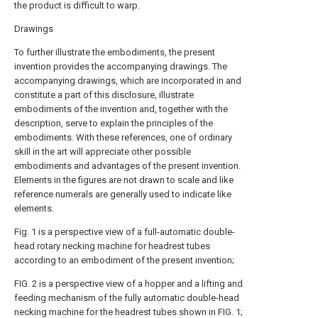
the product is difficult to warp.
Drawings
To further illustrate the embodiments, the present
invention provides the accompanying drawings. The
accompanying drawings, which are incorporated in and
constitute a part of this disclosure, illustrate
embodiments of the invention and, together with the
description, serve to explain the principles of the
embodiments. With these references, one of ordinary
skill in the art will appreciate other possible
embodiments and advantages of the present invention.
Elements in the figures are not drawn to scale and like
reference numerals are generally used to indicate like
elements.
Fig. 1 is a perspective view of a full-automatic double-
head rotary necking machine for headrest tubes
according to an embodiment of the present invention;
FIG. 2 is a perspective view of a hopper and a lifting and
feeding mechanism of the fully automatic double-head
necking machine for the headrest tubes shown in FIG. 1;