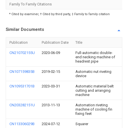
Family To Family Citations
* Cited by examiner, † Cited by third party, ‡ Family to family citation
Similar Documents
Publication
Publication Date
Title
CN210702155U
2020-06-09
Full-automatic double-
end necking machine of
headrest pipe
CN107159835B
2019-02-15
Automatic nut riveting
device
CN109531701B
2023-03-31
Automatic material belt
cutting and arranging
machine
CN203282151U
2013-11-13
Automation riveting
machine of cooling fin
fixing feet
CN113306029B
2024-07-12
Squarer