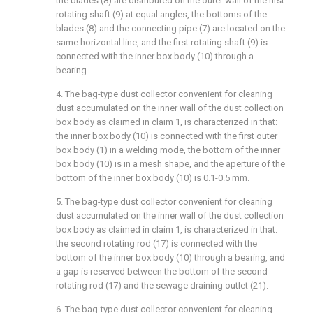
the blades (8) are distributed on the outer wall of the first
rotating shaft (9) at equal angles, the bottoms of the
blades (8) and the connecting pipe (7) are located on the
same horizontal line, and the first rotating shaft (9) is
connected with the inner box body (10) through a
bearing.
4. The bag-type dust collector convenient for cleaning
dust accumulated on the inner wall of the dust collection
box body as claimed in claim 1, is characterized in that:
the inner box body (10) is connected with the first outer
box body (1) in a welding mode, the bottom of the inner
box body (10) is in a mesh shape, and the aperture of the
bottom of the inner box body (10) is 0.1-0.5 mm.
5. The bag-type dust collector convenient for cleaning
dust accumulated on the inner wall of the dust collection
box body as claimed in claim 1, is characterized in that:
the second rotating rod (17) is connected with the
bottom of the inner box body (10) through a bearing, and
a gap is reserved between the bottom of the second
rotating rod (17) and the sewage draining outlet (21).
6. The bag-type dust collector convenient for cleaning