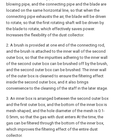
blowing pipe, and the connecting pipe and the blade are
located on the same horizontal line, so that when the
connecting pipe exhausts the air, the blade will be driven
to rotate, so that the first rotating shaft will be driven by
the blade to rotate, which effectively saves power.
Increases the flexibility of the dust collector.
2. A brush is provided at one end of the connecting rod,
and the brush is attached to the inner wall of the second
outer box, so that the impurities adhering to the inner wall
of the second outer box can be brushed off by the brush,
and the second outer box can be brushed. The inner wall
of the outer box is cleaned to ensure the filtering effect
inside the second outer box, and it also brings
convenience to the cleaning of the staff in the later stage.
3. An inner box is arranged between the second outer box
and the first outer box, and the bottom of the inner box is
mesh-shaped, and the hole diameter of the mesh is 0.1-
0.5mm, so that the gas with dust enters At the time, the
gas can be filtered through the bottom of the inner box,
which improves the filtering effect of the entire dust
collector.