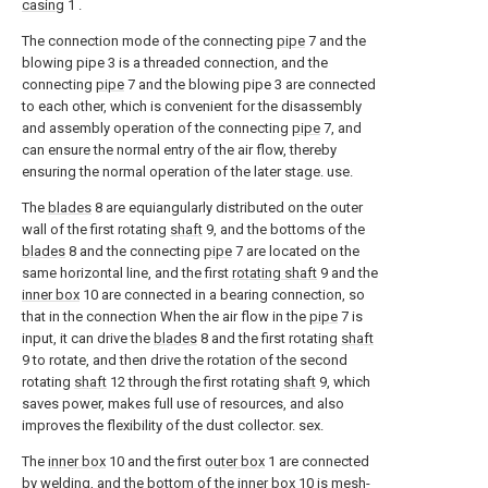
casing
1 .
The connection mode of the connecting
pipe
7 and the
blowing pipe 3 is a threaded connection, and the
connecting
pipe
7 and the blowing pipe 3 are connected
to each other, which is convenient for the disassembly
and assembly operation of the connecting
pipe
7, and
can ensure the normal entry of the air flow, thereby
ensuring the normal operation of the later stage. use.
The
blades
8 are equiangularly distributed on the outer
wall of the first rotating
shaft
9, and the bottoms of the
blades
8 and the connecting
pipe
7 are located on the
same horizontal line, and the first
rotating shaft
9 and the
inner box
10 are connected in a bearing connection, so
that in the connection When the air flow in the
pipe
7 is
input, it can drive the
blades
8 and the first rotating
shaft
9 to rotate, and then drive the rotation of the second
rotating
shaft
12 through the first rotating
shaft
9, which
saves power, makes full use of resources, and also
improves the flexibility of the dust collector. sex.
The
inner box
10 and the first
outer box
1 are connected
by welding, and the bottom of the
inner box
10 is mesh-