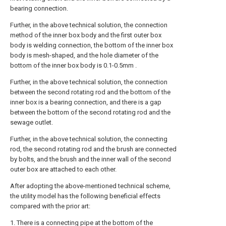
bearing connection.
Further, in the above technical solution, the connection
method of the inner box body and the first outer box
body is welding connection, the bottom of the inner box
body is mesh-shaped, and the hole diameter of the
bottom of the inner box body is 0.1-0.5mm .
Further, in the above technical solution, the connection
between the second rotating rod and the bottom of the
inner box is a bearing connection, and there is a gap
between the bottom of the second rotating rod and the
sewage outlet.
Further, in the above technical solution, the connecting
rod, the second rotating rod and the brush are connected
by bolts, and the brush and the inner wall of the second
outer box are attached to each other.
After adopting the above-mentioned technical scheme,
the utility model has the following beneficial effects
compared with the prior art:
1. There is a connecting pipe at the bottom of the