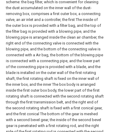
scheme: the bag filter, which is convenient for cleaning
the dust accumulated on the inner wall of the dust-
removing box, comprises a first outer box, a connecting
valve, an air inlet and a controller, the first The inside of
the outer box is provided with a filter bag, and the top of
the filter bag is provided with a blowing pipe, and the
blowing pipe is arranged inside the clean air chamber, the
right end of the connecting valve is connected with the
blowing pipe, and the bottom of the connecting valve is
connected with a Air bag, the bottom of the blowing pipe
is connected with a connecting pipe, and the lower part
of the connecting pipe is provided with a blade, and the
blade is installed on the outer wall of the first rotating
shaft, the first rotating shaft is fixed on the inner wall of
the inner box, and the inner The box body is arranged
inside the first outer box body, the lower part of the first
rotating shaft is connected with the second rotating shaft
through the first transmission belt, and the right end of
the second rotating shaft is fixed with a first conical gear,
and the first conical The bottom of the gear is meshed
with a second bevel gear, the inside of the second bevel
gear is penetrated with a first rotating rod, and the right
side of the first rotating rod is connected with the second