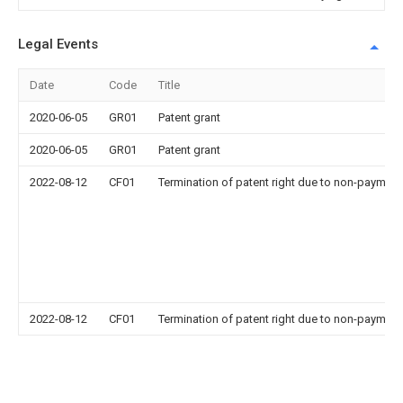
Legal Events
Date
Code
Title
2020-06-05
GR01
Patent grant
2020-06-05
GR01
Patent grant
2022-08-12
CF01
Termination of patent right due to non-payment
2022-08-12
CF01
Termination of patent right due to non-payment