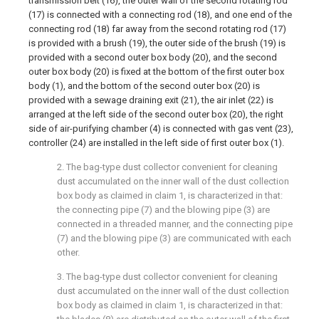
transmission belt (16), the outer wall of the second rotating rod
(17) is connected with a connecting rod (18), and one end of the
connecting rod (18) far away from the second rotating rod (17)
is provided with a brush (19), the outer side of the brush (19) is
provided with a second outer box body (20), and the second
outer box body (20) is fixed at the bottom of the first outer box
body (1), and the bottom of the second outer box (20) is
provided with a sewage draining exit (21), the air inlet (22) is
arranged at the left side of the second outer box (20), the right
side of air-purifying chamber (4) is connected with gas vent (23),
controller (24) are installed in the left side of first outer box (1).
2. The bag-type dust collector convenient for cleaning
dust accumulated on the inner wall of the dust collection
box body as claimed in claim 1, is characterized in that:
the connecting pipe (7) and the blowing pipe (3) are
connected in a threaded manner, and the connecting pipe
(7) and the blowing pipe (3) are communicated with each
other.
3. The bag-type dust collector convenient for cleaning
dust accumulated on the inner wall of the dust collection
box body as claimed in claim 1, is characterized in that: