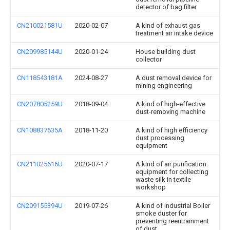
detector of bag filter
CN210021581U
2020-02-07
A kind of exhaust gas
treatment air intake device
CN209985144U
2020-01-24
House building dust
collector
CN118543181A
2024-08-27
A dust removal device for
mining engineering
CN207805259U
2018-09-04
A kind of high-effective
dust-removing machine
CN108837635A
2018-11-20
A kind of high efficiency
dust processing
equipment
CN211025616U
2020-07-17
A kind of air purification
equipment for collecting
waste silk in textile
workshop
CN209155394U
2019-07-26
A kind of Industrial Boiler
smoke duster for
preventing reentrainment
of dust