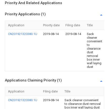
Priority And Related Applications
Priority Applications (1)
Application
Priority date
Filing date
Title
CN201921320380.1U
2019-08-14
2019-08-14
Sack
cleaner
convenient
to
clearance
dust
removal
box inner
wall laying
dust
Applications Claiming Priority (1)
Application
Filing date
Title
CN201921320380.1U
2019-08-14
Sack cleaner convenient
to clearance dust removal
box inner wall laying dust