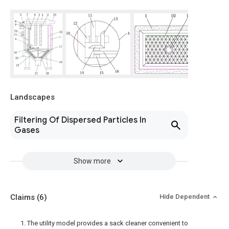
Landscapes
Filtering Of Dispersed Particles In
Gases
Show more
Claims
(6)
Hide Dependent
1. The utility model provides a sack cleaner convenient to