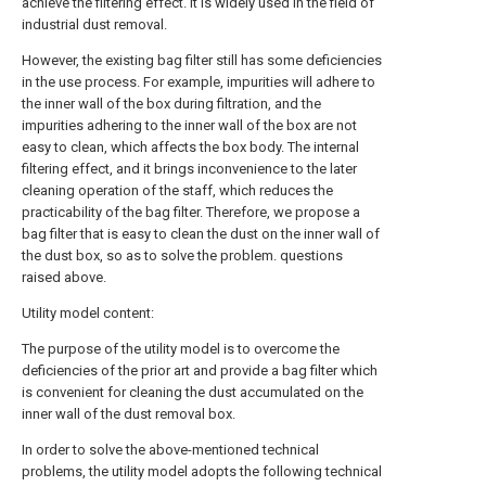
achieve the filtering effect. It is widely used in the field of
industrial dust removal.
However, the existing bag filter still has some deficiencies
in the use process. For example, impurities will adhere to
the inner wall of the box during filtration, and the
impurities adhering to the inner wall of the box are not
easy to clean, which affects the box body. The internal
filtering effect, and it brings inconvenience to the later
cleaning operation of the staff, which reduces the
practicability of the bag filter. Therefore, we propose a
bag filter that is easy to clean the dust on the inner wall of
the dust box, so as to solve the problem. questions
raised above.
Utility model content:
The purpose of the utility model is to overcome the
deficiencies of the prior art and provide a bag filter which
is convenient for cleaning the dust accumulated on the
inner wall of the dust removal box.
In order to solve the above-mentioned technical
problems, the utility model adopts the following technical