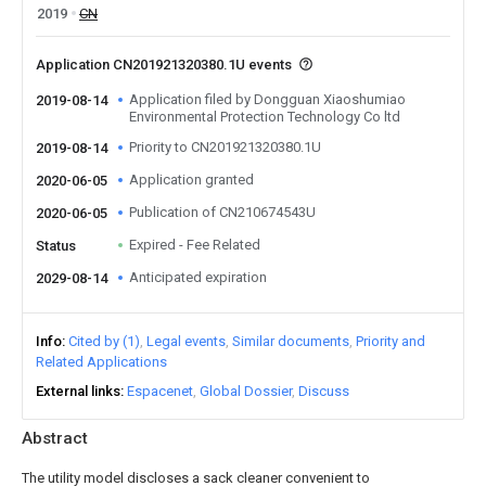
2019
CN
Application CN201921320380.1U events
Application filed by Dongguan Xiaoshumiao
2019-08-14
Environmental Protection Technology Co ltd
Priority to CN201921320380.1U
2019-08-14
Application granted
2020-06-05
Publication of CN210674543U
2020-06-05
Expired - Fee Related
Status
Anticipated expiration
2029-08-14
Info
Cited by (1)
Legal events
Similar documents
Priority and
Related Applications
External links
Espacenet
Global Dossier
Discuss
Abstract
The utility model discloses a sack cleaner convenient to