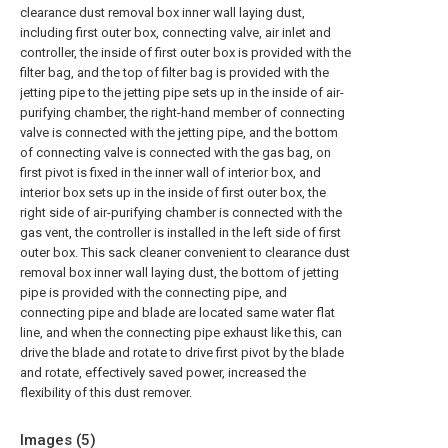
clearance dust removal box inner wall laying dust,
including first outer box, connecting valve, air inlet and
controller, the inside of first outer box is provided with the
filter bag, and the top of filter bag is provided with the
jetting pipe to the jetting pipe sets up in the inside of air-
purifying chamber, the right-hand member of connecting
valve is connected with the jetting pipe, and the bottom
of connecting valve is connected with the gas bag, on
first pivot is fixed in the inner wall of interior box, and
interior box sets up in the inside of first outer box, the
right side of air-purifying chamber is connected with the
gas vent, the controller is installed in the left side of first
outer box. This sack cleaner convenient to clearance dust
removal box inner wall laying dust, the bottom of jetting
pipe is provided with the connecting pipe, and
connecting pipe and blade are located same water flat
line, and when the connecting pipe exhaust like this, can
drive the blade and rotate to drive first pivot by the blade
and rotate, effectively saved power, increased the
flexibility of this dust remover.
Images (
5
)