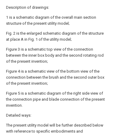
Description of drawings:
1 is a schematic diagram of the overall main section
structure of the present utility model;
Fig. 2 is the enlarged schematic diagram of the structure
at place A in Fig. 1 of the utility model;
Figure 3 is a schematic top view of the connection
between the inner box body and the second rotating rod
of the present invention;
Figure 4 is a schematic view of the bottom view of the
connection between the brush and the second outer box
of the present invention;
Figure 5 is a schematic diagram of the right side view of
the connection pipe and blade connection of the present
invention.
Detailed ways:
The present utility model will be further described below
with reference to specific embodiments and