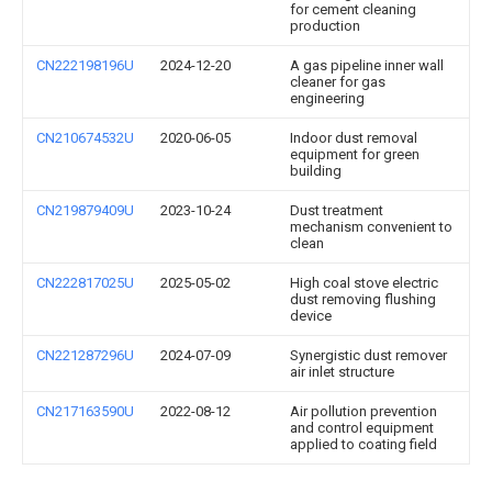
for cement cleaning
production
CN222198196U
2024-12-20
A gas pipeline inner wall
cleaner for gas
engineering
CN210674532U
2020-06-05
Indoor dust removal
equipment for green
building
CN219879409U
2023-10-24
Dust treatment
mechanism convenient to
clean
CN222817025U
2025-05-02
High coal stove electric
dust removing flushing
device
CN221287296U
2024-07-09
Synergistic dust remover
air inlet structure
CN217163590U
2022-08-12
Air pollution prevention
and control equipment
applied to coating field