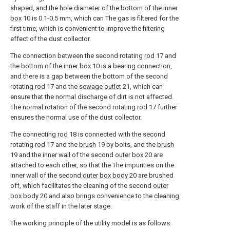
shaped, and the hole diameter of the bottom of the
inner
box
10 is 0.1-0.5 mm, which can The gas is filtered for the
first time, which is convenient to improve the filtering
effect of the dust collector.
The connection between the second rotating
rod
17 and
the bottom of the
inner box
10 is a bearing connection,
and there is a gap between the bottom of the second
rotating
rod
17 and the
sewage outlet
21, which can
ensure that the normal discharge of dirt is not affected.
The normal rotation of the second rotating
rod
17 further
ensures the normal use of the dust collector.
The connecting
rod
18 is connected with the second
rotating
rod
17 and the
brush
19 by bolts, and the
brush
19 and the inner wall of the second
outer box
20 are
attached to each other, so that the The impurities on the
inner wall of the second
outer box body
20 are brushed
off, which facilitates the cleaning of the second
outer
box body
20 and also brings convenience to the cleaning
work of the staff in the later stage.
The working principle of the utility model is as follows: