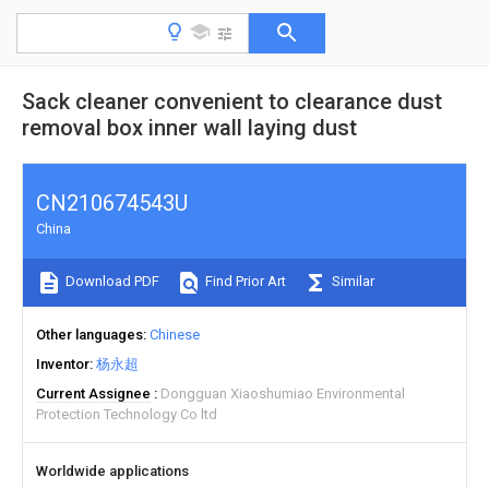
Sack cleaner convenient to clearance dust
removal box inner wall laying dust
CN210674543U
China
Download PDF
Find Prior Art
Similar
Other languages
Chinese
Inventor
杨永超
Current Assignee
Dongguan Xiaoshumiao Environmental
Protection Technology Co ltd
Worldwide applications