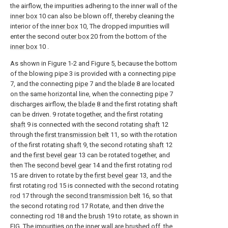
the airflow, the impurities adhering to the inner wall of the
inner box
10 can also be blown off, thereby cleaning the
interior of the
inner box
10, The dropped impurities will
enter the second
outer box
20 from the bottom of the
inner box
10 .
As shown in Figure 1-2 and Figure 5, because the bottom
of the blowing pipe 3 is provided with a connecting
pipe
7, and the connecting
pipe
7 and the
blade
8 are located
on the same horizontal line, when the connecting
pipe
7
discharges airflow, the
blade
8 and the first rotating shaft
can be driven. 9 rotate together, and the first rotating
shaft
9 is connected with the second rotating
shaft
12
through the
first transmission belt
11, so with the rotation
of the first rotating
shaft
9, the second rotating
shaft
12
and the
first bevel gear
13 can be rotated together, and
then The
second bevel gear
14 and the first rotating
rod
15 are driven to rotate by the
first bevel gear
13, and the
first rotating
rod
15 is connected with the second rotating
rod
17 through the
second transmission belt
16, so that
the second rotating
rod
17 Rotate, and then drive the
connecting
rod
18 and the
brush
19 to rotate, as shown in
FIG. The impurities on the inner wall are brushed off, the