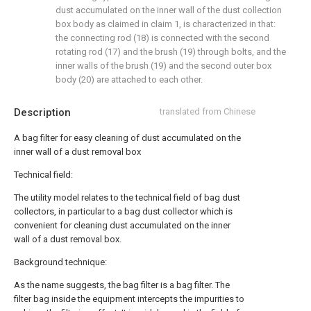
dust accumulated on the inner wall of the dust collection
box body as claimed in claim 1, is characterized in that:
the connecting rod (18) is connected with the second
rotating rod (17) and the brush (19) through bolts, and the
inner walls of the brush (19) and the second outer box
body (20) are attached to each other.
Description
translated from Chinese
A bag filter for easy cleaning of dust accumulated on the
inner wall of a dust removal box
Technical field:
The utility model relates to the technical field of bag dust
collectors, in particular to a bag dust collector which is
convenient for cleaning dust accumulated on the inner
wall of a dust removal box.
Background technique:
As the name suggests, the bag filter is a bag filter. The
filter bag inside the equipment intercepts the impurities to