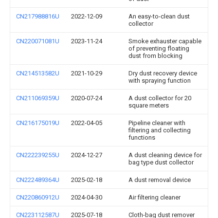
CN217988816U
2022-12-09
An easy-to-clean dust
collector
CN220071081U
2023-11-24
Smoke exhauster capable
of preventing floating
dust from blocking
CN214513582U
2021-10-29
Dry dust recovery device
with spraying function
CN211069359U
2020-07-24
A dust collector for 20
square meters
CN216175019U
2022-04-05
Pipeline cleaner with
filtering and collecting
functions
CN222239255U
2024-12-27
A dust cleaning device for
bag type dust collector
CN222489364U
2025-02-18
A dust removal device
CN220860912U
2024-04-30
Air filtering cleaner
CN223112587U
2025-07-18
Cloth-bag dust remover