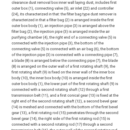
clearance dust removal box inner wall laying dust, includes first
outer box (1), connecting valve (5), air inlet (22) and controller
(24), its characterized in that: the filter bag type dust remover is
characterized in that a filter bag (2) is arranged inside the first
outer box body (1), an injection pipe (3) is arranged above the
filter bag (2), the injection pipe (3) is arranged inside the air
purifying chamber (4), the right end of a connecting valve (5) is
connected with the injection pipe (3), the bottom of the
connecting valve (5) is connected with an air bag (6), the bottom
of the injection pipe (3) is connected with a connecting pipe (7),
a blade (8) is arranged below the connecting pipe (7), the blade
(8) is arranged on the outer wall of a first rotating shaft (9), the
first rotating shaft (9) is fixed on the inner wall of the inner box
body (10), the inner box body (10) is arranged inside the first
outer box body (1), the lower part of the first rotating shaft (9) is
connected with a second rotating shaft (12) through a first
transmission belt (11), and a first conical gear (13) is fixed at the
right end of the second rotating shaft (12), a second bevel gear
(14) is meshed and connected with the bottom of the first bevel
gear (13), a first rotating rod (15) penetrates through the second
bevel gear (14), the right side of the first rotating rod (15) is
connected with a second rotating rod (17) through a second