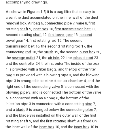
accompanying drawings.
As shown in Figures 1-5, it is a bag filter that is easy to
clean the dust accumulated on the inner wall of the dust
removal box. Air bag 6, connecting
pipe
7,
vane
8, first
rotating
shaft
9,
inner box
10,
first transmission belt
11,
second rotating
shaft
12,
first bevel gear
13,
second
bevel gear
14, first rotating
rod
15. The
second
transmission belt
16, the second rotating
rod
17, the
connecting
rod
18, the
brush
19, the second
outer box
20,
the
sewage outlet
21, the
air inlet
22, the
exhaust port
23
and the
controller
24, the first outer The inside of the
box
1 is provided with a
filter bag
2, and the top of the
filter
bag
2 is provided with a blowing pipe 3, and the blowing
pipe 3 is arranged inside the clean air chamber 4, and the
right end of the connecting
valve
5 is connected with the
blowing pipe 3, and is connected The bottom of the
valve
5 is connected with an air bag 6, the bottom of the
injection pipe 3 is connected with a connecting
pipe
7,
and a
blade
8 is arranged below the connecting
pipe
7,
and the
blade
8 is installed on the outer wall of the first
rotating
shaft
9, and the first rotating
shaft
9 is fixed On
the inner wall of the
inner box
10, and the
inner box
10 is