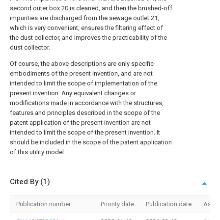
second
outer box
20 is cleaned, and then the brushed-off
impurities are discharged from the
sewage outlet
21,
which is very convenient, ensures the filtering effect of
the dust collector, and improves the practicability of the
dust collector.
Of course, the above descriptions are only specific
embodiments of the present invention, and are not
intended to limit the scope of implementation of the
present invention. Any equivalent changes or
modifications made in accordance with the structures,
features and principles described in the scope of the
patent application of the present invention are not
intended to limit the scope of the present invention. It
should be included in the scope of the patent application
of this utility model.
Cited By (1)
Publication number
Priority date
Publication date
Assi