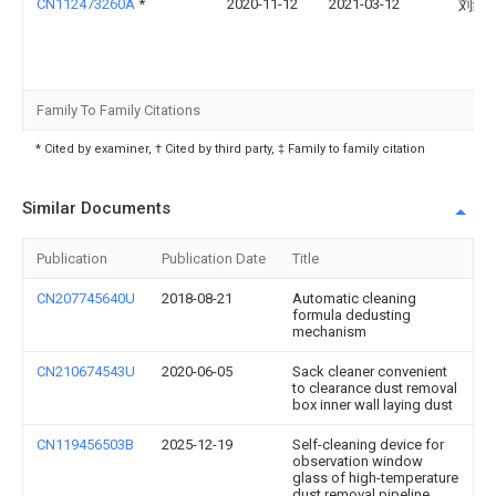
CN112473260A
*
2020-11-12
2021-03-12
刘绮
Family To Family Citations
* Cited by examiner, † Cited by third party, ‡ Family to family citation
Similar Documents
Publication
Publication Date
Title
CN207745640U
2018-08-21
Automatic cleaning
formula dedusting
mechanism
CN210674543U
2020-06-05
Sack cleaner convenient
to clearance dust removal
box inner wall laying dust
CN119456503B
2025-12-19
Self-cleaning device for
observation window
glass of high-temperature
dust removal pipeline