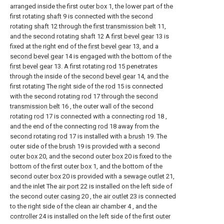
arranged inside the first
outer box
1, the lower part of the
first rotating
shaft
9 is connected with the second
rotating
shaft
12 through the
first transmission belt
11,
and the second rotating shaft 12 A
first bevel gear
13 is
fixed at the right end of the
first bevel gear
13, and a
second bevel gear
14 is engaged with the bottom of the
first bevel gear
13. A first rotating
rod
15 penetrates
through the inside of the
second bevel gear
14, and the
first rotating The right side of the
rod
15 is connected
with the second rotating
rod
17 through the
second
transmission belt
16 , the outer wall of the second
rotating
rod
17 is connected with a connecting
rod
18 ,
and the end of the connecting
rod
18 away from the
second rotating
rod
17 is installed with a
brush
19. The
outer side of the
brush
19 is provided with a second
outer box
20, and the second
outer box
20 is fixed to the
bottom of the first
outer box
1, and the bottom of the
second
outer box
20 is provided with a
sewage outlet
21,
and the inlet The
air port
22 is installed on the left side of
the second
outer casing
20 , the
air outlet
23 is connected
to the right side of the clean air chamber 4 , and the
controller
24 is installed on the left side of the first
outer