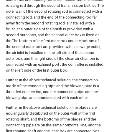
rotating rod through the second transmission belt, so The
outer wall of the second rotating rod is connected with a
connecting rod, and the end of the connecting rod far
away from the second rotating rod is installed with a
brush, the outer side of the brush is provided with a
second outer box, and the second outer box is fixed on
the The bottom of the first outer box and the bottom of
the second outer box are provided with a sewage outlet,
the air inlet is installed on the left side of the second
outer box, and the right side of the clean air chamber is
connected with an exhaust port , the controller is installed
on the left side of the first outer box.
Further, in the above technical solution, the connection
mode of the connecting pipe and the blowing pipe is a
threaded connection, and the connecting pipe and the
blowing pipe are communicated with each other.
Further, in the above technical solution, the blades are
equiangularly distributed on the outer wall of the first
rotating shaft, and the bottoms of the blades and the
connecting pipe are on the same horizontal line, and the
first rotating shaft and the inner box are connected by a