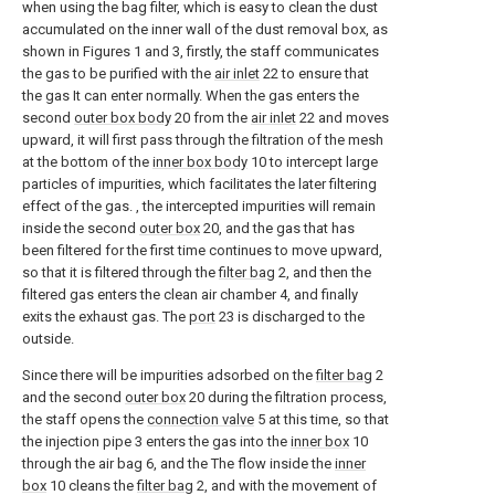
when using the bag filter, which is easy to clean the dust
accumulated on the inner wall of the dust removal box, as
shown in Figures 1 and 3, firstly, the staff communicates
the gas to be purified with the
air inlet
22 to ensure that
the gas It can enter normally. When the gas enters the
second
outer box body
20 from the
air inlet
22 and moves
upward, it will first pass through the filtration of the mesh
at the bottom of the
inner box body
10 to intercept large
particles of impurities, which facilitates the later filtering
effect of the gas. , the intercepted impurities will remain
inside the second
outer box
20, and the gas that has
been filtered for the first time continues to move upward,
so that it is filtered through the
filter bag
2, and then the
filtered gas enters the clean air chamber 4, and finally
exits the exhaust gas. The
port
23 is discharged to the
outside.
Since there will be impurities adsorbed on the
filter bag
2
and the second
outer box
20 during the filtration process,
the staff opens the
connection valve
5 at this time, so that
the injection pipe 3 enters the gas into the
inner box
10
through the air bag 6, and the The flow inside the
inner
box
10 cleans the
filter bag
2, and with the movement of