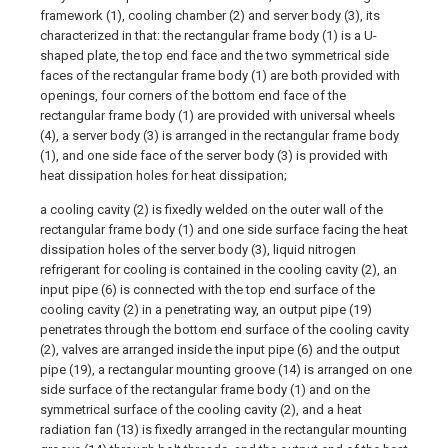
framework (1), cooling chamber (2) and server body (3), its
characterized in that: the rectangular frame body (1) is a U-
shaped plate, the top end face and the two symmetrical side
faces of the rectangular frame body (1) are both provided with
openings, four corners of the bottom end face of the
rectangular frame body (1) are provided with universal wheels
(4), a server body (3) is arranged in the rectangular frame body
(1), and one side face of the server body (3) is provided with
heat dissipation holes for heat dissipation;
a cooling cavity (2) is fixedly welded on the outer wall of the
rectangular frame body (1) and one side surface facing the heat
dissipation holes of the server body (3), liquid nitrogen
refrigerant for cooling is contained in the cooling cavity (2), an
input pipe (6) is connected with the top end surface of the
cooling cavity (2) in a penetrating way, an output pipe (19)
penetrates through the bottom end surface of the cooling cavity
(2), valves are arranged inside the input pipe (6) and the output
pipe (19), a rectangular mounting groove (14) is arranged on one
side surface of the rectangular frame body (1) and on the
symmetrical surface of the cooling cavity (2), and a heat
radiation fan (13) is fixedly arranged in the rectangular mounting