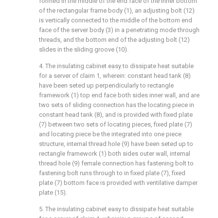
formed in the middle of the end face of the inner bottom
of the rectangular frame body (1), an adjusting bolt (12)
is vertically connected to the middle of the bottom end
face of the server body (3) in a penetrating mode through
threads, and the bottom end of the adjusting bolt (12)
slides in the sliding groove (10).
4. The insulating cabinet easy to dissipate heat suitable
for a server of claim 1, wherein: constant head tank (8)
have been seted up perpendicularly to rectangle
framework (1) top end face both sides inner wall, and are
two sets of sliding connection has the locating piece in
constant head tank (8), and is provided with fixed plate
(7) between two sets of locating pieces, fixed plate (7)
and locating piece be the integrated into one piece
structure, internal thread hole (9) have been seted up to
rectangle framework (1) both sides outer wall, internal
thread hole (9) female connection has fastening bolt to
fastening bolt runs through to in fixed plate (7), fixed
plate (7) bottom face is provided with ventilative damper
plate (15).
5. The insulating cabinet easy to dissipate heat suitable