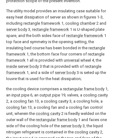
protection scope of the present invention.
The utility model provides an insulating case suitable for
easy heat dissipation of server as shown in figures 1-3,
including
rectangle framework
1,
cooling chamber
2 and
server body
3,
rectangle framework
1 is U-shaped plate
spare, and the both sides face of
rectangle framework
1
top face and symmetry is the opening setting, the
insulating bed course has been bonded in the
rectangle
framework
1, the bottom face four corners of
rectangle
framework
1 all is provided with
universal wheel
4, the
inside server body
3 that is provided with of
rectangle
framework
1, and a side of
server body
3 is seted up the
louvre that is used for the heat dissipation;
the cooling device comprises a
rectangular frame body
1,
an
input pipe
6, an
output pipe
19, valves, a
cooling cavity
2, a
cooling fan
13, a
cooling cavity
3, a cooling hole, a
cooling fan
13, a cooling fan and a cooling fan control
unit, wherein the
cooling cavity
2 is fixedly welded on the
outer wall of the
rectangular frame body
1 and faces one
side of the cooling hole of the
server body
3, the liquid
nitrogen refrigerant is contained in the
cooling cavity
2,