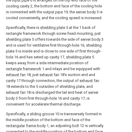
the
input pipe
6 is arranged on the top end face of the
cooling cavity
2, the bottom end face of the cooling hole
is connected with the
output pipe
19, the
server body
3 is
cooled conveniently, and the cooling speed is increased.
Specifically, there is
shielding plate
5 at the 1 back of
rectangle framework through screw fixed mounting, just
shielding plate
5 offers towards the side of
server body
3
and is used for ventilative first through-
hole
16,
shielding
plate
5 is inside and is close to one side of first through-
hole
16 and has seted up
cavity
17,
shielding plate
5
keeps away from a side intermediate position of
rectangle framework
1 and inlays and be equipped with
exhaust fan
18, just
exhaust fan
18's suction end and
cavity
17 through connection, the output of
exhaust fan
18 extends to the 5 outsides of shielding plate, and
exhaust fan
18 is discharged the tail end heat of
server
body
3 from first through-
hole
16 and
cavity
17, is
convenient for accelerate thermal discharge.
Specifically, a
sliding groove
10 is transversely formed in
the middle position of the bottom end face of the
rectangular frame body
1, an adjusting
bolt
12 is vertically
connected to the middle position of the bottom end face