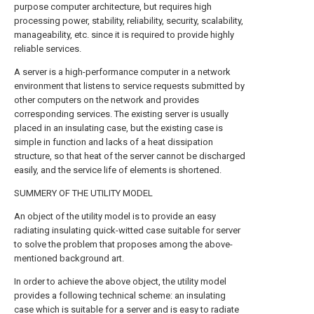
purpose computer architecture, but requires high
processing power, stability, reliability, security, scalability,
manageability, etc. since it is required to provide highly
reliable services.
A server is a high-performance computer in a network
environment that listens to service requests submitted by
other computers on the network and provides
corresponding services. The existing server is usually
placed in an insulating case, but the existing case is
simple in function and lacks of a heat dissipation
structure, so that heat of the server cannot be discharged
easily, and the service life of elements is shortened.
SUMMERY OF THE UTILITY MODEL
An object of the utility model is to provide an easy
radiating insulating quick-witted case suitable for server
to solve the problem that proposes among the above-
mentioned background art.
In order to achieve the above object, the utility model
provides a following technical scheme: an insulating
case which is suitable for a server and is easy to radiate