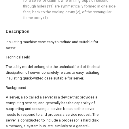
for a server of claim 1, wherein: n groups of second
through holes (11) are symmetrically formed in one side
face, back to the cooling cavity (2), of the rectangular
frame body (1).
Description
Insulating machine case easy to radiate and suitable for
server
Technical Field
The utility model belongs to the technical field of the heat
dissipation of server, concretely relates to easy radiating
insulating quick-witted case suitable for server.
Background
A server, also called a server, is a device that provides a
computing service, and generally has the capability of
supporting and securing a service because the server
needs to respond to and process a service request. The
server is constructed to include a processor, a hard disk,
a memory, a system bus, etc. similarly to a general-