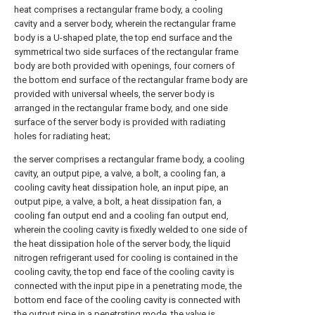
heat comprises a rectangular frame body, a cooling
cavity and a server body, wherein the rectangular frame
body is a U-shaped plate, the top end surface and the
symmetrical two side surfaces of the rectangular frame
body are both provided with openings, four corners of
the bottom end surface of the rectangular frame body are
provided with universal wheels, the server body is
arranged in the rectangular frame body, and one side
surface of the server body is provided with radiating
holes for radiating heat;
the server comprises a rectangular frame body, a cooling
cavity, an output pipe, a valve, a bolt, a cooling fan, a
cooling cavity heat dissipation hole, an input pipe, an
output pipe, a valve, a bolt, a heat dissipation fan, a
cooling fan output end and a cooling fan output end,
wherein the cooling cavity is fixedly welded to one side of
the heat dissipation hole of the server body, the liquid
nitrogen refrigerant used for cooling is contained in the
cooling cavity, the top end face of the cooling cavity is
connected with the input pipe in a penetrating mode, the
bottom end face of the cooling cavity is connected with
the output pipe in a penetrating mode, the valve is