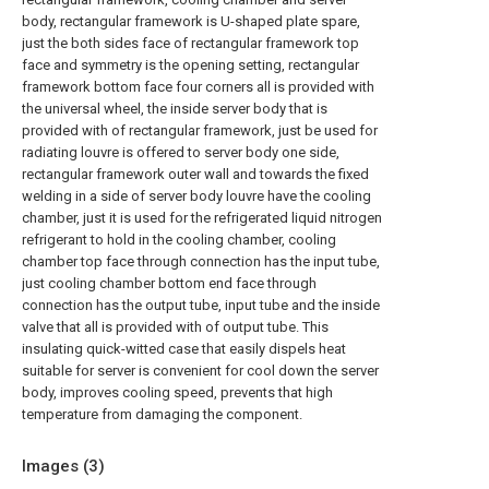
body, rectangular framework is U-shaped plate spare,
just the both sides face of rectangular framework top
face and symmetry is the opening setting, rectangular
framework bottom face four corners all is provided with
the universal wheel, the inside server body that is
provided with of rectangular framework, just be used for
radiating louvre is offered to server body one side,
rectangular framework outer wall and towards the fixed
welding in a side of server body louvre have the cooling
chamber, just it is used for the refrigerated liquid nitrogen
refrigerant to hold in the cooling chamber, cooling
chamber top face through connection has the input tube,
just cooling chamber bottom end face through
connection has the output tube, input tube and the inside
valve that all is provided with of output tube. This
insulating quick-witted case that easily dispels heat
suitable for server is convenient for cool down the server
body, improves cooling speed, prevents that high
temperature from damaging the component.
Images (
3
)