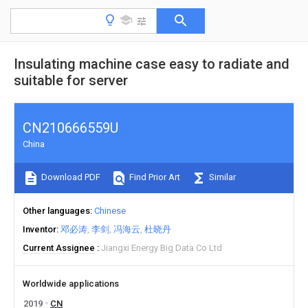
Insulating machine case easy to radiate and
suitable for server
CN210666559U
China
Download PDF
Find Prior Art
Similar
Other languages
Chinese
Inventor
邓必涛
李剑
冯海云
杜晓丹
Current Assignee
Jiangxi Energy Big Data Co Ltd
Worldwide applications
2019
CN