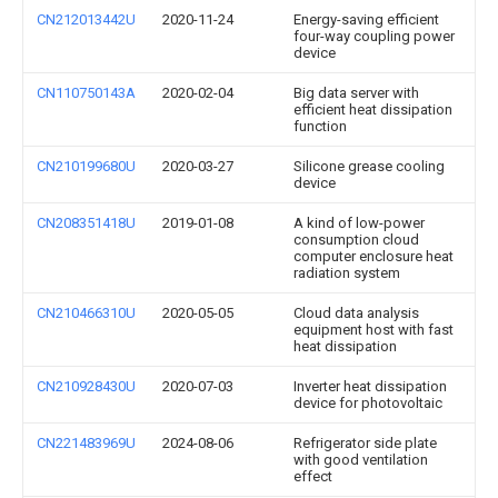
CN212013442U
2020-11-24
Energy-saving efficient
four-way coupling power
device
CN110750143A
2020-02-04
Big data server with
efficient heat dissipation
function
CN210199680U
2020-03-27
Silicone grease cooling
device
CN208351418U
2019-01-08
A kind of low-power
consumption cloud
computer enclosure heat
radiation system
CN210466310U
2020-05-05
Cloud data analysis
equipment host with fast
heat dissipation
CN210928430U
2020-07-03
Inverter heat dissipation
device for photovoltaic
CN221483969U
2024-08-06
Refrigerator side plate
with good ventilation
effect