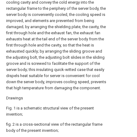
cooling cavity and convey the cold energy into the
rectangular frame to the periphery of the server body, the
server body is conveniently cooled, the cooling speed is
improved, and elements are prevented from being
damaged; by arranging the shielding plate, the cavity, the
first through hole and the exhaust fan, the exhaust fan
exhausts heat at the tail end of the server body from the
first through hole and the cavity, so that the heat is
exhausted quickly; by arranging the sliding groove and
the adjusting bolt, the adjusting bolt slides in the sliding
groove and is screwed to facilitate the support of the
server body; this insulating quick-witted case that easily
dispels heat suitable for server is convenient for cool
down the server body, improves cooling speed, prevents
that high temperature from damaging the component.
Drawings
Fig. 1 is a schematic structural view of the present
invention;
fig. 2 is a cross-sectional view of the rectangular frame
body of the present invention;