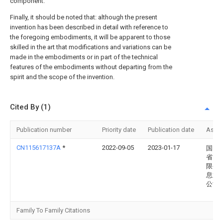
component.
Finally, it should be noted that: although the present
invention has been described in detail with reference to
the foregoing embodiments, it will be apparent to those
skilled in the art that modifications and variations can be
made in the embodiments or in part of the technical
features of the embodiments without departing from the
spirit and the scope of the invention.
Cited By (1)
Publication number
Priority date
Publication date
Assi
CN115617137A
*
2022-09-05
2023-01-17
国网
省电
限公
息通
公司
Family To Family Citations