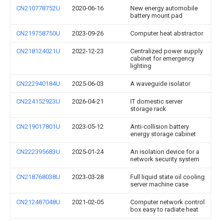
CN210778752U
2020-06-16
New energy automobile
battery mount pad
CN219758750U
2023-09-26
Computer heat abstractor
CN218124021U
2022-12-23
Centralized power supply
cabinet for emergency
lighting
CN222940184U
2025-06-03
A waveguide isolator
CN224152923U
2026-04-21
IT domestic server
storage rack
CN219017801U
2023-05-12
Anti-collision battery
energy storage cabinet
CN222395683U
2025-01-24
An isolation device for a
network security system
CN218768038U
2023-03-28
Full liquid state oil cooling
server machine case
CN212487048U
2021-02-05
Computer network control
box easy to radiate heat