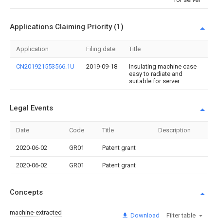
Applications Claiming Priority (1)
Application
Filing date
Title
CN201921553566.1U
2019-09-18
Insulating machine case
easy to radiate and
suitable for server
Legal Events
Date
Code
Title
Description
2020-06-02
GR01
Patent grant
2020-06-02
GR01
Patent grant
Concepts
machine-extracted
Download
Filter table