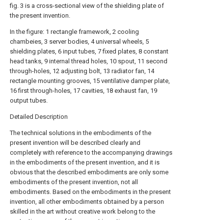
fig. 3 is a cross-sectional view of the shielding plate of
the present invention.
In the figure: 1 rectangle framework, 2 cooling
chambeies, 3 server bodies, 4 universal wheels, 5
shielding plates, 6 input tubes, 7 fixed plates, 8 constant
head tanks, 9 internal thread holes, 10 spout, 11 second
through-holes, 12 adjusting bolt, 13 radiator fan, 14
rectangle mounting grooves, 15 ventilative damper plate,
16 first through-holes, 17 cavities, 18 exhaust fan, 19
output tubes.
Detailed Description
The technical solutions in the embodiments of the
present invention will be described clearly and
completely with reference to the accompanying drawings
in the embodiments of the present invention, and it is
obvious that the described embodiments are only some
embodiments of the present invention, not all
embodiments. Based on the embodiments in the present
invention, all other embodiments obtained by a person
skilled in the art without creative work belong to the