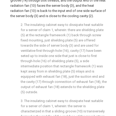
groove (14) through bolt threads, and the output end of the heat
radiation fan (13) faces the server body (3), and the heat
radiation fan (13) is back to the input end of one side surface of
the server body (3) and is close to the cooling cavity (2).
2. The insulating cabinet easy to dissipate heat suitable
for a server of claim 1, wherein: there are shielding plate
(5) at the rectangle framework (1) back through screw
fixed mounting, just shielding plate (5) are offered
towards the side of server body (3) and are used for
ventilative first through-hole (16), cavity (17) have been
seted up to inside one side that just is close to first
through-hole (16) of shielding plate (5), a side
intermediate position that rectangle framework (1) was
kept away from in shielding plate (5) inlays and is
equipped with exhaust fan (18), just the suction end and
the cavity (17) through connection of exhaust fan (18), the
output of exhaust fan (18) extends to the shielding plate
(5) outside.
3. The insulating cabinet easy to dissipate heat suitable
for a server of claim 1, wherein: the server is
characterized in that a sliding groove (10) is transversely