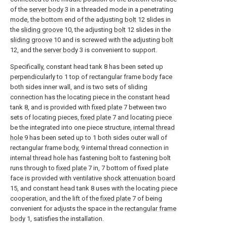
of the
server body
3 in a threaded mode in a penetrating
mode, the bottom end of the adjusting
bolt
12 slides in
the
sliding groove
10, the adjusting
bolt
12 slides in the
sliding groove
10 and is screwed with the adjusting
bolt
12, and the
server body
3 is convenient to support.
Specifically, constant head tank 8 has been seted up
perpendicularly to 1 top of rectangular frame body face
both sides inner wall, and is two sets of sliding
connection has the locating piece in the constant head
tank 8, and is provided with
fixed plate
7 between two
sets of locating pieces,
fixed plate
7 and locating piece
be the integrated into one piece structure,
internal thread
hole
9 has been seted up to 1 both sides outer wall of
rectangular frame body, 9 internal thread connection in
internal thread hole has fastening bolt to fastening bolt
runs through to
fixed plate
7 in, 7 bottom of fixed plate
face is provided with ventilative
shock attenuation board
15, and constant head tank 8 uses with the locating piece
cooperation, and the lift of the
fixed plate
7 of being
convenient for adjusts the space in the
rectangular frame
body
1, satisfies the installation.