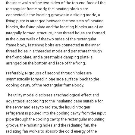
the inner walls of the two sides of the top end face of the
rectangular frame body, the locating blocks are
connected in the locating grooves in a sliding mode, a
fixing plate is arranged between the two sets of locating
blocks, the fixing plate and the locating blocks are of an
integrally formed structure, inner thread holes are formed
in the outer walls of the two sides of the rectangular
frame body, fastening bolts are connected in the inner
thread holes in a threaded mode and penetrate through
the fixing plate, and a breathable damping plate is
arranged on the bottom end face of the fixing.
Preferably, N groups of second through holes are
symmetrically formed in one side surface, back to the
cooling cavity, of the rectangular frame body.
The utility model discloses a technological effect and
advantage: according to the insulating case suitable for
the server and easy to radiate, the liquid nitrogen
refrigerant is poured into the cooling cavity from the input
pipe through the cooling cavity, the rectangular mounting
groove, the radiating holes and the radiating fan, the
radiating fan works to absorb the cold energy of the