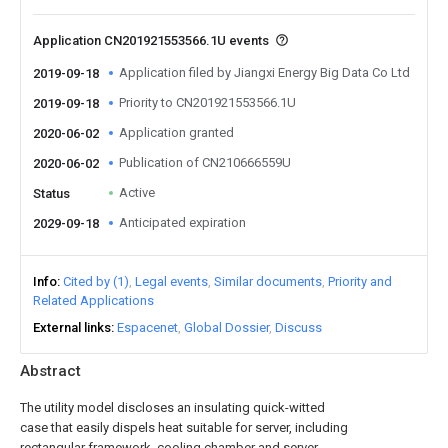
Application CN201921553566.1U events
Application filed by Jiangxi Energy Big Data Co Ltd
2019-09-18
Priority to CN201921553566.1U
2019-09-18
Application granted
2020-06-02
Publication of CN210666559U
2020-06-02
Active
Status
Anticipated expiration
2029-09-18
Info
Cited by (1)
Legal events
Similar documents
Priority and
Related Applications
External links
Espacenet
Global Dossier
Discuss
Abstract
The utility model discloses an insulating quick-witted
case that easily dispels heat suitable for server, including
rectangular framework, cooling chamber and server