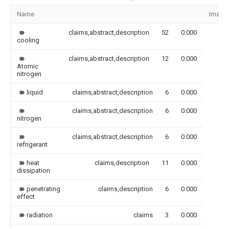
Name
Image
claims,abstract,description
52
0.000
cooling
claims,abstract,description
12
0.000
Atomic
nitrogen
liquid
claims,abstract,description
6
0.000
claims,abstract,description
6
0.000
nitrogen
claims,abstract,description
6
0.000
refrigerant
heat
claims,description
11
0.000
dissipation
penetrating
claims,description
6
0.000
effect
radiation
claims
3
0.000