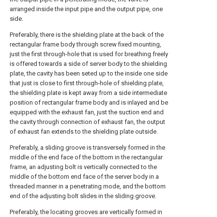
arranged inside the input pipe and the output pipe, one
side.
Preferably, there is the shielding plate at the back of the
rectangular frame body through screw fixed mounting,
just the first through-hole that is used for breathing freely
is offered towards a side of server body to the shielding
plate, the cavity has been seted up to the inside one side
that just is close to first through-hole of shielding plate,
the shielding plate is kept away from a side intermediate
position of rectangular frame body and is inlayed and be
equipped with the exhaust fan, just the suction end and
the cavity through connection of exhaust fan, the output
of exhaust fan extends to the shielding plate outside.
Preferably, a sliding groove is transversely formed in the
middle of the end face of the bottom in the rectangular
frame, an adjusting bolt is vertically connected to the
middle of the bottom end face of the server body in a
threaded manner in a penetrating mode, and the bottom
end of the adjusting bolt slides in the sliding groove.
Preferably, the locating grooves are vertically formed in