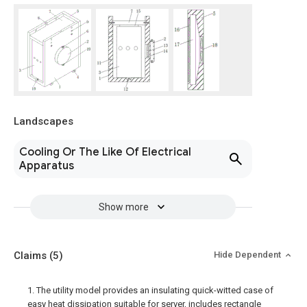
Landscapes
Cooling Or The Like Of Electrical
Apparatus
Show more
Claims
(5)
Hide Dependent
1. The utility model provides an insulating quick-witted case of
easy heat dissipation suitable for server, includes rectangle