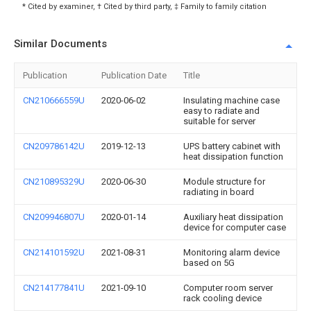
* Cited by examiner, † Cited by third party, ‡ Family to family citation
Similar Documents
Publication
Publication Date
Title
CN210666559U
2020-06-02
Insulating machine case
easy to radiate and
suitable for server
CN209786142U
2019-12-13
UPS battery cabinet with
heat dissipation function
CN210895329U
2020-06-30
Module structure for
radiating in board
CN209946807U
2020-01-14
Auxiliary heat dissipation
device for computer case
CN214101592U
2021-08-31
Monitoring alarm device
based on 5G
CN214177841U
2021-09-10
Computer room server
rack cooling device