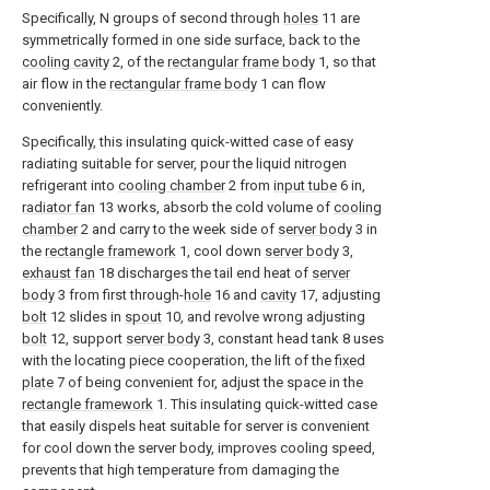
Specifically, N groups of second through
holes
11 are
symmetrically formed in one side surface, back to the
cooling cavity
2, of the
rectangular frame body
1, so that
air flow in the
rectangular frame body
1 can flow
conveniently.
Specifically, this insulating quick-witted case of easy
radiating suitable for server, pour the liquid nitrogen
refrigerant into
cooling chamber
2 from
input tube
6 in,
radiator fan
13 works, absorb the cold volume of
cooling
chamber
2 and carry to the week side of
server body
3 in
the
rectangle framework
1, cool down
server body
3,
exhaust fan
18 discharges the tail end heat of
server
body
3 from first through-
hole
16 and
cavity
17, adjusting
bolt
12 slides in
spout
10, and revolve wrong adjusting
bolt
12, support
server body
3, constant head tank 8 uses
with the locating piece cooperation, the lift of the
fixed
plate
7 of being convenient for, adjust the space in the
rectangle framework
1. This insulating quick-witted case
that easily dispels heat suitable for server is convenient
for cool down the server body, improves cooling speed,
prevents that high temperature from damaging the