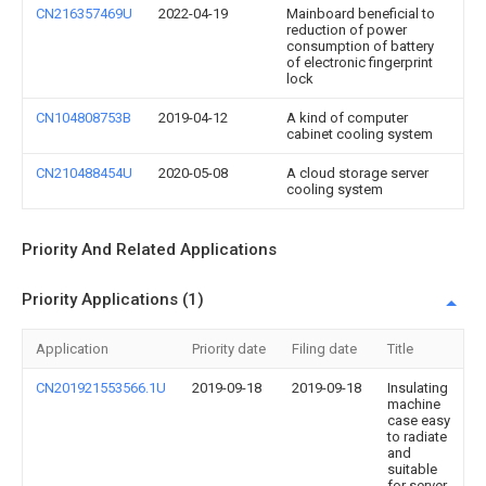
CN216357469U
2022-04-19
Mainboard beneficial to
reduction of power
consumption of battery
of electronic fingerprint
lock
CN104808753B
2019-04-12
A kind of computer
cabinet cooling system
CN210488454U
2020-05-08
A cloud storage server
cooling system
Priority And Related Applications
Priority Applications (1)
Application
Priority date
Filing date
Title
CN201921553566.1U
2019-09-18
2019-09-18
Insulating
machine
case easy
to radiate
and
suitable
for server