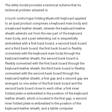
The utility model provides a technical scheme that its
technical problem adopted is:
a touch control type folding Bluetooth keyboard applied
to an Ipad product comprises a keyboard main body and
a keyboard leather sheath, wherein the keyboard leather
sheath extends out from the rear part of the keyboard
main body, and a part extending out is sequentially
embedded with a first back board, a second back board
and a third back board, the first back board is flexibly
connected with the keyboard main body through the
keyboard leather sheath, the second back board is
flexibly connected with the first back board through the
keyboard leather sheath, the third back board is flexibly
connected with the second back board through the
keyboard leather sheath, a first gap and a second gap are
arranged on one sides of the first back board and the
second back board close to each other, a first inner
folded plate is embedded in the position of the keyboard
leather sheath, which is located in the first gap, a second
inner folded plate is embedded in the position of the
keyboard leather sheath, and a tablet computer