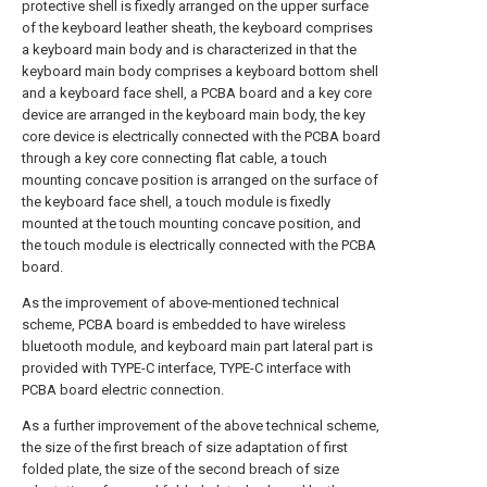
protective shell is fixedly arranged on the upper surface
of the keyboard leather sheath, the keyboard comprises
a keyboard main body and is characterized in that the
keyboard main body comprises a keyboard bottom shell
and a keyboard face shell, a PCBA board and a key core
device are arranged in the keyboard main body, the key
core device is electrically connected with the PCBA board
through a key core connecting flat cable, a touch
mounting concave position is arranged on the surface of
the keyboard face shell, a touch module is fixedly
mounted at the touch mounting concave position, and
the touch module is electrically connected with the PCBA
board.
As the improvement of above-mentioned technical
scheme, PCBA board is embedded to have wireless
bluetooth module, and keyboard main part lateral part is
provided with TYPE-C interface, TYPE-C interface with
PCBA board electric connection.
As a further improvement of the above technical scheme,
the size of the first breach of size adaptation of first
folded plate, the size of the second breach of size