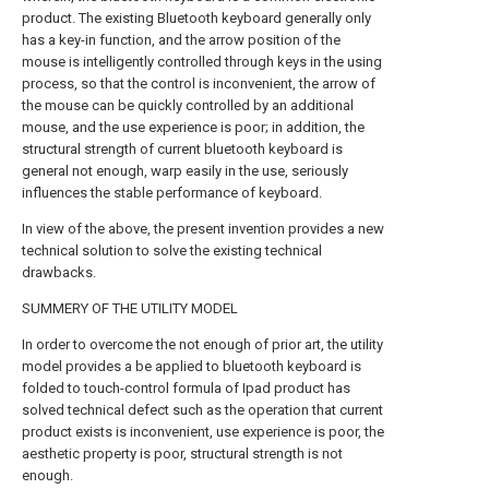
product. The existing Bluetooth keyboard generally only
has a key-in function, and the arrow position of the
mouse is intelligently controlled through keys in the using
process, so that the control is inconvenient, the arrow of
the mouse can be quickly controlled by an additional
mouse, and the use experience is poor; in addition, the
structural strength of current bluetooth keyboard is
general not enough, warp easily in the use, seriously
influences the stable performance of keyboard.
In view of the above, the present invention provides a new
technical solution to solve the existing technical
drawbacks.
SUMMERY OF THE UTILITY MODEL
In order to overcome the not enough of prior art, the utility
model provides a be applied to bluetooth keyboard is
folded to touch-control formula of Ipad product has
solved technical defect such as the operation that current
product exists is inconvenient, use experience is poor, the
aesthetic property is poor, structural strength is not
enough.