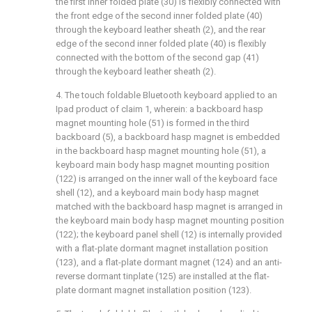
the first inner folded plate (30) is flexibly connected with
the front edge of the second inner folded plate (40)
through the keyboard leather sheath (2), and the rear
edge of the second inner folded plate (40) is flexibly
connected with the bottom of the second gap (41)
through the keyboard leather sheath (2).
4. The touch foldable Bluetooth keyboard applied to an
Ipad product of claim 1, wherein: a backboard hasp
magnet mounting hole (51) is formed in the third
backboard (5), a backboard hasp magnet is embedded
in the backboard hasp magnet mounting hole (51), a
keyboard main body hasp magnet mounting position
(122) is arranged on the inner wall of the keyboard face
shell (12), and a keyboard main body hasp magnet
matched with the backboard hasp magnet is arranged in
the keyboard main body hasp magnet mounting position
(122); the keyboard panel shell (12) is internally provided
with a flat-plate dormant magnet installation position
(123), and a flat-plate dormant magnet (124) and an anti-
reverse dormant tinplate (125) are installed at the flat-
plate dormant magnet installation position (123).