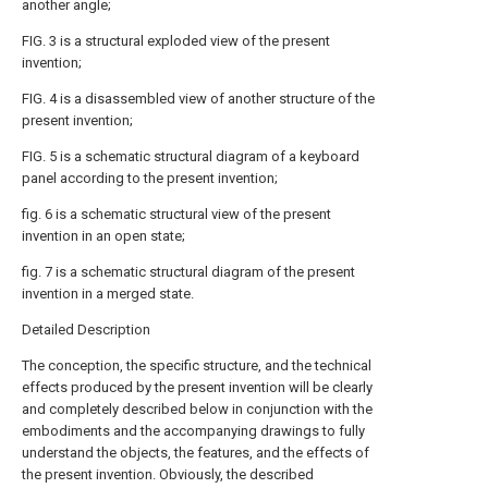
another angle;
FIG. 3 is a structural exploded view of the present
invention;
FIG. 4 is a disassembled view of another structure of the
present invention;
FIG. 5 is a schematic structural diagram of a keyboard
panel according to the present invention;
fig. 6 is a schematic structural view of the present
invention in an open state;
fig. 7 is a schematic structural diagram of the present
invention in a merged state.
Detailed Description
The conception, the specific structure, and the technical
effects produced by the present invention will be clearly
and completely described below in conjunction with the
embodiments and the accompanying drawings to fully
understand the objects, the features, and the effects of
the present invention. Obviously, the described