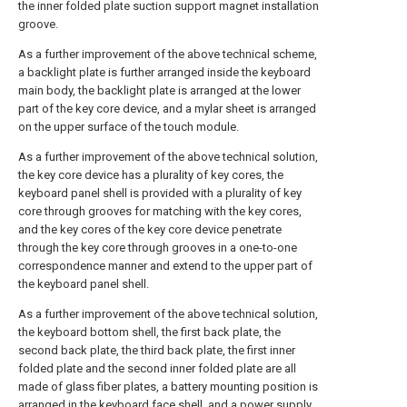
the inner folded plate suction support magnet installation
groove.
As a further improvement of the above technical scheme,
a backlight plate is further arranged inside the keyboard
main body, the backlight plate is arranged at the lower
part of the key core device, and a mylar sheet is arranged
on the upper surface of the touch module.
As a further improvement of the above technical solution,
the key core device has a plurality of key cores, the
keyboard panel shell is provided with a plurality of key
core through grooves for matching with the key cores,
and the key cores of the key core device penetrate
through the key core through grooves in a one-to-one
correspondence manner and extend to the upper part of
the keyboard panel shell.
As a further improvement of the above technical solution,
the keyboard bottom shell, the first back plate, the
second back plate, the third back plate, the first inner
folded plate and the second inner folded plate are all
made of glass fiber plates, a battery mounting position is
arranged in the keyboard face shell, and a power supply