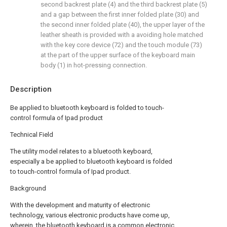
second backrest plate (4) and the third backrest plate (5)
and a gap between the first inner folded plate (30) and
the second inner folded plate (40), the upper layer of the
leather sheath is provided with a avoiding hole matched
with the key core device (72) and the touch module (73)
at the part of the upper surface of the keyboard main
body (1) in hot-pressing connection.
Description
Be applied to bluetooth keyboard is folded to touch-
control formula of Ipad product
Technical Field
The utility model relates to a bluetooth keyboard,
especially a be applied to bluetooth keyboard is folded
to touch-control formula of Ipad product.
Background
With the development and maturity of electronic
technology, various electronic products have come up,
wherein, the bluetooth keyboard is a common electronic