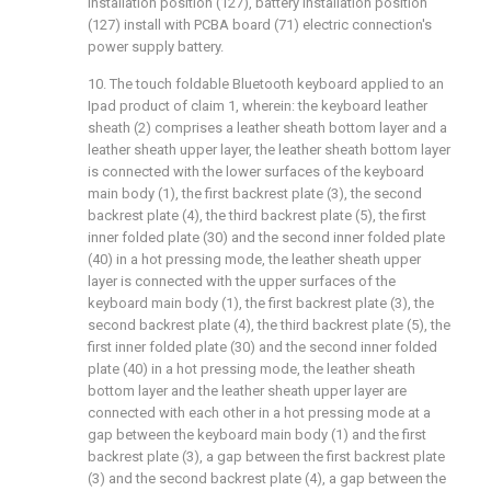
installation position (127), battery installation position
(127) install with PCBA board (71) electric connection's
power supply battery.
10. The touch foldable Bluetooth keyboard applied to an
Ipad product of claim 1, wherein: the keyboard leather
sheath (2) comprises a leather sheath bottom layer and a
leather sheath upper layer, the leather sheath bottom layer
is connected with the lower surfaces of the keyboard
main body (1), the first backrest plate (3), the second
backrest plate (4), the third backrest plate (5), the first
inner folded plate (30) and the second inner folded plate
(40) in a hot pressing mode, the leather sheath upper
layer is connected with the upper surfaces of the
keyboard main body (1), the first backrest plate (3), the
second backrest plate (4), the third backrest plate (5), the
first inner folded plate (30) and the second inner folded
plate (40) in a hot pressing mode, the leather sheath
bottom layer and the leather sheath upper layer are
connected with each other in a hot pressing mode at a
gap between the keyboard main body (1) and the first
backrest plate (3), a gap between the first backrest plate
(3) and the second backrest plate (4), a gap between the