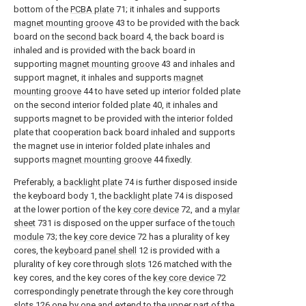
bottom of the
PCBA plate
71; it inhales and supports
magnet mounting groove
43 to be provided with the back
board on the
second back board
4, the back board is
inhaled and is provided with the back board in
supporting
magnet mounting groove
43 and inhales and
support magnet, it inhales and supports
magnet
mounting groove
44 to have seted up interior folded plate
on the second interior folded
plate
40, it inhales and
supports magnet to be provided with the interior folded
plate that cooperation back board inhaled and supports
the magnet use in interior folded plate inhales and
supports
magnet mounting groove
44 fixedly.
Preferably, a
backlight plate
74 is further disposed inside
the keyboard body 1, the
backlight plate
74 is disposed
at the lower portion of the
key core device
72, and a
mylar
sheet
731 is disposed on the upper surface of the
touch
module
73; the
key core device
72 has a plurality of key
cores, the
keyboard panel shell
12 is provided with a
plurality of key core through
slots
126 matched with the
key cores, and the key cores of the
key core device
72
correspondingly penetrate through the key core through
slots
126 one by one and extend to the upper part of the