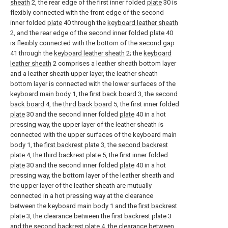
sheath
2, the rear edge of the first inner folded
plate
30 is
flexibly connected with the front edge of the second
inner folded
plate
40 through the
keyboard leather sheath
2, and the rear edge of the second inner folded
plate
40
is flexibly connected with the bottom of the
second gap
41 through the
keyboard leather sheath
2; the
keyboard
leather sheath
2 comprises a leather sheath bottom layer
and a leather sheath upper layer, the leather sheath
bottom layer is connected with the lower surfaces of the
keyboard main body 1, the
first back board
3, the
second
back board
4, the
third back board
5, the first inner folded
plate
30 and the second inner folded
plate
40 in a hot
pressing way, the upper layer of the leather sheath is
connected with the upper surfaces of the keyboard main
body 1, the
first backrest plate
3, the
second backrest
plate
4, the
third backrest plate
5, the first inner folded
plate
30 and the second inner folded
plate
40 in a hot
pressing way, the bottom layer of the leather sheath and
the upper layer of the leather sheath are mutually
connected in a hot pressing way at the clearance
between the keyboard main body 1 and the
first backrest
plate
3, the clearance between the
first backrest plate
3
and the
second backrest plate
4, the clearance between