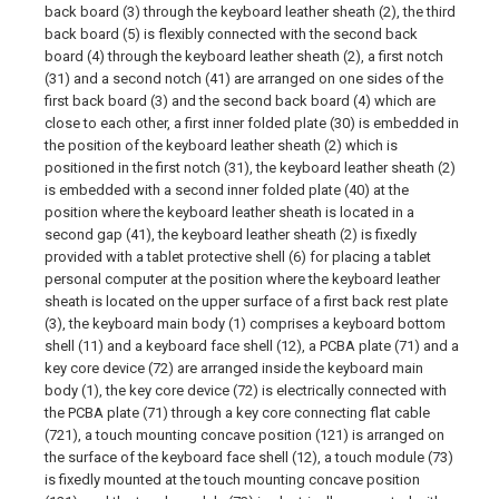
back board (3) through the keyboard leather sheath (2), the third
back board (5) is flexibly connected with the second back
board (4) through the keyboard leather sheath (2), a first notch
(31) and a second notch (41) are arranged on one sides of the
first back board (3) and the second back board (4) which are
close to each other, a first inner folded plate (30) is embedded in
the position of the keyboard leather sheath (2) which is
positioned in the first notch (31), the keyboard leather sheath (2)
is embedded with a second inner folded plate (40) at the
position where the keyboard leather sheath is located in a
second gap (41), the keyboard leather sheath (2) is fixedly
provided with a tablet protective shell (6) for placing a tablet
personal computer at the position where the keyboard leather
sheath is located on the upper surface of a first back rest plate
(3), the keyboard main body (1) comprises a keyboard bottom
shell (11) and a keyboard face shell (12), a PCBA plate (71) and a
key core device (72) are arranged inside the keyboard main
body (1), the key core device (72) is electrically connected with
the PCBA plate (71) through a key core connecting flat cable
(721), a touch mounting concave position (121) is arranged on
the surface of the keyboard face shell (12), a touch module (73)
is fixedly mounted at the touch mounting concave position