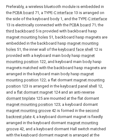
Preferably, a wireless bluetooth module is embedded in
the
PCBA board
71, a TYPE-
C interface
13 is arranged on
the side of the keyboard body 1, and the TYPE-
C interface
13 is electrically connected with the
PCBA board
71; the
third backboard
5 is provided with backboard hasp
magnet mounting holes
51, backboard hasp magnets are
embedded in the backboard hasp
magnet mounting
holes
51, the inner wall of the
keyboard face shell
12 is
provided with a keyboard main body hasp
magnet
mounting position
122, and keyboard main body hasp
magnets matched with the backboard hasp magnets are
arranged in the keyboard main body hasp
magnet
mounting position
122; a flat dormant
magnet mounting
position
123 is arranged in the
keyboard panel shell
12,
and a
flat dormant magnet
124 and an
anti-reverse
dormant tinplate
125 are mounted at the flat dormant
magnet mounting position
123; a keyboard dormant
magnet mounting groove
42 is formed in the
second
backrest plate
4, a keyboard dormant magnet is fixedly
arranged in the keyboard dormant
magnet mounting
groove
42, and a keyboard dormant Hall switch matched
with the keyboard dormant magnet is arranged at the