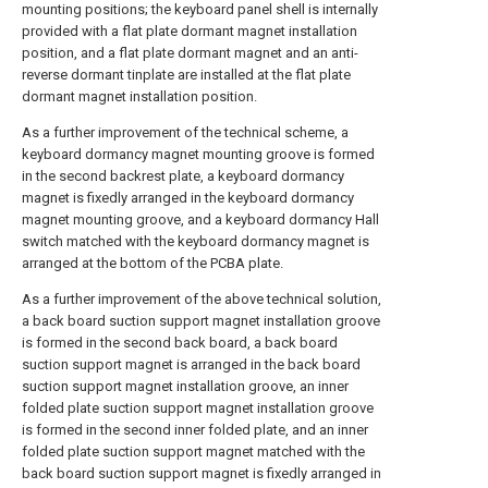
mounting positions; the keyboard panel shell is internally
provided with a flat plate dormant magnet installation
position, and a flat plate dormant magnet and an anti-
reverse dormant tinplate are installed at the flat plate
dormant magnet installation position.
As a further improvement of the technical scheme, a
keyboard dormancy magnet mounting groove is formed
in the second backrest plate, a keyboard dormancy
magnet is fixedly arranged in the keyboard dormancy
magnet mounting groove, and a keyboard dormancy Hall
switch matched with the keyboard dormancy magnet is
arranged at the bottom of the PCBA plate.
As a further improvement of the above technical solution,
a back board suction support magnet installation groove
is formed in the second back board, a back board
suction support magnet is arranged in the back board
suction support magnet installation groove, an inner
folded plate suction support magnet installation groove
is formed in the second inner folded plate, and an inner
folded plate suction support magnet matched with the
back board suction support magnet is fixedly arranged in