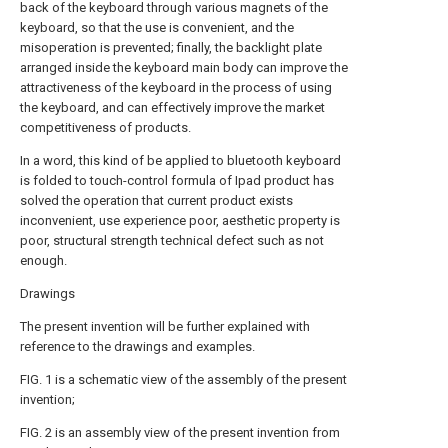
back of the keyboard through various magnets of the
keyboard, so that the use is convenient, and the
misoperation is prevented; finally, the backlight plate
arranged inside the keyboard main body can improve the
attractiveness of the keyboard in the process of using
the keyboard, and can effectively improve the market
competitiveness of products.
In a word, this kind of be applied to bluetooth keyboard
is folded to touch-control formula of Ipad product has
solved the operation that current product exists
inconvenient, use experience poor, aesthetic property is
poor, structural strength technical defect such as not
enough.
Drawings
The present invention will be further explained with
reference to the drawings and examples.
FIG. 1 is a schematic view of the assembly of the present
invention;
FIG. 2 is an assembly view of the present invention from