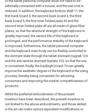
or the tablet personal computer does not need to be
externally connected with a mouse, and the use cost is
reduced; in addition, the
keyboard bottom shell
11, the
first back board
3, the
second back board
4, the
third
back board
5, the first inner folded
plate
30 and the
second inner folded
plate
40 are all made of glass fiber
plates, so that the structural strength of the keyboard is
greatly improved, the service life of the keyboard is
prolonged, and the performance stability of the keyboard
is improved; furthermore, the tablet personal computer
and the keyboard main body can be flexibly controlled in
the dormant state through the tablet
dormant magnet
124
and the anti-reverse
dormant tinplate
125, so that the use
is convenient; finally, the
backlight board
74 can greatly
improve the aesthetic degree of the keyboard in the using
process, thereby being convenient for attracting
consumers and improving the market competitiveness of
products.
While the preferred embodiments of the present
invention have been described, the present invention is
not limited to the above embodiments, and those skilled
in the art can make various equivalent modifications or