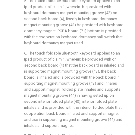
5. The touch foldable Bluetooth keyboard applied to an
Ipad product of claim 1, wherein: be provided with
keyboard dormancy magnet mounting groove (42) on
second back board (4), fixedly in keyboard dormancy
magnet mounting groove (42) be provided with keyboard
dormancy magnet, PCBA board (71) bottom is provided
with the cooperation keyboard dormancy hall switch that
keyboard dormancy magnet used.
6. The touch foldable Bluetooth keyboard applied to an
Ipad product of claim 1, wherein: be provided with on
second back board (4) that the back board is inhaled and
is supported magnet mounting groove (43), the back
board is inhaled and is provided with the back board in
supporting magnet mounting groove (43) and inhales
and support magnet, folded plate inhales and supports
magnet mounting groove (44) in having seted up on
second interior folded plate (40), interior folded plate
inhales and is provided with the interior folded plate that
cooperation back board inhaled and supports magnet
and use in supporting magnet mounting groove (44) and
inhales and support magnet.