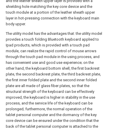
and the leather sheath upper layer is provided with a
shielding hole matching the key core device and the
touch module at a portion of the leather sheath upper
layer in hot-pressing connection with the keyboard main
body upper.
The utility model has the advantages that: the utility model
provides a touch folding Bluetooth keyboard applied to
Ipad products, which is provided with a touch pad
module, can realize the rapid control of mouse arrows
through the touch pad module in the using process, and
has convenient use and good use experience; on the
other hand, the keyboard bottom shell, the first backrest
plate, the second backrest plate, the third backrest plate,
the first inner folded plate and the second inner folded
plate are all made of glass fiber plates, so that the
structural strength of the keyboard can be effectively
improved, the keyboard is higher in stability in the use
process, and the service life of the keyboard can be
prolonged; furthermore, the normal operation of the
tablet personal computer and the dormancy of the key
core device can be ensured under the condition that the
back of the tablet personal computer is attached to the