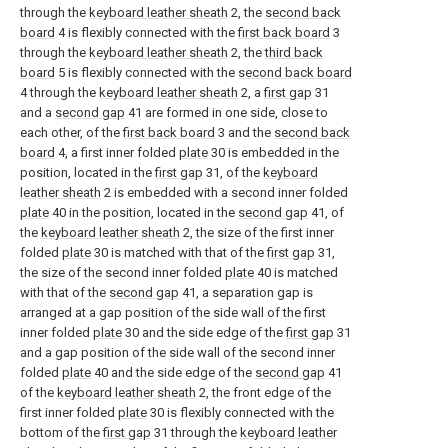
through the
keyboard leather sheath
2, the
second back
board
4 is flexibly connected with the
first back board
3
through the
keyboard leather sheath
2, the
third back
board
5 is flexibly connected with the
second back board
4 through the
keyboard leather sheath
2, a
first gap
31
and a
second gap
41 are formed in one side, close to
each other, of the
first back board
3 and the
second back
board
4, a first inner folded
plate
30 is embedded in the
position, located in the
first gap
31, of the
keyboard
leather sheath
2 is embedded with a second inner folded
plate
40 in the position, located in the
second gap
41, of
the
keyboard leather sheath
2, the size of the first inner
folded
plate
30 is matched with that of the
first gap
31,
the size of the second inner folded
plate
40 is matched
with that of the
second gap
41, a separation gap is
arranged at a gap position of the side wall of the first
inner folded
plate
30 and the side edge of the
first gap
31
and a gap position of the side wall of the second inner
folded
plate
40 and the side edge of the
second gap
41
of the
keyboard leather sheath
2, the front edge of the
first inner folded
plate
30 is flexibly connected with the
bottom of the
first gap
31 through the
keyboard leather