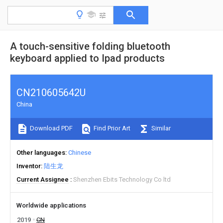
A touch-sensitive folding bluetooth
keyboard applied to Ipad products
CN210605642U
China
Download PDF
Find Prior Art
Similar
Other languages
Chinese
Inventor
陆生龙
Current Assignee
Shenzhen Ebits Technology Co ltd
Worldwide applications
2019
CN