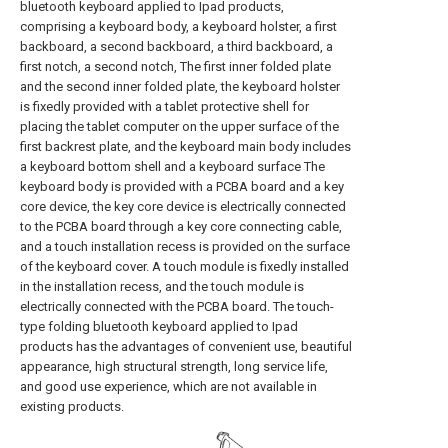
bluetooth keyboard applied to Ipad products,
comprising a keyboard body, a keyboard holster, a first
backboard, a second backboard, a third backboard, a
first notch, a second notch, The first inner folded plate
and the second inner folded plate, the keyboard holster
is fixedly provided with a tablet protective shell for
placing the tablet computer on the upper surface of the
first backrest plate, and the keyboard main body includes
a keyboard bottom shell and a keyboard surface The
keyboard body is provided with a PCBA board and a key
core device, the key core device is electrically connected
to the PCBA board through a key core connecting cable,
and a touch installation recess is provided on the surface
of the keyboard cover. A touch module is fixedly installed
in the installation recess, and the touch module is
electrically connected with the PCBA board. The touch-
type folding bluetooth keyboard applied to Ipad
products has the advantages of convenient use, beautiful
appearance, high structural strength, long service life,
and good use experience, which are not available in
existing products.