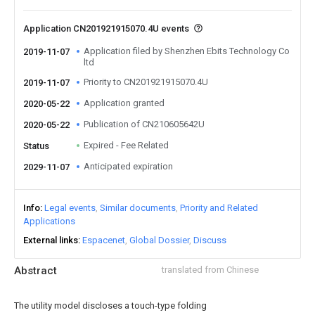
Application CN201921915070.4U events
Application filed by Shenzhen Ebits Technology Co
2019-11-07
ltd
Priority to CN201921915070.4U
2019-11-07
Application granted
2020-05-22
Publication of CN210605642U
2020-05-22
Expired - Fee Related
Status
Anticipated expiration
2029-11-07
Info
Legal events
Similar documents
Priority and Related
Applications
External links
Espacenet
Global Dossier
Discuss
Abstract
translated from Chinese
The utility model discloses a touch-type folding