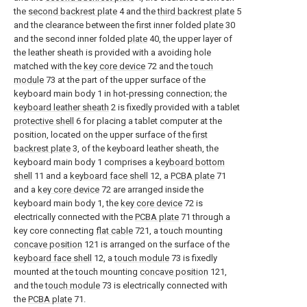
the
second backrest plate
4 and the
third backrest plate
5
and the clearance between the first inner folded
plate
30
and the second inner folded
plate
40, the upper layer of
the leather sheath is provided with a avoiding hole
matched with the
key core device
72 and the
touch
module
73 at the part of the upper surface of the
keyboard main body 1 in hot-pressing connection; the
keyboard leather sheath
2 is fixedly provided with a tablet
protective shell
6 for placing a tablet computer at the
position, located on the upper surface of the
first
backrest plate
3, of the keyboard leather sheath, the
keyboard main body 1 comprises a
keyboard bottom
shell
11 and a
keyboard face shell
12, a
PCBA plate
71
and a
key core device
72 are arranged inside the
keyboard main body 1, the
key core device
72 is
electrically connected with the
PCBA plate
71 through a
key core connecting
flat cable
721, a touch mounting
concave position
121 is arranged on the surface of the
keyboard face shell
12, a
touch module
73 is fixedly
mounted at the touch mounting
concave position
121,
and the
touch module
73 is electrically connected with
the
PCBA plate
71.