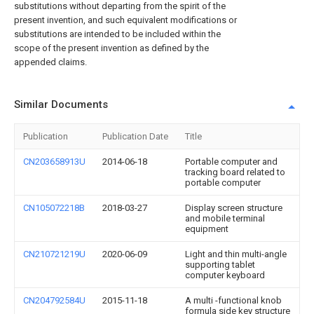
substitutions without departing from the spirit of the
present invention, and such equivalent modifications or
substitutions are intended to be included within the
scope of the present invention as defined by the
appended claims.
Similar Documents
Publication
Publication Date
Title
CN203658913U
2014-06-18
Portable computer and
tracking board related to
portable computer
CN105072218B
2018-03-27
Display screen structure
and mobile terminal
equipment
CN210721219U
2020-06-09
Light and thin multi-angle
supporting tablet
computer keyboard
CN204792584U
2015-11-18
A multi -functional knob
formula side key structure