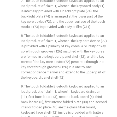
7. The touch foldable Bluetooth keyboard applied to an
Ipad product of claim 1, wherein: the keyboard body (1)
is internally provided with a backlight plate (74), the
backlight plate (74) is arranged at the lower part of the
key core device (72), and the upper surface of the touch
module (73) is provided with a Mylar film (731).
8. The touch foldable Bluetooth keyboard applied to an
Ipad product of claim 1, wherein: the key core device (72)
is provided with a plurality of key cores, a plurality of key
core through grooves (126) matched with the key cores
are formed in the keyboard panel shell (12), and the key
cores of the key core device (72) penetrate through the
key core through grooves (126) in a one-to-one
correspondence manner and extend to the upper part of
the keyboard panel shell (12).
9. The touch foldable Bluetooth keyboard applied to an
Ipad product of claim 1, wherein: keyboard drain pan
(11), first back board (3), second back board (4), third
back board (5), first interior folded plate (30) and second
interior folded plate (40) are the glass fiber board,
keyboard face shell (12) inside is provided with battery