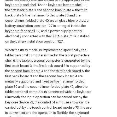
keyboard panel shell
12; the
keyboard bottom shell
11,
the
first back plate
3, the
second back plate
4, the
third
back plate
5, the first inner folded
plate
30 and the
second inner folded
plate
40 are all glass fiber plates, a
battery installation position
127 is arranged inside the
keyboard face shell
12, and a power supply battery
electrically connected with the
PCBA plate
71 is installed
on the
battery installation position
127.
When the utility model is implemented specifically, the
tablet personal computer is fixed at the tablet
protective
shell
6, the tablet personal computer is supported by the
first back board
3, the
first back board
3 is supported by
the
second back board
4 and the
third back board
5, the
first back board
3 and the
second back board
4 are
mutually supported and fixed by the first inner folded
plate
30 and the second inner folded
plate
40, after the
tablet personal computer is connected with the keyboard
Bluetooth, the input operation can be carried out by the
key core device
72, the control of a mouse arrow can be
carried out by the touch
control board module
73, the use
is convenient and the operation is flexible, the keyboard