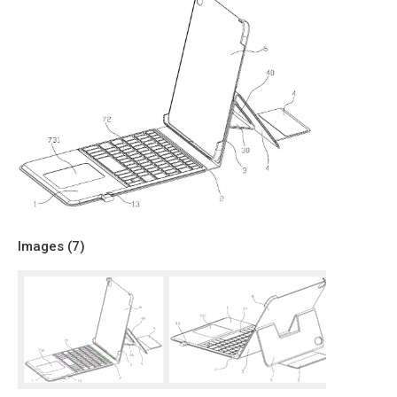
Images (
7
)