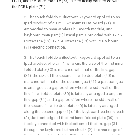
(121), and the touch module (73) is electrically connected with
the PCBA plate (71).
2. The touch foldable Bluetooth keyboard applied to an
Ipad product of claim 1, wherein: PCBA board (71) is
embedded to have wireless bluetooth module, and
keyboard main part (1) lateral part is provided with TYPE-
C interface (13), TYPE-C interface (13) with PCBA board
(71) electric connection.
3. The touch foldable Bluetooth keyboard applied to an
Ipad product of claim 1, wherein: the size of the first inner
folded plate (30) is matched with that of the first gap
(31), the size of the second inner folded plate (40) is
matched with that of the second gap (41), a partition gap
is arranged at a gap position where the side wall of the
first inner folded plate (30) is laterally arranged along the
first gap (31) and a gap position where the side wall of
the second inner folded plate (40) is laterally arranged
along the second gap (41) of the keyboard leather sheath
(2), the front edge of the first inner folded plate (30) is
flexibly connected with the bottom of the first gap (31)
through the keyboard leather sheath (2), the rear edge of