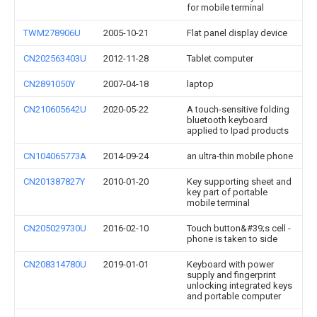
for mobile terminal
TWM278906U
2005-10-21
Flat panel display device
CN202563403U
2012-11-28
Tablet computer
CN2891050Y
2007-04-18
laptop
CN210605642U
2020-05-22
A touch-sensitive folding
bluetooth keyboard
applied to Ipad products
CN104065773A
2014-09-24
an ultra-thin mobile phone
CN201387827Y
2010-01-20
Key supporting sheet and
key part of portable
mobile terminal
CN205029730U
2016-02-10
Touch button&#39;s cell -
phone is taken to side
CN208314780U
2019-01-01
Keyboard with power
supply and fingerprint
unlocking integrated keys
and portable computer