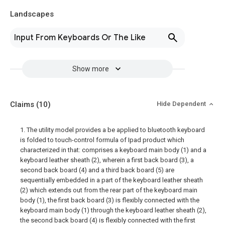
Landscapes
Input From Keyboards Or The Like
Show more
Claims
(10)
Hide Dependent
1. The utility model provides a be applied to bluetooth keyboard
is folded to touch-control formula of Ipad product which
characterized in that: comprises a keyboard main body (1) and a
keyboard leather sheath (2), wherein a first back board (3), a
second back board (4) and a third back board (5) are
sequentially embedded in a part of the keyboard leather sheath
(2) which extends out from the rear part of the keyboard main
body (1), the first back board (3) is flexibly connected with the
keyboard main body (1) through the keyboard leather sheath (2),
the second back board (4) is flexibly connected with the first