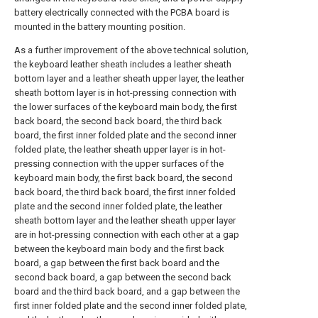
battery electrically connected with the PCBA board is
mounted in the battery mounting position.
As a further improvement of the above technical solution,
the keyboard leather sheath includes a leather sheath
bottom layer and a leather sheath upper layer, the leather
sheath bottom layer is in hot-pressing connection with
the lower surfaces of the keyboard main body, the first
back board, the second back board, the third back
board, the first inner folded plate and the second inner
folded plate, the leather sheath upper layer is in hot-
pressing connection with the upper surfaces of the
keyboard main body, the first back board, the second
back board, the third back board, the first inner folded
plate and the second inner folded plate, the leather
sheath bottom layer and the leather sheath upper layer
are in hot-pressing connection with each other at a gap
between the keyboard main body and the first back
board, a gap between the first back board and the
second back board, a gap between the second back
board and the third back board, and a gap between the
first inner folded plate and the second inner folded plate,