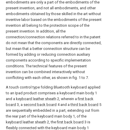
embodiments are only a part of the embodiments of the
present invention, and not all embodiments, and other
embodiments obtained by those skilled in the art without
inventive labor based on the embodiments of the present
invention all belong to the protection scope of the
present invention. In addition, all the
connection/connection relations referred to in the patent
do not mean that the components are directly connected,
but mean that a better connection structure can be
formed by adding or reducing connection auxiliary
components according to specific implementation
conditions. The technical features of the present
invention can be combined interactively without
conflicting with each other, as shown in fig. 1 to 7.
A touch control type folding Bluetooth keyboard applied
to an Ipad product comprises a keyboard main body 1
and a
keyboard leather sheath
2, wherein a
first back
board
3, a
second back board
4 and a
third back board
5
are sequentially embedded in a part, extending out from
the rear part of the keyboard main body 1, of the
keyboard leather sheath
2, the
first back board
3 is
flexibly connected with the keyboard main body 1