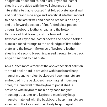
adaptation of second folded plate, keyboard leather
sheath are provided with the wall clearance at its
interstitial site that is located first folded plate lateral wall
and first breach side edge and interstitial site that second
folded plate lateral wall and second breach side edge,
and the forward position of first folded plate passes
through keyboard leather sheath and the bottom
flexonics of first breach, and the forward position
flexonics of keyboard leather sheath and second folded
plate is passed through to the back edge of first folded
plate, and the bottom flexonics of keyboard leather
sheath and second breach is passed through to the back
edge of second folded plate.
As a further improvement of the above technical solution,
the third backboard is provided with backboard hasp
magnet mounting holes, backboard hasp magnets are
embedded in the backboard hasp magnet mounting
holes, the inner wall of the keyboard panel shell is
provided with keyboard main body hasp magnet
mounting positions, and keyboard main body hasp
magnets matched with the backboard hasp magnets are
arranged in the keyboard main body hasp magnet