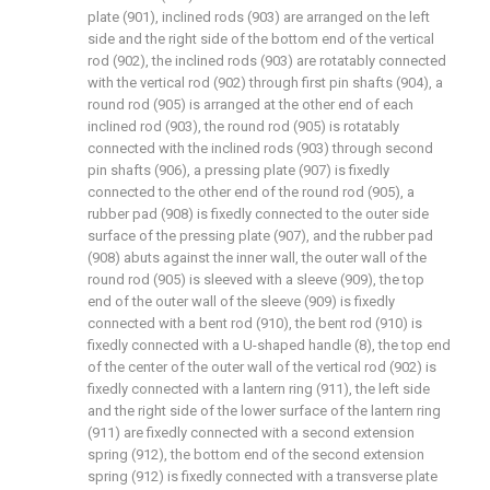
plate (901), inclined rods (903) are arranged on the left
side and the right side of the bottom end of the vertical
rod (902), the inclined rods (903) are rotatably connected
with the vertical rod (902) through first pin shafts (904), a
round rod (905) is arranged at the other end of each
inclined rod (903), the round rod (905) is rotatably
connected with the inclined rods (903) through second
pin shafts (906), a pressing plate (907) is fixedly
connected to the other end of the round rod (905), a
rubber pad (908) is fixedly connected to the outer side
surface of the pressing plate (907), and the rubber pad
(908) abuts against the inner wall, the outer wall of the
round rod (905) is sleeved with a sleeve (909), the top
end of the outer wall of the sleeve (909) is fixedly
connected with a bent rod (910), the bent rod (910) is
fixedly connected with a U-shaped handle (8), the top end
of the center of the outer wall of the vertical rod (902) is
fixedly connected with a lantern ring (911), the left side
and the right side of the lower surface of the lantern ring
(911) are fixedly connected with a second extension
spring (912), the bottom end of the second extension
spring (912) is fixedly connected with a transverse plate