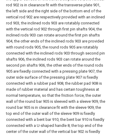
rod 902 is in clearance fit with the transverse plate 901,
the left side and the right side of the bottom end of the
vertical rod 902 are respectively provided with an inclined
rod 903, the inclined rods 903 are rotatably connected
with the vertical rod 902 through first pin shafts 904, the
inclined rods 903 can rotate around the first pin shafts
904, the other ends of the inclined rods 903 are provided
with round rods 905, the round rods 905 are rotatably
connected with the inclined rods 903 through second pin
shafts 906, the inclined rods 903 can rotate around the
second pin shafts 906, the other ends of the round rods
905 are fixedly connected with a pressing plate 907, the
outer side surface of the pressing plate 907 is fixedly
connected with a rubber pad 908, the rubber pad 908 is
made of rubber material and has certain toughness at
normal temperature, so that the friction force, the outer
wall of the round bar 905 is sleeved with a sleeve 909, the
round bar 905 is in clearance fit with the sleeve 909, the
top end of the outer wall of the sleeve 909 is fixedly
connected with a bent bar 910, the bent bar 910 is fixedly
connected with a U-shaped handle 8, the top end of the
center of the outer wall of the vertical bar 902 is fixedly