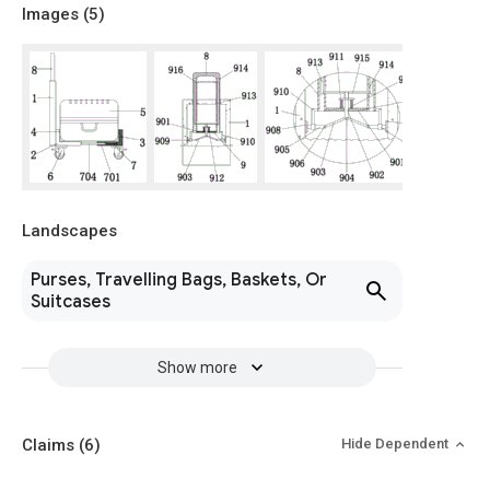
Images (
5
)
Landscapes
Purses, Travelling Bags, Baskets, Or
Suitcases
Show more
Claims
(6)
Hide Dependent