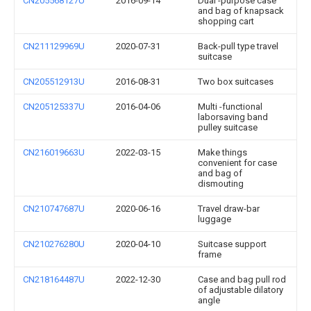
CN205568127U
2016-09-14
Dual -purpose case
and bag of knapsack
shopping cart
CN211129969U
2020-07-31
Back-pull type travel
suitcase
CN205512913U
2016-08-31
Two box suitcases
CN205125337U
2016-04-06
Multi -functional
laborsaving band
pulley suitcase
CN216019663U
2022-03-15
Make things
convenient for case
and bag of
dismouting
CN210747687U
2020-06-16
Travel draw-bar
luggage
CN210276280U
2020-04-10
Suitcase support
frame
CN218164487U
2022-12-30
Case and bag pull rod
of adjustable dilatory
angle