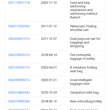
CN111920171A
2020-11-13
Case and bag
reinforcing
mechanism and
reinforcing method
thereof
CN201703393U
2011-01-12
Telescopic folding
shoulder cart
CN202063167U
2011-12-07
Dual-purpose cart for
baggage and
shopping
CN207855237U
2018-09-14
The contractile
luggage of pulley
CN210353571U
2020-04-21
A miniature folding
seat bag
CN209995531U
2020-01-31
novel intelligent
luggage case
CN201683454U
2010-12-29
Campstool with bag
CN207089328U
2018-03-13
New schoolbag trolley