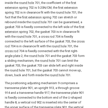
inside the
round hole
701, the coefficient of the
first
extension spring
702 is 5-20N/CM, the
first extension
spring
702 is in clearance fit with the
round hole
701, the
fact that the
first extension spring
702 can stretch or
rebound inside the
round hole
701 can be guaranteed, a
gasket
703 is fixedly connected to the left side of the
first
extension spring
702, the
gasket
703 is in clearance fit
with the
round hole
701, a
cross rod
704 is fixedly
connected to the left surface of the
gasket
703, the
cross
rod
704 is in clearance fit with the
round hole
701, the
cross rod
704 is fixedly connected with the first right-
angle plate
2, the
round hole
701 and the
gasket
703 form
a sliding mechanism, the
round hole
701 can limit the
gasket
703, the
gasket
703 can slide left and right inside
the
round hole
701, but the
gasket
703 cannot move up,
down, back and forth inside the
round hole
701.
The positioning adjusting mechanism 9 comprises a
transverse plate 901, an upright 913, a through groove
914 and a transverse handle 917, the transverse plate 901
is fixedly connected to the bottom end of the U-shaped
handle 8, a vertical rod 902 is inserted into the center of
the upper surface of the transverse plate 901, the vertical