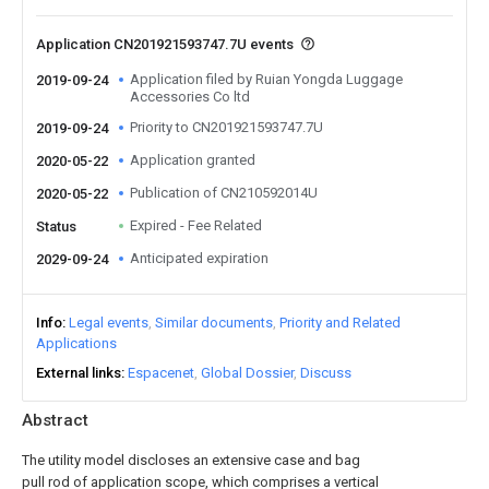
Application CN201921593747.7U events
Application filed by Ruian Yongda Luggage
2019-09-24
Accessories Co ltd
Priority to CN201921593747.7U
2019-09-24
Application granted
2020-05-22
Publication of CN210592014U
2020-05-22
Expired - Fee Related
Status
Anticipated expiration
2029-09-24
Info
Legal events
Similar documents
Priority and Related
Applications
External links
Espacenet
Global Dossier
Discuss
Abstract
The utility model discloses an extensive case and bag
pull rod of application scope, which comprises a vertical