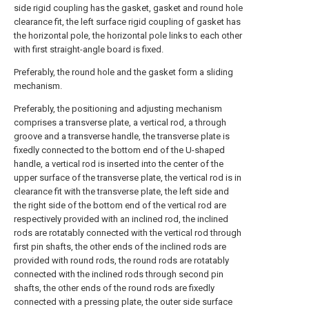
side rigid coupling has the gasket, gasket and round hole
clearance fit, the left surface rigid coupling of gasket has
the horizontal pole, the horizontal pole links to each other
with first straight-angle board is fixed.
Preferably, the round hole and the gasket form a sliding
mechanism.
Preferably, the positioning and adjusting mechanism
comprises a transverse plate, a vertical rod, a through
groove and a transverse handle, the transverse plate is
fixedly connected to the bottom end of the U-shaped
handle, a vertical rod is inserted into the center of the
upper surface of the transverse plate, the vertical rod is in
clearance fit with the transverse plate, the left side and
the right side of the bottom end of the vertical rod are
respectively provided with an inclined rod, the inclined
rods are rotatably connected with the vertical rod through
first pin shafts, the other ends of the inclined rods are
provided with round rods, the round rods are rotatably
connected with the inclined rods through second pin
shafts, the other ends of the round rods are fixedly
connected with a pressing plate, the outer side surface