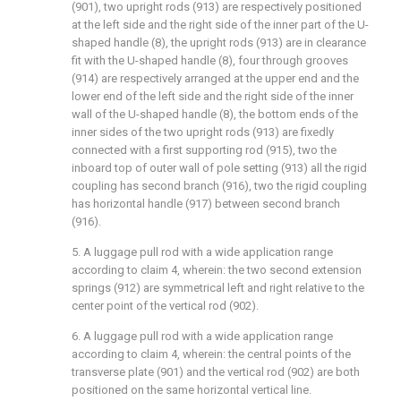
(901), two upright rods (913) are respectively positioned
at the left side and the right side of the inner part of the U-
shaped handle (8), the upright rods (913) are in clearance
fit with the U-shaped handle (8), four through grooves
(914) are respectively arranged at the upper end and the
lower end of the left side and the right side of the inner
wall of the U-shaped handle (8), the bottom ends of the
inner sides of the two upright rods (913) are fixedly
connected with a first supporting rod (915), two the
inboard top of outer wall of pole setting (913) all the rigid
coupling has second branch (916), two the rigid coupling
has horizontal handle (917) between second branch
(916).
5. A luggage pull rod with a wide application range
according to claim 4, wherein: the two second extension
springs (912) are symmetrical left and right relative to the
center point of the vertical rod (902).
6. A luggage pull rod with a wide application range
according to claim 4, wherein: the central points of the
transverse plate (901) and the vertical rod (902) are both
positioned on the same horizontal vertical line.