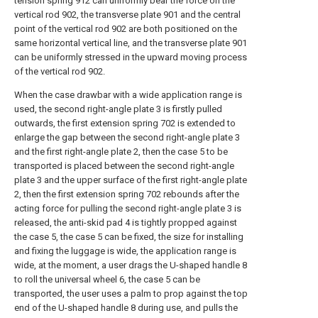
tension spring 912 can uniformly bear the force on the
vertical rod 902, the transverse plate 901 and the central
point of the vertical rod 902 are both positioned on the
same horizontal vertical line, and the transverse plate 901
can be uniformly stressed in the upward moving process
of the vertical rod 902.
When the case drawbar with a wide application range is
used, the second right-angle plate 3 is firstly pulled
outwards, the first extension spring 702 is extended to
enlarge the gap between the second right-angle plate 3
and the first right-angle plate 2, then the case 5 to be
transported is placed between the second right-angle
plate 3 and the upper surface of the first right-angle plate
2, then the first extension spring 702 rebounds after the
acting force for pulling the second right-angle plate 3 is
released, the anti-skid pad 4 is tightly propped against
the case 5, the case 5 can be fixed, the size for installing
and fixing the luggage is wide, the application range is
wide, at the moment, a user drags the U-shaped handle 8
to roll the universal wheel 6, the case 5 can be
transported, the user uses a palm to prop against the top
end of the U-shaped handle 8 during use, and pulls the