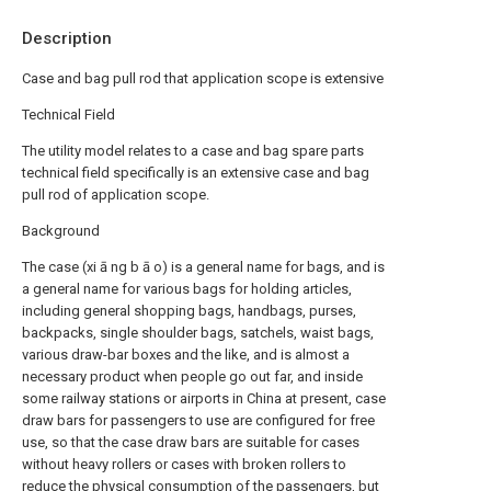
Description
Case and bag pull rod that application scope is extensive
Technical Field
The utility model relates to a case and bag spare parts
technical field specifically is an extensive case and bag
pull rod of application scope.
Background
The case (xi ā ng b ā o) is a general name for bags, and is
a general name for various bags for holding articles,
including general shopping bags, handbags, purses,
backpacks, single shoulder bags, satchels, waist bags,
various draw-bar boxes and the like, and is almost a
necessary product when people go out far, and inside
some railway stations or airports in China at present, case
draw bars for passengers to use are configured for free
use, so that the case draw bars are suitable for cases
without heavy rollers or cases with broken rollers to
reduce the physical consumption of the passengers, but