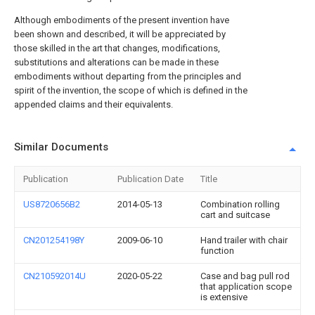
Although embodiments of the present invention have
been shown and described, it will be appreciated by
those skilled in the art that changes, modifications,
substitutions and alterations can be made in these
embodiments without departing from the principles and
spirit of the invention, the scope of which is defined in the
appended claims and their equivalents.
Similar Documents
Publication
Publication Date
Title
US8720656B2
2014-05-13
Combination rolling
cart and suitcase
CN201254198Y
2009-06-10
Hand trailer with chair
function
CN210592014U
2020-05-22
Case and bag pull rod
that application scope
is extensive