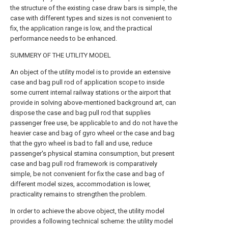
the structure of the existing case draw bars is simple, the
case with different types and sizes is not convenient to
fix, the application range is low, and the practical
performance needs to be enhanced.
SUMMERY OF THE UTILITY MODEL
An object of the utility model is to provide an extensive
case and bag pull rod of application scope to inside
some current internal railway stations or the airport that
provide in solving above-mentioned background art, can
dispose the case and bag pull rod that supplies
passenger free use, be applicable to and do not have the
heavier case and bag of gyro wheel or the case and bag
that the gyro wheel is bad to fall and use, reduce
passenger's physical stamina consumption, but present
case and bag pull rod framework is comparatively
simple, be not convenient for fix the case and bag of
different model sizes, accommodation is lower,
practicality remains to strengthen the problem.
In order to achieve the above object, the utility model
provides a following technical scheme: the utility model