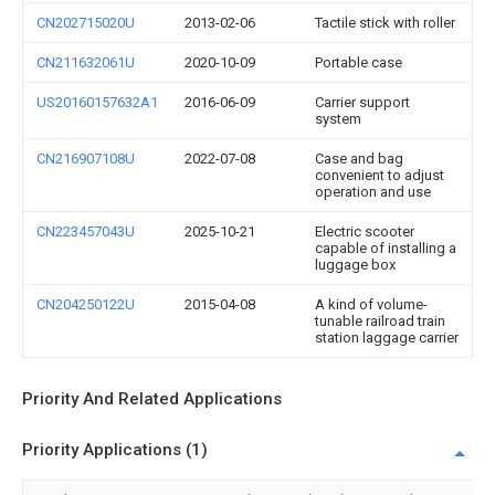
CN202715020U
2013-02-06
Tactile stick with roller
CN211632061U
2020-10-09
Portable case
US20160157632A1
2016-06-09
Carrier support
system
CN216907108U
2022-07-08
Case and bag
convenient to adjust
operation and use
CN223457043U
2025-10-21
Electric scooter
capable of installing a
luggage box
CN204250122U
2015-04-08
A kind of volume-
tunable railroad train
station laggage carrier
Priority And Related Applications
Priority Applications (1)