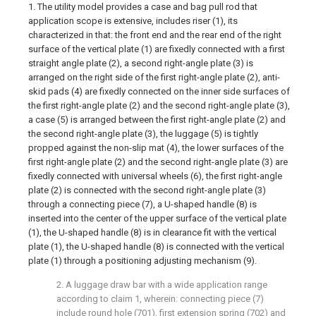
1. The utility model provides a case and bag pull rod that
application scope is extensive, includes riser (1), its
characterized in that: the front end and the rear end of the right
surface of the vertical plate (1) are fixedly connected with a first
straight angle plate (2), a second right-angle plate (3) is
arranged on the right side of the first right-angle plate (2), anti-
skid pads (4) are fixedly connected on the inner side surfaces of
the first right-angle plate (2) and the second right-angle plate (3),
a case (5) is arranged between the first right-angle plate (2) and
the second right-angle plate (3), the luggage (5) is tightly
propped against the non-slip mat (4), the lower surfaces of the
first right-angle plate (2) and the second right-angle plate (3) are
fixedly connected with universal wheels (6), the first right-angle
plate (2) is connected with the second right-angle plate (3)
through a connecting piece (7), a U-shaped handle (8) is
inserted into the center of the upper surface of the vertical plate
(1), the U-shaped handle (8) is in clearance fit with the vertical
plate (1), the U-shaped handle (8) is connected with the vertical
plate (1) through a positioning adjusting mechanism (9).
2. A luggage draw bar with a wide application range
according to claim 1, wherein: connecting piece (7)
include round hole (701), first extension spring (702) and