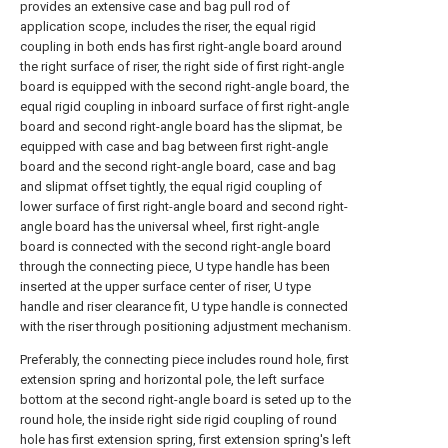
provides an extensive case and bag pull rod of
application scope, includes the riser, the equal rigid
coupling in both ends has first right-angle board around
the right surface of riser, the right side of first right-angle
board is equipped with the second right-angle board, the
equal rigid coupling in inboard surface of first right-angle
board and second right-angle board has the slipmat, be
equipped with case and bag between first right-angle
board and the second right-angle board, case and bag
and slipmat offset tightly, the equal rigid coupling of
lower surface of first right-angle board and second right-
angle board has the universal wheel, first right-angle
board is connected with the second right-angle board
through the connecting piece, U type handle has been
inserted at the upper surface center of riser, U type
handle and riser clearance fit, U type handle is connected
with the riser through positioning adjustment mechanism.
Preferably, the connecting piece includes round hole, first
extension spring and horizontal pole, the left surface
bottom at the second right-angle board is seted up to the
round hole, the inside right side rigid coupling of round
hole has first extension spring, first extension spring's left