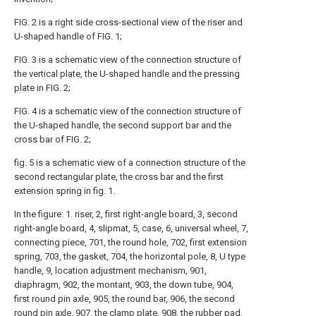
FIG. 2 is a right side cross-sectional view of the riser and
U-shaped handle of FIG. 1;
FIG. 3 is a schematic view of the connection structure of
the vertical plate, the U-shaped handle and the pressing
plate in FIG. 2;
FIG. 4 is a schematic view of the connection structure of
the U-shaped handle, the second support bar and the
cross bar of FIG. 2;
fig. 5 is a schematic view of a connection structure of the
second rectangular plate, the cross bar and the first
extension spring in fig. 1.
In the figure: 1. riser, 2, first right-angle board, 3, second
right-angle board, 4, slipmat, 5, case, 6, universal wheel, 7,
connecting piece, 701, the round hole, 702, first extension
spring, 703, the gasket, 704, the horizontal pole, 8, U type
handle, 9, location adjustment mechanism, 901,
diaphragm, 902, the montant, 903, the down tube, 904,
first round pin axle, 905, the round bar, 906, the second
round pin axle, 907, the clamp plate, 908, the rubber pad,