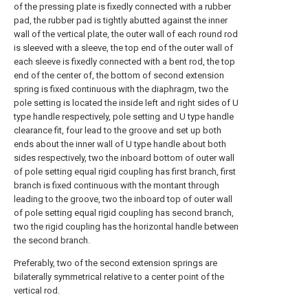
of the pressing plate is fixedly connected with a rubber
pad, the rubber pad is tightly abutted against the inner
wall of the vertical plate, the outer wall of each round rod
is sleeved with a sleeve, the top end of the outer wall of
each sleeve is fixedly connected with a bent rod, the top
end of the center of, the bottom of second extension
spring is fixed continuous with the diaphragm, two the
pole setting is located the inside left and right sides of U
type handle respectively, pole setting and U type handle
clearance fit, four lead to the groove and set up both
ends about the inner wall of U type handle about both
sides respectively, two the inboard bottom of outer wall
of pole setting equal rigid coupling has first branch, first
branch is fixed continuous with the montant through
leading to the groove, two the inboard top of outer wall
of pole setting equal rigid coupling has second branch,
two the rigid coupling has the horizontal handle between
the second branch.
Preferably, two of the second extension springs are
bilaterally symmetrical relative to a center point of the
vertical rod.