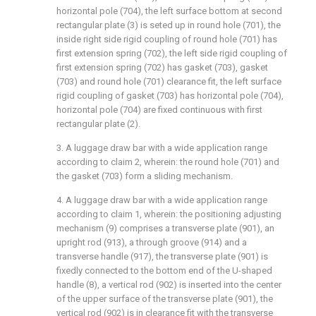
horizontal pole (704), the left surface bottom at second
rectangular plate (3) is seted up in round hole (701), the
inside right side rigid coupling of round hole (701) has
first extension spring (702), the left side rigid coupling of
first extension spring (702) has gasket (703), gasket
(703) and round hole (701) clearance fit, the left surface
rigid coupling of gasket (703) has horizontal pole (704),
horizontal pole (704) are fixed continuous with first
rectangular plate (2).
3. A luggage draw bar with a wide application range
according to claim 2, wherein: the round hole (701) and
the gasket (703) form a sliding mechanism.
4. A luggage draw bar with a wide application range
according to claim 1, wherein: the positioning adjusting
mechanism (9) comprises a transverse plate (901), an
upright rod (913), a through groove (914) and a
transverse handle (917), the transverse plate (901) is
fixedly connected to the bottom end of the U-shaped
handle (8), a vertical rod (902) is inserted into the center
of the upper surface of the transverse plate (901), the
vertical rod (902) is in clearance fit with the transverse