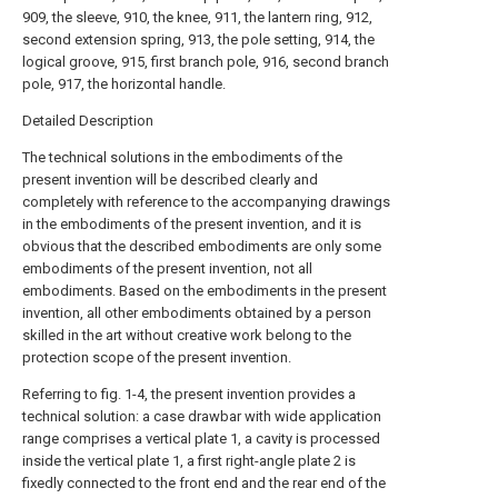
909, the sleeve, 910, the knee, 911, the lantern ring, 912,
second extension spring, 913, the pole setting, 914, the
logical groove, 915, first branch pole, 916, second branch
pole, 917, the horizontal handle.
Detailed Description
The technical solutions in the embodiments of the
present invention will be described clearly and
completely with reference to the accompanying drawings
in the embodiments of the present invention, and it is
obvious that the described embodiments are only some
embodiments of the present invention, not all
embodiments. Based on the embodiments in the present
invention, all other embodiments obtained by a person
skilled in the art without creative work belong to the
protection scope of the present invention.
Referring to fig. 1-4, the present invention provides a
technical solution: a case drawbar with wide application
range comprises a vertical plate 1, a cavity is processed
inside the vertical plate 1, a first right-angle plate 2 is
fixedly connected to the front end and the rear end of the