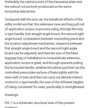
Preferably, the central points of the transverse plate and
the vertical rod are both positioned on the same
horizontal vertical line.
Compared with the prior art, the beneficial effects of the
utility model are that: this extensive case and bag pull rod
of application scope, in-process using, through the riser,
U type handle, first straight angle board, the second right-
angle board, cooperation between connecting piece and
the location adjustment mechanism, clearance between
first straight angle board and the second right-angle
board can be adjusted, and then the size of the fixed
luggage bag of installation is comparatively extensive,
application scope is great, and through upwards pulling
the horizontal handle, whether the rubber pad that can the
controlled press plate surface offsets tightly with the
inner wall of riser, and then can carry out altitude mixture
control to U type handle, the user of the different heights
of being convenient for uses, practicality is strengthened.
Drawings
FIG. 1 is a schematic structural view of the present
invention;