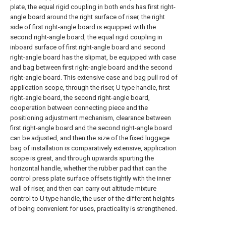
plate, the equal rigid coupling in both ends has first right-
angle board around the right surface of riser, the right
side of first right-angle board is equipped with the
second right-angle board, the equal rigid coupling in
inboard surface of first right-angle board and second
right-angle board has the slipmat, be equipped with case
and bag between first right-angle board and the second
right-angle board. This extensive case and bag pull rod of
application scope, through the riser, U type handle, first
right-angle board, the second right-angle board,
cooperation between connecting piece and the
positioning adjustment mechanism, clearance between
first right-angle board and the second right-angle board
can be adjusted, and then the size of the fixed luggage
bag of installation is comparatively extensive, application
scope is great, and through upwards spurting the
horizontal handle, whether the rubber pad that can the
control press plate surface offsets tightly with the inner
wall of riser, and then can carry out altitude mixture
control to U type handle, the user of the different heights
of being convenient for uses, practicality is strengthened.