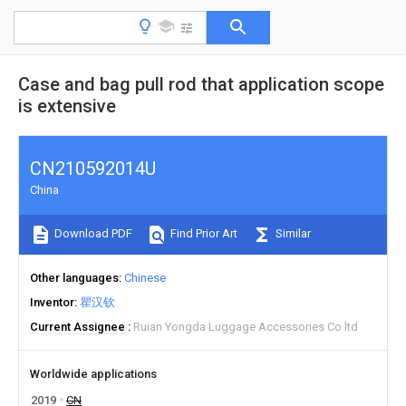
Case and bag pull rod that application scope
is extensive
CN210592014U
China
Download PDF
Find Prior Art
Similar
Other languages
Chinese
Inventor
瞿汉钦
Current Assignee
Ruian Yongda Luggage Accessories Co ltd
Worldwide applications
2019
CN