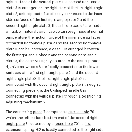
right surface of the vertical plate 1, a second right-angle
plate 3 is arranged on the right side of the first right-angle
plate 2, anti-slip pads 4 are fixedly connected to the inner
side surfaces of the first right-angle plate 2 and the
second right-angle plate 3, the anti-slip pads 4 are made
of rubber materials and have certain toughness at normal
temperature, the friction force of the inner side surfaces
of the first right-angle plate 2 and the second right-angle
plate 3 can be increased, a case 5 is arranged between
the first right-angle plate 2 and the second right-angle
plate 3, the case 5 is tightly abutted to the anti-slip pads
4, universal wheels 6 are fixedly connected to the lower
surfaces of the first right-angle plate 2 and the second
right-angle plate 3, the first right-angle plate 2 is
connected with the second right-angle plate 3 through a
connecting piece 7, a, the U-shaped handle 8 is
connected with the vertical plate 1 through a positioning
adjusting mechanism 9.
The connecting
piece
7 comprises a
circular hole
701
which, the left surface bottom end of the second right-
angle plate
3 is opened by a
round hole
701, a
first
extension spring
702 is fixedly connected to the right side