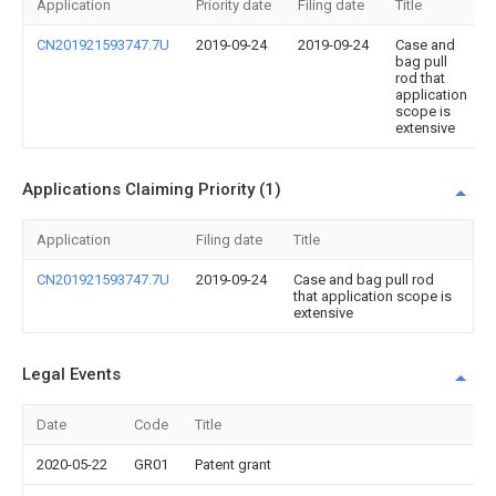
Application
Priority date
Filing date
Title
CN201921593747.7U
2019-09-24
2019-09-24
Case and
bag pull
rod that
application
scope is
extensive
Applications Claiming Priority (1)
Application
Filing date
Title
CN201921593747.7U
2019-09-24
Case and bag pull rod
that application scope is
extensive
Legal Events
Date
Code
Title
2020-05-22
GR01
Patent grant