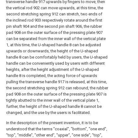
transverse handle 917 upwards by fingers to move, then
the vertical rod 902 can move upwards, at this time, the
second stretching spring 912 can stretch, two ends of
the inclined rod 903 respectively rotate around the first
pin shaft 904 and the second pin shaft 906, the rubber
pad 908 on the outer surface of the pressing plate 907
can be separated from the inner wall of the vertical plate
1, at this time, the U-shaped handle 8 can be adjusted
upwards or downwards, the height of the U-shaped
handle 8 can be comfortably held by users, the U-shaped
handle can be conveniently used by users with different
heights, after the height adjustment of the U-shaped
handle 8 is completed, the acting force of upwards
pulling the transverse handle 917 is released, at this time,
the second stretching spring 912 can rebound, the rubber
pad 908 on the outer surface of the pressing plate 907 is
tightly abutted to the inner wall of the vertical plate 1,
further, the height of the U-shaped handle 8 cannot be
changed, and the use by the users is facilitated.
In the description of the present invention, it is to be
understood that the terms "coaxial", "bottom", "one end",
"top", "middle", "other end", "upper", "one side", "top",