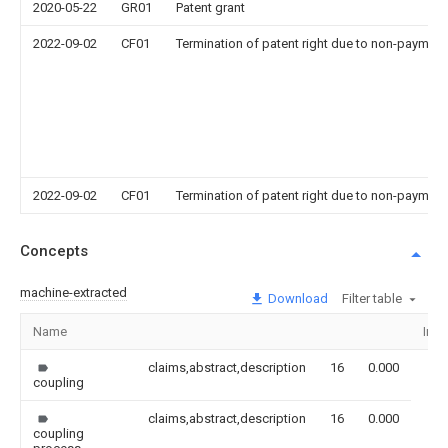
2020-05-22
GR01
Patent grant
2022-09-02
CF01
Termination of patent right due to non-payment
2022-09-02
CF01
Termination of patent right due to non-payment
Concepts
machine-extracted
Download
Filter table
Name
Ima
claims,abstract,description
16
0.000
coupling
claims,abstract,description
16
0.000
coupling