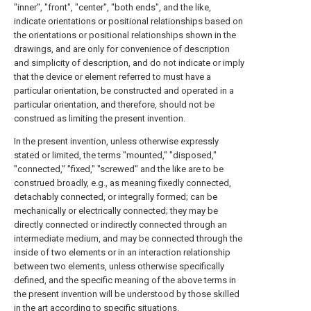
"inner", "front", "center", "both ends", and the like,
indicate orientations or positional relationships based on
the orientations or positional relationships shown in the
drawings, and are only for convenience of description
and simplicity of description, and do not indicate or imply
that the device or element referred to must have a
particular orientation, be constructed and operated in a
particular orientation, and therefore, should not be
construed as limiting the present invention.
In the present invention, unless otherwise expressly
stated or limited, the terms "mounted," "disposed,"
"connected," "fixed," "screwed" and the like are to be
construed broadly, e.g., as meaning fixedly connected,
detachably connected, or integrally formed; can be
mechanically or electrically connected; they may be
directly connected or indirectly connected through an
intermediate medium, and may be connected through the
inside of two elements or in an interaction relationship
between two elements, unless otherwise specifically
defined, and the specific meaning of the above terms in
the present invention will be understood by those skilled
in the art according to specific situations.