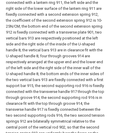
connected with a lantern ring 911, the left side and the
right side of the lower surface of the lantern ring 911 are
fixedly connected with a second extension spring 912,
the coefficient of the second extension spring 912 is 10-
25N/CM, the bottom end of the second extension spring
912 is fixedly connected with a transverse plate 901, two
vertical bars 913 are respectively positioned at the left
side and the right side of the inside of the U-shaped
handle 8, the vertical bars 913 are in clearance fit with the
U-shaped handle 8, four through grooves 914 are
respectively arranged at the upper end and the lower end
of the left side and the right side of the inner wall of the
U-shaped handle 8, the bottom ends of the inner sides of
the two vertical bars 913 are fixedly connected with a first
support bar 915, the second supporting rod 916 is fixedly
connected with the transverse handle 917 through the top
through groove 914, the second supporting rod 916 is in
clearance fit with the top through groove 914, the
transverse handle 917 is fixedly connected between the
two second supporting rods 916, the two second tension
springs 912 are bilaterally symmetrical relative to the
central point of the vertical rod 902, so that the second