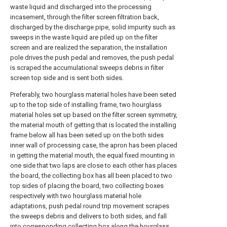
waste liquid and discharged into the processing
incasement, through the filter screen filtration back,
discharged by the discharge pipe, solid impurity such as
sweeps in the waste liquid are piled up on the filter
screen and are realized the separation, the installation
pole drives the push pedal and removes, the push pedal
is scraped the accumulational sweeps debris in filter
screen top side and is sent both sides.
Preferably, two hourglass material holes have been seted
up to the top side of installing frame, two hourglass
material holes set up based on the filter screen symmetry,
the material mouth of getting that is located the installing
frame below all has been seted up on the both sides
inner wall of processing case, the apron has been placed
in getting the material mouth, the equal fixed mounting in
one side that two laps are close to each other has places
the board, the collecting box has all been placed to two
top sides of placing the board, two collecting boxes
respectively with two hourglass material hole
adaptations, push pedal round trip movement scrapes
the sweeps debris and delivers to both sides, and fall
into corresponding collecting box along the hourglass