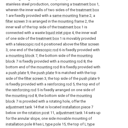
stainless steel production, comprising a
treatment box
1,
wherein the inner walls of two sides of the
treatment box
1 are fixedly provided with a
same mounting frame
2, a
filter screen
3 is arranged in the
mounting frame
2, the
inner wall of the top side of the
treatment box
1 is
connected with a waste
liquid inlet pipe
4, the inner wall
of one side of the
treatment box
1 is movably provided
with a
telescopic rod
6 positioned above the
filter screen
3, one end of the
telescopic rod
6 is fixedly provided with
a
mounting block
7, the bottom side of the
mounting
block
7 is fixedly provided with a
mounting rod
8, the
bottom end of the
mounting rod
8 is fixedly provided with
a
push plate
9, the
push plate
9 is matched with the top
side of the
filter screen
3, the top side of the
push plate
9
is fixedly provided with a
reinforcing rod
5, the top end of
the
reinforcing rod
5 is fixedly arranged on one side of
the
mounting rod
8, the bottom side of the
mounting
block
7 is provided with a rotating hole, offer the
adjustment tank
14 that is located
installation piece
7
below on the
rotation post
11,
adjustment tank
14 sets up
for the annular slope, one side movable mounting of
installation pole
8 has
L type pole
15, the top of
L type