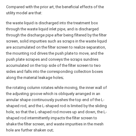
Compared with the prior art, the beneficial effects of the
utility model are that:
the waste liquid is discharged into the treatment box
through the waste liquid inlet pipe, and is discharged
through the discharge pipe after being filtered by the filter
screen, solid impurities such as scraps in the waste liquid
are accumulated on the filter screen to realize separation,
the mounting rod drives the push plate to move, and the
push plate scrapes and conveys the scraps sundries
accumulated on the top side of the filter screen to two
sides and falls into the corresponding collection boxes
along the material leakage holes;
the rotating column rotates while moving, the inner wall of
the adjusting groove which is obliquely arranged in an
annular shape continuously pushes the top end of the L-
shaped rod, and the L-shaped rod is limited by the sliding
hole, so that the L-shaped rod moves up and down, the L-
shaped rod intermittently impacts the filter screen to
shake the filter screen, and waste impurities in the mesh
hole are further shaken out;