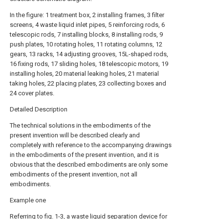
In the figure: 1 treatment box, 2 installing frames, 3 filter
screens, 4 waste liquid inlet pipes, 5 reinforcing rods, 6
telescopic rods, 7 installing blocks, 8 installing rods, 9
push plates, 10 rotating holes, 11 rotating columns, 12
gears, 13 racks, 14 adjusting grooves, 15L-shaped rods,
16 fixing rods, 17 sliding holes, 18 telescopic motors, 19
installing holes, 20 material leaking holes, 21 material
taking holes, 22 placing plates, 23 collecting boxes and
24 cover plates.
Detailed Description
The technical solutions in the embodiments of the
present invention will be described clearly and
completely with reference to the accompanying drawings
in the embodiments of the present invention, and it is
obvious that the described embodiments are only some
embodiments of the present invention, not all
embodiments.
Example one
Referring to fig. 1-3, a waste liquid separation device for