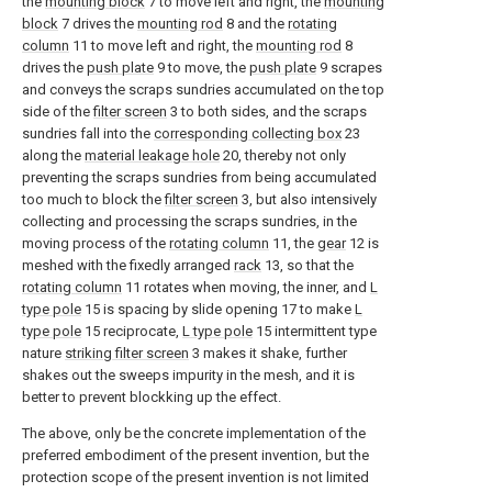
the
mounting block
7 to move left and right, the
mounting
block
7 drives the
mounting rod
8 and the
rotating
column
11 to move left and right, the
mounting rod
8
drives the
push plate
9 to move, the
push plate
9 scrapes
and conveys the scraps sundries accumulated on the top
side of the
filter screen
3 to both sides, and the scraps
sundries fall into the
corresponding collecting box
23
along the
material leakage hole
20, thereby not only
preventing the scraps sundries from being accumulated
too much to block the
filter screen
3, but also intensively
collecting and processing the scraps sundries, in the
moving process of the
rotating column
11, the
gear
12 is
meshed with the fixedly arranged
rack
13, so that the
rotating column
11 rotates when moving, the inner, and
L
type pole
15 is spacing by slide opening 17 to make
L
type pole
15 reciprocate,
L type pole
15 intermittent type
nature
striking filter screen
3 makes it shake, further
shakes out the sweeps impurity in the mesh, and it is
better to prevent blockking up the effect.
The above, only be the concrete implementation of the
preferred embodiment of the present invention, but the
protection scope of the present invention is not limited