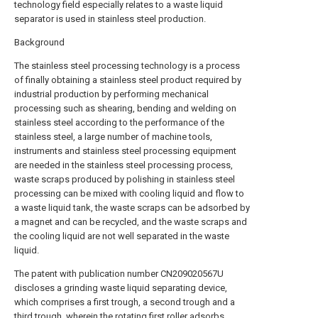
technology field especially relates to a waste liquid
separator is used in stainless steel production.
Background
The stainless steel processing technology is a process
of finally obtaining a stainless steel product required by
industrial production by performing mechanical
processing such as shearing, bending and welding on
stainless steel according to the performance of the
stainless steel, a large number of machine tools,
instruments and stainless steel processing equipment
are needed in the stainless steel processing process,
waste scraps produced by polishing in stainless steel
processing can be mixed with cooling liquid and flow to
a waste liquid tank, the waste scraps can be adsorbed by
a magnet and can be recycled, and the waste scraps and
the cooling liquid are not well separated in the waste
liquid.
The patent with publication number CN209020567U
discloses a grinding waste liquid separating device,
which comprises a first trough, a second trough and a
third trough, wherein the rotating first roller adsorbs