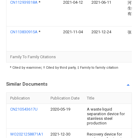
CN112939318A
*
2021-04-12
2021-06-11
河南
生物
有限
CN113830915A
*
2021-11-04
2021-12-24
张风
Family To Family Citations
* Cited by examiner, † Cited by third party, ‡ Family to family citation
Similar Documents
Publication
Publication Date
Title
CN210543617U
2020-05-19
A waste liquid
separation device for
stainless steel
production
WO2021258871A1
2021-12-30
Recovery device for