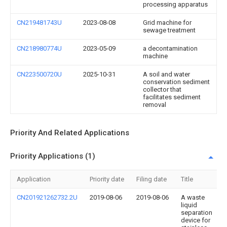
processing apparatus
CN219481743U
2023-08-08
Grid machine for
sewage treatment
CN218980774U
2023-05-09
a decontamination
machine
CN223500720U
2025-10-31
A soil and water
conservation sediment
collector that
facilitates sediment
removal
Priority And Related Applications
Priority Applications (1)
Application
Priority date
Filing date
Title
CN201921262732.2U
2019-08-06
2019-08-06
A waste
liquid
separation
device for