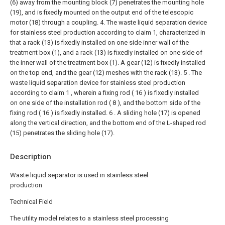
(6) away from the mounting block (7) penetrates the mounting hole
(19), and is fixedly mounted on the output end of the telescopic
motor (18) through a coupling.
4. The waste liquid separation device
for stainless steel production according to claim 1, characterized in
that a rack (13) is fixedly installed on one side inner wall of the
treatment box (1), and a rack (13) is fixedly installed on one side of
the inner wall of the treatment box (1). A gear (12) is fixedly installed
on the top end, and the gear (12) meshes with the rack (13).
5 . The
waste liquid separation device for stainless steel production
according to claim 1 , wherein a fixing rod ( 16 ) is fixedly installed
on one side of the installation rod ( 8 ), and the bottom side of the
fixing rod ( 16 ) is fixedly installed. 6 . A sliding hole (17) is opened
along the vertical direction, and the bottom end of the L-shaped rod
(15) penetrates the sliding hole (17).
Description
Waste liquid separator is used in stainless steel
production
Technical Field
The utility model relates to a stainless steel processing