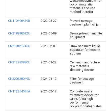
waste neodymium iron
boron magnetic
materials and use
method therefor
CN110496439B
2022-05-27
Prevent sewage
treatment plant of jam
CN218980632U
2023-05-09
Sewage treatment filter
equipment
CN218421245U
2023-02-03
Draw sediment liquid
separator for heparin
sodium
CN212383880U
2021-01-22
Cement manufacture
raw materials
deironing device
CN220328049U
2024-01-12
Filter for sewage
treatment
CN112354585A
2021-02-12
Concrete waste
treatment device for
UHPC (ultra high
performance
polycarbonate) plates