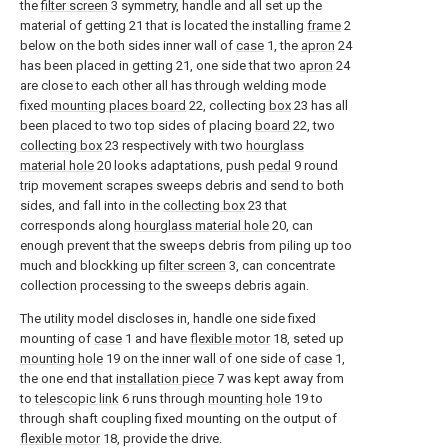
the
filter screen
3 symmetry, handle and all set up the
material of getting 21 that is located the installing
frame
2
below on the both sides inner wall of
case
1, the
apron
24
has been placed in getting 21, one side that two
apron
24
are close to each other all has through welding mode
fixed
mounting places board
22, collecting
box
23 has all
been placed to two top sides of placing
board
22, two
collecting box
23 respectively with two
hourglass
material hole
20 looks adaptations, push
pedal
9 round
trip movement scrapes sweeps debris and send to both
sides, and fall into in the
collecting box
23 that
corresponds along
hourglass material hole
20, can
enough prevent that the sweeps debris from piling up too
much and blockking up
filter screen
3, can concentrate
collection processing to the sweeps debris again.
The utility model discloses in, handle one side fixed
mounting of
case
1 and have
flexible motor
18, seted up
mounting hole
19 on the inner wall of one side of
case
1,
the one end that
installation piece
7 was kept away from
to
telescopic link
6 runs through
mounting hole
19 to
through shaft coupling fixed mounting on the output of
flexible motor
18, provide the drive.