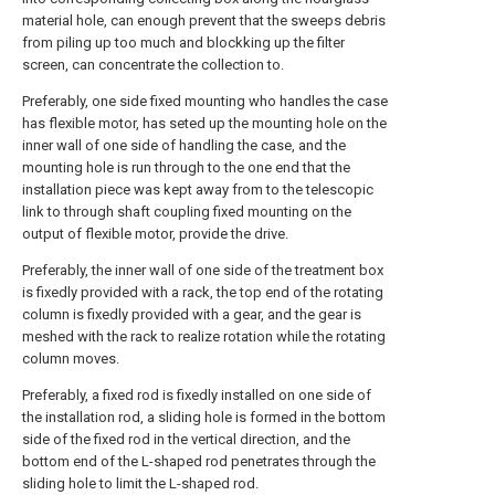
material hole, can enough prevent that the sweeps debris
from piling up too much and blockking up the filter
screen, can concentrate the collection to.
Preferably, one side fixed mounting who handles the case
has flexible motor, has seted up the mounting hole on the
inner wall of one side of handling the case, and the
mounting hole is run through to the one end that the
installation piece was kept away from to the telescopic
link to through shaft coupling fixed mounting on the
output of flexible motor, provide the drive.
Preferably, the inner wall of one side of the treatment box
is fixedly provided with a rack, the top end of the rotating
column is fixedly provided with a gear, and the gear is
meshed with the rack to realize rotation while the rotating
column moves.
Preferably, a fixed rod is fixedly installed on one side of
the installation rod, a sliding hole is formed in the bottom
side of the fixed rod in the vertical direction, and the
bottom end of the L-shaped rod penetrates through the
sliding hole to limit the L-shaped rod.