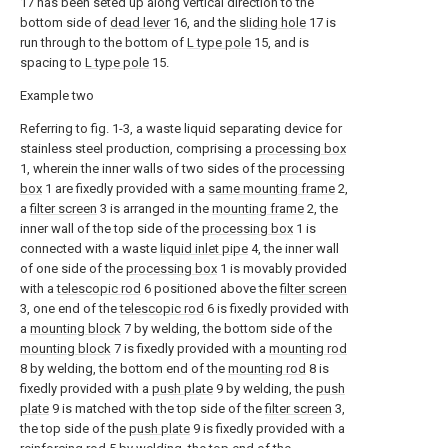
17 has been seted up along vertical direction to the
bottom side of
dead lever
16, and the
sliding hole
17 is
run through to the bottom of
L type pole
15, and is
spacing to
L type pole
15.
Example two
Referring to fig. 1-3, a waste liquid separating device for
stainless steel production, comprising a
processing box
1, wherein the inner walls of two sides of the
processing
box
1 are fixedly provided with a
same mounting frame
2,
a
filter screen
3 is arranged in the
mounting frame
2, the
inner wall of the top side of the
processing box
1 is
connected with a waste
liquid inlet pipe
4, the inner wall
of one side of the
processing box
1 is movably provided
with a
telescopic rod
6 positioned above the
filter screen
3, one end of the
telescopic rod
6 is fixedly provided with
a
mounting block
7 by welding, the bottom side of the
mounting block
7 is fixedly provided with a
mounting rod
8 by welding, the bottom end of the
mounting rod
8 is
fixedly provided with a
push plate
9 by welding, the
push
plate
9 is matched with the top side of the
filter screen
3,
the top side of the
push plate
9 is fixedly provided with a