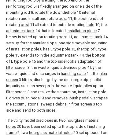
reinforcing
rod
5 by welding, the top end of the
reinforcing
rod
5 is fixedly arranged on one side of the
mounting rod
8, rotate the
downthehole
10 internal
rotation and install and rotate
post
11, the both ends of
rotating
post
11 all extend to outside rotating
hole
10, the
adjustment tank
14 that is located
installation piece
7
below is seted up on rotating
post
11,
adjustment tank
14
sets up for the annular slope, one side movable mounting
of
installation pole
8 has
L type pole
15, the top of
L type
pole
15 extends to in the
adjustment tank
14, the bottom
of
L type pole
15 and the top side looks adaptation of
filter screen
3, the waste liquid advances
pipe
4 by the
waste liquid and discharges in
handling case
1, after
filter
screen
3 filters, discharge by the discharge pipe, solid
impurity such as sweeps in the waste liquid piles up on
filter screen
3 and realize the separation,
installation pole
8
drives push pedal
9 and removes, push
pedal
9 scrapes
the accumulational sweeps debris in
filter screen
3 top
side and send to both sides.
The utility model discloses in, two
hourglass material
holes
20 have been seted up to the top side of installing
frame
2, two
hourglass material holes
20 set up based on