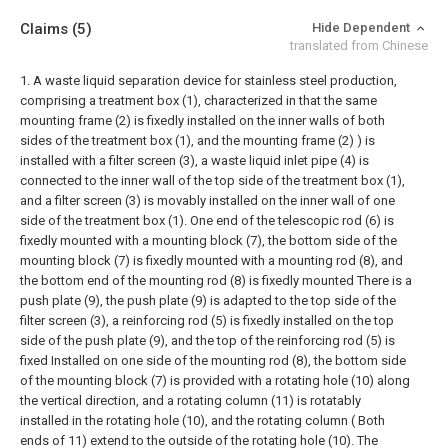
Claims
(5)
Hide Dependent
translated from Chinese
1. A waste liquid separation device for stainless steel production,
comprising a treatment box (1), characterized in that the same
mounting frame (2) is fixedly installed on the inner walls of both
sides of the treatment box (1), and the mounting frame (2) ) is
installed with a filter screen (3), a waste liquid inlet pipe (4) is
connected to the inner wall of the top side of the treatment box (1),
and a filter screen (3) is movably installed on the inner wall of one
side of the treatment box (1). One end of the telescopic rod (6) is
fixedly mounted with a mounting block (7), the bottom side of the
mounting block (7) is fixedly mounted with a mounting rod (8), and
the bottom end of the mounting rod (8) is fixedly mounted There is a
push plate (9), the push plate (9) is adapted to the top side of the
filter screen (3), a reinforcing rod (5) is fixedly installed on the top
side of the push plate (9), and the top of the reinforcing rod (5) is
fixed Installed on one side of the mounting rod (8), the bottom side
of the mounting block (7) is provided with a rotating hole (10) along
the vertical direction, and a rotating column (11) is rotatably
installed in the rotating hole (10), and the rotating column ( Both
ends of 11) extend to the outside of the rotating hole (10). The