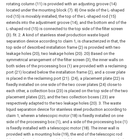
rotating column (11) is provided with an adjusting groove (14)
located under the mounting block (7). 8) One side of the L-shaped
rod (15) is movably installed, the top of the L-shaped rod (15)
extends into the adjustment groove (14), and the bottom end of the
L-shaped rod (15) is connected to the top side of the filter screen
(3). fit.
2. A kind of stainless steel production waste liquid
separation device according to claim 1, is characterized in that, the
top side of described installation frame (2) is provided with two
leakage holes (20), two leakage holes (20). 20) Based on the
symmetrical arrangement of the filter screen (3), the inner walls on
both sides of the processing box (1) are provided with a reclaiming
port (21) located below the installation frame (2), and a cover plate
is placed in the reclaiming port (21). (24), a placement plate (22) is
fixedly installed on one side of the two cover plates (24) close to
each other, a collection box (23) is placed on the top side of the two
placement plates (22), and the two collection boxes ( 23) are
respectively adapted to the two leakage holes (20).
3. The waste
liquid separation device for stainless steel production according to
claim 1, wherein a telescopic motor (18) is fixedly installed on one
side of the processing box (1), and a side of the processing box (1)
is fixedly installed with a telescopic motor (18). The inner wall is
provided with a mounting hole (19), the end of the telescopic rod