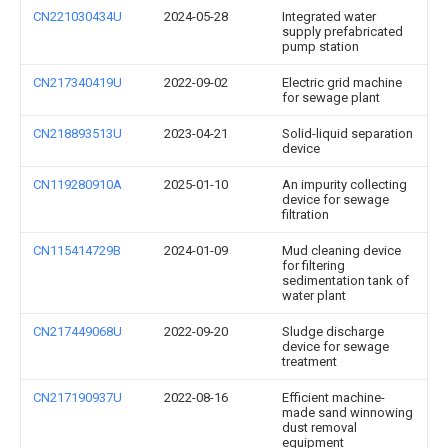
CN221030434U
2024-05-28
Integrated water
supply prefabricated
pump station
CN217340419U
2022-09-02
Electric grid machine
for sewage plant
CN218893513U
2023-04-21
Solid-liquid separation
device
CN119280910A
2025-01-10
An impurity collecting
device for sewage
filtration
CN115414729B
2024-01-09
Mud cleaning device
for filtering
sedimentation tank of
water plant
CN217449068U
2022-09-20
Sludge discharge
device for sewage
treatment
CN217190937U
2022-08-16
Efficient machine-
made sand winnowing
dust removal
equipment