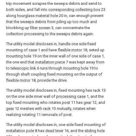
trip movement scrapes the sweeps debris and send to
both sides, and fall into
corresponding collecting box
23
along
hourglass material hole
20 in, can enough prevent
that the sweeps debris from piling up too much and
blockking up
filter screen
3, can concentrate the
collection processing to the sweeps debris again.
The utility model discloses in, handle one side fixed
mounting of
case
1 and have
flexible motor
18, seted up
mounting hole
19 on the inner wall of one side of
case
1,
the one end that
installation piece
7 was kept away from
to
telescopic link
6 runs through
mounting hole
19 to
through shaft coupling fixed mounting on the output of
flexible motor
18, provide the drive.
The utility model discloses in, fixed mounting has
rack
13
on the one side inner wall of
processing case
1, and the
top fixed mounting who rotates
post
11 has
gear
12, and
gear
12 meshes with
rack
13 mutually, rotates when
realizing rotating 11 removals of post.
The utility model discloses in, one side fixed mounting of
installation pole
8 has
dead lever
16, and the
sliding hole