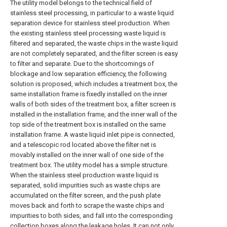
The utility model belongs to the technical field of
stainless steel processing, in particular to a waste liquid
separation device for stainless steel production. When
the existing stainless steel processing waste liquid is
filtered and separated, the waste chips in the waste liquid
are not completely separated, and the filter screen is easy
to filter and separate. Due to the shortcomings of
blockage and low separation efficiency, the following
solution is proposed, which includes a treatment box, the
same installation frame is fixedly installed on the inner
walls of both sides of the treatment box, a filter screen is
installed in the installation frame, and the inner wall of the
top side of the treatment box is installed on the same
installation frame. A waste liquid inlet pipe is connected,
and a telescopic rod located above the filter net is
movably installed on the inner wall of one side of the
treatment box. The utility model has a simple structure.
When the stainless steel production waste liquid is
separated, solid impurities such as waste chips are
accumulated on the filter screen, and the push plate
moves back and forth to scrape the waste chips and
impurities to both sides, and fall into the corresponding
collection boxes along the leakage holes. It can not only