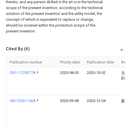
thereto, and any person skilled in the art is in the technical
scope of the present invention, according to the technical
solution of the present invention and the utility model, the
concept of which is equivalent to replace or change,
should be covered within the protection scope of the
present invention.
Cited By (4)
Publication number
Priority date
Publication date
Assi
CN111729377A
*
2020-08-05
2020-10-02
无锡
职业
CN112031142A
*
2020-09-08
2020-12-04
夏明