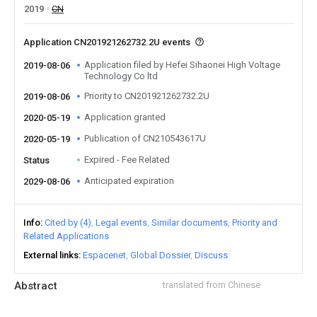
2019
CN
Application CN201921262732.2U events
Application filed by Hefei Sihaonei High Voltage
2019-08-06
Technology Co ltd
Priority to CN201921262732.2U
2019-08-06
Application granted
2020-05-19
Publication of CN210543617U
2020-05-19
Expired - Fee Related
Status
Anticipated expiration
2029-08-06
Info
Cited by (4)
Legal events
Similar documents
Priority and
Related Applications
External links
Espacenet
Global Dossier
Discuss
Abstract
translated from Chinese