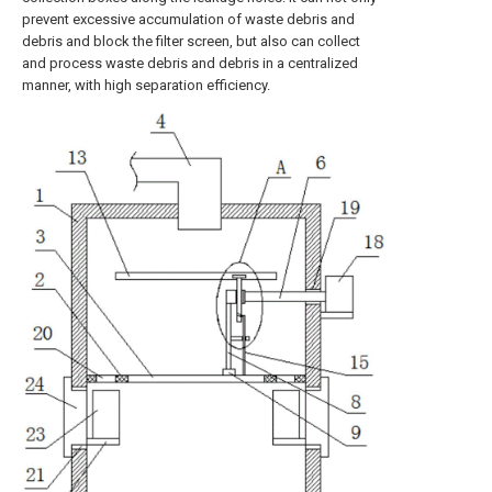
prevent excessive accumulation of waste debris and
debris and block the filter screen, but also can collect
and process waste debris and debris in a centralized
manner, with high separation efficiency.