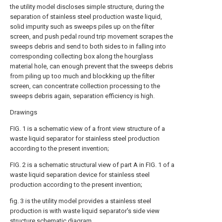
the utility model discloses simple structure, during the
separation of stainless steel production waste liquid,
solid impurity such as sweeps piles up on the filter
screen, and push pedal round trip movement scrapes the
sweeps debris and send to both sides to in falling into
corresponding collecting box along the hourglass
material hole, can enough prevent that the sweeps debris
from piling up too much and blockking up the filter
screen, can concentrate collection processing to the
sweeps debris again, separation efficiency is high.
Drawings
FIG. 1 is a schematic view of a front view structure of a
waste liquid separator for stainless steel production
according to the present invention;
FIG. 2 is a schematic structural view of part A in FIG. 1 of a
waste liquid separation device for stainless steel
production according to the present invention;
fig. 3 is the utility model provides a stainless steel
production is with waste liquid separator's side view
structure schematic diagram.