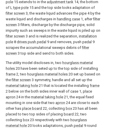
pole
15 extends to in the
adjustment tank
14, the bottom
of
L type pole
15 and the top side looks adaptation of
filter screen
3, the waste liquid advances the
pipe
4 by the
waste liquid and discharges in
handling case
1, after
filter
screen
3 filters, discharge by the discharge pipe, solid
impurity such as sweeps in the waste liquid is piled up on
filter screen
3 and is realized the separation,
installation
pole
8
drives push pedal
9 and removes, push
pedal
9
scrapes the accumulational sweeps debris of
filter
screen
3 top side and send to both sides.
The utility model discloses in, two
hourglass material
holes
20 have been seted up to the top side of installing
frame
2, two
hourglass material holes
20 set up based on
the
filter screen
3 symmetry, handle and all set up the
material taking hole
21 that is located the installing
frame
2 below on the both sides inner wall of
case
1,
place
apron
24 in the
material taking hole
21, the equal fixed
mounting in one side that two
apron
24 are close to each
other has
place board
22, collecting
box
23 has all been
placed to two top sides of placing
board
22, two
collecting
box
23 respectively with two
hourglass
material hole
20 looks adaptations, push
pedal
9 round