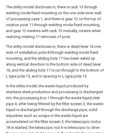
The utility model discloses in, there is
rack
13 through
welding mode fixed mounting on the one side inner wall
of
processing case
1, and there is
gear
12 on the top of
rotation post
11 through welding mode fixed mounting,
and
gear
12 meshes with
rack
13 mutually, rotates when
realizing rotating 11 removals of post.
The utility model discloses in, there is
dead lever
16 one
side of
installation pole
8 through welding mode fixed
mounting, and the
sliding hole
17 has been seted up
along vertical direction to the bottom side of
dead lever
16, and the
sliding hole
17 is run through to the bottom of
L type pole
15, and is spacing to
L type pole
15.
In the utility model, the waste liquid produced by
stainless steel production and processing is discharged
into the
processing box
1 through the waste
liquid inlet
pipe
4, after being filtered by the
filter screen
3, the waste
liquid is discharged through the discharge pipe, solid
impurities such as scraps in the waste liquid are
accumulated on the
filter screen
3, the
telescopic motor
18 is started, the
telescopic rod
6 is telescopic to drive