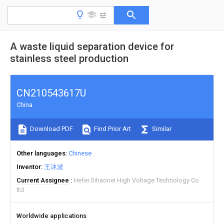
A waste liquid separation device for
stainless steel production
CN210543617U
China
Download PDF
Find Prior Art
Similar
Other languages
Chinese
Inventor
王冰波
Current Assignee
Hefei Sihaonei High Voltage Technology Co
ltd
Worldwide applications