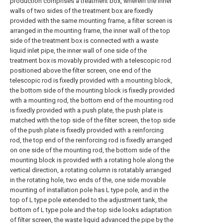
production comprises a treatment box, wherein the inner
walls of two sides of the treatment box are fixedly
provided with the same mounting frame, a filter screen is
arranged in the mounting frame, the inner wall of the top
side of the treatment box is connected with a waste
liquid inlet pipe, the inner wall of one side of the
treatment box is movably provided with a telescopic rod
positioned above the filter screen, one end of the
telescopic rod is fixedly provided with a mounting block,
the bottom side of the mounting block is fixedly provided
with a mounting rod, the bottom end of the mounting rod
is fixedly provided with a push plate, the push plate is
matched with the top side of the filter screen, the top side
of the push plate is fixedly provided with a reinforcing
rod, the top end of the reinforcing rod is fixedly arranged
on one side of the mounting rod, the bottom side of the
mounting block is provided with a rotating hole along the
vertical direction, a rotating column is rotatably arranged
in the rotating hole, two ends of the, one side movable
mounting of installation pole has L type pole, and in the
top of L type pole extended to the adjustment tank, the
bottom of L type pole and the top side looks adaptation
of filter screen, the waste liquid advanced the pipe by the