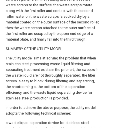
waste scraps to the surface, the waste scraps rotate
along with the first roller and contact with the second
roller, water on the waste scraps is sucked dry by a
material coated on the outer surface of the second roller,
then the waste scraps attached to the outer surface of
the first roller are scraped by the upper end edge of a
material plate, and finally fall into the third trough.
SUMMERY OF THE UTILITY MODEL
The utility model aims at solving the problem that when
stainless steel processing waste liquid filtering and
separating treatment exists in the prior art, the sweeps in
the waste liquid are not thoroughly separated, the filter
screen is easy to block during filtering and separating,
the shortcoming at the bottom of the separation
efficiency, and the waste liquid separating device for
stainless steel production is provided.
In order to achieve the above purpose, the utility model
adopts the following technical scheme:
a waste liquid separation device for stainless steel