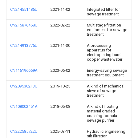
CN214551486U
2021-11-02
Integrated filter for
sewage treatment
CN215876468U
2022-02-22
Multistage filtration
equipment for sewage
treatment
CN214913775U
2021-11-30
A processing
apparatus for
electroplating burnt
copper waste water
CN116196669A
2023-06-02
Energy-saving sewage
treatment equipment
CN209530213U
2019-10-25
A kind of mechanical
sieve of sewage
treatment
CN108002451A
2018-05-08
A kind of floating
material graded
crushing formula
sewage purifier
CN222585722U
2025-03-11
Hydraulic engineering
silt filtration