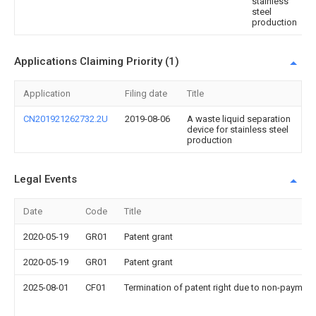
stainless
steel
production
Applications Claiming Priority (1)
Application
Filing date
Title
CN201921262732.2U
2019-08-06
A waste liquid separation
device for stainless steel
production
Legal Events
Date
Code
Title
2020-05-19
GR01
Patent grant
2020-05-19
GR01
Patent grant
2025-08-01
CF01
Termination of patent right due to non-payment