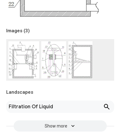
Images (
3
)
Landscapes
Filtration Of Liquid
Show more