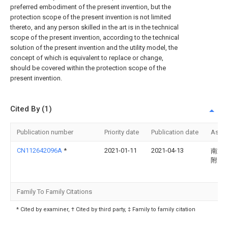
preferred embodiment of the present invention, but the
protection scope of the present invention is not limited
thereto, and any person skilled in the art is in the technical
scope of the present invention, according to the technical
solution of the present invention and the utility model, the
concept of which is equivalent to replace or change,
should be covered within the protection scope of the
present invention.
Cited By (1)
Publication number
Priority date
Publication date
Assi
CN112642096A
*
2021-01-11
2021-04-13
南通
附属
Family To Family Citations
* Cited by examiner, † Cited by third party, ‡ Family to family citation