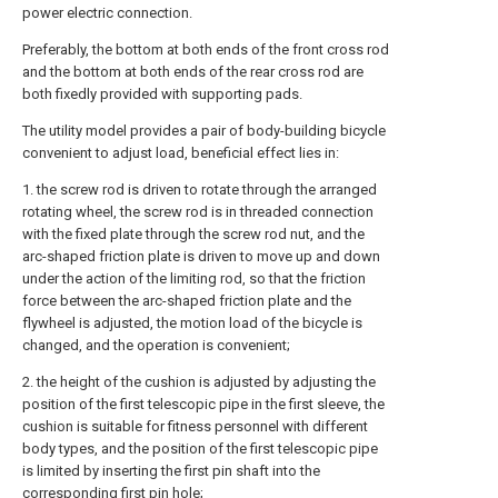
power electric connection.
Preferably, the bottom at both ends of the front cross rod
and the bottom at both ends of the rear cross rod are
both fixedly provided with supporting pads.
The utility model provides a pair of body-building bicycle
convenient to adjust load, beneficial effect lies in:
1. the screw rod is driven to rotate through the arranged
rotating wheel, the screw rod is in threaded connection
with the fixed plate through the screw rod nut, and the
arc-shaped friction plate is driven to move up and down
under the action of the limiting rod, so that the friction
force between the arc-shaped friction plate and the
flywheel is adjusted, the motion load of the bicycle is
changed, and the operation is convenient;
2. the height of the cushion is adjusted by adjusting the
position of the first telescopic pipe in the first sleeve, the
cushion is suitable for fitness personnel with different
body types, and the position of the first telescopic pipe
is limited by inserting the first pin shaft into the
corresponding first pin hole;