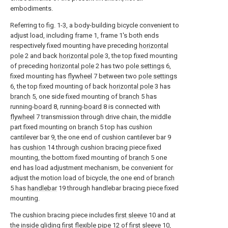
embodiments.
Referring to fig. 1-3, a body-building bicycle convenient to
adjust load, including frame 1, frame 1's both ends
respectively fixed mounting have preceding
horizontal
pole
2 and back
horizontal pole
3, the top fixed mounting
of preceding
horizontal pole
2 has two
pole settings
6,
fixed mounting has
flywheel
7 between two
pole settings
6, the top fixed mounting of back
horizontal pole
3 has
branch
5, one side fixed mounting of
branch
5 has
running-
board
8, running-
board
8 is connected with
flywheel
7 transmission through drive chain, the middle
part fixed mounting on
branch
5 top has cushion
cantilever bar 9, the one end of cushion cantilever bar 9
has
cushion
14 through cushion bracing piece fixed
mounting, the bottom fixed mounting of
branch
5 one
end has load adjustment mechanism, be convenient for
adjust the motion load of bicycle, the one end of
branch
5 has
handlebar
19 through handlebar bracing piece fixed
mounting.
The cushion bracing piece includes
first sleeve
10 and at
the inside gliding first
flexible pipe
12 of
first sleeve
10,