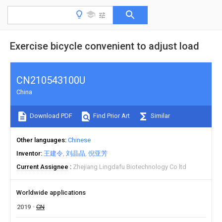
Exercise bicycle convenient to adjust load
CN210543100U
China
Download PDF
Find Prior Art
Similar
Other languages
Chinese
Inventor
王建令
刘晶晶
倪亚芳
Current Assignee
Zhejiang Lingdafu Biotechnology Co ltd
Worldwide applications
2019
CN