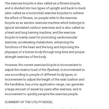
The exercise bicycle is also called as a fitness bicycle,
and is divided into two types of upright and back-to-back
(also called as a horizontal) exercise bicycles to achieve
the effect of fitness, so people refer to the exercise
bicycle as an aerobic exercise machine which belongs to
typical simulated outdoor exercises and is also called as
a heart and lung training machine, and the exercise
bicycle is mainly used for promoting cardiovascular
exercise, accelerating metabolism, enhancing the
functions of the heart and the lung and improving the
physique of a human body through long-time and proper-
strength exercise of the body.
However, the current exercise bicycle is inconvenient to
adjust the rotation load of the flywheel, is inconvenient to
use according to people of different body types, is
inconvenient to adjust the height of the seat cushion and
the handlebar, has a low application range, can generate
a large amount of sweat by users after exercise, and is
inconvenient to quickly perspire the exercise people.
SUMMERY OF THE UTILITY MODEL