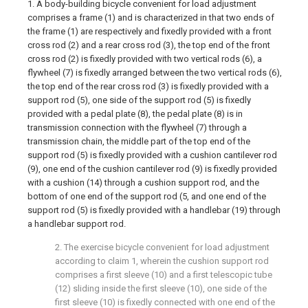
1. A body-building bicycle convenient for load adjustment
comprises a frame (1) and is characterized in that two ends of
the frame (1) are respectively and fixedly provided with a front
cross rod (2) and a rear cross rod (3), the top end of the front
cross rod (2) is fixedly provided with two vertical rods (6), a
flywheel (7) is fixedly arranged between the two vertical rods (6),
the top end of the rear cross rod (3) is fixedly provided with a
support rod (5), one side of the support rod (5) is fixedly
provided with a pedal plate (8), the pedal plate (8) is in
transmission connection with the flywheel (7) through a
transmission chain, the middle part of the top end of the
support rod (5) is fixedly provided with a cushion cantilever rod
(9), one end of the cushion cantilever rod (9) is fixedly provided
with a cushion (14) through a cushion support rod, and the
bottom of one end of the support rod (5, and one end of the
support rod (5) is fixedly provided with a handlebar (19) through
a handlebar support rod.
2. The exercise bicycle convenient for load adjustment
according to claim 1, wherein the cushion support rod
comprises a first sleeve (10) and a first telescopic tube
(12) sliding inside the first sleeve (10), one side of the
first sleeve (10) is fixedly connected with one end of the