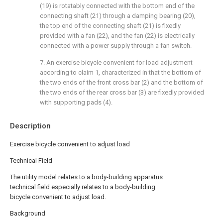
(19) is rotatably connected with the bottom end of the
connecting shaft (21) through a damping bearing (20),
the top end of the connecting shaft (21) is fixedly
provided with a fan (22), and the fan (22) is electrically
connected with a power supply through a fan switch.
7. An exercise bicycle convenient for load adjustment
according to claim 1, characterized in that the bottom of
the two ends of the front cross bar (2) and the bottom of
the two ends of the rear cross bar (3) are fixedly provided
with supporting pads (4).
Description
Exercise bicycle convenient to adjust load
Technical Field
The utility model relates to a body-building apparatus
technical field especially relates to a body-building
bicycle convenient to adjust load.
Background