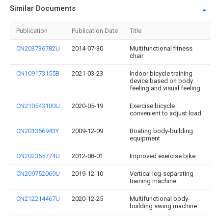
Similar Documents
Publication
Publication Date
Title
CN203736782U
2014-07-30
Multifunctional fitness
chair
CN109173155B
2021-03-23
Indoor bicycle training
device based on body
feeling and visual feeling
CN210543100U
2020-05-19
Exercise bicycle
convenient to adjust load
CN201356943Y
2009-12-09
Boating body-building
equipment
CN202355774U
2012-08-01
Improved exercise bike
CN209752069U
2019-12-10
Vertical leg-separating
training machine
CN212214467U
2020-12-25
Multifunctional body-
building swing machine