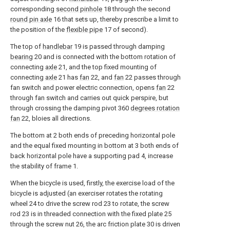
corresponding
second pinhole
18 through the second
round pin axle
16 that sets up, thereby prescribe a limit to
the position of the
flexible pipe
17 of second).
The top of
handlebar
19 is passed through damping
bearing
20 and is connected with the bottom rotation of
connecting
axle
21, and the top fixed mounting of
connecting
axle
21 has
fan
22, and
fan
22 passes through
fan switch and power electric connection, opens
fan
22
through fan switch and carries out quick perspire, but
through crossing the damping pivot 360
degrees rotation
fan
22, bloies all directions.
The bottom at 2 both ends of preceding horizontal pole
and the equal fixed mounting in bottom at 3 both ends of
back horizontal pole have a supporting pad 4, increase
the stability of frame 1.
When the bicycle is used, firstly, the exercise load of the
bicycle is adjusted (an exerciser rotates the rotating
wheel 24 to drive the screw rod 23 to rotate, the screw
rod 23 is in threaded connection with the fixed plate 25
through the screw nut 26, the arc friction plate 30 is driven