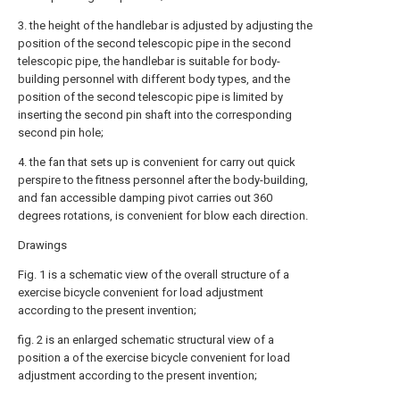
3. the height of the handlebar is adjusted by adjusting the
position of the second telescopic pipe in the second
telescopic pipe, the handlebar is suitable for body-
building personnel with different body types, and the
position of the second telescopic pipe is limited by
inserting the second pin shaft into the corresponding
second pin hole;
4. the fan that sets up is convenient for carry out quick
perspire to the fitness personnel after the body-building,
and fan accessible damping pivot carries out 360
degrees rotations, is convenient for blow each direction.
Drawings
Fig. 1 is a schematic view of the overall structure of a
exercise bicycle convenient for load adjustment
according to the present invention;
fig. 2 is an enlarged schematic structural view of a
position a of the exercise bicycle convenient for load
adjustment according to the present invention;