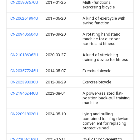
CN205903570U
2017-01-25
Multi -functional
exercising bicycle
CN206261994U
2017-06-20
A kind of exercycle with
swing function
CN209405604U
2019-09-20
A rotating handstand
machine for outdoor
sports and fitness
CN210186362U
2020-03-27
A kind of stretching
training device for fitness
CN203577245U
2014-05-07
Exercise bicycle
CN202398038U
2012-08-29
Exercise bicycle
CN219462440U
2023-08-04
A power-assisted flat-
position back-pull training
machine
CN220918028U
2024-05-10
Lying and pulling
combined training device
convenient for replacing
protective pad
CN223082183U
2025-07-11
Oval car convenient to