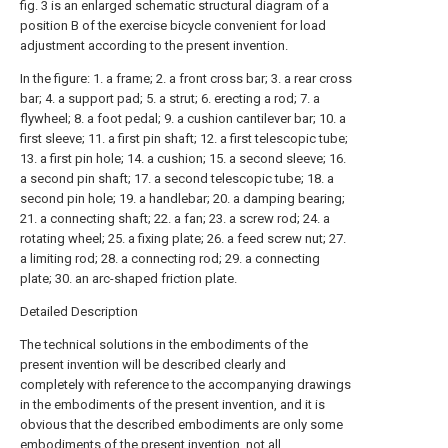
fig. 3 is an enlarged schematic structural diagram of a
position B of the exercise bicycle convenient for load
adjustment according to the present invention.
In the figure: 1. a frame; 2. a front cross bar; 3. a rear cross
bar; 4. a support pad; 5. a strut; 6. erecting a rod; 7. a
flywheel; 8. a foot pedal; 9. a cushion cantilever bar; 10. a
first sleeve; 11. a first pin shaft; 12. a first telescopic tube;
13. a first pin hole; 14. a cushion; 15. a second sleeve; 16.
a second pin shaft; 17. a second telescopic tube; 18. a
second pin hole; 19. a handlebar; 20. a damping bearing;
21. a connecting shaft; 22. a fan; 23. a screw rod; 24. a
rotating wheel; 25. a fixing plate; 26. a feed screw nut; 27.
a limiting rod; 28. a connecting rod; 29. a connecting
plate; 30. an arc-shaped friction plate.
Detailed Description
The technical solutions in the embodiments of the
present invention will be described clearly and
completely with reference to the accompanying drawings
in the embodiments of the present invention, and it is
obvious that the described embodiments are only some
embodiments of the present invention, not all