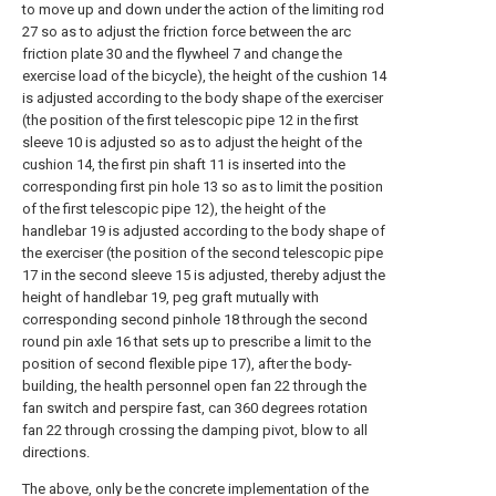
to move up and down under the action of the limiting rod
27 so as to adjust the friction force between the arc
friction plate 30 and the flywheel 7 and change the
exercise load of the bicycle), the height of the cushion 14
is adjusted according to the body shape of the exerciser
(the position of the first telescopic pipe 12 in the first
sleeve 10 is adjusted so as to adjust the height of the
cushion 14, the first pin shaft 11 is inserted into the
corresponding first pin hole 13 so as to limit the position
of the first telescopic pipe 12), the height of the
handlebar 19 is adjusted according to the body shape of
the exerciser (the position of the second telescopic pipe
17 in the second sleeve 15 is adjusted, thereby adjust the
height of handlebar 19, peg graft mutually with
corresponding second pinhole 18 through the second
round pin axle 16 that sets up to prescribe a limit to the
position of second flexible pipe 17), after the body-
building, the health personnel open fan 22 through the
fan switch and perspire fast, can 360 degrees rotation
fan 22 through crossing the damping pivot, blow to all
directions.
The above, only be the concrete implementation of the