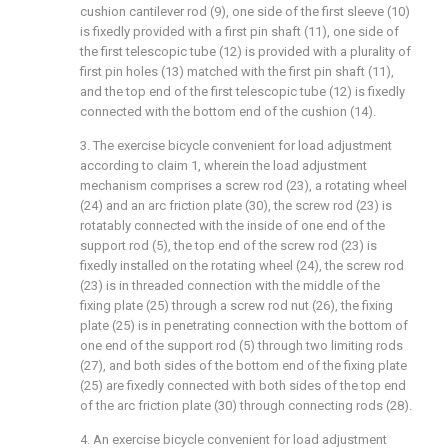
cushion cantilever rod (9), one side of the first sleeve (10)
is fixedly provided with a first pin shaft (11), one side of
the first telescopic tube (12) is provided with a plurality of
first pin holes (13) matched with the first pin shaft (11),
and the top end of the first telescopic tube (12) is fixedly
connected with the bottom end of the cushion (14).
3. The exercise bicycle convenient for load adjustment
according to claim 1, wherein the load adjustment
mechanism comprises a screw rod (23), a rotating wheel
(24) and an arc friction plate (30), the screw rod (23) is
rotatably connected with the inside of one end of the
support rod (5), the top end of the screw rod (23) is
fixedly installed on the rotating wheel (24), the screw rod
(23) is in threaded connection with the middle of the
fixing plate (25) through a screw rod nut (26), the fixing
plate (25) is in penetrating connection with the bottom of
one end of the support rod (5) through two limiting rods
(27), and both sides of the bottom end of the fixing plate
(25) are fixedly connected with both sides of the top end
of the arc friction plate (30) through connecting rods (28).
4. An exercise bicycle convenient for load adjustment