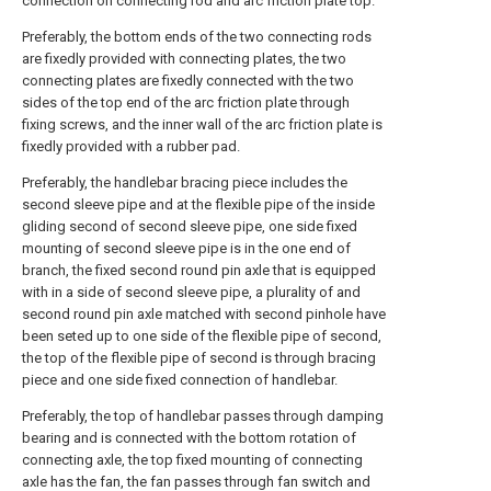
connection on connecting rod and arc friction plate top.
Preferably, the bottom ends of the two connecting rods
are fixedly provided with connecting plates, the two
connecting plates are fixedly connected with the two
sides of the top end of the arc friction plate through
fixing screws, and the inner wall of the arc friction plate is
fixedly provided with a rubber pad.
Preferably, the handlebar bracing piece includes the
second sleeve pipe and at the flexible pipe of the inside
gliding second of second sleeve pipe, one side fixed
mounting of second sleeve pipe is in the one end of
branch, the fixed second round pin axle that is equipped
with in a side of second sleeve pipe, a plurality of and
second round pin axle matched with second pinhole have
been seted up to one side of the flexible pipe of second,
the top of the flexible pipe of second is through bracing
piece and one side fixed connection of handlebar.
Preferably, the top of handlebar passes through damping
bearing and is connected with the bottom rotation of
connecting axle, the top fixed mounting of connecting
axle has the fan, the fan passes through fan switch and