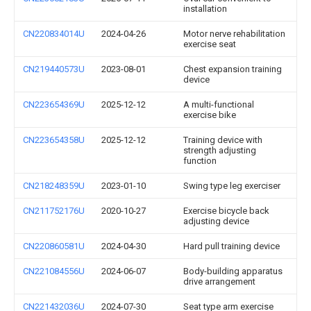
installation
CN220834014U
2024-04-26
Motor nerve rehabilitation
exercise seat
CN219440573U
2023-08-01
Chest expansion training
device
CN223654369U
2025-12-12
A multi-functional
exercise bike
CN223654358U
2025-12-12
Training device with
strength adjusting
function
CN218248359U
2023-01-10
Swing type leg exerciser
CN211752176U
2020-10-27
Exercise bicycle back
adjusting device
CN220860581U
2024-04-30
Hard pull training device
CN221084556U
2024-06-07
Body-building apparatus
drive arrangement
CN221432036U
2024-07-30
Seat type arm exercise