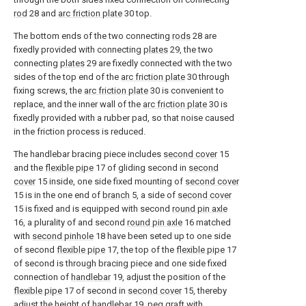
rod
28 and
arc friction plate
30 top.
The bottom ends of the two connecting
rods
28 are
fixedly provided with connecting
plates
29, the two
connecting
plates
29 are fixedly connected with the two
sides of the top end of the
arc friction plate
30 through
fixing screws, the
arc friction plate
30 is convenient to
replace, and the inner wall of the
arc friction plate
30 is
fixedly provided with a rubber pad, so that noise caused
in the friction process is reduced.
The handlebar bracing piece includes
second cover
15
and the
flexible pipe
17 of gliding second in
second
cover
15 inside, one side fixed mounting of
second cover
15 is in the one end of
branch
5, a side of
second cover
15 is fixed and is equipped with second
round pin axle
16, a plurality of and second
round pin axle
16 matched
with
second pinhole
18 have been seted up to one side
of second
flexible pipe
17, the top of the
flexible pipe
17
of second is through bracing piece and one side fixed
connection of
handlebar
19, adjust the position of the
flexible pipe
17 of second in
second cover
15, thereby
adjust the height of
handlebar
19, peg graft with