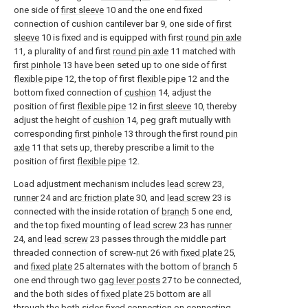
one side of
first sleeve
10 and the one end fixed
connection of cushion cantilever bar 9, one side of
first
sleeve
10 is fixed and is equipped with first
round pin axle
11, a plurality of and first
round pin axle
11 matched with
first pinhole
13 have been seted up to one side of first
flexible pipe
12, the top of first
flexible pipe
12 and the
bottom fixed connection of
cushion
14, adjust the
position of first
flexible pipe
12 in
first sleeve
10, thereby
adjust the height of
cushion
14, peg graft mutually with
corresponding
first pinhole
13 through the first
round pin
axle
11 that sets up, thereby prescribe a limit to the
position of first
flexible pipe
12.
Load adjustment mechanism includes
lead screw
23,
runner
24 and
arc friction plate
30, and
lead screw
23 is
connected with the inside rotation of
branch
5 one end,
and the top fixed mounting of
lead screw
23 has
runner
24, and
lead screw
23 passes through the middle part
threaded connection of screw-
nut
26 with
fixed plate
25,
and
fixed plate
25 alternates with the bottom of
branch
5
one end through two
gag lever posts
27 to be connected,
and the both sides of
fixed plate
25 bottom are all
through the both sides fixed connection on connecting