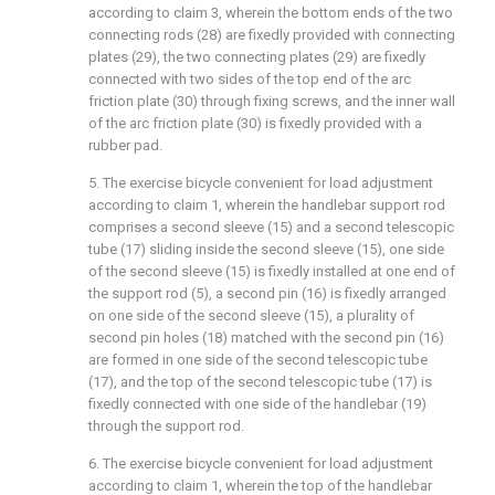
according to claim 3, wherein the bottom ends of the two
connecting rods (28) are fixedly provided with connecting
plates (29), the two connecting plates (29) are fixedly
connected with two sides of the top end of the arc
friction plate (30) through fixing screws, and the inner wall
of the arc friction plate (30) is fixedly provided with a
rubber pad.
5. The exercise bicycle convenient for load adjustment
according to claim 1, wherein the handlebar support rod
comprises a second sleeve (15) and a second telescopic
tube (17) sliding inside the second sleeve (15), one side
of the second sleeve (15) is fixedly installed at one end of
the support rod (5), a second pin (16) is fixedly arranged
on one side of the second sleeve (15), a plurality of
second pin holes (18) matched with the second pin (16)
are formed in one side of the second telescopic tube
(17), and the top of the second telescopic tube (17) is
fixedly connected with one side of the handlebar (19)
through the support rod.
6. The exercise bicycle convenient for load adjustment
according to claim 1, wherein the top of the handlebar