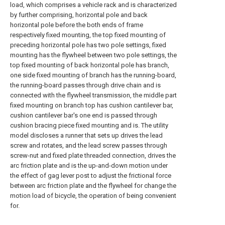
load, which comprises a vehicle rack and is characterized
by further comprising, horizontal pole and back
horizontal pole before the both ends of frame
respectively fixed mounting, the top fixed mounting of
preceding horizontal pole has two pole settings, fixed
mounting has the flywheel between two pole settings, the
top fixed mounting of back horizontal pole has branch,
one side fixed mounting of branch has the running-board,
the running-board passes through drive chain and is
connected with the flywheel transmission, the middle part
fixed mounting on branch top has cushion cantilever bar,
cushion cantilever bar's one end is passed through
cushion bracing piece fixed mounting and is. The utility
model discloses a runner that sets up drives the lead
screw and rotates, and the lead screw passes through
screw-nut and fixed plate threaded connection, drives the
arc friction plate and is the up-and-down motion under
the effect of gag lever post to adjust the frictional force
between arc friction plate and the flywheel for change the
motion load of bicycle, the operation of being convenient
for.