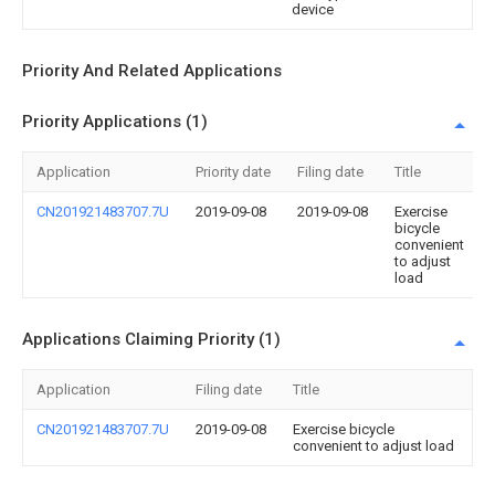
device
Priority And Related Applications
Priority Applications (1)
Application
Priority date
Filing date
Title
CN201921483707.7U
2019-09-08
2019-09-08
Exercise
bicycle
convenient
to adjust
load
Applications Claiming Priority (1)
Application
Filing date
Title
CN201921483707.7U
2019-09-08
Exercise bicycle
convenient to adjust load