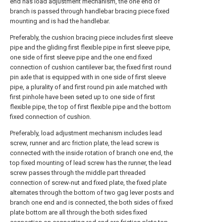
end has load adjustment mechanism, the one end of
branch is passed through handlebar bracing piece fixed
mounting and is had the handlebar.
Preferably, the cushion bracing piece includes first sleeve
pipe and the gliding first flexible pipe in first sleeve pipe,
one side of first sleeve pipe and the one end fixed
connection of cushion cantilever bar, the fixed first round
pin axle that is equipped with in one side of first sleeve
pipe, a plurality of and first round pin axle matched with
first pinhole have been seted up to one side of first
flexible pipe, the top of first flexible pipe and the bottom
fixed connection of cushion.
Preferably, load adjustment mechanism includes lead
screw, runner and arc friction plate, the lead screw is
connected with the inside rotation of branch one end, the
top fixed mounting of lead screw has the runner, the lead
screw passes through the middle part threaded
connection of screw-nut and fixed plate, the fixed plate
alternates through the bottom of two gag lever posts and
branch one end and is connected, the both sides of fixed
plate bottom are all through the both sides fixed