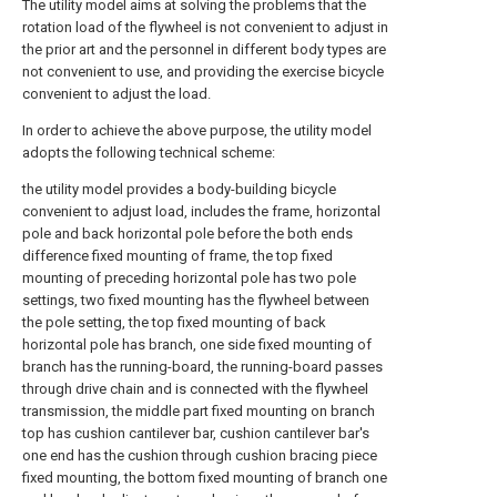
The utility model aims at solving the problems that the
rotation load of the flywheel is not convenient to adjust in
the prior art and the personnel in different body types are
not convenient to use, and providing the exercise bicycle
convenient to adjust the load.
In order to achieve the above purpose, the utility model
adopts the following technical scheme:
the utility model provides a body-building bicycle
convenient to adjust load, includes the frame, horizontal
pole and back horizontal pole before the both ends
difference fixed mounting of frame, the top fixed
mounting of preceding horizontal pole has two pole
settings, two fixed mounting has the flywheel between
the pole setting, the top fixed mounting of back
horizontal pole has branch, one side fixed mounting of
branch has the running-board, the running-board passes
through drive chain and is connected with the flywheel
transmission, the middle part fixed mounting on branch
top has cushion cantilever bar, cushion cantilever bar's
one end has the cushion through cushion bracing piece
fixed mounting, the bottom fixed mounting of branch one