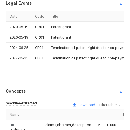
Legal Events
Date
Code
Title
2020-05-19
GR01
Patent grant
2020-05-19
GR01
Patent grant
2024-06-25
CF01
Termination of patent right due to non-payment
2024-06-25
CF01
Termination of patent right due to non-payment
Concepts
machine-extracted
Download
Filter table
Name
Ima
claims,abstract,description
5
0.000
biological