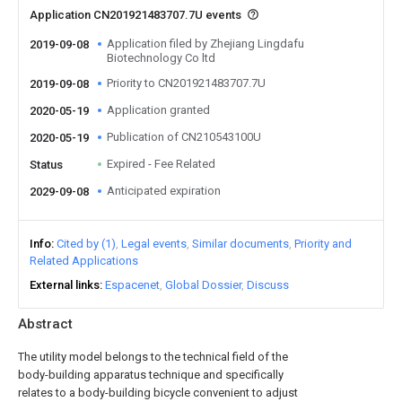
Application CN201921483707.7U events
Application filed by Zhejiang Lingdafu
2019-09-08
Biotechnology Co ltd
Priority to CN201921483707.7U
2019-09-08
Application granted
2020-05-19
Publication of CN210543100U
2020-05-19
Expired - Fee Related
Status
Anticipated expiration
2029-09-08
Info
Cited by (1)
Legal events
Similar documents
Priority and
Related Applications
External links
Espacenet
Global Dossier
Discuss
Abstract
The utility model belongs to the technical field of the
body-building apparatus technique and specifically
relates to a body-building bicycle convenient to adjust