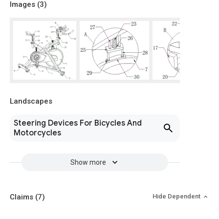
Images (
3
)
Landscapes
Steering Devices For Bicycles And
Motorcycles
Show more
Claims
(7)
Hide Dependent