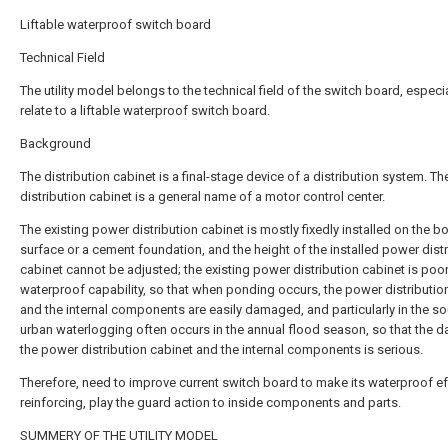
Liftable waterproof switch board
Technical Field
The utility model belongs to the technical field of the switch board, especia
relate to a liftable waterproof switch board.
Background
The distribution cabinet is a final-stage device of a distribution system. T
distribution cabinet is a general name of a motor control center.
The existing power distribution cabinet is mostly fixedly installed on the b
surface or a cement foundation, and the height of the installed power dist
cabinet cannot be adjusted; the existing power distribution cabinet is poor
waterproof capability, so that when ponding occurs, the power distributio
and the internal components are easily damaged, and particularly in the so
urban waterlogging often occurs in the annual flood season, so that the 
the power distribution cabinet and the internal components is serious.
Therefore, need to improve current switch board to make its waterproof ef
reinforcing, play the guard action to inside components and parts.
SUMMERY OF THE UTILITY MODEL