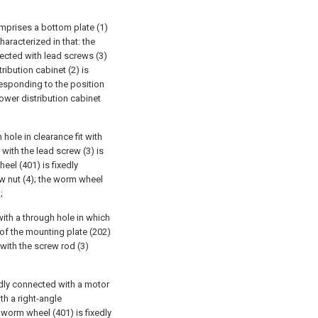
omprises a bottom plate (1)
haracterized in that: the
nected with lead screws (3)
ribution cabinet (2) is
responding to the position
power distribution cabinet
hole in clearance fit with
with the lead screw (3) is
eel (401) is fixedly
ew nut (4); the worm wheel
;
with a through hole in which
e of the mounting plate (202)
 with the screw rod (3)
edly connected with a motor
th a right-angle
worm wheel (401) is fixedly