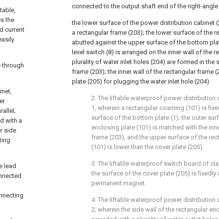
connected to the output shaft end of the right-angle
table,
es the
the lower surface of the power distribution cabinet (
d current
a rectangular frame (203); the lower surface of the r
asily
abutted against the upper surface of the bottom plate 
level switch (8) is arranged on the inner wall of the 
plurality of water inlet holes (204) are formed in the 
e through
frame (203); the inner wall of the rectangular frame (
plate (205) for plugging the water inlet hole (204).
inet,
2. The liftable waterproof power distribution
er
1, wherein a rectangular coaming (101) is fix
allel;
surface of the bottom plate (1); the outer sur
d with a
enclosing plate (101) is matched with the inne
r side
frame (203), and the upper surface of the rec
ting
(101) is lower than the cover plate (205).
3. The liftable waterproof switch board of cla
e lead
the surface of the cover plate (205) is fixedl
onnected
permanent magnet.
nnecting
4. The liftable waterproof power distribution
2, wherein the side wall of the rectangular enc