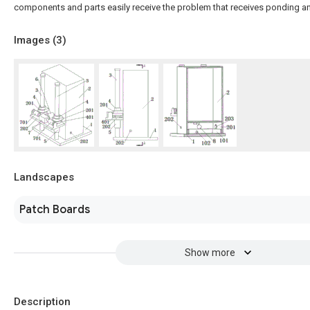
components and parts easily receive the problem that receives ponding 
Images (
3
)
Landscapes
Patch Boards
Show more
Description