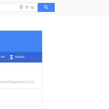
 Art
Similar
ctrical Equipment Co Ltd