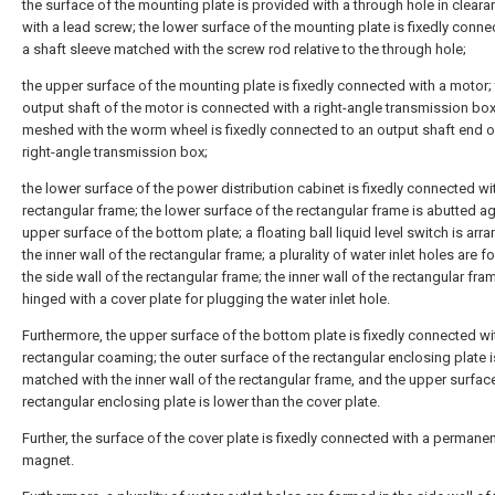
the surface of the mounting plate is provided with a through hole in clearan
with a lead screw; the lower surface of the mounting plate is fixedly conne
a shaft sleeve matched with the screw rod relative to the through hole;
the upper surface of the mounting plate is fixedly connected with a motor;
output shaft of the motor is connected with a right-angle transmission bo
meshed with the worm wheel is fixedly connected to an output shaft end o
right-angle transmission box;
the lower surface of the power distribution cabinet is fixedly connected wi
rectangular frame; the lower surface of the rectangular frame is abutted ag
upper surface of the bottom plate; a floating ball liquid level switch is arr
the inner wall of the rectangular frame; a plurality of water inlet holes are f
the side wall of the rectangular frame; the inner wall of the rectangular fra
hinged with a cover plate for plugging the water inlet hole.
Furthermore, the upper surface of the bottom plate is fixedly connected wi
rectangular coaming; the outer surface of the rectangular enclosing plate i
matched with the inner wall of the rectangular frame, and the upper surfac
rectangular enclosing plate is lower than the cover plate.
Further, the surface of the cover plate is fixedly connected with a permane
magnet.