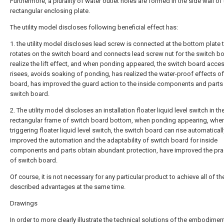
Furthermore, a plurality of water outlet holes are formed in the side wall of
rectangular enclosing plate.
The utility model discloses following beneficial effect has:
1. the utility model discloses lead screw is connected at the bottom plate t
rotates on the switch board and connects lead screw nut for the switch b
realize the lift effect, and when ponding appeared, the switch board acce
risees, avoids soaking of ponding, has realized the water-proof effects o
board, has improved the guard action to the inside components and parts
switch board.
2. The utility model discloses an installation floater liquid level switch in th
rectangular frame of switch board bottom, when ponding appearing, whe
triggering floater liquid level switch, the switch board can rise automaticall
improved the automation and the adaptability of switch board for inside
components and parts obtain abundant protection, have improved the prac
of switch board.
Of course, it is not necessary for any particular product to achieve all of t
described advantages at the same time.
Drawings
In order to more clearly illustrate the technical solutions of the embodimen