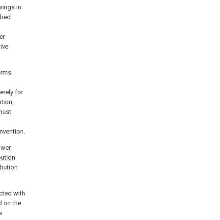
wings in
ibed
l
er
ive
terms
erely for
tion,
must
invention.
power
bution
ibution
;
cted with
d on the
e