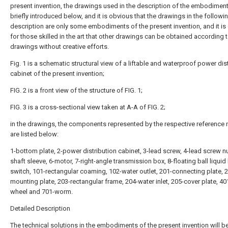
present invention, the drawings used in the description of the embodiment
briefly introduced below, and it is obvious that the drawings in the followi
description are only some embodiments of the present invention, and it is
for those skilled in the art that other drawings can be obtained according 
drawings without creative efforts.
Fig. 1 is a schematic structural view of a liftable and waterproof power dis
cabinet of the present invention;
FIG. 2 is a front view of the structure of FIG. 1;
FIG. 3 is a cross-sectional view taken at A-A of FIG. 2;
in the drawings, the components represented by the respective reference
are listed below:
1-bottom plate, 2-power distribution cabinet, 3-lead screw, 4-lead screw nu
shaft sleeve, 6-motor, 7-right-angle transmission box, 8-floating ball liquid 
switch, 101-rectangular coaming, 102-water outlet, 201-connecting plate, 
mounting plate, 203-rectangular frame, 204-water inlet, 205-cover plate, 
wheel and 701-worm.
Detailed Description
The technical solutions in the embodiments of the present invention will b