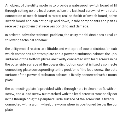
An object of the utility model is to provide a waterproof switch board of lif
through setting up the lead screw, utilize the last lead screw nut who rotat
connection of switch board to rotate, realize the lift of switch board, solve
switch board and can not go up and down, inside components and parts e
receive the problem that receives ponding and damage.
In order to solve the technical problem, the utility model discloses a realiz
following technical scheme:
the utility model relates to a liftable and waterproof power distribution cab
which comprises a bottom plate and a power distribution cabinet; the upp
surfaces of the bottom plates are fixedly connected with lead screws in par
the outer side surface of the power distribution cabinet is fixedly connecte
connecting plate corresponding to the position of the lead screw; the oute
surface of the power distribution cabinet is fixedly connected with a moun
plate;
the connecting plate is provided with a through hole in clearance fit with th
screw, and a lead screw nut matched with the lead screw is rotationally c
in the through hole; the peripheral side surface of the screw nut is fixedly
connected with a worm wheel; the worm wheel is positioned below the co
plate;