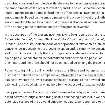
described clearly and completely with reference to the accompanying dra
the embodiments of the present invention, and it is obvious that the descr
embodiments are only some embodiments of the present invention, not al
embodiments. Based on the embodiments of the present invention, all oth
embodiments obtained by a person of ordinary skill in the art without creat
efforts belong to the protection scope of the present invention.
In the description of the present invention, it is to be understood that the 
"open hole", "upper", "lower", "thickness", "top", "middle", "length", "inner",
"around", and the like, indicate positional or positional relationships, are m
convenience in describing the present invention and to simplify the descrip
and do not indicate or imply that the components or elements referred to 
have a particular orientation, be constructed and operated in a particular
orientation, and therefore should not be construed as limiting the present 
Referring to fig. 1-3, the utility model relates to a liftable and waterproof 
distribution cabinet, which comprises a
bottom plate
1 and a
power distri
cabinet
2, wherein the lower surface or the side surface of the
power distr
cabinet
2 is provided with a wiring hole for the access of an external cable
the upper surface of the
bottom plate
1 is welded side by side or is conne
a
lead screw
3 through a shaft fixing seat; a connecting
plate
201 is welde
outer side surface of the
power distribution cabinet
2 corresponding to th