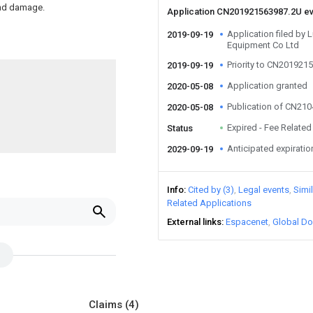
and damage.
Application CN201921563987.2U e
Application filed by L
2019-09-19
Equipment Co Ltd
Priority to CN201921
2019-09-19
Application granted
2020-05-08
Publication of CN21
2020-05-08
Expired - Fee Related
Status
Anticipated expiratio
2029-09-19
Info
Cited by (3)
Legal events
Simi
Related Applications
External links
Espacenet
Global Do
Claims
(4)