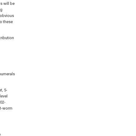
s will be
ng
 obvious
to these
tribution
 numerals
t, 5-
level
202-
401-worm
e