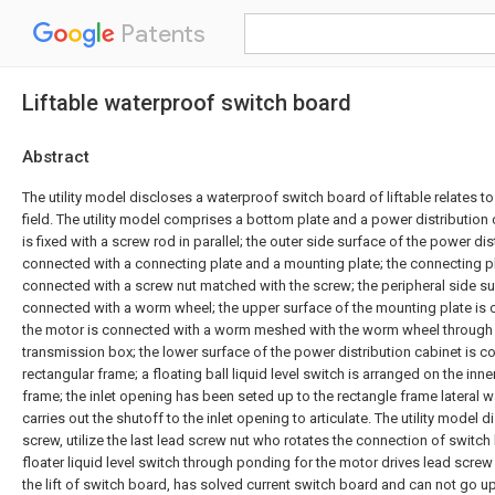
Patents
Liftable waterproof switch board
Abstract
The utility model discloses a waterproof switch board of liftable relates t
field. The utility model comprises a bottom plate and a power distribution 
is fixed with a screw rod in parallel; the outer side surface of the power dis
connected with a connecting plate and a mounting plate; the connecting pla
connected with a screw nut matched with the screw; the peripheral side su
connected with a worm wheel; the upper surface of the mounting plate is 
the motor is connected with a worm meshed with the worm wheel through 
transmission box; the lower surface of the power distribution cabinet is c
rectangular frame; a floating ball liquid level switch is arranged on the inne
frame; the inlet opening has been seted up to the rectangle frame lateral wal
carries out the shutoff to the inlet opening to articulate. The utility model 
screw, utilize the last lead screw nut who rotates the connection of switch 
floater liquid level switch through ponding for the motor drives lead screw 
the lift of switch board, has solved current switch board and can not go 