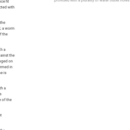
provided with a plurality of water outlet holes
ce fit
cted with
 the
x; a worm
f the
th a
ainst the
anged on
ormed in
me is
th a
s
e of the
nt