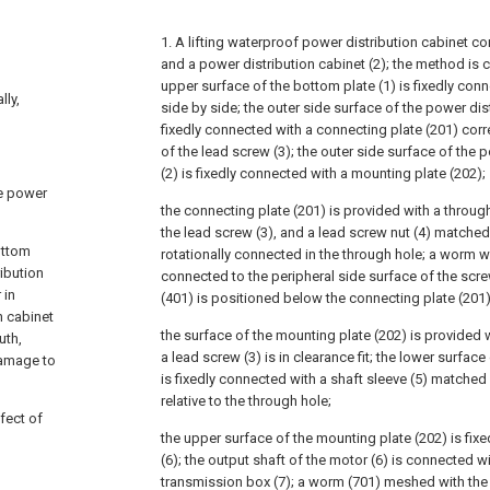
1. A lifting waterproof power distribution cabinet c
and a power distribution cabinet (2); the method is c
upper surface of the bottom plate (1) is fixedly con
lly,
side by side; the outer side surface of the power dist
fixedly connected with a connecting plate (201) cor
of the lead screw (3); the outer side surface of the 
(2) is fixedly connected with a mounting plate (202);
he power
the connecting plate (201) is provided with a through 
the lead screw (3), and a lead screw nut (4) matched 
ottom
rotationally connected in the through hole; a worm wh
ribution
connected to the peripheral side surface of the scr
 in
(401) is positioned below the connecting plate (201)
n cabinet
the surface of the mounting plate (202) is provided 
uth,
a lead screw (3) is in clearance fit; the lower surfac
damage to
is fixedly connected with a shaft sleeve (5) matched
relative to the through hole;
fect of
the upper surface of the mounting plate (202) is fix
(6); the output shaft of the motor (6) is connected wi
transmission box (7); a worm (701) meshed with the 