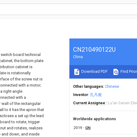
CN210490122U
o switch board technical
China
cabinet; the bottom plate
tribution cabinet is
Download PDF
Find Prior
te is rotationally
rface of the screw nut is
connected with a motor;
Other languages
Chinese
a right-angle
Inventor
孔凡俊
onnected with a
Current Assignee
Lu'an Sanxin Ele
r wall of the rectangular
l to it has the apron that
discloses a set up the lead
Worldwide applications
board to rotate, trigger
2019
CN
nut and rotates, realizes
up and down, and inside