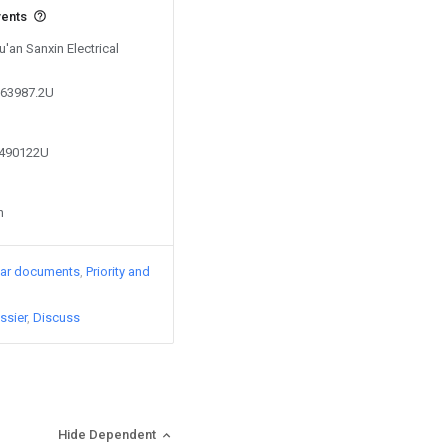
vents
u'an Sanxin Electrical
563987.2U
0490122U
n
lar documents
Priority and
ssier
Discuss
Hide Dependent