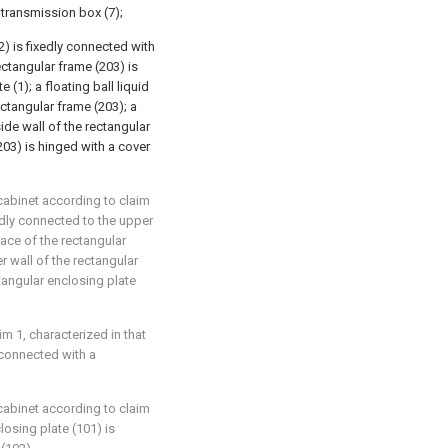
 transmission box (7);
2) is fixedly connected with
ectangular frame (203) is
(1); a floating ball liquid
rectangular frame (203); a
side wall of the rectangular
203) is hinged with a cover
 cabinet according to claim
edly connected to the upper
face of the rectangular
r wall of the rectangular
tangular enclosing plate
im 1, characterized in that
y connected with a
 cabinet according to claim
losing plate (101) is