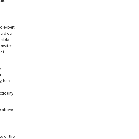
 the
o expert,
oard can
ssible
f switch
 of
e
n
y, has
ticality
he above-
ts of the