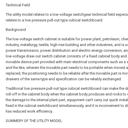
Technical Field
The utility model relates to a low-voltage switchgear technical field especia
relates to a low pressure pull-out type cubical switchboard.
Background
The low-voltage switch cabinet is suitable for power plant, petroleum, che
industry, metallurgy, textile, high-rise building and other industries, and is 
power transmission, power distribution and electric energy conversion, an
low-voltage draw-out switch cabinet consists of a fixed cabinet body and
movable device part provided with main electrical components such as a 
and the like, wherein the movable part needs to be portable when moved 
replaced, the positioning needs to be reliable after the movable part is m
drawers of the same type and specification can be reliably exchanged.
Traditional low pressure pull-out type cubical switchboard can make the 
roll-off in the cabinet body when the cabinet body produces and rocks to
the damage to the internal plant part, equipment can't carry out quick instal
fixed in the cubical switchboard simultaneously, and it is inconvenient to d
has reduced work efficiency.
SUMMERY OF THE UTILITY MODEL