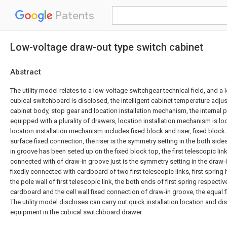
Patents
Low-voltage draw-out type switch cabinet
Abstract
The utility model relates to a low-voltage switchgear technical field, and a
cubical switchboard is disclosed, the intelligent cabinet temperature adj
cabinet body, stop gear and location installation mechanism, the internal p
equipped with a plurality of drawers, location installation mechanism is lo
location installation mechanism includes fixed block and riser, fixed block
surface fixed connection, the riser is the symmetry setting in the both side
in groove has been seted up on the fixed block top, the first telescopic link 
connected with of draw-in groove just is the symmetry setting in the draw-
fixedly connected with cardboard of two first telescopic links, first spring
the pole wall of first telescopic link, the both ends of first spring respective
cardboard and the cell wall fixed connection of draw-in groove, the equal 
The utility model discloses can carry out quick installation location and d
equipment in the cubical switchboard drawer.