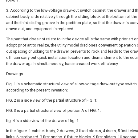
roll-off.
3. According to the low-voltage draw-out switch cabinet, the drawer and t
cabinet body slide relatively through the sliding block at the bottom of th
and the third sliding groove in the partition plate, so that the drawer is con
drawn out, and equipment is replaced.
The part that does not relate to in the device all is the same with prior art o
adopt prior art to realize, the utility model discloses convenient operation 
out spacing chucking to the drawer, prevents to rock and leads to the drawe
off, can carry out quick installation location and dismantlement to the equ
the drawer again simultaneously, has increased work efficiency.
Drawings
Fig. 1 is a schematic structural view of a low-voltage draw-out type switch
according to the present invention;
FIG. 2 is a side view of the partial structure of FIG. 1;
FIG. 3 is a partial structural view of portion A of FIG. 1;
fig. 4 is a side view of the drawer of fig. 1.
In the figure: 1 cabinet body, 2 drawers, 3 fixed blocks, 4 risers, 5 first tele
links, 6 cardboard, 7 first spring, 8 fixture blocks, 9 first sliders, 10 second