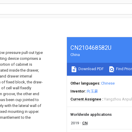
CN210468582U
 low pressure pull-out type
China
usting device comprises a
ortion of cabinet is
Download PDF
Find Prior
cated inside the drawer,
 and drawer internal
s of fixed block, the draw-
Other languages
Chinese
of cell wall fixedly
Inventor
向玉豪
in groove, the other end
Current Assignee
Yangzhou Anpul
 has been cup jointed to
ly with the lateral wall of
fixed mounting in upper.
Worldwide applications
ismantlement to the
2019
CN