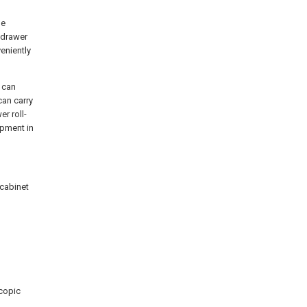
he
e drawer
veniently
r can
can carry
r roll-
ipment in
 cabinet
scopic