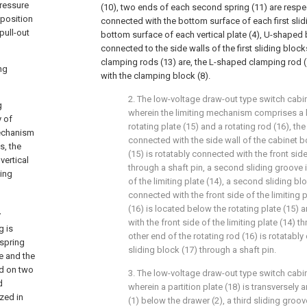
pressure
(10), two ends of each second spring (11) are respec
 position
connected with the bottom surface of each first slid
pull-out
bottom surface of each vertical plate (4), U-shaped b
connected to the side walls of the first sliding bloc
clamping rods (13) are, the L-shaped clamping rod (
ng
with the clamping block (8).
2. The low-voltage draw-out type switch cabin
g
wherein the limiting mechanism comprises a li
y of
rotating plate (15) and a rotating rod (16), the 
mechanism
connected with the side wall of the cabinet bo
s, the
(15) is rotatably connected with the front side 
vertical
through a shaft pin, a second sliding groove i
ping
of the limiting plate (14), a second sliding blo
connected with the front side of the limiting p
(16) is located below the rotating plate (15) 
y
with the front side of the limiting plate (14) t
g is
other end of the rotating rod (16) is rotatab
 spring
sliding block (17) through a shaft pin.
e and the
ed on two
3. The low-voltage draw-out type switch cabin
d
wherein a partition plate (18) is transversely
ized in
(1) below the drawer (2), a third sliding groo