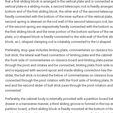
that a first sliding block is arranged in the vertical plate and is connected w
vertical plate in a sliding mode, a second telescopic rod is fixedly arranged
bottom end of the first sliding block, the other end of the second telescop
fixedly connected with the bottom of the inner surface of the vertical plate,
second spring is sleeved on the rod wall of the second telescopic rod, t
of the second spring are respectively fixedly connected with the bottom s
the first sliding block and the inner portion of the bottom surface of the ver
plate, a U-shaped block is fixedly connected to the side wall of the first sl
block, an L-shaped clamping rod is rotatably connected to the U-shaped.
Preferably, stop gear includes limiting plate, commentaries on classics b
bull stick, the lateral wall fixed connection of limiting plate and the cabinet
the front side of commentaries on classics board and limiting plate pass
through the pivot and rotates and be connected, limiting plate front side 
and is equipped with second spout and inside sliding connection has the
slider, the bull stick is located the below of commentaries on classics boa
connected through the pivot rotation with the front side of limiting plate, t
end and the second slider of bull stick pass through the pivot rotation and
connected.
Preferably, the cabinet body is internally provided with a partition board b
drawer in a transverse manner, a third sliding groove is formed in the top e
partition board, a third sliding block is fixedly mounted at the bottom of th