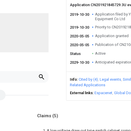
Application CN201921845729.3U e
Application filed by
2019-10-30
Equipment Co Ltd
Priority to CN201921
2019-10-30
Application granted
2020-05-05
Publication of CN21
2020-05-05
Active
Status
Anticipated expiratio
2029-10-30
Info
Cited by (4)
Legal events
Simi
Related Applications
External links
Espacenet
Global Do
Claims
(5)
1. A low-voltage draw-out type switch cabinet compr