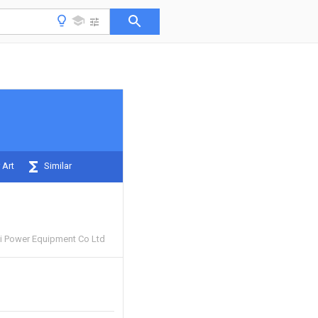
 Art
Similar
i Power Equipment Co Ltd