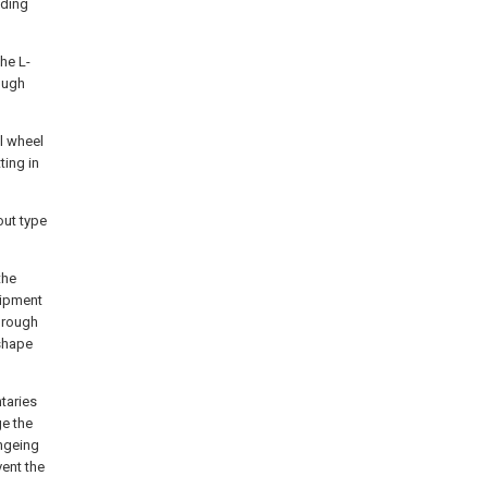
iding
he L-
ough
l wheel
ting in
out type
the
uipment
through
 shape
taries
ge the
angeing
vent the