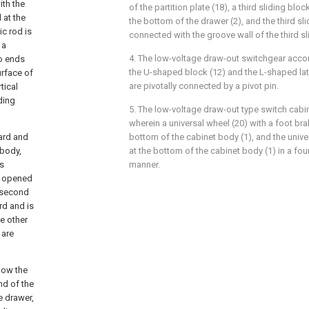
ith the
of the partition plate (18), a third sliding blo
 at the
the bottom of the drawer (2), and the third sli
ic rod is
connected with the groove wall of the third s
 a
4. The low-voltage draw-out switchgear accor
wo ends
the U-shaped block (12) and the L-shaped latc
urface of
are pivotally connected by a pivot pin.
tical
iding
5. The low-voltage draw-out type switch cabin
wherein a universal wheel (20) with a foot brake
oard and
bottom of the cabinet body (1), and the unive
 body,
at the bottom of the cabinet body (1) in a fo
es
manner.
is opened
 second
rd and is
he other
 are
elow the
nd of the
e drawer,