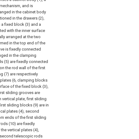
 mechanism, and is
rranged in the cabinet body
tioned in the drawers (2),
a fixed block (3) and a
cted with the inner surface
ally arranged at the two
rmed in the top end of the
ove is fixedly connected
anged in the clamping
ds (5) are fixedly connected
on the rod wall of the first
ng (7) are respectively
 plates (6, clamping blocks
face of the fixed block (3),
irst sliding grooves are
ertical plate, first sliding
irst sliding blocks (9) are in
ical plates (4), second
m ends of the first sliding
ods (10) are fixedly
he vertical plates (4),
e second telescopic rods