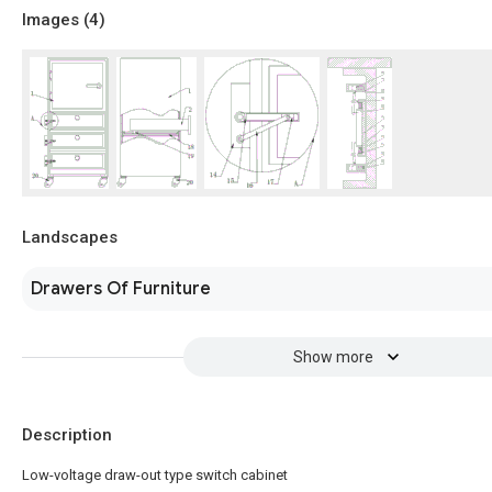
Images (
4
)
Landscapes
Drawers Of Furniture
Show more
Description
Low-voltage draw-out type switch cabinet