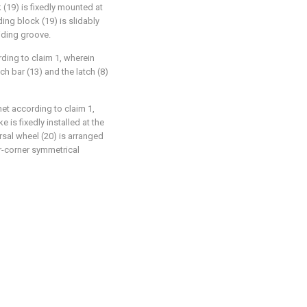
ck (19) is fixedly mounted at
ding block (19) is slidably
liding groove.
ding to claim 1, wherein
h bar (13) and the latch (8)
et according to claim 1,
 is fixedly installed at the
rsal wheel (20) is arranged
ur-corner symmetrical