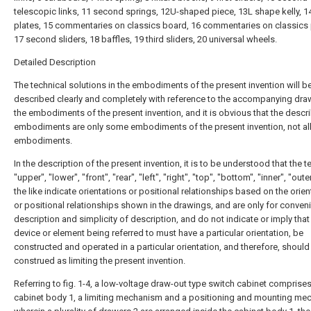
telescopic links, 11 second springs, 12U-shaped piece, 13L shape kelly, 14
plates, 15 commentaries on classics board, 16 commentaries on classics 
17 second sliders, 18 baffles, 19 third sliders, 20 universal wheels.
Detailed Description
The technical solutions in the embodiments of the present invention will b
described clearly and completely with reference to the accompanying dra
the embodiments of the present invention, and it is obvious that the descr
embodiments are only some embodiments of the present invention, not al
embodiments.
In the description of the present invention, it is to be understood that the 
"upper", "lower", "front", "rear", "left", "right", "top", "bottom", "inner", "oute
the like indicate orientations or positional relationships based on the orie
or positional relationships shown in the drawings, and are only for conven
description and simplicity of description, and do not indicate or imply that
device or element being referred to must have a particular orientation, be
constructed and operated in a particular orientation, and therefore, should
construed as limiting the present invention.
Referring to fig. 1-4, a low-voltage draw-out type switch cabinet comprises
cabinet body 1, a limiting mechanism and a positioning and mounting me