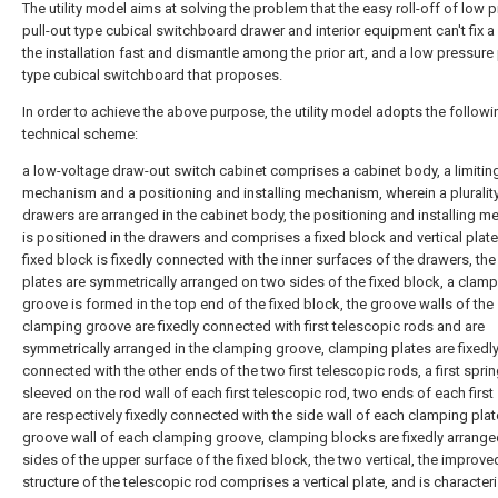
The utility model aims at solving the problem that the easy roll-off of low 
pull-out type cubical switchboard drawer and interior equipment can't fix a
the installation fast and dismantle among the prior art, and a low pressure 
type cubical switchboard that proposes.
In order to achieve the above purpose, the utility model adopts the followi
technical scheme:
a low-voltage draw-out switch cabinet comprises a cabinet body, a limitin
mechanism and a positioning and installing mechanism, wherein a pluralit
drawers are arranged in the cabinet body, the positioning and installing 
is positioned in the drawers and comprises a fixed block and vertical plate
fixed block is fixedly connected with the inner surfaces of the drawers, the 
plates are symmetrically arranged on two sides of the fixed block, a clam
groove is formed in the top end of the fixed block, the groove walls of the
clamping groove are fixedly connected with first telescopic rods and are
symmetrically arranged in the clamping groove, clamping plates are fixedl
connected with the other ends of the two first telescopic rods, a first sprin
sleeved on the rod wall of each first telescopic rod, two ends of each first
are respectively fixedly connected with the side wall of each clamping plat
groove wall of each clamping groove, clamping blocks are fixedly arrang
sides of the upper surface of the fixed block, the two vertical, the improve
structure of the telescopic rod comprises a vertical plate, and is character