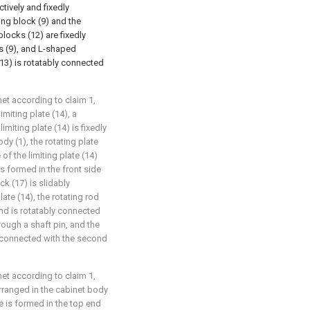
tively and fixedly
ing block (9) and the
locks (12) are fixedly
ks (9), and L-shaped
13) is rotatably connected
et according to claim 1,
miting plate (14), a
limiting plate (14) is fixedly
dy (1), the rotating plate
of the limiting plate (14)
s formed in the front side
ck (17) is slidably
late (14), the rotating rod
and is rotatably connected
hrough a shaft pin, and the
ly connected with the second
et according to claim 1,
 arranged in the cabinet body
ve is formed in the top end