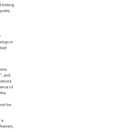
 limiting
poles,
e
wings in
ibed
l
terms
r", and
ntations
ience of
 the
 not be
 a
chanism,