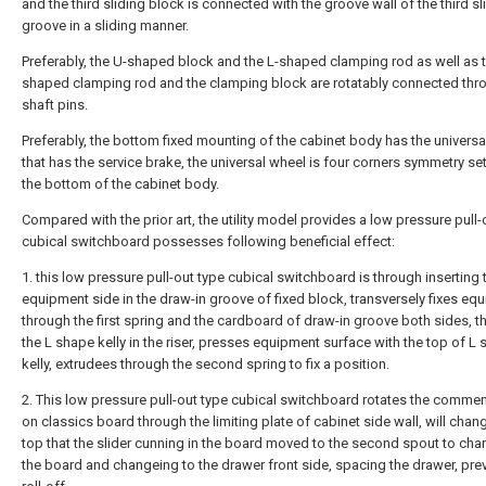
and the third sliding block is connected with the groove wall of the third sl
groove in a sliding manner.
Preferably, the U-shaped block and the L-shaped clamping rod as well as t
shaped clamping rod and the clamping block are rotatably connected thr
shaft pins.
Preferably, the bottom fixed mounting of the cabinet body has the universa
that has the service brake, the universal wheel is four corners symmetry set
the bottom of the cabinet body.
Compared with the prior art, the utility model provides a low pressure pull-
cubical switchboard possesses following beneficial effect:
1. this low pressure pull-out type cubical switchboard is through inserting 
equipment side in the draw-in groove of fixed block, transversely fixes eq
through the first spring and the cardboard of draw-in groove both sides, 
the L shape kelly in the riser, presses equipment surface with the top of L
kelly, extrudees through the second spring to fix a position.
2. This low pressure pull-out type cubical switchboard rotates the commen
on classics board through the limiting plate of cabinet side wall, will chan
top that the slider cunning in the board moved to the second spout to ch
the board and changeing to the drawer front side, spacing the drawer, pre