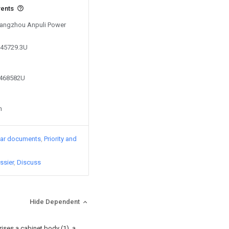
vents
 Yangzhou Anpuli Power
845729.3U
0468582U
n
lar documents
Priority and
ssier
Discuss
Hide Dependent
ises a cabinet body (1), a