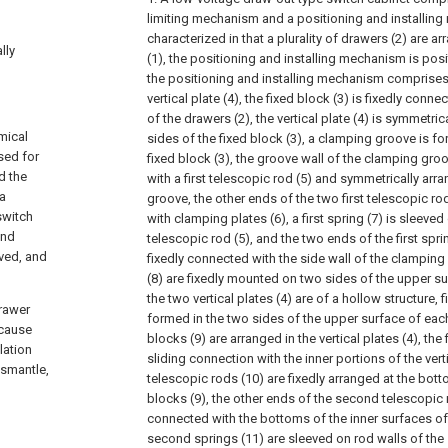
limiting mechanism and a positioning and installing
characterized in that a plurality of drawers (2) are a
lly
(1), the positioning and installing mechanism is posi
the positioning and installing mechanism comprises 
vertical plate (4), the fixed block (3) is fixedly conne
of the drawers (2), the vertical plate (4) is symmetric
mical
sides of the fixed block (3), a clamping groove is fo
used for
fixed block (3), the groove wall of the clamping gro
d the
with a first telescopic rod (5) and symmetrically arr
 a
groove, the other ends of the two first telescopic ro
switch
with clamping plates (6), a first spring (7) is sleeved 
and
telescopic rod (5), and the two ends of the first spri
oved, and
fixedly connected with the side wall of the clamping
(8) are fixedly mounted on two sides of the upper sur
the two vertical plates (4) are of a hollow structure, f
drawer
formed in the two sides of the upper surface of each v
 cause
blocks (9) are arranged in the vertical plates (4), the f
lation
sliding connection with the inner portions of the vert
ismantle,
telescopic rods (10) are fixedly arranged at the botto
blocks (9), the other ends of the second telescopic r
connected with the bottoms of the inner surfaces of t
second springs (11) are sleeved on rod walls of th