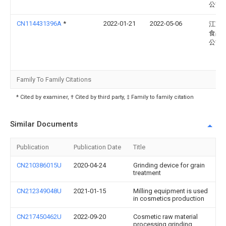
公司
CN114431396A
*
2022-01-21
2022-05-06
江苏
食品
公司
Family To Family Citations
* Cited by examiner, † Cited by third party, ‡ Family to family citation
Similar Documents
Publication
Publication Date
Title
CN210386015U
2020-04-24
Grinding device for grain
treatment
CN212349048U
2021-01-15
Milling equipment is used
in cosmetics production
CN217450462U
2022-09-20
Cosmetic raw material
processing grinding