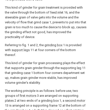
This kind of grinder for grain treatment is provided with
the valve through the bottom of
feed inlet
16, and the
steerable grain of valve gets into the volume and the
velocity of flow that grind
case
1, prevents to put into that
grain is too much to cause the device to block up, causes
the grinding effect not good, has improved the
practicality of device.
Referring to fig. 1 and 2, the
grinding box
1 is provided
with
support legs
11 at four corners of the bottom
thereof.
This kind of grinder for grain processing plays the effect
that supports grain grinder through the supporting
leg
11
that grinding
case
1 bottom four corners department set
up, makes grain grinder more stable, has improved
volume grinder's stability.
The working principle is as follows: before use, two
groups of
first motors
3 are arranged on supporting
plates
2 at two ends of a
grinding box
1, a
second motor
13 is arranged on a supporting
frame
12 at the bottom of