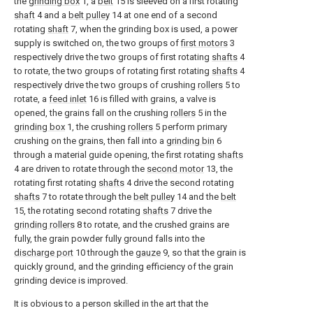
the
grinding box
1, a
belt
15 is sleeved on a first rotating
shaft
4 and a
belt pulley
14 at one end of a second
rotating
shaft
7, when the grinding box is used, a power
supply is switched on, the two groups of
first motors
3
respectively drive the two groups of first rotating
shafts
4
to rotate, the two groups of rotating first rotating
shafts
4
respectively drive the two groups of crushing
rollers
5 to
rotate, a
feed inlet
16 is filled with grains, a valve is
opened, the grains fall on the crushing
rollers
5 in the
grinding box
1, the crushing
rollers
5 perform primary
crushing on the grains, then fall into a
grinding bin
6
through a material guide opening, the first rotating
shafts
4 are driven to rotate through the
second motor
13, the
rotating first rotating
shafts
4 drive the second rotating
shafts
7 to rotate through the
belt pulley
14 and the
belt
15, the rotating second rotating
shafts
7 drive the
grinding rollers
8 to rotate, and the crushed grains are
fully, the grain powder fully ground falls into the
discharge port
10 through the
gauze
9, so that the grain is
quickly ground, and the grinding efficiency of the grain
grinding device is improved.
It is obvious to a person skilled in the art that the