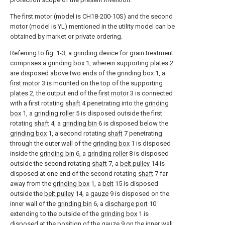
The first motor (model is CH18-200-10S) and the second
motor (model is YL) mentioned in the utility model can be
obtained by market or private ordering.
Referring to fig. 1-3, a grinding device for grain treatment
comprises a
grinding box
1, wherein supporting
plates
2
are disposed above two ends of the
grinding box
1, a
first motor
3 is mounted on the top of the supporting
plates
2, the output end of the
first motor
3 is connected
with a first rotating
shaft
4 penetrating into the
grinding
box
1, a
grinding roller
5 is disposed outside the first
rotating
shaft
4, a
grinding bin
6 is disposed below the
grinding box
1, a second rotating
shaft
7 penetrating
through the outer wall of the
grinding box
1 is disposed
inside the
grinding bin
6, a
grinding roller
8 is disposed
outside the second rotating
shaft
7, a
belt pulley
14 is
disposed at one end of the second rotating
shaft
7 far
away from the
grinding box
1, a
belt
15 is disposed
outside the
belt pulley
14, a
gauze
9 is disposed on the
inner wall of the
grinding bin
6, a
discharge port
10
extending to the outside of the
grinding box
1 is
disposed at the position of the
gauze
9 on the inner wall