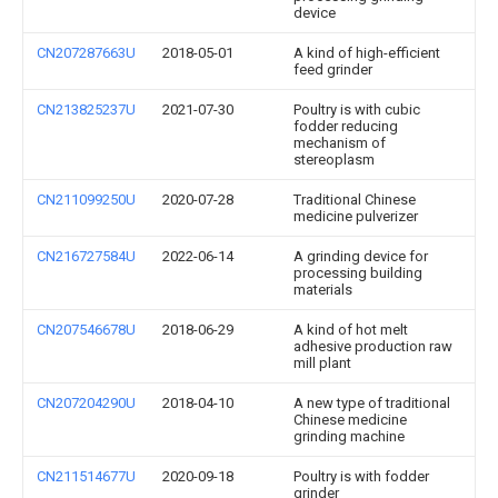
device
CN207287663U
2018-05-01
A kind of high-efficient
feed grinder
CN213825237U
2021-07-30
Poultry is with cubic
fodder reducing
mechanism of
stereoplasm
CN211099250U
2020-07-28
Traditional Chinese
medicine pulverizer
CN216727584U
2022-06-14
A grinding device for
processing building
materials
CN207546678U
2018-06-29
A kind of hot melt
adhesive production raw
mill plant
CN207204290U
2018-04-10
A new type of traditional
Chinese medicine
grinding machine
CN211514677U
2020-09-18
Poultry is with fodder
grinder