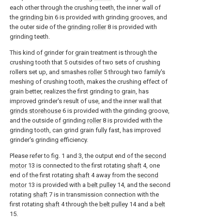
each other through the crushing teeth, the inner wall of
the
grinding bin
6 is provided with grinding grooves, and
the outer side of the
grinding roller
8 is provided with
grinding teeth.
This kind of grinder for grain treatment is through the
crushing tooth that 5 outsides of two sets of crushing
rollers set up, and smashes
roller
5 through two family's
meshing of crushing tooth, makes the crushing effect of
grain better, realizes the first grinding to grain, has
improved grinder's result of use, and the inner wall that
grinds storehouse
6 is provided with the grinding groove,
and the outside of grinding
roller
8 is provided with the
grinding tooth, can grind grain fully fast, has improved
grinder's grinding efficiency.
Please refer to fig. 1 and 3, the output end of the
second
motor
13 is connected to the first rotating
shaft
4, one
end of the first rotating
shaft
4 away from the
second
motor
13 is provided with a
belt pulley
14, and the second
rotating
shaft
7 is in transmission connection with the
first rotating
shaft
4 through the
belt pulley
14 and a
belt
15.