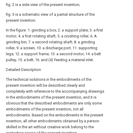
fig. 2 is a side view of the present invention;
fig. 3 is a schematic view of a partial structure of the
present invention.
In the figure: 1. grinding a box; 2. a support plate; 3. a first
motor; 4. a first rotating shaft; 5. a crushing roller; 6. A
grinding bin; 7. a second rotating shaft; 8. a grinding
roller; 9. a screen; 10. a discharge port; 11. supporting
legs; 12. a support frame; 13. a second motor; 14. a belt
pulley; 15. a belt; 16. and (4) feeding a material inlet.
Detailed Description
The technical solutions in the embodiments of the
present invention will be described clearly and
completely with reference to the accompanying drawings
in the embodiments of the present invention, and it is
obvious that the described embodiments are only some
embodiments of the present invention, not all
embodiments. Based on the embodiments in the present
invention, all other embodiments obtained by a person
skilled in the art without creative work belong to the
protection scope of the present invention.