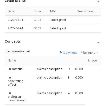
Legal Events
Date
Code
Title
Description
2020-04-24
GR01
Patent grant
2020-04-24
GR01
Patent grant
Concepts
machine-extracted
Download
Filter table
Name
Image
Se
material
claims,description
9
0.000
claims,description
8
0.000
penetrating
effect
claims,description
4
0.000
biological
transmission