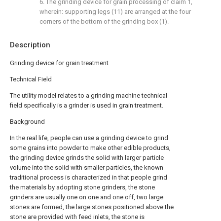
6. The grinding device for grain processing of claim 1,
wherein: supporting legs (11) are arranged at the four
corners of the bottom of the grinding box (1).
Description
Grinding device for grain treatment
Technical Field
The utility model relates to a grinding machine technical
field specifically is a grinder is used in grain treatment.
Background
In the real life, people can use a grinding device to grind
some grains into powder to make other edible products,
the grinding device grinds the solid with larger particle
volume into the solid with smaller particles, the known
traditional process is characterized in that people grind
the materials by adopting stone grinders, the stone
grinders are usually one on one and one off, two large
stones are formed, the large stones positioned above the
stone are provided with feed inlets, the stone is