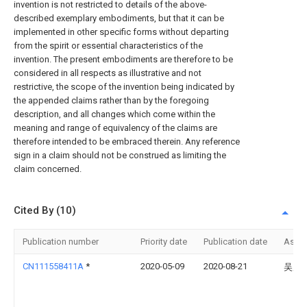
invention is not restricted to details of the above-
described exemplary embodiments, but that it can be
implemented in other specific forms without departing
from the spirit or essential characteristics of the
invention. The present embodiments are therefore to be
considered in all respects as illustrative and not
restrictive, the scope of the invention being indicated by
the appended claims rather than by the foregoing
description, and all changes which come within the
meaning and range of equivalency of the claims are
therefore intended to be embraced therein. Any reference
sign in a claim should not be construed as limiting the
claim concerned.
Cited By (10)
Publication number
Priority date
Publication date
Assi
CN111558411A
*
2020-05-09
2020-08-21
吴广