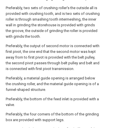
Preferably, two sets of crushing roller's the outside all is
provided with crushing tooth, and is two sets of crushing
roller is through smashing tooth intermeshing, the inner
wall in grinding the storehouse is provided with grinds
the groove, the outside of grinding the roller is provided
with grinds the tooth.
Preferably, the output of second motor is connected with
first pivot, the one end that the second motor was kept
away from to first pivot is provided with the belt pulley,
the second pivot passes through belt pulley and belt and
is connected with first pivot transmission.
Preferably, a material guide opening is arranged below
the crushing roller, and the material guide opening is of a
funnel-shaped structure.
Preferably, the bottom of the feed inlet is provided with a
valve.
Preferably, the four corners of the bottom of the grinding
box are provided with support legs.