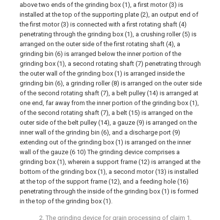
above two ends of the grinding box (1), a first motor (3) is
installed at the top of the supporting plate (2), an output end of
the first motor (3) is connected with a first rotating shaft (4)
penetrating through the grinding box (1), a crushing roller (5) is
arranged on the outer side of the first rotating shaft (4), a
grinding bin (6) is arranged below the inner portion of the
grinding box (1), a second rotating shaft (7) penetrating through
the outer wall of the grinding box (1) is arranged inside the
grinding bin (6), a grinding roller (8) is arranged on the outer side
of the second rotating shaft (7), a belt pulley (14) is arranged at
one end, far away from the inner portion of the grinding box (1),
of the second rotating shaft (7), a belt (15) is arranged on the
outer side of the belt pulley (14), a gauze (9) is arranged on the
inner wall of the grinding bin (6), and a discharge port (9)
extending out of the grinding box (1) is arranged on the inner
wall of the gauze (6 10) The grinding device comprises a
grinding box (1), wherein a support frame (12) is arranged at the
bottom of the grinding box (1), a second motor (13) is installed
at the top of the support frame (12), and a feeding hole (16)
penetrating through the inside of the grinding box (1) is formed
in the top of the grinding box (1).
2. The grinding device for grain processing of claim 1,