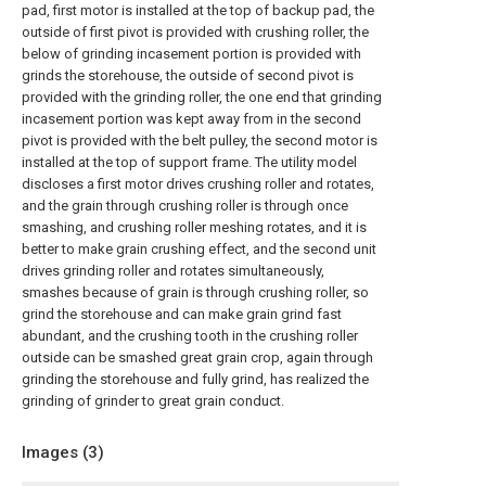
pad, first motor is installed at the top of backup pad, the
outside of first pivot is provided with crushing roller, the
below of grinding incasement portion is provided with
grinds the storehouse, the outside of second pivot is
provided with the grinding roller, the one end that grinding
incasement portion was kept away from in the second
pivot is provided with the belt pulley, the second motor is
installed at the top of support frame. The utility model
discloses a first motor drives crushing roller and rotates,
and the grain through crushing roller is through once
smashing, and crushing roller meshing rotates, and it is
better to make grain crushing effect, and the second unit
drives grinding roller and rotates simultaneously,
smashes because of grain is through crushing roller, so
grind the storehouse and can make grain grind fast
abundant, and the crushing tooth in the crushing roller
outside can be smashed great grain crop, again through
grinding the storehouse and fully grind, has realized the
grinding of grinder to great grain conduct.
Images (
3
)