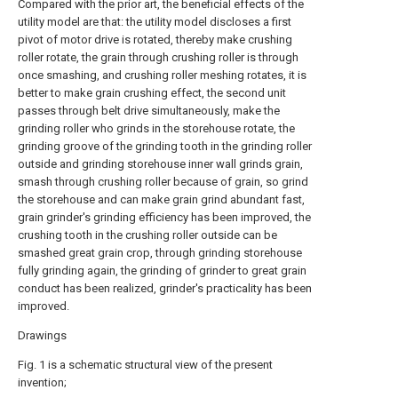
Compared with the prior art, the beneficial effects of the
utility model are that: the utility model discloses a first
pivot of motor drive is rotated, thereby make crushing
roller rotate, the grain through crushing roller is through
once smashing, and crushing roller meshing rotates, it is
better to make grain crushing effect, the second unit
passes through belt drive simultaneously, make the
grinding roller who grinds in the storehouse rotate, the
grinding groove of the grinding tooth in the grinding roller
outside and grinding storehouse inner wall grinds grain,
smash through crushing roller because of grain, so grind
the storehouse and can make grain grind abundant fast,
grain grinder's grinding efficiency has been improved, the
crushing tooth in the crushing roller outside can be
smashed great grain crop, through grinding storehouse
fully grinding again, the grinding of grinder to great grain
conduct has been realized, grinder's practicality has been
improved.
Drawings
Fig. 1 is a schematic structural view of the present
invention;