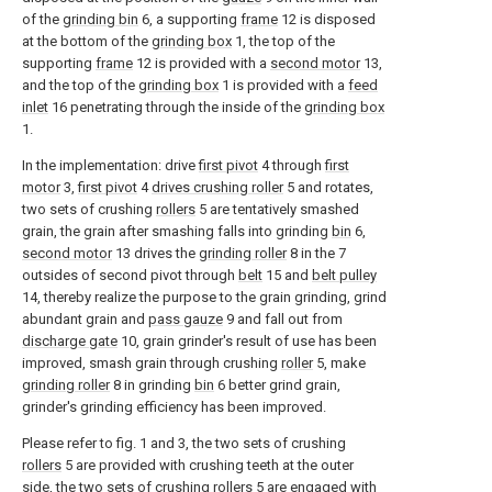
of the
grinding bin
6, a supporting
frame
12 is disposed
at the bottom of the
grinding box
1, the top of the
supporting
frame
12 is provided with a
second motor
13,
and the top of the
grinding box
1 is provided with a
feed
inlet
16 penetrating through the inside of the
grinding box
1.
In the implementation: drive
first pivot
4 through
first
motor
3,
first pivot
4
drives crushing roller
5 and rotates,
two sets of crushing
rollers
5 are tentatively smashed
grain, the grain after smashing falls into grinding
bin
6,
second motor
13 drives the
grinding roller
8 in the 7
outsides of second pivot through
belt
15 and
belt pulley
14, thereby realize the purpose to the grain grinding, grind
abundant grain and
pass gauze
9 and fall out from
discharge gate
10, grain grinder's result of use has been
improved, smash grain through crushing
roller
5, make
grinding roller
8 in grinding
bin
6 better grind grain,
grinder's grinding efficiency has been improved.
Please refer to fig. 1 and 3, the two sets of crushing
rollers
5 are provided with crushing teeth at the outer
side, the two sets of crushing
rollers
5 are engaged with