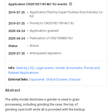
Application CN201921181467.5U events
Application filed by Fujian Puzhiyu Rice Industry Co
2019-07-25
ltd
Priority to CN201921181467.5U
2019-07-25
Application granted
2020-04-24
Publication of CN210386015U
2020-04-24
Active
Status
Anticipated expiration
2029-07-25
Info
Cited by (10)
Legal events
Similar documents
Priority and
Related Applications
External links
Espacenet
Global Dossier
Discuss
Abstract
The utility model discloses a grinder is used in grain
processing, including grinding the case, the top of
grinding case both ends all is provided with the backup