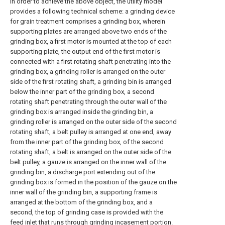
In order to achieve the above object, the utility model
provides a following technical scheme: a grinding device
for grain treatment comprises a grinding box, wherein
supporting plates are arranged above two ends of the
grinding box, a first motor is mounted at the top of each
supporting plate, the output end of the first motor is
connected with a first rotating shaft penetrating into the
grinding box, a grinding roller is arranged on the outer
side of the first rotating shaft, a grinding bin is arranged
below the inner part of the grinding box, a second
rotating shaft penetrating through the outer wall of the
grinding box is arranged inside the grinding bin, a
grinding roller is arranged on the outer side of the second
rotating shaft, a belt pulley is arranged at one end, away
from the inner part of the grinding box, of the second
rotating shaft, a belt is arranged on the outer side of the
belt pulley, a gauze is arranged on the inner wall of the
grinding bin, a discharge port extending out of the
grinding box is formed in the position of the gauze on the
inner wall of the grinding bin, a supporting frame is
arranged at the bottom of the grinding box, and a
second, the top of grinding case is provided with the
feed inlet that runs through grinding incasement portion.