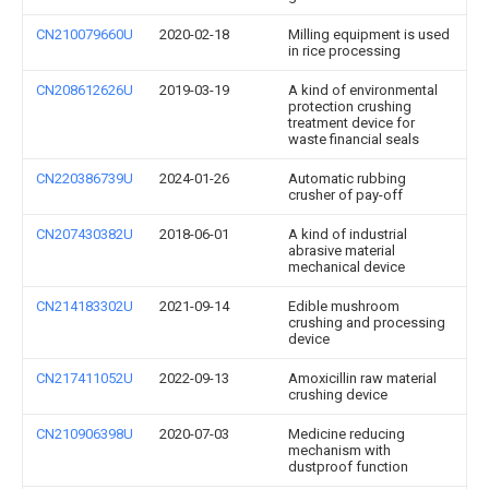
CN210079660U
2020-02-18
Milling equipment is used
in rice processing
CN208612626U
2019-03-19
A kind of environmental
protection crushing
treatment device for
waste financial seals
CN220386739U
2024-01-26
Automatic rubbing
crusher of pay-off
CN207430382U
2018-06-01
A kind of industrial
abrasive material
mechanical device
CN214183302U
2021-09-14
Edible mushroom
crushing and processing
device
CN217411052U
2022-09-13
Amoxicillin raw material
crushing device
CN210906398U
2020-07-03
Medicine reducing
mechanism with
dustproof function