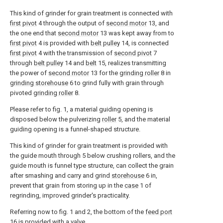
This kind of grinder for grain treatment is connected with
first pivot
4 through the output of
second motor
13, and
the one end that
second motor
13 was kept away from to
first pivot
4 is provided with
belt pulley
14, is connected
first pivot
4 with the transmission of
second pivot
7
through
belt pulley
14 and
belt
15, realizes transmitting
the power of
second motor
13 for the
grinding roller
8 in
grinding storehouse
6 to grind fully with grain through
pivoted
grinding roller
8.
Please refer to fig. 1, a material guiding opening is
disposed below the pulverizing
roller
5, and the material
guiding opening is a funnel-shaped structure.
This kind of grinder for grain treatment is provided with
the guide mouth through 5 below crushing rollers, and the
guide mouth is funnel type structure, can collect the grain
after smashing and carry and grind
storehouse
6 in,
prevent that grain from storing up in the
case
1 of
regrinding, improved grinder's practicality.
Referring now to fig. 1 and 2, the bottom of the
feed port
16 is provided with a valve.