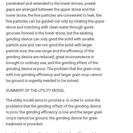
penetrated and extended to the lower stones, preset
gaps are arranged between the upper stone and the
lower stone, the fine particles are convenient to leak, the
fine particles can be guided out only by rotating the upper
stone and matching with clean water through guide
grooves formed in the lower stone, but the existing
grinding device can only grind the solid with smaller
particle size and can not grind the solid with larger
particle size, the use range and the efficiency of the
grinding device are reduced, great inconvenience is
brought to ordinary use, and the grinding effect of the
grinding device is poor, The problem that the grain crop
with low grinding efficiency and larger grain crop cannot
be ground is urgently needed to be solved.
SUMMERY OF THE UTILITY MODEL
The utility model aims to provide a: in order to solve the
problems that the grinding effect of the grinding device
is poor, the grinding efficiency is low and the larger grain
crops cannot be ground, the grinding device for grain
treatment is provided.