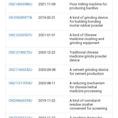
CN214636986U
2021-11-09
Flour milling machine for
producing bacillus
CN109289977A
2019-02-01
A kind of grinding device
for building bonding
mortar rubber powder
CN212263507U
2021-01-01
A kind of Chinese
medicine crushing and
grinding equipment
CN212189273U
2020-12-22
Traditional chinese
medicine grinds powder
device
CN211436342U
2020-09-08
A cement grinding device
for cement production
CN211217054U
2020-08-11
A reducing mechanism
for chinese herbal
medicine processing
CN209663354U
2019-11-22
A kind of cornstarch
residue crusher
convenient for screening
CN222035124U
2024-11-22
A crushing device for