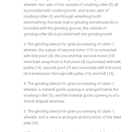
wherein: two sets of the outside of crushing roller (5) all
is provided with crushing tooth, and is two sets of
crushing roller (5) are through smashing tooth
intermeshing, the inner wall in grinding storehouse (6) is
provided with the grinding groove, the outside of
grinding roller (8) is provided with the grinding tooth.
3. The grinding device for grain processing of claim 1,
wherein: the output of second motor (13) is connected
with first pivot (4), the one end that second motor (13)
were kept away from in first pivot (4) is provided with belt
pulley (14), second pivot (7) are connected with first pivot
(4) transmission through belt pulley (14) and belt (15).
4. The grinding device for grain processing of claim 1,
wherein: a material guide opening is arranged below the
crushing roller (5), and the material guide opening is of a
funnel-shaped structure.
5. The grinding device for grain processing of claim 1,
wherein: and a valve is arranged at the bottom of the feed
inlet (16).