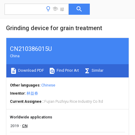
Grinding device for grain treatment
CN210386015U
China
Download PDF
Find Prior Art
Similar
Other languages
Chinese
Inventor
林益春
Current Assignee
Fujian Puzhiyu Rice Industry Co ltd
Worldwide applications
2019
CN