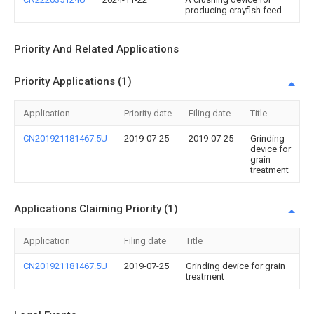
producing crayfish feed
Priority And Related Applications
Priority Applications (1)
Application
Priority date
Filing date
Title
CN201921181467.5U
2019-07-25
2019-07-25
Grinding
device for
grain
treatment
Applications Claiming Priority (1)
Application
Filing date
Title
CN201921181467.5U
2019-07-25
Grinding device for grain
treatment