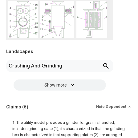
Landscapes
Crushing And Grinding
Show more
Claims
(6)
Hide Dependent
1. The utility model provides a grinder for grain is handled,
includes grinding case (1), its characterized in that: the grinding
box is characterized in that supporting plates (2) are arranged