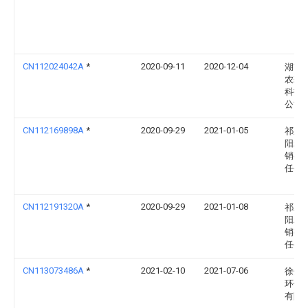
CN112024042A
*
2020-09-11
2020-12-04
湖南
农耕
科技
公司
CN112169898A
*
2020-09-29
2021-01-05
祁东
阳粮
销有
任公
CN112191320A
*
2020-09-29
2021-01-08
祁东
阳粮
销有
任公
CN113073486A
*
2021-02-10
2021-07-06
徐州
环保
有限