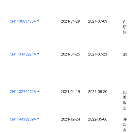
CN113083436A
*
2021-04-29
2021-07-09
西安
研究
限公
CN113145221A
*
2021-01-26
2021-07-23
刘福
CN113275071A
*
2021-04-19
2021-08-20
山东
玻璃
股份
公司
CN114433289A
*
2021-12-24
2022-05-06
呼和
科林
有限