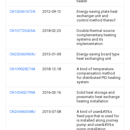
heater
CN102661672A
2012-09-12
Energy-saving plate heat
exchanger unit and
control method thereof
CN107726426A
2018-02-23
Double thermal source
complementary heating
systems and its
implementation
CN202660969U
2013-01-09
Energy-saving board type
heat exchanging unit
CN109028274A
2018-12-18
A kind of temperature-
compensation method
for distributed PID heating
system
CN105402799A
2016-03-16
Solid heat storage and
pneumatic heat exchange
heating installation
CN204460548U
2015-07-08
A kind of user&#39;s
feed pipe that is used for
is installed along journey
pump and user&#39;s
pump installation