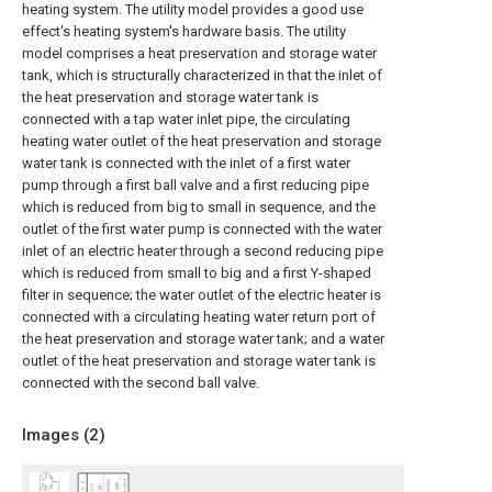
heating system. The utility model provides a good use
effect's heating system's hardware basis. The utility
model comprises a heat preservation and storage water
tank, which is structurally characterized in that the inlet of
the heat preservation and storage water tank is
connected with a tap water inlet pipe, the circulating
heating water outlet of the heat preservation and storage
water tank is connected with the inlet of a first water
pump through a first ball valve and a first reducing pipe
which is reduced from big to small in sequence, and the
outlet of the first water pump is connected with the water
inlet of an electric heater through a second reducing pipe
which is reduced from small to big and a first Y-shaped
filter in sequence; the water outlet of the electric heater is
connected with a circulating heating water return port of
the heat preservation and storage water tank; and a water
outlet of the heat preservation and storage water tank is
connected with the second ball valve.
Images (
2
)