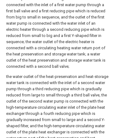
connected with the inlet of a first water pump through a
first ball valve and a first reducing pipe which is reduced
from big to small in sequence, and the outlet of the first
water pump is connected with the water inlet of an
electric heater through a second reducing pipe which is
reduced from small to big and a first Y-shaped filter in
sequence; the water outlet of the electric heater is
connected with a circulating heating water return port of
the heat preservation and storage water tank; a water
outlet of the heat preservation and storage water tank is
connected with a second ball valve;
the water outlet of the heat-preservation and heat-storage
water tank is connected with the inlet of a second water
pump through a third reducing pipe which is gradually
reduced from large to small through a third ball valve, the
outlet of the second water pump is connected with the
high-temperature circulating water inlet of the plate heat
exchanger through a fourth reducing pipe which is
gradually increased from small to large and a second Y-
shaped filter, and the high-temperature circulating water
outlet of the plate heat exchanger is connected with the