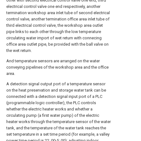
other with second electrical control valve one end, third
electrical control valve one end respectively, another
termination workshop area inlet tube of second electrical
control valve, another termination office area inlet tube of
third electrical control valve, the workshop area outlet
pipe links to each other through the low temperature
circulating water import of wet return with connecing
office area outlet pipe, be provided with the ball valve on
the wet return.
And temperature sensors are arranged on the water
conveying pipelines of the workshop area and the office
area.
A detection signal output port of a temperature sensor
on the heat preservation and storage water tank can be
connected with a detection signal input port of a PLC
(programmable logic controller), the PLC controls
whether the electric heater works and whether a
circulating pump (a first water pump) of the electric
heater works through the temperature sensor of the water
tank, and the temperature of the water tank reaches the
set temperature in a set time period (for example, a valley
power time period is 22: 00-5: 00); adjusting indoor