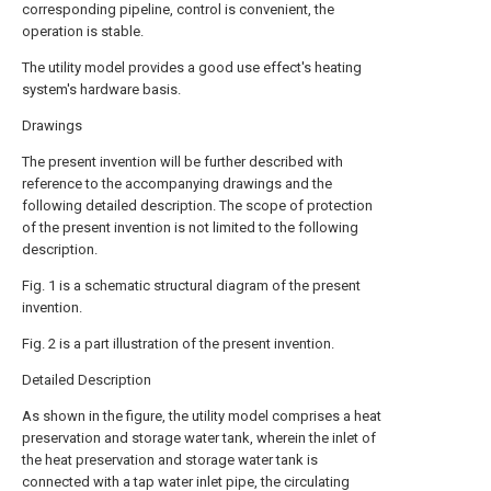
corresponding pipeline, control is convenient, the
operation is stable.
The utility model provides a good use effect's heating
system's hardware basis.
Drawings
The present invention will be further described with
reference to the accompanying drawings and the
following detailed description. The scope of protection
of the present invention is not limited to the following
description.
Fig. 1 is a schematic structural diagram of the present
invention.
Fig. 2 is a part illustration of the present invention.
Detailed Description
As shown in the figure, the utility model comprises a heat
preservation and storage water tank, wherein the inlet of
the heat preservation and storage water tank is
connected with a tap water inlet pipe, the circulating