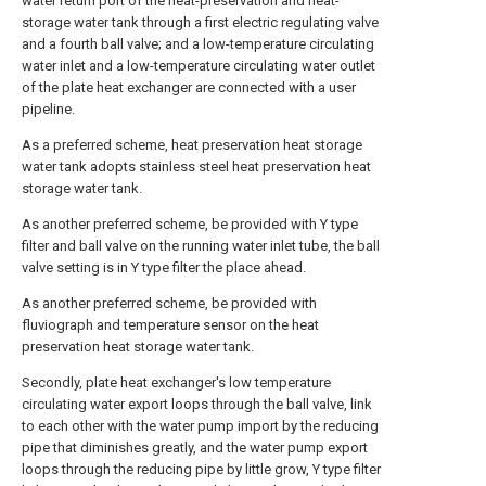
water return port of the heat-preservation and heat-
storage water tank through a first electric regulating valve
and a fourth ball valve; and a low-temperature circulating
water inlet and a low-temperature circulating water outlet
of the plate heat exchanger are connected with a user
pipeline.
As a preferred scheme, heat preservation heat storage
water tank adopts stainless steel heat preservation heat
storage water tank.
As another preferred scheme, be provided with Y type
filter and ball valve on the running water inlet tube, the ball
valve setting is in Y type filter the place ahead.
As another preferred scheme, be provided with
fluviograph and temperature sensor on the heat
preservation heat storage water tank.
Secondly, plate heat exchanger's low temperature
circulating water export loops through the ball valve, link
to each other with the water pump import by the reducing
pipe that diminishes greatly, and the water pump export
loops through the reducing pipe by little grow, Y type filter