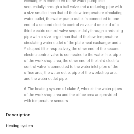
exchanger is connected to the water pump inlet
sequentially through a ball valve and a reducing pipe with
a size smaller than that of the low-temperature circulating
water outlet, the water pump outlet is connected to one
end of a second electric control valve and one end of a
third electric control valve sequentially through a reducing
pipe with a size larger than that of the low-temperature
circulating water outlet of the plate heat exchanger and a
Y-shaped filter respectively, the other end of the second
electric control valve is connected to the water inlet pipe
of the workshop area, the other end of the third electric
control valve is connected to the water inlet pipe of the
office area, the water outlet pipe of the workshop area
and the water outlet pipe.
6. The heating system of claim 5, wherein the water pipes
of the workshop area and the office area are provided
with temperature sensors.
Description
Heating system