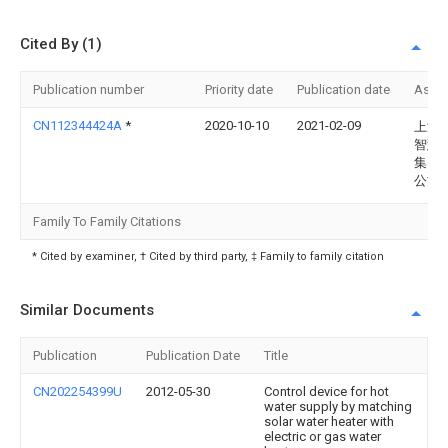
Cited By (1)
Publication number
Priority date
Publication date
Assi
CN112344424A
*
2020-10-10
2021-02-09
上海
智慧
集团
公司
Family To Family Citations
* Cited by examiner, † Cited by third party, ‡ Family to family citation
Similar Documents
Publication
Publication Date
Title
CN202254399U
2012-05-30
Control device for hot
water supply by matching
solar water heater with
electric or gas water