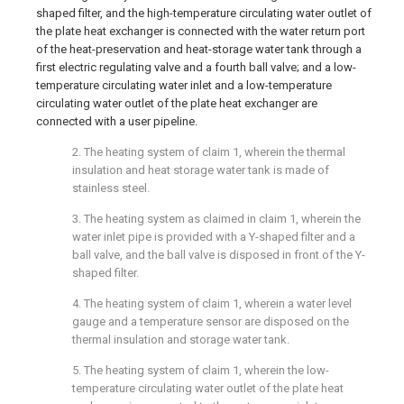
shaped filter, and the high-temperature circulating water outlet of
the plate heat exchanger is connected with the water return port
of the heat-preservation and heat-storage water tank through a
first electric regulating valve and a fourth ball valve; and a low-
temperature circulating water inlet and a low-temperature
circulating water outlet of the plate heat exchanger are
connected with a user pipeline.
2. The heating system of claim 1, wherein the thermal
insulation and heat storage water tank is made of
stainless steel.
3. The heating system as claimed in claim 1, wherein the
water inlet pipe is provided with a Y-shaped filter and a
ball valve, and the ball valve is disposed in front of the Y-
shaped filter.
4. The heating system of claim 1, wherein a water level
gauge and a temperature sensor are disposed on the
thermal insulation and storage water tank.
5. The heating system of claim 1, wherein the low-
temperature circulating water outlet of the plate heat