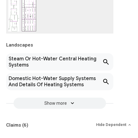
Landscapes
Steam Or Hot-Water Central Heating
Systems
Domestic Hot-Water Supply Systems
And Details Of Heating Systems
Show more
Claims
(6)
Hide Dependent