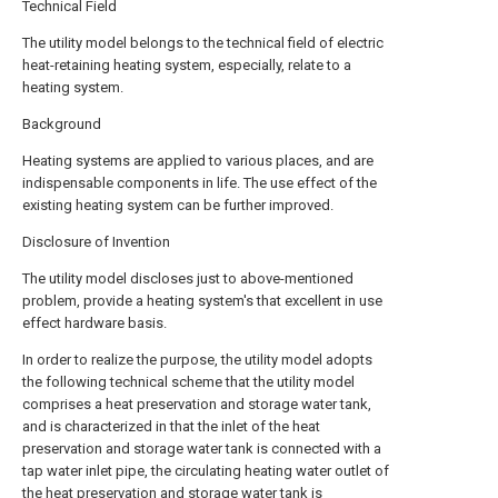
Technical Field
The utility model belongs to the technical field of electric
heat-retaining heating system, especially, relate to a
heating system.
Background
Heating systems are applied to various places, and are
indispensable components in life. The use effect of the
existing heating system can be further improved.
Disclosure of Invention
The utility model discloses just to above-mentioned
problem, provide a heating system's that excellent in use
effect hardware basis.
In order to realize the purpose, the utility model adopts
the following technical scheme that the utility model
comprises a heat preservation and storage water tank,
and is characterized in that the inlet of the heat
preservation and storage water tank is connected with a
tap water inlet pipe, the circulating heating water outlet of
the heat preservation and storage water tank is