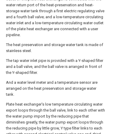
water return port of the heat-preservation and heat-
storage water tank through a first electric regulating valve
and a fourth ball valve; and a low-temperature circulating
water inlet and a low-temperature circulating water outlet
of the plate heat exchanger are connected with a user
pipeline.
The heat preservation and storage water tank is made of
stainless steel.
The tap water inlet pipe is provided with a Y-shaped filter
and a ball valve, and the ball valve is arranged in front of
the Y-shaped filter.
And a water level meter and a temperature sensor are
arranged on the heat preservation and storage water
tank.
Plate heat exchanger's low temperature circulating water
export loops through the ball valve, link to each other with
the water pump import by the reducing pipe that
diminishes greatly, the water pump export loops through
the reducing pipe by little grow, Y type filter links to each