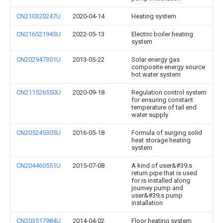
CN210320247U
2020-04-14
Heating system
CN216521945U
2022-05-13
Electric boiler heating
system
CN202947301U
2013-05-22
Solar energy gas
composite energy source
hot water system
CN211526550U
2020-09-18
Regulation control system
for ensuring constant
temperature of tail end
water supply
CN205245305U
2016-05-18
Formula of surging solid
heat storage heating
system
CN204460551U
2015-07-08
A kind of user&#39;s
return pipe that is used
for is installed along
journey pump and
user&#39;s pump
installation
CN203517984U
2014-04-02
Floor heating system