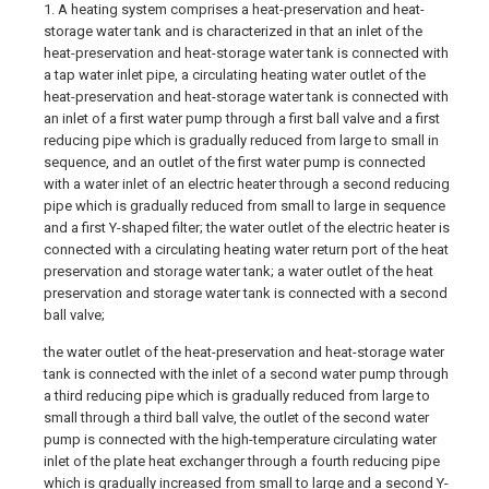
1. A heating system comprises a heat-preservation and heat-
storage water tank and is characterized in that an inlet of the
heat-preservation and heat-storage water tank is connected with
a tap water inlet pipe, a circulating heating water outlet of the
heat-preservation and heat-storage water tank is connected with
an inlet of a first water pump through a first ball valve and a first
reducing pipe which is gradually reduced from large to small in
sequence, and an outlet of the first water pump is connected
with a water inlet of an electric heater through a second reducing
pipe which is gradually reduced from small to large in sequence
and a first Y-shaped filter; the water outlet of the electric heater is
connected with a circulating heating water return port of the heat
preservation and storage water tank; a water outlet of the heat
preservation and storage water tank is connected with a second
ball valve;
the water outlet of the heat-preservation and heat-storage water
tank is connected with the inlet of a second water pump through
a third reducing pipe which is gradually reduced from large to
small through a third ball valve, the outlet of the second water
pump is connected with the high-temperature circulating water
inlet of the plate heat exchanger through a fourth reducing pipe
which is gradually increased from small to large and a second Y-