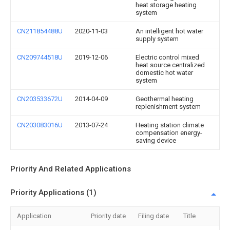
heat storage heating
system
CN211854488U
2020-11-03
An intelligent hot water
supply system
CN209744518U
2019-12-06
Electric control mixed
heat source centralized
domestic hot water
system
CN203533672U
2014-04-09
Geothermal heating
replenishment system
CN203083016U
2013-07-24
Heating station climate
compensation energy-
saving device
Priority And Related Applications
Priority Applications (1)
Application
Priority date
Filing date
Title