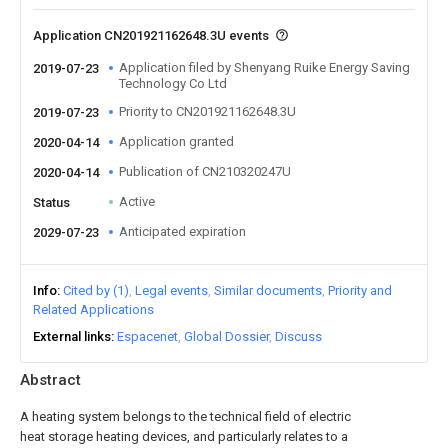
Application CN201921162648.3U events
Application filed by Shenyang Ruike Energy Saving
2019-07-23
Technology Co Ltd
Priority to CN201921162648.3U
2019-07-23
Application granted
2020-04-14
Publication of CN210320247U
2020-04-14
Active
Status
Anticipated expiration
2029-07-23
Info
Cited by (1)
Legal events
Similar documents
Priority and
Related Applications
External links
Espacenet
Global Dossier
Discuss
Abstract
A heating system belongs to the technical field of electric
heat storage heating devices, and particularly relates to a