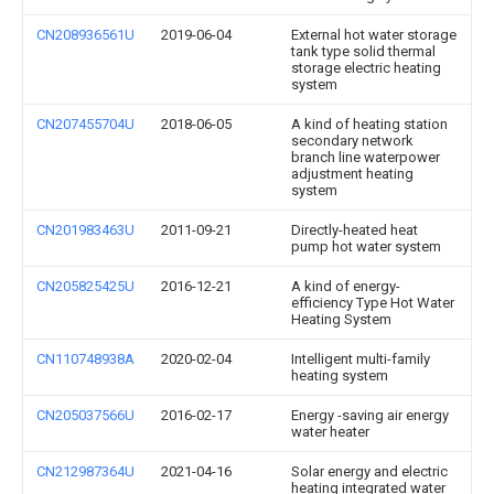
CN208936561U
2019-06-04
External hot water storage
tank type solid thermal
storage electric heating
system
CN207455704U
2018-06-05
A kind of heating station
secondary network
branch line waterpower
adjustment heating
system
CN201983463U
2011-09-21
Directly-heated heat
pump hot water system
CN205825425U
2016-12-21
A kind of energy-
efficiency Type Hot Water
Heating System
CN110748938A
2020-02-04
Intelligent multi-family
heating system
CN205037566U
2016-02-17
Energy -saving air energy
water heater
CN212987364U
2021-04-16
Solar energy and electric
heating integrated water