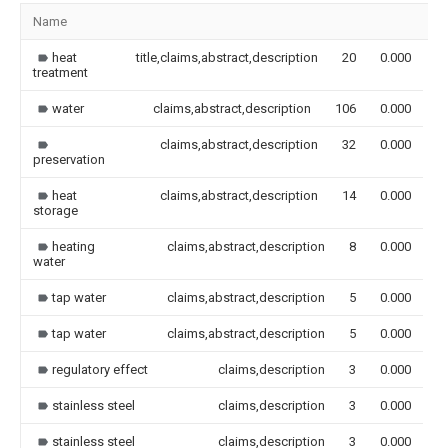
Name
I
heat
title,claims,abstract,description
20
0.000
treatment
water
claims,abstract,description
106
0.000
claims,abstract,description
32
0.000
preservation
heat
claims,abstract,description
14
0.000
storage
heating
claims,abstract,description
8
0.000
water
tap water
claims,abstract,description
5
0.000
tap water
claims,abstract,description
5
0.000
regulatory effect
claims,description
3
0.000
stainless steel
claims,description
3
0.000
stainless steel
claims,description
3
0.000