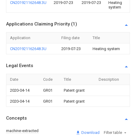
CN201921162648.3U
2019-07-23
2019-07-23
Heating
system
Applications Claiming Priority (1)
Application
Filing date
Title
CN201921162648.3U
2019-07-23
Heating system
Legal Events
Date
Code
Title
Description
2020-04-14
GR01
Patent grant
2020-04-14
GR01
Patent grant
Concepts
machine-extracted
Download
Filter table