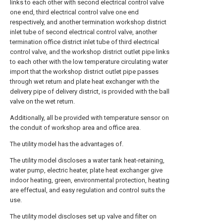
links to each other with second electrical control valve
one end, third electrical control valve one end
respectively, and another termination workshop district
inlet tube of second electrical control valve, another
termination office district inlet tube of third electrical
control valve, and the workshop district outlet pipe links
to each other with the low temperature circulating water
import that the workshop district outlet pipe passes
through wet return and plate heat exchanger with the
delivery pipe of delivery district, is provided with the ball
valve on the wet return.
Additionally, all be provided with temperature sensor on
the conduit of workshop area and office area.
The utility model has the advantages of.
The utility model discloses a water tank heat-retaining,
water pump, electric heater, plate heat exchanger give
indoor heating, green, environmental protection, heating
are effectual, and easy regulation and control suits the
use.
The utility model discloses set up valve and filter on