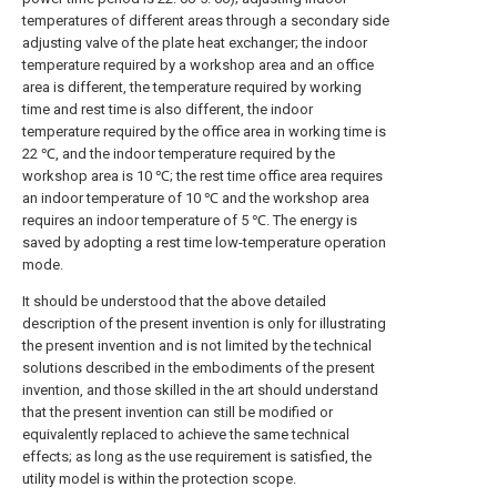
temperatures of different areas through a secondary side
adjusting valve of the plate heat exchanger; the indoor
temperature required by a workshop area and an office
area is different, the temperature required by working
time and rest time is also different, the indoor
temperature required by the office area in working time is
22 ℃, and the indoor temperature required by the
workshop area is 10 ℃; the rest time office area requires
an indoor temperature of 10 ℃ and the workshop area
requires an indoor temperature of 5 ℃. The energy is
saved by adopting a rest time low-temperature operation
mode.
It should be understood that the above detailed
description of the present invention is only for illustrating
the present invention and is not limited by the technical
solutions described in the embodiments of the present
invention, and those skilled in the art should understand
that the present invention can still be modified or
equivalently replaced to achieve the same technical
effects; as long as the use requirement is satisfied, the
utility model is within the protection scope.