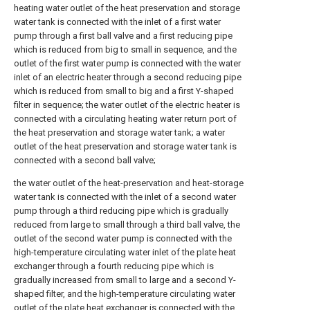
heating water outlet of the heat preservation and storage
water tank is connected with the inlet of a first water
pump through a first ball valve and a first reducing pipe
which is reduced from big to small in sequence, and the
outlet of the first water pump is connected with the water
inlet of an electric heater through a second reducing pipe
which is reduced from small to big and a first Y-shaped
filter in sequence; the water outlet of the electric heater is
connected with a circulating heating water return port of
the heat preservation and storage water tank; a water
outlet of the heat preservation and storage water tank is
connected with a second ball valve;
the water outlet of the heat-preservation and heat-storage
water tank is connected with the inlet of a second water
pump through a third reducing pipe which is gradually
reduced from large to small through a third ball valve, the
outlet of the second water pump is connected with the
high-temperature circulating water inlet of the plate heat
exchanger through a fourth reducing pipe which is
gradually increased from small to large and a second Y-
shaped filter, and the high-temperature circulating water
outlet of the plate heat exchanger is connected with the