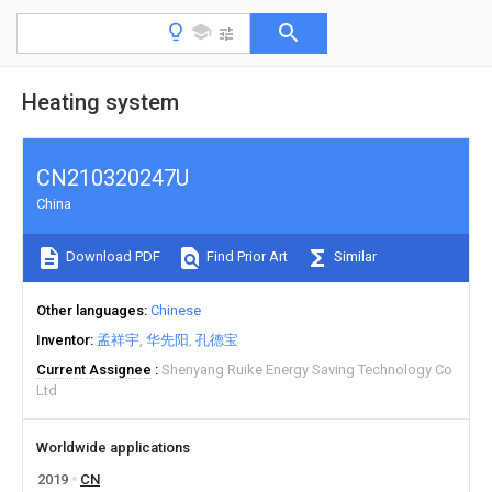
Heating system
CN210320247U
China
Download PDF
Find Prior Art
Similar
Other languages
Chinese
Inventor
孟祥宇
华先阳
孔德宝
Current Assignee
Shenyang Ruike Energy Saving Technology Co
Ltd
Worldwide applications
2019
CN