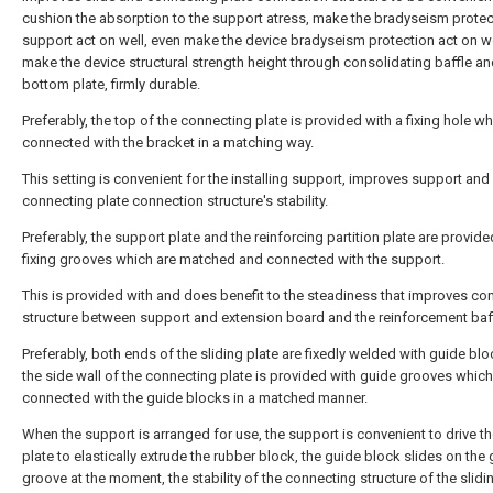
cushion the absorption to the support atress, make the bradyseism protec
support act on well, even make the device bradyseism protection act on we
make the device structural strength height through consolidating baffle a
bottom plate, firmly durable.
Preferably, the top of the connecting plate is provided with a fixing hole wh
connected with the bracket in a matching way.
This setting is convenient for the installing support, improves support and
connecting plate connection structure's stability.
Preferably, the support plate and the reinforcing partition plate are provide
fixing grooves which are matched and connected with the support.
This is provided with and does benefit to the steadiness that improves co
structure between support and extension board and the reinforcement baff
Preferably, both ends of the sliding plate are fixedly welded with guide bl
the side wall of the connecting plate is provided with guide grooves which
connected with the guide blocks in a matched manner.
When the support is arranged for use, the support is convenient to drive th
plate to elastically extrude the rubber block, the guide block slides on the
groove at the moment, the stability of the connecting structure of the slidi