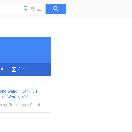
 Art
Similar
hong Wang
王才忠
Jia
uofu Wen
闻国富
nsing Technology Co ltd