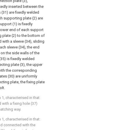
ection plate (3),
ixedly inserted between the
s (31) are fixedly welded
ch supporting plate (2) are
upport (1) is fixedly
e lower end of each support
 plate (2) to the bottom of
 with a sleeve (34), sliding
ach sleeve (34), the end
 on the side walls of the
35) is fixedly welded
cting plate (3), the upper
with the corresponding
ates (30) are uniformly
ing plate, the fixing plate
olt.
1, characterised in that:
 with a fixing hole (37)
matching way.
1, characterised in that:
nd connected with the