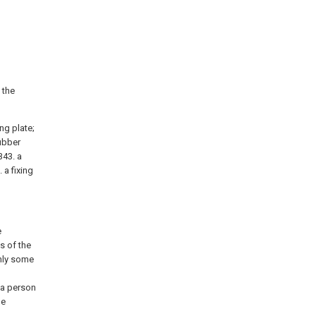
 the
ing plate;
rubber
343. a
 a fixing
e
s of the
only some
 a person
he