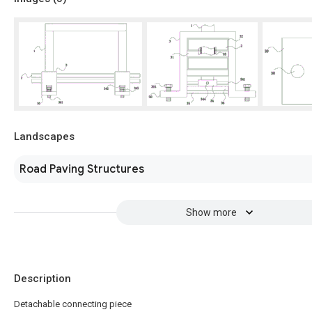
Landscapes
Road Paving Structures
Show more
Description
Detachable connecting piece