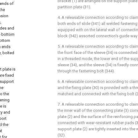
bracket (1) are arranged on the support plate 
 ends of
partition plate (31).
the
nsion
4. A releasable connection according to claim 
,
both ends of slide (341) all welded fastening
lides and
equipped with on the lateral wall of connectin
he bottom
block (342) assorted connection's guide way 
bottom
5. A releasable connection according to claim 
h ends
the front face of the sleeve (34) is connected
, bolted
in a threaded mode, the lower end of the suppo
sleeve (34), and the sleeve (34) is fixedly co
 plate is
through the fastening bolt (344).
re fixed
 support
6. A releasable connection according to claim 
the
and the fixing plate (30) is provided with a th
to the
matched and connected with the fixing bolt (
tening
7. A releasable connection according to claim 
e is
the inner wall of the connecting plate (3) co
ity and
plate (2) and the surface of the reinforcing par
port
connected with wear-resistant rubber pads (3
d the
support plate (2) are tightly inserted into th
at
(32).
 for