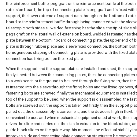
the reinforcement baffle, peg graft on the reinforcement baffle at the both
extension board, the top of connecting plate is peg graft and is fixed with 
support, the lower extreme of support runs through on the bottom of exte
board to the reinforcement baffle through being connected with the sleeve
telescopic both sides all welded fastening has the slide, the tip of slide s
pegs graft on the lateral wall of extension board, welded fastening has t
plate between the bottom inboard of connecting plate, the upper end of 
plate is through rubber piece and sleeve fixed connection, the bottom bot
homogeneous shaping of connecting plate is provided with the fixed plate
connection has fixing bolt on the fixed plate.
When the support and the support plate are installed and used, the support
firstly inserted between the connecting plates, then the connecting plates a
to a workbench or the ground to be used through the fixing bolts, then the
is inserted into the sleeve through the fixing holes and the fixing grooves, 
fastening bolts are screwed, finally the mechanical equipment is installed 
top of the support to be used, when the support is disassembled, the fas
bolts are screwed out, the support is taken out firstly, then the support plat
pulled out, the disassembly is convenient, and the device is high in flexibil
convenient to use; and when mechanical equipment used at work, the sup
drives the slide and carries out the elastic extrusion to the block rubber, an
guide block slides on the guide way this moment, the effectual stability th
improves slide and connecting plate connection structure to be convenient