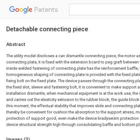
Patents
Detachable connecting piece
Abstract
The utility model discloses a can dismantle connecting piece, the motor
connecting plate, it is fixed with the extension board to peg graft between
inside welded fastening of connecting plate has the reinforcement baffle
homogeneous shaping of connecting plate is provided with the fixed plat
fixing bolt on the fixed plate. The device passes through the connecting pla
the fixed slot, sleeve and fastening bolt, it is convenient to make support
installation dismantle, when mechanical equipment is at the work use, the 
and carries out the elasticity extrusion to the rubber block, the guide bloc
this moment, the effectual stability that improves slide and connecting pla
thereby be convenient for cushion the absorption to the support atress, 
protection of support good, even make the device bradyseism protection
device structural strength high through consolidating baffle and bottom pla
Images (
3
)