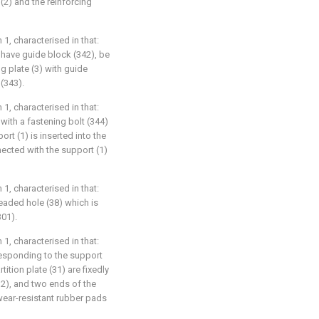
(2) and the reinforcing
1, characterised in that:
 have guide block (342), be
g plate (3) with guide
(343).
1, characterised in that:
 with a fastening bolt (344)
rt (1) is inserted into the
nnected with the support (1)
1, characterised in that:
readed hole (38) which is
301).
1, characterised in that:
rresponding to the support
tition plate (31) are fixedly
2), and two ends of the
e wear-resistant rubber pads