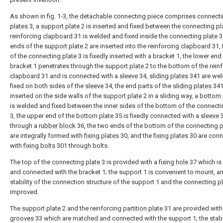
As shown in fig. 1-3, the detachable connecting piece comprises connect
plates
3, a
support plate
2 is inserted and fixed between the connecting
pl
reinforcing
clapboard
31 is welded and fixed inside the connecting
plate
3
ends of the
support plate
2 are inserted into the reinforcing
clapboard
31, 
of the connecting
plate
3 is fixedly inserted with a bracket 1, the lower end
bracket 1 penetrates through the
support plate
2 to the bottom of the rein
clapboard
31 and is connected with a
sleeve
34,
sliding plates
341 are we
fixed on both sides of the
sleeve
34, the end parts of the
sliding plates
341
inserted on the side walls of the
support plate
2 in a sliding way, a
bottom 
is welded and fixed between the inner sides of the bottom of the connect
3, the upper end of the
bottom plate
35 is fixedly connected with a
sleeve
through a
rubber block
36, the two ends of the bottom of the connecting
p
are integrally formed with
fixing plates
30, and the
fixing plates
30 are con
with
fixing bolts
301 through bolts.
The top of the connecting
plate
3 is provided with a
fixing hole
37 which i
and connected with the bracket 1; the support 1 is convenient to mount, a
stability of the connection structure of the support 1 and the connecting
p
improved.
The
support plate
2 and the reinforcing
partition plate
31 are provided wit
grooves
33 which are matched and connected with the support 1; the stabil