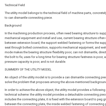
Technical Field
The utility model belongs to the technical field of machine parts, concretel
to can dismantle connecting piece.
Background
In the machining production process, often need bearing structure to sup
mechanical equipment and install and use, current bearing structure often
between extension board, the support welded fastening or forms the sup
seat through bolted connection, supports mechanical equipment, and wel
mode makes the bearing structure flexibility poor, can not dismantle, direc
the bolt to fix, uses for a long time for bearing structure fastness is poor, a
pressure capacity is poor, and is not durable.
SUMMERY OF THE UTILITY MODEL
An object of the utility model is to provide a can dismantle connecting pie
solve the problem that proposes among the above-mentioned background
In order to achieve the above object, the utility model provides a following
technical scheme: the utility model provides a detachable connecting piec
includes the connecting plate, it is fixed with the extension board to peg gr
between the connecting plate, the inside welded fastening of connecting 