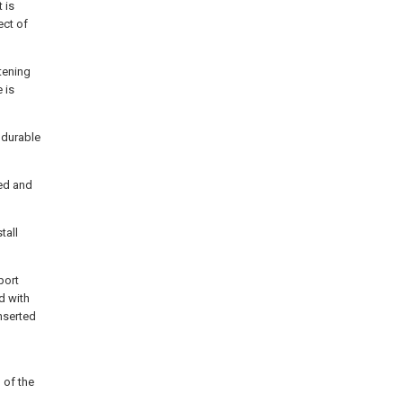
 is
ect of
stening
 is
 durable
hed and
tall
port
d with
inserted
n of the