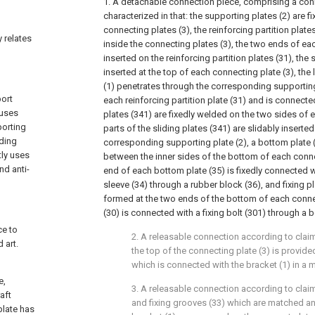
1. A detachable connection piece, comprising a conn
characterized in that: the supporting plates (2) are f
connecting plates (3), the reinforcing partition plate
y relates
inside the connecting plates (3), the two ends of ea
inserted on the reinforcing partition plates (31), the s
inserted at the top of each connecting plate (3), th
(1) penetrates through the corresponding supporting
port
each reinforcing partition plate (31) and is connected
 uses
plates (341) are fixedly welded on the two sides of e
porting
parts of the sliding plates (341) are slidably inserted
ding
corresponding supporting plate (2), a bottom plate (
tly uses
between the inner sides of the bottom of each conne
nd anti-
end of each bottom plate (35) is fixedly connected 
sleeve (34) through a rubber block (36), and fixing pl
formed at the two ends of the bottom of each connect
(30) is connected with a fixing bolt (301) through a b
ce to
2. A releasable connection according to claim 
 art.
the top of the connecting plate (3) is provided
which is connected with the bracket (1) in a 
e,
3. A releasable connection according to claim 
aft
and fixing grooves (33) which are matched a
plate has