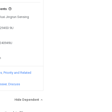
vents
Wuxi Jingrun Sensing
629453.9U
0240949U
n
ts
Priority and Related
ssier
Discuss
Hide Dependent