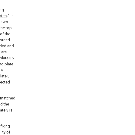
ing
ates
3, a
, two
the top
 of the
forced
lded and
 are
plate
35
ing
plate
34
late
3
nected
s matched
nd the
late
3 is
h
fixing
ity of