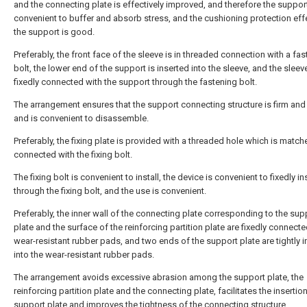
and the connecting plate is effectively improved, and therefore the support
convenient to buffer and absorb stress, and the cushioning protection eff
the support is good.
Preferably, the front face of the sleeve is in threaded connection with a fa
bolt, the lower end of the support is inserted into the sleeve, and the sleeve
fixedly connected with the support through the fastening bolt.
The arrangement ensures that the support connecting structure is firm and
and is convenient to disassemble.
Preferably, the fixing plate is provided with a threaded hole which is matc
connected with the fixing bolt.
The fixing bolt is convenient to install, the device is convenient to fixedly ins
through the fixing bolt, and the use is convenient.
Preferably, the inner wall of the connecting plate corresponding to the sup
plate and the surface of the reinforcing partition plate are fixedly connecte
wear-resistant rubber pads, and two ends of the support plate are tightly 
into the wear-resistant rubber pads.
The arrangement avoids excessive abrasion among the support plate, the
reinforcing partition plate and the connecting plate, facilitates the insertio
support plate and improves the tightness of the connecting structure.