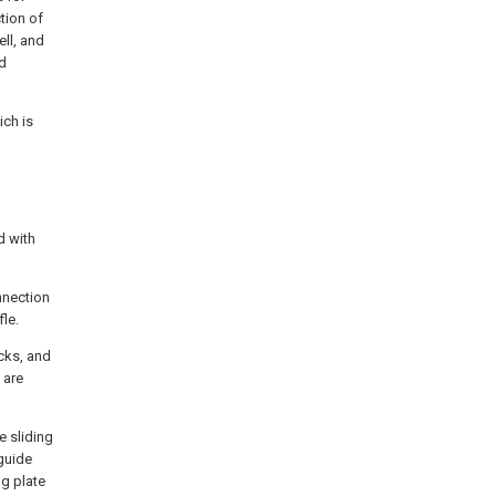
tion of
ll, and
nd
ich is
d with
nnection
le.
ocks, and
 are
e sliding
 guide
ng plate