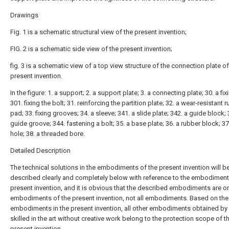
Drawings
Fig. 1 is a schematic structural view of the present invention;
FIG. 2 is a schematic side view of the present invention;
fig. 3 is a schematic view of a top view structure of the connection plate of
present invention.
In the figure: 1. a support; 2. a support plate; 3. a connecting plate; 30. a fix
301. fixing the bolt; 31. reinforcing the partition plate; 32. a wear-resistant 
pad; 33. fixing grooves; 34. a sleeve; 341. a slide plate; 342. a guide block; 
guide groove; 344. fastening a bolt; 35. a base plate; 36. a rubber block; 37.
hole; 38. a threaded bore.
Detailed Description
The technical solutions in the embodiments of the present invention will b
described clearly and completely below with reference to the embodiment
present invention, and it is obvious that the described embodiments are 
embodiments of the present invention, not all embodiments. Based on the
embodiments in the present invention, all other embodiments obtained by
skilled in the art without creative work belong to the protection scope of t
present invention.