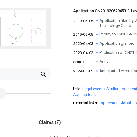
Application CN201920629453.9U e
Application filed by 
2019-05-05
Technology Co ltd
Priority to CN201920
2019-05-05
Application granted
2020-04-03
Publication of CN21
2020-04-03
Active
Status
Anticipated expiratio
2029-05-05
Info
Legal events
Similar documen
Applications
External links
Espacenet
Global Do
Claims
(7)