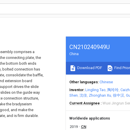
CN210240949U
 assembly comprises a
China
 the connecting plate, the
, the bottom both ends
Download PDF
Find Prior
e, bolted connection has
te, consolidate the baffle,
 and extension board
Other languages
Chinese
support drives the slide
Inventor
Lingling Tao
陶玲玲
Caiz
k slides on the guide way
Shen
沈佳
Zhonghan Xu
徐中汉
G
te connection structure,
Current Assignee
Wuxi Jingrun Se
make the bradyseism
 good, and make the
te, and is firm durable.
Worldwide applications
2019
CN