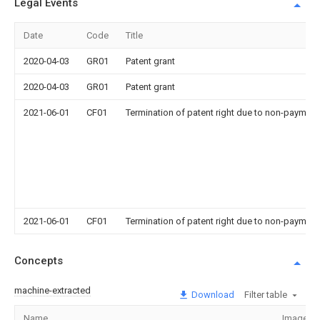
Legal Events
Date
Code
Title
2020-04-03
GR01
Patent grant
2020-04-03
GR01
Patent grant
2021-06-01
CF01
Termination of patent right due to non-payment
2021-06-01
CF01
Termination of patent right due to non-payment
Concepts
machine-extracted
Download
Filter table
Name
Image