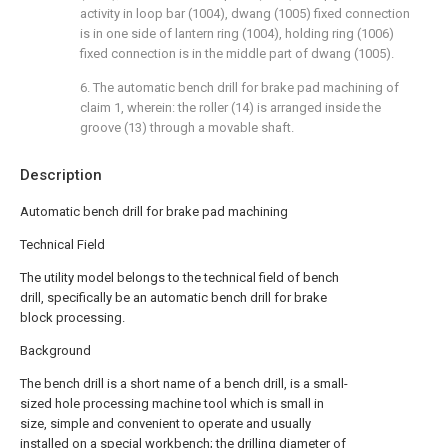
activity in loop bar (1004), dwang (1005) fixed connection
is in one side of lantern ring (1004), holding ring (1006)
fixed connection is in the middle part of dwang (1005).
6. The automatic bench drill for brake pad machining of
claim 1, wherein: the roller (14) is arranged inside the
groove (13) through a movable shaft.
Description
Automatic bench drill for brake pad machining
Technical Field
The utility model belongs to the technical field of bench
drill, specifically be an automatic bench drill for brake
block processing.
Background
The bench drill is a short name of a bench drill, is a small-
sized hole processing machine tool which is small in
size, simple and convenient to operate and usually
installed on a special workbench; the drilling diameter of