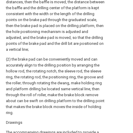
distances, then the baffle is moved, the distance between
the baffle and the drilling center of the platform is kept
consistent with the width or the length of the drilling
points on the brake pad through the graduated scale,
then the brake pad is placed on the drilling platform, then
the hole positioning mechanism is adjusted and
adjusted, and the brake pad is moved, so that the drilling
points of the brake pad and the drill bit are positioned on
a vertical line;
(2) the brake pad can be conveniently moved and can
accurately align to the drilling position by arranging the
hollow rod, the rotating notch, the sleeve rod, the sleeve
ring, the rotating rod, the positioning ring, the groove and
the roller; through rotating the dwang, make holding ring
and platform drilling be located same vertical line, then
through the roll of roller, make the brake block remove
about can be swift on drilling platform to the drilling point
that makes the brake block moves the inside of holding
ring.
Drawings
The accompanying drawings are included to provide a