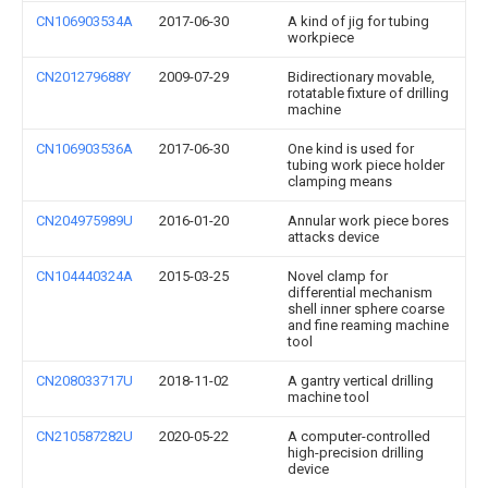
CN106903534A
2017-06-30
A kind of jig for tubing
workpiece
CN201279688Y
2009-07-29
Bidirectionary movable,
rotatable fixture of drilling
machine
CN106903536A
2017-06-30
One kind is used for
tubing work piece holder
clamping means
CN204975989U
2016-01-20
Annular work piece bores
attacks device
CN104440324A
2015-03-25
Novel clamp for
differential mechanism
shell inner sphere coarse
and fine reaming machine
tool
CN208033717U
2018-11-02
A gantry vertical drilling
machine tool
CN210587282U
2020-05-22
A computer-controlled
high-precision drilling
device