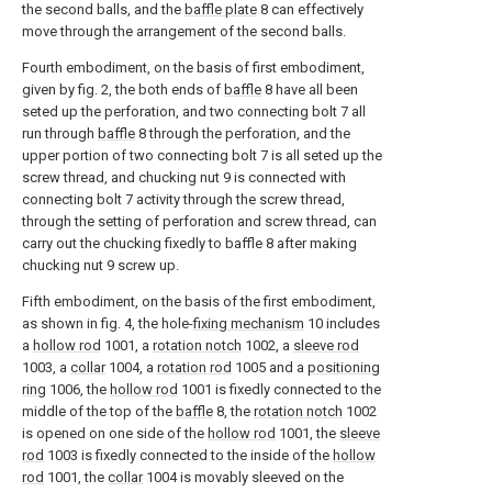
the second balls, and the
baffle plate
8 can effectively
move through the arrangement of the second balls.
Fourth embodiment, on the basis of first embodiment,
given by fig. 2, the both ends of
baffle
8 have all been
seted up the perforation, and two connecting bolt 7 all
run through
baffle
8 through the perforation, and the
upper portion of two connecting bolt 7 is all seted up the
screw thread, and chucking nut 9 is connected with
connecting bolt 7 activity through the screw thread,
through the setting of perforation and screw thread, can
carry out the chucking fixedly to baffle 8 after making
chucking nut 9 screw up.
Fifth embodiment, on the basis of the first embodiment,
as shown in fig. 4, the hole-
fixing mechanism
10 includes
a
hollow rod
1001, a
rotation notch
1002, a
sleeve rod
1003, a
collar
1004, a
rotation rod
1005 and a
positioning
ring
1006, the
hollow rod
1001 is fixedly connected to the
middle of the top of the
baffle
8, the
rotation notch
1002
is opened on one side of the
hollow rod
1001, the
sleeve
rod
1003 is fixedly connected to the inside of the
hollow
rod
1001, the
collar
1004 is movably sleeved on the