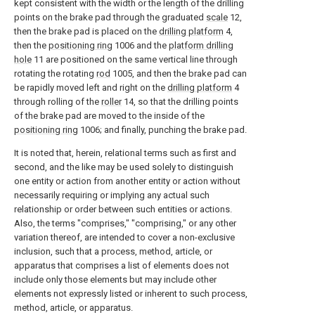
kept consistent with the width or the length of the drilling
points on the brake pad through the graduated
scale
12,
then the brake pad is placed on the
drilling platform
4,
then the
positioning ring
1006 and the
platform drilling
hole
11 are positioned on the same vertical line through
rotating the rotating
rod
1005, and then the brake pad can
be rapidly moved left and right on the
drilling platform
4
through rolling of the
roller
14, so that the drilling points
of the brake pad are moved to the inside of the
positioning ring
1006; and finally, punching the brake pad.
It is noted that, herein, relational terms such as first and
second, and the like may be used solely to distinguish
one entity or action from another entity or action without
necessarily requiring or implying any actual such
relationship or order between such entities or actions.
Also, the terms "comprises," "comprising," or any other
variation thereof, are intended to cover a non-exclusive
inclusion, such that a process, method, article, or
apparatus that comprises a list of elements does not
include only those elements but may include other
elements not expressly listed or inherent to such process,
method, article, or apparatus.