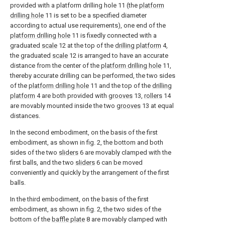
provided with a platform drilling hole 11 (the
platform
drilling hole
11 is set to be a specified diameter
according to actual use requirements), one end of the
platform drilling hole
11 is fixedly connected with a
graduated
scale
12 at the top of the
drilling platform
4,
the graduated
scale
12 is arranged to have an accurate
distance from the center of the
platform drilling hole
11,
thereby accurate drilling can be performed, the two sides
of the
platform drilling hole
11 and the top of the
drilling
platform
4 are both provided with
grooves
13,
rollers
14
are movably mounted inside the two
grooves
13 at equal
distances.
In the second embodiment, on the basis of the first
embodiment, as shown in fig. 2, the bottom and both
sides of the two
sliders
6 are movably clamped with the
first balls, and the two
sliders
6 can be moved
conveniently and quickly by the arrangement of the first
balls.
In the third embodiment, on the basis of the first
embodiment, as shown in fig. 2, the two sides of the
bottom of the
baffle plate
8 are movably clamped with