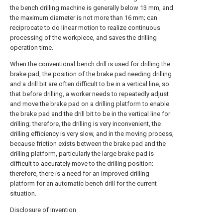
the bench drilling machine is generally below 13 mm, and
the maximum diameter is not more than 16 mm; can
reciprocate to do linear motion to realize continuous
processing of the workpiece, and saves the drilling
operation time.
When the conventional bench drill is used for drilling the
brake pad, the position of the brake pad needing drilling
and a drill bit are often difficult to be in a vertical line, so
that before drilling, a worker needs to repeatedly adjust
and move the brake pad on a drilling platform to enable
the brake pad and the drill bit to be in the vertical line for
drilling; therefore, the drilling is very inconvenient, the
drilling efficiency is very slow, and in the moving process,
because friction exists between the brake pad and the
drilling platform, particularly the large brake pad is
difficult to accurately move to the drilling position;
therefore, there is a need for an improved drilling
platform for an automatic bench drill for the current
situation.
Disclosure of Invention