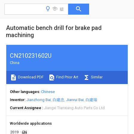
Automatic bench drill for brake pad
machining
CN210231602U
China
Download PDF
Find Prior Art
Similar
Other languages
Chinese
Inventor
Jianzhong Bai
白建忠
Jianrui Bai
白建瑞
Current Assignee
Jiangxi Tianxiang Auto Parts Co Ltd
Worldwide applications
2019
CN