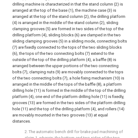
drilling machine is characterized in that the stand column (2) is
arranged at the top of the base (1), the machine case (3) is
arranged at the top of the stand column (2), the drilling platform
(4) is arranged in the middle of the stand column (2), sliding
clamping grooves (5) are formed in two sides of the top of the
drilling platform (4), sliding blocks (6) are clamped in the two
sliding clamping grooves (5) in a sliding mode, connecting bolts
(7) are fixedly connected to the tops of the two sliding blocks
(6), the tops of the two connecting bolts (7) extend to the
outside of the top of the drilling platform (4), a baffle (8) is
arranged between the upper portions of the two connecting
bolts (7), clamping nuts (9) are movably connected to the tops
of the two connecting bolts (7), a hole fixing mechanism (10) is
arranged in the middle of the tops of the baffle (8), a platform
drilling hole (11) is formed in the middle of the top of the drilling
platform (4), one end of the platform drilling hole (11) is fixedly,
grooves (13) are formed in the two sides of the platform drilling
hole (11) and the top of the drilling platform (4), and rollers (14)
are movably mounted in the two grooves (13) at equal
distances.
2. The automatic bench drill for brake pad machining of
claim 1, wherein: the bottom and two sides of the two