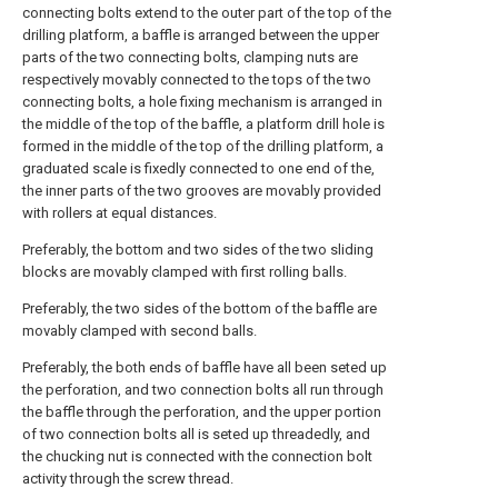
connecting bolts extend to the outer part of the top of the
drilling platform, a baffle is arranged between the upper
parts of the two connecting bolts, clamping nuts are
respectively movably connected to the tops of the two
connecting bolts, a hole fixing mechanism is arranged in
the middle of the top of the baffle, a platform drill hole is
formed in the middle of the top of the drilling platform, a
graduated scale is fixedly connected to one end of the,
the inner parts of the two grooves are movably provided
with rollers at equal distances.
Preferably, the bottom and two sides of the two sliding
blocks are movably clamped with first rolling balls.
Preferably, the two sides of the bottom of the baffle are
movably clamped with second balls.
Preferably, the both ends of baffle have all been seted up
the perforation, and two connection bolts all run through
the baffle through the perforation, and the upper portion
of two connection bolts all is seted up threadedly, and
the chucking nut is connected with the connection bolt
activity through the screw thread.