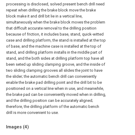
processing is disclosed, solved present bench drill need
repeat when drilling the brake block move the brake
block make it and drill bit lie in a vertical line,
simultaneously when the brake block moves the problem
that difficult accurate removal to the drilling position
because of friction, it includes base, stand, quick-witted
case and drilling platform, the stand is installed at the top
of base, and the machine case is installed at the top of
stand, and drilling platform installs in the middle part of
stand, and the both sides at drilling platform top have all
been seted up sliding clamping groove, and the inside of
two sliding clamping grooves all slides the joint to have
the slider; the automatic bench drill can conveniently
enable the brake pad drilling point and the drill bit to be
positioned on a vertical line when in use, and meanwhile,
the brake pad can be conveniently moved when in drilling,
and the drilling position can be accurately aligned;
therefore, the drilling platform of the automatic bench
drill is more convenient to use.
Images (
4
)