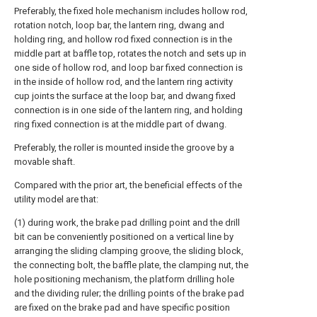
Preferably, the fixed hole mechanism includes hollow rod,
rotation notch, loop bar, the lantern ring, dwang and
holding ring, and hollow rod fixed connection is in the
middle part at baffle top, rotates the notch and sets up in
one side of hollow rod, and loop bar fixed connection is
in the inside of hollow rod, and the lantern ring activity
cup joints the surface at the loop bar, and dwang fixed
connection is in one side of the lantern ring, and holding
ring fixed connection is at the middle part of dwang.
Preferably, the roller is mounted inside the groove by a
movable shaft.
Compared with the prior art, the beneficial effects of the
utility model are that:
(1) during work, the brake pad drilling point and the drill
bit can be conveniently positioned on a vertical line by
arranging the sliding clamping groove, the sliding block,
the connecting bolt, the baffle plate, the clamping nut, the
hole positioning mechanism, the platform drilling hole
and the dividing ruler; the drilling points of the brake pad
are fixed on the brake pad and have specific position