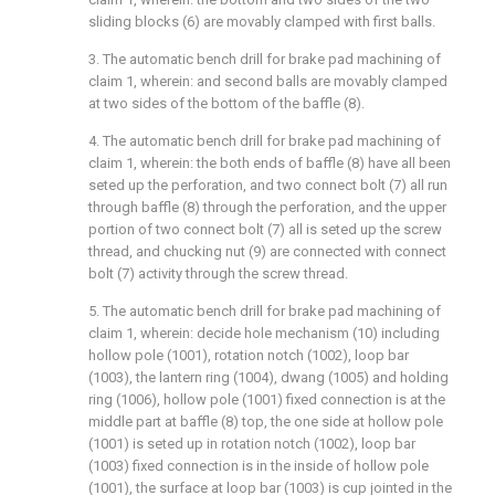
sliding blocks (6) are movably clamped with first balls.
3. The automatic bench drill for brake pad machining of
claim 1, wherein: and second balls are movably clamped
at two sides of the bottom of the baffle (8).
4. The automatic bench drill for brake pad machining of
claim 1, wherein: the both ends of baffle (8) have all been
seted up the perforation, and two connect bolt (7) all run
through baffle (8) through the perforation, and the upper
portion of two connect bolt (7) all is seted up the screw
thread, and chucking nut (9) are connected with connect
bolt (7) activity through the screw thread.
5. The automatic bench drill for brake pad machining of
claim 1, wherein: decide hole mechanism (10) including
hollow pole (1001), rotation notch (1002), loop bar
(1003), the lantern ring (1004), dwang (1005) and holding
ring (1006), hollow pole (1001) fixed connection is at the
middle part at baffle (8) top, the one side at hollow pole
(1001) is seted up in rotation notch (1002), loop bar
(1003) fixed connection is in the inside of hollow pole
(1001), the surface at loop bar (1003) is cup jointed in the