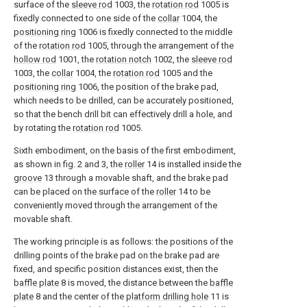
surface of the
sleeve rod
1003, the
rotation rod
1005 is
fixedly connected to one side of the
collar
1004, the
positioning ring
1006 is fixedly connected to the middle
of the
rotation rod
1005, through the arrangement of the
hollow rod
1001, the
rotation notch
1002, the
sleeve rod
1003, the
collar
1004, the
rotation rod
1005 and the
positioning ring
1006, the position of the brake pad,
which needs to be drilled, can be accurately positioned,
so that the bench drill bit can effectively drill a hole, and
by rotating the
rotation rod
1005.
Sixth embodiment, on the basis of the first embodiment,
as shown in fig. 2 and 3, the
roller
14 is installed inside the
groove
13 through a movable shaft, and the brake pad
can be placed on the surface of the
roller
14 to be
conveniently moved through the arrangement of the
movable shaft.
The working principle is as follows: the positions of the
drilling points of the brake pad on the brake pad are
fixed, and specific position distances exist, then the
baffle plate
8 is moved, the distance between the
baffle
plate
8 and the center of the
platform drilling hole
11 is