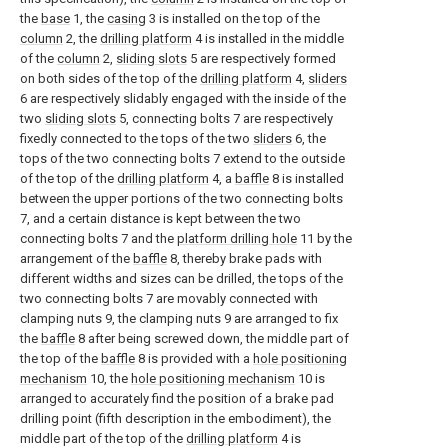
the
base
1, the
casing
3 is installed on the top of the
column
2, the
drilling platform
4 is installed in the middle
of the
column
2,
sliding slots
5 are respectively formed
on both sides of the top of the
drilling platform
4,
sliders
6 are respectively slidably engaged with the inside of the
two
sliding slots
5, connecting bolts 7 are respectively
fixedly connected to the tops of the two
sliders
6, the
tops of the two connecting bolts 7 extend to the outside
of the top of the
drilling platform
4, a
baffle
8 is installed
between the upper portions of the two connecting bolts
7, and a certain distance is kept between the two
connecting bolts 7 and the
platform drilling hole
11 by the
arrangement of the
baffle
8, thereby brake pads with
different widths and sizes can be drilled, the tops of the
two connecting bolts 7 are movably connected with
clamping nuts 9, the clamping nuts 9 are arranged to fix
the
baffle
8 after being screwed down, the middle part of
the top of the
baffle
8 is provided with a
hole positioning
mechanism
10, the
hole positioning mechanism
10 is
arranged to accurately find the position of a brake pad
drilling point (fifth description in the embodiment), the
middle part of the top of the
drilling platform
4 is