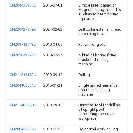
CN204430367U
2015-07-01
Simple laser based on
Magnetic gauge stand is
auxiliary to heart drilling
equipment
CN220427049U
2024-02-02
Drill collar external thread
machining device
CN208712943U
2019-04-09
Punch fixing tool
CN207642697U
2018-07-24
A kind of boring fixing
bracket of drilling
machine
CN211516173U
2020-09-18
Drill jig
CN204108651U
2015-01-21
Single armed numerical
control mill drilling
machine
CN211489780U
2020-09-15
Universal tool for drilling
of upright post
supporting top cover
workpiece
CN208427755U
2019-01-25
Cylindrical work drilling