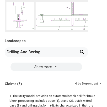
Landscapes
Drilling And Boring
Show more
Claims
(6)
Hide Dependent
1. The utility model provides an automatic bench drill for brake
block processing, includes base (1), stand (2), quick-witted
case (3) and drilling platform (4), its characterized in that: the