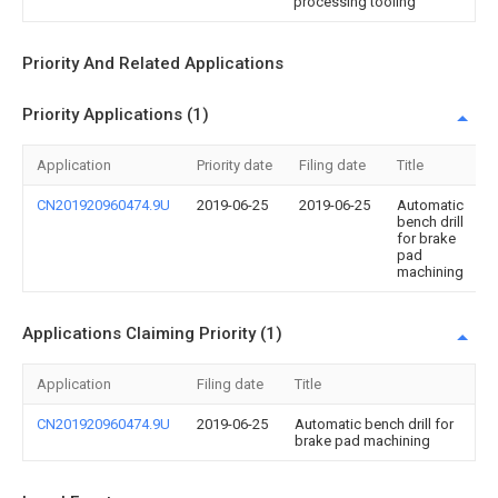
processing tooling
Priority And Related Applications
Priority Applications (1)
Application
Priority date
Filing date
Title
CN201920960474.9U
2019-06-25
2019-06-25
Automatic
bench drill
for brake
pad
machining
Applications Claiming Priority (1)
Application
Filing date
Title
CN201920960474.9U
2019-06-25
Automatic bench drill for
brake pad machining