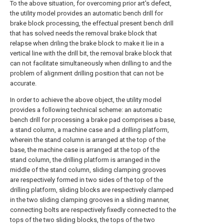
To the above situation, for overcoming prior art's defect,
the utility model provides an automatic bench drill for
brake block processing, the effectual present bench drill
that has solved needs the removal brake block that
relapse when driling the brake block to make it lie in a
vertical line with the drill bit, the removal brake block that
can not facilitate simultaneously when drilling to and the
problem of alignment drilling position that can not be
accurate.
In order to achieve the above object, the utility model
provides a following technical scheme: an automatic
bench drill for processing a brake pad comprises a base,
a stand column, a machine case and a drilling platform,
wherein the stand column is arranged at the top of the
base, the machine case is arranged at the top of the
stand column, the drilling platform is arranged in the
middle of the stand column, sliding clamping grooves
are respectively formed in two sides of the top of the
drilling platform, sliding blocks are respectively clamped
in the two sliding clamping grooves in a sliding manner,
connecting bolts are respectively fixedly connected to the
tops of the two sliding blocks, the tops of the two