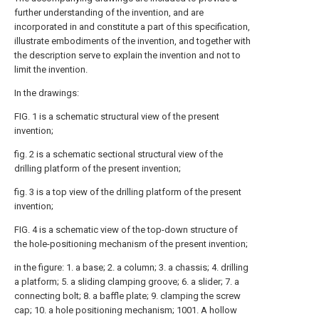
further understanding of the invention, and are
incorporated in and constitute a part of this specification,
illustrate embodiments of the invention, and together with
the description serve to explain the invention and not to
limit the invention.
In the drawings:
FIG. 1 is a schematic structural view of the present
invention;
fig. 2 is a schematic sectional structural view of the
drilling platform of the present invention;
fig. 3 is a top view of the drilling platform of the present
invention;
FIG. 4 is a schematic view of the top-down structure of
the hole-positioning mechanism of the present invention;
in the figure: 1. a base; 2. a column; 3. a chassis; 4. drilling
a platform; 5. a sliding clamping groove; 6. a slider; 7. a
connecting bolt; 8. a baffle plate; 9. clamping the screw
cap; 10. a hole positioning mechanism; 1001. A hollow