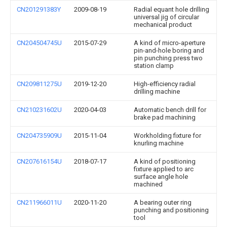
CN201291383Y
2009-08-19
Radial equant hole drilling
universal jig of circular
mechanical product
CN204504745U
2015-07-29
A kind of micro-aperture
pin-and-hole boring and
pin punching press two
station clamp
CN209811275U
2019-12-20
High-efficiency radial
drilling machine
CN210231602U
2020-04-03
Automatic bench drill for
brake pad machining
CN204735909U
2015-11-04
Workholding fixture for
knurling machine
CN207616154U
2018-07-17
A kind of positioning
fixture applied to arc
surface angle hole
machined
CN211966011U
2020-11-20
A bearing outer ring
punching and positioning
tool