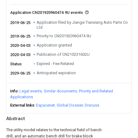
Application CN201920960474.9U events
Application filed by Jiangxi Tianxiang Auto Parts Co
2019-06-25
Ltd
Priority to CN201920960474.9U
2019-06-25
Application granted
2020-04-03
Publication of CN210231602U
2020-04-03
Expired - Fee Related
Status
Anticipated expiration
2029-06-25
Info
Legal events
Similar documents
Priority and Related
Applications
External links
Espacenet
Global Dossier
Discuss
Abstract
The utility model relates to the technical field of bench
drill, and an automatic bench drill for brake block