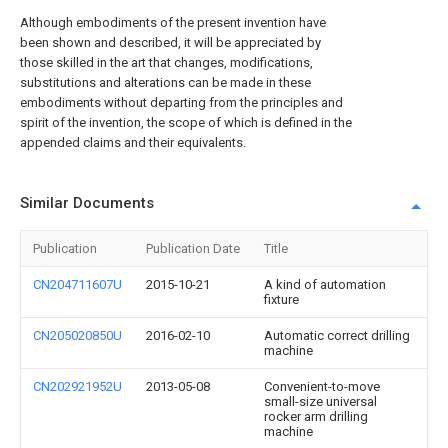
Although embodiments of the present invention have
been shown and described, it will be appreciated by
those skilled in the art that changes, modifications,
substitutions and alterations can be made in these
embodiments without departing from the principles and
spirit of the invention, the scope of which is defined in the
appended claims and their equivalents.
Similar Documents
Publication
Publication Date
Title
CN204711607U
2015-10-21
A kind of automation
fixture
CN205020850U
2016-02-10
Automatic correct drilling
machine
CN202921952U
2013-05-08
Convenient-to-move
small-size universal
rocker arm drilling
machine