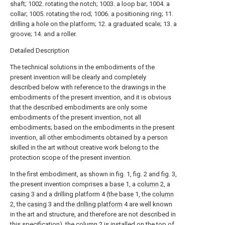
shaft; 1002. rotating the notch; 1003. a loop bar; 1004. a
collar; 1005. rotating the rod; 1006. a positioning ring; 11.
drilling a hole on the platform; 12. a graduated scale; 13. a
groove; 14. and a roller.
Detailed Description
The technical solutions in the embodiments of the
present invention will be clearly and completely
described below with reference to the drawings in the
embodiments of the present invention, and it is obvious
that the described embodiments are only some
embodiments of the present invention, not all
embodiments; based on the embodiments in the present
invention, all other embodiments obtained by a person
skilled in the art without creative work belong to the
protection scope of the present invention.
In the first embodiment, as shown in fig. 1, fig. 2 and fig. 3,
the present invention comprises a
base
1, a
column
2, a
casing
3 and a drilling platform 4 (the
base
1, the
column
2, the
casing
3 and the
drilling platform
4 are well known
in the art and structure, and therefore are not described in
this specification), the
column
2 is installed on the top of