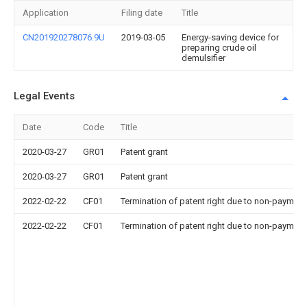
Application
Filing date
Title
CN201920278076.9U
2019-03-05
Energy-saving device for
preparing crude oil
demulsifier
Legal Events
Date
Code
Title
2020-03-27
GR01
Patent grant
2020-03-27
GR01
Patent grant
2022-02-22
CF01
Termination of patent right due to non-payment
2022-02-22
CF01
Termination of patent right due to non-payment