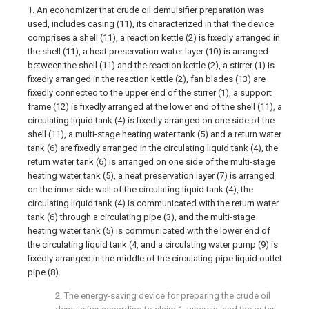
1. An economizer that crude oil demulsifier preparation was
used, includes casing (11), its characterized in that: the device
comprises a shell (11), a reaction kettle (2) is fixedly arranged in
the shell (11), a heat preservation water layer (10) is arranged
between the shell (11) and the reaction kettle (2), a stirrer (1) is
fixedly arranged in the reaction kettle (2), fan blades (13) are
fixedly connected to the upper end of the stirrer (1), a support
frame (12) is fixedly arranged at the lower end of the shell (11), a
circulating liquid tank (4) is fixedly arranged on one side of the
shell (11), a multi-stage heating water tank (5) and a return water
tank (6) are fixedly arranged in the circulating liquid tank (4), the
return water tank (6) is arranged on one side of the multi-stage
heating water tank (5), a heat preservation layer (7) is arranged
on the inner side wall of the circulating liquid tank (4), the
circulating liquid tank (4) is communicated with the return water
tank (6) through a circulating pipe (3), and the multi-stage
heating water tank (5) is communicated with the lower end of
the circulating liquid tank (4, and a circulating water pump (9) is
fixedly arranged in the middle of the circulating pipe liquid outlet
pipe (8).
2. The energy-saving device for preparing the crude oil