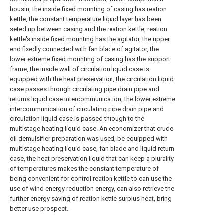
housin, the inside fixed mounting of casing has reation
kettle, the constant temperature liquid layer has been
seted up between casing and the reation kettle, reation
kettle's inside fixed mounting has the agitator, the upper
end fixedly connected with fan blade of agitator, the
lower extreme fixed mounting of casing has the support
frame, the inside wall of circulation liquid case is
equipped with the heat preservation, the circulation liquid
case passes through circulating pipe drain pipe and
returns liquid case intercommunication, the lower extreme
intercommunication of circulating pipe drain pipe and
circulation liquid case is passed through to the
multistage heating liquid case. An economizer that crude
oil demulsifier preparation was used, be equipped with
multistage heating liquid case, fan blade and liquid return
case, the heat preservation liquid that can keep a plurality
of temperatures makes the constant temperature of
being convenient for control reation kettle to can use the
use of wind energy reduction energy, can also retrieve the
further energy saving of reation kettle surplus heat, bring
better use prospect.