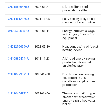
CN215586458U
2022-01-21
Dilute sulfuric acid
preparation kettle
CN214612376U
2021-11-05
Fatty acid hydrolysis tail
gas control economizer
CN205868237U
2017-01-11
Energy -efficient sludge
water pyrolytic reaction
equipment
CN212566299U
2021-02-19
Heat conducting oil jacket
heating device
CN108854744A
2018-11-23
A kind of energy-saving
production device of
emulsified pitch
CN210473091U
2020-05-08
Distillation condensing
equipment in 2, 5-
dimethoxy dihydrofuran
production
CN110454972B
2021-04-06
Thermal circulation type
steam heat-preservation
energy-saving hot water
boiler