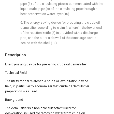
pipe (3) of the circulating pipe is communicated with the
liquid outlet pipe (8) of the circulating pipe through a
heat-preservation water layer (10).
6. The energy-saving device for preparing the crude oil
demulsifier according to claim 1, wherein: the lower end
of the reaction kettle (2) is provided with a discharge
port, and the outer side wall of the discharge port is
sealed with the shell (11).
Description
Energy-saving device for preparing crude oil demulsifier
Technical Field
The utility model relates to a crude oil exploitation device
field, in particular to economizer that crude oil demulsifier
preparation was used.
Background
The demulsifier is a nonionic surfactant used for
dehydration, is used for removing water from crude oil