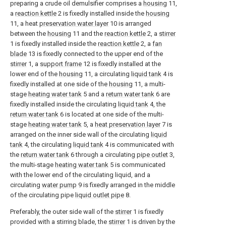
preparing a crude oil demulsifier comprises a
housing
11,
a
reaction kettle
2 is fixedly installed inside the
housing
11, a heat
preservation water layer
10 is arranged
between the
housing
11 and the
reaction kettle
2, a
stirrer
1 is fixedly installed inside the
reaction kettle
2, a
fan
blade
13 is fixedly connected to the upper end of the
stirrer
1, a
support frame
12 is fixedly installed at the
lower end of the
housing
11, a circulating
liquid tank
4 is
fixedly installed at one side of the
housing
11, a multi-
stage
heating water tank
5 and a
return water tank
6 are
fixedly installed inside the circulating
liquid tank
4, the
return water tank
6 is located at one side of the multi-
stage
heating water tank
5, a
heat preservation layer
7 is
arranged on the inner side wall of the circulating
liquid
tank
4, the circulating
liquid tank
4 is communicated with
the
return water tank
6 through a circulating
pipe outlet
3,
the multi-stage
heating water tank
5 is communicated
with the lower end of the circulating liquid, and a
circulating
water pump
9 is fixedly arranged in the middle
of the circulating pipe
liquid outlet pipe
8.
Preferably, the outer side wall of the
stirrer
1 is fixedly
provided with a stirring blade, the
stirrer
1 is driven by the