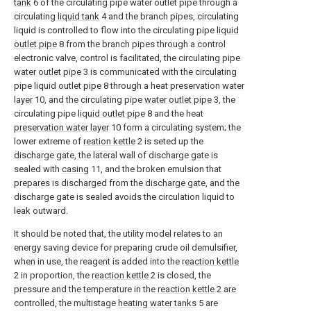
tank
6 of the circulating pipe water outlet pipe through a
circulating
liquid tank
4 and the branch pipes, circulating
liquid is controlled to flow into the circulating pipe
liquid
outlet pipe
8 from the branch pipes through a control
electronic valve, control is facilitated, the circulating pipe
water outlet pipe
3 is communicated with the circulating
pipe
liquid outlet pipe
8 through a heat
preservation water
layer
10, and the circulating pipe
water outlet pipe
3, the
circulating pipe
liquid outlet pipe
8 and the heat
preservation water layer
10 form a circulating system; the
lower extreme of
reation kettle
2 is seted up the
discharge gate, the lateral wall of discharge gate is
sealed with
casing
11, and the broken emulsion that
prepares is discharged from the discharge gate, and the
discharge gate is sealed avoids the circulation liquid to
leak outward.
It should be noted that, the utility model relates to an
energy saving device for preparing crude oil demulsifier,
when in use, the reagent is added into the
reaction kettle
2 in proportion, the
reaction kettle
2 is closed, the
pressure and the temperature in the
reaction kettle
2 are
controlled, the multistage
heating water tanks
5 are