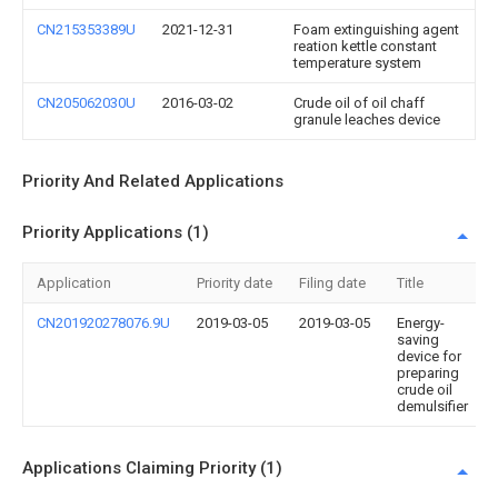
CN215353389U
2021-12-31
Foam extinguishing agent
reation kettle constant
temperature system
CN205062030U
2016-03-02
Crude oil of oil chaff
granule leaches device
Priority And Related Applications
Priority Applications (1)
Application
Priority date
Filing date
Title
CN201920278076.9U
2019-03-05
2019-03-05
Energy-
saving
device for
preparing
crude oil
demulsifier
Applications Claiming Priority (1)