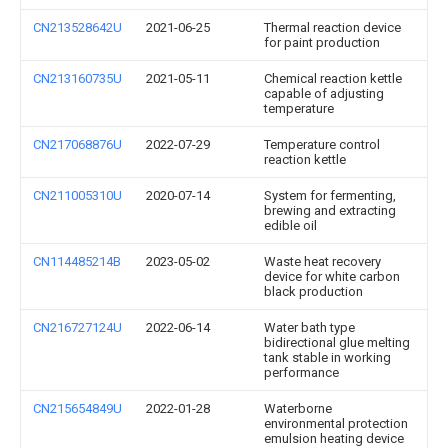
CN213528642U
2021-06-25
Thermal reaction device
for paint production
CN213160735U
2021-05-11
Chemical reaction kettle
capable of adjusting
temperature
CN217068876U
2022-07-29
Temperature control
reaction kettle
CN211005310U
2020-07-14
System for fermenting,
brewing and extracting
edible oil
CN114485214B
2023-05-02
Waste heat recovery
device for white carbon
black production
CN216727124U
2022-06-14
Water bath type
bidirectional glue melting
tank stable in working
performance
CN215654849U
2022-01-28
Waterborne
environmental protection
emulsion heating device