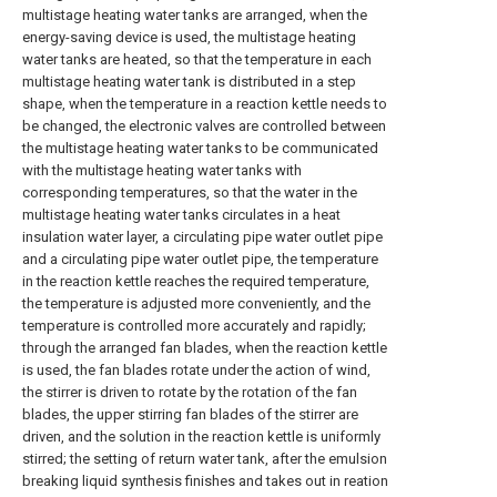
multistage heating water tanks are arranged, when the
energy-saving device is used, the multistage heating
water tanks are heated, so that the temperature in each
multistage heating water tank is distributed in a step
shape, when the temperature in a reaction kettle needs to
be changed, the electronic valves are controlled between
the multistage heating water tanks to be communicated
with the multistage heating water tanks with
corresponding temperatures, so that the water in the
multistage heating water tanks circulates in a heat
insulation water layer, a circulating pipe water outlet pipe
and a circulating pipe water outlet pipe, the temperature
in the reaction kettle reaches the required temperature,
the temperature is adjusted more conveniently, and the
temperature is controlled more accurately and rapidly;
through the arranged fan blades, when the reaction kettle
is used, the fan blades rotate under the action of wind,
the stirrer is driven to rotate by the rotation of the fan
blades, the upper stirring fan blades of the stirrer are
driven, and the solution in the reaction kettle is uniformly
stirred; the setting of return water tank, after the emulsion
breaking liquid synthesis finishes and takes out in reation