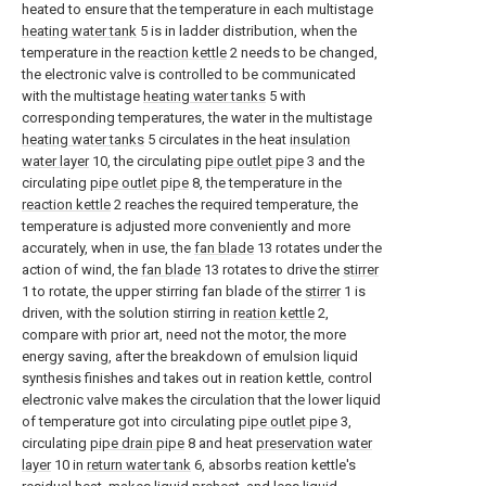
heated to ensure that the temperature in each multistage
heating water tank
5 is in ladder distribution, when the
temperature in the
reaction kettle
2 needs to be changed,
the electronic valve is controlled to be communicated
with the multistage
heating water tanks
5 with
corresponding temperatures, the water in the multistage
heating water tanks
5 circulates in the heat
insulation
water layer
10, the circulating
pipe outlet pipe
3 and the
circulating
pipe outlet pipe
8, the temperature in the
reaction kettle
2 reaches the required temperature, the
temperature is adjusted more conveniently and more
accurately, when in use, the
fan blade
13 rotates under the
action of wind, the
fan blade
13 rotates to drive the
stirrer
1 to rotate, the upper stirring fan blade of the
stirrer
1 is
driven, with the solution stirring in
reation kettle
2,
compare with prior art, need not the motor, the more
energy saving, after the breakdown of emulsion liquid
synthesis finishes and takes out in reation kettle, control
electronic valve makes the circulation that the lower liquid
of temperature got into circulating
pipe outlet pipe
3,
circulating
pipe drain pipe
8 and heat
preservation water
layer
10 in
return water tank
6, absorbs reation kettle's