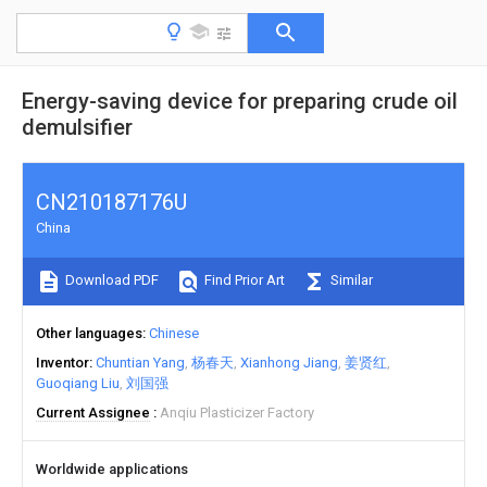
Energy-saving device for preparing crude oil
demulsifier
CN210187176U
China
Download PDF
Find Prior Art
Similar
Other languages
Chinese
Inventor
Chuntian Yang
杨春天
Xianhong Jiang
姜贤红
Guoqiang Liu
刘国强
Current Assignee
Anqiu Plasticizer Factory
Worldwide applications