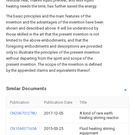
residual heat, makes liquid preheat, and less liquid
heating needs the time, has further saved the energy.
The basic principles and the main features of the
invention and the advantages of the invention have been
shown and described above. It will be understood by
those skilled in the art that the present invention is not
limited to the above embodiments, and that the
foregoing embodiments and descriptions are provided
only to illustrate the principles of the present invention
without departing from the spirit and scope of the
present invention. The scope of the invention is defined
by the appended claims and equivalents thereof.
Similar Documents
Publication
Publication Date
Title
CN206701278U
2017-12-05
A kind of rare earth
heating stirring reactor
CN104437165A
2015-03-25
Fluid heating stirring
equipment