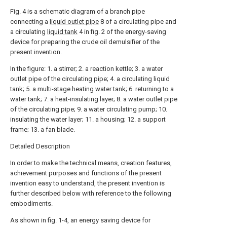
Fig. 4 is a schematic diagram of a branch pipe
connecting a
liquid outlet pipe
8 of a circulating pipe and
a circulating
liquid tank
4 in fig. 2 of the energy-saving
device for preparing the crude oil demulsifier of the
present invention.
In the figure: 1. a stirrer; 2. a reaction kettle; 3. a water
outlet pipe of the circulating pipe; 4. a circulating liquid
tank; 5. a multi-stage heating water tank; 6. returning to a
water tank; 7. a heat-insulating layer; 8. a water outlet pipe
of the circulating pipe; 9. a water circulating pump; 10.
insulating the water layer; 11. a housing; 12. a support
frame; 13. a fan blade.
Detailed Description
In order to make the technical means, creation features,
achievement purposes and functions of the present
invention easy to understand, the present invention is
further described below with reference to the following
embodiments.
As shown in fig. 1-4, an energy saving device for