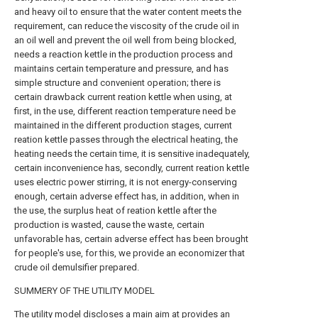
and heavy oil to ensure that the water content meets the
requirement, can reduce the viscosity of the crude oil in
an oil well and prevent the oil well from being blocked,
needs a reaction kettle in the production process and
maintains certain temperature and pressure, and has
simple structure and convenient operation; there is
certain drawback current reation kettle when using, at
first, in the use, different reaction temperature need be
maintained in the different production stages, current
reation kettle passes through the electrical heating, the
heating needs the certain time, it is sensitive inadequately,
certain inconvenience has, secondly, current reation kettle
uses electric power stirring, it is not energy-conserving
enough, certain adverse effect has, in addition, when in
the use, the surplus heat of reation kettle after the
production is wasted, cause the waste, certain
unfavorable has, certain adverse effect has been brought
for people's use, for this, we provide an economizer that
crude oil demulsifier prepared.
SUMMERY OF THE UTILITY MODEL
The utility model discloses a main aim at provides an