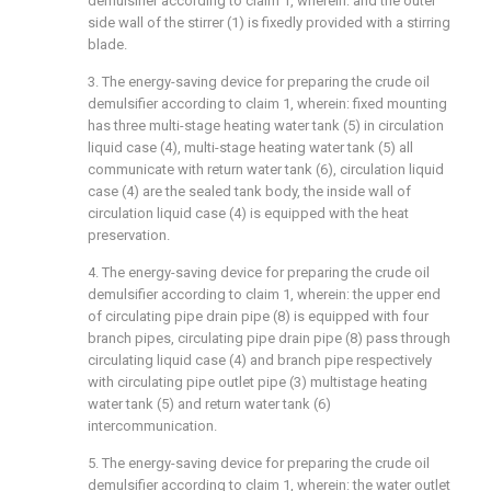
demulsifier according to claim 1, wherein: and the outer
side wall of the stirrer (1) is fixedly provided with a stirring
blade.
3. The energy-saving device for preparing the crude oil
demulsifier according to claim 1, wherein: fixed mounting
has three multi-stage heating water tank (5) in circulation
liquid case (4), multi-stage heating water tank (5) all
communicate with return water tank (6), circulation liquid
case (4) are the sealed tank body, the inside wall of
circulation liquid case (4) is equipped with the heat
preservation.
4. The energy-saving device for preparing the crude oil
demulsifier according to claim 1, wherein: the upper end
of circulating pipe drain pipe (8) is equipped with four
branch pipes, circulating pipe drain pipe (8) pass through
circulating liquid case (4) and branch pipe respectively
with circulating pipe outlet pipe (3) multistage heating
water tank (5) and return water tank (6)
intercommunication.
5. The energy-saving device for preparing the crude oil
demulsifier according to claim 1, wherein: the water outlet