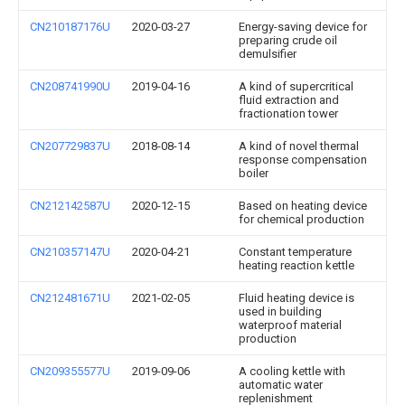
CN210187176U
2020-03-27
Energy-saving device for
preparing crude oil
demulsifier
CN208741990U
2019-04-16
A kind of supercritical
fluid extraction and
fractionation tower
CN207729837U
2018-08-14
A kind of novel thermal
response compensation
boiler
CN212142587U
2020-12-15
Based on heating device
for chemical production
CN210357147U
2020-04-21
Constant temperature
heating reaction kettle
CN212481671U
2021-02-05
Fluid heating device is
used in building
waterproof material
production
CN209355577U
2019-09-06
A cooling kettle with
automatic water
replenishment