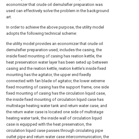
economizer that crude oil demulsifier preparation was
used can effectively solve the problem in the background
art.
In order to achieve the above purpose, the utility model
adopts the following technical scheme:
the utility model provides an economizer that crude oil
demulsifier preparation used, includes the casing, the
inside fixed mounting of casing has reation kettle, the
heat preservation water layer has been seted up between
casing and the reation kettle, reation kettle's inside fixed
mounting has the agitator, the upper end fixedly
connected with fan blade of agitator, the lower extreme
fixed mounting of casing has the support frame, one side
fixed mounting of casing has the circulation liquid case,
the inside fixed mounting of circulation liquid case has
multistage heating water tank and return water case, and
the return water case is located one side of multistage
heating water tank, the inside wall of circulation liquid
case is equipped with the heat preservation, the
circulation liquid case passes through circulating pipe
outlet pipe and return water case intercommunication, the