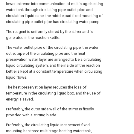
lower extreme intercommunication of multistage heating
water tank through circulating pipe outlet pipe and
circulation liquid case, the middle part fixed mounting of
circulating pipe outlet pipe has circulating water pump.
The reagent is uniformly stirred by the stirrer and is
generated in the reaction kettle.
The water outlet pipe of the circulating pipe, the water
outlet pipe of the circulating pipe and the heat
preservation water layer are arranged to be a circulating
liquid circulating system, and the inside of the reaction
kettle is kept at a constant temperature when circulating
liquid flows.
The heat preservation layer reduces the loss of
temperature in the circulating liquid box, and the use of
energy is saved.
Preferably, the outer side wall of the stirrer is fixedly
provided with a stirring blade.
Preferably, the circulating liquid incasement fixed
mounting has three multistage heating water tank,