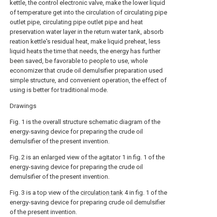
kettle, the control electronic valve, make the lower liquid
of temperature get into the circulation of circulating pipe
outlet pipe, circulating pipe outlet pipe and heat
preservation water layer in the return water tank, absorb
reation kettle's residual heat, make liquid preheat, less
liquid heats the time that needs, the energy has further
been saved, be favorable to people to use, whole
economizer that crude oil demulsifier preparation used
simple structure, and convenient operation, the effect of
using is better for traditional mode.
Drawings
Fig. 1 is the overall structure schematic diagram of the
energy-saving device for preparing the crude oil
demulsifier of the present invention.
Fig. 2 is an enlarged view of the
agitator
1 in fig. 1 of the
energy-saving device for preparing the crude oil
demulsifier of the present invention.
Fig. 3 is a top view of the
circulation tank
4 in fig. 1 of the
energy-saving device for preparing crude oil demulsifier
of the present invention.