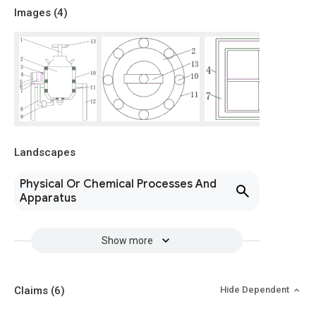
Images (
4
)
Landscapes
Physical Or Chemical Processes And
Apparatus
Show more
Claims
(6)
Hide Dependent