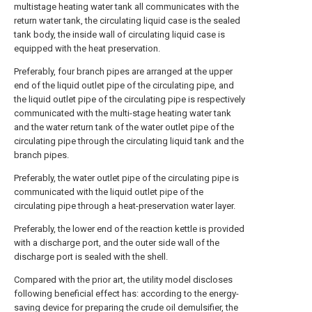
multistage heating water tank all communicates with the
return water tank, the circulating liquid case is the sealed
tank body, the inside wall of circulating liquid case is
equipped with the heat preservation.
Preferably, four branch pipes are arranged at the upper
end of the liquid outlet pipe of the circulating pipe, and
the liquid outlet pipe of the circulating pipe is respectively
communicated with the multi-stage heating water tank
and the water return tank of the water outlet pipe of the
circulating pipe through the circulating liquid tank and the
branch pipes.
Preferably, the water outlet pipe of the circulating pipe is
communicated with the liquid outlet pipe of the
circulating pipe through a heat-preservation water layer.
Preferably, the lower end of the reaction kettle is provided
with a discharge port, and the outer side wall of the
discharge port is sealed with the shell.
Compared with the prior art, the utility model discloses
following beneficial effect has: according to the energy-
saving device for preparing the crude oil demulsifier, the