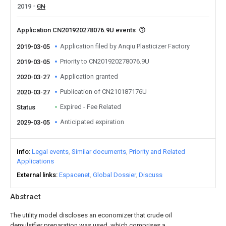
2019
CN
Application CN201920278076.9U events
Application filed by Anqiu Plasticizer Factory
2019-03-05
Priority to CN201920278076.9U
2019-03-05
Application granted
2020-03-27
Publication of CN210187176U
2020-03-27
Expired - Fee Related
Status
Anticipated expiration
2029-03-05
Info
Legal events
Similar documents
Priority and Related
Applications
External links
Espacenet
Global Dossier
Discuss
Abstract
The utility model discloses an economizer that crude oil
demulsifier preparation was used, which comprises a