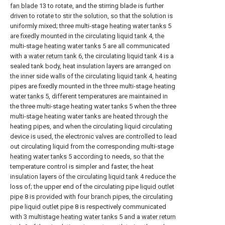
fan blade
13 to rotate, and the stirring blade is further
driven to rotate to stir the solution, so that the solution is
uniformly mixed; three multi-stage
heating water tanks
5
are fixedly mounted in the circulating
liquid tank
4, the
multi-stage
heating water tanks
5 are all communicated
with a
water return tank
6, the circulating
liquid tank
4 is a
sealed tank body, heat insulation layers are arranged on
the inner side walls of the circulating
liquid tank
4, heating
pipes are fixedly mounted in the three multi-stage
heating
water tanks
5, different temperatures are maintained in
the three multi-stage
heating water tanks
5 when the three
multi-stage heating water tanks are heated through the
heating pipes, and when the circulating liquid circulating
device is used, the electronic valves are controlled to lead
out circulating liquid from the corresponding multi-stage
heating water tanks
5 according to needs, so that the
temperature control is simpler and faster, the heat
insulation layers of the circulating
liquid tank
4 reduce the
loss of; the upper end of the circulating pipe
liquid outlet
pipe
8 is provided with four branch pipes, the circulating
pipe
liquid outlet pipe
8 is respectively communicated
with 3 multistage
heating water tanks
5 and a
water return