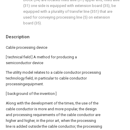
(31) one side is equipped with extension board (35), be
equipped with a plurality of transfer line (351) that are
used for conveying processing line (5) on extension
board (35).
Description
Cable processing device
[ technical field ] A method for producing a
semiconductor device
The utility model relates to a cable conductor processing
technology field, in particular to cable conductor
processingequipment.
[ background of the invention ]
Along with the development of the times, the use of the
cable conductor is more and more popular, the design
and processing requirements of the cable conductor are
higher and higher, in the prior art, when the processing
line is added outside the cable conductor, the processing