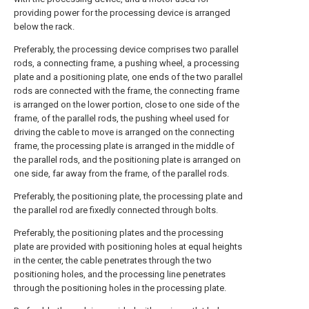
providing power for the processing device is arranged
below the rack.
Preferably, the processing device comprises two parallel
rods, a connecting frame, a pushing wheel, a processing
plate and a positioning plate, one ends of the two parallel
rods are connected with the frame, the connecting frame
is arranged on the lower portion, close to one side of the
frame, of the parallel rods, the pushing wheel used for
driving the cable to move is arranged on the connecting
frame, the processing plate is arranged in the middle of
the parallel rods, and the positioning plate is arranged on
one side, far away from the frame, of the parallel rods.
Preferably, the positioning plate, the processing plate and
the parallel rod are fixedly connected through bolts.
Preferably, the positioning plates and the processing
plate are provided with positioning holes at equal heights
in the center, the cable penetrates through the two
positioning holes, and the processing line penetrates
through the positioning holes in the processing plate.