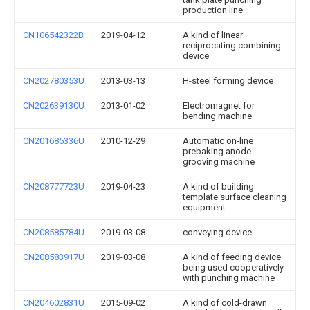
production line
CN106542322B
2019-04-12
A kind of linear
reciprocating combining
device
CN202780353U
2013-03-13
H-steel forming device
CN202639130U
2013-01-02
Electromagnet for
bending machine
CN201685336U
2010-12-29
Automatic on-line
prebaking anode
grooving machine
CN208777723U
2019-04-23
A kind of building
template surface cleaning
equipment
CN208585784U
2019-03-08
conveying device
CN208583917U
2019-03-08
A kind of feeding device
being used cooperatively
with punching machine
CN204602831U
2015-09-02
A kind of cold-drawn