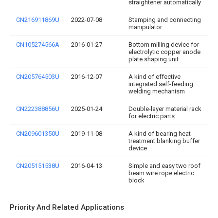
straightener automatically
CN216911869U
2022-07-08
Stamping and connecting
manipulator
CN105274566A
2016-01-27
Bottom milling device for
electrolytic copper anode
plate shaping unit
CN205764503U
2016-12-07
A kind of effective
integrated self-feeding
welding mechanism
CN222388856U
2025-01-24
Double-layer material rack
for electric parts
CN209601350U
2019-11-08
A kind of bearing heat
treatment blanking buffer
device
CN205151538U
2016-04-13
Simple and easy two roof
beam wire rope electric
block
Priority And Related Applications