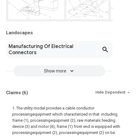
Landscapes
Manufacturing Of Electrical
Connectors
Show more
Claims
(6)
Hide Dependent
1. The utility model provides a cable conductor
processingequipment which characterized in that: including
frame (1), processingequipment (2), raw materials feeding
device (3) and motor (6), frame (1) front end is equipped with
processingequipment (2), processingequipment (2) on be