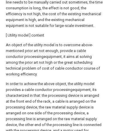
line needs to be manually carried out sometimes, the time
consumption is long, the effect is not good, the
efficiency is not high, the cost of the existing mechanical
equipment is high, and the existing mechanical
equipment is not suitable for large-scale investment.
[ Utility model ] content
An object of the utility model is to overcome above-
mentioned prior art not enough, provide a cable
conductor processingequipment, it aims at solving
among the prior art not high or the great scheduling
technical problem of cost of cable conductor course of
working efficiency.
In order to achieve the above object, the utility model
provides a cable conductor processingequipment, its
characterized in that: the processing device is arranged
at the front end of the rack, a cable is arranged on the
processing device, the raw material supply device is
arranged on one side of the processing device, a
processing line is arranged on the raw material supply
device, the other end of the processing line is connected
with the processing device, and a motor used for