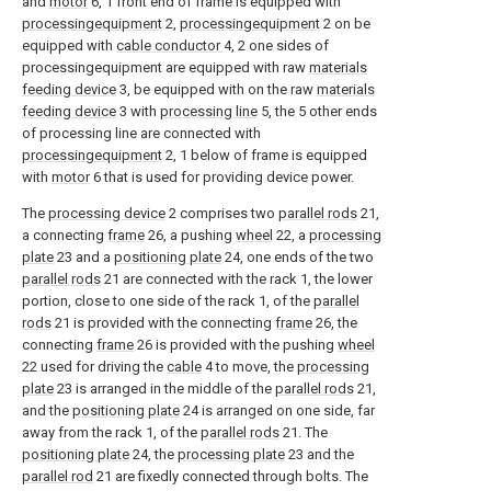
and
motor
6, 1 front end of frame is equipped with
processingequipment
2,
processingequipment
2 on be
equipped with
cable conductor
4, 2 one sides of
processingequipment are equipped with raw
materials
feeding device
3, be equipped with on the raw
materials
feeding device
3 with
processing line
5, the 5 other ends
of processing line are connected with
processingequipment
2, 1 below of frame is equipped
with
motor
6 that is used for providing device power.
The
processing device
2 comprises two
parallel rods
21,
a connecting
frame
26, a pushing
wheel
22, a
processing
plate
23 and a
positioning plate
24, one ends of the two
parallel rods
21 are connected with the rack 1, the lower
portion, close to one side of the rack 1, of the
parallel
rods
21 is provided with the connecting
frame
26, the
connecting
frame
26 is provided with the pushing
wheel
22 used for driving the
cable
4 to move, the
processing
plate
23 is arranged in the middle of the
parallel rods
21,
and the
positioning plate
24 is arranged on one side, far
away from the rack 1, of the
parallel rods
21. The
positioning plate
24, the
processing plate
23 and the
parallel rod
21 are fixedly connected through bolts. The