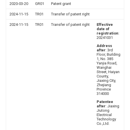
2020-03-20
GR01
Patent grant
2024-11-15
TR01
Transfer of patent right
2024-11-15
TR01
Transfer of patent right
Effective
date of
registration
:
20241031
Address
after
: 3rd
Floor, Building
1, No. 385
Yanjia Road,
Wanghai
Street, Haiyan
County,
Jiaxing City,
Zhejiang
Province
314000
Patentee
after
: Jiaxing
Jiutong
Electrical
Technology
Co.,Ltd.