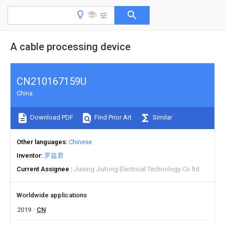
A cable processing device
CN210167159U
China
Download PDF
Find Prior Art
Similar
Other languages
Chinese
Inventor
罗益君
Current Assignee
Jiaxing Jiutong Electrical Technology Co ltd
Worldwide applications
2019
CN