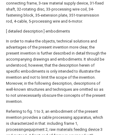
connecting frame, 3-raw material supply device, 31-fixed
shaft, 32-rotating disc, 33-processing wire coil, 34-
fastening block, 35-extension plate, 351-transmission
rod, 4-cable, 5-processing wire and 6-motor.
[ detailed description ] embodiments
In order to make the objects, technical solutions and
advantages of the present invention more clear, the
present invention is further described in detail through the
accompanying drawings and embodiments. It should be
understood, however, that the description herein of
specific embodiments is only intended to illustrate the
invention and not to limit the scope of the invention.
Moreover, in the following description, descriptions of
well-known structures and techniques are omitted so as
to not unnecessarily obscure the concepts of the present
invention.
Referring to fig. 1 to 3, an embodiment of the present
invention provides a cable processing apparatus, which
is characterized in that: including frame 1,
processingequipment
2, raw
materials feeding device
3