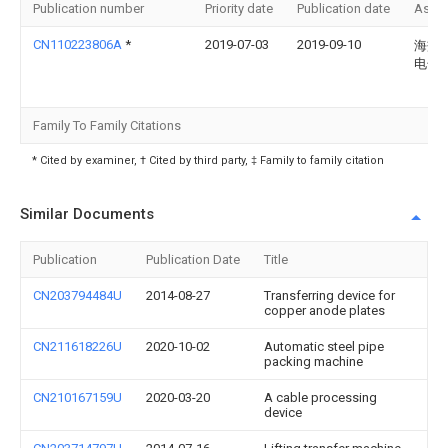
Publication number
Priority date
Publication date
Assi
CN110223806A
*
2019-07-03
2019-09-10
海盐
电子
Family To Family Citations
* Cited by examiner, † Cited by third party, ‡ Family to family citation
Similar Documents
Publication
Publication Date
Title
CN203794484U
2014-08-27
Transferring device for
copper anode plates
CN211618226U
2020-10-02
Automatic steel pipe
packing machine
CN210167159U
2020-03-20
A cable processing
device