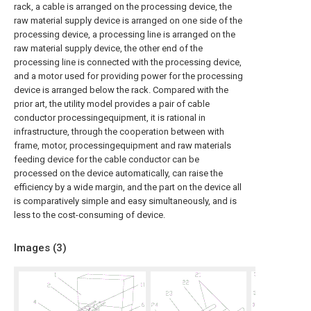
rack, a cable is arranged on the processing device, the
raw material supply device is arranged on one side of the
processing device, a processing line is arranged on the
raw material supply device, the other end of the
processing line is connected with the processing device,
and a motor used for providing power for the processing
device is arranged below the rack. Compared with the
prior art, the utility model provides a pair of cable
conductor processingequipment, it is rational in
infrastructure, through the cooperation between with
frame, motor, processingequipment and raw materials
feeding device for the cable conductor can be
processed on the device automatically, can raise the
efficiency by a wide margin, and the part on the device all
is comparatively simple and easy simultaneously, and is
less to the cost-consuming of device.
Images (
3
)