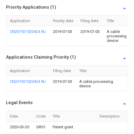
Priority Applications (1)
Application
Priority date
Filing date
Title
CN201921020424.9U
2019-07-03
2019-07-03
A cable
processing
device
Applications Claiming Priority (1)
Application
Filing date
Title
CN201921020424.9U
2019-07-03
A cable processing
device
Legal Events
Date
Code
Title
Description
2020-03-20
GR01
Patent grant