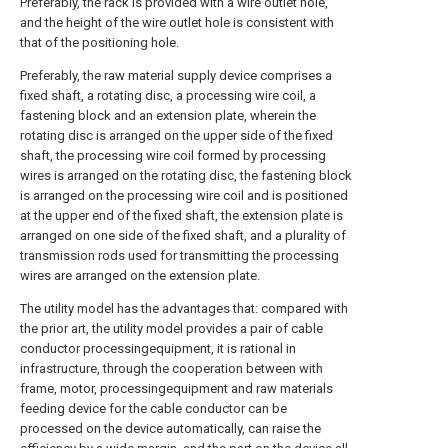
Preferably, the rack is provided with a wire outlet hole,
and the height of the wire outlet hole is consistent with
that of the positioning hole.
Preferably, the raw material supply device comprises a
fixed shaft, a rotating disc, a processing wire coil, a
fastening block and an extension plate, wherein the
rotating disc is arranged on the upper side of the fixed
shaft, the processing wire coil formed by processing
wires is arranged on the rotating disc, the fastening block
is arranged on the processing wire coil and is positioned
at the upper end of the fixed shaft, the extension plate is
arranged on one side of the fixed shaft, and a plurality of
transmission rods used for transmitting the processing
wires are arranged on the extension plate.
The utility model has the advantages that: compared with
the prior art, the utility model provides a pair of cable
conductor processingequipment, it is rational in
infrastructure, through the cooperation between with
frame, motor, processingequipment and raw materials
feeding device for the cable conductor can be
processed on the device automatically, can raise the