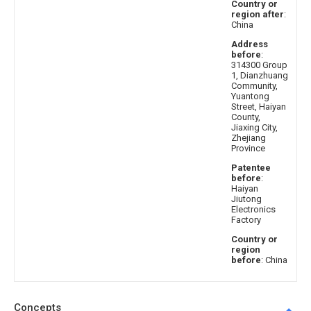
Country or
region after
:
China
Address
before
:
314300 Group
1, Dianzhuang
Community,
Yuantong
Street, Haiyan
County,
Jiaxing City,
Zhejiang
Province
Patentee
before
:
Haiyan
Jiutong
Electronics
Factory
Country or
region
before
: China
Concepts