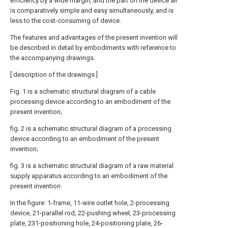
efficiency by a wide margin, and the part on the device all
is comparatively simple and easy simultaneously, and is
less to the cost-consuming of device.
The features and advantages of the present invention will
be described in detail by embodiments with reference to
the accompanying drawings.
[ description of the drawings ]
Fig. 1 is a schematic structural diagram of a cable
processing device according to an embodiment of the
present invention;
fig. 2 is a schematic structural diagram of a processing
device according to an embodiment of the present
invention;
fig. 3 is a schematic structural diagram of a raw material
supply apparatus according to an embodiment of the
present invention.
In the figure: 1-frame, 11-wire outlet hole, 2-processing
device, 21-parallel rod, 22-pushing wheel, 23-processing
plate, 231-positioning hole, 24-positioning plate, 26-