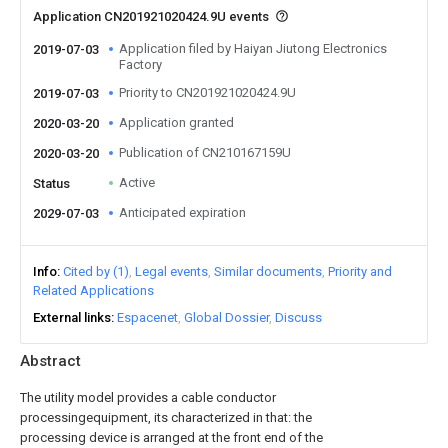
Application CN201921020424.9U events
Application filed by Haiyan Jiutong Electronics
2019-07-03
Factory
Priority to CN201921020424.9U
2019-07-03
Application granted
2020-03-20
Publication of CN210167159U
2020-03-20
Active
Status
Anticipated expiration
2029-07-03
Info
Cited by (1)
Legal events
Similar documents
Priority and
Related Applications
External links
Espacenet
Global Dossier
Discuss
Abstract
The utility model provides a cable conductor
processingequipment, its characterized in that: the
processing device is arranged at the front end of the