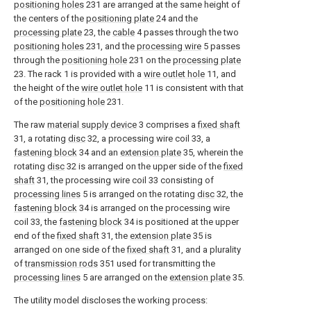
positioning holes
231 are arranged at the same height of
the centers of the
positioning plate
24 and the
processing plate
23, the
cable
4 passes through the two
positioning holes
231, and the
processing wire
5 passes
through the
positioning hole
231 on the
processing plate
23. The rack 1 is provided with a
wire outlet hole
11, and
the height of the
wire outlet hole
11 is consistent with that
of the
positioning hole
231.
The raw
material supply device
3 comprises a
fixed shaft
31, a rotating
disc
32, a processing wire coil 33, a
fastening block
34 and an
extension plate
35, wherein the
rotating
disc
32 is arranged on the upper side of the
fixed
shaft
31, the processing wire coil 33 consisting of
processing lines
5 is arranged on the rotating
disc
32, the
fastening block
34 is arranged on the processing wire
coil 33, the
fastening block
34 is positioned at the upper
end of the
fixed shaft
31, the
extension plate
35 is
arranged on one side of the
fixed shaft
31, and a plurality
of
transmission rods
351 used for transmitting the
processing lines
5 are arranged on the
extension plate
35.
The utility model discloses the working process: