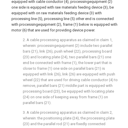
equipped with cable conductor (4), processingequipment (2)
one side is equipped with raw materials feeding device (3), be
equipped with on raw materials feeding device (3) with
processing line (5), processing line (5) other end is connected
with processingequipment (2), frame (1) below is equipped with
motor (6) that are used for providing device power.
2. A cable processing apparatus as claimed in claim 1,
wherein: processingequipment (2) include two parallel
bars (21), link (26), push wheel (22), processing board
(23) and locating plate (24), two parallel bars (21) one
end be connected with frame (1), the lower part that is
close to frame (1) one side on parallel bars (21) is
equipped with link (26), link (26) are equipped with push
wheel (22) that are used for driving cable conductor (4) to
remove, parallel bars (21) middle part is equipped with
processing board (23), be equipped with locating plate
(24) on one side of keeping away from frame (1) on
parallel bars (21).
3. A cable processing apparatus as claimed in claim 2,
wherein: the positioning plate (24), the processing plate
(23) and the parallel rod (21) are fixedly connected