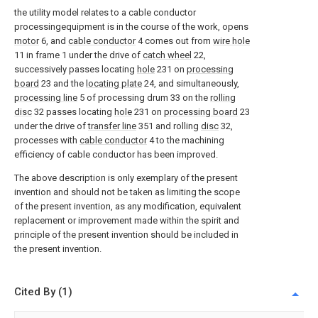
the utility model relates to a cable conductor
processingequipment is in the course of the work, opens
motor
6, and
cable conductor
4 comes out from
wire hole
11 in frame 1 under the drive of
catch wheel
22,
successively passes locating
hole
231 on
processing
board
23 and the
locating plate
24, and simultaneously,
processing line
5 of processing drum 33 on the
rolling
disc
32 passes locating
hole
231 on
processing board
23
under the drive of
transfer line
351 and rolling
disc
32,
processes with
cable conductor
4 to the machining
efficiency of cable conductor has been improved.
The above description is only exemplary of the present
invention and should not be taken as limiting the scope
of the present invention, as any modification, equivalent
replacement or improvement made within the spirit and
principle of the present invention should be included in
the present invention.
Cited By (1)