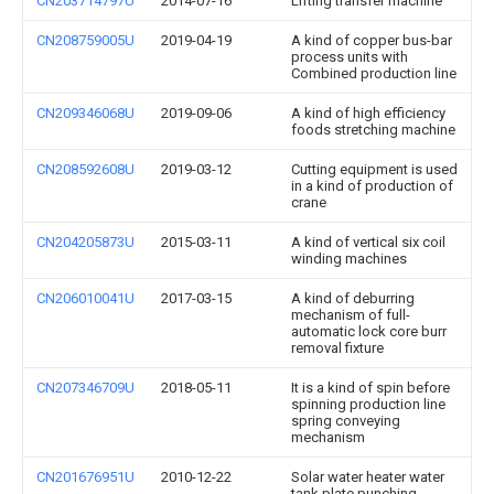
CN203714797U
2014-07-16
Lifting transfer machine
CN208759005U
2019-04-19
A kind of copper bus-bar
process units with
Combined production line
CN209346068U
2019-09-06
A kind of high efficiency
foods stretching machine
CN208592608U
2019-03-12
Cutting equipment is used
in a kind of production of
crane
CN204205873U
2015-03-11
A kind of vertical six coil
winding machines
CN206010041U
2017-03-15
A kind of deburring
mechanism of full-
automatic lock core burr
removal fixture
CN207346709U
2018-05-11
It is a kind of spin before
spinning production line
spring conveying
mechanism
CN201676951U
2010-12-22
Solar water heater water
tank plate punching