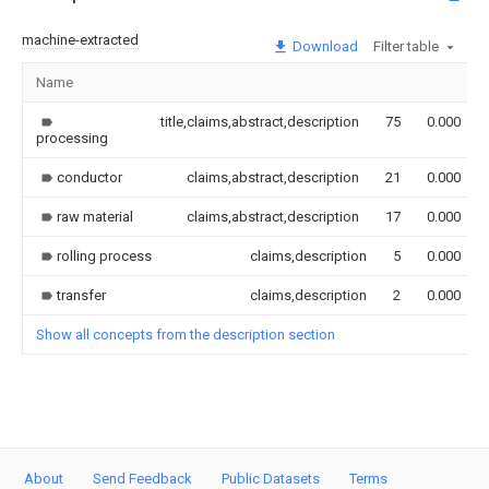
machine-extracted
Download
Filter table
Name
title,claims,abstract,description
75
0.000
processing
conductor
claims,abstract,description
21
0.000
raw material
claims,abstract,description
17
0.000
rolling process
claims,description
5
0.000
transfer
claims,description
2
0.000
Show all concepts from the description section
About
Send Feedback
Public Datasets
Terms