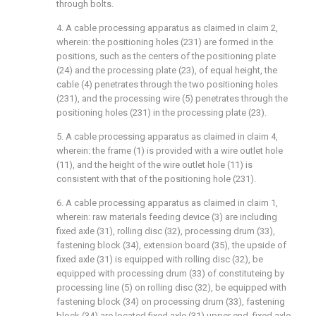
through bolts.
4. A cable processing apparatus as claimed in claim 2,
wherein: the positioning holes (231) are formed in the
positions, such as the centers of the positioning plate
(24) and the processing plate (23), of equal height, the
cable (4) penetrates through the two positioning holes
(231), and the processing wire (5) penetrates through the
positioning holes (231) in the processing plate (23).
5. A cable processing apparatus as claimed in claim 4,
wherein: the frame (1) is provided with a wire outlet hole
(11), and the height of the wire outlet hole (11) is
consistent with that of the positioning hole (231).
6. A cable processing apparatus as claimed in claim 1,
wherein: raw materials feeding device (3) are including
fixed axle (31), rolling disc (32), processing drum (33),
fastening block (34), extension board (35), the upside of
fixed axle (31) is equipped with rolling disc (32), be
equipped with processing drum (33) of constituteing by
processing line (5) on rolling disc (32), be equipped with
fastening block (34) on processing drum (33), fastening
block (34) are located fixed axle (31) upper end, fixed axle