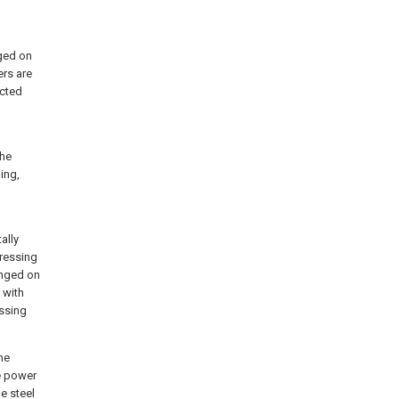
nged on
ers are
ected
the
ing,
ally
pressing
anged on
 with
essing
he
e power
e steel