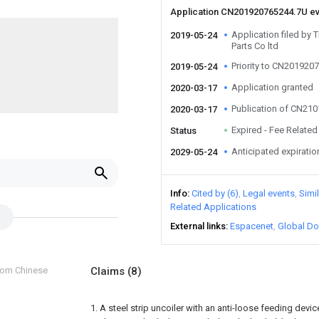
Application CN201920765244.7U e
Application filed by 
2019-05-24
Parts Co ltd
Priority to CN201920
2019-05-24
Application granted
2020-03-17
Publication of CN21
2020-03-17
Expired - Fee Related
Status
Anticipated expiratio
2029-05-24
Info
Cited by (6)
Legal events
Simi
Related Applications
External links
Espacenet
Global Do
from Chinese
Claims
(8)
1. A steel strip uncoiler with an anti-loose feeding devi