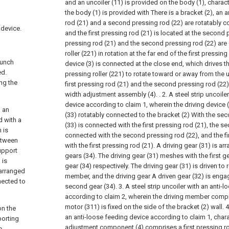
and an uncoiler (11) is provided on the body (1), charact
the body (1) is provided with There is a bracket (2), an 
rod (21) and a second pressing rod (22) are rotatably c
 device.
and the first pressing rod (21) is located at the second p
pressing rod (21) and the second pressing rod (22) are
roller (221) in rotation at the far end of the first pressing
punch
device (3) is connected at the close end, which drives th
ed.
pressing roller (221) to rotate toward or away from the 
ing the
first pressing rod (21) and the second pressing rod (22
width adjustment assembly (4). .
2. A steel strip uncoil
device according to claim 1, wherein the driving device 
, an
(33) rotatably connected to the bracket (2) With the seco
d with a
(33) is connected with the first pressing rod (21), the s
 is
connected with the second pressing rod (22), and the fi
etween
with the first pressing rod (21). A driving gear (31) is 
upport
gears (34). The driving gear (31) meshes with the first 
 is
gear (34) respectively. The driving gear (31) is driven to 
 arranged
member, and the driving gear A driven gear (32) is eng
nected to
second gear (34).
3. A steel strip uncoiler with an anti-
according to claim 2, wherein the driving member compr
motor (311) is fixed on the side of the bracket (2) wall.
4
on the
an anti-loose feeding device according to claim 1, charac
porting
adjustment component (4) comprises a first pressing r
e