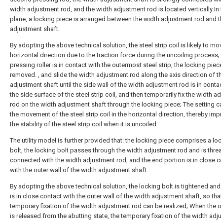
width adjustment rod, and the width adjustment rod is located vertically In
plane, a locking piece is arranged between the width adjustment rod and 
adjustment shaft.
By adopting the above technical solution, the steel strip coil is likely to mo
horizontal direction due to the traction force during the uncoiling process; 
pressing roller is in contact with the outermost steel strip, the locking pie
removed. , and slide the width adjustment rod along the axis direction of t
adjustment shaft until the side wall of the width adjustment rod is in conta
the side surface of the steel strip coil, and then temporarily fix the width 
rod on the width adjustment shaft through the locking piece; The setting ca
the movement of the steel strip coil in the horizontal direction, thereby im
the stability of the steel strip coil when it is uncoiled.
The utility model is further provided that: the locking piece comprises a lo
bolt, the locking bolt passes through the width adjustment rod and is thre
connected with the width adjustment rod, and the end portion is in close 
with the outer wall of the width adjustment shaft.
By adopting the above technical solution, the locking bolt is tightened and
is in close contact with the outer wall of the width adjustment shaft, so tha
temporary fixation of the width adjustment rod can be realized; When the o
is released from the abutting state, the temporary fixation of the width adj