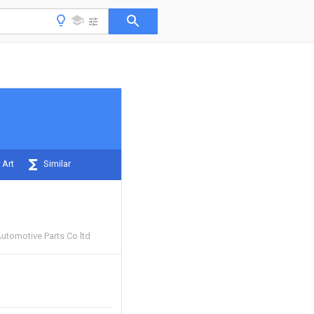
 Art
Similar
Automotive Parts Co ltd