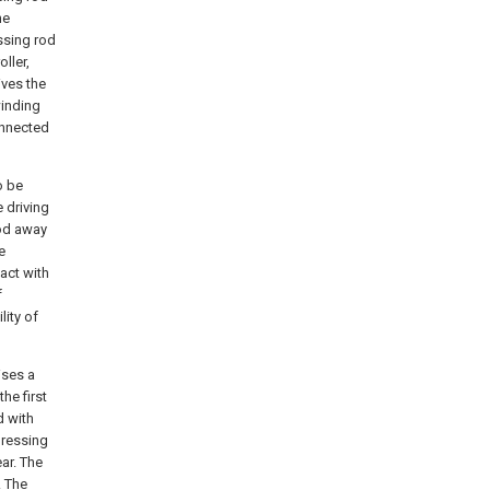
he
ssing rod
ller,
ives the
winding
onnected
o be
e driving
rod away
e
tact with
f
lity of
ises a
he first
d with
pressing
ar. The
. The