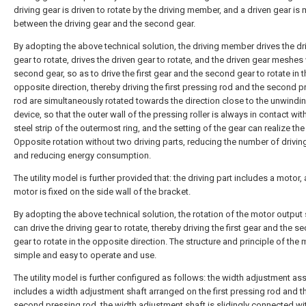
driving gear is driven to rotate by the driving member, and a driven gear i
between the driving gear and the second gear.
By adopting the above technical solution, the driving member drives the dr
gear to rotate, drives the driven gear to rotate, and the driven gear meshes 
second gear, so as to drive the first gear and the second gear to rotate in t
opposite direction, thereby driving the first pressing rod and the second 
rod are simultaneously rotated towards the direction close to the unwindi
device, so that the outer wall of the pressing roller is always in contact wit
steel strip of the outermost ring, and the setting of the gear can realize the
Opposite rotation without two driving parts, reducing the number of drivin
and reducing energy consumption.
The utility model is further provided that: the driving part includes a motor,
motor is fixed on the side wall of the bracket.
By adopting the above technical solution, the rotation of the motor output 
can drive the driving gear to rotate, thereby driving the first gear and the s
gear to rotate in the opposite direction. The structure and principle of the 
simple and easy to operate and use.
The utility model is further configured as follows: the width adjustment a
includes a width adjustment shaft arranged on the first pressing rod and t
second pressing rod, the width adjustment shaft is slidingly connected wi