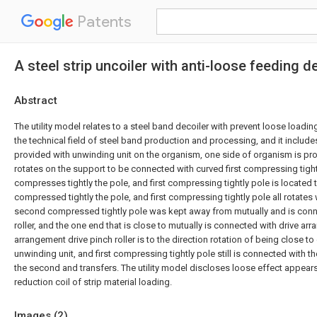
Patents
A steel strip uncoiler with anti-loose feeding d
Abstract
The utility model relates to a steel band decoiler with prevent loose load
the technical field of steel band production and processing, and it include
provided with unwinding unit on the organism, one side of organism is pro
rotates on the support to be connected with curved first compressing tig
compresses tightly the pole, and first compressing tightly pole is located 
compressed tightly the pole, and first compressing tightly pole all rotates 
second compressed tightly pole was kept away from mutually and is conn
roller, and the one end that is close to mutually is connected with drive ar
arrangement drive pinch roller is to the direction rotation of being close 
unwinding unit, and first compressing tightly pole still is connected with 
the second and transfers. The utility model discloses loose effect appear
reduction coil of strip material loading.
Images (
2
)