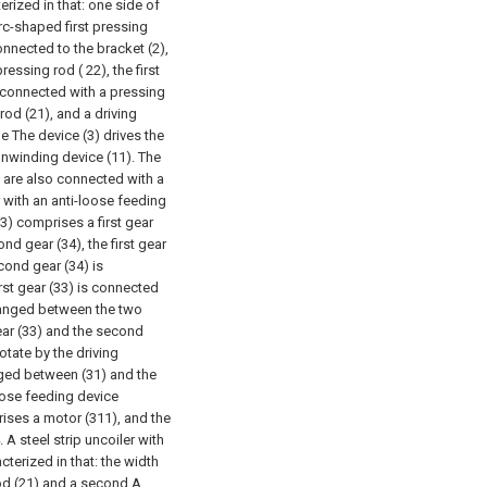
erized in that: one side of
arc-shaped first pressing
onnected to the bracket (2),
ressing rod ( 22), the first
 connected with a pressing
 rod (21), and a driving
e The device (3) drives the
unwinding device (11). The
) are also connected with a
er with an anti-loose feeding
(3) comprises a first gear
nd gear (34), the first gear
econd gear (34) is
rst gear (33) is connected
arranged between the two
gear (33) and the second
rotate by the driving
aged between (31) and the
loose feeding device
ises a motor (311), and the
. A steel strip uncoiler with
terized in that: the width
od (21) and a second A