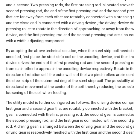
and a second Two pressing rods, the first pressing rod is located above t
second pressing rod, the end of the first pressing rod and the second pre
that are far away from each other are rotatably connected with a pressing ro
and the close end is connected with a driving device , the driving device dr
pressing roller to rotate in the direction of approaching or away from the 
device, and the first pressing rod and the second pressing rod are also c
with a width adjusting component.
By adopting the above technical solution, when the steel strip coil needs t
uncoiled, first place the steel strip coil on the uncoiling device, and then th
device drives the ends of the first pressing rod and the second pressing 
from each other to approach the uncoiling device respectively. Rotate in th
direction of rotation until the outer walls of the two pinch rollers are in con
the steel strip of the outermost ring of the steel strip coil. The possibility o
directional movement at the center of the coil, thereby reducing the possibi
loosening of the coil when feeding.
The utility model is further configured as follows: the driving device compr
first gear and a second gear that are rotatably connected with the bracket, t
gear is connected with the first pressing rod, the second gear is connecte
the second pressing rod, and the first gear is connected with the second 
rod. A driving gear is arranged between the driving gear and the second ge
driving gear is respectively meshed with the first gear and the second gear