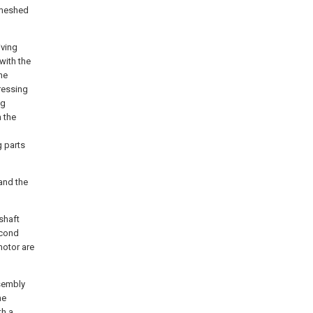
s meshed
iving
with the
he
pressing
ng
h the
g parts
 and the
shaft
econd
motor are
ssembly
he
th a