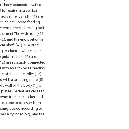
slidably connected with a
is located in a vertical
 adjustment shaft (41) are
with an anti-loose feeding
r comprises a locking bolt
justment The wide rod (42)
42), and the end portion is
ent shaft (41).
6. A steel
ng to claim 1, wherein the
 guide rollers (12) are
(12) are rotatably connected
er with an anti-loose feeding
de of the guide roller (12)
d with a pressing plate (5).
ide wall of the body (1), a
plates (5) that are close to
 away from each other, and
are close to or away from
feeding device according to
ses a cylinder (52), and the