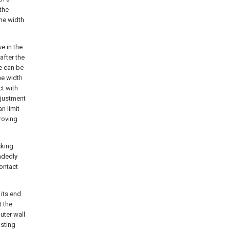
 the
the width
ve in the
after the
ce can be
he width
ct with
adjustment
n limit
proving
cking
adedly
contact
 its end
t the
uter wall
usting