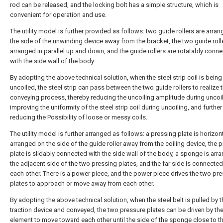
rod can be released, and the locking bolt has a simple structure, which is
convenient for operation and use.
The utility model is further provided as follows: two guide rollers are arra
the side of the unwinding device away from the bracket, the two guide roll
arranged in parallel up and down, and the guide rollers are rotatably conn
with the side wall of the body.
By adopting the above technical solution, when the steel strip coil is being
uncoiled, the steel strip can pass between the two guide rollers to realize 
conveying process, thereby reducing the uncoiling amplitude during uncoil
improving the uniformity of the steel strip coil during uncoiling, and further
reducing the Possibility of loose or messy coils.
The utility model is further arranged as follows: a pressing plate is horizont
arranged on the side of the guide roller away from the coiling device, the 
plate is slidably connected with the side wall of the body, a sponge is arr
the adjacent side of the two pressing plates, and the far side is connected
each other. There is a power piece, and the power piece drives the two pr
plates to approach or move away from each other.
By adopting the above technical solution, when the steel belt is pulled by t
traction device and conveyed, the two pressure plates can be driven by th
element to move toward each other until the side of the sponge close to th