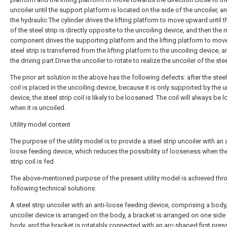
uncoiler until the support platform is located on the side of the uncoiler, a
the hydraulic The cylinder drives the lifting platform to move upward until t
of the steel strip is directly opposite to the uncoiling device, and then the
component drives the supporting platform and the lifting platform to move 
steel strip is transferred from the lifting platform to the uncoiling device, 
the driving part Drive the uncoiler to rotate to realize the uncoiler of the stee
The prior art solution in the above has the following defects: after the steel
coil is placed in the uncoiling device, because it is only supported by the u
device, the steel strip coil is likely to be loosened. The coil will always be 
when it is uncoiled.
Utility model content
The purpose of the utility model is to provide a steel strip uncoiler with an a
loose feeding device, which reduces the possibility of looseness when the
strip coil is fed.
The above-mentioned purpose of the present utility model is achieved thr
following technical solutions:
A steel strip uncoiler with an anti-loose feeding device, comprising a body
uncoiler device is arranged on the body, a bracket is arranged on one side 
body, and the bracket is rotatably connected with an arc-shaped first pres