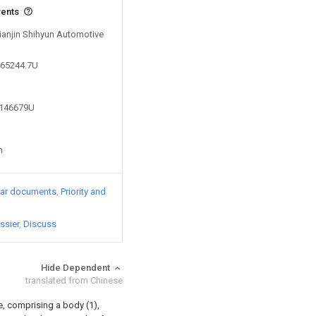
vents
Tianjin Shihyun Automotive
765244.7U
0146679U
n
lar documents
Priority and
ssier
Discuss
Hide Dependent
translated from Chinese
ce, comprising a body (1),