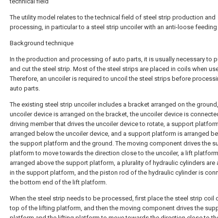
technical field
The utility model relates to the technical field of steel strip production and
processing, in particular to a steel strip uncoiler with an anti-loose feeding
Background technique
In the production and processing of auto parts, it is usually necessary to 
and cut the steel strip. Most of the steel strips are placed in coils when us
Therefore, an uncoiler is required to uncoil the steel strips before process
auto parts.
The existing steel strip uncoiler includes a bracket arranged on the ground
uncoiler device is arranged on the bracket, the uncoiler device is connecte
driving member that drives the uncoiler device to rotate, a support platform
arranged below the uncoiler device, and a support platform is arranged b
the support platform and the ground. The moving component drives the s
platform to move towards the direction close to the uncoiler, a lift platform
arranged above the support platform, a plurality of hydraulic cylinders are
in the support platform, and the piston rod of the hydraulic cylinder is con
the bottom end of the lift platform.
When the steel strip needs to be processed, first place the steel strip coil 
top of the lifting platform, and then the moving component drives the sup
platform and the lifting platform to move towards the direction close to th