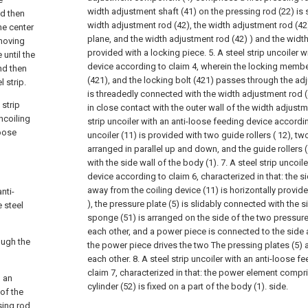
width adjustment shaft (41) on the pressing rod (22) is 
nd then
width adjustment rod (42), the width adjustment rod (42) 
he center
plane, and the width adjustment rod (42) ) and the width
 moving
provided with a locking piece.
5. A steel strip uncoiler 
until the
device according to claim 4, wherein the locking membe
and then
(421), and the locking bolt (421) passes through the ad
l strip.
is threadedly connected with the width adjustment rod (
 strip
in close contact with the outer wall of the width adjustm
ncoiling
strip uncoiler with an anti-loose feeding device accordi
loose
uncoiler (11) is provided with two guide rollers ( 12), two
arranged in parallel up and down, and the guide rollers 
with the side wall of the body (1).
7. A steel strip uncoil
device according to claim 6, characterized in that: the si
away from the coiling device (11) is horizontally provide
nti-
), the pressure plate (5) is slidably connected with the s
 steel
sponge (51) is arranged on the side of the two pressure 
each other, and a power piece is connected to the side
ough the
the power piece drives the two The pressing plates (5) 
each other.
8. A steel strip uncoiler with an anti-loose 
claim 7, characterized in that: the power element compri
, an
cylinder (52) is fixed on a part of the body (1). side.
of the
sing rod