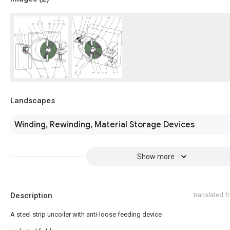
Landscapes
Winding, Rewinding, Material Storage Devices
Show more
Description
translated 
A steel strip uncoiler with anti-loose feeding device