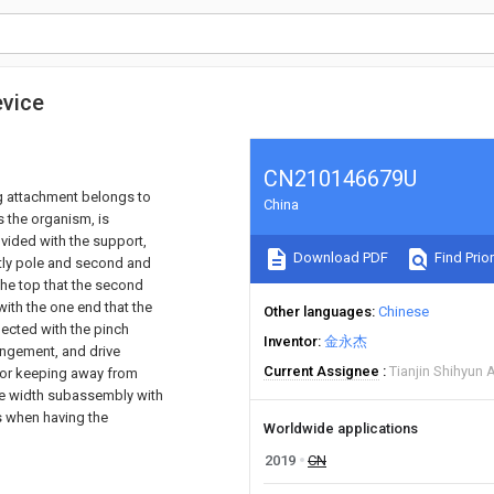
evice
CN210146679U
ing attachment belongs to
China
s the organism, is
vided with the support,
Download PDF
Find Prior
htly pole and second and
the top that the second
with the one end that the
Other languages
Chinese
ected with the pinch
Inventor
金永杰
rangement, and drive
Current Assignee
Tianjin Shihyun 
to or keeping away from
the width subassembly with
s when having the
Worldwide applications
2019
CN