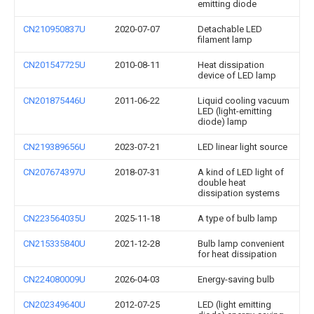
emitting diode
CN210950837U
2020-07-07
Detachable LED
filament lamp
CN201547725U
2010-08-11
Heat dissipation
device of LED lamp
CN201875446U
2011-06-22
Liquid cooling vacuum
LED (light-emitting
diode) lamp
CN219389656U
2023-07-21
LED linear light source
CN207674397U
2018-07-31
A kind of LED light of
double heat
dissipation systems
CN223564035U
2025-11-18
A type of bulb lamp
CN215335840U
2021-12-28
Bulb lamp convenient
for heat dissipation
CN224080009U
2026-04-03
Energy-saving bulb
CN202349640U
2012-07-25
LED (light emitting