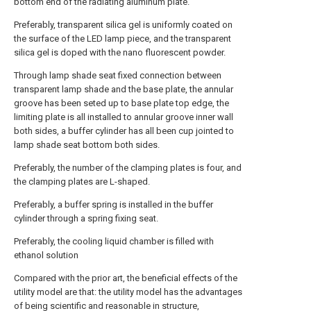
bottom end of the radiating aluminum plate.
Preferably, transparent silica gel is uniformly coated on
the surface of the LED lamp piece, and the transparent
silica gel is doped with the nano fluorescent powder.
Through lamp shade seat fixed connection between
transparent lamp shade and the base plate, the annular
groove has been seted up to base plate top edge, the
limiting plate is all installed to annular groove inner wall
both sides, a buffer cylinder has all been cup jointed to
lamp shade seat bottom both sides.
Preferably, the number of the clamping plates is four, and
the clamping plates are L-shaped.
Preferably, a buffer spring is installed in the buffer
cylinder through a spring fixing seat.
Preferably, the cooling liquid chamber is filled with
ethanol solution
Compared with the prior art, the beneficial effects of the
utility model are that: the utility model has the advantages
of being scientific and reasonable in structure,