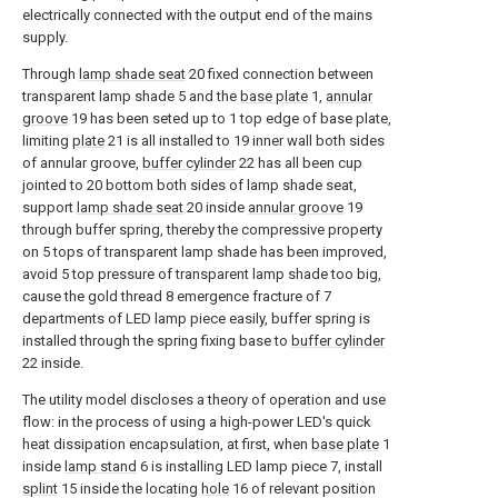
electrically connected with the output end of the mains
supply.
Through
lamp shade seat
20 fixed connection between
transparent lamp shade 5 and the
base plate
1,
annular
groove
19 has been seted up to 1 top edge of base plate,
limiting
plate
21 is all installed to 19 inner wall both sides
of annular groove,
buffer cylinder
22 has all been cup
jointed to 20 bottom both sides of lamp shade seat,
support
lamp shade seat
20 inside
annular groove
19
through buffer spring, thereby the compressive property
on 5 tops of transparent lamp shade has been improved,
avoid 5 top pressure of transparent lamp shade too big,
cause the gold thread 8 emergence fracture of 7
departments of LED lamp piece easily, buffer spring is
installed through the spring fixing base to
buffer cylinder
22 inside.
The utility model discloses a theory of operation and use
flow: in the process of using a high-power LED's quick
heat dissipation encapsulation, at first, when
base plate
1
inside
lamp stand
6 is installing LED lamp piece 7, install
splint
15 inside the locating
hole
16 of relevant position