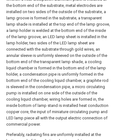
the bottom end of the substrate, metal electrodes are
installed on two sides of the outside of the substrate, a
lamp groove is formed in the substrate, a transparent
lamp shade is installed at the top end of the lamp groove,
a lamp holder is welded at the bottom end of the inside
of the lamp groove, an LED lamp sheet is installed in the
lamp holder, two sides of the LED lamp sheet are
connected with the substrate through gold wires, an
annular sleeve is uniformly sleeved on the outside of the
bottom end of the transparent lamp shade, a cooling
liquid chamber is formed in the bottom end of the lamp
holder, a condensation pipe is uniformly formed in the
bottom end of the cooling liquid chamber, a graphite rod
is sleeved in the condensation pipe, a micro circulating
pump is installed on one side of the outside of the
cooling liquid chamber, wiring holes are formed in, the
inside bottom of lamp stand is installed heat conduction
copper core, the input of miniature circulating pump and
LED lamp piece all with the output electric connection of
commercial power.
Preferably, radiating fins are uniformly installed at the