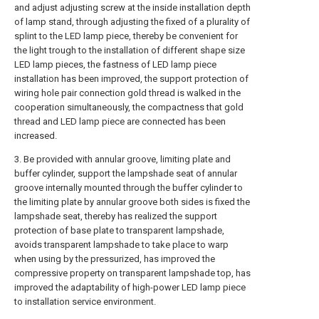
and adjust adjusting screw at the inside installation depth
of lamp stand, through adjusting the fixed of a plurality of
splint to the LED lamp piece, thereby be convenient for
the light trough to the installation of different shape size
LED lamp pieces, the fastness of LED lamp piece
installation has been improved, the support protection of
wiring hole pair connection gold thread is walked in the
cooperation simultaneously, the compactness that gold
thread and LED lamp piece are connected has been
increased.
3. Be provided with annular groove, limiting plate and
buffer cylinder, support the lampshade seat of annular
groove internally mounted through the buffer cylinder to
the limiting plate by annular groove both sides is fixed the
lampshade seat, thereby has realized the support
protection of base plate to transparent lampshade,
avoids transparent lampshade to take place to warp
when using by the pressurized, has improved the
compressive property on transparent lampshade top, has
improved the adaptability of high-power LED lamp piece
to installation service environment.