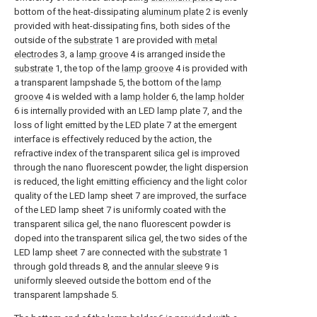
bottom of the heat-dissipating
aluminum plate
2 is evenly
provided with heat-dissipating fins, both sides of the
outside of the
substrate
1 are provided with
metal
electrodes
3, a
lamp groove
4 is arranged inside the
substrate
1, the top of the
lamp groove
4 is provided with
a transparent lampshade 5, the bottom of the
lamp
groove
4 is welded with a
lamp holder
6, the
lamp holder
6 is internally provided with an LED lamp plate 7, and the
loss of light emitted by the LED plate 7 at the emergent
interface is effectively reduced by the action, the
refractive index of the transparent silica gel is improved
through the nano fluorescent powder, the light dispersion
is reduced, the light emitting efficiency and the light color
quality of the LED lamp sheet 7 are improved, the surface
of the LED lamp sheet 7 is uniformly coated with the
transparent silica gel, the nano fluorescent powder is
doped into the transparent silica gel, the two sides of the
LED lamp sheet 7 are connected with the
substrate
1
through gold threads 8, and the
annular sleeve
9 is
uniformly sleeved outside the bottom end of the
transparent lampshade 5.