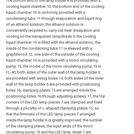
The bottom end of the
lamp holder
6 is provided with a
cooling liquid chamber 10, the bottom end of the cooling
liquid chamber 10 is uniformly provided with a
condensing tube 11 through evaporation and liquid ring
of an ethanol solution, the ethanol solution is
conveniently recycled to carry out heat dissipation and
cooling on the transparent lampshade 5, the cooling
liquid chamber 10 is filled with the ethanol solution, the
inside of the condensing tube 11 is sleeved with a
graphite rod 12, one side of the outside of the cooling
liquid chamber 10 is provided with a micro circulating
pump 13, the model of the micro circulating pump 13 is
FL-40, both sides of the outer wall of the
lamp holder
6
are provided with
wiring holes
14, both sides of the inner
wall of the
lamp holder
6 are provided with
positioning
holes
16,
clamping plates
15 are arranged inside the
positioning holes
16 through adjusting
screws
17, the top
corners of the LED lamp pieces 7 are clamped and fixed
through a plurality of L-
shaped clamping plates
15, so
that the firmness of the LED lamp pieces 7 arranged
inside the
lamp holder
6 is greatly improved, the number
of the clamping plates, the input ends of the micro
circulating pump 13 and the LED lamp sheet 7 are