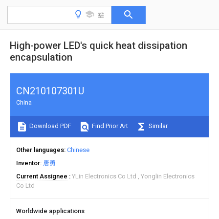
High-power LED's quick heat dissipation
encapsulation
CN210107301U
China
Download PDF
Find Prior Art
Similar
Other languages
Chinese
Inventor
唐勇
Current Assignee
YLin Electronics Co Ltd
Yonglin Electronics
Co Ltd
Worldwide applications