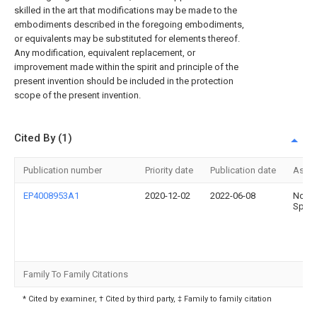
skilled in the art that modifications may be made to the
embodiments described in the foregoing embodiments,
or equivalents may be substituted for elements thereof.
Any modification, equivalent replacement, or
improvement made within the spirit and principle of the
present invention should be included in the protection
scope of the present invention.
Cited By (1)
Publication number
Priority date
Publication date
Assi
EP4008953A1
2020-12-02
2022-06-08
Noell
Sp. z 
Family To Family Citations
* Cited by examiner, † Cited by third party, ‡ Family to family citation