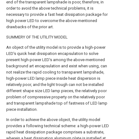
end of the transparent lampshade is poor, therefore, in
order to avoid the above technical problems, it is
necessary to provide a fast heat dissipation package for
high power LED to overcome the above-mentioned
drawbacks of the prior art.
SUMMERY OF THE UTILITY MODEL
An object of the utility model is to provide a high-power
LED's quick heat dissipation encapsulation to solve
present high-power LED's among the above-mentioned
background art encapsulation and exist when using, can
not realize the rapid cooling to transparent lampshade,
high-power LED lamp piece inside heat dispersion is
relatively poor, and the light trough can not be installed
different shape size LED lamp pieces, the relatively poor
problem of compressive property on the relatively poor
and transparent lampshade top of fastness of LED lamp
piece installation.
In order to achieve the above object, the utility model
provides a following technical scheme: a high-power LED
rapid heat dissipation package comprises a substrate,
wherein a heat dissipation aluminum plate is installed at