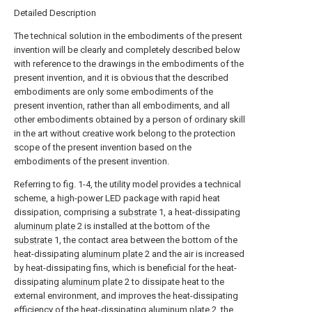
Detailed Description
The technical solution in the embodiments of the present
invention will be clearly and completely described below
with reference to the drawings in the embodiments of the
present invention, and it is obvious that the described
embodiments are only some embodiments of the
present invention, rather than all embodiments, and all
other embodiments obtained by a person of ordinary skill
in the art without creative work belong to the protection
scope of the present invention based on the
embodiments of the present invention.
Referring to fig. 1-4, the utility model provides a technical
scheme, a high-power LED package with rapid heat
dissipation, comprising a
substrate
1, a heat-dissipating
aluminum plate
2 is installed at the bottom of the
substrate
1, the contact area between the bottom of the
heat-dissipating
aluminum plate
2 and the air is increased
by heat-dissipating fins, which is beneficial for the heat-
dissipating
aluminum plate
2 to dissipate heat to the
external environment, and improves the heat-dissipating
efficiency of the heat-dissipating
aluminum plate
2, the