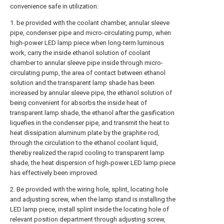
convenience safe in utilization:
1. be provided with the coolant chamber, annular sleeve
pipe, condenser pipe and micro-circulating pump, when
high-power LED lamp piece when long-term luminous
work, carry the inside ethanol solution of coolant
chamber to annular sleeve pipe inside through micro-
circulating pump, the area of contact between ethanol
solution and the transparent lamp shade has been
increased by annular sleeve pipe, the ethanol solution of
being convenient for absorbs the inside heat of
transparent lamp shade, the ethanol after the gasification
liquefies in the condenser pipe, and transmit the heat to
heat dissipation aluminum plate by the graphite rod,
through the circulation to the ethanol coolant liquid,
thereby realized the rapid cooling to transparent lamp
shade, the heat dispersion of high-power LED lamp piece
has effectively been improved.
2. Be provided with the wiring hole, splint, locating hole
and adjusting screw, when the lamp stand is installing the
LED lamp piece, install splint inside the locating hole of
relevant position department through adjusting screw,