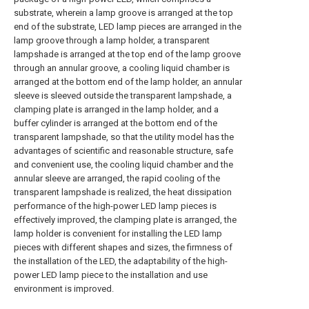
substrate, wherein a lamp groove is arranged at the top
end of the substrate, LED lamp pieces are arranged in the
lamp groove through a lamp holder, a transparent
lampshade is arranged at the top end of the lamp groove
through an annular groove, a cooling liquid chamber is
arranged at the bottom end of the lamp holder, an annular
sleeve is sleeved outside the transparent lampshade, a
clamping plate is arranged in the lamp holder, and a
buffer cylinder is arranged at the bottom end of the
transparent lampshade, so that the utility model has the
advantages of scientific and reasonable structure, safe
and convenient use, the cooling liquid chamber and the
annular sleeve are arranged, the rapid cooling of the
transparent lampshade is realized, the heat dissipation
performance of the high-power LED lamp pieces is
effectively improved, the clamping plate is arranged, the
lamp holder is convenient for installing the LED lamp
pieces with different shapes and sizes, the firmness of
the installation of the LED, the adaptability of the high-
power LED lamp piece to the installation and use
environment is improved.