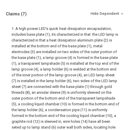
Claims
(7)
Hide Dependent
1. A high-power LED's quick heat dissipation encapsulation,
includes base plate (1), its characterized in that: the LED lamp is
characterized in that a heat dissipation aluminum plate (2) is
installed at the bottom end of the base plate (1), metal
electrodes (3) are installed on two sides of the outer portion of
the base plate (1), a lamp groove (4) is formed in the base plate
(1), a transparent lampshade (5) is installed at the top end of the
lamp groove (4), a lamp holder (6) is welded at the bottom end
of the inner portion of the lamp groove (4), an LED lamp sheet
(7) is installed in the lamp holder (6), two sides of the LED lamp
sheet (7) are connected with the base plate (1) through gold
threads (8), an annular sleeve (9) is uniformly sleeved on the
outer portion of the bottom end of the transparent lampshade
(5), a cooling liquid chamber (10) is formed in the bottom end of
the lamp holder (6), a condensation pipe (11) is uniformly
formed in the bottom end of the cooling liquid chamber (10), a
graphite rod (12) is sleeved in, wire holes (14) have all been
seted up to lamp stand (6) outer wall both sides, locating hole