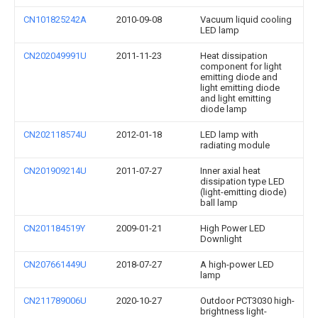
CN101825242A
2010-09-08
Vacuum liquid cooling
LED lamp
CN202049991U
2011-11-23
Heat dissipation
component for light
emitting diode and
light emitting diode
and light emitting
diode lamp
CN202118574U
2012-01-18
LED lamp with
radiating module
CN201909214U
2011-07-27
Inner axial heat
dissipation type LED
(light-emitting diode)
ball lamp
CN201184519Y
2009-01-21
High Power LED
Downlight
CN207661449U
2018-07-27
A high-power LED
lamp
CN211789006U
2020-10-27
Outdoor PCT3030 high-
brightness light-