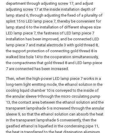
department through adjusting
screw
17, and adjust
adjusting
screw
17 at the inside installation depth of
lamp stand
6, through adjusting the fixed of a plurality of
splint
15 to LED lamp piece 7, thereby be convenient for
lamp stand
6 to the installation of different shapes size
LED lamp piece 7, the fastness of LED lamp piece 7
installation has been improved, and be connected LED
lamp piece 7 and
metal electrode
3 with gold thread 8,
the support protection of connecting gold thread 8 is
walked
line hole
14 to the cooperation simultaneously,
the compactness that gold thread 8 and LED lamp piece
7 are connected has been increased.
Then, when the high-power LED lamp piece 7 works in a
long-term light emitting mode, the ethanol solution in the
cooling liquid chamber 10 is conveyed to the inside of
the
annular sleeve
9 through the micro circulating pump
13, the contact area between the ethanol solution and the
transparent lampshade 5 is increased through the
annular
sleeve
9, so that the ethanol solution can absorb the heat
in the transparent lampshade 5 conveniently, then the
gasified ethanol is liquefied in the condensing pipe 11,
the heat is transferred to the heat
dissipation aluminum