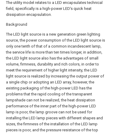
The utility model relates to a LED encapsulates technical
field, specifically is a high-power LED's quick heat
dissipation encapsulation.
Background
The LED light source is a new generation green lighting
source, the power consumption of the LED light source is
only one tenth of that of a common incandescent lamp,
the service life is more than ten times longer, in addition,
the LED light source also has the advantages of small
volume, firmness, durability and rich colors, in order to
meet the requirement of higher light intensity, the LED
light source is realized by increasing the output power of
a single chip or adopting an LED array, however, the
existing packaging of the high-power LED has the
problems that the rapid cooling of the transparent
lampshade can not be realized, the heat dissipation
performance of the inner part of the high-power LED
lamp is poor, the lamp groove can not be used for
installing the LED lamp pieces with different shapes and
sizes, the firmness of the installation of the LED lamp
pieces is poor, and the pressure resistance of the top