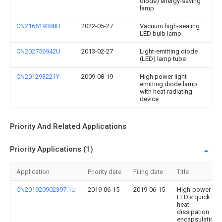
diode) energy-saving
lamp
CN216619388U
2022-05-27
Vacuum high-sealing
LED bulb lamp
CN202756942U
2013-02-27
Light-emitting diode
(LED) lamp tube
CN201293221Y
2009-08-19
High power light-
emitting diode lamp
with heat radiating
device
Priority And Related Applications
Priority Applications (1)
Application
Priority date
Filing date
Title
CN201920902397.1U
2019-06-15
2019-06-15
High-power
LED's quick
heat
dissipation
encapsulation