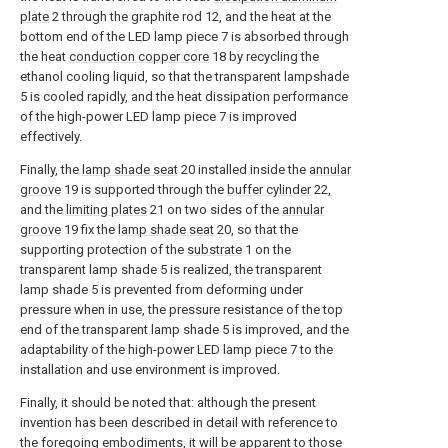
plate
2 through the graphite rod 12, and the heat at the
bottom end of the LED lamp piece 7 is absorbed through
the heat
conduction copper core
18 by recycling the
ethanol cooling liquid, so that the transparent lampshade
5 is cooled rapidly, and the heat dissipation performance
of the high-power LED lamp piece 7 is improved
effectively.
Finally, the
lamp shade seat
20 installed inside the
annular
groove
19 is supported through the
buffer cylinder
22,
and the
limiting plates
21 on two sides of the
annular
groove
19 fix the
lamp shade seat
20, so that the
supporting protection of the
substrate
1 on the
transparent lamp shade 5 is realized, the transparent
lamp shade 5 is prevented from deforming under
pressure when in use, the pressure resistance of the top
end of the transparent lamp shade 5 is improved, and the
adaptability of the high-power LED lamp piece 7 to the
installation and use environment is improved.
Finally, it should be noted that: although the present
invention has been described in detail with reference to
the foregoing embodiments, it will be apparent to those