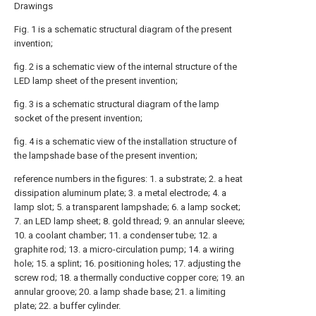
Drawings
Fig. 1 is a schematic structural diagram of the present
invention;
fig. 2 is a schematic view of the internal structure of the
LED lamp sheet of the present invention;
fig. 3 is a schematic structural diagram of the lamp
socket of the present invention;
fig. 4 is a schematic view of the installation structure of
the lampshade base of the present invention;
reference numbers in the figures: 1. a substrate; 2. a heat
dissipation aluminum plate; 3. a metal electrode; 4. a
lamp slot; 5. a transparent lampshade; 6. a lamp socket;
7. an LED lamp sheet; 8. gold thread; 9. an annular sleeve;
10. a coolant chamber; 11. a condenser tube; 12. a
graphite rod; 13. a micro-circulation pump; 14. a wiring
hole; 15. a splint; 16. positioning holes; 17. adjusting the
screw rod; 18. a thermally conductive copper core; 19. an
annular groove; 20. a lamp shade base; 21. a limiting
plate; 22. a buffer cylinder.