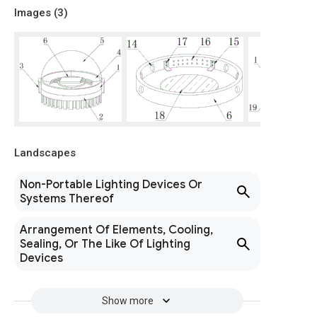
Images (
3
)
Landscapes
Non-Portable Lighting Devices Or
Systems Thereof
Arrangement Of Elements, Cooling,
Sealing, Or The Like Of Lighting
Devices
Show more