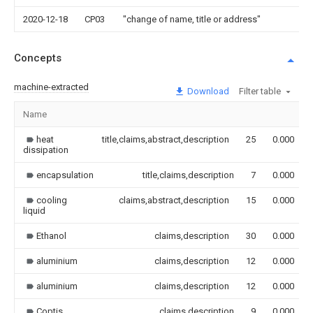
2020-12-18
CP03
"change of name, title or address"
Concepts
machine-extracted
Download
Filter table
Name
heat
title,claims,abstract,description
25
0.000
dissipation
encapsulation
title,claims,description
7
0.000
cooling
claims,abstract,description
15
0.000
liquid
Ethanol
claims,description
30
0.000
aluminium
claims,description
12
0.000
aluminium
claims,description
12
0.000
Coptis
claims,description
9
0.000