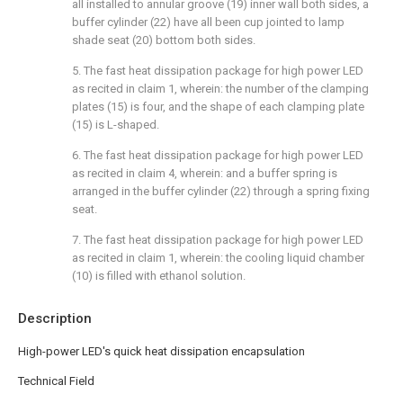
all installed to annular groove (19) inner wall both sides, a
buffer cylinder (22) have all been cup jointed to lamp
shade seat (20) bottom both sides.
5. The fast heat dissipation package for high power LED
as recited in claim 1, wherein: the number of the clamping
plates (15) is four, and the shape of each clamping plate
(15) is L-shaped.
6. The fast heat dissipation package for high power LED
as recited in claim 4, wherein: and a buffer spring is
arranged in the buffer cylinder (22) through a spring fixing
seat.
7. The fast heat dissipation package for high power LED
as recited in claim 1, wherein: the cooling liquid chamber
(10) is filled with ethanol solution.
Description
High-power LED's quick heat dissipation encapsulation
Technical Field