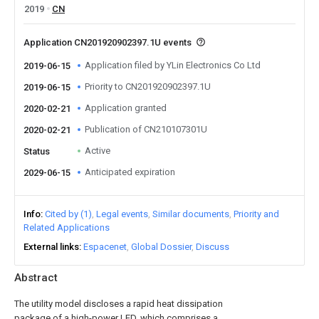
2019
CN
Application CN201920902397.1U events
Application filed by YLin Electronics Co Ltd
2019-06-15
Priority to CN201920902397.1U
2019-06-15
Application granted
2020-02-21
Publication of CN210107301U
2020-02-21
Active
Status
Anticipated expiration
2029-06-15
Info
Cited by (1)
Legal events
Similar documents
Priority and
Related Applications
External links
Espacenet
Global Dossier
Discuss
Abstract
The utility model discloses a rapid heat dissipation
package of a high-power LED, which comprises a