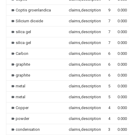
Coptis groenlandica
claims,description
9
0.000
Silicium dioxide
claims,description
7
0.000
silica gel
claims,description
7
0.000
silica gel
claims,description
7
0.000
Carbon
claims,description
6
0.000
graphite
claims,description
6
0.000
graphite
claims,description
6
0.000
metal
claims,description
5
0.000
metal
claims,description
5
0.000
Copper
claims,description
4
0.000
powder
claims,description
4
0.000
condensation
claims,description
3
0.000