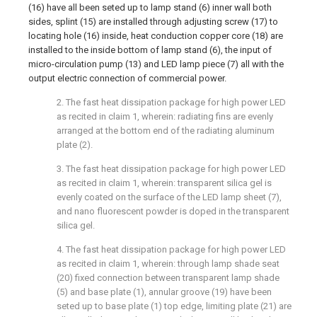
(16) have all been seted up to lamp stand (6) inner wall both
sides, splint (15) are installed through adjusting screw (17) to
locating hole (16) inside, heat conduction copper core (18) are
installed to the inside bottom of lamp stand (6), the input of
micro-circulation pump (13) and LED lamp piece (7) all with the
output electric connection of commercial power.
2. The fast heat dissipation package for high power LED
as recited in claim 1, wherein: radiating fins are evenly
arranged at the bottom end of the radiating aluminum
plate (2).
3. The fast heat dissipation package for high power LED
as recited in claim 1, wherein: transparent silica gel is
evenly coated on the surface of the LED lamp sheet (7),
and nano fluorescent powder is doped in the transparent
silica gel.
4. The fast heat dissipation package for high power LED
as recited in claim 1, wherein: through lamp shade seat
(20) fixed connection between transparent lamp shade
(5) and base plate (1), annular groove (19) have been
seted up to base plate (1) top edge, limiting plate (21) are