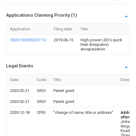
Applications Claiming Priority (1)
Application
Filing date
Title
CN201920902397.1U
2019-06-15
High-power LED's quick
heat dissipation
encapsulation
Legal Events
Date
Code
Title
Descript
2020-02-21
GR01
Patent grant
2020-02-21
GR01
Patent grant
2020-12-18
CP03
"change of name, title or address"
Addres
after
: N
Jinhe
Xinguan
Road,
Zhangm