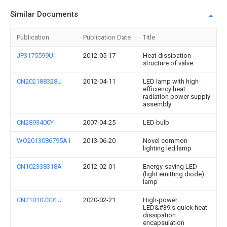
Similar Documents
Publication
Publication Date
Title
JP3175599U
2012-05-17
Heat dissipation
structure of valve
CN202188328U
2012-04-11
LED lamp with high-
efficiency heat
radiation power supply
assembly
CN2893400Y
2007-04-25
LED bulb
WO2013086795A1
2013-06-20
Novel common
lighting led lamp
CN102338318A
2012-02-01
Energy-saving LED
(light emitting diode)
lamp
CN210107301U
2020-02-21
High-power
LED&#39;s quick heat
dissipation
encapsulation