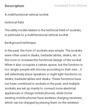
Description
translated from Chinese
A multifunctional vertical socket
technical field
The utility model relates to the technical field of sockets,
in particular to a multifunctional vertical socket.
Background technique
In the past, the form of sockets was simple. The sockets
were often used in desks, bedside tables, desks, etc. in
the room to increase the functional design of the socket.
When it also occupies a certain space, but the function is
too single, people will choose according to their own. , it
will selectively place speakers or night light functions on
desks, bedside tables and desks. These functions have
not been combined in sockets in the past; and multiple
sockets are set up mainly to connect more electrical
appliances or charge mobile phones, while Some
existing mobile phones have wireless charging receivers,
which can be charged by placing them on the wireless