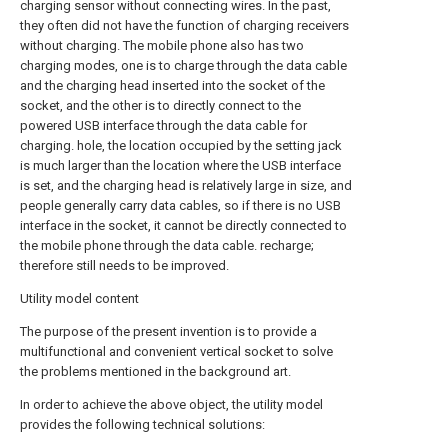
charging sensor without connecting wires. In the past,
they often did not have the function of charging receivers
without charging. The mobile phone also has two
charging modes, one is to charge through the data cable
and the charging head inserted into the socket of the
socket, and the other is to directly connect to the
powered USB interface through the data cable for
charging. hole, the location occupied by the setting jack
is much larger than the location where the USB interface
is set, and the charging head is relatively large in size, and
people generally carry data cables, so if there is no USB
interface in the socket, it cannot be directly connected to
the mobile phone through the data cable. recharge;
therefore still needs to be improved.
Utility model content
The purpose of the present invention is to provide a
multifunctional and convenient vertical socket to solve
the problems mentioned in the background art.
In order to achieve the above object, the utility model
provides the following technical solutions: