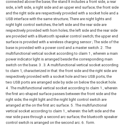
connected above the base; the stand It includes a front side, a rear
side, a left side, a right side and an upper end surface; the front side
and the right side are respectively provided with a socket hole and a
USB interface with the same structure; There are night lights and
night light control switches; the left side and the rear side are
respectively provided with horn holes; the left side and the rear side
are provided with a Bluetooth speaker control switch; the upper end
surface is provided with a wireless charging sensor ; The side of the
base is provided with a power cord and a master switch.
2 . The
multifunctional vertical socket according to claim 1 , wherein a main
power indicator light is arranged beside the corresponding main
switch on the base. 3 .
3. A multifunctional vertical socket according
to claim 1, characterized in that: the front side and the right side are
respectively provided with a socket hole and two USB ports; the
two USB ports are arranged side by side on below the socket hole.
4 . The multifunctional vertical socket according to claim 1 , wherein
the first arc-shaped surface passes between the front side and the
right side; the night light and the night light control switch are
arranged at the on the first arc surface.
5 . The multifunctional
vertical socket according to claim 1 , wherein: the left side and the
rear side pass through a second arc surface; the bluetooth speaker
control switch is arranged on the second arc. 6 . form.