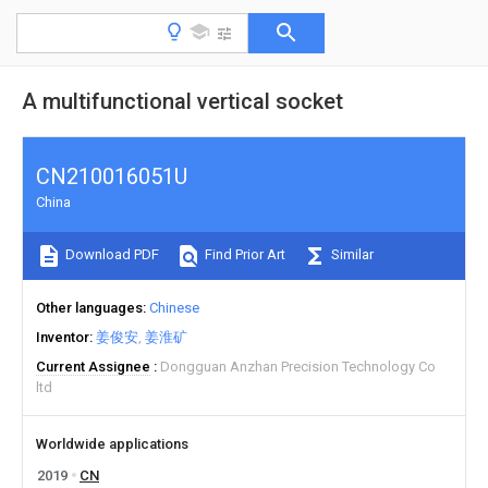
A multifunctional vertical socket
CN210016051U
China
Download PDF
Find Prior Art
Similar
Other languages
Chinese
Inventor
姜俊安
姜淮矿
Current Assignee
Dongguan Anzhan Precision Technology Co
ltd
Worldwide applications
2019
CN