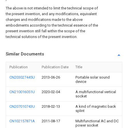
The above is not intended to limit the technical scope of
the present invention, and any modifications, equivalent
changes and modifications made to the above
embodiments according to the technical essence of the
present invention still fall within the scope of the
technical solutions of the present invention.
Similar Documents
Publication
Publication Date
Title
CN203027445U
2013-06-26
Portable solar sound
device
CN210016051U
2020-02-04
A multifunctional vertical
socket
CN207010743U
2018-02-13
A kind of magnetic back
splint
CN102157871A
2011-08-17
Multifunctional AC and DC
power socket