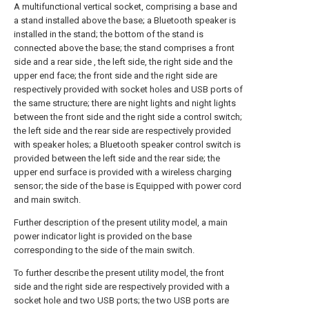
A multifunctional vertical socket, comprising a base and
a stand installed above the base; a Bluetooth speaker is
installed in the stand; the bottom of the stand is
connected above the base; the stand comprises a front
side and a rear side , the left side, the right side and the
upper end face; the front side and the right side are
respectively provided with socket holes and USB ports of
the same structure; there are night lights and night lights
between the front side and the right side a control switch;
the left side and the rear side are respectively provided
with speaker holes; a Bluetooth speaker control switch is
provided between the left side and the rear side; the
upper end surface is provided with a wireless charging
sensor; the side of the base is Equipped with power cord
and main switch.
Further description of the present utility model, a main
power indicator light is provided on the base
corresponding to the side of the main switch.
To further describe the present utility model, the front
side and the right side are respectively provided with a
socket hole and two USB ports; the two USB ports are