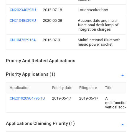
CN202340293U
2012-07-18
Loudspeaker box
CN210485397U
2020-05-08
Accomodate and multi-
functional desk lamp of
integration charges
CN104752915A
2015-07-01
Multifunctional Bluetooth
music power socket
Priority And Related Applications
Priority Applications (1)
Application
Priority date
Filing date
Title
CN201920904796.1U
2019-06-17
2019-06-17
A
multifunctional
vertical socket
Applications Claiming Priority (1)