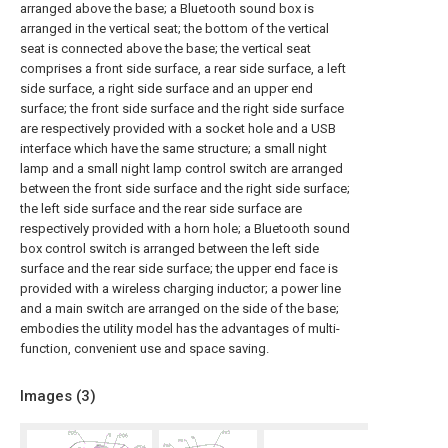
arranged above the base; a Bluetooth sound box is
arranged in the vertical seat; the bottom of the vertical
seat is connected above the base; the vertical seat
comprises a front side surface, a rear side surface, a left
side surface, a right side surface and an upper end
surface; the front side surface and the right side surface
are respectively provided with a socket hole and a USB
interface which have the same structure; a small night
lamp and a small night lamp control switch are arranged
between the front side surface and the right side surface;
the left side surface and the rear side surface are
respectively provided with a horn hole; a Bluetooth sound
box control switch is arranged between the left side
surface and the rear side surface; the upper end face is
provided with a wireless charging inductor; a power line
and a main switch are arranged on the side of the base;
embodies the utility model has the advantages of multi-
function, convenient use and space saving.
Images (
3
)