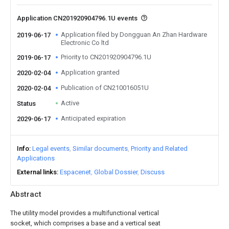
Application CN201920904796.1U events
Application filed by Dongguan An Zhan Hardware
2019-06-17
Electronic Co ltd
Priority to CN201920904796.1U
2019-06-17
Application granted
2020-02-04
Publication of CN210016051U
2020-02-04
Active
Status
Anticipated expiration
2029-06-17
Info
Legal events
Similar documents
Priority and Related
Applications
External links
Espacenet
Global Dossier
Discuss
Abstract
The utility model provides a multifunctional vertical
socket, which comprises a base and a vertical seat