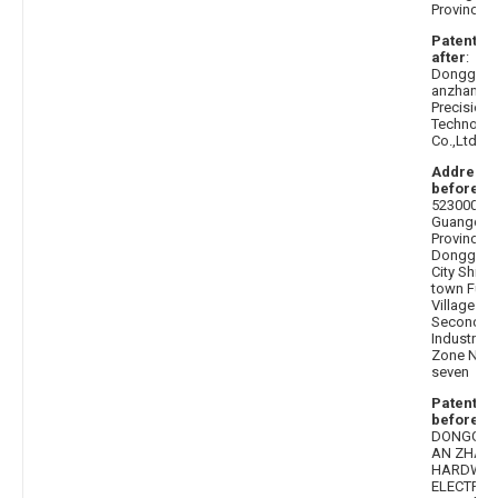
Province
Patentee
after
:
Donggua
anzhan
Precision
Technolo
Co.,Ltd.
Address
before
:
523000
Guangdo
Province,
Donggua
City Shipai
town Fulo
Village
Second
Industrial
Zone No.
seven
Patentee
before
:
DONGGU
AN ZHAN
HARDWA
ELECTRON