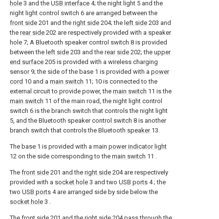
hole
3 and the
USB interface
4; the night light 5 and the
night light control switch 6 are arranged between the
front side
201 and the
right side
204; the
left side
203 and
the
rear side
202 are respectively provided with a speaker
hole 7; A Bluetooth speaker control switch 8 is provided
between the
left side
203 and the
rear side
202; the
upper
end surface
205 is provided with a wireless charging
sensor 9; the side of the base 1 is provided with a
power
cord
10 and a
main switch
11; 10 is connected to the
external circuit to provide power, the
main switch
11 is the
main switch
11 of the main road, the night light control
switch 6 is the branch switch that controls the night light
5, and the Bluetooth speaker control switch 8 is another
branch switch that controls the Bluetooth
speaker
13.
The base 1 is provided with a main
power indicator light
12 on the side corresponding to the
main switch
11 .
The
front side
201 and the
right side
204 are respectively
provided with a
socket hole
3 and two
USB ports
4 ; the
two
USB ports
4 are arranged side by side below the
socket hole
3 .
The
front side
201 and the
right side
204 pass through the