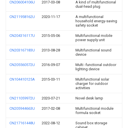
CN206004106U
2017-03-08
A kind of multifunctional
dual-head plug
CN211958162U
2020-11-17
A multifunctional
household energy-saving
safety socket
CN204316117U
2015-05-06
Multifunctional mobile
power supply unit
CN203167183U
2013-08-28
Multifunctional sound
device
CN205560572U
2016-09-07
Multi -functional outdoor
lighting device
CN104410125A
2015-03-11
Multifunctional solar
charger for outdoor
activities
CN211059972U
2020-07-21
Novel desk lamp
CN205944663U
2017-02-08
Multifunctional module
formula socket
CN217161448U
2022-08-12
Sound box storage
cabinet