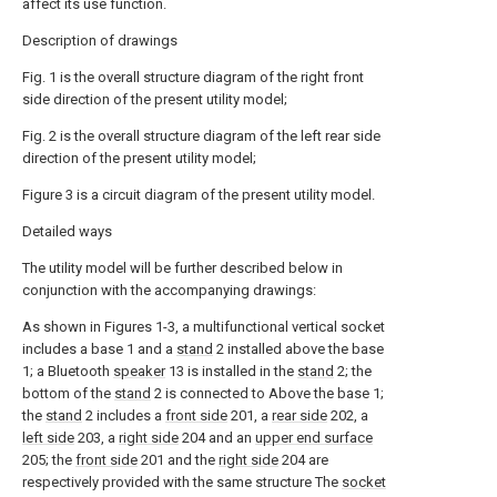
affect its use function.
Description of drawings
Fig. 1 is the overall structure diagram of the right front
side direction of the present utility model;
Fig. 2 is the overall structure diagram of the left rear side
direction of the present utility model;
Figure 3 is a circuit diagram of the present utility model.
Detailed ways
The utility model will be further described below in
conjunction with the accompanying drawings:
As shown in Figures 1-3, a multifunctional vertical socket
includes a base 1 and a
stand
2 installed above the base
1; a Bluetooth
speaker
13 is installed in the
stand
2; the
bottom of the
stand
2 is connected to Above the base 1;
the
stand
2 includes a
front side
201, a
rear side
202, a
left side
203, a
right side
204 and an
upper end surface
205; the
front side
201 and the
right side
204 are
respectively provided with the same structure The
socket