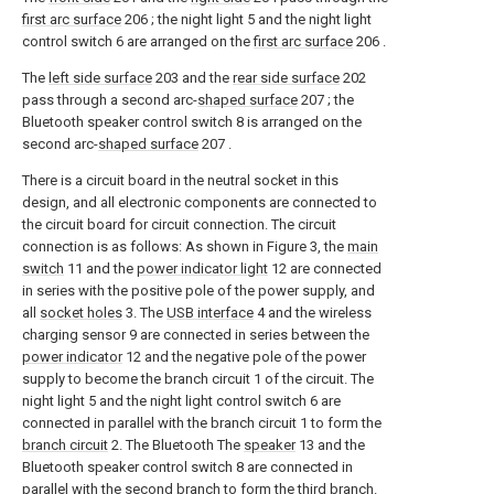
first arc surface
206 ; the night light 5 and the night light
control switch 6 are arranged on the
first arc surface
206 .
The
left side surface
203 and the
rear side surface
202
pass through a second arc-
shaped surface
207 ; the
Bluetooth speaker control switch 8 is arranged on the
second arc-
shaped surface
207 .
There is a circuit board in the neutral socket in this
design, and all electronic components are connected to
the circuit board for circuit connection. The circuit
connection is as follows: As shown in Figure 3, the
main
switch
11 and the
power indicator light
12 are connected
in series with the positive pole of the power supply, and
all
socket holes
3. The
USB interface
4 and the wireless
charging sensor 9 are connected in series between the
power indicator
12 and the negative pole of the power
supply to become the branch circuit 1 of the circuit. The
night light 5 and the night light control switch 6 are
connected in parallel with the branch circuit 1 to form the
branch circuit
2. The Bluetooth The
speaker
13 and the
Bluetooth speaker control switch 8 are connected in
parallel with the second branch to form the third branch.