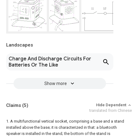
Landscapes
Charge And Discharge Circuits For
Batteries Or The Like
Show more
Claims
(5)
Hide Dependent
translated from Chinese
1. A multifunctional vertical socket, comprising a base and a stand
installed above the base; it is characterized in that: a bluetooth
speaker is installed in the stand; the bottom of the stand is