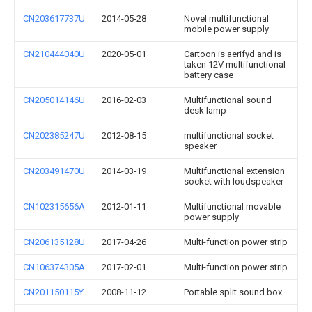
CN203617737U
2014-05-28
Novel multifunctional
mobile power supply
CN210444040U
2020-05-01
Cartoon is aerifyd and is
taken 12V multifunctional
battery case
CN205014146U
2016-02-03
Multifunctional sound
desk lamp
CN202385247U
2012-08-15
multifunctional socket
speaker
CN203491470U
2014-03-19
Multifunctional extension
socket with loudspeaker
CN102315656A
2012-01-11
Multifunctional movable
power supply
CN206135128U
2017-04-26
Multi-function power strip
CN106374305A
2017-02-01
Multi-function power strip
CN201150115Y
2008-11-12
Portable split sound box