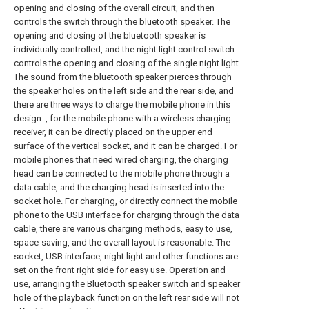
opening and closing of the overall circuit, and then
controls the switch through the bluetooth speaker. The
opening and closing of the bluetooth speaker is
individually controlled, and the night light control switch
controls the opening and closing of the single night light.
The sound from the bluetooth speaker pierces through
the speaker holes on the left side and the rear side, and
there are three ways to charge the mobile phone in this
design. , for the mobile phone with a wireless charging
receiver, it can be directly placed on the upper end
surface of the vertical socket, and it can be charged. For
mobile phones that need wired charging, the charging
head can be connected to the mobile phone through a
data cable, and the charging head is inserted into the
socket hole. For charging, or directly connect the mobile
phone to the USB interface for charging through the data
cable, there are various charging methods, easy to use,
space-saving, and the overall layout is reasonable. The
socket, USB interface, night light and other functions are
set on the front right side for easy use. Operation and
use, arranging the Bluetooth speaker switch and speaker
hole of the playback function on the left rear side will not