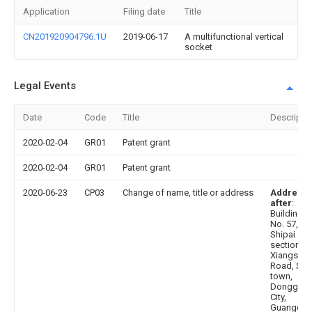
Application
Filing date
Title
CN201920904796.1U
2019-06-17
A multifunctional vertical
socket
Legal Events
Date
Code
Title
Descripti
2020-02-04
GR01
Patent grant
2020-02-04
GR01
Patent grant
2020-06-23
CP03
Change of name, title or address
Address
after
:
Building 1,
No. 57,
Shipai
section,
Xiangsha
Road, Shi
town,
Donggua
City,
Guangdo