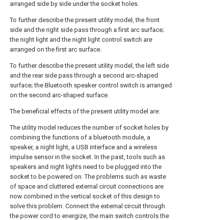
arranged side by side under the socket holes.
To further describe the present utility model, the front
side and the right side pass through a first arc surface;
the night light and the night light control switch are
arranged on the first arc surface.
To further describe the present utility model, the left side
and the rear side pass through a second arc-shaped
surface; the Bluetooth speaker control switch is arranged
on the second arc-shaped surface.
The beneficial effects of the present utility model are:
The utility model reduces the number of socket holes by
combining the functions of a bluetooth module, a
speaker, a night light, a USB interface and a wireless
impulse sensor in the socket. In the past, tools such as
speakers and night lights need to be plugged into the
socket to be powered on. The problems such as waste
of space and cluttered external circuit connections are
now combined in the vertical socket of this design to
solve this problem. Connect the external circuit through
the power cord to energize, the main switch controls the