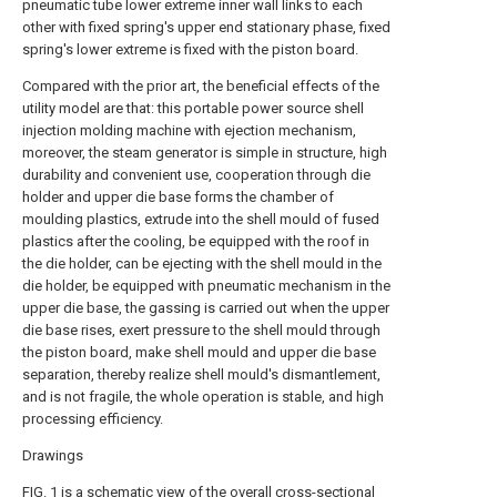
pneumatic tube lower extreme inner wall links to each
other with fixed spring's upper end stationary phase, fixed
spring's lower extreme is fixed with the piston board.
Compared with the prior art, the beneficial effects of the
utility model are that: this portable power source shell
injection molding machine with ejection mechanism,
moreover, the steam generator is simple in structure, high
durability and convenient use, cooperation through die
holder and upper die base forms the chamber of
moulding plastics, extrude into the shell mould of fused
plastics after the cooling, be equipped with the roof in
the die holder, can be ejecting with the shell mould in the
die holder, be equipped with pneumatic mechanism in the
upper die base, the gassing is carried out when the upper
die base rises, exert pressure to the shell mould through
the piston board, make shell mould and upper die base
separation, thereby realize shell mould's dismantlement,
and is not fragile, the whole operation is stable, and high
processing efficiency.
Drawings
FIG. 1 is a schematic view of the overall cross-sectional