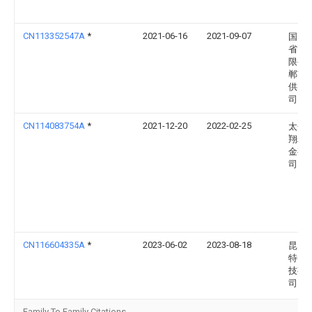
CN113352547A
*
2021-06-16
2021-09-07
国网
省电
限公
郸市
供电
司
CN114083754A
*
2021-12-20
2022-02-25
太仓
翔精
金有
司
CN116604335A
*
2023-06-02
2023-08-18
昆山
特电
技有
司
Family To Family Citations