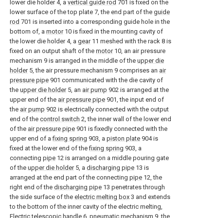
lower die holder 4, a
vertical guide rod
701 is fixed on the
lower surface of the top plate 7, the end part of the
guide
rod
701 is inserted into a corresponding guide hole in the
bottom of, a
motor
10 is fixed in the mounting cavity of
the lower die holder 4, a
gear
11 meshed with the rack 8 is
fixed on an output shaft of the
motor
10, an air pressure
mechanism 9 is arranged in the middle of the
upper die
holder
5, the air pressure mechanism 9 comprises an
air
pressure pipe
901 communicated with the die cavity of
the
upper die holder
5, an
air pump
902 is arranged at the
upper end of the
air pressure pipe
901, the input end of
the
air pump
902 is electrically connected with the output
end of the
control switch
2, the inner wall of the lower end
of the
air pressure pipe
901 is fixedly connected with the
upper end of a
fixing spring
903, a
piston plate
904 is
fixed at the lower end of the
fixing spring
903, a
connecting
pipe
12 is arranged on a middle pouring gate
of the
upper die holder
5, a
discharging pipe
13 is
arranged at the end part of the connecting
pipe
12, the
right end of the
discharging pipe
13 penetrates through
the side surface of the
electric melting box
3 and extends
to the bottom of the inner cavity of the electric melting,
Electric
telescopic handle
6, pneumatic mechanism 9, the