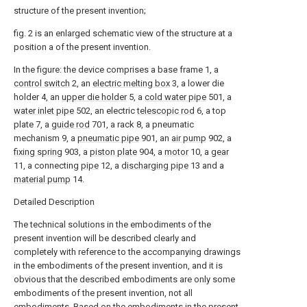
structure of the present invention;
fig. 2 is an enlarged schematic view of the structure at a
position a of the present invention.
In the figure: the device comprises a base frame 1, a
control switch
2, an
electric melting box
3, a lower die
holder 4, an
upper die holder
5, a
cold water pipe
501, a
water inlet pipe
502, an electric
telescopic rod
6, a top
plate 7, a
guide rod
701, a rack 8, a pneumatic
mechanism 9, a
pneumatic pipe
901, an
air pump
902, a
fixing spring
903, a
piston plate
904, a
motor
10, a
gear
11, a connecting
pipe
12, a
discharging pipe
13 and a
material pump
14.
Detailed Description
The technical solutions in the embodiments of the
present invention will be described clearly and
completely with reference to the accompanying drawings
in the embodiments of the present invention, and it is
obvious that the described embodiments are only some
embodiments of the present invention, not all
embodiments. Based on the embodiments in the present