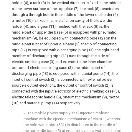
holder (4), a rack (8) in the vertical direction is fixed in the middle
of the lower surface of the top plate (7), the rack (8) penetrates
through a through hole in the middle of the lower die holder (4),
a motor (10) is fixed in an installation cavity of the lower die
holder (4), and a gear (11) meshed with the rack (8) is, the
middle part of upper die base (5) is equipped with pneumatic
mechanism (9), be equipped with connecting pipe (12) on the
middle part runner of upper die base (5), the tip of connecting
pipe (12) is equipped with discharging pipe (13), the right-hand
member of discharging pipe (13) runs through the side of
electric smelting case (3) and extends to the inner chamber
bottom of electric smelting case (3), the middle part of
discharging pipe (13) is equipped with material pump (14), the
input of control switch (2) is connected with external power
source's output electricity, the output of control switch (2) is
connected with the input electricity of electric smelting case (3),
electric telescopic handle (6), pneumatic mechanism (9), motor
(10) and material pump (14) respectively.
2. The mobile power supply shell injection molding
machine with the ejection mechanism of claim 1, wherein:
the cold water pipe (501) is distributed in the middle of
the upper die base (5) at equal intervals, a water inlet pipe