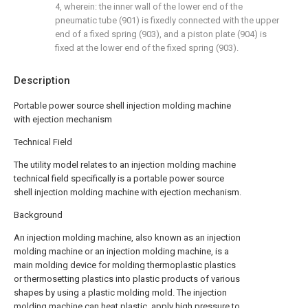
4, wherein: the inner wall of the lower end of the
pneumatic tube (901) is fixedly connected with the upper
end of a fixed spring (903), and a piston plate (904) is
fixed at the lower end of the fixed spring (903).
Description
Portable power source shell injection molding machine
with ejection mechanism
Technical Field
The utility model relates to an injection molding machine
technical field specifically is a portable power source
shell injection molding machine with ejection mechanism.
Background
An injection molding machine, also known as an injection
molding machine or an injection molding machine, is a
main molding device for molding thermoplastic plastics
or thermosetting plastics into plastic products of various
shapes by using a plastic molding mold. The injection
molding machine can heat plastic, apply high pressure to