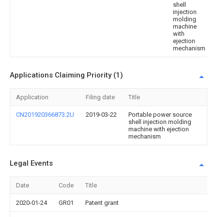
shell
injection
molding
machine
with
ejection
mechanism
Applications Claiming Priority (1)
Application
Filing date
Title
CN201920366873.2U
2019-03-22
Portable power source
shell injection molding
machine with ejection
mechanism
Legal Events
Date
Code
Title
2020-01-24
GR01
Patent grant