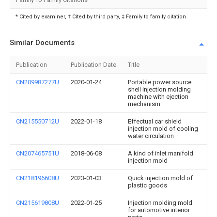
* Cited by examiner, † Cited by third party, ‡ Family to family citation
Similar Documents
Publication
Publication Date
Title
CN209987277U
2020-01-24
Portable power source
shell injection molding
machine with ejection
mechanism
CN215550712U
2022-01-18
Effectual car shield
injection mold of cooling
water circulation
CN207465751U
2018-06-08
A kind of inlet manifold
injection mold
CN218196608U
2023-01-03
Quick injection mold of
plastic goods
CN215619808U
2022-01-25
Injection molding mold
for automotive interior