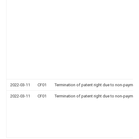
2022-03-11
CF01
Termination of patent right due to non-payment
2022-03-11
CF01
Termination of patent right due to non-payment