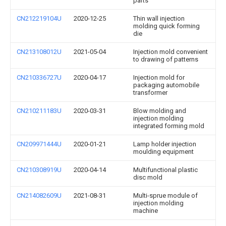
parts
CN212219104U
2020-12-25
Thin wall injection
molding quick forming
die
CN213108012U
2021-05-04
Injection mold convenient
to drawing of patterns
CN210336727U
2020-04-17
Injection mold for
packaging automobile
transformer
CN210211183U
2020-03-31
Blow molding and
injection molding
integrated forming mold
CN209971444U
2020-01-21
Lamp holder injection
moulding equipment
CN210308919U
2020-04-14
Multifunctional plastic
disc mold
CN214082609U
2021-08-31
Multi-sprue module of
injection molding
machine