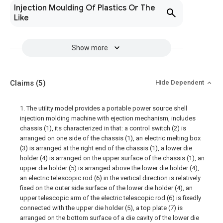
Injection Moulding Of Plastics Or The
Like
Show more
Claims
(5)
Hide Dependent
1. The utility model provides a portable power source shell
injection molding machine with ejection mechanism, includes
chassis (1), its characterized in that: a control switch (2) is
arranged on one side of the chassis (1), an electric melting box
(3) is arranged at the right end of the chassis (1), a lower die
holder (4) is arranged on the upper surface of the chassis (1), an
upper die holder (5) is arranged above the lower die holder (4),
an electric telescopic rod (6) in the vertical direction is relatively
fixed on the outer side surface of the lower die holder (4), an
upper telescopic arm of the electric telescopic rod (6) is fixedly
connected with the upper die holder (5), a top plate (7) is
arranged on the bottom surface of a die cavity of the lower die