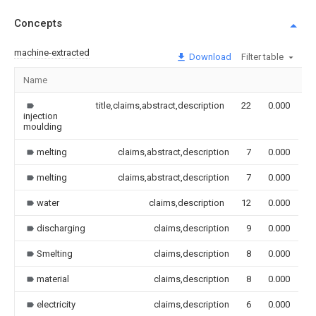
Concepts
machine-extracted
Download
Filter table
Name
I
title,claims,abstract,description
22
0.000
injection
moulding
melting
claims,abstract,description
7
0.000
melting
claims,abstract,description
7
0.000
water
claims,description
12
0.000
discharging
claims,description
9
0.000
Smelting
claims,description
8
0.000
material
claims,description
8
0.000
electricity
claims,description
6
0.000