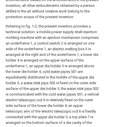
invention, all other embodiments obtained by a person
skilled in the art without creative work belong to the
protection scope of the present invention.
Referring to fig. 1-2, the present invention provides a
technical solution: a mobile power supply shell injection
molding machine with an ejection mechanism comprises
an underframe 1, a
control switch
2 is arranged on one
side of the underframe 1, an
electric melting box
3 is
arranged at the right end of the underframe 1, a lower die
holder 4 is arranged on the upper surface of the
underframe 1, an
upper die holder
5 is arranged above
the lower die holder 4,
cold water pipes
501 are
equidistantly distributed in the middle of the
upper die
holder
5, a
water inlet pipe
502 is fixed on the outer side
surface of the
upper die holder
5, the
water inlet pipe
502
is communicated with the
cold water pipes
501, a vertical
electric
telescopic rod
6 is relatively fixed on the outer
side surface of the lower die holder 4, an upper
telescopic arm of the electric
telescopic rod
6 is fixedly
connected with the
upper die holder
5, a top plate 7 is
arranged on the bottom surface of a die cavity of the