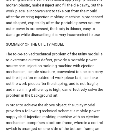
molten plastic, make it inject and fill the die cavity, but the
work piece is inconvenient to take out from the mould
after the existing injection molding machine is processed
and shaped, especially after the portable power source
outer cover is processed, the body is thinner, easy to
damage while dismantling, it is very inconvenient to use.
SUMMERY OF THE UTILITY MODEL
The to-be-solved technical problem of the utility model is
to overcome current defect, provide a portable power
source shell injection molding machine with ejection
mechanism, simple structure, convenient to use can carry
out the injection-moulded of work piece fast, can take
out the work piece after the shaping, and is not fragile,
and machining efficiency is high, can effectively solve the
problem in the background art.
In order to achieve the above object, the utility model
provides a following technical scheme: a mobile power
supply shell injection molding machine with an ejection
mechanism comprises a bottom frame, wherein a control
switch is arranged on one side of the bottom frame, an