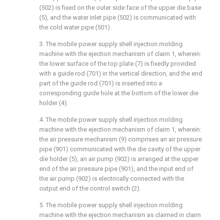
(502) is fixed on the outer side face of the upper die base
(5), and the water inlet pipe (502) is communicated with
the cold water pipe (501).
3. The mobile power supply shell injection molding
machine with the ejection mechanism of claim 1, wherein:
the lower surface of the top plate (7) is fixedly provided
with a guide rod (701) in the vertical direction, and the end
part of the guide rod (701) is inserted into a
corresponding guide hole at the bottom of the lower die
holder (4).
4. The mobile power supply shell injection molding
machine with the ejection mechanism of claim 1, wherein:
the air pressure mechanism (9) comprises an air pressure
pipe (901) communicated with the die cavity of the upper
die holder (5), an air pump (902) is arranged at the upper
end of the air pressure pipe (901), and the input end of
the air pump (902) is electrically connected with the
output end of the control switch (2).
5. The mobile power supply shell injection molding
machine with the ejection mechanism as claimed in claim