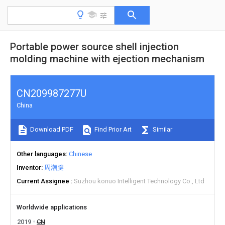
Portable power source shell injection
molding machine with ejection mechanism
CN209987277U
China
Download PDF
Find Prior Art
Similar
Other languages
Chinese
Inventor
周潮腱
Current Assignee
Suzhou konuo Intelligent Technology Co., Ltd
Worldwide applications
2019
CN