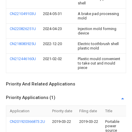
shell
CN221049103U
2024-05-31
A brake pad processing
mold
CN220826251U
2024-04-23
Injection mold forming
device
CN218083925U
2022-12-20
Electric toothbrush shell
plastic mold
CN212446160U
2021-02-02
Plastic mould convenient
to take out and mould
piece
Priority And Related Applications
Priority Applications (1)
Application
Priority date
Filing date
Title
CN201920366873.2U
2019-03-22
2019-03-22
Portable
power
source