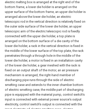
electric melting box is arranged at the right end of the
bottom frame, a lower die holder is arranged on the
upper surface of the bottom frame, an upper die holder is
arranged above the lower die holder, an electric
telescopic rod in the vertical direction is relatively fixed on
the outer side surface of the lower die holder, an upper
telescopic arm of the electric telescopic rod is fixedly
connected with the upper die holder, a top plate is
arranged on the bottom surface of a die cavity of the
lower die holder, a rack in the vertical direction is fixed in
the middle of the lower surface of the top plate, the rack
penetrates through a through hole in the middle of the
lower die holder, a motor is fixed in an installation cavity
of the lower die holder, a gear meshed with the rack is
fixed on an output shaft of the motor, an air pressure
mechanism is arranged, the right-hand member of
discharging pipe runs through the side of electric
smelting case and extends to the inner chamber bottom
of electric smelting case, the middle part of discharging
pipe is equipped with the material pump, control switch's
input is connected with external power source's output
electricity, control switch's output is connected with the