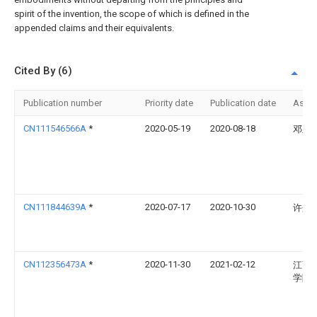
spirit of the invention, the scope of which is defined in the
appended claims and their equivalents.
Cited By (6)
Publication number
Priority date
Publication date
Assi
CN111546566A
*
2020-05-19
2020-08-18
邓玉
CN111844639A
*
2020-07-17
2020-10-30
许兼
CN112356473A
*
2020-11-30
2021-02-12
江西
学院