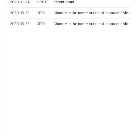
2020-01-24
GR01
Patent grant
2020-09-22
CP01
Change in the name or title of a patent holder
2020-09-22
CP01
Change in the name or title of a patent holder