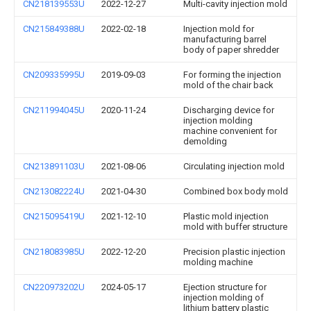
CN218139553U
2022-12-27
Multi-cavity injection mold
CN215849388U
2022-02-18
Injection mold for
manufacturing barrel
body of paper shredder
CN209335995U
2019-09-03
For forming the injection
mold of the chair back
CN211994045U
2020-11-24
Discharging device for
injection molding
machine convenient for
demolding
CN213891103U
2021-08-06
Circulating injection mold
CN213082224U
2021-04-30
Combined box body mold
CN215095419U
2021-12-10
Plastic mold injection
mold with buffer structure
CN218083985U
2022-12-20
Precision plastic injection
molding machine
CN220973202U
2024-05-17
Ejection structure for
injection molding of
lithium battery plastic