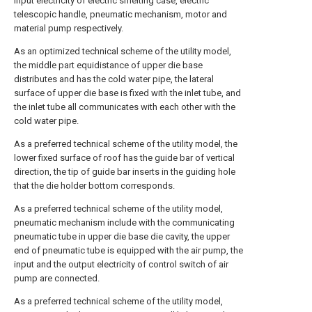
input electricity of electric smelting case, electric
telescopic handle, pneumatic mechanism, motor and
material pump respectively.
As an optimized technical scheme of the utility model,
the middle part equidistance of upper die base
distributes and has the cold water pipe, the lateral
surface of upper die base is fixed with the inlet tube, and
the inlet tube all communicates with each other with the
cold water pipe.
As a preferred technical scheme of the utility model, the
lower fixed surface of roof has the guide bar of vertical
direction, the tip of guide bar inserts in the guiding hole
that the die holder bottom corresponds.
As a preferred technical scheme of the utility model,
pneumatic mechanism include with the communicating
pneumatic tube in upper die base die cavity, the upper
end of pneumatic tube is equipped with the air pump, the
input and the output electricity of control switch of air
pump are connected.
As a preferred technical scheme of the utility model,