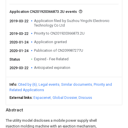
Application CN201920366873.2U events
Application filed by Suzhou Yingchi Electronic
2019-03-22
Technology Co Ltd
Priority to CN201920366873.2U
2019-03-22
Application granted
2020-01-24
Publication of CN209987277U
2020-01-24
Expired - Fee Related
Status
Anticipated expiration
2029-03-22
Info
Cited by (6)
Legal events
Similar documents
Priority and
Related Applications
External links
Espacenet
Global Dossier
Discuss
Abstract
The utility model discloses a mobile power supply shell
injection molding machine with an ejection mechanism,