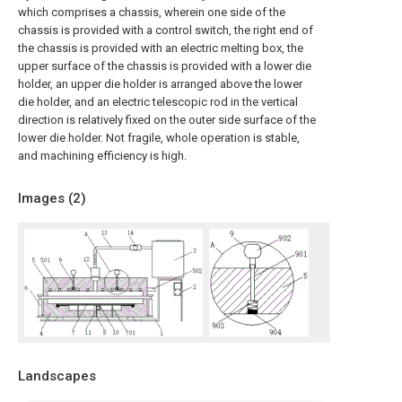
which comprises a chassis, wherein one side of the
chassis is provided with a control switch, the right end of
the chassis is provided with an electric melting box, the
upper surface of the chassis is provided with a lower die
holder, an upper die holder is arranged above the lower
die holder, and an electric telescopic rod in the vertical
direction is relatively fixed on the outer side surface of the
lower die holder. Not fragile, whole operation is stable,
and machining efficiency is high.
Images (
2
)
Landscapes