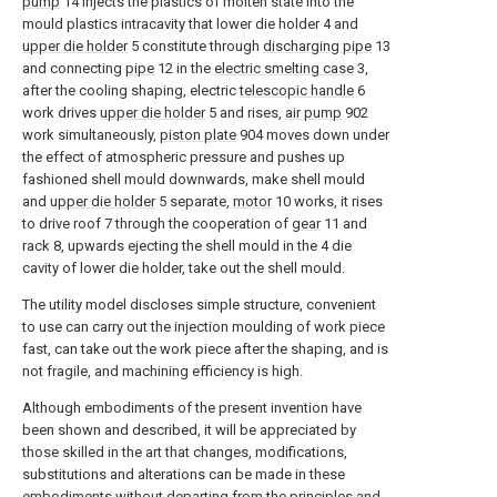
pump
14 injects the plastics of molten state into the
mould plastics intracavity that lower die holder 4 and
upper die holder
5 constitute through
discharging pipe
13
and connecting
pipe
12 in the
electric smelting case
3,
after the cooling shaping, electric
telescopic handle
6
work drives
upper die holder
5 and rises,
air pump
902
work simultaneously,
piston plate
904 moves down under
the effect of atmospheric pressure and pushes up
fashioned shell mould downwards, make shell mould
and
upper die holder
5 separate,
motor
10 works, it rises
to drive roof 7 through the cooperation of
gear
11 and
rack 8, upwards ejecting the shell mould in the 4 die
cavity of lower die holder, take out the shell mould.
The utility model discloses simple structure, convenient
to use can carry out the injection moulding of work piece
fast, can take out the work piece after the shaping, and is
not fragile, and machining efficiency is high.
Although embodiments of the present invention have
been shown and described, it will be appreciated by
those skilled in the art that changes, modifications,
substitutions and alterations can be made in these
embodiments without departing from the principles and