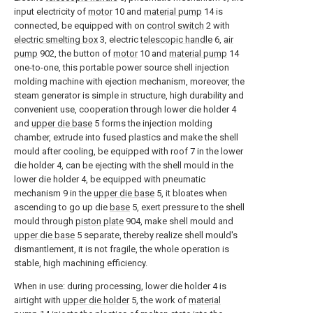
input electricity of
motor
10 and
material pump
14 is
connected, be equipped with on
control switch
2 with
electric smelting box
3, electric
telescopic handle
6,
air
pump
902, the button of
motor
10 and
material pump
14
one-to-one, this portable power source shell injection
molding machine with ejection mechanism, moreover, the
steam generator is simple in structure, high durability and
convenient use, cooperation through lower die holder 4
and
upper die base
5 forms the injection molding
chamber, extrude into fused plastics and make the shell
mould after cooling, be equipped with roof 7 in the lower
die holder 4, can be ejecting with the shell mould in the
lower die holder 4, be equipped with pneumatic
mechanism 9 in the
upper die base
5, it bloates when
ascending to go up die
base
5, exert pressure to the shell
mould through
piston plate
904, make shell mould and
upper die base
5 separate, thereby realize shell mould's
dismantlement, it is not fragile, the whole operation is
stable, high machining efficiency.
When in use: during processing, lower die holder 4 is
airtight with
upper die holder
5, the work of
material