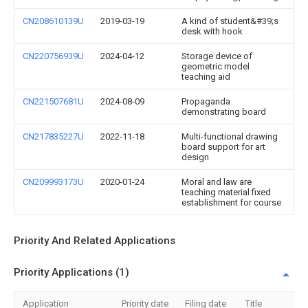
CN208610139U
2019-03-19
A kind of student&#39;s
desk with hook
CN220756939U
2024-04-12
Storage device of
geometric model
teaching aid
CN221507681U
2024-08-09
Propaganda
demonstrating board
CN217835227U
2022-11-18
Multi-functional drawing
board support for art
design
CN209993173U
2020-01-24
Moral and law are
teaching material fixed
establishment for course
Priority And Related Applications
Priority Applications (1)
Application
Priority date
Filing date
Title