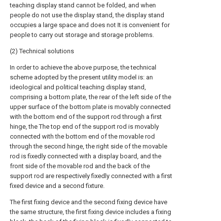
teaching display stand cannot be folded, and when
people do not use the display stand, the display stand
occupies a large space and does not It is convenient for
people to carry out storage and storage problems.
(2) Technical solutions
In order to achieve the above purpose, the technical
scheme adopted by the present utility model is: an
ideological and political teaching display stand,
comprising a bottom plate, the rear of the left side of the
upper surface of the bottom plate is movably connected
with the bottom end of the support rod through a first
hinge, the The top end of the support rod is movably
connected with the bottom end of the movable rod
through the second hinge, the right side of the movable
rod is fixedly connected with a display board, and the
front side of the movable rod and the back of the
support rod are respectively fixedly connected with a first
fixed device and a second fixture.
The first fixing device and the second fixing device have
the same structure, the first fixing device includes a fixing