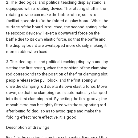
2. The ideological and political teaching display stand is
equipped with a rotating device. The rotating shaft in the
rotating device can make the baffle rotate, so as to
facilitate people to fix the folded display board. When the
surface of the board is touched, the second spring in the
telescopic device will exert a downward force on the
baffle due to its own elastic force, so that the baffle and
the display board are overlapped more closely, making it
more stable when fixed.
3. The ideological and political teaching display stand, by
setting the first spring, when the position of the clamping
rod corresponds to the position of the first clamping slot,
people release the pull block, and the first spring will
drive the clamping rod due to its own elastic force. Move
down, so that the clamping rod is automatically clamped
into the first clamping slot. By setting the first groove, the
movable rod can be tightly fitted with the supporting rod
after being folded, so as to avoid gaps and make the
folding effect more effective. it is good.
Description of drawings
Fig. 1 is the sectional structure schematic diagram of the