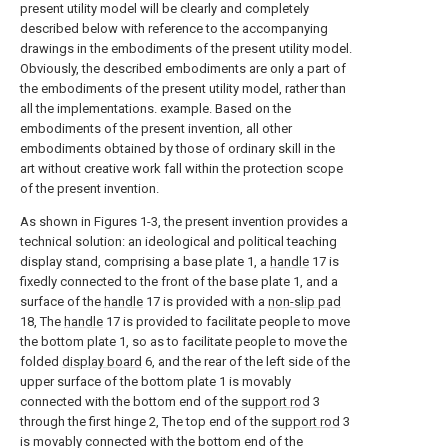
present utility model will be clearly and completely
described below with reference to the accompanying
drawings in the embodiments of the present utility model.
Obviously, the described embodiments are only a part of
the embodiments of the present utility model, rather than
all the implementations. example. Based on the
embodiments of the present invention, all other
embodiments obtained by those of ordinary skill in the
art without creative work fall within the protection scope
of the present invention.
As shown in Figures 1-3, the present invention provides a
technical solution: an ideological and political teaching
display stand, comprising a base plate 1, a
handle
17 is
fixedly connected to the front of the base plate 1, and a
surface of the
handle
17 is provided with a
non-slip pad
18, The
handle
17 is provided to facilitate people to move
the bottom plate 1, so as to facilitate people to move the
folded
display board
6, and the rear of the left side of the
upper surface of the bottom plate 1 is movably
connected with the bottom end of the
support rod
3
through the first hinge 2, The top end of the
support rod
3
is movably connected with the bottom end of the