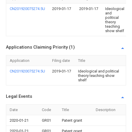
CN201920075274.5U
2019-01-17
2019-01-17
Ideological
and
political
theory
teaching
show shelf
Applications Claiming Priority (1)
Application
Filing date
Title
CN201920075274.5U
2019-01-17
Ideological and political
theory teaching show
shelf
Legal Events
Date
Code
Title
Description
2020-01-21
GR01
Patent grant
2020-01-21
GR01
Patent grant