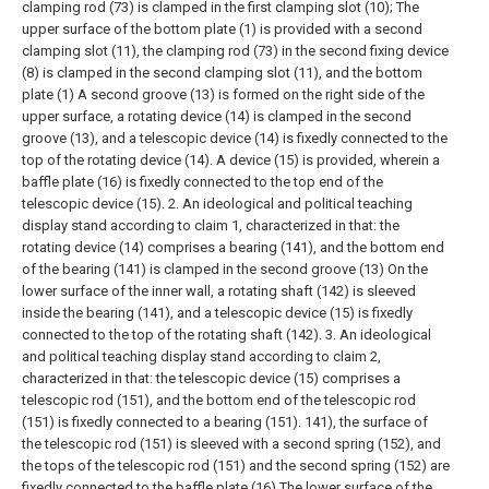
clamping rod (73) is clamped in the first clamping slot (10);
The
upper surface of the bottom plate (1) is provided with a second
clamping slot (11), the clamping rod (73) in the second fixing device
(8) is clamped in the second clamping slot (11), and the bottom
plate (1) A second groove (13) is formed on the right side of the
upper surface, a rotating device (14) is clamped in the second
groove (13), and a telescopic device (14) is fixedly connected to the
top of the rotating device (14). A device (15) is provided, wherein a
baffle plate (16) is fixedly connected to the top end of the
telescopic device (15).
2. An ideological and political teaching
display stand according to claim 1, characterized in that: the
rotating device (14) comprises a bearing (141), and the bottom end
of the bearing (141) is clamped in the second groove (13) On the
lower surface of the inner wall, a rotating shaft (142) is sleeved
inside the bearing (141), and a telescopic device (15) is fixedly
connected to the top of the rotating shaft (142).
3. An ideological
and political teaching display stand according to claim 2,
characterized in that: the telescopic device (15) comprises a
telescopic rod (151), and the bottom end of the telescopic rod
(151) is fixedly connected to a bearing (151). 141), the surface of
the telescopic rod (151) is sleeved with a second spring (152), and
the tops of the telescopic rod (151) and the second spring (152) are
fixedly connected to the baffle plate (16) The lower surface of the