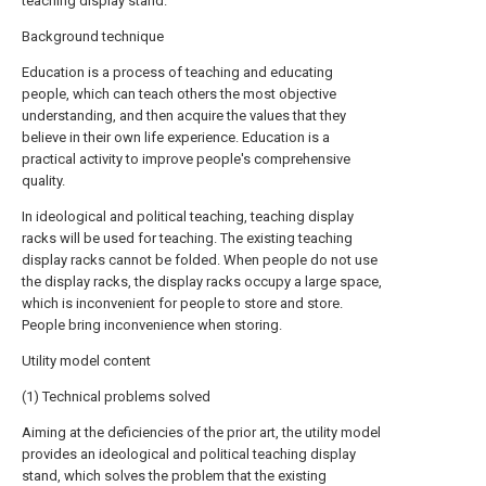
teaching display stand.
Background technique
Education is a process of teaching and educating
people, which can teach others the most objective
understanding, and then acquire the values that they
believe in their own life experience. Education is a
practical activity to improve people's comprehensive
quality.
In ideological and political teaching, teaching display
racks will be used for teaching. The existing teaching
display racks cannot be folded. When people do not use
the display racks, the display racks occupy a large space,
which is inconvenient for people to store and store.
People bring inconvenience when storing.
Utility model content
(1) Technical problems solved
Aiming at the deficiencies of the prior art, the utility model
provides an ideological and political teaching display
stand, which solves the problem that the existing