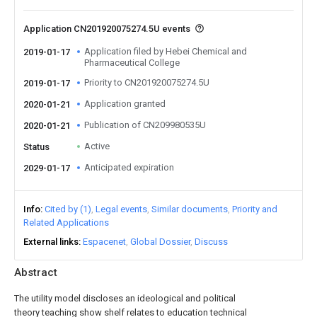
Application CN201920075274.5U events
Application filed by Hebei Chemical and
2019-01-17
Pharmaceutical College
Priority to CN201920075274.5U
2019-01-17
Application granted
2020-01-21
Publication of CN209980535U
2020-01-21
Active
Status
Anticipated expiration
2029-01-17
Info
Cited by (1)
Legal events
Similar documents
Priority and
Related Applications
External links
Espacenet
Global Dossier
Discuss
Abstract
The utility model discloses an ideological and political
theory teaching show shelf relates to education technical