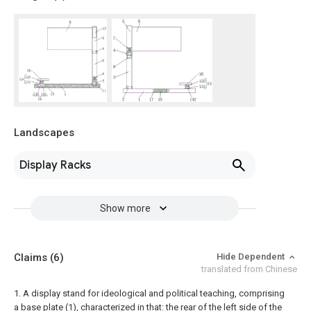
Landscapes
Display Racks
Show more
Claims
(6)
Hide Dependent
translated from Chinese
1. A display stand for ideological and political teaching, comprising
a base plate (1), characterized in that: the rear of the left side of the