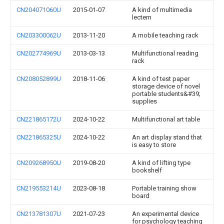
CN204071060U
2015-01-07
A kind of multimedia
lectern
CN203300062U
2013-11-20
A mobile teaching rack
CN202774969U
2013-03-13
Multifunctional reading
rack
CN208052899U
2018-11-06
A kind of test paper
storage device of novel
portable students&#39;
supplies
CN221865172U
2024-10-22
Multifunctional art table
CN221865325U
2024-10-22
An art display stand that
is easy to store
CN209268950U
2019-08-20
A kind of lifting type
bookshelf
CN219553214U
2023-08-18
Portable training show
board
CN213781307U
2021-07-23
An experimental device
for psychology teaching