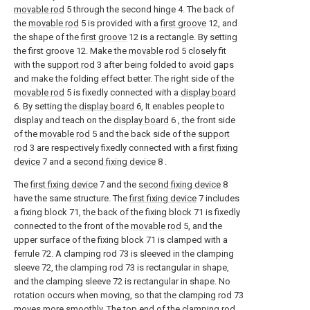
movable rod
5 through the second hinge 4. The back of
the
movable rod
5 is provided with a
first groove
12, and
the shape of the
first groove
12 is a rectangle. By setting
the first groove 12. Make the
movable rod
5 closely fit
with the
support rod
3 after being folded to avoid gaps
and make the folding effect better. The right side of the
movable rod
5 is fixedly connected with a
display board
6. By setting the
display board
6, It enables people to
display and teach on the
display board
6 , the front side
of the
movable rod
5 and the back side of the
support
rod
3 are respectively fixedly connected with a
first fixing
device
7 and a
second fixing device
8 .
The
first fixing device
7 and the
second fixing device
8
have the same structure. The
first fixing device
7 includes
a fixing block 71, the back of the fixing block 71 is fixedly
connected to the front of the
movable rod
5, and the
upper surface of the fixing block 71 is clamped with a
ferrule 72. A clamping rod 73 is sleeved in the clamping
sleeve 72, the clamping rod 73 is rectangular in shape,
and the clamping sleeve 72 is rectangular in shape. No
rotation occurs when moving, so that the clamping rod 73
moves more smoothly. The top end of the clamping rod