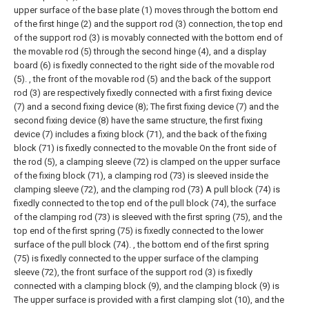
upper surface of the base plate (1) moves through the bottom end
of the first hinge (2) and the support rod (3) connection, the top end
of the support rod (3) is movably connected with the bottom end of
the movable rod (5) through the second hinge (4), and a display
board (6) is fixedly connected to the right side of the movable rod
(5). , the front of the movable rod (5) and the back of the support
rod (3) are respectively fixedly connected with a first fixing device
(7) and a second fixing device (8);
The first fixing device (7) and the
second fixing device (8) have the same structure, the first fixing
device (7) includes a fixing block (71), and the back of the fixing
block (71) is fixedly connected to the movable On the front side of
the rod (5), a clamping sleeve (72) is clamped on the upper surface
of the fixing block (71), a clamping rod (73) is sleeved inside the
clamping sleeve (72), and the clamping rod (73) A pull block (74) is
fixedly connected to the top end of the pull block (74), the surface
of the clamping rod (73) is sleeved with the first spring (75), and the
top end of the first spring (75) is fixedly connected to the lower
surface of the pull block (74). , the bottom end of the first spring
(75) is fixedly connected to the upper surface of the clamping
sleeve (72), the front surface of the support rod (3) is fixedly
connected with a clamping block (9), and the clamping block (9) is
The upper surface is provided with a first clamping slot (10), and the