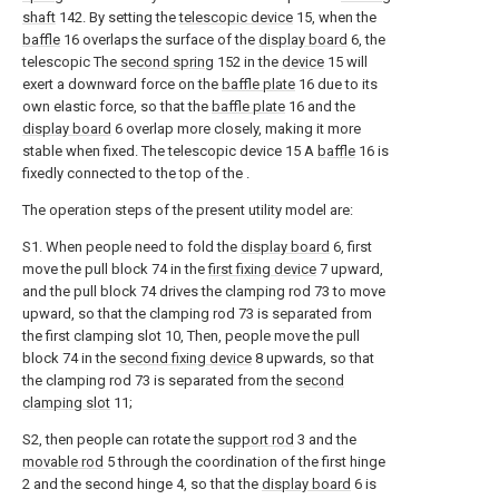
shaft
142. By setting the
telescopic device
15, when the
baffle
16 overlaps the surface of the
display board
6, the
telescopic The
second spring
152 in the
device
15 will
exert a downward force on the
baffle plate
16 due to its
own elastic force, so that the
baffle plate
16 and the
display board
6 overlap more closely, making it more
stable when fixed. The telescopic device 15 A
baffle
16 is
fixedly connected to the top of the .
The operation steps of the present utility model are:
S1. When people need to fold the
display board
6, first
move the pull block 74 in the
first fixing device
7 upward,
and the pull block 74 drives the clamping rod 73 to move
upward, so that the clamping rod 73 is separated from
the first clamping slot 10, Then, people move the pull
block 74 in the
second fixing device
8 upwards, so that
the clamping rod 73 is separated from the
second
clamping slot
11;
S2, then people can rotate the
support rod
3 and the
movable rod
5 through the coordination of the first hinge
2 and the second hinge 4, so that the
display board
6 is