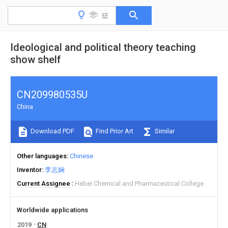
Ideological and political theory teaching
show shelf
CN209980535U
China
Download PDF
Find Prior Art
Similar
Other languages
Chinese
Inventor
李志娴
Current Assignee
Hebei Chemical and Pharmaceutical College
Worldwide applications
2019
CN