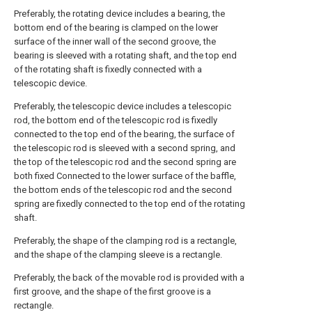
Preferably, the rotating device includes a bearing, the
bottom end of the bearing is clamped on the lower
surface of the inner wall of the second groove, the
bearing is sleeved with a rotating shaft, and the top end
of the rotating shaft is fixedly connected with a
telescopic device.
Preferably, the telescopic device includes a telescopic
rod, the bottom end of the telescopic rod is fixedly
connected to the top end of the bearing, the surface of
the telescopic rod is sleeved with a second spring, and
the top of the telescopic rod and the second spring are
both fixed Connected to the lower surface of the baffle,
the bottom ends of the telescopic rod and the second
spring are fixedly connected to the top end of the rotating
shaft.
Preferably, the shape of the clamping rod is a rectangle,
and the shape of the clamping sleeve is a rectangle.
Preferably, the back of the movable rod is provided with a
first groove, and the shape of the first groove is a
rectangle.