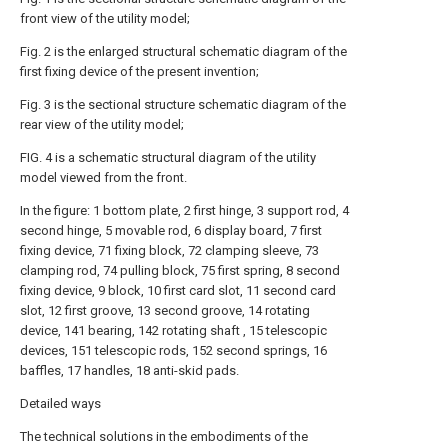
front view of the utility model;
Fig. 2 is the enlarged structural schematic diagram of the
first fixing device of the present invention;
Fig. 3 is the sectional structure schematic diagram of the
rear view of the utility model;
FIG. 4 is a schematic structural diagram of the utility
model viewed from the front.
In the figure: 1 bottom plate, 2 first hinge, 3 support rod, 4
second hinge, 5 movable rod, 6 display board, 7 first
fixing device, 71 fixing block, 72 clamping sleeve, 73
clamping rod, 74 pulling block, 75 first spring, 8 second
fixing device, 9 block, 10 first card slot, 11 second card
slot, 12 first groove, 13 second groove, 14 rotating
device, 141 bearing, 142 rotating shaft , 15 telescopic
devices, 151 telescopic rods, 152 second springs, 16
baffles, 17 handles, 18 anti-skid pads.
Detailed ways
The technical solutions in the embodiments of the