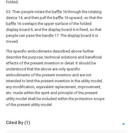
folded;
S3. Then people rotate the
baffle
16 through the
rotating
device
14, and then pull the
baffle
16 upward, so that the
baffle
16 overlaps the upper surface of the folded
display board
6, and the
display board
6 is fixed, so that
people can pass the
handle
17. The
display board
6 is
moved.
The specific embodiments described above further
describe the purpose, technical solutions and beneficial
effects of the present invention in detail. It should be
understood that the above are only specific
embodiments of the present invention and are not
intended to limit the present invention In the utility model,
any modification, equivalent replacement, improvement,
etc. made within the spirit and principle of the present
utility model shall be included within the protection scope
of the present utility model.
Cited By (1)