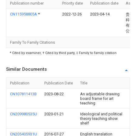
Publication number
Priority date
Publication date
Assi
CN115958805A
*
2022-12-26
2023-04-14
贵州
科技
有限
公司
Family To Family Citations
* Cited by examiner, † Cited by third party, ‡ Family to family citation
Similar Documents
Publication
Publication Date
Title
CN107811413B
2023-08-22
An adjustable drawing
board frame for art
teaching
CN209980535U
2020-01-21
Ideological and political
theory teaching show
shelf
CN205405931U
2016-07-27
English translation