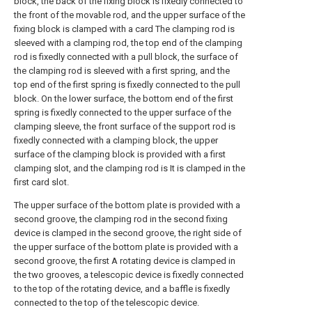
block, the back of the fixing block is fixedly connected to
the front of the movable rod, and the upper surface of the
fixing block is clamped with a card The clamping rod is
sleeved with a clamping rod, the top end of the clamping
rod is fixedly connected with a pull block, the surface of
the clamping rod is sleeved with a first spring, and the
top end of the first spring is fixedly connected to the pull
block. On the lower surface, the bottom end of the first
spring is fixedly connected to the upper surface of the
clamping sleeve, the front surface of the support rod is
fixedly connected with a clamping block, the upper
surface of the clamping block is provided with a first
clamping slot, and the clamping rod is It is clamped in the
first card slot.
The upper surface of the bottom plate is provided with a
second groove, the clamping rod in the second fixing
device is clamped in the second groove, the right side of
the upper surface of the bottom plate is provided with a
second groove, the first A rotating device is clamped in
the two grooves, a telescopic device is fixedly connected
to the top of the rotating device, and a baffle is fixedly
connected to the top of the telescopic device.