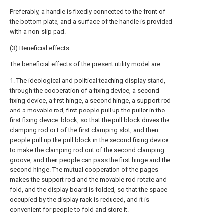
Preferably, a handle is fixedly connected to the front of
the bottom plate, and a surface of the handle is provided
with a non-slip pad.
(3) Beneficial effects
The beneficial effects of the present utility model are:
1. The ideological and political teaching display stand,
through the cooperation of a fixing device, a second
fixing device, a first hinge, a second hinge, a support rod
and a movable rod, first people pull up the puller in the
first fixing device. block, so that the pull block drives the
clamping rod out of the first clamping slot, and then
people pull up the pull block in the second fixing device
to make the clamping rod out of the second clamping
groove, and then people can pass the first hinge and the
second hinge. The mutual cooperation of the pages
makes the support rod and the movable rod rotate and
fold, and the display board is folded, so that the space
occupied by the display rack is reduced, and it is
convenient for people to fold and store it.