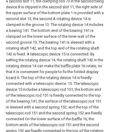
a
second slot
11, the clamping rod 73 in the
second fixing
device
8 is clipped in the
second slot
11, the right side of
the upper surface of the bottom plate 1 is provided with a
second slot 13, the second A
rotating device
14 is
clamped in the groove 13. The
rotating device
14 includes
a bearing 141. The bottom end of the bearing 141 is
clamped on the lower surface of the inner wall of the
second groove 13. The bearing 141 is sleeved with a
rotating
shaft
142, and the top end of the rotating
shaft
142 is fixed. A
telescopic device
15 is connected. By
setting the
rotating device
14, the
rotating shaft
142 in the
rotating device
14 can make the
baffle plate
16 rotate, so
that it is convenient for people to fix the folded
display
board
6. The top of the
rotating device
14 is fixedly
connected with a telescopic device. 15. The
telescopic
device
15 includes a
telescopic rod
151, the bottom end
of the
telescopic rod
151 is fixedly connected to the top
of the bearing 141, the surface of the
telescopic rod
151
is sleeved with a
second spring
152, and the top of the
telescopic rod
151 and the
second spring
152 are fixedly
connected On the lower surface of the
baffle
16, the
bottom ends of the
telescopic rod
151 and the
second
spring
152 are fixedly connected to the top of the
rotating