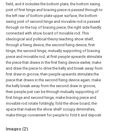
field, and it includes the bottom plate, the bottom swing
joint of first hinge and bracing piece is passed through to
the left rear of bottom plate upper surface, the bottom
swing joint of second hinge and movable rod is passed
through on the top of bracing piece, the right side fixedly
connected with show board of movable rod. This
ideological and political theory teaching show shelf,
through a fixing device, the second fixing device, first
hinge, the second hinge, mutually supporting of bracing
piece and movable rod, at first people upwards stimulate
the piece that draws in the first fixing device earlier, make
and draw the piece to drive the kelly and break away from
first draw-in groove, then people upwards stimulate the
piece that draws in the second fixing device again, make
the kelly break away from the second draw-in groove,
then people just can be through mutually supporting of
first hinge and second hinge, make bracing piece and
movable rod rotate foldingly, fold the show board, the
space that makes the show shelf occupy diminishes,
make things convenient for people to fold it and deposit.
Images (
2
)