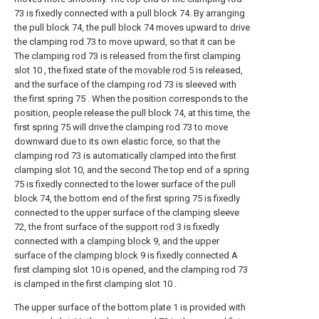
73 is fixedly connected with a pull block 74. By arranging
the pull block 74, the pull block 74 moves upward to drive
the clamping rod 73 to move upward, so that it can be
The clamping rod 73 is released from the first clamping
slot 10 , the fixed state of the
movable rod
5 is released,
and the surface of the clamping rod 73 is sleeved with
the first spring 75 . When the position corresponds to the
position, people release the pull block 74, at this time, the
first spring 75 will drive the clamping rod 73 to move
downward due to its own elastic force, so that the
clamping rod 73 is automatically clamped into the first
clamping slot 10, and the second The top end of a spring
75 is fixedly connected to the lower surface of the pull
block 74, the bottom end of the first spring 75 is fixedly
connected to the upper surface of the clamping sleeve
72, the front surface of the
support rod
3 is fixedly
connected with a
clamping block
9, and the upper
surface of the
clamping block
9 is fixedly connected A
first clamping slot 10 is opened, and the clamping rod 73
is clamped in the first clamping slot 10 .
The upper surface of the bottom plate 1 is provided with