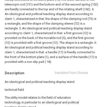
telescopic rod (151) and the bottom end of the second spring (152)
are fixedly connected to the top end of the rotating shaft (142).
4.
An ideological and political teaching display stand according to
claim 1, characterized in that: the shape of the clamping rod (73) is
a rectangle, and the shape of the clamping sleeve (72) is a
rectangle.
5. An ideological and political teaching display stand
according to claim 1, characterized in that: a first groove (12) is
provided on the back of the movable rod (5), and the first groove
(12) is provided with a first groove (12). The shape is a rectangle.
6.
An ideological and political teaching display stand according to
claim 1, characterized in that: a handle (17) is fixedly connected to
the front of the bottom plate (1), and a surface of the handle (17) is
provided with a non-slip pad ( 18).
Description
translated from Chinese
An ideological and political teaching display stand
technical field
The utility model relates to the field of education
technology, in particular to an ideological and political