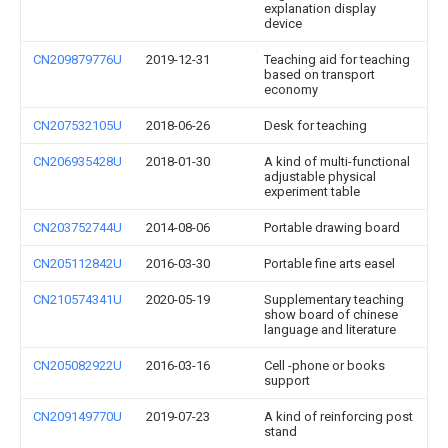
explanation display
device
CN209879776U
2019-12-31
Teaching aid for teaching
based on transport
economy
CN207532105U
2018-06-26
Desk for teaching
CN206935428U
2018-01-30
A kind of multi-functional
adjustable physical
experiment table
CN203752744U
2014-08-06
Portable drawing board
CN205112842U
2016-03-30
Portable fine arts easel
CN210574341U
2020-05-19
Supplementary teaching
show board of chinese
language and literature
CN205082922U
2016-03-16
Cell -phone or books
support
CN209149770U
2019-07-23
A kind of reinforcing post
stand