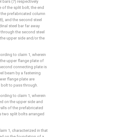
l bars (7) respectively
of the split bolt; the end
n the prefabricated column
(8), and the second steel
dinal steel bar far away
 through the second steel
n the upper side and/or the
ording to claim 1, wherein
the upper flange plate of
 second connecting plate is
eel beam by a fastening
ower flange plate are
 bolt to pass through.
ording to claim 1, wherein
nged on the upper side and
alls of the prefabricated
 two split bolts arranged
im 1, characterized in that
ged on the foundation of a