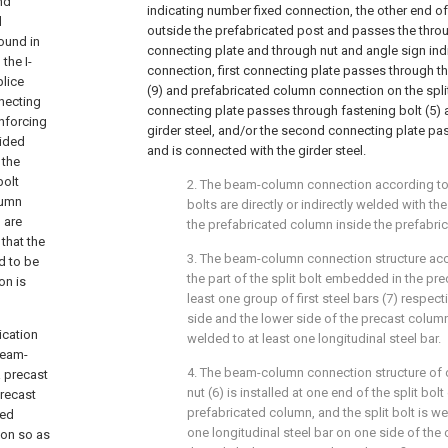
nd
indicating number fixed connection, the other end of 
d
outside the prefabricated post and passes the throug
ound in
connecting plate and through nut and angle sign ind
the I-
connection, first connecting plate passes through t
plice
(9) and prefabricated column connection on the spli
nnecting
connecting plate passes through fastening bolt (5) 
inforcing
girder steel, and/or the second connecting plate 
vided
and is connected with the girder steel.
 the
bolt
2. The beam-column connection according to c
lumn
bolts are directly or indirectly welded with the
 are
the prefabricated column inside the prefabri
that the
3. The beam-column connection structure acc
ed to be
the part of the split bolt embedded in the pr
on is
least one group of first steel bars (7) respec
side and the lower side of the precast column,
ication
welded to at least one longitudinal steel bar.
beam-
4. The beam-column connection structure of cl
 precast
nut (6) is installed at one end of the split bo
recast
prefabricated column, and the split bolt is we
sed
one longitudinal steel bar on one side of the
ion so as