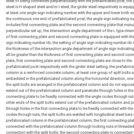
steel of being connected perpendicularly with the prefabricated post, the 
steel is H shaped steel and/or I-steel, the girder steel respectively is equi
at least one angle sign indicating number with the upper and lower both s
the continuous one end of prefabricated post, the angle sign indicating 
includes first connecting plate and the second connecting plate that mutua
perpendicular set up, the intersection angle department of the L type interi
of first connecting plate and second connecting plate is equipped with th
sign indicating number rib, the setting of angle sign indicating number ri
the thickness of the intersection angle department of angle sign indicati
all be greater than the thickness of first connecting plate and second con
plate, first connecting plate and second connecting plate are close to the
prefabricated post respectively with the girder steel setting; the prefabric
column is a reinforced concrete column, at least one group of split bolts a
embedded in the prefabricated column along the horizontal direction, one
the split bolts are arranged in the prefabricated column and do not expose
extend out of the prefabricated column and penetrate through holes in the 
connecting plate to be fixedly connected with the angle codes through nut
other ends of the split bolts extend out of the prefabricated column and p
through holes in the first connecting plate to be fixedly connected with the
codes through nuts, the split bolts are welded with longitudinal steel bars 
prefabricated column in the prefabricated column, the first connecting plat
connected with the prefabricated column through locking nuts in threaded
connection with the split bolts, the second connecting plate is connected 