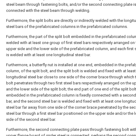
steel beam through fastening bolts, and/or the second connecting plate i
connected with the steel beam through welding.
Furthermore, the split bolts are directly or indirectly welded with the longit
steel bars of the prefabricated columns in the prefabricated columns.
Furthermore, the part of the split bolt embedded in the prefabricated colu
welded with at least one group of first steel bars respectively arranged on
upper side and the lower side of the prefabricated column, and each first s
is welded with at least one longitudinal steel bar.
Furthermore, a butterfly nut is installed at one end, embedded in the prefa
column, of the split bolt, and the split bolt is welded and fixed with at leas
longitudinal steel bar close to one side of the corner brace through which t
bolt penetrates through two first steel bars respectively arranged on the u
and the lower side of the split bolt; the end part of one end of the split bol
embedded in the prefabricated column is fixedly connected with a second
bar, and the second steel bar is welded and fixed with at least one longitud
steel bar far away from one side of the corner brace penetrated by the se
steel bar through a first steel bar positioned on the upper side and/or the 
side of the second steel bar.
Furthermore, the second connecting plate pass through fastening bolt wit
upper flange board of girder steel is connected, perhaps the second con