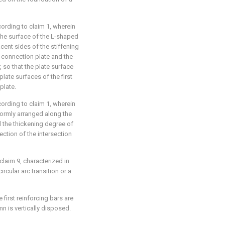
ording to claim 1, wherein
n the surface of the L-shaped
cent sides of the stiffening
t connection plate and the
 so that the plate surface
plate surfaces of the first
plate.
ording to claim 1, wherein
formly arranged along the
d the thickening degree of
ection of the intersection
laim 9, characterized in
ircular arc transition or a
 first reinforcing bars are
n is vertically disposed.