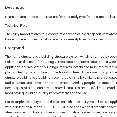
Description
Beam column connecting structure for assembly type frame structure buil
Technical Field
The utility model relates to a construction technical field especially relates 
beam column connection structure for assembly type frame construction b
Background
The frame structure is a building structure system which is formed by be
columns and is used for bearing vertical load and lateral load, and is widel
applied to houses, office buildings, markets, hotels and multi-storey indust
plants. The dry construction connection structure of the assembly type fr
structure building is a building assembled on site by utilizing prefabrica
and columns, and is more and more emphasized by people because of a s
advantages of high construction speed, small restriction of climate condit
labor saving, building quality improvement and the like.
For example, the utility model discloses a chinese utility model patent appl
with publication number CN109113190A discloses a can dismantle assem
steel construction beam column connection structure, including precast c