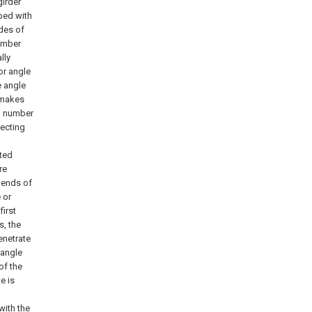
girder
pped with
ides of
number
lly
or angle
e angle
b makes
ng number
necting
ated
re
 ends of
 or
first
s, the
enetrate
 angle
of the
e is
with the