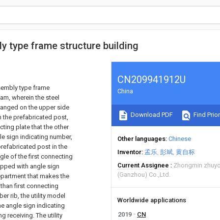
 type frame structure building
CN209941912U
sembly type frame
China
am, wherein the steel
ranged on the upper side
Download PDF
Find Prior
in the prefabricated post,
cting plate that the other
le sign indicating number,
Other languages
Chinese
prefabricated post in the
Inventor
孟乐
彭斌
黄自标
gle of the first connecting
Current Assignee
Zhongmin zhuyo
ipped with angle sign
(Ganzhou) Co.,Ltd.
department that makes the
 than first connecting
r rib, the utility model
Worldwide applications
he angle sign indicating
2019
CN
receiving. The utility