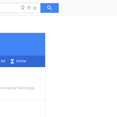
 Art
Similar
u Housing Technology