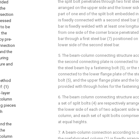
the split bolt penetrates through two first stee
vided
arranged on the upper side and the lower side 
the
part of one end of the split bolt embedded i
 section
is fixedly connected with a second steel bar 
tressed
bar is fixedly welded with at least one longitu
 to be
from one side of the corner brace penetrated
 the
bar through a first steel bar (7) positioned o
by pre-
lower side of the second steel bar.
nnection
and the
5. The beam-column connecting structure acc
uring
the second connecting plate is connected to 
ure and
the steel beam by a fastening bolt (5), or the
connected to the lower flange plate of the st
bolt (5), and the upper flange plate and the l
method
provided with through holes for the fastening
: (1)
-layer
6. The beam column connecting structure acc
 column
a set of split bolts (4) are respectively arra
ng pieces
the lower side of each of two adjacent side w
ch
column, and each set of split bolts comprises
at equal heights.
and the
the
7. A beam-column connection according to cla
 column
the prefabricated column (1) is fixedly arran