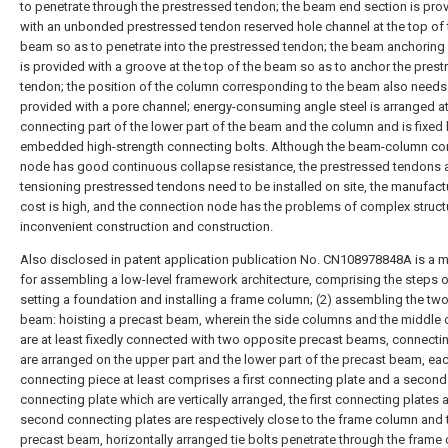
to penetrate through the prestressed tendon; the beam end section is pro
with an unbonded prestressed tendon reserved hole channel at the top of 
beam so as to penetrate into the prestressed tendon; the beam anchoring
is provided with a groove at the top of the beam so as to anchor the pres
tendon; the position of the column corresponding to the beam also needs
provided with a pore channel; energy-consuming angle steel is arranged at
connecting part of the lower part of the beam and the column and is fixed 
embedded high-strength connecting bolts. Although the beam-column co
node has good continuous collapse resistance, the prestressed tendons 
tensioning prestressed tendons need to be installed on site, the manufact
cost is high, and the connection node has the problems of complex struct
inconvenient construction and construction.
Also disclosed in patent application publication No. CN108978848A is a 
for assembling a low-level framework architecture, comprising the steps of
setting a foundation and installing a frame column; (2) assembling the two
beam: hoisting a precast beam, wherein the side columns and the middle
are at least fixedly connected with two opposite precast beams, connecti
are arranged on the upper part and the lower part of the precast beam, ea
connecting piece at least comprises a first connecting plate and a second
connecting plate which are vertically arranged, the first connecting plates 
second connecting plates are respectively close to the frame column and 
precast beam, horizontally arranged tie bolts penetrate through the frame