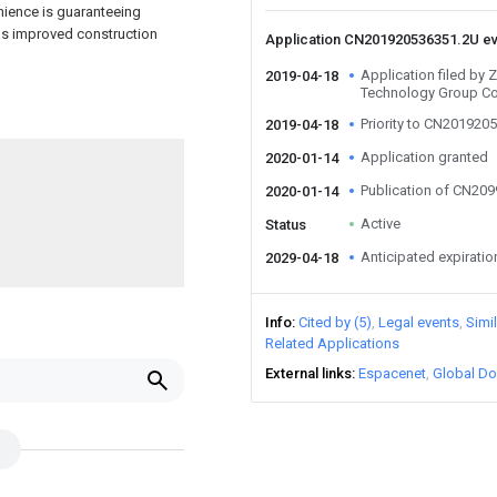
ience is guaranteeing
has improved construction
Application CN201920536351.2U e
Application filed by
2019-04-18
Technology Group Co
Priority to CN201920
2019-04-18
Application granted
2020-01-14
Publication of CN20
2020-01-14
Active
Status
Anticipated expiratio
2029-04-18
Info
Cited by (5)
Legal events
Simi
Related Applications
External links
Espacenet
Global Do