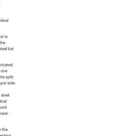
s
udinal
mn is
 the
teel bar
bricated
t one
he split
pper side
t
 steel
inal
cond
lower
h the
necting