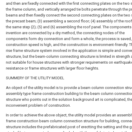
and then are fixedly connected with the first connecting plates on the two 
the frame column, and vertically arranged tie bolts penetrate through the p
beams and then fixedly connect the second connecting plates on the two 
the precast beam; (3) assembling a second floor; (4) assembly of the roof 
the same step (2); (5) and (6) assembling the roof panel. The components 
invention are connected by a dry method, the connecting nodes of the
components form dry connection and form a whole, the process is saved,
construction speed is high, and the construction is environment-friendly. T
rise frame structure system involved in the application is simple and conve
structure, but the beam-column connecting structure is limited in strength 
not suitable for house structures with stronger requirements on earthquak
resistance or frame structures with larger floor heights.
SUMMERY OF THE UTILITY MODEL
An object of the utility model is to provide a beam column connection stru
assembly type frame construction building to the beam column connectio
structure who points out in the solution background art is complicated, th
inconvenient problem of construction.
In order to achieve the above object, the utility model provides an assembl
frame construction beam column connection structure for building, conne
structure includes the prefabricated post of erectting the setting and the g