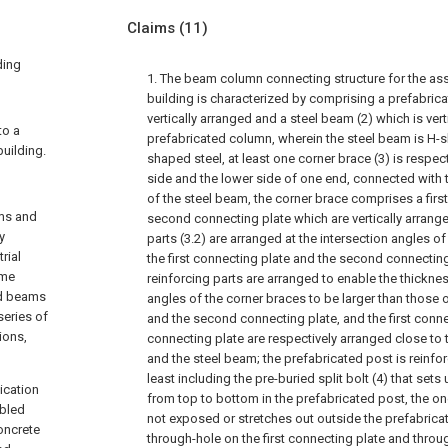
Claims
(11)
ding
1. The beam column connecting structure for the as
building is characterized by comprising a prefabric
vertically arranged and a steel beam (2) which is ver
to a
prefabricated column, wherein the steel beam is H-s
uilding.
shaped steel, at least one corner brace (3) is respec
side and the lower side of one end, connected with 
of the steel beam, the corner brace comprises a firs
ams and
second connecting plate which are vertically arrange
y
parts (3.2) are arranged at the intersection angles o
rial
the first connecting plate and the second connecting
ame
reinforcing parts are arranged to enable the thicknes
ted beams
angles of the corner braces to be larger than those o
eries of
and the second connecting plate, and the first conn
ions,
connecting plate are respectively arranged close to
and the steel beam; the prefabricated post is reinfo
least including the pre-buried split bolt (4) that sets 
ication
from top to bottom in the prefabricated post, the one
bled
not exposed or stretches out outside the prefabric
oncrete
through-hole on the first connecting plate and throu