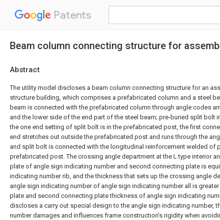
Patents
Beam column connecting structure for assembly
Abstract
The utility model discloses a beam column connecting structure for an as
structure building, which comprises a prefabricated column and a steel be
beam is connected with the prefabricated column through angle codes ar
and the lower side of the end part of the steel beam; pre-buried split bolt 
the one end setting of split bolt is in the prefabricated post, the first conne
end stretches out outside the prefabricated post and runs through the ang
and split bolt is connected with the longitudinal reinforcement welded of 
prefabricated post. The crossing angle department at the L type interior an
plate of angle sign indicating number and second connecting plate is equ
indicating number rib, and the thickness that sets up the crossing angle 
angle sign indicating number of angle sign indicating number all is greater
plate and second connecting plate thickness of angle sign indicating numbe
discloses a carry out special design to the angle sign indicating number, t
number damages and influences frame construction's rigidity when avoiding 