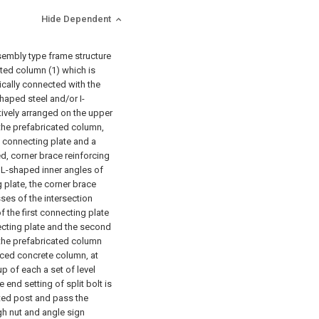
Hide Dependent
sembly type frame structure
ated column (1) which is
tically connected with the
haped steel and/or I-
tively arranged on the upper
the prefabricated column,
t connecting plate and a
d, corner brace reinforcing
f L-shaped inner angles of
 plate, the corner brace
ses of the intersection
f the first connecting plate
ecting plate and the second
 the prefabricated column
rced concrete column, at
up of each a set of level
 end setting of split bolt is
ated post and pass the
gh nut and angle sign