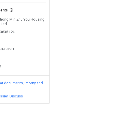
vents
 Zhong Min Zhu You Housing
 Ltd
536351.2U
9941912U
n
lar documents
Priority and
ssier
Discuss