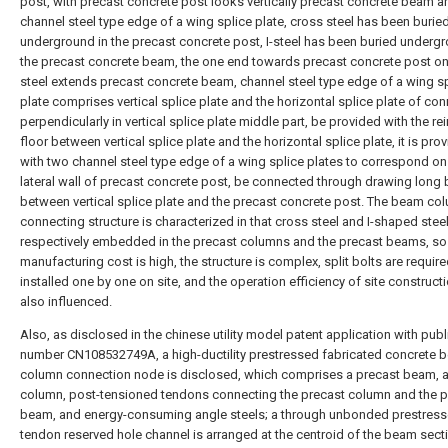
post, with precast concrete post looks vertically precast concrete beam a
channel steel type edge of a wing splice plate, cross steel has been burie
underground in the precast concrete post, I-steel has been buried undergr
the precast concrete beam, the one end towards precast concrete post on 
steel extends precast concrete beam, channel steel type edge of a wing s
plate comprises vertical splice plate and the horizontal splice plate of co
perpendicularly in vertical splice plate middle part, be provided with the re
floor between vertical splice plate and the horizontal splice plate, it is pro
with two channel steel type edge of a wing splice plates to correspond on
lateral wall of precast concrete post, be connected through drawing long 
between vertical splice plate and the precast concrete post. The beam co
connecting structure is characterized in that cross steel and I-shaped steel
respectively embedded in the precast columns and the precast beams, so 
manufacturing cost is high, the structure is complex, split bolts are requir
installed one by one on site, and the operation efficiency of site constructi
also influenced.
Also, as disclosed in the chinese utility model patent application with publ
number CN108532749A, a high-ductility prestressed fabricated concrete 
column connection node is disclosed, which comprises a precast beam, a
column, post-tensioned tendons connecting the precast column and the p
beam, and energy-consuming angle steels; a through unbonded prestres
tendon reserved hole channel is arranged at the centroid of the beam sect