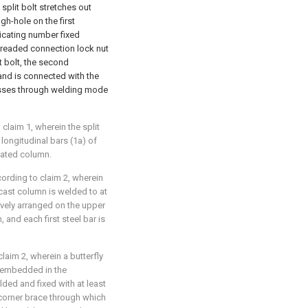
split bolt stretches out
h-hole on the first
icating number fixed
hreaded connection lock nut
t bolt, the second
and is connected with the
passes through welding mode
laim 1, wherein the split
 longitudinal bars (1a) of
cated column.
ording to claim 2, wherein
ecast column is welded to at
tively arranged on the upper
 and each first steel bar is
aim 2, wherein a butterfly
lt embedded in the
lded and fixed with at least
 corner brace through which