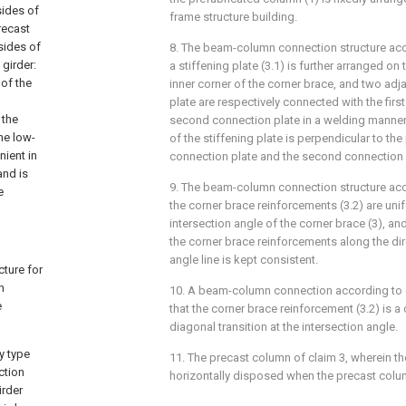
sides of
frame structure building.
recast
sides of
8. The beam-column connection structure acc
girder:
a stiffening plate (3.1) is further arranged o
of the
inner corner of the corner brace, and two adja
plate are respectively connected with the firs
 the
second connection plate in a welding manner,
he low-
of the stiffening plate is perpendicular to the 
nient in
connection plate and the second connection 
and is
9. The beam-column connection structure acc
e
the corner brace reinforcements (3.2) are uni
intersection angle of the corner brace (3), an
the corner brace reinforcements along the dir
angle line is kept consistent.
cture for
n
10. A beam-column connection according to c
e
that the corner brace reinforcement (3.2) is a c
diagonal transition at the intersection angle.
y type
11. The precast column of claim 3, wherein the
ction
horizontally disposed when the precast colum
irder