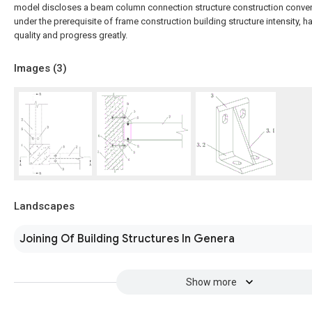
model discloses a beam column connection structure construction conven
under the prerequisite of frame construction building structure intensity, 
quality and progress greatly.
Images (
3
)
Landscapes
Joining Of Building Structures In Genera
Show more