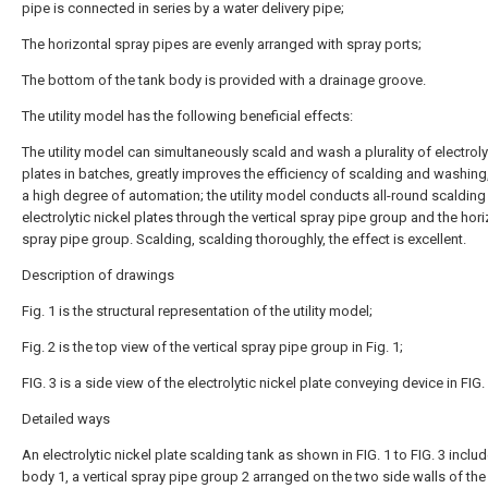
pipe is connected in series by a water delivery pipe;
The horizontal spray pipes are evenly arranged with spray ports;
The bottom of the tank body is provided with a drainage groove.
The utility model has the following beneficial effects:
The utility model can simultaneously scald and wash a plurality of electroly
plates in batches, greatly improves the efficiency of scalding and washing
a high degree of automation; the utility model conducts all-round scalding
electrolytic nickel plates through the vertical spray pipe group and the hori
spray pipe group. Scalding, scalding thoroughly, the effect is excellent.
Description of drawings
Fig. 1 is the structural representation of the utility model;
Fig. 2 is the top view of the vertical spray pipe group in Fig. 1;
FIG. 3 is a side view of the electrolytic nickel plate conveying device in FIG. 
Detailed ways
An electrolytic nickel plate scalding tank as shown in FIG. 1 to FIG. 3 inclu
body 1, a vertical spray pipe group 2 arranged on the two side walls of the