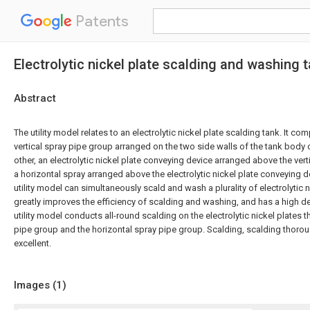
Patents
Electrolytic nickel plate scalding and washing 
Abstract
The utility model relates to an electrolytic nickel plate scalding tank. It co
vertical spray pipe group arranged on the two side walls of the tank body
other, an electrolytic nickel plate conveying device arranged above the ver
a horizontal spray arranged above the electrolytic nickel plate conveying 
utility model can simultaneously scald and wash a plurality of electrolytic n
greatly improves the efficiency of scalding and washing, and has a high d
utility model conducts all-round scalding on the electrolytic nickel plates t
pipe group and the horizontal spray pipe group. Scalding, scalding thorough
excellent.
Images (
1
)