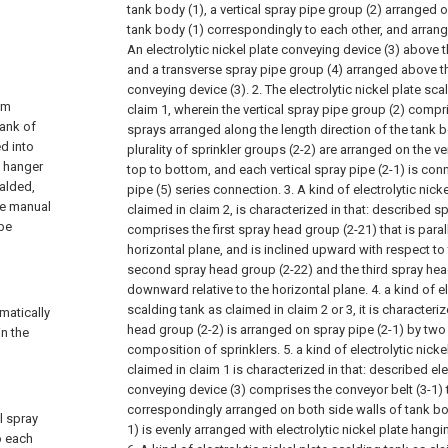
tank body (1), a vertical spray pipe group (2) arranged o
tank body (1) correspondingly to each other, and arrange
An electrolytic nickel plate conveying device (3) above 
and a transverse spray pipe group (4) arranged above the
conveying device (3).
2. The electrolytic nickel plate sc
gm
claim 1, wherein the vertical spray pipe group (2) compris
tank of
sprays arranged along the length direction of the tank bo
ed into
plurality of sprinkler groups (2-2) are arranged on the ve
l hanger
top to bottom, and each vertical spray pipe (2-1) is con
calded,
pipe (5) series connection.
3. A kind of electrolytic nick
the manual
claimed in claim 2, is characterized in that: described s
 be
comprises the first spray head group (2-21) that is paral
horizontal plane, and is inclined upward with respect to
second spray head group (2-22) and the third spray hea
downward relative to the horizontal plane.
4. a kind of e
scalding tank as claimed in claim 2 or 3, it is characteri
matically
head group (2-2) is arranged on spray pipe (2-1) by two 
in the
composition of sprinklers.
5. a kind of electrolytic nick
claimed in claim 1 is characterized in that: described ele
conveying device (3) comprises the conveyor belt (3-1) t
correspondingly arranged on both side walls of tank bod
l spray
1) is evenly arranged with electrolytic nickel plate hangi
o each