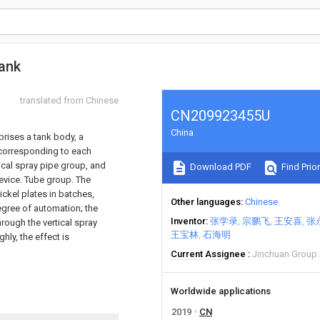
tank
translated from Chinese
CN209923455U
China
mprises a tank body, a
 corresponding to each
tical spray pipe group, and
Download PDF
Find Prior
device. Tube group. The
ickel plates in batches,
Other languages
Chinese
egree of automation; the
Inventor
张学录
宗鹏飞
王安喜
张
hrough the vertical spray
王宝林
石海明
ly, the effect is
Current Assignee
Jinchuan Group 
Worldwide applications
2019
CN