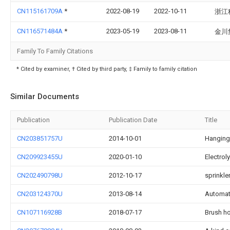
CN115161709A
*
2022-08-19
2022-10-11
浙江
CN116571484A
*
2023-05-19
2023-08-11
金川
Family To Family Citations
* Cited by examiner, † Cited by third party, ‡ Family to family citation
Similar Documents
Publication
Publication Date
Title
CN203851757U
2014-10-01
Hanging
CN209923455U
2020-01-10
Electrol
CN202490798U
2012-10-17
sprinkle
CN203124370U
2013-08-14
Automat
CN107116928B
2018-07-17
Brush ho