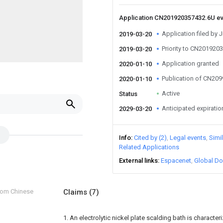
Application CN201920357432.6U e
Application filed by
2019-03-20
Priority to CN201920
2019-03-20
Application granted
2020-01-10
Publication of CN20
2020-01-10
Active
Status
Anticipated expiratio
2029-03-20
Info
Cited by (2)
Legal events
Simi
Related Applications
External links
Espacenet
Global Do
from Chinese
Claims
(7)
1. An electrolytic nickel plate scalding bath is character