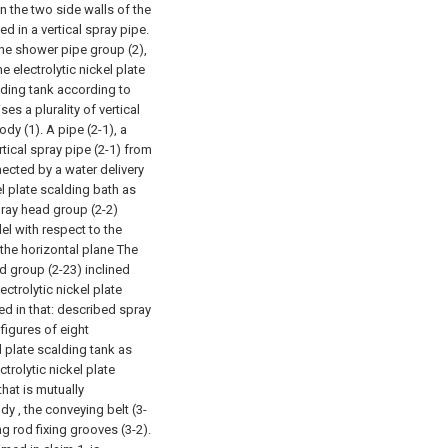
n the two side walls of the
d in a vertical spray pipe.
the shower pipe group (2),
 electrolytic nickel plate
alding tank according to
es a plurality of vertical
dy (1). A pipe (2-1), a
rtical spray pipe (2-1) from
nected by a water delivery
el plate scalding bath as
pray head group (2-2)
lel with respect to the
 the horizontal plane The
d group (2-23) inclined
lectrolytic nickel plate
zed in that: described spray
figures of eight
el plate scalding tank as
ctrolytic nickel plate
hat is mutually
y , the conveying belt (3-
ng rod fixing grooves (3-2).