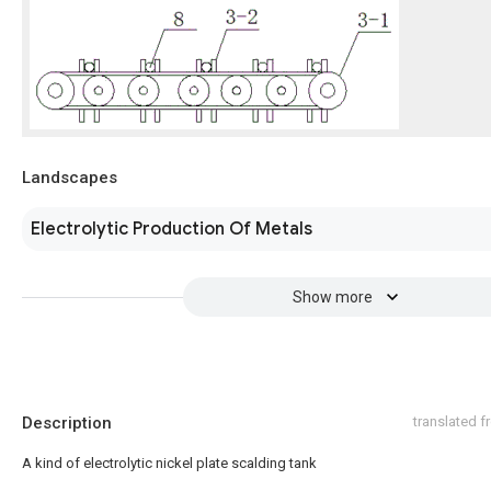
Landscapes
Electrolytic Production Of Metals
Show more
Description
translated 
A kind of electrolytic nickel plate scalding tank