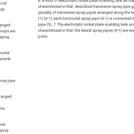
6. A kind of electrolytic nickel plate scalding tank as cla
ical
characterized in that: described transverse spray pipe 
oup
plurality of transverse spray pipes arranged along the l
(1) (4-1), each horizontal spray pipe (4-1) is connected i
pipe (5).
7. The electrolytic nickel plate scalding tank ac
rranged
characterized in that: the lateral spray pipes (4-1) are e
groups are
ports.
 spray
zontal
zontal
pray pipe
rranged
the
ipes
spray