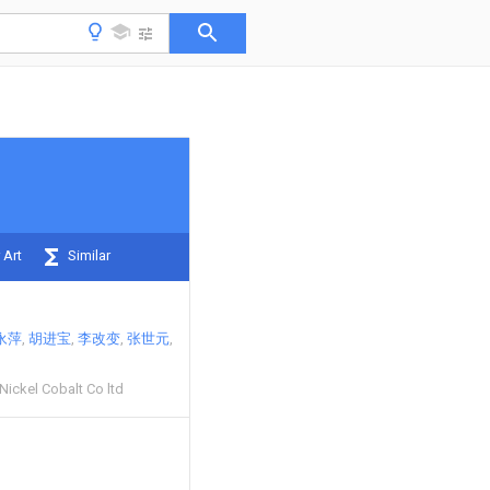
 Art
Similar
永萍
胡进宝
李改变
张世元
Nickel Cobalt Co ltd