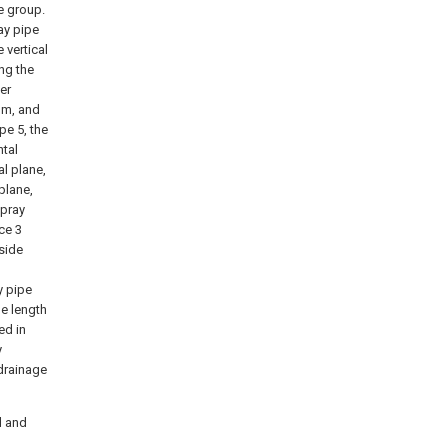
e group.
ray pipe
 vertical
ong the
ler
tom, and
pe 5, the
ntal
al plane,
plane,
spray
ice 3
side
y pipe
he length
ed in
y
 drainage
d and