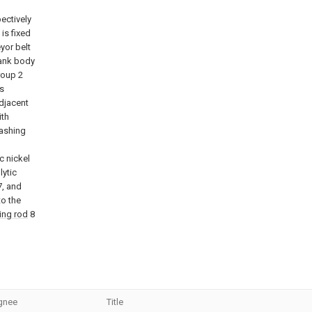
pectively
is fixed
yor belt
tank body
roup 2
is
adjacent
ith
washing
c nickel
lytic
7, and
to the
ing rod
8
gnee
Title