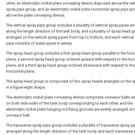
other, an electrolytic nickel plate conveying device disposed above the vert
spray pipe group, and an electrolytic nickel plate Horizontal spray pipe gr
above the plate conveying device;
The vertical spray pipe group includes a plurality of vertical spray pipes a
along the length direction of the tank body, and a plurality of spray head 
arranged on the vertical spray pipes from top to bottom, and each vertical
pipe consists of water pipes in series;
The spray head group includes a first spray head group parallel to the hori
plane, a second spray head group inclined upward with respect to the hori
plane, and a third spray head group inclined downward with respect to the
horizontal plane;
The spray head group is composed of two spray heads arranged on the s
in a figure-eight shape;
The electrolytic nickel plate conveying device comprises conveyor belts a
on both side walls of the tank body corresponding to each other, and the
electrolytic nickel plate hanging rod fixing grooves are evenly arranged on 
conveyor belt;
The transverse spray pipe group includes a plurality of transverse spray p
arranged along the length direction of the tank body, and each transverse 