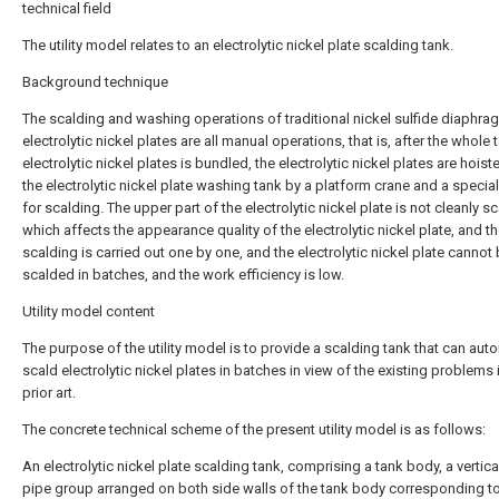
technical field
The utility model relates to an electrolytic nickel plate scalding tank.
Background technique
The scalding and washing operations of traditional nickel sulfide diaphra
electrolytic nickel plates are all manual operations, that is, after the whole 
electrolytic nickel plates is bundled, the electrolytic nickel plates are hoist
the electrolytic nickel plate washing tank by a platform crane and a specia
for scalding. The upper part of the electrolytic nickel plate is not cleanly s
which affects the appearance quality of the electrolytic nickel plate, and 
scalding is carried out one by one, and the electrolytic nickel plate cannot
scalded in batches, and the work efficiency is low.
Utility model content
The purpose of the utility model is to provide a scalding tank that can auto
scald electrolytic nickel plates in batches in view of the existing problems 
prior art.
The concrete technical scheme of the present utility model is as follows:
An electrolytic nickel plate scalding tank, comprising a tank body, a vertica
pipe group arranged on both side walls of the tank body corresponding t