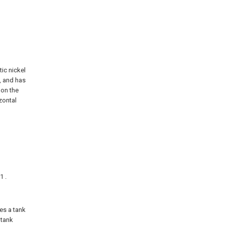
tic nickel
, and has
 on the
zontal
1 .
des a tank
 tank