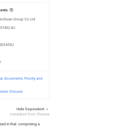
vents
 Jinchuan Group Co Ltd
357432.6U
9923455U
n
lar documents
Priority and
ssier
Discuss
Hide Dependent
translated from Chinese
ized in that: comprising a