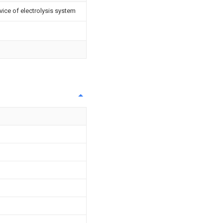
vice of electrolysis system