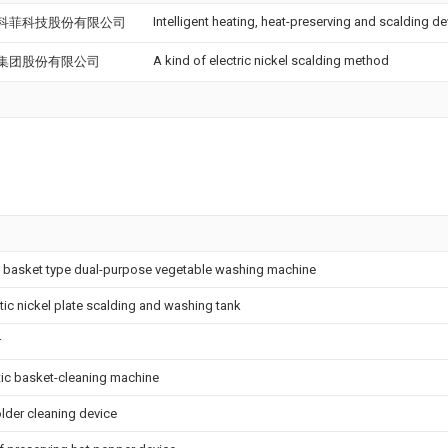
Intelligent heating, heat-preserving and scalding de
科菲科技股份有限公司
A kind of electric nickel scalding method
集团股份有限公司
 basket type dual-purpose vegetable washing machine
ytic nickel plate scalding and washing tank
r
ic basket-cleaning machine
lder cleaning device