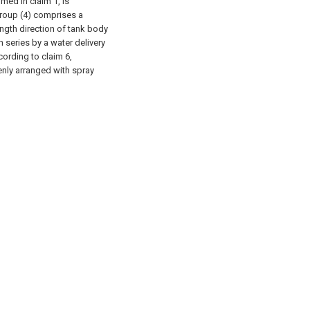
imed in claim 1, is
group (4) comprises a
ength direction of tank body
n series by a water delivery
cording to claim 6,
venly arranged with spray