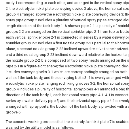
body 1 corresponding to each other, and arranged in the vertical spray pip
2, the electrolytic nickel plate conveying device 3 above, the horizontal sp
group 4 arranged above the electrolytic nickel plate conveying device 3; the
spray pipe group 2 includes a plurality of vertical spray pipes arranged al
length direction of the tank body 1. A shower pipe 2-1, a plurality of sprink
groups 2-2 are arranged on the vertical sprinkler pipe 2-1 from top to bot
each vertical sprinkler pipe 2-1 is connected in series by a water delivery pi
sprinkler group 2-2 includes a first nozzle group 2-21 parallel to the horizo
plane, a second nozzle group 2-22 inclined upward relative to the horizont
and a third nozzle group 2-23 inclined downward relative to the horizontal 
the nozzle group 2-2 It is composed of two spray heads arranged on the 
pipe 2-1 in a figure-eight shape; the electrolytic nickel plate conveying dev
includes conveying belts 3-1 which are correspondingly arranged on both 
walls of the tank body, and the conveying belts 3- 1 is evenly arranged with
electrolytic nickel plate hanging rod fixing grooves 3-2, the horizontal spra
group 4 includes a plurality of horizontal spray pipes 4-1 arranged along t
direction of the tank body 1, each horizontal spray pipe 4-1. 4-1 is connect
series by a water delivery pipe 5, and the horizontal spray pipe 4-1 is evenl
arranged with spray ports; the bottom of the tank body is provided with a
groove 6.
The concrete working process that the electrolytic nickel plate 7 is scalde
washed by the utility model is as follows: