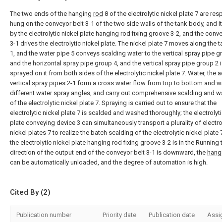
The two ends of the hanging
rod
8 of the electrolytic nickel plate 7 are res
hung on the conveyor belt 3-1 of the two side walls of the tank body, and it 
by the electrolytic nickel plate hanging rod fixing groove 3-2, and the conve
3-1 drives the electrolytic nickel plate. The nickel plate 7 moves along the 
1, and the water pipe 5 conveys scalding water to the vertical spray pipe g
and the horizontal spray pipe group 4, and the vertical spray pipe group 2 
sprayed on it from both sides of the electrolytic nickel plate 7. Water, the 
vertical spray pipes 2-1 form a cross water flow from top to bottom and w
different water spray angles, and carry out comprehensive scalding and 
of the electrolytic nickel plate 7. Spraying is carried out to ensure that the
electrolytic nickel plate 7 is scalded and washed thoroughly; the electrolyti
plate conveying device 3 can simultaneously transport a plurality of electro
nickel plates 7 to realize the batch scalding of the electrolytic nickel plate 
the electrolytic nickel plate hanging rod fixing groove 3-2 is in the Running 
direction of the output end of the conveyor belt 3-1 is downward, the
hang
can be automatically unloaded, and the degree of automation is high.
Cited By (2)
Publication number
Priority date
Publication date
Assi