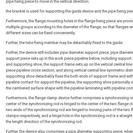
pipe fixing piece to move in the vertical direction;
the bracket is used for supporting the guide device and the pipe fixing pie
Furthermore, the flange mounting holes in the flange fixing piece are provi
multiple groups according to the diameter of the flange, so that flanges w
different sizes can be fixed conveniently.
Further, the tube fixing member may be detachably fixed to the guide.
Further, the device still includes pipe diameter support piece, pipe diamete
support piece sets up in the work piece pipeline below, including support
and supporting shoe, the support frame sets up on the vertical central line
piece pipeline cross section, and along vertical central line symmetric distr
supporting shoe detachably fixes the both ends of support frame and with
pipeline contact for support the pipeline, the supporting shoe personally 
the cambered surface shape with the pipeline laminating with pipeline con
Furthermore, the flange clamp device further comprises a synchronizing ro
center of the synchronizing rod is hinged to the center of the two flange c
two ends of the synchronizing rod are hinged to moving parts of the two 
clamps respectively, and a hinge hole in the synchronizing rod is a straight
the length direction of the synchronizing rod.
Further, the device also comprises a pipe diameter supporting piece, wher