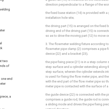
direction perpendicular to a flange of the wo
 welding
the fixed base station (14) is provided with a
installation hole site;
the driving part (15) is arranged on the fixed 
eter
driving end of the driving part (15) is connec
so as to drive the moving part (12) to move on 
al
3. The flowmeter welding fixture according to
ck
flowmeter pipe clamp (2) comprises a pipe f
device (22) and a bracket (23);
at two
the pipe fixing piece (21) is in a step colum
ends of
step surface and a cylinder extending along th
step surface, wherein the cylinder extends in
is used for fixing the flow meter pipe, and th
d one end
with the end part of the flow meter pipe so th
eter
meter pipe is contacted with the surface of a 
the guide device (22) is connected with the pi
 piece, a
comprises a guide rod, the guide rod is conne
a sliding mode and drives the pipe fixing piec