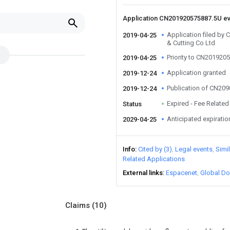
Application CN201920575887.5U e
Application filed b
2019-04-25
& Cutting Co Ltd
Priority to CN201920
2019-04-25
Application granted
2019-12-24
Publication of CN20
2019-12-24
Expired - Fee Related
Status
Anticipated expiratio
2029-04-25
Info
Cited by (3)
Legal events
Simi
Related Applications
External links
Espacenet
Global Do
Claims
(10)