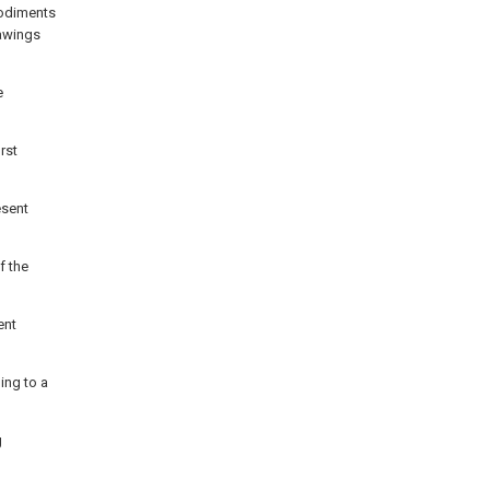
bodiments
rawings
e
rst
esent
f the
ent
ing to a
g