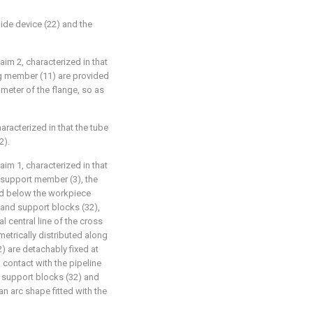
uide device (22) and the
aim 2, characterized in that
ng member (11) are provided
ameter of the flange, so as
aracterized in that the tube
2).
aim 1, characterized in that
 support member (3), the
ed below the workpiece
 and support blocks (32),
l central line of the cross
etrically distributed along
2) are detachably fixed at
 contact with the pipeline
e support blocks (32) and
 an arc shape fitted with the