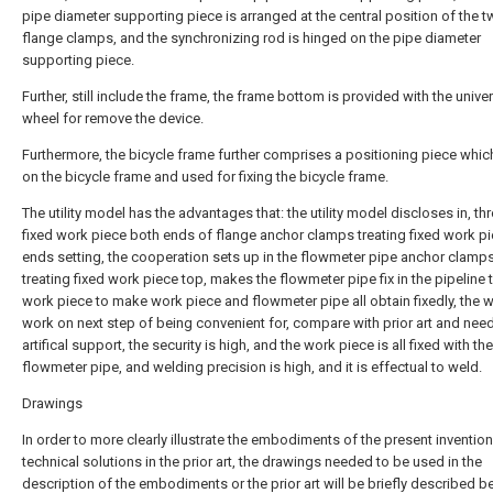
pipe diameter supporting piece is arranged at the central position of the 
flange clamps, and the synchronizing rod is hinged on the pipe diameter
supporting piece.
Further, still include the frame, the frame bottom is provided with the unive
wheel for remove the device.
Furthermore, the bicycle frame further comprises a positioning piece which
on the bicycle frame and used for fixing the bicycle frame.
The utility model has the advantages that: the utility model discloses in, th
fixed work piece both ends of flange anchor clamps treating fixed work p
ends setting, the cooperation sets up in the flowmeter pipe anchor clamp
treating fixed work piece top, makes the flowmeter pipe fix in the pipeline 
work piece to make work piece and flowmeter pipe all obtain fixedly, the
work on next step of being convenient for, compare with prior art and nee
artifical support, the security is high, and the work piece is all fixed with the
flowmeter pipe, and welding precision is high, and it is effectual to weld.
Drawings
In order to more clearly illustrate the embodiments of the present invention
technical solutions in the prior art, the drawings needed to be used in the
description of the embodiments or the prior art will be briefly described bel