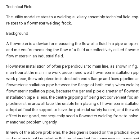
Technical Field
The utility model relates to a welding auxiliary assembly technical field esp
relates to a flowmeter welding frock.
Background
A flowmeter is a device for measuring the flow of a fluid in a pipe or open
and meters for measuring the flow of a fluid are collectively called flowme
flow meters in an industrial field.
Flowmeter installation of often perpendicular to main line, as shown in fig.
man-hour at the main line work piece, need weld flowmeter installation pip
work piece, the work piece includes both ends flange and fixes pipeline a
flowmeter installation pipe between the flange of both ends, when weldin
flowmeter installation pipe, because the general pipe diameter of flowmet
installation pipe is less, the centre gripping of being not convenient for, an
pipeline is the arcwall face, the unable firm placing of flowmeter installatio
adopt artifical the support to have the potential safety hazard, and the wel
effect is not good, consequently need a flowmeter welding frock to solve
mentioned problem urgently.
In view of the above problems, the designer is based on the practical exp
and professional knowledge that are abundant for many years in engineer