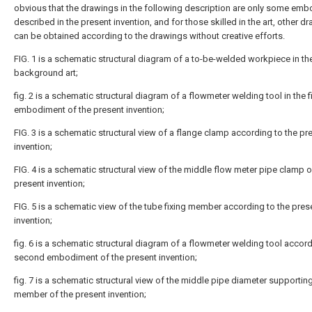
obvious that the drawings in the following description are only some em
described in the present invention, and for those skilled in the art, other d
can be obtained according to the drawings without creative efforts.
FIG. 1 is a schematic structural diagram of a to-be-welded workpiece in th
background art;
fig. 2 is a schematic structural diagram of a flowmeter welding tool in the fi
embodiment of the present invention;
FIG. 3 is a schematic structural view of a flange clamp according to the pr
invention;
FIG. 4 is a schematic structural view of the middle flow meter pipe clamp o
present invention;
FIG. 5 is a schematic view of the tube fixing member according to the pres
invention;
fig. 6 is a schematic structural diagram of a flowmeter welding tool accord
second embodiment of the present invention;
fig. 7 is a schematic structural view of the middle pipe diameter supportin
member of the present invention;