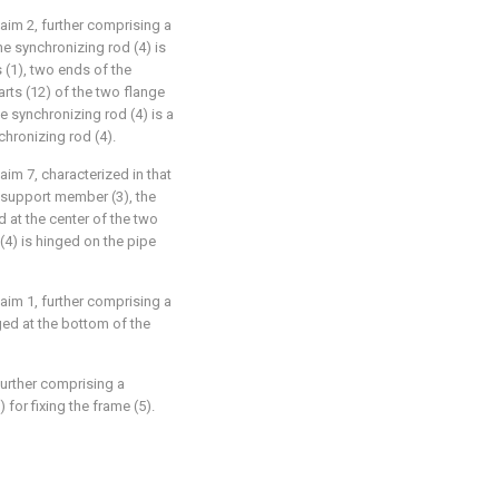
aim 2, further comprising a
he synchronizing rod (4) is
 (1), two ends of the
rts (12) of the two flange
he synchronizing rod (4) is a
nchronizing rod (4).
aim 7, characterized in that
 support member (3), the
 at the center of the two
(4) is hinged on the pipe
aim 1, further comprising a
ged at the bottom of the
further comprising a
 for fixing the frame (5).