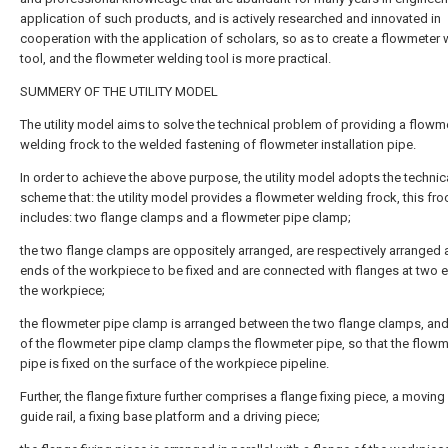
application of such products, and is actively researched and innovated in
cooperation with the application of scholars, so as to create a flowmeter
tool, and the flowmeter welding tool is more practical.
SUMMERY OF THE UTILITY MODEL
The utility model aims to solve the technical problem of providing a flowm
welding frock to the welded fastening of flowmeter installation pipe.
In order to achieve the above purpose, the utility model adopts the technic
scheme that: the utility model provides a flowmeter welding frock, this fro
includes: two flange clamps and a flowmeter pipe clamp;
the two flange clamps are oppositely arranged, are respectively arranged 
ends of the workpiece to be fixed and are connected with flanges at two 
the workpiece;
the flowmeter pipe clamp is arranged between the two flange clamps, an
of the flowmeter pipe clamp clamps the flowmeter pipe, so that the flowm
pipe is fixed on the surface of the workpiece pipeline.
Further, the flange fixture further comprises a flange fixing piece, a moving
guide rail, a fixing base platform and a driving piece;