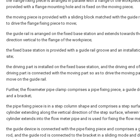
the flange fixing piece is arranged in parallel with a flange of the workpiece
provided with a flange mounting hole and is fixed on the moving piece;
the moving piece is provided with a sliding block matched with the guide r
to drive the flange fixing piece to move;
the guide rail is arranged on the fixed base station and extends towards th
direction vertical to the flange of the workpiece;
the fixed base station is provided with a guide rail groove and an installati
site;
the driving part is installed on the fixed base station, and the driving end of
driving part is connected with the moving part so as to drive the moving pa
move on the guide rail.
Further, the flowmeter pipe clamp comprises a pipe fixing piece, a guide d
and a bracket;
the pipe fixing piece is in a step column shape and comprises a step surf
cylinder extending along the vertical direction of the step surface, wherein
cylinder extends into the flow meter pipe and is used for fixing the flow me
the guide device is connected with the pipe fixing piece and comprises a 
rod, and the guide rod is connected to the bracket in a sliding mode and d