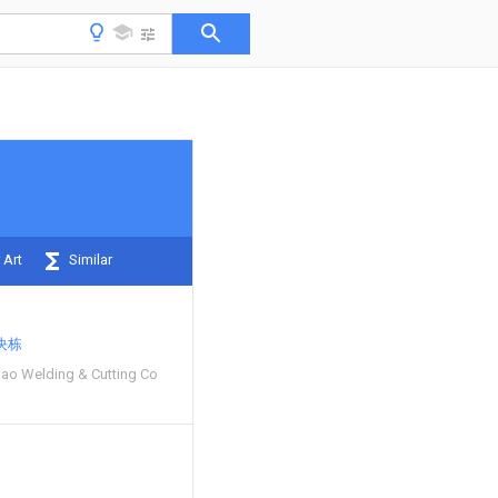
 Art
Similar
决栋
ao Welding & Cutting Co