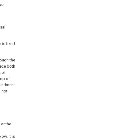
two
rsal
 is fixed
rough the
iece both
s of
top of
 weldment
d not
 or the
ow, it is