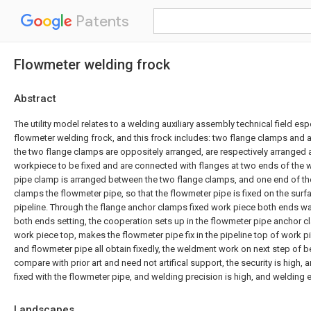
Patents
Flowmeter welding frock
Abstract
The utility model relates to a welding auxiliary assembly technical field espe
flowmeter welding frock, and this frock includes: two flange clamps and 
the two flange clamps are oppositely arranged, are respectively arranged 
workpiece to be fixed and are connected with flanges at two ends of the 
pipe clamp is arranged between the two flange clamps, and one end of t
clamps the flowmeter pipe, so that the flowmeter pipe is fixed on the sur
pipeline. Through the flange anchor clamps fixed work piece both ends wai
both ends setting, the cooperation sets up in the flowmeter pipe anchor cl
work piece top, makes the flowmeter pipe fix in the pipeline top of work 
and flowmeter pipe all obtain fixedly, the weldment work on next step of b
compare with prior art and need not artifical support, the security is high, a
fixed with the flowmeter pipe, and welding precision is high, and welding 
Landscapes