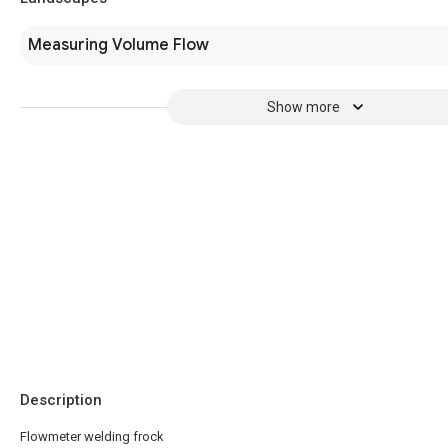
Measuring Volume Flow
Show more
Description
Flowmeter welding frock