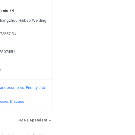
vents
y Changzhou Haibao Welding
575887.5U
9830745U
n
lar documents
Priority and
ssier
Discuss
Hide Dependent