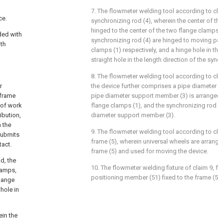
7. The flowmeter welding tool according to cl
ce.
synchronizing rod (4), wherein the center of t
hinged to the center of the two flange clamps
ded with
synchronizing rod (4) are hinged to moving pa
ith
clamps (1) respectively, and a hinge hole in t
straight hole in the length direction of the sy
8. The flowmeter welding tool according to cl
r
the device further comprises a pipe diameter
 frame
pipe diameter support member (3) is arranged
 of work
flange clamps (1), and the synchronizing rod 
ibution,
diameter support member (3).
 the
9. The flowmeter welding tool according to cl
submits
frame (5), wherein universal wheels are arran
tact.
frame (5) and used for moving the device.
d, the
10. The flowmeter welding fixture of claim 9, 
lamps,
positioning member (51) fixed to the frame (5)
flange
 hole in
ein the