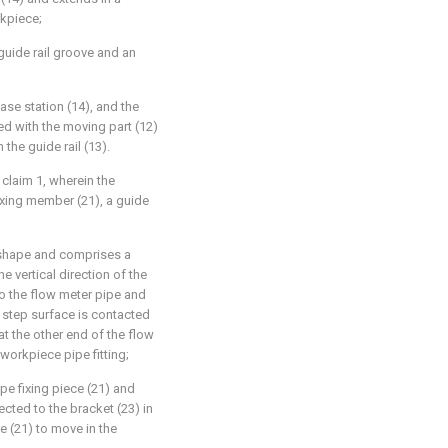
rkpiece;
 guide rail groove and an
base station (14), and the
ted with the moving part (12)
the guide rail (13).
 claim 1, wherein the
ixing member (21), a guide
n shape and comprises a
e vertical direction of the
to the flow meter pipe and
e step surface is contacted
at the other end of the flow
workpiece pipe fitting;
pe fixing piece (21) and
cted to the bracket (23) in
e (21) to move in the