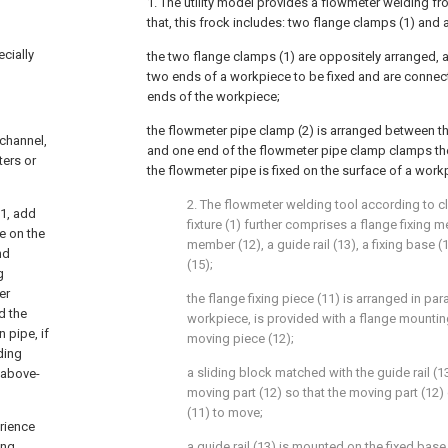
1. The utility model provides a flowmeter welding fr
that, this frock includes: two flange clamps (1) and
ecially
the two flange clamps (1) are oppositely arranged, a
two ends of a workpiece to be fixed and are connec
ends of the workpiece;
the flowmeter pipe clamp (2) is arranged between th
 channel,
and one end of the flowmeter pipe clamp clamps the
ters or
the flowmeter pipe is fixed on the surface of a work
2. The flowmeter welding tool according to cl
 1, add
fixture (1) further comprises a flange fixing 
e on the
member (12), a guide rail (13), a fixing base 
nd
(15);
g
er
the flange fixing piece (11) is arranged in para
d the
workpiece, is provided with a flange mounting
n pipe, if
moving piece (12);
ding
a sliding block matched with the guide rail (1
 above-
moving part (12) so that the moving part (12) d
(11) to move;
erience
ing
a guide rail (13) is mounted on the fixed base