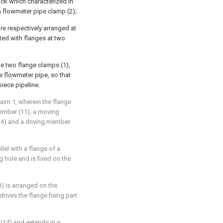
ock which characterized in
 a flowmeter pipe clamp (2);
re respectively arranged at
ted with flanges at two
e two flange clamps (1),
 flowmeter pipe, so that
piece pipeline.
aim 1, wherein the flange
member (11), a moving
(14) and a driving member
llel with a flange of a
 hole and is fixed on the
3) is arranged on the
rives the flange fixing part
 (14) and extends in a