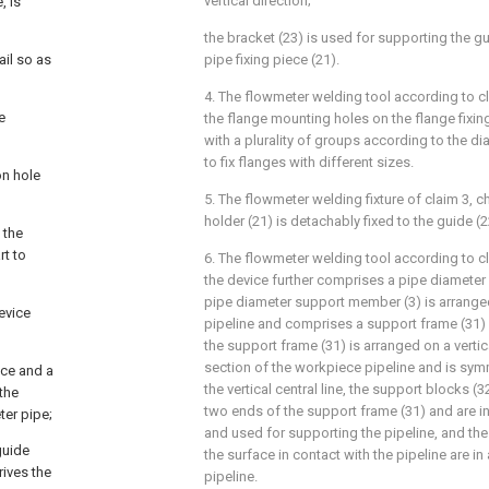
vertical direction;
, is
the bracket (23) is used for supporting the g
ail so as
pipe fixing piece (21).
4. The flowmeter welding tool according to cl
e
the flange mounting holes on the flange fixi
with a plurality of groups according to the di
to fix flanges with different sizes.
on hole
5. The flowmeter welding fixture of claim 3, ch
holder (21) is detachably fixed to the guide (2
 the
rt to
6. The flowmeter welding tool according to cl
the device further comprises a pipe diameter
pipe diameter support member (3) is arrang
evice
pipeline and comprises a support frame (31)
the support frame (31) is arranged on a vertica
section of the workpiece pipeline and is symm
ace and a
the vertical central line, the support blocks (3
 the
two ends of the support frame (31) and are in
ter pipe;
and used for supporting the pipeline, and th
guide
the surface in contact with the pipeline are in
rives the
pipeline.