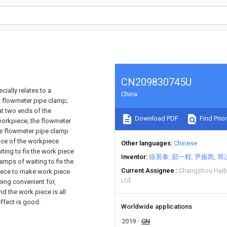
CN209830745U
cially relates to a
China
a flowmeter pipe clamp;
at two ends of the
Download PDF
Find Prior
workpiece; the flowmeter
he flowmeter pipe clamp
face of the workpiece
Other languages
Chinese
ting to fix the work piece
Inventor
徐景泰
邵一程
尹振凯
简
amps of waiting to fix the
Current Assignee
Changzhou Haib
piece to make work piece
Ltd
eing convenient for,
nd the work piece is all
effect is good.
Worldwide applications
2019
CN