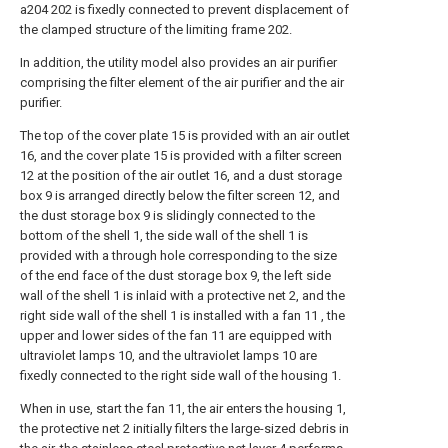
a204 202 is fixedly connected to prevent displacement of
the clamped structure of the limiting frame 202.
In addition, the utility model also provides an air purifier
comprising the filter element of the air purifier and the air
purifier.
The top of the cover plate 15 is provided with an air outlet
16, and the cover plate 15 is provided with a filter screen
12 at the position of the air outlet 16, and a dust storage
box 9 is arranged directly below the filter screen 12, and
the dust storage box 9 is slidingly connected to the
bottom of the shell 1, the side wall of the shell 1 is
provided with a through hole corresponding to the size
of the end face of the dust storage box 9, the left side
wall of the shell 1 is inlaid with a protective net 2, and the
right side wall of the shell 1 is installed with a fan 11 , the
upper and lower sides of the fan 11 are equipped with
ultraviolet lamps 10, and the ultraviolet lamps 10 are
fixedly connected to the right side wall of the housing 1.
When in use, start the fan 11, the air enters the housing 1,
the protective net 2 initially filters the large-sized debris in