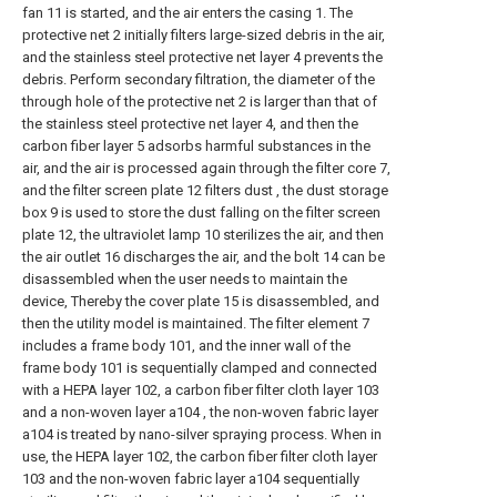
fan 11 is started, and the air enters the casing 1. The
protective net 2 initially filters large-sized debris in the air,
and the stainless steel protective net layer 4 prevents the
debris. Perform secondary filtration, the diameter of the
through hole of the protective net 2 is larger than that of
the stainless steel protective net layer 4, and then the
carbon fiber layer 5 adsorbs harmful substances in the
air, and the air is processed again through the filter core 7,
and the filter screen plate 12 filters dust , the dust storage
box 9 is used to store the dust falling on the filter screen
plate 12, the ultraviolet lamp 10 sterilizes the air, and then
the air outlet 16 discharges the air, and the bolt 14 can be
disassembled when the user needs to maintain the
device, Thereby the cover plate 15 is disassembled, and
then the utility model is maintained. The filter element 7
includes a frame body 101, and the inner wall of the
frame body 101 is sequentially clamped and connected
with a HEPA layer 102, a carbon fiber filter cloth layer 103
and a non-woven layer a104 , the non-woven fabric layer
a104 is treated by nano-silver spraying process. When in
use, the HEPA layer 102, the carbon fiber filter cloth layer
103 and the non-woven fabric layer a104 sequentially