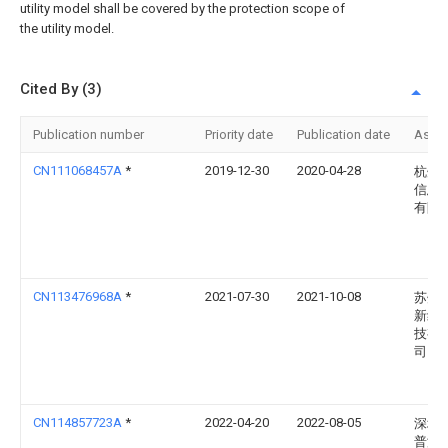
utility model shall be covered by the protection scope of
the utility model.
Cited By (3)
Publication number
Priority date
Publication date
Assi
CN111068457A
*
2019-12-30
2020-04-28
杭州
信息
有限
CN113476968A
*
2021-07-30
2021-10-08
苏州
新纺
技有
司
CN114857723A
*
2022-04-20
2022-08-05
深圳
普洁