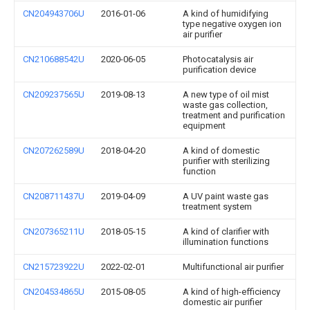
CN204943706U
2016-01-06
A kind of humidifying
type negative oxygen ion
air purifier
CN210688542U
2020-06-05
Photocatalysis air
purification device
CN209237565U
2019-08-13
A new type of oil mist
waste gas collection,
treatment and purification
equipment
CN207262589U
2018-04-20
A kind of domestic
purifier with sterilizing
function
CN208711437U
2019-04-09
A UV paint waste gas
treatment system
CN207365211U
2018-05-15
A kind of clarifier with
illumination functions
CN215723922U
2022-02-01
Multifunctional air purifier
CN204534865U
2015-08-05
A kind of high-efficiency
domestic air purifier