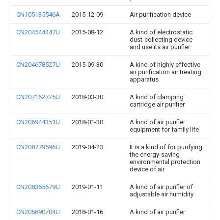
CN105135546A
2015-12-09
Air purification device
CN204544447U
2015-08-12
A kind of electrostatic
dust-collecting device
and use its air purifier
CN204678527U
2015-09-30
A kind of highly effective
air purification air treating
apparatus
CN207162775U
2018-03-30
A kind of clamping
cartridge air purifier
CN206944351U
2018-01-30
A kind of air purifier
equipment for family life
CN208779596U
2019-04-23
It is a kind of for purifying
the energy-saving
environmental protection
device of air
CN208365679U
2019-01-11
A kind of air purifier of
adjustable air humidity
CN206890704U
2018-01-16
A kind of air purifier