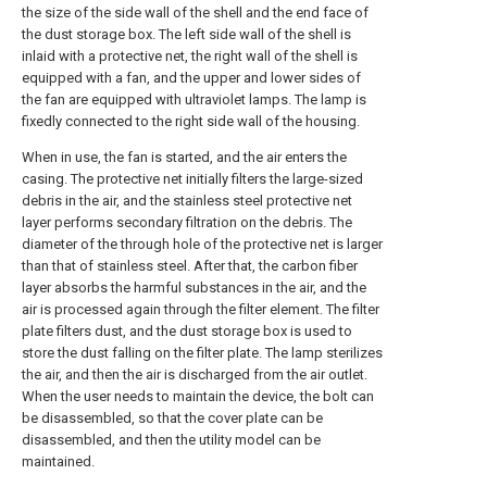
the size of the side wall of the shell and the end face of
the dust storage box. The left side wall of the shell is
inlaid with a protective net, the right wall of the shell is
equipped with a fan, and the upper and lower sides of
the fan are equipped with ultraviolet lamps. The lamp is
fixedly connected to the right side wall of the housing.
When in use, the fan is started, and the air enters the
casing. The protective net initially filters the large-sized
debris in the air, and the stainless steel protective net
layer performs secondary filtration on the debris. The
diameter of the through hole of the protective net is larger
than that of stainless steel. After that, the carbon fiber
layer absorbs the harmful substances in the air, and the
air is processed again through the filter element. The filter
plate filters dust, and the dust storage box is used to
store the dust falling on the filter plate. The lamp sterilizes
the air, and then the air is discharged from the air outlet.
When the user needs to maintain the device, the bolt can
be disassembled, so that the cover plate can be
disassembled, and then the utility model can be
maintained.