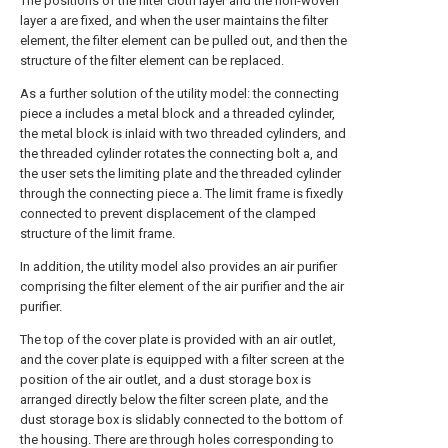
The positions of the filter cloth layer and the non-woven
layer a are fixed, and when the user maintains the filter
element, the filter element can be pulled out, and then the
structure of the filter element can be replaced.
As a further solution of the utility model: the connecting
piece a includes a metal block and a threaded cylinder,
the metal block is inlaid with two threaded cylinders, and
the threaded cylinder rotates the connecting bolt a, and
the user sets the limiting plate and the threaded cylinder
through the connecting piece a. The limit frame is fixedly
connected to prevent displacement of the clamped
structure of the limit frame.
In addition, the utility model also provides an air purifier
comprising the filter element of the air purifier and the air
purifier.
The top of the cover plate is provided with an air outlet,
and the cover plate is equipped with a filter screen at the
position of the air outlet, and a dust storage box is
arranged directly below the filter screen plate, and the
dust storage box is slidably connected to the bottom of
the housing. There are through holes corresponding to