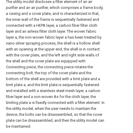
The utility model discloses a filter element of an air
purifier and an air purifier, which comprises a frame body,
a casing and a cover plate, and is characterized in that,
the inner wall of the frame is sequentially fastened and
connected with a HEPA layer, a carbon fiber filter cloth
layer and an airless filter cloth layer. The woven fabric
layer a, the non-woven fabric layer a has been treated by
nano-silver spraying process, the shell is a hollow shell
with an opening at the upper end, the shell is in contact
with the cover plate, and the left and right side walls of
the shell and the cover plate are equipped with
Connecting piece, the connecting piece rotates the
connecting bolt, the top of the cover plate and the
bottom of the shell are provided with a limit plate and a
limit plate a, and the limit plate is sequentially fastened
and installed with a stainless steel mesh layer, a carbon
fiber layer and a non-woven As for the cloth layer, the
limiting plate a is fixedly connected with a filter element. In
the utility model, when the user needs to maintain the
device, the bolts can be disassembled, so that the cover
plate can be disassembled, and then the utility model can
be maintained.