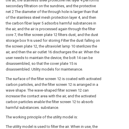
the air, the stainless steel protective net layer 4 performs
secondary filtration on the sundries, and the protective
net 2 The diameter of the through hole is larger than that
of the stainless steel mesh protection layer 4, and then
the carbon fiber layer 5 adsorbs harmful substances in
the air, and the air is processed again through the filter
core 7, the filter screen plate 12 filters dust, and the dust
storage box 9 is used for storing Filter the dust falling on
the screen plate 12, the ultraviolet lamp 10 sterilizes the
air, and then the air outlet 16 discharges the air. When the
user needs to maintain the device, the bolt 14 can be
disassembled, so that the cover plate 15 is
disassembled. Utility models for maintenance.
The surface of the filter screen 12 is coated with activated
carbon particles, and the filter screen 12 is arranged in a
wave shape. The wave-shaped filter screen 12 can
increase the contact area with the air, and the activated
carbon particles enable the filter screen 12 to absorb
harmful substances. substance.
The working principle of the utility model is:
The utility model is used to filter the air. When in use, the