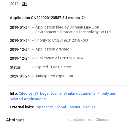
2019
CN
Application CN201920123587.3U events
Application filed by Sichuan Lijie Lion
2019-01-24
Environmental Protection Technology Co Ltd
Priority to CN201920123587.3U
2019-01-24
Application granted
2019-12-24
Publication of CN209828462U
2019-12-24
Expired - Fee Related
Status
Anticipated expiration
2029-01-24
Info
Cited by (3)
Legal events
Similar documents
Priority and
Related Applications
External links
Espacenet
Global Dossier
Discuss
Abstract
translated from Chinese