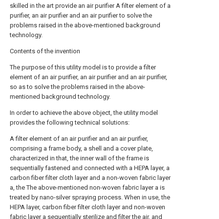
skilled in the art provide an air purifier A filter element of a
purifier, an air purifier and an air purifier to solve the
problems raised in the above-mentioned background
technology.
Contents of the invention
The purpose of this utility model is to provide a filter
element of an air purifier, an air purifier and an air purifier,
so as to solve the problems raised in the above-
mentioned background technology.
In order to achieve the above object, the utility model
provides the following technical solutions:
A filter element of an air purifier and an air purifier,
comprising a frame body, a shell and a cover plate,
characterized in that, the inner wall of the frame is
sequentially fastened and connected with a HEPA layer, a
carbon fiber filter cloth layer and a non-woven fabric layer
a, the The above-mentioned non-woven fabric layer a is
treated by nano-silver spraying process. When in use, the
HEPA layer, carbon fiber filter cloth layer and non-woven
fabric layer a sequentially sterilize and filter the air, and