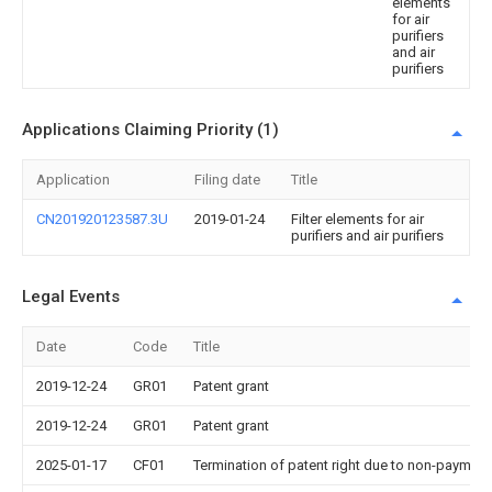
elements
for air
purifiers
and air
purifiers
Applications Claiming Priority (1)
Application
Filing date
Title
CN201920123587.3U
2019-01-24
Filter elements for air
purifiers and air purifiers
Legal Events
Date
Code
Title
2019-12-24
GR01
Patent grant
2019-12-24
GR01
Patent grant
2025-01-17
CF01
Termination of patent right due to non-payment