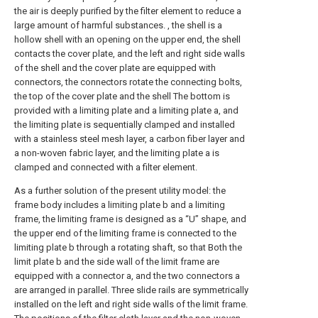
the air is deeply purified by the filter element to reduce a
large amount of harmful substances. , the shell is a
hollow shell with an opening on the upper end, the shell
contacts the cover plate, and the left and right side walls
of the shell and the cover plate are equipped with
connectors, the connectors rotate the connecting bolts,
the top of the cover plate and the shell The bottom is
provided with a limiting plate and a limiting plate a, and
the limiting plate is sequentially clamped and installed
with a stainless steel mesh layer, a carbon fiber layer and
a non-woven fabric layer, and the limiting plate a is
clamped and connected with a filter element.
As a further solution of the present utility model: the
frame body includes a limiting plate b and a limiting
frame, the limiting frame is designed as a “U” shape, and
the upper end of the limiting frame is connected to the
limiting plate b through a rotating shaft, so that Both the
limit plate b and the side wall of the limit frame are
equipped with a connector a, and the two connectors a
are arranged in parallel. Three slide rails are symmetrically
installed on the left and right side walls of the limit frame.