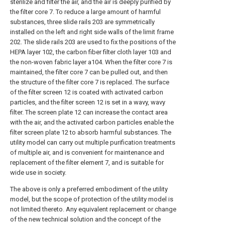
sterilize and filter the air, and the air is deeply purified by
the filter core 7. To reduce a large amount of harmful
substances, three slide rails 203 are symmetrically
installed on the left and right side walls of the limit frame
202. The slide rails 203 are used to fix the positions of the
HEPA layer 102, the carbon fiber filter cloth layer 103 and
the non-woven fabric layer a104. When the filter core 7 is
maintained, the filter core 7 can be pulled out, and then
the structure of the filter core 7 is replaced. The surface
of the filter screen 12 is coated with activated carbon
particles, and the filter screen 12 is set in a wavy, wavy
filter. The screen plate 12 can increase the contact area
with the air, and the activated carbon particles enable the
filter screen plate 12 to absorb harmful substances. The
utility model can carry out multiple purification treatments
of multiple air, and is convenient for maintenance and
replacement of the filter element 7, and is suitable for
wide use in society.
The above is only a preferred embodiment of the utility
model, but the scope of protection of the utility model is
not limited thereto. Any equivalent replacement or change
of the new technical solution and the concept of the