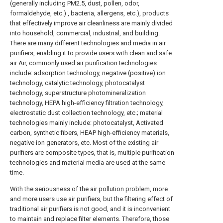
(generally including PM2.5, dust, pollen, odor,
formaldehyde, etc.) , bacteria, allergens, etc.), products
that effectively improve air cleanliness are mainly divided
into household, commercial, industrial, and building.
There are many different technologies and media in air
purifiers, enabling it to provide users with clean and safe
air Air, commonly used air purification technologies
include: adsorption technology, negative (positive) ion
technology, catalytic technology, photocatalyst
technology, superstructure photomineralization
technology, HEPA high-efficiency filtration technology,
electrostatic dust collection technology, etc.; material
technologies mainly include: photocatalyst, Activated
carbon, synthetic fibers, HEAP high-efficiency materials,
negative ion generators, etc. Most of the existing air
purifiers are composite types, that is, multiple purification
technologies and material media are used at the same
time.
With the seriousness of the air pollution problem, more
and more users use air purifiers, but the filtering effect of
traditional air purifiers is not good, and it is inconvenient
to maintain and replace filter elements. Therefore, those