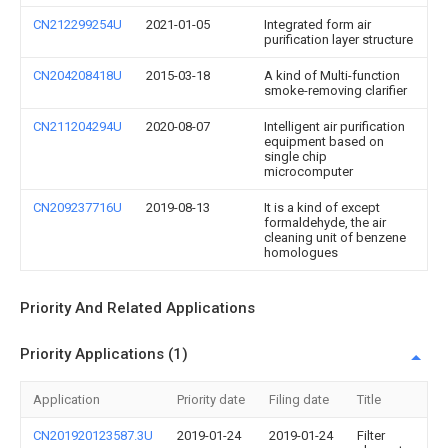
CN212299254U
2021-01-05
Integrated form air
purification layer structure
CN204208418U
2015-03-18
A kind of Multi-function
smoke-removing clarifier
CN211204294U
2020-08-07
Intelligent air purification
equipment based on
single chip
microcomputer
CN209237716U
2019-08-13
It is a kind of except
formaldehyde, the air
cleaning unit of benzene
homologues
Priority And Related Applications
Priority Applications (1)
Application
Priority date
Filing date
Title
CN201920123587.3U
2019-01-24
2019-01-24
Filter