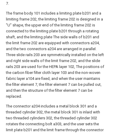
7.
The frame body 101 includes a limiting plate b201 and a
limiting frame 202, the limiting frame 202 is designed in a
"U" shape, the upper end of the limiting frame 202 is
connected to the limiting plate b201 through a rotating
shaft, and the limiting plate The side walls of b201 and
the limit frame 202 are equipped with connectors a204,
and the two connectors a204 are arranged in parallel.
Three slide rails 203 are symmetrically installed on the left
and right side walls of the limit frame 202, and the slide
rails 203 are used for the HEPA layer 102, The positions of
the carbon fiber filter cloth layer 103 and the non-woven
fabric layer a104 are fixed, and when the user maintains
the filter element 7, the filter element 7 can be pulled out,
and then the structure of the filter element 7 can be
replaced.
The connector a204 includes a metal block 301 and a
threaded cylinder 302, the metal block 301 is inlaid with
two threaded cylinders 302, the threaded cylinder 302
rotates the connecting bolt a303, and the user sets the
limit plate b201 and the limit frame through the connector