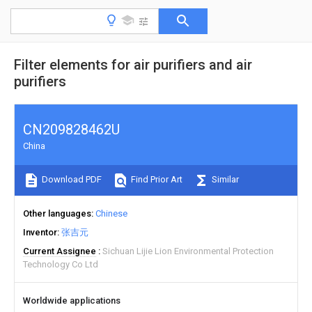
Filter elements for air purifiers and air
purifiers
CN209828462U
China
Download PDF
Find Prior Art
Similar
Other languages
Chinese
Inventor
张吉元
Current Assignee
Sichuan Lijie Lion Environmental Protection
Technology Co Ltd
Worldwide applications