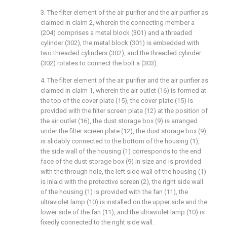
3. The filter element of the air purifier and the air purifier as
claimed in claim 2, wherein the connecting member a
(204) comprises a metal block (301) and a threaded
cylinder (302), the metal block (301) is embedded with
two threaded cylinders (302), and the threaded cylinder
(302) rotates to connect the bolt a (303).
4. The filter element of the air purifier and the air purifier as
claimed in claim 1, wherein the air outlet (16) is formed at
the top of the cover plate (15), the cover plate (15) is
provided with the filter screen plate (12) at the position of
the air outlet (16), the dust storage box (9) is arranged
under the filter screen plate (12), the dust storage box (9)
is slidably connected to the bottom of the housing (1),
the side wall of the housing (1) corresponds to the end
face of the dust storage box (9) in size and is provided
with the through hole, the left side wall of the housing (1)
is inlaid with the protective screen (2), the right side wall
of the housing (1) is provided with the fan (11), the
ultraviolet lamp (10) is installed on the upper side and the
lower side of the fan (11), and the ultraviolet lamp (10) is
fixedly connected to the right side wall.