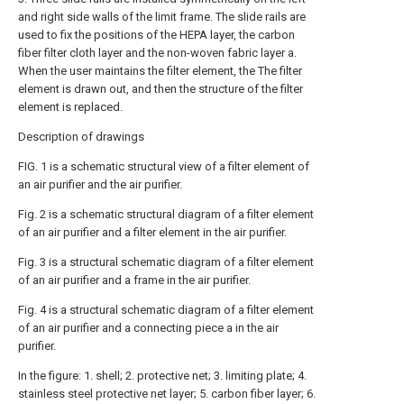
and right side walls of the limit frame. The slide rails are
used to fix the positions of the HEPA layer, the carbon
fiber filter cloth layer and the non-woven fabric layer a.
When the user maintains the filter element, the The filter
element is drawn out, and then the structure of the filter
element is replaced.
Description of drawings
FIG. 1 is a schematic structural view of a filter element of
an air purifier and the air purifier.
Fig. 2 is a schematic structural diagram of a filter element
of an air purifier and a filter element in the air purifier.
Fig. 3 is a structural schematic diagram of a filter element
of an air purifier and a frame in the air purifier.
Fig. 4 is a structural schematic diagram of a filter element
of an air purifier and a connecting piece a in the air
purifier.
In the figure: 1. shell; 2. protective net; 3. limiting plate; 4.
stainless steel protective net layer; 5. carbon fiber layer; 6.