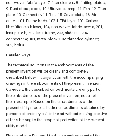
non-woven fabric layer; 7. filter element; 8. limiting plate a;
9. Dust storage box; 10. Ultraviolet lamp; 11. Fan; 12. Filter
plate; 13. Connector; 14. Bolt; 15. Cover plate; 16. Air
outlet; 101. Frame body; 102. HEPA layer; 103. Carbon
fiber filter cloth layer; 104, non-woven fabric layer a; 201,
limit plate b; 202, limit frame; 203, slide rail; 204,
connector a; 301, metal block; 302, threaded cylinder;
303, bolt a.
Detailed ways
The technical solutions in the embodiments of the
present invention will be clearly and completely
described below in conjunction with the accompanying
drawings in the embodiments of the present invention.
Obviously, the described embodiments are only part of
the embodiments of the present invention, not all of
them. example. Based on the embodiments of the
present utility model, all other embodiments obtained by
persons of ordinary skill in the art without making creative
efforts belong to the scope of protection of the present
utility model.
Please refer to Figures 1 to 4. In an embodiment of the