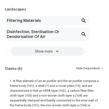
Landscapes
Filtering Materials
Disinfection, Sterilisation Or
Deodorisation Of Air
Show more
Claims
(6)
Hide Dependent
1. A filter element of an air purifier and the air purifier comprise a
frame body (101), a shell (1) and a cover plate (15), and are
characterized in that an HEPA layer (102), a carbon fiber filter
cloth layer (103) and a non-woven cloth layer a (104) are
sequentially clamped and fixedly connected to the inner wall of
the frame body (101), the non-woven cloth layer a (104) is