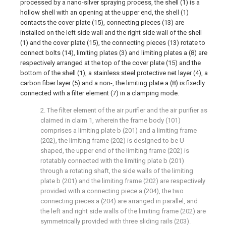
processed by a nano-silver spraying process, the shell (1) is a
hollow shell with an opening at the upper end, the shell (1)
contacts the cover plate (15), connecting pieces (13) are
installed on the left side wall and the right side wall of the shell
(1) and the cover plate (15), the connecting pieces (13) rotate to
connect bolts (14), limiting plates (3) and limiting plates a (8) are
respectively arranged at the top of the cover plate (15) and the
bottom of the shell (1), a stainless steel protective net layer (4), a
carbon fiber layer (5) and a non-, the limiting plate a (8) is fixedly
connected with a filter element (7) in a clamping mode.
2. The filter element of the air purifier and the air purifier as
claimed in claim 1, wherein the frame body (101)
comprises a limiting plate b (201) and a limiting frame
(202), the limiting frame (202) is designed to be U-
shaped, the upper end of the limiting frame (202) is
rotatably connected with the limiting plate b (201)
through a rotating shaft, the side walls of the limiting
plate b (201) and the limiting frame (202) are respectively
provided with a connecting piece a (204), the two
connecting pieces a (204) are arranged in parallel, and
the left and right side walls of the limiting frame (202) are
symmetrically provided with three sliding rails (203).