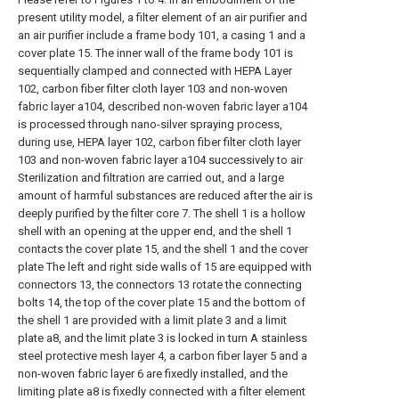
present utility model, a filter element of an air purifier and
an air purifier include a frame body 101, a casing 1 and a
cover plate 15. The inner wall of the frame body 101 is
sequentially clamped and connected with HEPA Layer
102, carbon fiber filter cloth layer 103 and non-woven
fabric layer a104, described non-woven fabric layer a104
is processed through nano-silver spraying process,
during use, HEPA layer 102, carbon fiber filter cloth layer
103 and non-woven fabric layer a104 successively to air
Sterilization and filtration are carried out, and a large
amount of harmful substances are reduced after the air is
deeply purified by the filter core 7. The shell 1 is a hollow
shell with an opening at the upper end, and the shell 1
contacts the cover plate 15, and the shell 1 and the cover
plate The left and right side walls of 15 are equipped with
connectors 13, the connectors 13 rotate the connecting
bolts 14, the top of the cover plate 15 and the bottom of
the shell 1 are provided with a limit plate 3 and a limit
plate a8, and the limit plate 3 is locked in turn A stainless
steel protective mesh layer 4, a carbon fiber layer 5 and a
non-woven fabric layer 6 are fixedly installed, and the
limiting plate a8 is fixedly connected with a filter element