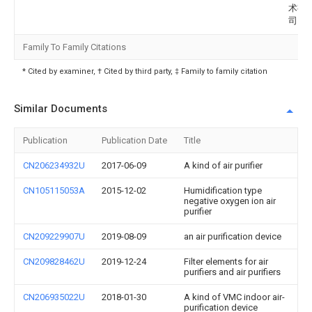
术有
司
Family To Family Citations
* Cited by examiner, † Cited by third party, ‡ Family to family citation
Similar Documents
Publication
Publication Date
Title
CN206234932U
2017-06-09
A kind of air purifier
CN105115053A
2015-12-02
Humidification type
negative oxygen ion air
purifier
CN209229907U
2019-08-09
an air purification device
CN209828462U
2019-12-24
Filter elements for air
purifiers and air purifiers
CN206935022U
2018-01-30
A kind of VMC indoor air-
purification device