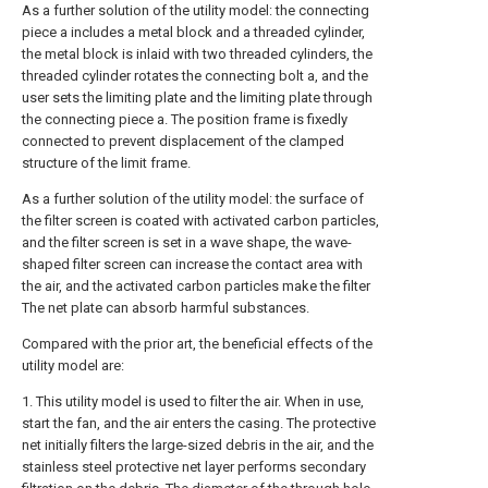
As a further solution of the utility model: the connecting
piece a includes a metal block and a threaded cylinder,
the metal block is inlaid with two threaded cylinders, the
threaded cylinder rotates the connecting bolt a, and the
user sets the limiting plate and the limiting plate through
the connecting piece a. The position frame is fixedly
connected to prevent displacement of the clamped
structure of the limit frame.
As a further solution of the utility model: the surface of
the filter screen is coated with activated carbon particles,
and the filter screen is set in a wave shape, the wave-
shaped filter screen can increase the contact area with
the air, and the activated carbon particles make the filter
The net plate can absorb harmful substances.
Compared with the prior art, the beneficial effects of the
utility model are:
1. This utility model is used to filter the air. When in use,
start the fan, and the air enters the casing. The protective
net initially filters the large-sized debris in the air, and the
stainless steel protective net layer performs secondary