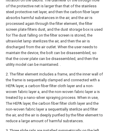
filtration on the debris. The diameter of the through hole
of the protective net is larger than that of the stainless
steel protective net layer, and then the carbon fiber layer
absorbs harmful substances in the air, and the air is
processed again through the filter element, the filter
screen plate filters dust, and the dust storage box is used
for The dust falling on the filter screen is stored, the
ultraviolet lamp sterilizes the air, and then the air is
discharged from the air outlet. When the user needs to
maintain the device, the bolt can be disassembled, so
that the cover plate can be disassembled, and then the
utility model can be maintained. .
2. The filter element includes a frame, and the inner wall of
the frame is sequentially clamped and connected with a
HEPA layer, a carbon fiber filter cloth layer and a non-
woven fabric layer a, and the non-woven fabric layer a is
treated by a nano-silver spraying process. When in use,
The HEPA layer, the carbon fiber filter cloth layer and the
non-woven fabric layer a sequentially sterilize and filter
the air, and the air is deeply purified by the filter element to
reduce a large amount of harmful substances.
3. Three slide rails are installed symmetrically on the left