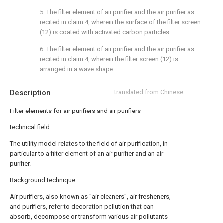
5. The filter element of air purifier and the air purifier as
recited in claim 4, wherein the surface of the filter screen
(12) is coated with activated carbon particles.
6. The filter element of air purifier and the air purifier as
recited in claim 4, wherein the filter screen (12) is
arranged in a wave shape.
Description
translated from Chinese
Filter elements for air purifiers and air purifiers
technical field
The utility model relates to the field of air purification, in
particular to a filter element of an air purifier and an air
purifier.
Background technique
Air purifiers, also known as "air cleaners", air fresheners,
and purifiers, refer to decoration pollution that can
absorb, decompose or transform various air pollutants