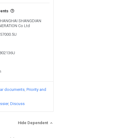
vents
by SHANGHAI SHANGDIAN
ERATION Co Ltd
357000.5U
9802136U
n
lar documents
Priority and
ssier
Discuss
Hide Dependent