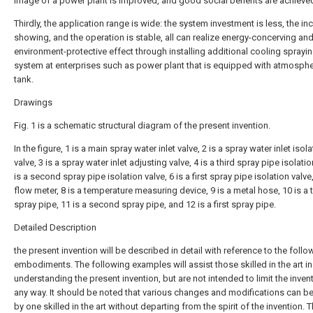
image of a power plant is improved, and good social benefits are achieve
Thirdly, the application range is wide: the system investment is less, the i
showing, and the operation is stable, all can realize energy-concerving an
environment-protective effect through installing additional cooling sprayi
system at enterprises such as power plant that is equipped with atmosphe
tank.
Drawings
Fig. 1 is a schematic structural diagram of the present invention.
In the figure, 1 is a main spray water inlet valve, 2 is a spray water inlet isol
valve, 3 is a spray water inlet adjusting valve, 4 is a third spray pipe isolatio
is a second spray pipe isolation valve, 6 is a first spray pipe isolation valve,
flow meter, 8 is a temperature measuring device, 9 is a metal hose, 10 is a t
spray pipe, 11 is a second spray pipe, and 12 is a first spray pipe.
Detailed Description
the present invention will be described in detail with reference to the follo
embodiments. The following examples will assist those skilled in the art in
understanding the present invention, but are not intended to limit the invent
any way. It should be noted that various changes and modifications can 
by one skilled in the art without departing from the spirit of the invention. T