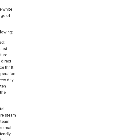
e white
age of
llowing:
ed:
aust
ature
direct
e thrift
operation
very day
 ten
 the
tal
ure steam
 steam
thermal
iendly