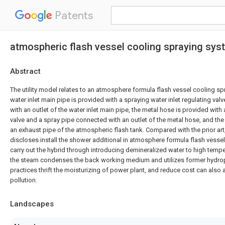
Patents
atmospheric flash vessel cooling spraying sys
Abstract
The utility model relates to an atmosphere formula flash vessel cooling sp
water inlet main pipe is provided with a spraying water inlet regulating va
with an outlet of the water inlet main pipe, the metal hose is provided with 
valve and a spray pipe connected with an outlet of the metal hose, and the
an exhaust pipe of the atmospheric flash tank. Compared with the prior art,
discloses install the shower additional in atmosphere formula flash vessel
carry out the hybrid through introducing demineralized water to high temp
the steam condenses the back working medium and utilizes former hydroph
practices thrift the moisturizing of power plant, and reduce cost can also
pollution.
Landscapes