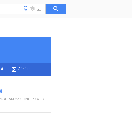
 Art
Similar
渊
NGDIAN CAOJING POWER