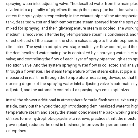
spraying water inlet adjusting valve. The desalted water from the main pipe
divided into a plurality of pipelines through the spray pipe isolation valves
enters the spray pipes respectively. In the exhaust pipe of the atmospheric
tank, desalted water and high-temperature steam sprayed from the spray 
mixed for spraying, and the high-temperature steam is cooled. The workin
medium is recovered after the high-temperature steam is condensed, and 
direct exhaust of the steam in the steam exhaust pipe to the atmosphere i
eliminated. The system adopts two-stage multi-layer flow control, and the 
the demineralized water main pipe is controlled by a spraying water inlet r
valve; and controlling the flow of each layer of spray pipe through each sp
isolation valve. And the system spraying water flow is collected and analy
through a flowmeter. The steam temperature of the steam exhaust pipe is
measured in real time through the temperature measuring device, so that t
opening degree of the spraying water inlet adjusting valve is automatically
adjusted, and the automatic control of a spraying system is optimized.
Install the shower additional in atmosphere formula flash vessel exhaust p
inside, carry out the hybrid through introducing demineralized water to hig
temperature steam and spray, the steam condenses the back working me
utilizes former hydrophobic pipeline to retrieve, practices thrift the moistur
power plant, reduces the cost in business, improves the performance of
enterprises.