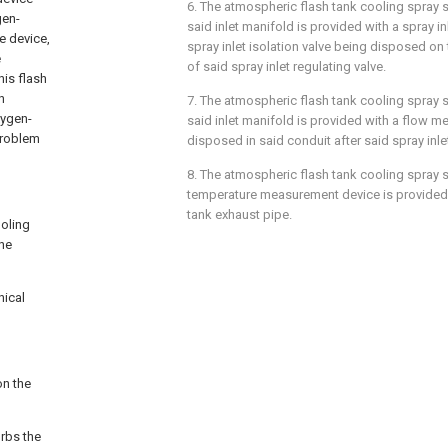
6. The atmospheric flash tank cooling spray 
gen-
said inlet manifold is provided with a spray inl
e device,
spray inlet isolation valve being disposed on 
e
of said spray inlet regulating valve.
his flash
h
7. The atmospheric flash tank cooling spray 
xygen-
said inlet manifold is provided with a flow me
 problem
disposed in said conduit after said spray inle
8. The atmospheric flash tank cooling spray 
temperature measurement device is provided 
tank exhaust pipe.
ooling
the
nical
on the
orbs the