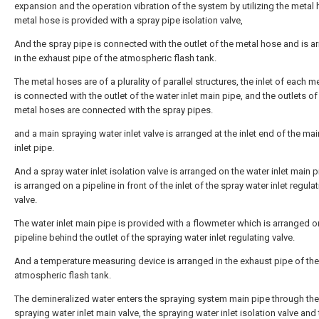
expansion and the operation vibration of the system by utilizing the metal 
metal hose is provided with a spray pipe isolation valve,
And the spray pipe is connected with the outlet of the metal hose and is a
in the exhaust pipe of the atmospheric flash tank.
The metal hoses are of a plurality of parallel structures, the inlet of each m
is connected with the outlet of the water inlet main pipe, and the outlets of
metal hoses are connected with the spray pipes.
and a main spraying water inlet valve is arranged at the inlet end of the ma
inlet pipe.
And a spray water inlet isolation valve is arranged on the water inlet main 
is arranged on a pipeline in front of the inlet of the spray water inlet regula
valve.
The water inlet main pipe is provided with a flowmeter which is arranged o
pipeline behind the outlet of the spraying water inlet regulating valve.
And a temperature measuring device is arranged in the exhaust pipe of the
atmospheric flash tank.
The demineralized water enters the spraying system main pipe through the
spraying water inlet main valve, the spraying water inlet isolation valve and