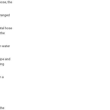
hose, the
rranged
etal hose
 the
in water
pipe and
ting
n a
 the