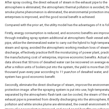
After spray cooling, the direct exhaust of steam in the exhaust pipe to the
atmosphere is eliminated, the atmospheric thermal pollution is avoided, th
smoke plume phenomenon is eliminated, the environmental protection im
enterprises is improved, and the good social benefit is achieved.
Compared with the prior art, the utility model has the advantages of it is fo
Firstly, energy consumption is reduced, and economic benefits are improv
through installing spray system additional at atmospheric flash vessel exh
pipe, utilize the demineralized water to carry out the hybrid to high temper
steam and spray, avoided the atmospheric working medium loss of steam 
discharge, effectively practice thrift the moisturizing of power plant, practic
the manufacturing cost of enterprise, improve economic benefits. Actual 
data shows that 50 tons of desalted water can be recovered on average e
after a million units of boilers put into the system, the yield is more than 20
thousand yuan every year according to 11 yuan/ton of desalted water, and
system has good economic benefit.
Secondly, eliminate the direct discharge of steam, improve the environmen
protection image: after the spraying system is put into use, high-temperat
separated by the atmospheric flash tank can be cooled, the steam of the
exhaust pipe is prevented from directly discharging into the atmosphere, 
pollution and white smoke plume are eliminated, the overall environment-fr