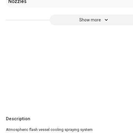
Nozzles
Show more
Description
Atmospheric flash vessel cooling spraying system