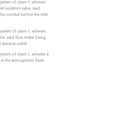
system of claim 1, wherein
et isolation valve, said
the conduit before the inlet
system of claim 1, wherein
ter, said flow meter being
t damper outlet.
system of claim 1, wherein a
in the atmospheric flash