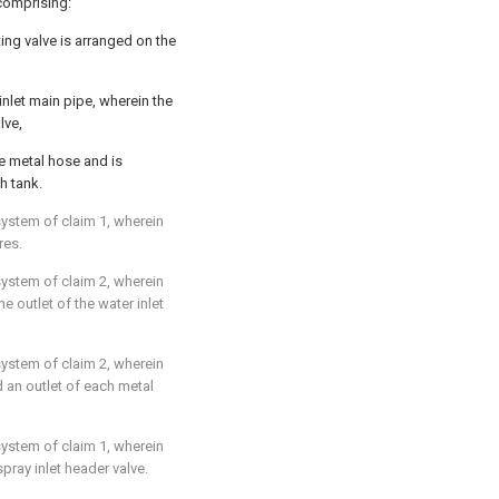
comprising:
ting valve is arranged on the
inlet main pipe, wherein the
lve,
he metal hose and is
h tank.
system of claim 1, wherein
res.
system of claim 2, wherein
e outlet of the water inlet
system of claim 2, wherein
d an outlet of each metal
system of claim 1, wherein
spray inlet header valve.