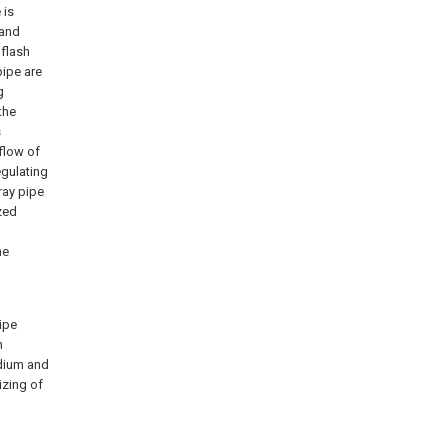
 is
 and
 flash
pipe are
g
the
s
flow of
egulating
ray pipe
zed
he
ipe
h
dium and
izing of