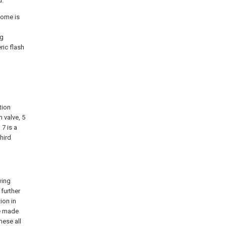
d.
ncome is
d
ng
ric flash
ation
n valve, 5
 7 is a
hird
wing
 further
ion in
be made
hese all