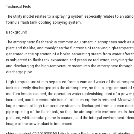
Technical Field
The utility model relates to a spraying system especially relates to an atm
formula flash tank cooling spraying system.
Background
The atmospheric flash tank is common equipment in enterprises such as 
plant and the like, and mainly has the functions of receiving high-temperat
generated in the operation of a boiler, separating steam from water after t
is subjected to flash tank expansion and pressure reduction, recycling the 
and discharging the high-temperature steam into the atmosphere through
discharge pipe.
High-temperature steam separated from steam and water of the atmosphe
tank is directly discharged into the atmosphere, so that a large amount of
medium loss is caused, the operation water replenishing cost of a power p
increased, and the economic benefit of an enterprise is reduced. Meanwhil
large amount of high-temperature steam is discharged from a steam disc
pipe opening of the flash tank, so that the atmospheric environment is the
polluted, white smoke plume is caused, and the integral environment-frien
image of the power plant is influenced.
chinese patent CN201903046U discloses a flash-type oxygen-eliminating 