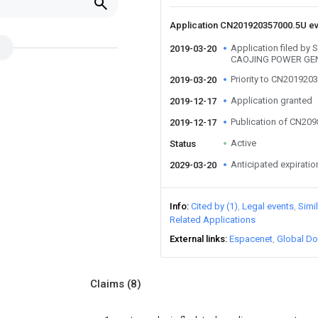
Application CN201920357000.5U e
Application filed 
2019-03-20
CAOJING POWER GEN
Priority to CN201920
2019-03-20
Application granted
2019-12-17
Publication of CN20
2019-12-17
Active
Status
Anticipated expiratio
2029-03-20
Info
Cited by (1)
Legal events
Simi
Related Applications
External links
Espacenet
Global Do
Claims
(8)