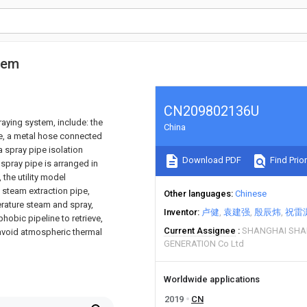
tem
CN209802136U
raying system, include: the
China
lve, a metal hose connected
a spray pipe isolation
Download PDF
Find Prior
 spray pipe is arranged in
 the utility model
 steam extraction pipe,
Other languages
Chinese
erature steam and spray,
Inventor
卢健
袁建强
殷辰炜
祝雷
obic pipeline to retrieve,
Current Assignee
SHANGHAI SHA
 avoid atmospheric thermal
GENERATION Co Ltd
Worldwide applications
2019
CN