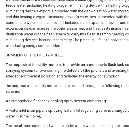
feeds water, including heating oxygen-eliminating device, this heating oxy
eliminating device's export is provided with the deoxidization water storag
and this heating oxygen-eliminating device's entry then is provided with th
condensate water installations, still includes flash expansion device, and t
expansion device receives the boiler waste heat and flashes its inside flas
distillation water out the flash steam to carry this flash steam to heating o
eliminating device's heating steam entry. The patent still fails to solve the
of reducing energy consumption.
SUMMERY OF THE UTILITY MODEL
The purpose of the utility model is to provide an atmospheric flash tank c
spraying system for overcoming the defects of the prior art and avoiding 
atmospheric thermal pollution and reducing the energy consumption.
the purpose of the utility model can be realized through the following tech
scheme:
An atmospheric flash tank cooling spray system comprising:
A water inlet main pipe, a spraying water inlet regulating valve is arranged 
water inlet main pipe,
The metal hose connected with the outlet of the water inlet main pipe abs