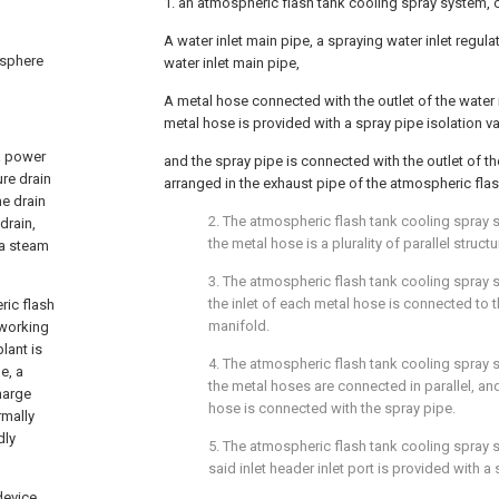
1. an atmospheric flash tank cooling spray system, 
A water inlet main pipe, a spraying water inlet regula
osphere
water inlet main pipe,
A metal hose connected with the outlet of the water 
metal hose is provided with a spray pipe isolation va
a power
and the spray pipe is connected with the outlet of t
ure drain
arranged in the exhaust pipe of the atmospheric flas
he drain
2. The atmospheric flash tank cooling spray 
drain,
the metal hose is a plurality of parallel structu
 a steam
3. The atmospheric flash tank cooling spray 
the inlet of each metal hose is connected to th
ric flash
manifold.
 working
lant is
4. The atmospheric flash tank cooling spray 
e, a
the metal hoses are connected in parallel, an
harge
hose is connected with the spray pipe.
rmally
dly
5. The atmospheric flash tank cooling spray 
said inlet header inlet port is provided with a 
device