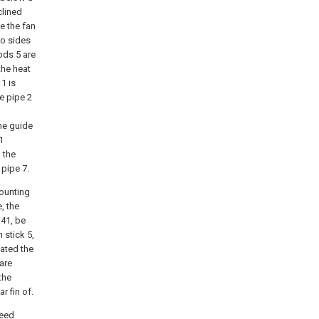
clined
e the fan
wo sides
ods 5 are
the heat
1 is
e pipe 2
the guide
1
o the
 pipe 7.
mounting
, the
 41, be
 stick 5,
cated the
 are
the
r fin of.
feed