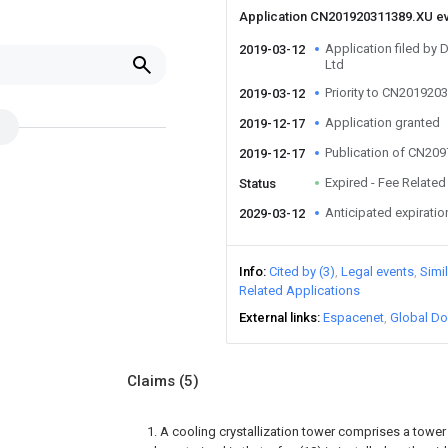
Application CN201920311389.XU e
Application filed by 
2019-03-12
Ltd
Priority to CN201920
2019-03-12
Application granted
2019-12-17
Publication of CN20
2019-12-17
Expired - Fee Related
Status
Anticipated expiratio
2029-03-12
Info
Cited by (3)
Legal events
Simi
Related Applications
External links
Espacenet
Global Do
Claims
(5)
1. A cooling crystallization tower comprises a tower