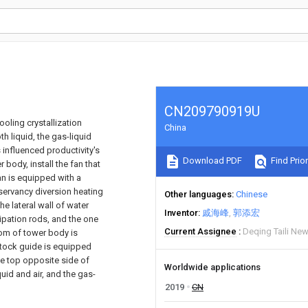
CN209790919U
ooling crystallization
China
h liquid, the gas-liquid
s influenced productivity's
Download PDF
Find Prior
body, install the fan that
an is equipped with a
servancy diversion heating
Other languages
Chinese
he lateral wall of water
Inventor
戚海峰
郭添宏
sipation rods, and the one
Current Assignee
Deqing Taili New
tom of tower body is
stock guide is equipped
the top opposite side of
Worldwide applications
uid and air, and the gas-
2019
CN