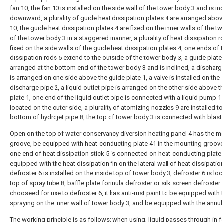
fan 10, the fan 10 is installed on the side wall of the tower body 3 and is in
downward, a plurality of guide heat dissipation plates 4 are arranged abov
10, the guide heat dissipation plates 4 are fixed on the inner walls of the t
of the tower body 3 in a staggered manner, a plurality of heat dissipation r
fixed on the side walls of the guide heat dissipation plates 4, one ends of 
dissipation rods 5 extend to the outside of the tower body 3, a guide plate 
arranged at the bottom end of the tower body 3 and is inclined, a discharg
is arranged on one side above the guide plate 1, a valve is installed on the
discharge pipe 2, a liquid outlet pipe is arranged on the other side above 
plate 1, one end of the liquid outlet pipe is connected with a liquid pump 1
located on the outer side, a plurality of atomizing nozzles 9 are installed t
bottom of hydrojet pipe 8, the top of tower body 3 is connected with blast
Open on the top of water conservancy diversion heating panel 4 has the 
groove, be equipped with heat-conducting plate 41 in the mounting groove
one end of heat dissipation stick 5 is connected on heat-conducting plate
equipped with the heat dissipation fin on the lateral wall of heat dissipation
defroster 6 is installed on the inside top of tower body 3, defroster 6 is lo
top of spray tube 8, baffle plate formula defroster or silk screen defroster
chooseed for use to defroster 6, it has anti-rust paint to be equipped with 
spraying on the inner wall of tower body 3, and be equipped with the annula
The working principle is as follows: when using, liquid passes through in 