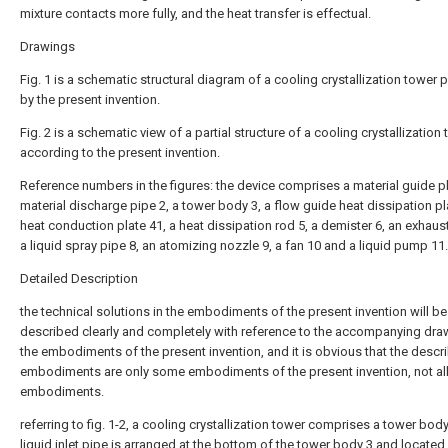
mixture contacts more fully, and the heat transfer is effectual.
Drawings
Fig. 1 is a schematic structural diagram of a cooling crystallization tower 
by the present invention.
Fig. 2 is a schematic view of a partial structure of a cooling crystallization
according to the present invention.
Reference numbers in the figures: the device comprises a material guide pl
material discharge pipe 2, a tower body 3, a flow guide heat dissipation pla
heat conduction plate 41, a heat dissipation rod 5, a demister 6, an exhaust
a liquid spray pipe 8, an atomizing nozzle 9, a fan 10 and a liquid pump 11.
Detailed Description
the technical solutions in the embodiments of the present invention will be
described clearly and completely with reference to the accompanying dra
the embodiments of the present invention, and it is obvious that the descr
embodiments are only some embodiments of the present invention, not al
embodiments.
referring to fig. 1-2, a cooling crystallization tower comprises a tower body
liquid inlet pipe is arranged at the bottom of the tower body 3 and locate