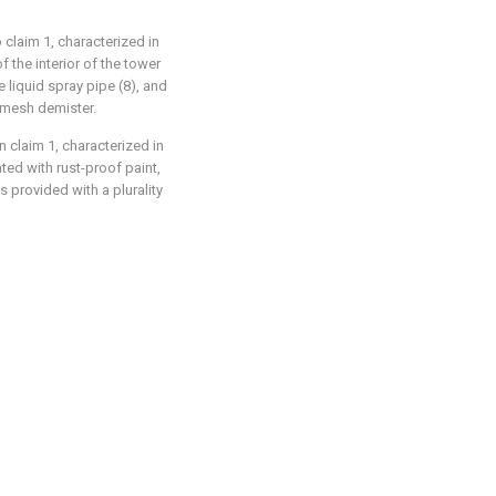
 claim 1, characterized in
of the interior of the tower
e liquid spray pipe (8), and
e mesh demister.
n claim 1, characterized in
ated with rust-proof paint,
s provided with a plurality