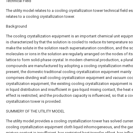
Technical Field
The utility model relates to a cooling crystallization tower technical field es
relates to a cooling crystallization tower.
Background
The cooling crystallization equipment is an important chemical unit equip
is characterized by that the solution is cooled to reduce its temperature so
make the solute in the solution reach supersaturation condition, and the s
molecules or ions in the solution are regularly arranged on the nodes of it
lattice to form solid-phase crystal. In modern chemical production, a plural
compounds are manufactured by adopting a cooling crystallization metho
present, the domestic traditional cooling crystallization equipment mainly
comprises dividing wall cooling crystallization equipment and vacuum co
crystallization equipment, the existing cooling crystallization equipment i
in liquid distribution and insufficient in gas-liquid mixing contact, the hea
effect is restricted, and the production capacity is influenced, so that a co
crystallization tower is provided.
SUMMERY OF THE UTILITY MODEL
The utility model provides a cooling crystallization tower has solved curren
cooling crystallization equipment cloth liquid inhomogeneous, and the gas
mixture contact is insufficient, has restricted heat transfer effect, has infl