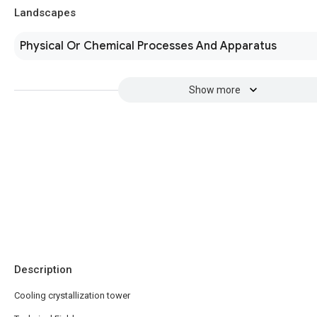
Landscapes
Physical Or Chemical Processes And Apparatus
Show more
Description
Cooling crystallization tower