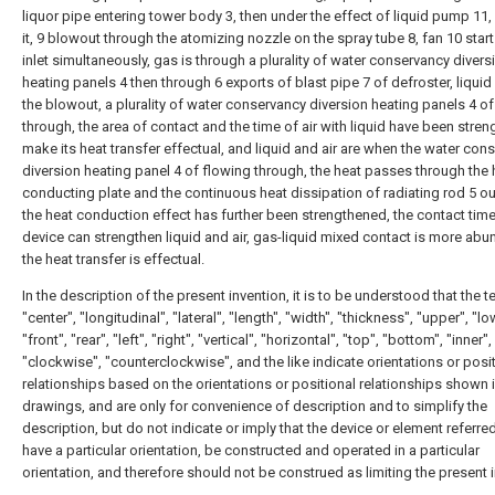
liquor pipe entering tower body 3, then under the effect of liquid pump 11, 
it, 9 blowout through the atomizing nozzle on the spray tube 8, fan 10 starts
inlet simultaneously, gas is through a plurality of water conservancy divers
heating panels 4 then through 6 exports of blast pipe 7 of defroster, liquid 
the blowout, a plurality of water conservancy diversion heating panels 4 o
through, the area of contact and the time of air with liquid have been stre
make its heat transfer effectual, and liquid and air are when the water con
diversion heating panel 4 of flowing through, the heat passes through the 
conducting plate and the continuous heat dissipation of radiating rod 5 ou
the heat conduction effect has further been strengthened, the contact time
device can strengthen liquid and air, gas-liquid mixed contact is more abu
the heat transfer is effectual.
In the description of the present invention, it is to be understood that the 
"center", "longitudinal", "lateral", "length", "width", "thickness", "upper", "lo
"front", "rear", "left", "right", "vertical", "horizontal", "top", "bottom", "inner",
"clockwise", "counterclockwise", and the like indicate orientations or posi
relationships based on the orientations or positional relationships shown i
drawings, and are only for convenience of description and to simplify the
description, but do not indicate or imply that the device or element referre
have a particular orientation, be constructed and operated in a particular
orientation, and therefore should not be construed as limiting the present 