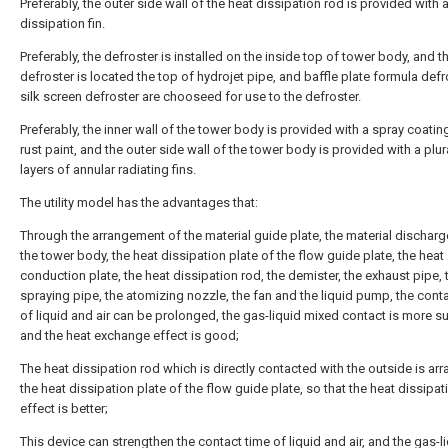
Preferably, the outer side wall of the heat dissipation rod is provided with 
dissipation fin.
Preferably, the defroster is installed on the inside top of tower body, and t
defroster is located the top of hydrojet pipe, and baffle plate formula defr
silk screen defroster are chooseed for use to the defroster.
Preferably, the inner wall of the tower body is provided with a spray coating
rust paint, and the outer side wall of the tower body is provided with a plura
layers of annular radiating fins.
The utility model has the advantages that:
Through the arrangement of the material guide plate, the material discharg
the tower body, the heat dissipation plate of the flow guide plate, the heat
conduction plate, the heat dissipation rod, the demister, the exhaust pipe, t
spraying pipe, the atomizing nozzle, the fan and the liquid pump, the cont
of liquid and air can be prolonged, the gas-liquid mixed contact is more suf
and the heat exchange effect is good;
The heat dissipation rod which is directly contacted with the outside is ar
the heat dissipation plate of the flow guide plate, so that the heat dissipat
effect is better;
This device can strengthen the contact time of liquid and air, and the gas-l