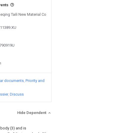
vents
Deqing Taili New Material Co
311389.XU
9790919U
n
lar documents
Priority and
ssier
Discuss
Hide Dependent
 body (3) and is