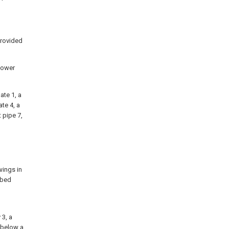
provided
 tower
ate 1, a
te 4, a
 pipe 7,
wings in
ibed
l
 3, a
d below a