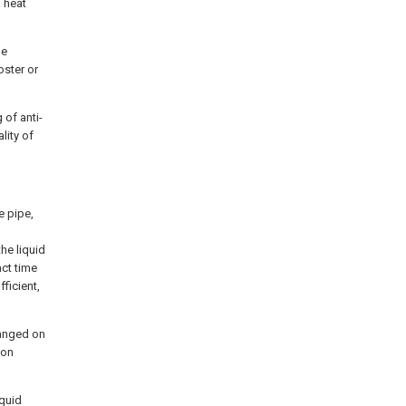
a heat
he
oster or
 of anti-
lity of
e pipe,
he liquid
act time
ficient,
ranged on
ion
iquid