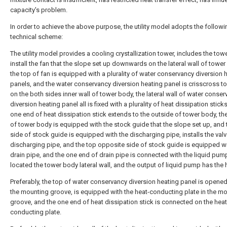
capacity's problem.
In order to achieve the above purpose, the utility model adopts the followi
technical scheme:
The utility model provides a cooling crystallization tower, includes the tow
install the fan that the slope set up downwards on the lateral wall of tower
the top of fan is equipped with a plurality of water conservancy diversion 
panels, and the water conservancy diversion heating panel is crisscross to
on the both sides inner wall of tower body, the lateral wall of water conse
diversion heating panel all is fixed with a plurality of heat dissipation stick
one end of heat dissipation stick extends to the outside of tower body, t
of tower body is equipped with the stock guide that the slope set up, and
side of stock guide is equipped with the discharging pipe, installs the valv
discharging pipe, and the top opposite side of stock guide is equipped wi
drain pipe, and the one end of drain pipe is connected with the liquid pump
located the tower body lateral wall, and the output of liquid pump has the 
Preferably, the top of water conservancy diversion heating panel is opened
the mounting groove, is equipped with the heat-conducting plate in the m
groove, and the one end of heat dissipation stick is connected on the heat
conducting plate.