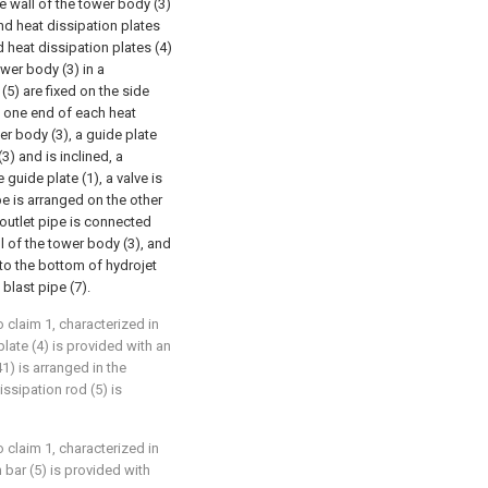
de wall of the tower body (3)
nd heat dissipation plates
d heat dissipation plates (4)
ower body (3) in a
(5) are fixed on the side
), one end of each heat
er body (3), a guide plate
3) and is inclined, a
guide plate (1), a valve is
ipe is arranged on the other
 outlet pipe is connected
l of the tower body (3), and
d to the bottom of hydrojet
blast pipe (7).
o claim 1, characterized in
plate (4) is provided with an
1) is arranged in the
issipation rod (5) is
o claim 1, characterized in
n bar (5) is provided with