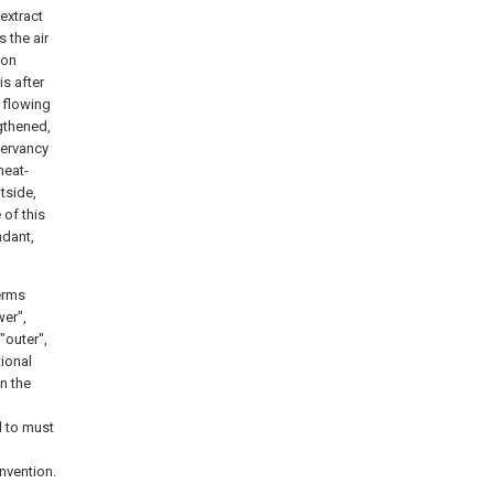
extract
 the air
ion
is after
f flowing
ngthened,
servancy
heat-
tside,
 of this
ndant,
terms
wer",
 "outer",
tional
n the
d to must
invention.