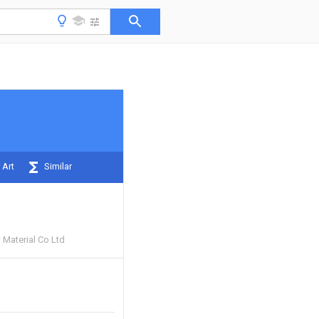
 Art
Similar
 Material Co Ltd