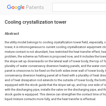
Patents
Cooling crystallization tower
Abstract
the utility model belongs to cooling crystallization tower field, especially, c
tower, it is inhomogeneous to current cooling crystallization equipment clot
mixture contact is not abundant, has restricted the heat transfer effect, ha
problem, the scheme as follows is proposed now, and it includes the tower 
the slope set up downwards on the lateral wall of tower body, the top of f
plurality of water conservancy diversion heating panels, and the water con
panel is crisscross to be fixed on the both sides inner wall of tower body, t
conservancy diversion heating panel all is fixed with a plurality of heat dis
end of heat dissipation rod extends to the outside of tower body, the bot
equipped with the stock guide that the slope set up, and top one side of 
with the discharging pipe, installs the valve on the discharging pipe, and 
stock guide is equipped. This device can strengthen the contact time of liq
liquid mixture contacts more fully, and the heat transfer is effectual.