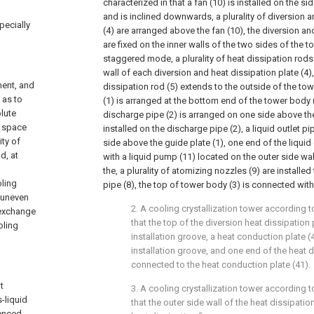
characterized in that a fan (10) is installed on the si
and is inclined downwards, a plurality of diversion a
pecially
(4) are arranged above the fan (10), the diversion an
are fixed on the inner walls of the two sides of the t
staggered mode, a plurality of heat dissipation rods 
wall of each diversion and heat dissipation plate (4
ment, and
dissipation rod (5) extends to the outside of the tow
 as to
(1) is arranged at the bottom end of the tower body (
olute
discharge pipe (2) is arranged on one side above the 
s space
installed on the discharge pipe (2), a liquid outlet p
ity of
side above the guide plate (1), one end of the liquid
d, at
with a liquid pump (11) located on the outer side wal
the, a plurality of atomizing nozzles (9) are installe
oling
pipe (8), the top of tower body (3) is connected with 
s uneven
2. A cooling crystallization tower according t
t exchange
that the top of the diversion heat dissipation 
oling
installation groove, a heat conduction plate (4
installation groove, and one end of the heat d
connected to the heat conduction plate (41).
t
3. A cooling crystallization tower according t
-liquid
that the outer side wall of the heat dissipatio
uenced