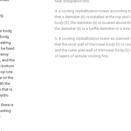
heat dissipation fins.
4. a cooling crystallization tower according to
ng
that a demister (6) is installed at the top end 
body (3), the demister (6) is located above th
the demister (6) is a baffle demister or a wir
er body,
 body,
5. A cooling crystallization tower as claimed i
heating
that the inner wall of the tower body (3) is co
 be fixed
and the outer side wall of the tower body (3) i
rvancy
of layers of annular cooling fins.
s, and the
he bottom
 top one
e on the
th the
 that is
hydro.
 there is
ounting
-