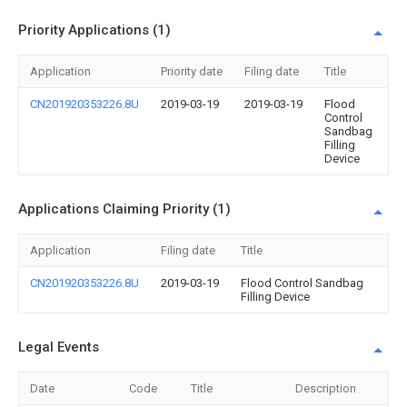
Priority Applications (1)
Application
Priority date
Filing date
Title
CN201920353226.8U
2019-03-19
2019-03-19
Flood
Control
Sandbag
Filling
Device
Applications Claiming Priority (1)
Application
Filing date
Title
CN201920353226.8U
2019-03-19
Flood Control Sandbag
Filling Device
Legal Events
Date
Code
Title
Description