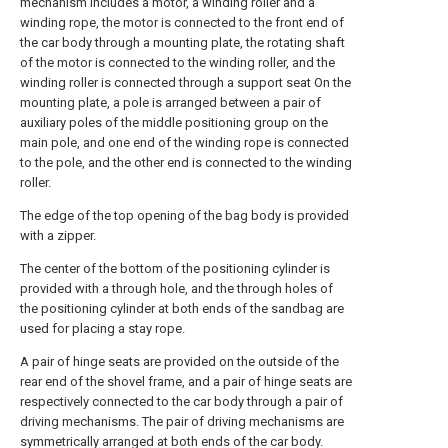
mechanism includes a motor, a winding roller and a
winding rope, the motor is connected to the front end of
the car body through a mounting plate, the rotating shaft
of the motor is connected to the winding roller, and the
winding roller is connected through a support seat On the
mounting plate, a pole is arranged between a pair of
auxiliary poles of the middle positioning group on the
main pole, and one end of the winding rope is connected
to the pole, and the other end is connected to the winding
roller.
The edge of the top opening of the bag body is provided
with a zipper.
The center of the bottom of the positioning cylinder is
provided with a through hole, and the through holes of
the positioning cylinder at both ends of the sandbag are
used for placing a stay rope.
A pair of hinge seats are provided on the outside of the
rear end of the shovel frame, and a pair of hinge seats are
respectively connected to the car body through a pair of
driving mechanisms. The pair of driving mechanisms are
symmetrically arranged at both ends of the car body.