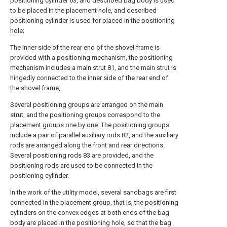
positioning cylinder 63, and described bag body is used
to be placed in the placement hole, and described
positioning cylinder is used for placed in the positioning
hole;
The inner side of the rear end of the shovel frame is
provided with a positioning mechanism, the positioning
mechanism includes a main strut 81, and the main strut is
hingedly connected to the inner side of the rear end of
the shovel frame,
Several positioning groups are arranged on the main
strut, and the positioning groups correspond to the
placement groups one by one. The positioning groups
include a pair of parallel auxiliary rods 82, and the auxiliary
rods are arranged along the front and rear directions.
Several positioning rods 83 are provided, and the
positioning rods are used to be connected in the
positioning cylinder.
In the work of the utility model, several sandbags are first
connected in the placement group, that is, the positioning
cylinders on the convex edges at both ends of the bag
body are placed in the positioning hole, so that the bag