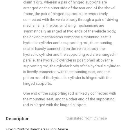
claim 1 or 2, wherein a pair of hinged supports are
arranged on the outer side of the rear end of the shovel
frame, the pair of hinged supports are respectively
connected with the vehicle body through a pair of driving
mechanisms, the pair of driving mechanisms are
symmetrically arranged at two ends of the vehicle body,
the driving mechanisms comprise a mounting seat, a
hydraulic cylinder and a supporting rod, the mounting
seat is fixedly connected on the vehicle body, the
hydraulic cylinder and the supporting rod are arranged in
parallel, the hydraulic cylinder is positioned above the
supporting rod, the cylinder body of the hydraulic cylinder
is fixedly connected with the mounting seat, and the
piston rod of the hydraulic cylinder is hinged with the
hinged supports,
One end of the supporting rod is fixedly connected with
the mounting seat, and the other end of the supporting
rod is hinged with the hinged support.
Description
translated from Chinese
Flood Control Sandbag Filling Device