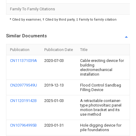
Family To Family Citations
* Cited by examiner, † Cited by third party, ‡ Family to family citation
Similar Documents
Publication
Publication Date
Title
CN111371039A
2020-07-03
Cable erecting device for
building
electromechanical
installation
CN209779549U
2019-12-13
Flood Control Sandbag
Filling Device
CN112019142B
2025-01-03
A retractable container-
type photovoltaic panel
motion bracket and its
use method
CN107964995B
2020-01-31
Hole digging device for
pile foundations