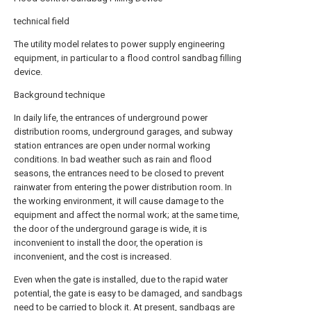
technical field
The utility model relates to power supply engineering
equipment, in particular to a flood control sandbag filling
device.
Background technique
In daily life, the entrances of underground power
distribution rooms, underground garages, and subway
station entrances are open under normal working
conditions. In bad weather such as rain and flood
seasons, the entrances need to be closed to prevent
rainwater from entering the power distribution room. In
the working environment, it will cause damage to the
equipment and affect the normal work; at the same time,
the door of the underground garage is wide, it is
inconvenient to install the door, the operation is
inconvenient, and the cost is increased.
Even when the gate is installed, due to the rapid water
potential, the gate is easy to be damaged, and sandbags
need to be carried to block it. At present, sandbags are