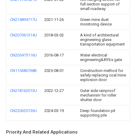
full-section support of
small roadway
CN214894717U
2021-11-26
Green mine dust
monitoring device
CN207061314U
2018-03-02
A kind of architectural
engineering glass
transportation equipment
CN205475116U
2016-08-17
Water electrical
engineering&#39;s gate
CN115680768B
2025-08-01
Construction method for
safely replacing coal mine
explosion door
CN218162013U
2022-12-27
Outer side rainproof
mechanism for roller
shutter door
CN220620136U
2024-03-19
Deep foundation pit
supporting pile
Priority And Related Applications