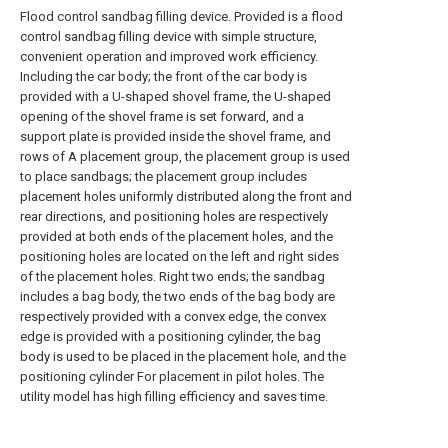
Flood control sandbag filling device. Provided is a flood
control sandbag filling device with simple structure,
convenient operation and improved work efficiency.
Including the car body; the front of the car body is
provided with a U-shaped shovel frame, the U-shaped
opening of the shovel frame is set forward, and a
support plate is provided inside the shovel frame, and
rows of A placement group, the placement group is used
to place sandbags; the placement group includes
placement holes uniformly distributed along the front and
rear directions, and positioning holes are respectively
provided at both ends of the placement holes, and the
positioning holes are located on the left and right sides
of the placement holes. Right two ends; the sandbag
includes a bag body, the two ends of the bag body are
respectively provided with a convex edge, the convex
edge is provided with a positioning cylinder, the bag
body is used to be placed in the placement hole, and the
positioning cylinder For placement in pilot holes. The
utility model has high filling efficiency and saves time.