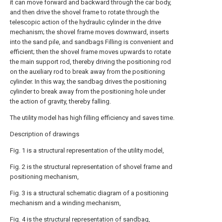
it can move forward and backward through the car body,
and then drive the shovel frame to rotate through the
telescopic action of the hydraulic cylinder in the drive
mechanism; the shovel frame moves downward, inserts
into the sand pile, and sandbags Filling is convenient and
efficient; then the shovel frame moves upwards to rotate
the main support rod, thereby driving the positioning rod
on the auxiliary rod to break away from the positioning
cylinder. In this way, the sandbag drives the positioning
cylinder to break away from the positioning hole under
the action of gravity, thereby falling.
The utility model has high filling efficiency and saves time.
Description of drawings
Fig. 1 is a structural representation of the utility model,
Fig. 2 is the structural representation of shovel frame and
positioning mechanism,
Fig. 3 is a structural schematic diagram of a positioning
mechanism and a winding mechanism,
Fig. 4 is the structural representation of sandbag,