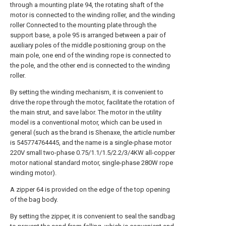
through a mounting plate 94, the rotating shaft of the
motor is connected to the winding roller, and the winding
roller Connected to the mounting plate through the
support base, a pole 95 is arranged between a pair of
auxiliary poles of the middle positioning group on the
main pole, one end of the winding rope is connected to
the pole, and the other end is connected to the winding
roller.
By setting the winding mechanism, it is convenient to
drive the rope through the motor, facilitate the rotation of
the main strut, and save labor. The motor in the utility
model is a conventional motor, which can be used in
general (such as the brand is Shenaxe, the article number
is 545774764445, and the name is a single-phase motor
220V small two-phase 0.75/1.1/1.5/2.2/3/4KW all-copper
motor national standard motor, single-phase 280W rope
winding motor).
A zipper 64 is provided on the edge of the top opening
of the bag body.
By setting the zipper, it is convenient to seal the sandbag