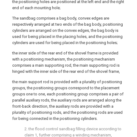
the positioning holes are positioned at the left end and the right
end of each mounting hole;
The sandbag comprises a bag body, convex edges are
respectively arranged at two ends of the bag body, positioning
cylinders are arranged on the convex edges, the bag body is
used for being placed in the placing holes, and the positioning
cylinders are used for being placed in the positioning holes;
the inner side of the rear end of the shovel frame is provided
with a positioning mechanism, the positioning mechanism
comprises a main supporting rod, the main supporting rod is
hinged with the inner side of the rear end of the shovel frame,
the main support rod is provided with a plurality of positioning
groups, the positioning groups correspond to the placement
groups one to one, each positioning group comprises a pair of
parallel auxiliary rods, the auxiliary rods are arranged along the
front-back direction, the auxiliary rods are provided with a
plurality of positioning rods, and the positioning rods are used
for being connected in the positioning cylinders.
2. the flood control sandbag filling device according to
claim 1, further comprising a winding mechanism,