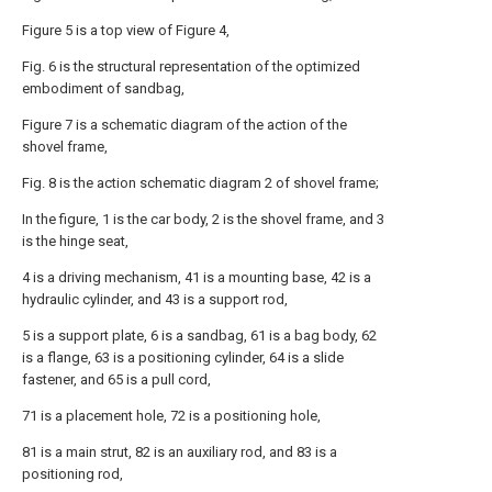
Figure 5 is a top view of Figure 4,
Fig. 6 is the structural representation of the optimized
embodiment of sandbag,
Figure 7 is a schematic diagram of the action of the
shovel frame,
Fig. 8 is the action schematic diagram 2 of shovel frame;
In the figure, 1 is the car body, 2 is the shovel frame, and 3
is the hinge seat,
4 is a driving mechanism, 41 is a mounting base, 42 is a
hydraulic cylinder, and 43 is a support rod,
5 is a support plate, 6 is a sandbag, 61 is a bag body, 62
is a flange, 63 is a positioning cylinder, 64 is a slide
fastener, and 65 is a pull cord,
71 is a placement hole, 72 is a positioning hole,
81 is a main strut, 82 is an auxiliary rod, and 83 is a
positioning rod,