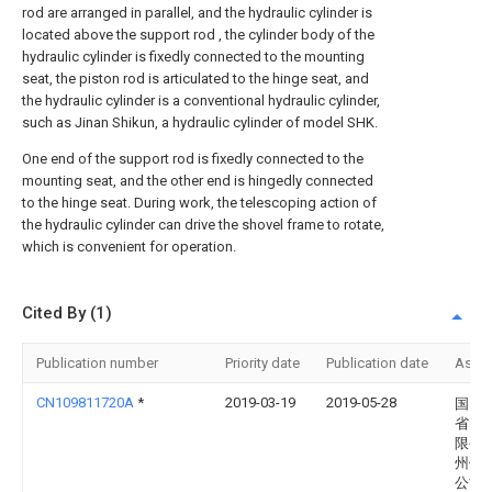
rod are arranged in parallel, and the hydraulic cylinder is
located above the support rod , the cylinder body of the
hydraulic cylinder is fixedly connected to the mounting
seat, the piston rod is articulated to the hinge seat, and
the hydraulic cylinder is a conventional hydraulic cylinder,
such as Jinan Shikun, a hydraulic cylinder of model SHK.
One end of the support rod is fixedly connected to the
mounting seat, and the other end is hingedly connected
to the hinge seat. During work, the telescoping action of
the hydraulic cylinder can drive the shovel frame to rotate,
which is convenient for operation.
Cited By (1)
Publication number
Priority date
Publication date
Assi
CN109811720A
*
2019-03-19
2019-05-28
国网
省电
限公
州供
公司