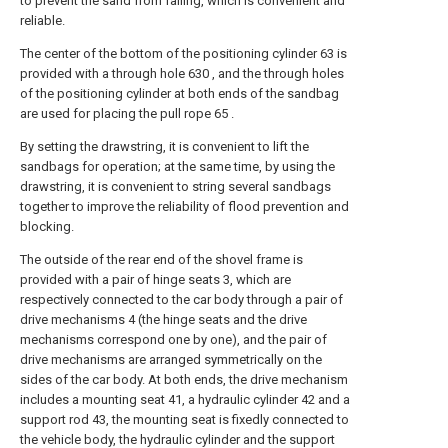
to prevent the sand from falling, which is convenient and
reliable.
The center of the bottom of the positioning cylinder 63 is
provided with a through hole 630 , and the through holes
of the positioning cylinder at both ends of the sandbag
are used for placing the pull rope 65 .
By setting the drawstring, it is convenient to lift the
sandbags for operation; at the same time, by using the
drawstring, it is convenient to string several sandbags
together to improve the reliability of flood prevention and
blocking.
The outside of the rear end of the shovel frame is
provided with a pair of hinge seats 3, which are
respectively connected to the car body through a pair of
drive mechanisms 4 (the hinge seats and the drive
mechanisms correspond one by one), and the pair of
drive mechanisms are arranged symmetrically on the
sides of the car body. At both ends, the drive mechanism
includes a mounting seat 41, a hydraulic cylinder 42 and a
support rod 43, the mounting seat is fixedly connected to
the vehicle body, the hydraulic cylinder and the support