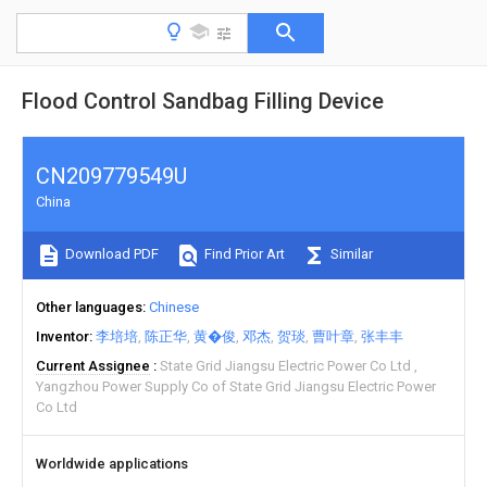
Flood Control Sandbag Filling Device
CN209779549U
China
Download PDF
Find Prior Art
Similar
Other languages
Chinese
Inventor
李培培
陈正华
黄�俊
邓杰
贺琰
曹叶章
张丰丰
Current Assignee
State Grid Jiangsu Electric Power Co Ltd
Yangzhou Power Supply Co of State Grid Jiangsu Electric Power
Co Ltd
Worldwide applications