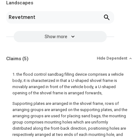
Landscapes
Revetment
Show more
Claims
(5)
Hide Dependent
1. the flood control sandbag filling device comprises a vehicle
body; it is characterized in that a U-shaped shovel frame is
movably arranged in front of the vehicle body, a U-shaped
opening of the shovel frame is arranged forwards,
Supporting plates are arranged in the shovel frame, rows of
arranging groups are arranged on the supporting plates, and the
arranging groups are used for placing sand bags; the mounting
group comprises mounting holes which are uniformly
distributed along the front-back direction, positioning holes are
respectively arranged at two ends of each mounting hole, and