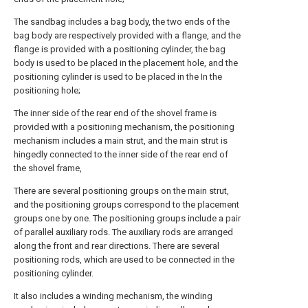
The sandbag includes a bag body, the two ends of the
bag body are respectively provided with a flange, and the
flange is provided with a positioning cylinder, the bag
body is used to be placed in the placement hole, and the
positioning cylinder is used to be placed in the In the
positioning hole;
The inner side of the rear end of the shovel frame is
provided with a positioning mechanism, the positioning
mechanism includes a main strut, and the main strut is
hingedly connected to the inner side of the rear end of
the shovel frame,
There are several positioning groups on the main strut,
and the positioning groups correspond to the placement
groups one by one. The positioning groups include a pair
of parallel auxiliary rods. The auxiliary rods are arranged
along the front and rear directions. There are several
positioning rods, which are used to be connected in the
positioning cylinder.
It also includes a winding mechanism, the winding