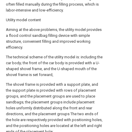
often filled manually during the filling process, which is
labor-intensive and low-efficiency.
Utility model content
Aiming at the above problems, the utility model provides
a flood control sandbag filling device with simple
structure, convenient filling and improved working
efficiency.
The technical scheme of the utility model is: including the
car body; the front of the car body is provided with a U-
shaped shovel frame, and the U-shaped mouth of the
shovel frame is set forward,
The shovel frame is provided with a support plate, and
the support plate is provided with rows of placement
groups, and the placement groups are used to place
sandbags; the placement groups include placement
holes uniformly distributed along the front and rear
directions, and the placement groups The two ends of
the hole are respectively provided with positioning holes,
and the positioning holes are located at the left and right
ends of the placement hole;