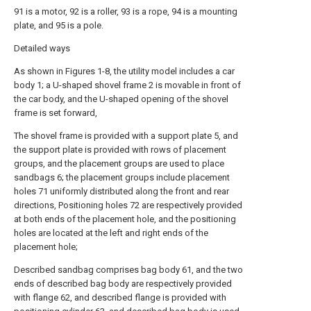
91 is a motor, 92 is a roller, 93 is a rope, 94 is a mounting
plate, and 95 is a pole.
Detailed ways
As shown in Figures 1-8, the utility model includes a car
body 1; a U-shaped shovel frame 2 is movable in front of
the car body, and the U-shaped opening of the shovel
frame is set forward,
The shovel frame is provided with a support plate 5, and
the support plate is provided with rows of placement
groups, and the placement groups are used to place
sandbags 6; the placement groups include placement
holes 71 uniformly distributed along the front and rear
directions, Positioning holes 72 are respectively provided
at both ends of the placement hole, and the positioning
holes are located at the left and right ends of the
placement hole;
Described sandbag comprises bag body 61, and the two
ends of described bag body are respectively provided
with flange 62, and described flange is provided with