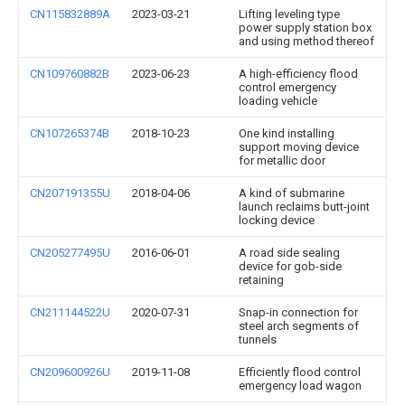
CN115832889A
2023-03-21
Lifting leveling type
power supply station box
and using method thereof
CN109760882B
2023-06-23
A high-efficiency flood
control emergency
loading vehicle
CN107265374B
2018-10-23
One kind installing
support moving device
for metallic door
CN207191355U
2018-04-06
A kind of submarine
launch reclaims butt-joint
locking device
CN205277495U
2016-06-01
A road side sealing
device for gob-side
retaining
CN211144522U
2020-07-31
Snap-in connection for
steel arch segments of
tunnels
CN209600926U
2019-11-08
Efficiently flood control
emergency load wagon