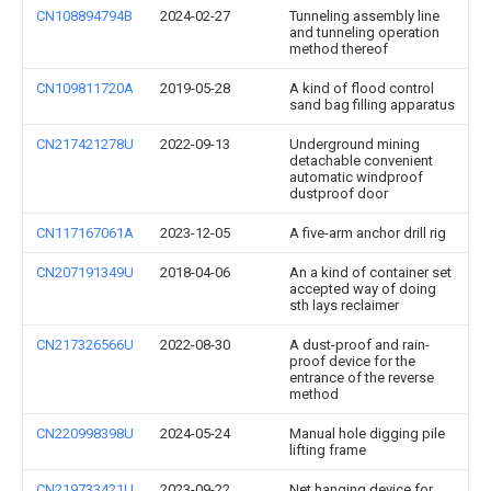
CN108894794B
2024-02-27
Tunneling assembly line
and tunneling operation
method thereof
CN109811720A
2019-05-28
A kind of flood control
sand bag filling apparatus
CN217421278U
2022-09-13
Underground mining
detachable convenient
automatic windproof
dustproof door
CN117167061A
2023-12-05
A five-arm anchor drill rig
CN207191349U
2018-04-06
An a kind of container set
accepted way of doing
sth lays reclaimer
CN217326566U
2022-08-30
A dust-proof and rain-
proof device for the
entrance of the reverse
method
CN220998398U
2024-05-24
Manual hole digging pile
lifting frame
CN219733421U
2023-09-22
Net hanging device for