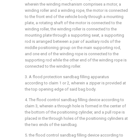
wherein the winding mechanism comprises a motor, a
winding roller and a winding rope, the motor is connected
to the front end of the vehicle body through a mounting
plate, a rotating shaft of the motor is connected to the
winding roller, the winding roller is connected to the
mounting plate through a supporting seat, a supporting
rod is arranged between a pair of auxiliary rods of the
middle positioning group on the main supporting rod,
and one end of the winding rope is connected to the
supporting rod while the other end of the winding rope is
connected to the winding roller.
3. A flood protection sandbag filling apparatus
according to claim 1 or 2, wherein a zipper is provided at
the top opening edge of said bag body.
4. The flood control sandbag filling device according to
claim 3, wherein a through hole is formed in the center of
the bottom of the positioning cylinder, and a pull rope is
placed in the through holes of the positioning cylinders at
the two ends of the sandbag.
5. the flood control sandbag filling device according to