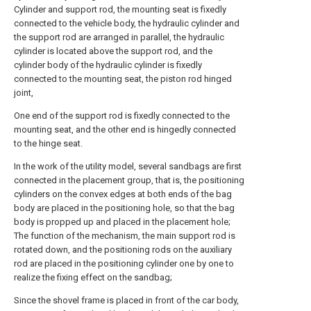
Cylinder and support rod, the mounting seat is fixedly
connected to the vehicle body, the hydraulic cylinder and
the support rod are arranged in parallel, the hydraulic
cylinder is located above the support rod, and the
cylinder body of the hydraulic cylinder is fixedly
connected to the mounting seat, the piston rod hinged
joint,
One end of the support rod is fixedly connected to the
mounting seat, and the other end is hingedly connected
to the hinge seat.
In the work of the utility model, several sandbags are first
connected in the placement group, that is, the positioning
cylinders on the convex edges at both ends of the bag
body are placed in the positioning hole, so that the bag
body is propped up and placed in the placement hole;
The function of the mechanism, the main support rod is
rotated down, and the positioning rods on the auxiliary
rod are placed in the positioning cylinder one by one to
realize the fixing effect on the sandbag;
Since the shovel frame is placed in front of the car body,