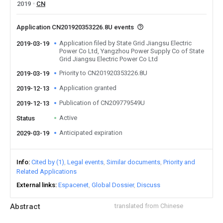
2019
CN
Application CN201920353226.8U events
Application filed by State Grid Jiangsu Electric
2019-03-19
Power Co Ltd, Yangzhou Power Supply Co of State
Grid Jiangsu Electric Power Co Ltd
Priority to CN201920353226.8U
2019-03-19
Application granted
2019-12-13
Publication of CN209779549U
2019-12-13
Active
Status
Anticipated expiration
2029-03-19
Info
Cited by (1)
Legal events
Similar documents
Priority and
Related Applications
External links
Espacenet
Global Dossier
Discuss
Abstract
translated from Chinese