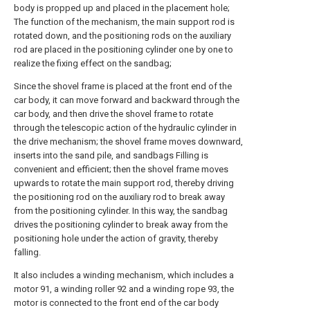
body is propped up and placed in the placement hole;
The function of the mechanism, the main support rod is
rotated down, and the positioning rods on the auxiliary
rod are placed in the positioning cylinder one by one to
realize the fixing effect on the sandbag;
Since the shovel frame is placed at the front end of the
car body, it can move forward and backward through the
car body, and then drive the shovel frame to rotate
through the telescopic action of the hydraulic cylinder in
the drive mechanism; the shovel frame moves downward,
inserts into the sand pile, and sandbags Filling is
convenient and efficient; then the shovel frame moves
upwards to rotate the main support rod, thereby driving
the positioning rod on the auxiliary rod to break away
from the positioning cylinder. In this way, the sandbag
drives the positioning cylinder to break away from the
positioning hole under the action of gravity, thereby
falling.
It also includes a winding mechanism, which includes a
motor 91, a winding roller 92 and a winding rope 93, the
motor is connected to the front end of the car body