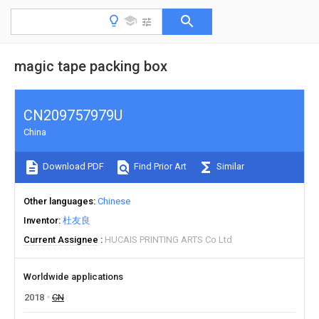
magic tape packing box
CN209757979U
China
Download PDF
Find Prior Art
Similar
Other languages
Chinese
Inventor
杜友良
Current Assignee
HUCAIS PRINTING ARTS Co Ltd
Worldwide applications
2018
CN