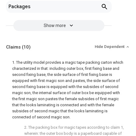
Packages
Show more
Claims
(10)
Hide Dependent
1. The utility model provides a magic tape packing carton which
characterized in that: including outer box, first fixing base and
second fixing base, the side surface of first fixing base is
equipped with first magic son and pastes, the side surface of
second fixing base is equipped with the subsides of second
magic son, the internal surface of outer box be equipped with
the first magic son pastes the female subsides of first magic
that the looks laminating is connected and with the female
subsides of second magic that the looks laminating is
connected of second magic son.
2. The packing box for magic tapes according to claim 1,
wherein: the outer box body is a paperboard capable of