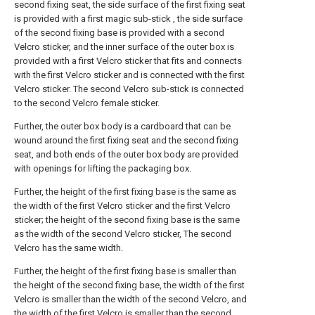
second fixing seat, the side surface of the first fixing seat
is provided with a first magic sub-stick , the side surface
of the second fixing base is provided with a second
Velcro sticker, and the inner surface of the outer box is
provided with a first Velcro sticker that fits and connects
with the first Velcro sticker and is connected with the first
Velcro sticker. The second Velcro sub-stick is connected
to the second Velcro female sticker.
Further, the outer box body is a cardboard that can be
wound around the first fixing seat and the second fixing
seat, and both ends of the outer box body are provided
with openings for lifting the packaging box.
Further, the height of the first fixing base is the same as
the width of the first Velcro sticker and the first Velcro
sticker; the height of the second fixing base is the same
as the width of the second Velcro sticker, The second
Velcro has the same width.
Further, the height of the first fixing base is smaller than
the height of the second fixing base, the width of the first
Velcro is smaller than the width of the second Velcro, and
the width of the first Velcro is smaller than the second