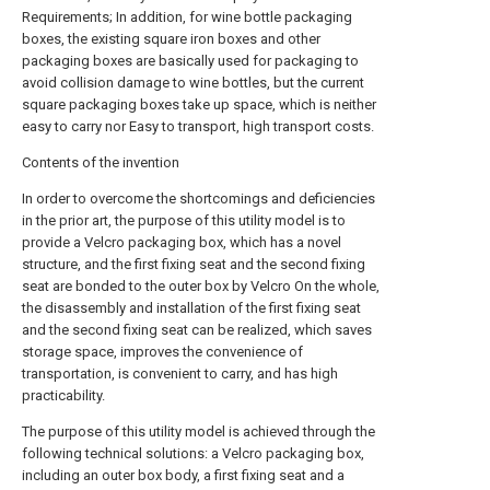
Requirements; In addition, for wine bottle packaging
boxes, the existing square iron boxes and other
packaging boxes are basically used for packaging to
avoid collision damage to wine bottles, but the current
square packaging boxes take up space, which is neither
easy to carry nor Easy to transport, high transport costs.
Contents of the invention
In order to overcome the shortcomings and deficiencies
in the prior art, the purpose of this utility model is to
provide a Velcro packaging box, which has a novel
structure, and the first fixing seat and the second fixing
seat are bonded to the outer box by Velcro On the whole,
the disassembly and installation of the first fixing seat
and the second fixing seat can be realized, which saves
storage space, improves the convenience of
transportation, is convenient to carry, and has high
practicability.
The purpose of this utility model is achieved through the
following technical solutions: a Velcro packaging box,
including an outer box body, a first fixing seat and a