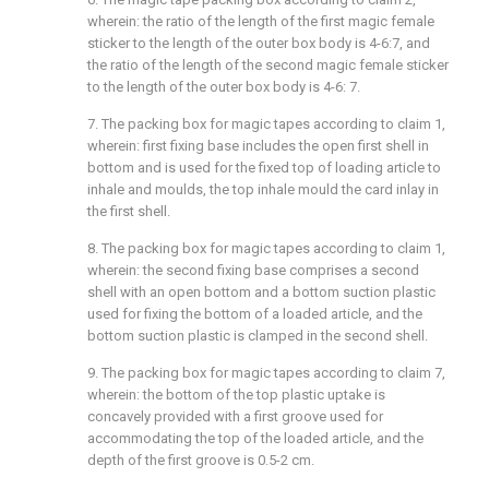
wherein: the ratio of the length of the first magic female
sticker to the length of the outer box body is 4-6:7, and
the ratio of the length of the second magic female sticker
to the length of the outer box body is 4-6: 7.
7. The packing box for magic tapes according to claim 1,
wherein: first fixing base includes the open first shell in
bottom and is used for the fixed top of loading article to
inhale and moulds, the top inhale mould the card inlay in
the first shell.
8. The packing box for magic tapes according to claim 1,
wherein: the second fixing base comprises a second
shell with an open bottom and a bottom suction plastic
used for fixing the bottom of a loaded article, and the
bottom suction plastic is clamped in the second shell.
9. The packing box for magic tapes according to claim 7,
wherein: the bottom of the top plastic uptake is
concavely provided with a first groove used for
accommodating the top of the loaded article, and the
depth of the first groove is 0.5-2 cm.