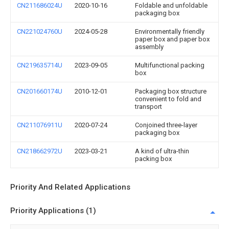
CN211686024U
2020-10-16
Foldable and unfoldable
packaging box
CN221024760U
2024-05-28
Environmentally friendly
paper box and paper box
assembly
CN219635714U
2023-09-05
Multifunctional packing
box
CN201660174U
2010-12-01
Packaging box structure
convenient to fold and
transport
CN211076911U
2020-07-24
Conjoined three-layer
packaging box
CN218662972U
2023-03-21
A kind of ultra-thin
packing box
Priority And Related Applications
Priority Applications (1)