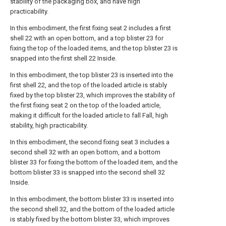
stability of the packaging box, and have high
practicability.
In this embodiment, the first fixing seat 2 includes a first
shell 22 with an open bottom, and a top blister 23 for
fixing the top of the loaded items, and the top blister 23 is
snapped into the first shell 22 Inside.
In this embodiment, the top blister 23 is inserted into the
first shell 22, and the top of the loaded article is stably
fixed by the top blister 23, which improves the stability of
the first fixing seat 2 on the top of the loaded article,
making it difficult for the loaded article to fall Fall, high
stability, high practicability.
In this embodiment, the second fixing seat 3 includes a
second shell 32 with an open bottom, and a bottom
blister 33 for fixing the bottom of the loaded item, and the
bottom blister 33 is snapped into the second shell 32
Inside.
In this embodiment, the bottom blister 33 is inserted into
the second shell 32, and the bottom of the loaded article
is stably fixed by the bottom blister 33, which improves