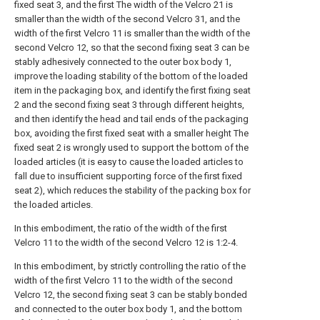
fixed seat 3, and the first The width of the Velcro 21 is
smaller than the width of the second Velcro 31, and the
width of the first Velcro 11 is smaller than the width of the
second Velcro 12, so that the second fixing seat 3 can be
stably adhesively connected to the outer box body 1,
improve the loading stability of the bottom of the loaded
item in the packaging box, and identify the first fixing seat
2 and the second fixing seat 3 through different heights,
and then identify the head and tail ends of the packaging
box, avoiding the first fixed seat with a smaller height The
fixed seat 2 is wrongly used to support the bottom of the
loaded articles (it is easy to cause the loaded articles to
fall due to insufficient supporting force of the first fixed
seat 2), which reduces the stability of the packing box for
the loaded articles.
In this embodiment, the ratio of the width of the first
Velcro 11 to the width of the second Velcro 12 is 1:2-4.
In this embodiment, by strictly controlling the ratio of the
width of the first Velcro 11 to the width of the second
Velcro 12, the second fixing seat 3 can be stably bonded
and connected to the outer box body 1, and the bottom