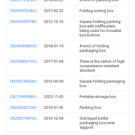
CN205972282U
2017-02-22
Folding sorting box
CN202593978U
2012-12-12
Square folding packing
box with baffle plate
being used for movable
box bottom
CN206900835U
2018-01-19
A kind of folding
packaging box
CN205854755U
2017-01-04
There is the carton of high
compression-resistant
structure
CN202244359U
2012-05-30
Square folding packaging
box
CN219949083U
2023-11-03
Portable storage box
CN202642254U
2013-01-02
Packing box
CN203318973U
2013-12-04
Oral liquid bottle
packaging box inner
support