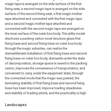
magic tape is arranged on the side surface of the first
fixing seat, a second magic tape is arranged on the side
surface of the second fixing seat, a first magic mother
tape attached and connected with the first magic tape
and a second magic mother tape attached and
connected with the second magic tape are arranged on
the inner surface of the outer box body. The utility model
discloses a packing carton novel structure glues first
fixing base and second fixing base on outer box body
through the magic subsides, can realize the
dismantlement installation of first fixing base and second
fixing base on outer box body, dismantle under the state
of decomposition, storage space is saved to the packing
carton, improves the convenience of transportation, and
convenient to carry, under the equipment state, through
the connected mode that the magic was pasted, the
laminating stability of first fixing base and second fixing
base has been improved, improve loading steadiness
and stability of loading article, and the practicality is high.
Landscapes