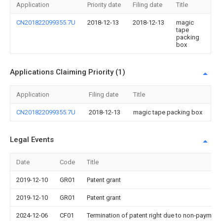
Application
Priority date
Filing date
Title
CN201822099355.7U
2018-12-13
2018-12-13
magic
tape
packing
box
Applications Claiming Priority (1)
Application
Filing date
Title
CN201822099355.7U
2018-12-13
magic tape packing box
Legal Events
Date
Code
Title
2019-12-10
GR01
Patent grant
2019-12-10
GR01
Patent grant
2024-12-06
CF01
Termination of patent right due to non-payment