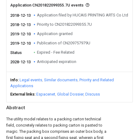
Application CN201822099355.7U events
Application filed by HUCAIS PRINTING ARTS Co Ltd
2018-12-13
Priority to CN201822099355.7U
2018-12-13
Application granted
2019-12-10
Publication of CN209757979U
2019-12-10
Expired - Fee Related
Status
Anticipated expiration
2028-12-13
Info
Legal events
Similar documents
Priority and Related
Applications
External links
Espacenet
Global Dossier
Discuss
Abstract
The utility model relates to a packing carton technical
field, concretely relates to packing carton is pasted to
magic. The packing box comprises an outer box body, a
first fixing seat and a second fixing seat, wherein a first