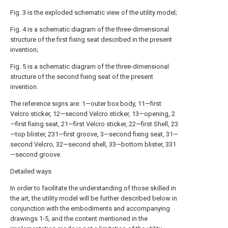
Fig. 3 is the exploded schematic view of the utility model;
Fig. 4 is a schematic diagram of the three-dimensional
structure of the first fixing seat described in the present
invention;
Fig. 5 is a schematic diagram of the three-dimensional
structure of the second fixing seat of the present
invention.
The reference signs are: 1—outer box body, 11—first
Velcro sticker, 12—second Velcro sticker, 13—opening, 2
—first fixing seat, 21—first Velcro sticker, 22—first Shell, 23
—top blister, 231—first groove, 3—second fixing seat, 31—
second Velcro, 32—second shell, 33—bottom blister, 331
—second groove.
Detailed ways
In order to facilitate the understanding of those skilled in
the art, the utility model will be further described below in
conjunction with the embodiments and accompanying
drawings 1-5, and the content mentioned in the