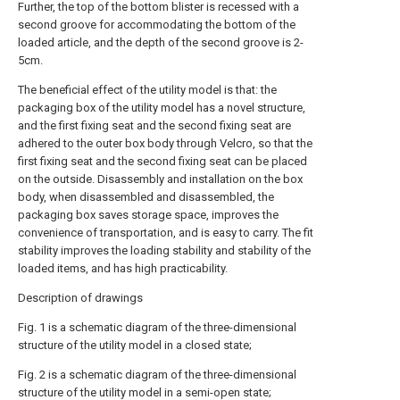
Further, the top of the bottom blister is recessed with a
second groove for accommodating the bottom of the
loaded article, and the depth of the second groove is 2-
5cm.
The beneficial effect of the utility model is that: the
packaging box of the utility model has a novel structure,
and the first fixing seat and the second fixing seat are
adhered to the outer box body through Velcro, so that the
first fixing seat and the second fixing seat can be placed
on the outside. Disassembly and installation on the box
body, when disassembled and disassembled, the
packaging box saves storage space, improves the
convenience of transportation, and is easy to carry. The fit
stability improves the loading stability and stability of the
loaded items, and has high practicability.
Description of drawings
Fig. 1 is a schematic diagram of the three-dimensional
structure of the utility model in a closed state;
Fig. 2 is a schematic diagram of the three-dimensional
structure of the utility model in a semi-open state;