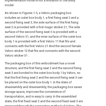
implementation mode is not a limitation of the utility
model.
As shown in Figures 1-5, a Velcro packaging box
includes an outer box body 1, a first fixing seat 2 and a
second fixing seat 3, the side surface of the first fixing
seat 2 is provided with a first magic sticker 21, The side
surface of the second fixing seat 3 is provided with a
second Velcro 31, and the inner surface of the outer box
body 1 is provided with a first Velcro 11 that fits and
connects with the first Velcro 21 And the second female
Velcro sticker 12 that fits and connects with the second
Velcro sticker 31 .
The packaging box of this embodiment has a novel
structure, and the first fixing seat 2 and the second fixing
seat 3 are bonded to the outer box body 1 by Velcro, so
that the first fixing seat 2 and the second fixing seat 3 can
be placed on the outer box body 1. In the state of
disassembly and disassembly, the packaging box saves
storage space, improves the convenience of
transportation, and is easy to carry. In the assembled
state, the first fixed seat 2 and the second fixed seat 3 are
improved through the connection method of Velcro. The