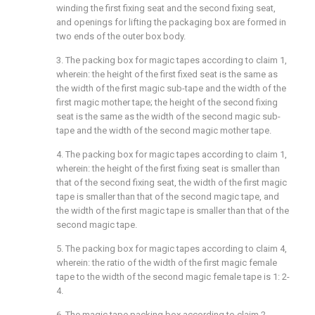
winding the first fixing seat and the second fixing seat,
and openings for lifting the packaging box are formed in
two ends of the outer box body.
3. The packing box for magic tapes according to claim 1,
wherein: the height of the first fixed seat is the same as
the width of the first magic sub-tape and the width of the
first magic mother tape; the height of the second fixing
seat is the same as the width of the second magic sub-
tape and the width of the second magic mother tape.
4. The packing box for magic tapes according to claim 1,
wherein: the height of the first fixing seat is smaller than
that of the second fixing seat, the width of the first magic
tape is smaller than that of the second magic tape, and
the width of the first magic tape is smaller than that of the
second magic tape.
5. The packing box for magic tapes according to claim 4,
wherein: the ratio of the width of the first magic female
tape to the width of the second magic female tape is 1: 2-
4.
6. The magic tape packing box according to claim 2,