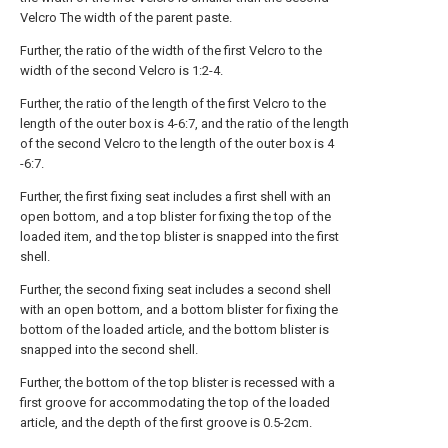
Velcro The width of the parent paste.
Further, the ratio of the width of the first Velcro to the
width of the second Velcro is 1:2-4.
Further, the ratio of the length of the first Velcro to the
length of the outer box is 4-6:7, and the ratio of the length
of the second Velcro to the length of the outer box is 4
-6:7.
Further, the first fixing seat includes a first shell with an
open bottom, and a top blister for fixing the top of the
loaded item, and the top blister is snapped into the first
shell.
Further, the second fixing seat includes a second shell
with an open bottom, and a bottom blister for fixing the
bottom of the loaded article, and the bottom blister is
snapped into the second shell.
Further, the bottom of the top blister is recessed with a
first groove for accommodating the top of the loaded
article, and the depth of the first groove is 0.5-2cm.