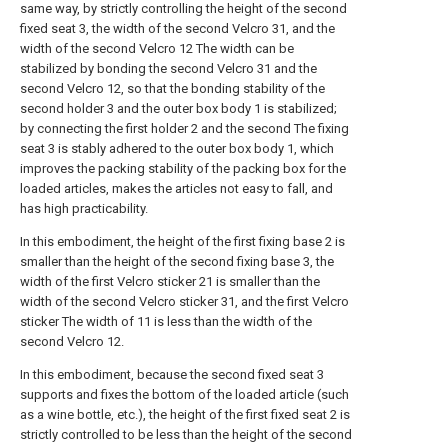
same way, by strictly controlling the height of the second
fixed seat 3, the width of the second Velcro 31, and the
width of the second Velcro 12 The width can be
stabilized by bonding the second Velcro 31 and the
second Velcro 12, so that the bonding stability of the
second holder 3 and the outer box body 1 is stabilized;
by connecting the first holder 2 and the second The fixing
seat 3 is stably adhered to the outer box body 1, which
improves the packing stability of the packing box for the
loaded articles, makes the articles not easy to fall, and
has high practicability.
In this embodiment, the height of the first fixing base 2 is
smaller than the height of the second fixing base 3, the
width of the first Velcro sticker 21 is smaller than the
width of the second Velcro sticker 31, and the first Velcro
sticker The width of 11 is less than the width of the
second Velcro 12.
In this embodiment, because the second fixed seat 3
supports and fixes the bottom of the loaded article (such
as a wine bottle, etc.), the height of the first fixed seat 2 is
strictly controlled to be less than the height of the second