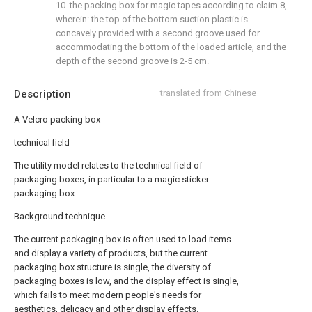
10. the packing box for magic tapes according to claim 8,
wherein: the top of the bottom suction plastic is
concavely provided with a second groove used for
accommodating the bottom of the loaded article, and the
depth of the second groove is 2-5 cm.
Description
translated from Chinese
A Velcro packing box
technical field
The utility model relates to the technical field of
packaging boxes, in particular to a magic sticker
packaging box.
Background technique
The current packaging box is often used to load items
and display a variety of products, but the current
packaging box structure is single, the diversity of
packaging boxes is low, and the display effect is single,
which fails to meet modern people's needs for
aesthetics, delicacy and other display effects.