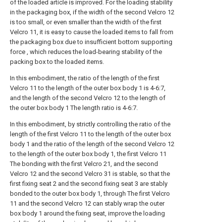
of the loaded article is improved. For the loading stability
in the packaging box, if the width of the second Velcro 12
is too small, or even smaller than the width of the first
Velcro 11, it is easy to cause the loaded items to fall from
the packaging box due to insufficient bottom supporting
force , which reduces the load-bearing stability of the
packing box to the loaded items.
In this embodiment, the ratio of the length of the first
Velcro 11 to the length of the outer box body 1 is 4-6:7,
and the length of the second Velcro 12 to the length of
the outer box body 1 The length ratio is 4-6:7.
In this embodiment, by strictly controlling the ratio of the
length of the first Velcro 11 to the length of the outer box
body 1 and the ratio of the length of the second Velcro 12
to the length of the outer box body 1, the first Velcro 11
The bonding with the first Velcro 21, and the second
Velcro 12 and the second Velcro 31 is stable, so that the
first fixing seat 2 and the second fixing seat 3 are stably
bonded to the outer box body 1, through The first Velcro
11 and the second Velcro 12 can stably wrap the outer
box body 1 around the fixing seat, improve the loading