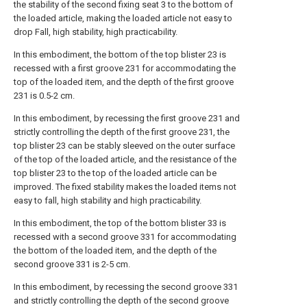
the stability of the second fixing seat 3 to the bottom of
the loaded article, making the loaded article not easy to
drop Fall, high stability, high practicability.
In this embodiment, the bottom of the top blister 23 is
recessed with a first groove 231 for accommodating the
top of the loaded item, and the depth of the first groove
231 is 0.5-2 cm.
In this embodiment, by recessing the first groove 231 and
strictly controlling the depth of the first groove 231, the
top blister 23 can be stably sleeved on the outer surface
of the top of the loaded article, and the resistance of the
top blister 23 to the top of the loaded article can be
improved. The fixed stability makes the loaded items not
easy to fall, high stability and high practicability.
In this embodiment, the top of the bottom blister 33 is
recessed with a second groove 331 for accommodating
the bottom of the loaded item, and the depth of the
second groove 331 is 2-5 cm.
In this embodiment, by recessing the second groove 331
and strictly controlling the depth of the second groove