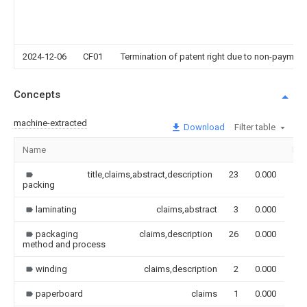
2024-12-06
CF01
Termination of patent right due to non-payment
Concepts
machine-extracted
Download
Filter table
Name
Im
title,claims,abstract,description
23
0.000
packing
laminating
claims,abstract
3
0.000
packaging
claims,description
26
0.000
method and process
winding
claims,description
2
0.000
paperboard
claims
1
0.000