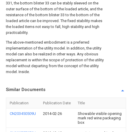
331, the bottom blister 33 can be stably sleeved on the
outer surface of the bottom of the loaded article, and the
resistance of the bottom blister 33 to the bottom of the
loaded article can be improved. The fixed stability makes
the loaded items not easy to fall, high stability and high
practicability.
The above-mentioned embodiment is a preferred
implementation of the utility model. In addition, the utility
model can also be realized in other ways. Any obvious
replacement is within the scope of protection of the utility
model without departing from the concept of the utility
model. Inside.
Similar Documents
Publication
Publication Date
Title
CN203450509U
2014-02-26
Showable visible opening
mark red wine packaging
box