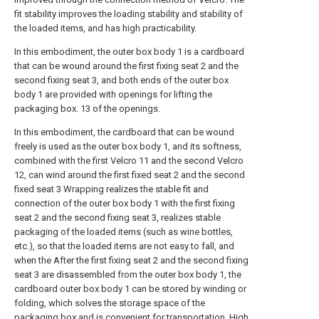
fit stability improves the loading stability and stability of
the loaded items, and has high practicability.
In this embodiment, the outer box body 1 is a cardboard
that can be wound around the first fixing seat 2 and the
second fixing seat 3, and both ends of the outer box
body 1 are provided with openings for lifting the
packaging box. 13 of the openings.
In this embodiment, the cardboard that can be wound
freely is used as the outer box body 1, and its softness,
combined with the first Velcro 11 and the second Velcro
12, can wind around the first fixed seat 2 and the second
fixed seat 3 Wrapping realizes the stable fit and
connection of the outer box body 1 with the first fixing
seat 2 and the second fixing seat 3, realizes stable
packaging of the loaded items (such as wine bottles,
etc.), so that the loaded items are not easy to fall, and
when the After the first fixing seat 2 and the second fixing
seat 3 are disassembled from the outer box body 1, the
cardboard outer box body 1 can be stored by winding or
folding, which solves the storage space of the
packaging box and is convenient for transportation. High