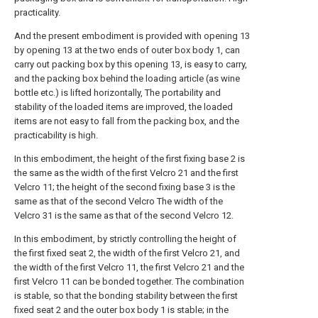
practicality.
And the present embodiment is provided with opening 13
by opening 13 at the two ends of outer box body 1, can
carry out packing box by this opening 13, is easy to carry,
and the packing box behind the loading article (as wine
bottle etc.) is lifted horizontally, The portability and
stability of the loaded items are improved, the loaded
items are not easy to fall from the packing box, and the
practicability is high.
In this embodiment, the height of the first fixing base 2 is
the same as the width of the first Velcro 21 and the first
Velcro 11; the height of the second fixing base 3 is the
same as that of the second Velcro The width of the
Velcro 31 is the same as that of the second Velcro 12.
In this embodiment, by strictly controlling the height of
the first fixed seat 2, the width of the first Velcro 21, and
the width of the first Velcro 11, the first Velcro 21 and the
first Velcro 11 can be bonded together. The combination
is stable, so that the bonding stability between the first
fixed seat 2 and the outer box body 1 is stable; in the