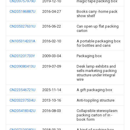
CN209757979U
2019-12-10
magic tape packing box
CN205186887U
2016-04-27
Books carry -home pack
show shelf
CN205327631U
2016-06-22
Can open up flat packing
carton
CN105314201A
2016-02-10
A portable packaging box
for bottles and cans
CN201201733Y
2009-03-04
Packaging box
CN209080413U
2019-07-09
Desk lamp exhibits and
sells marketing packing
structure under Integral
wire
CN223546721U
2025-11-14
A gift packaging box
CN203237534U
2013-10-16
Anti-toppling structure
CN205418342U
2016-08-03
Collapsible stereoplasm
packing carton of in -
book form
CN207129282U
2018-03-23
A kind of packing box