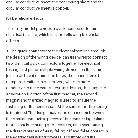
annular conductive sheet, the connecting sheet and the
circular conductive sheet is copper.
(3) Beneficial effects
The utility model provides a quick connector for an
electrical test line, which has the following beneficial
effects:
1. The quick connector of the electrical test line, through
the design of the wiring device, can use wires to connect
two identical quick connectors together for electrical
testing, and place multiple wiring devices on the same
joint In different connection holes, the connection of
complex circuits can be realized, which is more
conducive to the electrical test. In addition, the magnetic
adsorption function of the first magnet, the second
magnet and the fixed magnet is used to ensure the
fastening of the connection. At the same time, the spring
is tightened The design makes the connection between
the circular conductive pieces of the connecting column
more closely, ensuring good contact, thus overcoming
the disadvantages of easy falling off and false contact in
the existing test wiring process, and improving the