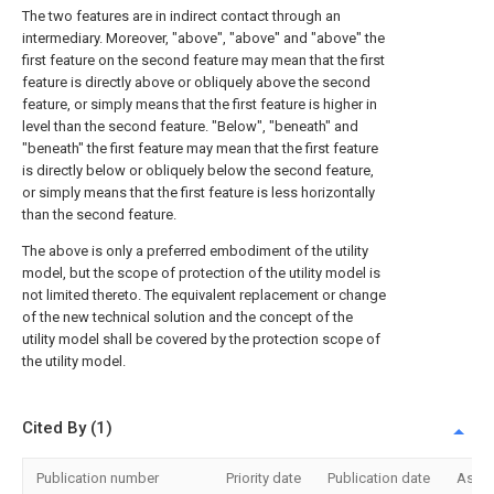
The two features are in indirect contact through an
intermediary. Moreover, "above", "above" and "above" the
first feature on the second feature may mean that the first
feature is directly above or obliquely above the second
feature, or simply means that the first feature is higher in
level than the second feature. "Below", "beneath" and
"beneath" the first feature may mean that the first feature
is directly below or obliquely below the second feature,
or simply means that the first feature is less horizontally
than the second feature.
The above is only a preferred embodiment of the utility
model, but the scope of protection of the utility model is
not limited thereto. The equivalent replacement or change
of the new technical solution and the concept of the
utility model shall be covered by the protection scope of
the utility model.
Cited By (1)
Publication number
Priority date
Publication date
Assi