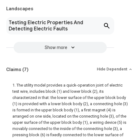
Landscapes
Testing Electric Properties And
Detecting Electric Faults
Show more
Claims
(7)
Hide Dependent
1. The utility model provides a quick-operation joint of electric
test wire, includes block (1) and lower block (2), its
characterized in that: the lower surface of the upper block body
(1) is provided with a lower block body (2), a connecting hole (3)
is formed in the upper block body (1), a first magnet (4) is
arranged on one side, located on the connecting hole (3), of the
upper surface of the upper block body (1), a wiring device (5) is
movably connected to the inside of the connecting hole (3), a
pressing block (6) is fixedly connected to the lower surface of