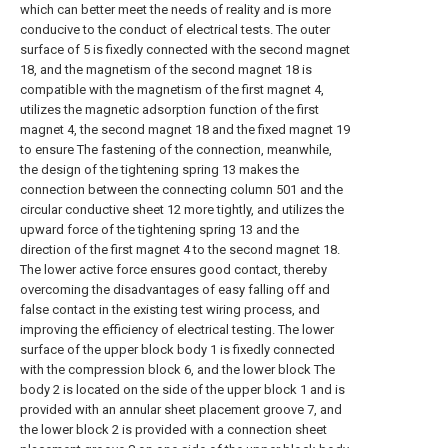
which can better meet the needs of reality and is more
conducive to the conduct of electrical tests. The outer
surface of 5 is fixedly connected with the second magnet
18, and the magnetism of the second magnet 18 is
compatible with the magnetism of the first magnet 4,
utilizes the magnetic adsorption function of the first
magnet 4, the second magnet 18 and the fixed magnet 19
to ensure The fastening of the connection, meanwhile,
the design of the tightening spring 13 makes the
connection between the connecting column 501 and the
circular conductive sheet 12 more tightly, and utilizes the
upward force of the tightening spring 13 and the
direction of the first magnet 4 to the second magnet 18.
The lower active force ensures good contact, thereby
overcoming the disadvantages of easy falling off and
false contact in the existing test wiring process, and
improving the efficiency of electrical testing. The lower
surface of the upper block body 1 is fixedly connected
with the compression block 6, and the lower block The
body 2 is located on the side of the upper block 1 and is
provided with an annular sheet placement groove 7, and
the lower block 2 is provided with a connection sheet