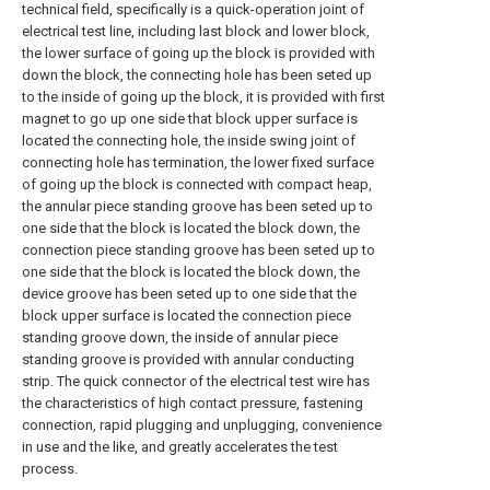
technical field, specifically is a quick-operation joint of
electrical test line, including last block and lower block,
the lower surface of going up the block is provided with
down the block, the connecting hole has been seted up
to the inside of going up the block, it is provided with first
magnet to go up one side that block upper surface is
located the connecting hole, the inside swing joint of
connecting hole has termination, the lower fixed surface
of going up the block is connected with compact heap,
the annular piece standing groove has been seted up to
one side that the block is located the block down, the
connection piece standing groove has been seted up to
one side that the block is located the block down, the
device groove has been seted up to one side that the
block upper surface is located the connection piece
standing groove down, the inside of annular piece
standing groove is provided with annular conducting
strip. The quick connector of the electrical test wire has
the characteristics of high contact pressure, fastening
connection, rapid plugging and unplugging, convenience
in use and the like, and greatly accelerates the test
process.