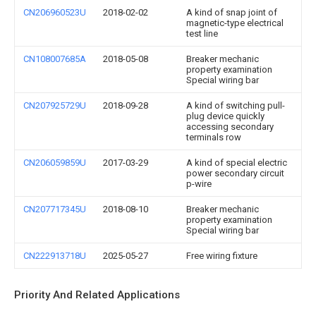
CN206960523U
2018-02-02
A kind of snap joint of
magnetic-type electrical
test line
CN108007685A
2018-05-08
Breaker mechanic
property examination
Special wiring bar
CN207925729U
2018-09-28
A kind of switching pull-
plug device quickly
accessing secondary
terminals row
CN206059859U
2017-03-29
A kind of special electric
power secondary circuit
p-wire
CN207717345U
2018-08-10
Breaker mechanic
property examination
Special wiring bar
CN222913718U
2025-05-27
Free wiring fixture
Priority And Related Applications