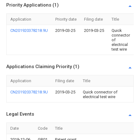
Priority Applications (1)
Application
Priority date
Filing date
Title
CN201920378218.9U
2019-03-25
2019-03-25
Quick
connector
of
electrical
test wire
Applications Claiming Priority (1)
Application
Filing date
Title
CN201920378218.9U
2019-03-25
Quick connector of
electrical test wire
Legal Events
Date
Code
Title
2019-12-06
GR01
Patent grant