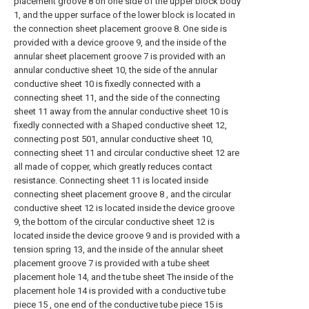
placement groove 8 on one side of the upper block body
1, and the upper surface of the lower block is located in
the connection sheet placement groove 8. One side is
provided with a device groove 9, and the inside of the
annular sheet placement groove 7 is provided with an
annular conductive sheet 10, the side of the annular
conductive sheet 10 is fixedly connected with a
connecting sheet 11, and the side of the connecting
sheet 11 away from the annular conductive sheet 10 is
fixedly connected with a Shaped conductive sheet 12,
connecting post 501, annular conductive sheet 10,
connecting sheet 11 and circular conductive sheet 12 are
all made of copper, which greatly reduces contact
resistance. Connecting sheet 11 is located inside
connecting sheet placement groove 8 , and the circular
conductive sheet 12 is located inside the device groove
9, the bottom of the circular conductive sheet 12 is
located inside the device groove 9 and is provided with a
tension spring 13, and the inside of the annular sheet
placement groove 7 is provided with a tube sheet
placement hole 14, and the tube sheet The inside of the
placement hole 14 is provided with a conductive tube
piece 15 , one end of the conductive tube piece 15 is