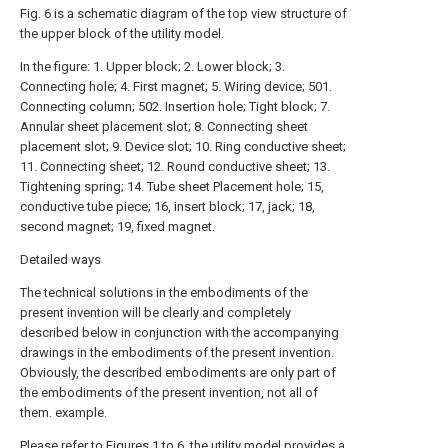
Fig. 6 is a schematic diagram of the top view structure of
the upper block of the utility model.
In the figure: 1. Upper block; 2. Lower block; 3.
Connecting hole; 4. First magnet; 5. Wiring device; 501.
Connecting column; 502. Insertion hole; Tight block; 7.
Annular sheet placement slot; 8. Connecting sheet
placement slot; 9. Device slot; 10. Ring conductive sheet;
11. Connecting sheet; 12. Round conductive sheet; 13.
Tightening spring; 14. Tube sheet Placement hole; 15,
conductive tube piece; 16, insert block; 17, jack; 18,
second magnet; 19, fixed magnet.
Detailed ways
The technical solutions in the embodiments of the
present invention will be clearly and completely
described below in conjunction with the accompanying
drawings in the embodiments of the present invention.
Obviously, the described embodiments are only part of
the embodiments of the present invention, not all of
them. example.
Please refer to Figures 1 to 6, the utility model provides a