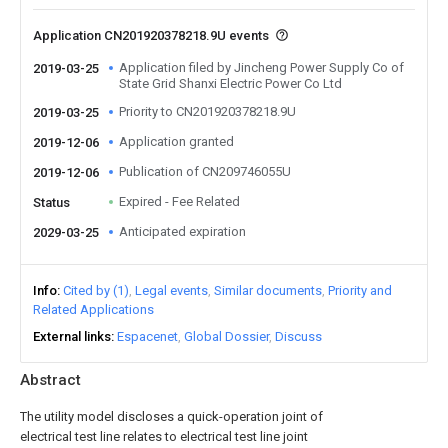
Application CN201920378218.9U events
Application filed by Jincheng Power Supply Co of
2019-03-25
State Grid Shanxi Electric Power Co Ltd
Priority to CN201920378218.9U
2019-03-25
Application granted
2019-12-06
Publication of CN209746055U
2019-12-06
Expired - Fee Related
Status
Anticipated expiration
2029-03-25
Info
Cited by (1)
Legal events
Similar documents
Priority and
Related Applications
External links
Espacenet
Global Dossier
Discuss
Abstract
The utility model discloses a quick-operation joint of
electrical test line relates to electrical test line joint