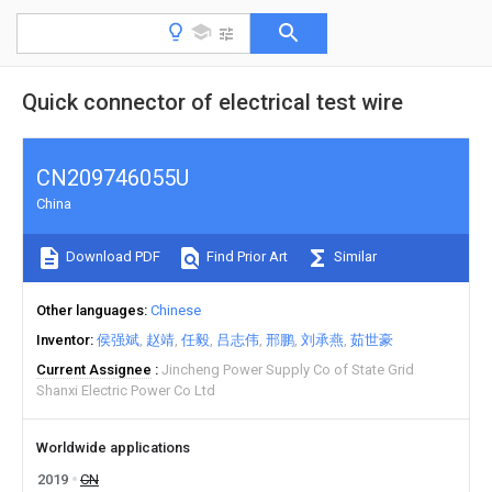
Quick connector of electrical test wire
CN209746055U
China
Download PDF
Find Prior Art
Similar
Other languages
Chinese
Inventor
侯强斌
赵靖
任毅
吕志伟
邢鹏
刘承燕
茹世豪
Current Assignee
Jincheng Power Supply Co of State Grid
Shanxi Electric Power Co Ltd
Worldwide applications
2019
CN