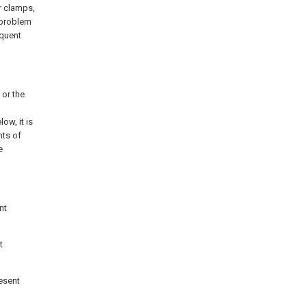
r clamps,
 problem
equent
 or the
ow, it is
nts of
e
nt
t
resent