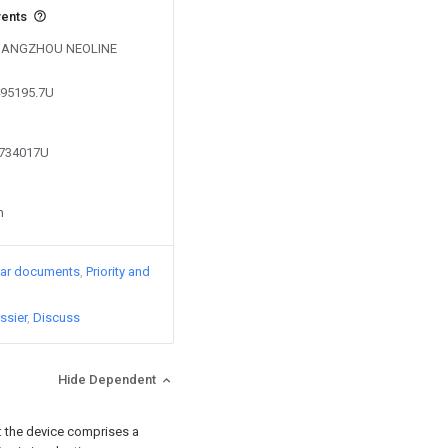
vents
by HANGZHOU NEOLINE
495195.7U
9734017U
n
lar documents
Priority and
ssier
Discuss
Hide Dependent
g: the device comprises a