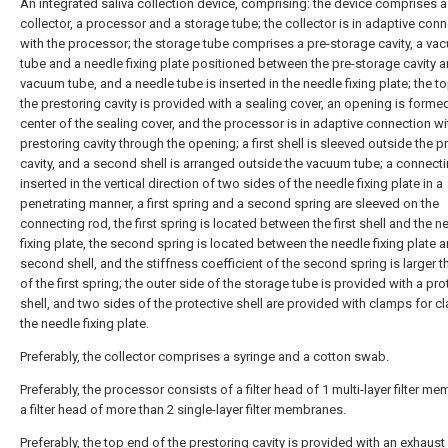
An integrated saliva collection device, comprising: the device comprises a
collector, a processor and a storage tube; the collector is in adaptive con
with the processor; the storage tube comprises a pre-storage cavity, a va
tube and a needle fixing plate positioned between the pre-storage cavity a
vacuum tube, and a needle tube is inserted in the needle fixing plate; the t
the prestoring cavity is provided with a sealing cover, an opening is formed
center of the sealing cover, and the processor is in adaptive connection wi
prestoring cavity through the opening; a first shell is sleeved outside the p
cavity, and a second shell is arranged outside the vacuum tube; a connecti
inserted in the vertical direction of two sides of the needle fixing plate in a
penetrating manner, a first spring and a second spring are sleeved on the
connecting rod, the first spring is located between the first shell and the n
fixing plate, the second spring is located between the needle fixing plate 
second shell, and the stiffness coefficient of the second spring is larger t
of the first spring; the outer side of the storage tube is provided with a pro
shell, and two sides of the protective shell are provided with clamps for 
the needle fixing plate.
Preferably, the collector comprises a syringe and a cotton swab.
Preferably, the processor consists of a filter head of 1 multi-layer filter m
a filter head of more than 2 single-layer filter membranes.
Preferably, the top end of the prestoring cavity is provided with an exhaust