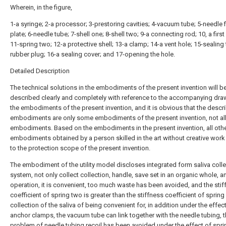
Wherein, in the figure,
1-a syringe; 2-a processor; 3-prestoring cavities; 4-vacuum tube; 5-needle f
plate; 6-needle tube; 7-shell one; 8-shell two; 9-a connecting rod; 10, a first
11-spring two; 12-a protective shell; 13-a clamp; 14-a vent hole; 15-sealing
rubber plug; 16-a sealing cover; and 17-opening the hole.
Detailed Description
The technical solutions in the embodiments of the present invention will b
described clearly and completely with reference to the accompanying dra
the embodiments of the present invention, and it is obvious that the descr
embodiments are only some embodiments of the present invention, not al
embodiments. Based on the embodiments in the present invention, all oth
embodiments obtained by a person skilled in the art without creative wor
to the protection scope of the present invention.
The embodiment of the utility model discloses integrated form saliva coll
system, not only collect collection, handle, save set in an organic whole, 
operation, it is convenient, too much waste has been avoided, and the sti
coefficient of spring two is greater than the stiffness coefficient of spring
collection of the saliva of being convenient for, in addition under the effec
anchor clamps, the vacuum tube can link together with the needle tubing, 
problem of needle tubing recoil has been avoided under the effect of spri