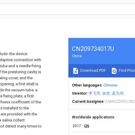
CN209734017U
lude: the device
China
 adaptive connection with
tube and a needle fixing
Download PDF
Find Prior
f the prestoring cavity is
aling cover, and the
ening; a first shell is
Other languages
Chinese
ide the vacuum tube; a
Inventor
李飞芳
余杰
孟凡伟
fixing plate, a first
Current Assignee
HANGZHOU NEO
fness coefficient of the
s installed to the
 are provided with the
Worldwide applications
 saliva collect
2017
CN
not detect many times to