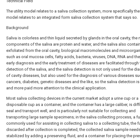
Technical Field
The utility model relates to a saliva collection system, more specifically the u
model relates to an integrated form saliva collection system that says so.
Background
Saliva is colorless and thin liquid secreted by glands in the oral cavity, the
components of the saliva are protein and water, and the saliva also contain
exfoliated from the oral cavity, biological macromolecules and microorga
such as oral mucosa cells, fatty acids, bacteria, viruses, DNA, RNA and the 
early diagnosis and the early treatment of diseases are facilitated through
detection of the saliva, and the saliva detection is not only used for the d
of cavity diseases, but also used for the diagnosis of various diseases s
cancers, diabetes, genetic diseases and the like, so the saliva detection i
and more paid more attention to the clinical application.
Most saliva collecting devices in the current market adopt a urine cup or a
disposable cup as a container, and the container has a large caliber, is diffi
seal and transport well, and is particularly not suitable for collecting and
transporting large sample specimens; in the saliva collecting process, a fu
commonly used for assisting in collecting saliva to a collecting tube, the f
discarded after collection is completed, the collected saliva sample need
stabilized by adding a preserving fluid, and a container for placing the pre