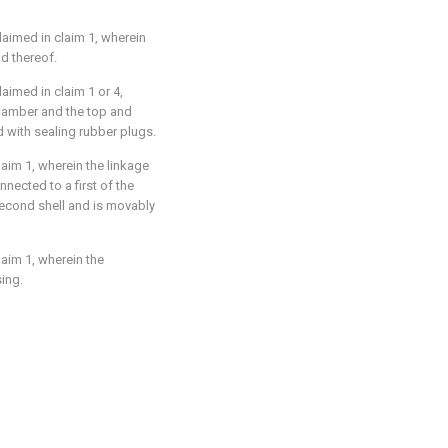
claimed in claim 1, wherein
d thereof.
laimed in claim 1 or 4,
hamber and the top and
 with sealing rubber plugs.
laim 1, wherein the linkage
nected to a first of the
second shell and is movably
laim 1, wherein the
sing.