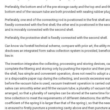
Preferably, the bottom end of the pre-storage cavity and the top end and t
bottom end of the vacuum tube are both provided with sealing rubber plu
Preferably, one end of the connecting rod is positioned in the first shell and
fixedly connected with the first shell; the other end is positioned in the sec
and is movably connected with the second shell.
Preferably, the protective shell is fixedly connected with the second shell.
Can know via foretell technical scheme, compare with prior art, the utility 
discloses an integrated form saliva collection system is provided, benefici
lies in:
The invention integrates the collecting, processing and storing devices, c
complete the filtering and storing only by pushing the injector and then pr
the shell, has simple and convenient operation, does not need to adopt a 
or a disposable paper cup during the collecting, and avoids excessive was
before the vacuum tube is used, vacuum treatment operation is carried out,
saliva can smoothly enter and fill the vacuum tube; a plurality of vacuum tu
arranged, so that a plurality of samples can be stored at the same time for
time collection to meet the requirements of different detections; the stiff
coefficient of the spring II is larger than that of the spring I, so that the ne
is ensured to firstly puncture a prestoring cavity above and then puncture