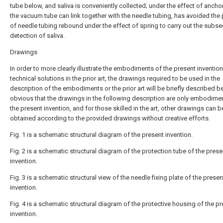
tube below, and saliva is conveniently collected; under the effect of ancho
the vacuum tube can link together with the needle tubing, has avoided the
of needle tubing rebound under the effect of spring to carry out the subs
detection of saliva.
Drawings
In order to more clearly illustrate the embodiments of the present invention
technical solutions in the prior art, the drawings required to be used in the
description of the embodiments or the prior art will be briefly described bel
obvious that the drawings in the following description are only embodime
the present invention, and for those skilled in the art, other drawings can b
obtained according to the provided drawings without creative efforts.
Fig. 1 is a schematic structural diagram of the present invention.
Fig. 2 is a schematic structural diagram of the protection tube of the prese
invention.
Fig. 3 is a schematic structural view of the needle fixing plate of the presen
invention.
Fig. 4 is a schematic structural diagram of the protective housing of the p
invention.