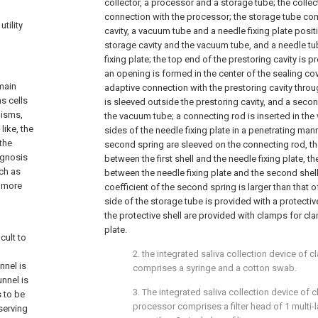
collector, a processor and a storage tube; the collect
connection with the processor; the storage tube co
tility
cavity, a vacuum tube and a needle fixing plate posi
storage cavity and the vacuum tube, and a needle tub
fixing plate; the top end of the prestoring cavity is p
an opening is formed in the center of the sealing cov
 main
adaptive connection with the prestoring cavity throug
s cells
is sleeved outside the prestoring cavity, and a secon
nisms,
the vacuum tube; a connecting rod is inserted in the 
like, the
sides of the needle fixing plate in a penetrating mann
 the
second spring are sleeved on the connecting rod, the
iagnosis
between the first shell and the needle fixing plate, t
uch as
between the needle fixing plate and the second shell
s more
coefficient of the second spring is larger than that of
side of the storage tube is provided with a protectiv
the protective shell are provided with clamps for cl
plate.
cult to
2. the integrated saliva collection device of c
nnel is
comprises a syringe and a cotton swab.
unnel is
3. The integrated saliva collection device of c
s to be
processor comprises a filter head of 1 multi-lay
serving