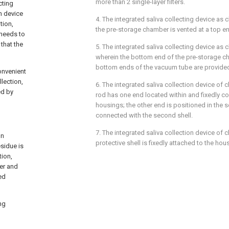
more than 2 single-layer filters.
cting
n device
4. The integrated saliva collecting device as 
tion,
the pre-storage chamber is vented at a top en
 needs to
that the
5. The integrated saliva collecting device as c
wherein the bottom end of the pre-storage c
bottom ends of the vacuum tube are provided
onvenient
lection,
6. The integrated saliva collection device of c
ed by
rod has one end located within and fixedly con
housings; the other end is positioned in the 
connected with the second shell.
7. The integrated saliva collection device of c
on
protective shell is fixedly attached to the hou
esidue is
ion,
er and
ed
ng