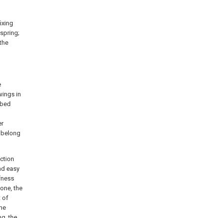
ixing
 spring;
 the
e
wings in
ibed
l
er
k belong
ection
and easy
ffness
 one, the
t of
the
ng, the