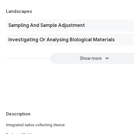
Landscapes
Sampling And Sample Adjustment
Investigating Or Analysing Biological Materials
Show more
Description
Integrated saliva collecting device