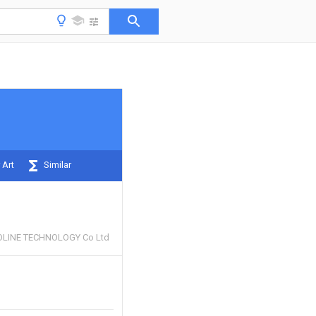
 Art
Similar
LINE TECHNOLOGY Co Ltd