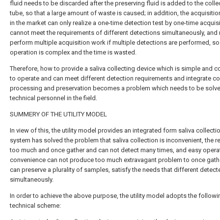
fluid needs to be discarded after the preserving fluid is added to the colle
tube, so that a large amount of waste is caused; in addition, the acquisitio
in the market can only realize a one-time detection test by one-time acquisi
cannot meet the requirements of different detections simultaneously, and
perform multiple acquisition work if multiple detections are performed, so 
operation is complex and the time is wasted.
Therefore, how to provide a saliva collecting device which is simple and c
to operate and can meet different detection requirements and integrate col
processing and preservation becomes a problem which needs to be solv
technical personnel in the field.
SUMMERY OF THE UTILITY MODEL
In view of this, the utility model provides an integrated form saliva collecti
system has solved the problem that saliva collection is inconvenient, the r
too much and once gather and can not detect many times, and easy operat
convenience can not produce too much extravagant problem to once gath
can preserve a plurality of samples, satisfy the needs that different detect
simultaneously.
In order to achieve the above purpose, the utility model adopts the followi
technical scheme: