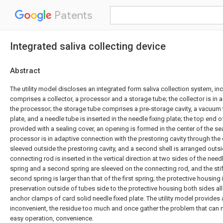
Patents
Integrated saliva collecting device
Abstract
The utility model discloses an integrated form saliva collection system, inc
comprises a collector, a processor and a storage tube; the collector is in
the processor; the storage tube comprises a pre-storage cavity, a vacuum 
plate, and a needle tube is inserted in the needle fixing plate; the top end o
provided with a sealing cover, an opening is formed in the center of the se
processor is in adaptive connection with the prestoring cavity through the op
sleeved outside the prestoring cavity, and a second shell is arranged outs
connecting rod is inserted in the vertical direction at two sides of the needle 
spring and a second spring are sleeved on the connecting rod, and the stif
second spring is larger than that of the first spring; the protective housing i
preservation outside of tubes side to the protective housing both sides all
anchor clamps of card solid needle fixed plate. The utility model provides a
inconvenient, the residue too much and once gather the problem that can 
easy operation, convenience.