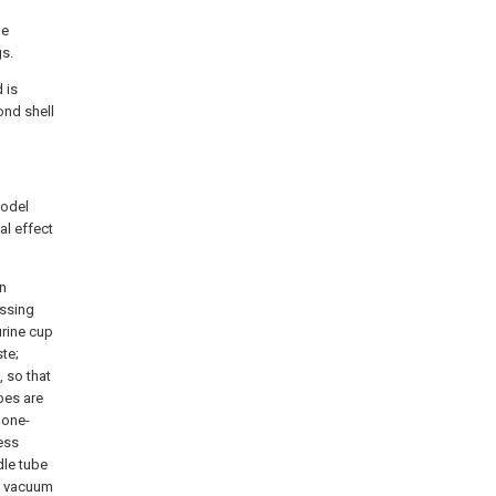
he
gs.
 is
ond shell
model
al effect
an
essing
urine cup
te;
 so that
bes are
 one-
ness
edle tube
 a vacuum