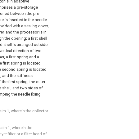
or is in adaptive
mprises a pre-storage
tioned between the pre-
e is inserted in the needle
rovided with a sealing cover,
er, and the processor is in
h the opening; a first shell
d shell is arranged outside
vertical direction of two
er, a first spring and a
 first spring is located
he second spring is located
, and the stiffness
 the first spring; the outer
e shell, and two sides of
amping the needle fixing
laim 1, wherein the collector
laim 1, wherein the
er filter or a filter head of