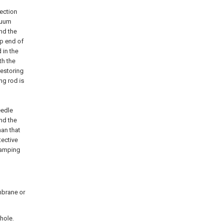
nection
cuum
nd the
op end of
 in the
th the
restoring
ng rod is
eedle
and the
han that
tective
clamping
embrane or
 hole.