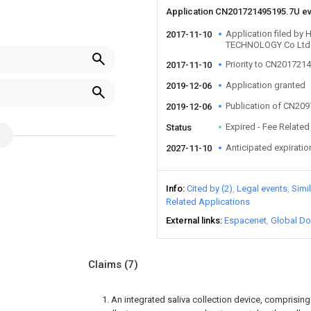
Application CN201721495195.7U e
Application filed 
2017-11-10
TECHNOLOGY Co Ltd
Priority to CN201721
2017-11-10
Application granted
2019-12-06
Publication of CN20
2019-12-06
Expired - Fee Related
Status
Anticipated expiratio
2027-11-10
Info
Cited by (2)
Legal events
Simi
Related Applications
External links
Espacenet
Global Do
Claims
(7)
1. An integrated saliva collection device, comprisin