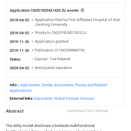
Application CN201920437424.2U events
Application filed by First Affiliated Hospital of Xian
2019-04-02
Jiaotong University
Priority to CN201920437424.2U
2019-04-02
Application granted
2019-11-26
Publication of CN209688479U
2019-11-26
Expired - Fee Related
Status
Anticipated expiration
2029-04-02
Info
Legal events
Similar documents
Priority and Related
Applications
External links
Espacenet
Global Dossier
Discuss
Abstract
translated from Chinese
The utility model discloses a bedside multifunctional