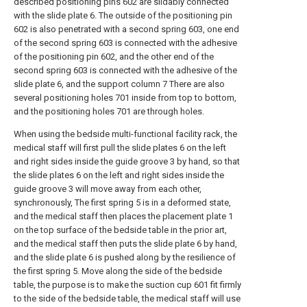
described positioning pins 602 are slidably connected
with the slide plate 6. The outside of the positioning pin
602 is also penetrated with a second spring 603, one end
of the second spring 603 is connected with the adhesive
of the positioning pin 602, and the other end of the
second spring 603 is connected with the adhesive of the
slide plate 6, and the support column 7 There are also
several positioning holes 701 inside from top to bottom,
and the positioning holes 701 are through holes.
When using the bedside multi-functional facility rack, the
medical staff will first pull the slide plates 6 on the left
and right sides inside the guide groove 3 by hand, so that
the slide plates 6 on the left and right sides inside the
guide groove 3 will move away from each other,
synchronously, The first spring 5 is in a deformed state,
and the medical staff then places the placement plate 1
on the top surface of the bedside table in the prior art,
and the medical staff then puts the slide plate 6 by hand,
and the slide plate 6 is pushed along by the resilience of
the first spring 5. Move along the side of the bedside
table, the purpose is to make the suction cup 601 fit firmly
to the side of the bedside table, the medical staff will use