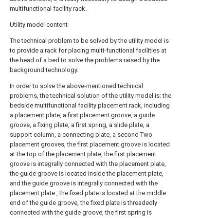
multifunctional facility rack.
Utility model content
The technical problem to be solved by the utility model is
to provide a rack for placing multi-functional facilities at
the head of a bed to solve the problems raised by the
background technology.
In order to solve the above-mentioned technical
problems, the technical solution of the utility model is: the
bedside multifunctional facility placement rack, including
a placement plate, a first placement groove, a guide
groove, a fixing plate, a first spring, a slide plate, a
support column, a connecting plate, a second Two
placement grooves, the first placement groove is located
at the top of the placement plate, the first placement
groove is integrally connected with the placement plate,
the guide groove is located inside the placement plate,
and the guide groove is integrally connected with the
placement plate , the fixed plate is located at the middle
end of the guide groove, the fixed plate is threadedly
connected with the guide groove, the first spring is