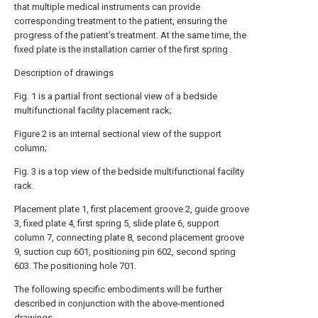
that multiple medical instruments can provide
corresponding treatment to the patient, ensuring the
progress of the patient's treatment. At the same time, the
fixed plate is the installation carrier of the first spring .
Description of drawings
Fig. 1 is a partial front sectional view of a bedside
multifunctional facility placement rack;
Figure 2 is an internal sectional view of the support
column;
Fig. 3 is a top view of the bedside multifunctional facility
rack.
Placement plate 1, first placement groove 2, guide groove
3, fixed plate 4, first spring 5, slide plate 6, support
column 7, connecting plate 8, second placement groove
9, suction cup 601, positioning pin 602, second spring
603. The positioning hole 701.
The following specific embodiments will be further
described in conjunction with the above-mentioned
drawings.