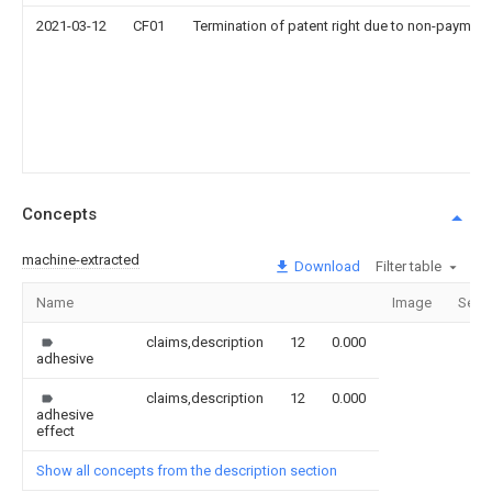
2021-03-12
CF01
Termination of patent right due to non-payment
Concepts
machine-extracted
Download
Filter table
Name
Image
Sect
claims,description
12
0.000
adhesive
claims,description
12
0.000
adhesive
effect
Show all concepts from the description section