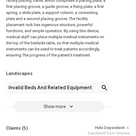
facility placing frame, which comprises a placing plate, a
first placing groove, a guide groove, a fixing plate, a first
spring, a slide plate, a support column, a connecting
plate and a second placing groove. The facility
placement rack has ingenious structure, powerful
functions, and simple operation. By using this device,
medical staff can place multiple medical instruments on
the top of the bedside table, so that multiple medical
instruments can be used to treat patients accordingly,
ensuring The progress of the patient's treatment.
Landscapes
Invalid Beds And Related Equipment
Show more
Claims
(5)
Hide Dependent
translated from Chinese