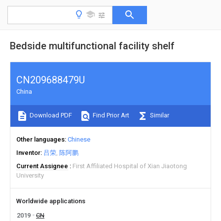
Bedside multifunctional facility shelf
CN209688479U
China
Download PDF
Find Prior Art
Similar
Other languages
Chinese
Inventor
吕荣
陈阿鹏
Current Assignee
First Affiliated Hospital of Xian Jiaotong
University
Worldwide applications
2019
CN