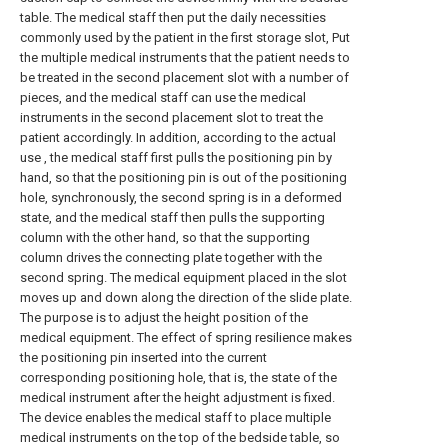
table. The medical staff then put the daily necessities
commonly used by the patient in the first storage slot, Put
the multiple medical instruments that the patient needs to
be treated in the second placement slot with a number of
pieces, and the medical staff can use the medical
instruments in the second placement slot to treat the
patient accordingly. In addition, according to the actual
use , the medical staff first pulls the positioning pin by
hand, so that the positioning pin is out of the positioning
hole, synchronously, the second spring is in a deformed
state, and the medical staff then pulls the supporting
column with the other hand, so that the supporting
column drives the connecting plate together with the
second spring. The medical equipment placed in the slot
moves up and down along the direction of the slide plate.
The purpose is to adjust the height position of the
medical equipment. The effect of spring resilience makes
the positioning pin inserted into the current
corresponding positioning hole, that is, the state of the
medical instrument after the height adjustment is fixed.
The device enables the medical staff to place multiple
medical instruments on the top of the bedside table, so