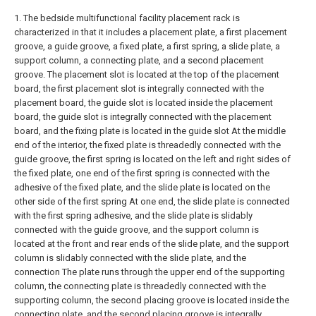
1. The bedside multifunctional facility placement rack is
characterized in that it includes a placement plate, a first placement
groove, a guide groove, a fixed plate, a first spring, a slide plate, a
support column, a connecting plate, and a second placement
groove. The placement slot is located at the top of the placement
board, the first placement slot is integrally connected with the
placement board, the guide slot is located inside the placement
board, the guide slot is integrally connected with the placement
board, and the fixing plate is located in the guide slot At the middle
end of the interior, the fixed plate is threadedly connected with the
guide groove, the first spring is located on the left and right sides of
the fixed plate, one end of the first spring is connected with the
adhesive of the fixed plate, and the slide plate is located on the
other side of the first spring At one end, the slide plate is connected
with the first spring adhesive, and the slide plate is slidably
connected with the guide groove, and the support column is
located at the front and rear ends of the slide plate, and the support
column is slidably connected with the slide plate, and the
connection The plate runs through the upper end of the supporting
column, the connecting plate is threadedly connected with the
supporting column, the second placing groove is located inside the
connecting plate, and the second placing groove is integrally