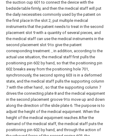
the suction cup 601 to connect the device with the
bedside table firmly, and then the medical staff will put
the daily necessities commonly used by the patient on
the first place In the slot 2, put multiple medical
instruments that the patient needs to treat in the second
placement slot 9 with a quantity of several pieces, and
the medical staff can use the medical instruments in the
second placement slot 9 to give the patient
corresponding treatment. , in addition, according to the
actual use situation, the medical staff first pulls the
positioning pin 602 by hand, so that the positioning pin
602 breaks away from the positioning hole 701,
synchronously, the second spring 603 is in a deformed
state, and the medical staff pulls the supporting column
7 with the other hand , so that the supporting column 7
drives the connecting plate 8 and the medical equipment
in the second placement groove 9 to move up and down
along the direction of the slide plate 6. The purpose is to
adjust the height of the medical equipment. When the
height of the medical equipment reaches After the
demand of the medical staff, the medical staff puts the
positioning pin 602 by hand, and through the action of
the rebound force of the second spring 603, the