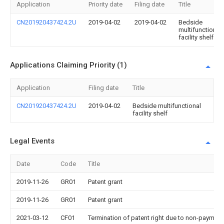
Application
Priority date
Filing date
Title
CN201920437424.2U
2019-04-02
2019-04-02
Bedside
multifunctional
facility shelf
Applications Claiming Priority (1)
Application
Filing date
Title
CN201920437424.2U
2019-04-02
Bedside multifunctional
facility shelf
Legal Events
Date
Code
Title
2019-11-26
GR01
Patent grant
2019-11-26
GR01
Patent grant
2021-03-12
CF01
Termination of patent right due to non-payment