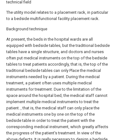
technical field
The utility model relates to a placement rack, in particular
to a bedside multifunctional facility placement rack.
Background technique
At present, the beds in the hospital wards are all
equipped with bedside tables, but the traditional bedside
tables have a single structure, and doctors and nurses
often put medical instruments on the top of the bedside
tables to treat patients accordingly, that is, the top of the
traditional bedside tables can only Place the medical
instruments needed by a patient. During the medical
treatment, a patient often uses multiple medical
instruments for treatment. Due to the limitation of the
space around the hospital bed, the medical staff cannot
implement multiple medical instruments to treat the
patient. , that is, the medical staff can only place the
medical instruments one by one on the top of the
bedside table in order to treat the patient with the
corresponding medical instrument, which greatly affects
the progress of the patient's treatment. In view of the
above defects, It is really necessary to design a bedside