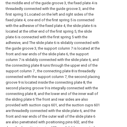
the middle end of the guide groove 3, the fixed plate 4 is
threadedly connected with the guide groove 3, and the
first spring 5 Located on the left and right sides of the
fixed plate 4, one end of the first spring 5 is connected
with the adhesive of the fixed plate 4, the slide plate 6 is
located at the other end of the first spring 5, the slide
plate 6 is connected with the first spring 5 with the
adhesive, and The slide plate 6 is slidably connected with
the guide groove 3, the support column 7 is located at the
front and rear ends of the slide plate 6, the support
column 7 is slidably connected with the slide plate 6, and
the connecting plate 8 runs through the upper end of the
support column 7 , the connecting plate 8 is threadedly
connected with the support column 7, the second placing
groove 9 is located inside the connecting plate 8, the
second placing groove 9 is integrally connected with the
connecting plate 8, and the lower end of the inner wall of
the sliding plate 6 The front and rear sides are also
provided with suction cups 601, and the suction cups 601
are threadedly connected with the slide plate 6, and the
front and rear ends of the outer wall of the slide plate 6
are also penetrated with positioning pins 602, and the