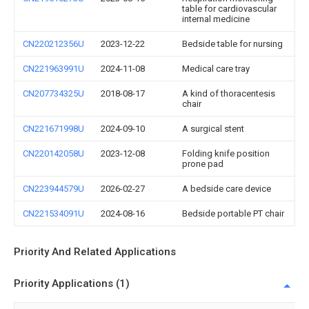
table for cardiovascular
internal medicine
CN220212356U
2023-12-22
Bedside table for nursing
CN221963991U
2024-11-08
Medical care tray
CN207734325U
2018-08-17
A kind of thoracentesis
chair
CN221671998U
2024-09-10
A surgical stent
CN220142058U
2023-12-08
Folding knife position
prone pad
CN223944579U
2026-02-27
A bedside care device
CN221534091U
2024-08-16
Bedside portable PT chair
Priority And Related Applications
Priority Applications (1)