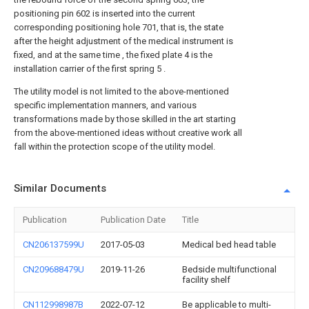
positioning pin 602 is inserted into the current
corresponding positioning hole 701, that is, the state
after the height adjustment of the medical instrument is
fixed, and at the same time , the fixed plate 4 is the
installation carrier of the first spring 5 .
The utility model is not limited to the above-mentioned
specific implementation manners, and various
transformations made by those skilled in the art starting
from the above-mentioned ideas without creative work all
fall within the protection scope of the utility model.
Similar Documents
Publication
Publication Date
Title
CN206137599U
2017-05-03
Medical bed head table
CN209688479U
2019-11-26
Bedside multifunctional
facility shelf
CN112998987B
2022-07-12
Be applicable to multi-