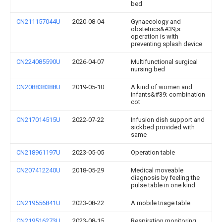
bed
CN211157044U
2020-08-04
Gynaecology and
obstetrics&#39;s
operation is with
preventing splash device
CN224085590U
2026-04-07
Multifunctional surgical
nursing bed
CN208838388U
2019-05-10
A kind of women and
infants&#39; combination
cot
CN217014515U
2022-07-22
Infusion dish support and
sickbed provided with
same
CN218961197U
2023-05-05
Operation table
CN207412240U
2018-05-29
Medical moveable
diagnosis by feeling the
pulse table in one kind
CN219556841U
2023-08-22
A mobile triage table
CN219516273U
2023-08-15
Respiration monitoring