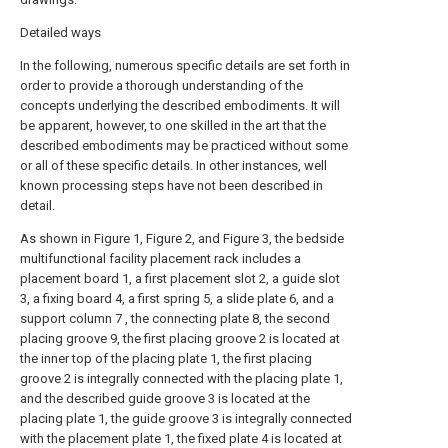
Detailed ways
In the following, numerous specific details are set forth in
order to provide a thorough understanding of the
concepts underlying the described embodiments. It will
be apparent, however, to one skilled in the art that the
described embodiments may be practiced without some
or all of these specific details. In other instances, well
known processing steps have not been described in
detail.
As shown in Figure 1, Figure 2, and Figure 3, the bedside
multifunctional facility placement rack includes a
placement board 1, a first placement slot 2, a guide slot
3, a fixing board 4, a first spring 5, a slide plate 6, and a
support column 7 , the connecting plate 8, the second
placing groove 9, the first placing groove 2 is located at
the inner top of the placing plate 1, the first placing
groove 2 is integrally connected with the placing plate 1,
and the described guide groove 3 is located at the
placing plate 1, the guide groove 3 is integrally connected
with the placement plate 1, the fixed plate 4 is located at