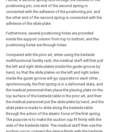
positioning pin, one end of the second spring is
connected with the adhesive of the positioning pin, and
the other end of the second spring is connected with the
adhesive of the slide plate.
Furthermore, several positioning holes are provided
inside the support column from top to bottom, and the
positioning holes are through holes.
Compared with the prior art, when using the bedside
multifunctional facility rack, the medical staff will first pull
the left and right slide plates inside the guide groove by
hand, so that the slide plates on the left and right sides
inside the guide groove will go opposite to each other. ,
synchronously, the first spring is in a deformed state, and
the medical personnel then place the placing plate on the
top surface of the bedside table in the prior art, and then
the medical personnel put the slide plate by hand, and the
slide plate is made to slide along the bedside table
through the action of the elastic force of the first spring.
The purpose is to make the suction cup fit firmly with the
side of the bedside table. The medical staff then use the
suction cup to connect the device firmly with the bedside