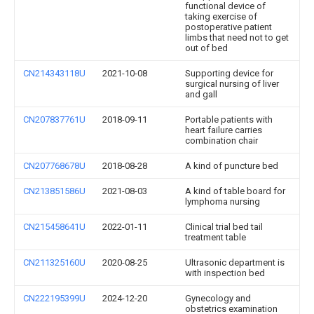
functional device of
taking exercise of
postoperative patient
limbs that need not to get
out of bed
CN214343118U
2021-10-08
Supporting device for
surgical nursing of liver
and gall
CN207837761U
2018-09-11
Portable patients with
heart failure carries
combination chair
CN207768678U
2018-08-28
A kind of puncture bed
CN213851586U
2021-08-03
A kind of table board for
lymphoma nursing
CN215458641U
2022-01-11
Clinical trial bed tail
treatment table
CN211325160U
2020-08-25
Ultrasonic department is
with inspection bed
CN222195399U
2024-12-20
Gynecology and
obstetrics examination