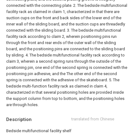
connected with the connecting plate.
2. The bedside multifunctional
facility rack as claimed in claim 1, characterized in that there are
suction cups on the front and back sides of the lower end of the
inner wall of the sliding board, and the suction cups are threadedly
connected with the sliding board.
3. The bedside multifunctional
facility rack according to claim 2, wherein positioning pins run
through the front and rear ends of the outer wall of the sliding
board, and the positioning pins are connected to the sliding board
by sliding.
4. The bedside multifunctional facility rack according to
claim 3, wherein a second spring runs through the outside of the
positioning pin, one end of the second spring is connected with the
positioning pin adhesive, and the The other end of the second
spring is connected with the adhesive of the skateboard.
5. The
bedside multi-function facility rack as claimed in claim 4,
characterized in that several positioning holes are provided inside
the support column from top to bottom, and the positioning holes
are through holes.
Description
translated from Chinese
Bedside multifunctional facility shelf