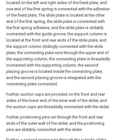
located on the left and right sides of the fixed plate, and
one end of the first spring is connected with the adhesive
of the fixed plate, The slide plate is located at the other
end of the first spring, the slide plate is connected with
the first spring adhesive, and the slide plate is slidably
connected with the guide groove, the support column is
located at the front and rear ends of the slide plate, and
the support column Slidingly connected with the slide
plate, the connecting plate runs through the upper end of
the supporting column, the connecting plate is threadedly
connected with the supporting column, the second
placing groove is located inside the connecting plate,
and the second placing groove is integrated with the
connecting plate connected.
Further, suction cups are provided on the front and rear
sides of the lower end of the inner wall of the slider, and
the suction cups are threadedly connected with the slider.
Further, positioning pins run through the front and rear
ends of the outer wall of the slider, and the positioning
pins are slidably connected with the slider.
Further, a second spring runs through the outside of the