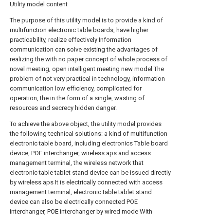
Utility model content
The purpose of this utility model is to provide a kind of
multifunction electronic table boards, have higher
practicability, realize effectively Information
communication can solve existing the advantages of
realizing the with no paper concept of whole process of
novel meeting, open intelligent meeting new model The
problem of not very practical in technology, information
communication low efficiency, complicated for
operation, the in the form of a single, wasting of
resources and secrecy hidden danger.
To achieve the above object, the utility model provides
the following technical solutions: a kind of multifunction
electronic table board, including electronics Table board
device, POE interchanger, wireless aps and access
management terminal, the wireless network that
electronic table tablet stand device can be issued directly
by wireless aps It is electrically connected with access
management terminal, electronic table tablet stand
device can also be electrically connected POE
interchanger, POE interchanger by wired mode With