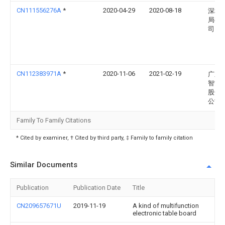
CN111556276A
*
2020-04-29
2020-08-18
深圳
局有
司
CN112383971A
*
2020-11-06
2021-02-19
广东
智能
股份
公司
Family To Family Citations
* Cited by examiner, † Cited by third party, ‡ Family to family citation
Similar Documents
Publication
Publication Date
Title
CN209657671U
2019-11-19
A kind of multifunction
electronic table board