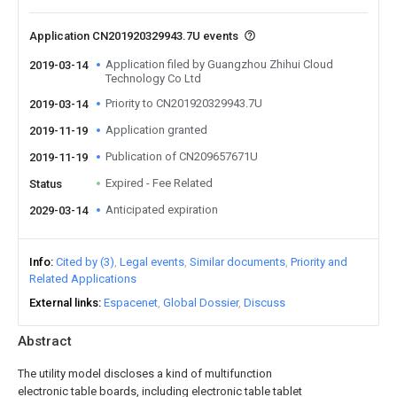
Application CN201920329943.7U events
Application filed by Guangzhou Zhihui Cloud
2019-03-14
Technology Co Ltd
Priority to CN201920329943.7U
2019-03-14
Application granted
2019-11-19
Publication of CN209657671U
2019-11-19
Expired - Fee Related
Status
Anticipated expiration
2029-03-14
Info
Cited by (3)
Legal events
Similar documents
Priority and
Related Applications
External links
Espacenet
Global Dossier
Discuss
Abstract
The utility model discloses a kind of multifunction
electronic table boards, including electronic table tablet