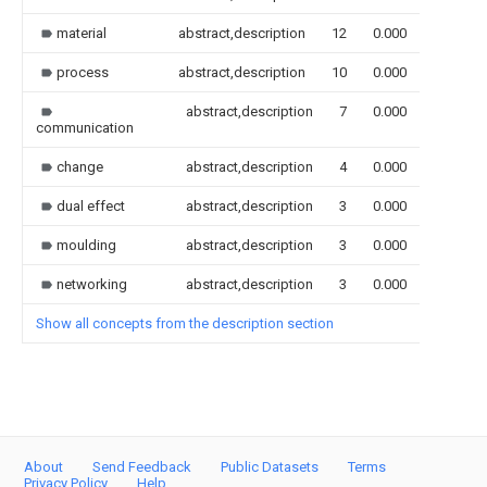
material
abstract,description
12
0.000
process
abstract,description
10
0.000
abstract,description
7
0.000
communication
change
abstract,description
4
0.000
dual effect
abstract,description
3
0.000
moulding
abstract,description
3
0.000
networking
abstract,description
3
0.000
Show all concepts from the description section
About
Send Feedback
Public Datasets
Terms
Privacy Policy
Help