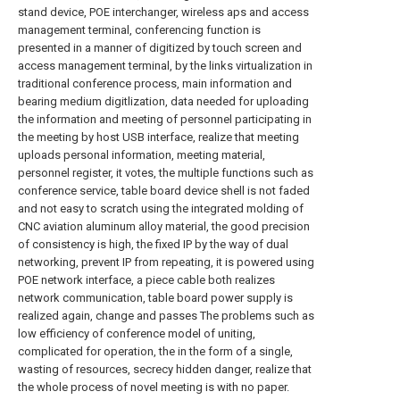
stand device, POE interchanger, wireless aps and access
management terminal, conferencing function is
presented in a manner of digitized by touch screen and
access management terminal, by the links virtualization in
traditional conference process, main information and
bearing medium digitlization, data needed for uploading
the information and meeting of personnel participating in
the meeting by host USB interface, realize that meeting
uploads personal information, meeting material,
personnel register, it votes, the multiple functions such as
conference service, table board device shell is not faded
and not easy to scratch using the integrated molding of
CNC aviation aluminum alloy material, the good precision
of consistency is high, the fixed IP by the way of dual
networking, prevent IP from repeating, it is powered using
POE network interface, a piece cable both realizes
network communication, table board power supply is
realized again, change and passes The problems such as
low efficiency of conference model of uniting,
complicated for operation, the in the form of a single,
wasting of resources, secrecy hidden danger, realize that
the whole process of novel meeting is with no paper.