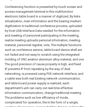
Conferencing function is presented by touch screen and
access management terminal in this multifunction
electronic table board in a manner of digitized, By links
virtualization, main information and the bearing medium
digitlization in traditional conference process, uploaded
by host USB interface Data needed for the information
and meeting of personnel participating in the meeting,
realize meeting uploads personal information, meeting
material, personnel register, vote, The multiple functions
such as conference service, table board device shell are
not faded and not easy to scratch using the integrated
molding of CNC aviation aluminum alloy material, and one
The good precision of cause property is high, and fixed
IP, prevents IP from repeating by the way of dual
networking, is powered using POE network interface, and
a cable was both real Existing network communication,
and table board power supply is realized, each
department's unit can carry out real-time effective
information communication, change traditional meeting
The problems such as low efficiency of mode,
complicated for operation, the in the form of a single,