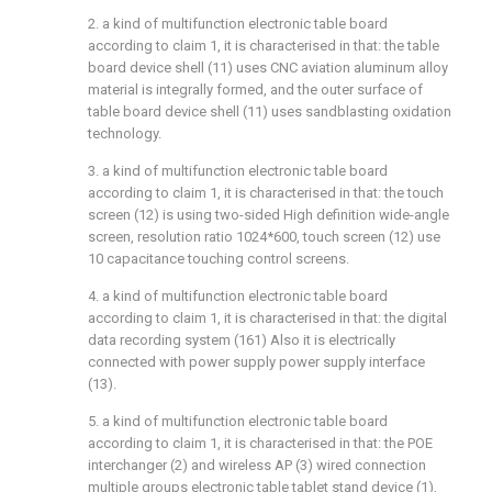
2. a kind of multifunction electronic table board
according to claim 1, it is characterised in that: the table
board device shell (11) uses CNC aviation aluminum alloy
material is integrally formed, and the outer surface of
table board device shell (11) uses sandblasting oxidation
technology.
3. a kind of multifunction electronic table board
according to claim 1, it is characterised in that: the touch
screen (12) is using two-sided High definition wide-angle
screen, resolution ratio 1024*600, touch screen (12) use
10 capacitance touching control screens.
4. a kind of multifunction electronic table board
according to claim 1, it is characterised in that: the digital
data recording system (161) Also it is electrically
connected with power supply power supply interface
(13).
5. a kind of multifunction electronic table board
according to claim 1, it is characterised in that: the POE
interchanger (2) and wireless AP (3) wired connection
multiple groups electronic table tablet stand device (1),