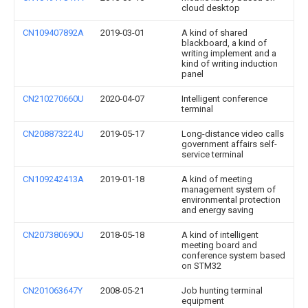
cloud desktop
CN109407892A
2019-03-01
A kind of shared
blackboard, a kind of
writing implement and a
kind of writing induction
panel
CN210270660U
2020-04-07
Intelligent conference
terminal
CN208873224U
2019-05-17
Long-distance video calls
government affairs self-
service terminal
CN109242413A
2019-01-18
A kind of meeting
management system of
environmental protection
and energy saving
CN207380690U
2018-05-18
A kind of intelligent
meeting board and
conference system based
on STM32
CN201063647Y
2008-05-21
Job hunting terminal
equipment