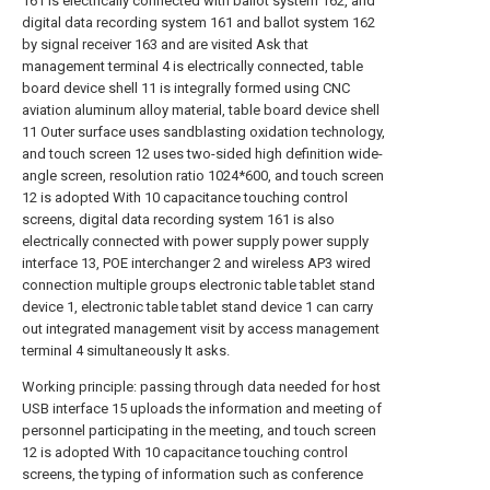
161 is electrically connected with ballot system 162, and
digital data recording system 161 and ballot system 162
by signal receiver 163 and are visited Ask that
management terminal 4 is electrically connected, table
board device shell 11 is integrally formed using CNC
aviation aluminum alloy material, table board device shell
11 Outer surface uses sandblasting oxidation technology,
and touch screen 12 uses two-sided high definition wide-
angle screen, resolution ratio 1024*600, and touch screen
12 is adopted With 10 capacitance touching control
screens, digital data recording system 161 is also
electrically connected with power supply power supply
interface 13, POE interchanger 2 and wireless AP3 wired
connection multiple groups electronic table tablet stand
device 1, electronic table tablet stand device 1 can carry
out integrated management visit by access management
terminal 4 simultaneously It asks.
Working principle: passing through data needed for host
USB interface 15 uploads the information and meeting of
personnel participating in the meeting, and touch screen
12 is adopted With 10 capacitance touching control
screens, the typing of information such as conference