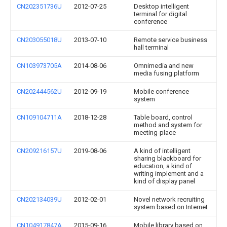
CN202351736U
2012-07-25
Desktop intelligent
terminal for digital
conference
CN203055018U
2013-07-10
Remote service business
hall terminal
CN103973705A
2014-08-06
Omnimedia and new
media fusing platform
CN202444562U
2012-09-19
Mobile conference
system
CN109104711A
2018-12-28
Table board, control
method and system for
meeting-place
CN209216157U
2019-08-06
A kind of intelligent
sharing blackboard for
education, a kind of
writing implement and a
kind of display panel
CN202134039U
2012-02-01
Novel network recruiting
system based on Internet
CN104917847A
2015-09-16
Mobile library based on