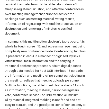
terminal 4 and electronic table tablet stand device 1,
Grasp is registered situation, and after the conference is
over, meeting management personnel achieve the
packings such as meeting material, voting results,
information of registering, with And the preservation or
destruction and removing of minutes, classified
document.
In summary: this multifunction electronic table board, it is
whole by touch screen 12 and access management using
completely new conference model Conferencing function
is presented in end 4 in a manner of digitized, by links
virtualization, main information and the carrying in
traditional conference process Medium digital passes
through data needed for host USB interface 15 uploads
the information and meeting of personnel participating in
the meeting, realizes that meeting uploads personnel
Multiple functions, the table board device shells 11 such
as information, meeting material, personnel registers,
vote, conference service use CNC aviation aluminium
Alloy material integrated molding is not faded and not
easy to scratch, and the good precision of consistency is