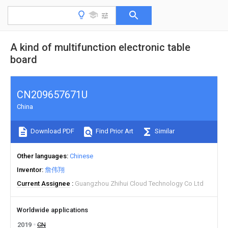
A kind of multifunction electronic table
board
CN209657671U
China
Download PDF
Find Prior Art
Similar
Other languages
Chinese
Inventor
詹伟翔
Current Assignee
Guangzhou Zhihui Cloud Technology Co Ltd
Worldwide applications
2019
CN