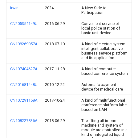
Irwin
2024
A New Side to
Participation
CN205354149U
2016-06-29
Convenient service of
local police station of
basic unit device
CN108269057A
2018-07-10
A kind of electric system
intelligent collaborative
business service platform
and its application
CN107404627A
2017-11-28
A kind of computer
based conference system
CN201681448U
2010-12-22
Automatic payment
device for medical care
CN107291158A
2017-10-24
A kind of multifunctional
conference platform label
based on LAN
CN108227836A
2018-06-29
The lifting all-in-one
machine and system of
module are controlled in a
kind of integrated liquid