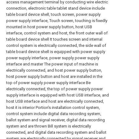
access management terminal by conducting wire electric
connection, electronic table tablet stand device include
table board device shell, touch screen, power supply
power supply interface, Touch screen, touching is fixedly
mounted in host power supply button, host USB
interface, control system and host, the front outer wall of
table board device shell It touches screen and internal
control system is electrically connected, the side wall of
table board device shell is equipped with power supply
power supply interface, power supply power supply
interface and master The power input of machine is
electrically connected, and host power supply button,
host power supply button and host are installed in the
top of power supply power supply interface Be
electrically connected, the top of power supply power
supply interface is equipped with host USB interface, and
host USB interface and host are electrically connected,
host it is interior Portion's installation control system,
control system include digital data recording system,
ballot system and signal receiver, digital data recording
system and are thrown Bill system is electrically
connected, and digital data recording system and ballot
system are electrically connected by signal receiver and