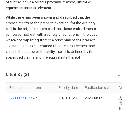
or further include for this process, method, article or
equipment Intrinsic element.
While there has been shown and described that the
embodiments of the present invention, for the ordinary
skill in the art, It is understood that these embodiments
can be carried out with a variety of variations in the case
where not departing from the principles of the present
invention and spirit, repaired Change, replacement and
variant, the scope of the utility model is defined by the
appended claims and the equivalents thereof.
Cited By (3)
Publication number
Priority date
Publication date
Assi
CN111261026A
*
2020-01-20
2020-06-09
成都
信息
有限