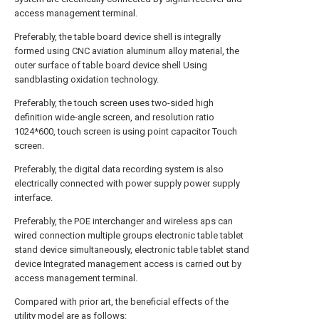
access management terminal.
Preferably, the table board device shell is integrally
formed using CNC aviation aluminum alloy material, the
outer surface of table board device shell Using
sandblasting oxidation technology.
Preferably, the touch screen uses two-sided high
definition wide-angle screen, and resolution ratio
1024*600, touch screen is using point capacitor Touch
screen.
Preferably, the digital data recording system is also
electrically connected with power supply power supply
interface.
Preferably, the POE interchanger and wireless aps can
wired connection multiple groups electronic table tablet
stand device simultaneously, electronic table tablet stand
device Integrated management access is carried out by
access management terminal.
Compared with prior art, the beneficial effects of the
utility model are as follows: