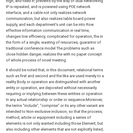
high, and fixed IP, prevents by the way of dual networking
IP is repeated, and is powered using POE network
interface, and a cable not only realizes network
communication, but also realizes table board power
supply, and each department's unit can be into Row
effective information communication in real time,
changes low efficiency, complicated for operation, the in
the form of a single, wasting of resources, guarantor of
traditional conference model The problems such as
close hidden danger, realizes the with no paper concept
of whole process of novel meeting.
It should be noted that, in this document, relational terms
such as first and second and the like are used merely to a
reality Body or operation are distinguished with another
entity or operation, are deposited without necessarily
requiring or implying between these entities or operation
In any actual relationship or order or sequence.Moreover,
the terms "include", "comprise" or its any other variant are
intended to Non-exclusive inclusion, so that the process,
method, article or equipment including a series of
elements is not only wanted including those Element, but
also including other elements that are not explicitly listed,