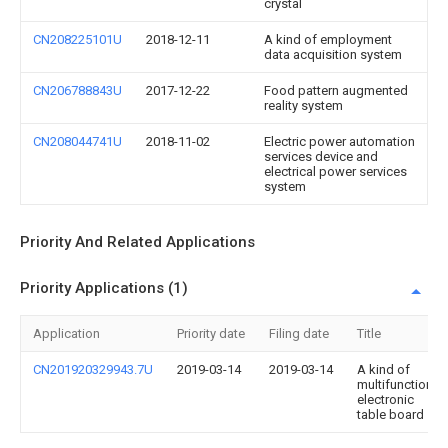
crystal
CN208225101U
2018-12-11
A kind of employment
data acquisition system
CN206788843U
2017-12-22
Food pattern augmented
reality system
CN208044741U
2018-11-02
Electric power automation
services device and
electrical power services
system
Priority And Related Applications
Priority Applications (1)
Application
Priority date
Filing date
Title
CN201920329943.7U
2019-03-14
2019-03-14
A kind of
multifunction
electronic
table board