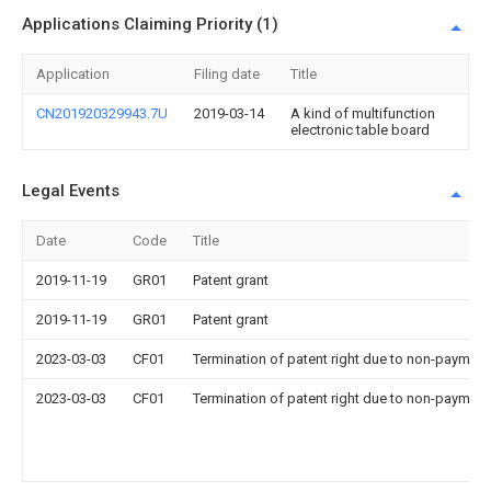
Applications Claiming Priority (1)
Application
Filing date
Title
CN201920329943.7U
2019-03-14
A kind of multifunction
electronic table board
Legal Events
Date
Code
Title
2019-11-19
GR01
Patent grant
2019-11-19
GR01
Patent grant
2023-03-03
CF01
Termination of patent right due to non-payment
2023-03-03
CF01
Termination of patent right due to non-payment