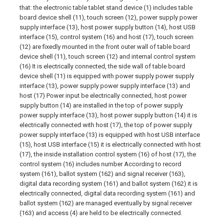
that: the electronic table tablet stand device (1) includes table
board device shell (11), touch screen (12), power supply power
supply interface (13), host power supply button (14), host USB
interface (15), control system (16) and host (17), touch screen
(12) are fixedly mounted in the front outer wall of table board
device shell (11), touch screen (12) and internal control system
(16) It is electrically connected, the side wall of table board
device shell (11) is equipped with power supply power supply
interface (13), power supply power supply interface (13) and
host (17) Power input be electrically connected, host power
supply button (14) are installed in the top of power supply
power supply interface (13), host power supply button (14) it is
electrically connected with host (17), the top of power supply
power supply interface (13) is equipped with host USB interface
(15), host USB interface (15) it is electrically connected with host
(17), the inside installation control system (16) of host (17), the
control system (16) includes number According to record
system (161), ballot system (162) and signal receiver (163),
digital data recording system (161) and ballot system (162) it is
electrically connected, digital data recording system (161) and
ballot system (162) are managed eventually by signal receiver
(163) and access (4) are held to be electrically connected.