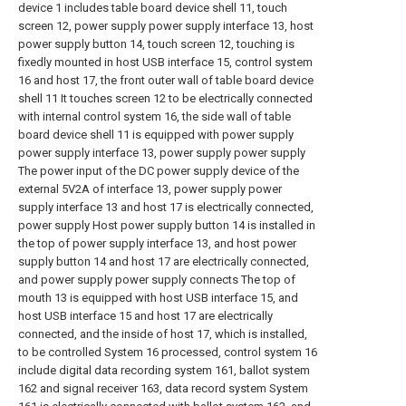
device 1 includes table board device shell 11, touch
screen 12, power supply power supply interface 13, host
power supply button 14, touch screen 12, touching is
fixedly mounted in host USB interface 15, control system
16 and host 17, the front outer wall of table board device
shell 11 It touches screen 12 to be electrically connected
with internal control system 16, the side wall of table
board device shell 11 is equipped with power supply
power supply interface 13, power supply power supply
The power input of the DC power supply device of the
external 5V2A of interface 13, power supply power
supply interface 13 and host 17 is electrically connected,
power supply Host power supply button 14 is installed in
the top of power supply interface 13, and host power
supply button 14 and host 17 are electrically connected,
and power supply power supply connects The top of
mouth 13 is equipped with host USB interface 15, and
host USB interface 15 and host 17 are electrically
connected, and the inside of host 17, which is installed,
to be controlled System 16 processed, control system 16
include digital data recording system 161, ballot system
162 and signal receiver 163, data record system System