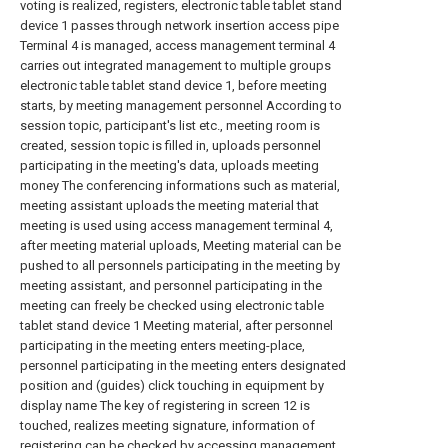
voting is realized, registers, electronic table tablet stand
device 1 passes through network insertion access pipe
Terminal 4 is managed, access management terminal 4
carries out integrated management to multiple groups
electronic table tablet stand device 1, before meeting
starts, by meeting management personnel According to
session topic, participant's list etc., meeting room is
created, session topic is filled in, uploads personnel
participating in the meeting's data, uploads meeting
money The conferencing informations such as material,
meeting assistant uploads the meeting material that
meeting is used using access management terminal 4,
after meeting material uploads, Meeting material can be
pushed to all personnels participating in the meeting by
meeting assistant, and personnel participating in the
meeting can freely be checked using electronic table
tablet stand device 1 Meeting material, after personnel
participating in the meeting enters meeting-place,
personnel participating in the meeting enters designated
position and (guides) click touching in equipment by
display name The key of registering in screen 12 is
touched, realizes meeting signature, information of
registering can be checked by accessing management