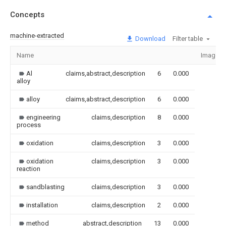
Concepts
machine-extracted
Download
Filter table
Name
Image
Al
claims,abstract,description
6
0.000
alloy
alloy
claims,abstract,description
6
0.000
engineering
claims,description
8
0.000
process
oxidation
claims,description
3
0.000
oxidation
claims,description
3
0.000
reaction
sandblasting
claims,description
3
0.000
installation
claims,description
2
0.000
method
abstract,description
13
0.000