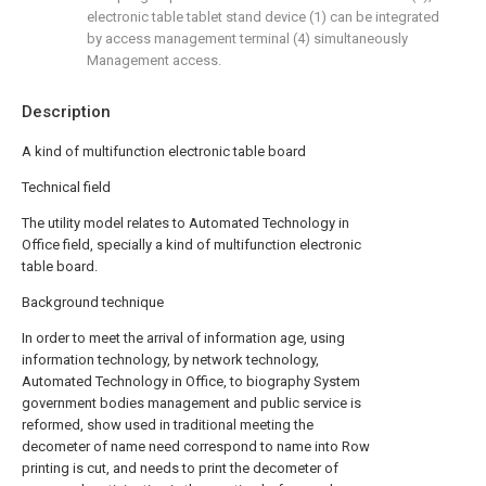
electronic table tablet stand device (1) can be integrated
by access management terminal (4) simultaneously
Management access.
Description
A kind of multifunction electronic table board
Technical field
The utility model relates to Automated Technology in
Office field, specially a kind of multifunction electronic
table board.
Background technique
In order to meet the arrival of information age, using
information technology, by network technology,
Automated Technology in Office, to biography System
government bodies management and public service is
reformed, show used in traditional meeting the
decometer of name need correspond to name into Row
printing is cut, and needs to print the decometer of