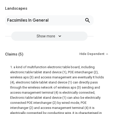
Landscapes
Facsimiles In General
Show more
Claims
(5)
Hide Dependent
1. a kind of multifunction electronic table board, including
electronic table tablet stand device (1), POE interchanger (2),
wireless aps (3) and access management are eventually It holds
(4), electronic table tablet stand device (1) can directly pass
through the wireless network of wireless aps (3) sending and
access management terminal (4) is electrically connected,
Electronic table tablet stand device (1) can also be electrically
connected POE interchanger (2) by wired mode, POE
interchanger (2) and access management terminal (4) it is
electrically connected by conducting wire, it is characterised in