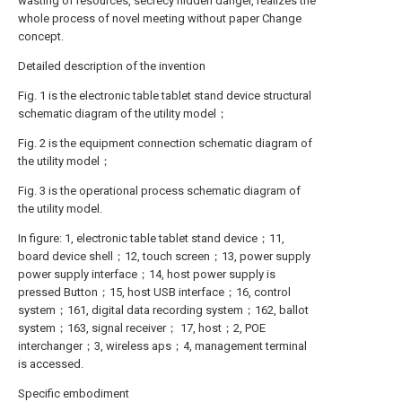
wasting of resources, secrecy hidden danger, realizes the
whole process of novel meeting without paper Change
concept.
Detailed description of the invention
Fig. 1 is the electronic table tablet stand device structural
schematic diagram of the utility model；
Fig. 2 is the equipment connection schematic diagram of
the utility model；
Fig. 3 is the operational process schematic diagram of
the utility model.
In figure: 1, electronic table tablet stand device；11,
board device shell；12, touch screen；13, power supply
power supply interface；14, host power supply is
pressed Button；15, host USB interface；16, control
system；161, digital data recording system；162, ballot
system；163, signal receiver； 17, host；2, POE
interchanger；3, wireless aps；4, management terminal
is accessed.
Specific embodiment