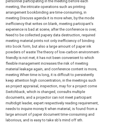
personnel participating in the meeting before each
meeting, the intricate operations such as printing
arrangement bookbinding are time-consuming, in
meeting Discuss agenda it is more when, by the mode
inefficiency that writes on blank, meeting participant's
experience is bad at scene, after the conference is over,
Need to be collected papery data destruction, required
meeting material prints not only inefficiency of binding
into book form, but also a large amount of paper ink
powders of waste The theory of low-carbon environment-
friendly is not met, it has not been convenient to which
flexible management increases the risk of meeting
material leakage again, and conference content is more,
meeting When time is long, it is difficult to persistently
keep attention high concentration, in the meetings such
as project appraisal, inspection, may for a project come
Switchback, which is changed, consults multiple
documents, and a projector can not meet participant
multidigit leader, expert respectively reading requirement,
needs to inquire money It when material, is found from a
large amount of paper document time-consuming and
laborious, and is easy to take sb's mind off sth.