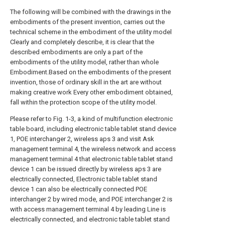
The following will be combined with the drawings in the
embodiments of the present invention, carries out the
technical scheme in the embodiment of the utility model
Clearly and completely describe, it is clear that the
described embodiments are only a part of the
embodiments of the utility model, rather than whole
Embodiment.Based on the embodiments of the present
invention, those of ordinary skill in the art are without
making creative work Every other embodiment obtained,
fall within the protection scope of the utility model.
Please refer to Fig. 1-3, a kind of multifunction electronic
table board, including electronic table tablet stand device
1, POE interchanger 2, wireless aps 3 and visit Ask
management terminal 4, the wireless network and access
management terminal 4 that electronic table tablet stand
device 1 can be issued directly by wireless aps 3 are
electrically connected, Electronic table tablet stand
device 1 can also be electrically connected POE
interchanger 2 by wired mode, and POE interchanger 2 is
with access management terminal 4 by leading Line is
electrically connected, and electronic table tablet stand