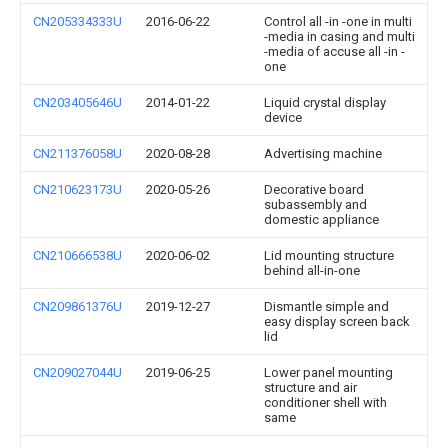
CN205334333U
2016-06-22
Control all -in -one in multi
-media in casing and multi
-media of accuse all -in -
one
CN203405646U
2014-01-22
Liquid crystal display
device
CN211376058U
2020-08-28
Advertising machine
CN210623173U
2020-05-26
Decorative board
subassembly and
domestic appliance
CN210666538U
2020-06-02
Lid mounting structure
behind all-in-one
CN209861376U
2019-12-27
Dismantle simple and
easy display screen back
lid
CN209027044U
2019-06-25
Lower panel mounting
structure and air
conditioner shell with
same