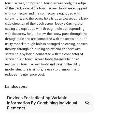
touch screen, comprising: touch screen body, the edge
of the back side of the touch screen body are equipped
with connector, and the connector is equipped with
screw hole, and the screw hole is open towards the back
side direction of the touch screen body；Casing, the
casing are equipped with through-hole corresponding
with the screw hole；Screw, the screw pass through the
through-hole and are connected with the screw hole.The
utility model through-hole is arranged on casing, passes
through through-hole using screw and connect with
screw hole by being connected with the connector of
screw hole in touch screen body, the installation of
realization touch screen body and casing.The utility
model structure is simple, is easy to dismount, and
reduces maintenance cost.
Landscapes
Devices For Indicating Variable
Information By Combining Individual
Elements