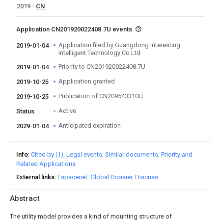
2019
CN
Application CN201920022408.7U events
Application filed by Guangdong Interesting
2019-01-04
Intelligent Technology Co Ltd
Priority to CN201920022408.7U
2019-01-04
Application granted
2019-10-25
Publication of CN209543310U
2019-10-25
Active
Status
Anticipated expiration
2029-01-04
Info
Cited by (1)
Legal events
Similar documents
Priority and
Related Applications
External links
Espacenet
Global Dossier
Discuss
Abstract
The utility model provides a kind of mounting structure of