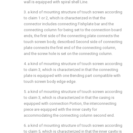
wall is equipped with spiral shell Line.
3. a kind of mounting structure of touch screen according
to claim 1 or 2, which is characterized in that the
connector includes connecting Fishplate bar and the
connecting column for being set to the connection board
ends, the first side of the connecting plate connects the
touch screen body, described Second side of connecting
plate connects the first end of the connecting column,
and the screw hole is set on the connecting column.
4. a kind of mounting structure of touch screen according
to claim 3, which is characterized in that the connecting
plate is equipped with one Bending part compatible with
touch screen body edge edge.
5. a kind of mounting structure of touch screen according
to claim 3, which is characterized in that the casing is
equipped with connection Portion, the interconnecting
piece are equipped with the inner cavity for
accommodating the connecting column second end.
6. a kind of mounting structure of touch screen according
to claim 5, which is characterized in that the inner cavity is