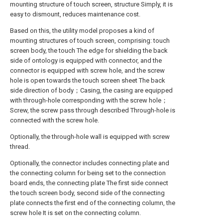
mounting structure of touch screen, structure Simply, it is
easy to dismount, reduces maintenance cost.
Based on this, the utility model proposes a kind of
mounting structures of touch screen, comprising: touch
screen body, the touch The edge for shielding the back
side of ontology is equipped with connector, and the
connector is equipped with screw hole, and the screw
hole is open towards the touch screen sheet The back
side direction of body；Casing, the casing are equipped
with through-hole corresponding with the screw hole；
Screw, the screw pass through described Through-hole is
connected with the screw hole.
Optionally, the through-hole wall is equipped with screw
thread.
Optionally, the connector includes connecting plate and
the connecting column for being set to the connection
board ends, the connecting plate The first side connect
the touch screen body, second side of the connecting
plate connects the first end of the connecting column, the
screw hole It is set on the connecting column.