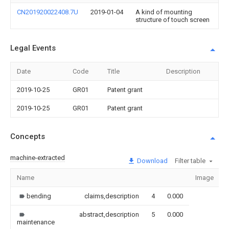
CN201920022408.7U
2019-01-04
A kind of mounting
structure of touch screen
Legal Events
Date
Code
Title
Description
2019-10-25
GR01
Patent grant
2019-10-25
GR01
Patent grant
Concepts
machine-extracted
Download
Filter table
Name
Image
bending
claims,description
4
0.000
abstract,description
5
0.000
maintenance