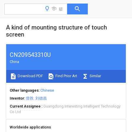
A kind of mounting structure of touch
screen
CN209543310U
China
Download PDF
Find Prior Art
Similar
Other languages
Chinese
Inventor
曾胜
刘德昌
Current Assignee
Guangdong Interesting Intelligent Technology
Co Ltd
Worldwide applications