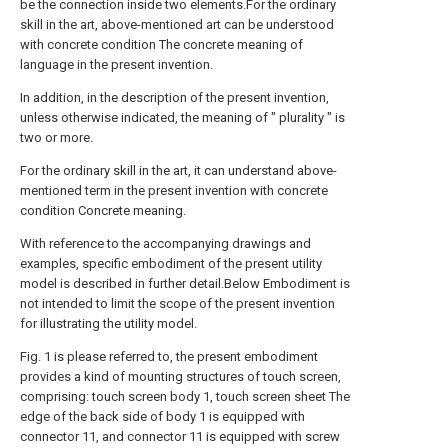
be the connection inside two elements.For the ordinary
skill in the art, above-mentioned art can be understood
with concrete condition The concrete meaning of
language in the present invention.
In addition, in the description of the present invention,
unless otherwise indicated, the meaning of " plurality " is
two or more.
For the ordinary skill in the art, it can understand above-
mentioned term in the present invention with concrete
condition Concrete meaning.
With reference to the accompanying drawings and
examples, specific embodiment of the present utility
model is described in further detail.Below Embodiment is
not intended to limit the scope of the present invention
for illustrating the utility model.
Fig. 1 is please referred to, the present embodiment
provides a kind of mounting structures of touch screen,
comprising: touch screen body 1, touch screen sheet The
edge of the back side of body 1 is equipped with
connector 11, and connector 11 is equipped with screw