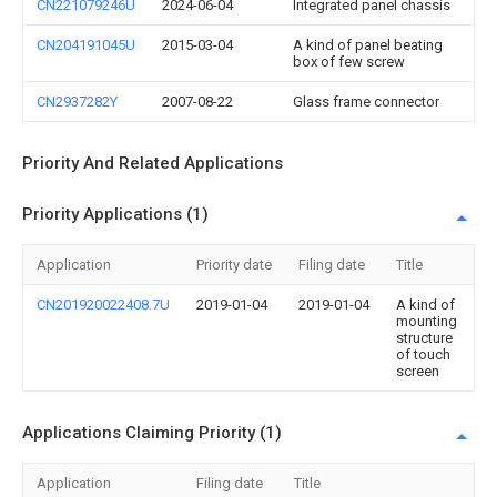
CN221079246U
2024-06-04
Integrated panel chassis
CN204191045U
2015-03-04
A kind of panel beating
box of few screw
CN2937282Y
2007-08-22
Glass frame connector
Priority And Related Applications
Priority Applications (1)
Application
Priority date
Filing date
Title
CN201920022408.7U
2019-01-04
2019-01-04
A kind of
mounting
structure
of touch
screen
Applications Claiming Priority (1)
Application
Filing date
Title