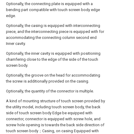
Optionally, the connecting plate is equipped with a
bending part compatible with touch screen body edge
edge.
Optionally, the casing is equipped with interconnecting
piece, and the interconnecting piece is equipped with for
accommodating the connecting column second end
Inner cavity.
Optionally, the inner cavity is equipped with positioning
chamfering close to the edge of the side of the touch
screen body.
Optionally, the groove on the head for accommodating
the screw is additionally provided on the casing.
Optionally, the quantity of the connector is multiple.
A kind of mounting structure of touch screen provided by
the utility model, including touch screen body, the back
side of touch screen body Edge be equipped with
connector, connector is equipped with screw hole, and
screw hole opening is towards the back side direction of
touch screen body；Casing, on casing Equipped with