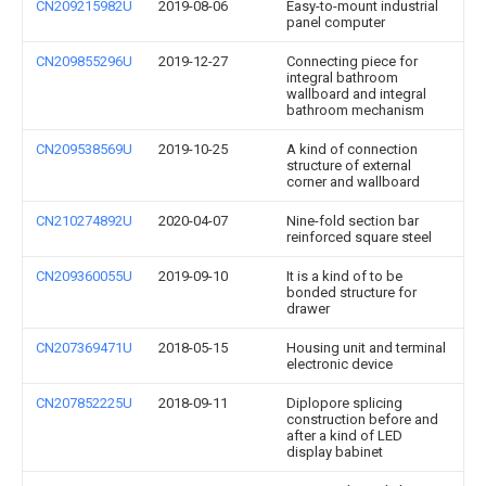
CN209215982U
2019-08-06
Easy-to-mount industrial
panel computer
CN209855296U
2019-12-27
Connecting piece for
integral bathroom
wallboard and integral
bathroom mechanism
CN209538569U
2019-10-25
A kind of connection
structure of external
corner and wallboard
CN210274892U
2020-04-07
Nine-fold section bar
reinforced square steel
CN209360055U
2019-09-10
It is a kind of to be
bonded structure for
drawer
CN207369471U
2018-05-15
Housing unit and terminal
electronic device
CN207852225U
2018-09-11
Diplopore splicing
construction before and
after a kind of LED
display babinet