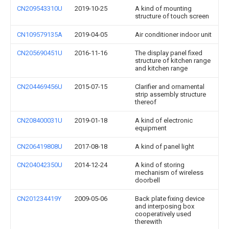
CN209543310U
2019-10-25
A kind of mounting
structure of touch screen
CN109579135A
2019-04-05
Air conditioner indoor unit
CN205690451U
2016-11-16
The display panel fixed
structure of kitchen range
and kitchen range
CN204469456U
2015-07-15
Clarifier and ornamental
strip assembly structure
thereof
CN208400031U
2019-01-18
A kind of electronic
equipment
CN206419808U
2017-08-18
A kind of panel light
CN204042350U
2014-12-24
A kind of storing
mechanism of wireless
doorbell
CN201234419Y
2009-05-06
Back plate fixing device
and interposing box
cooperatively used
therewith