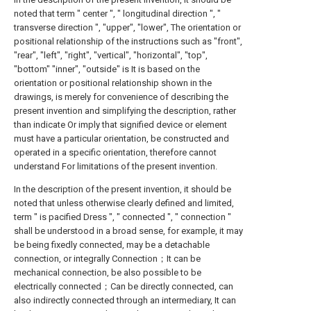
noted that term " center ", " longitudinal direction ", "
transverse direction ", "upper", "lower", The orientation or
positional relationship of the instructions such as "front",
"rear", "left", "right", "vertical", "horizontal", "top",
"bottom" "inner", "outside" is It is based on the
orientation or positional relationship shown in the
drawings, is merely for convenience of describing the
present invention and simplifying the description, rather
than indicate Or imply that signified device or element
must have a particular orientation, be constructed and
operated in a specific orientation, therefore cannot
understand For limitations of the present invention.
In the description of the present invention, it should be
noted that unless otherwise clearly defined and limited,
term " is pacified Dress ", " connected ", " connection "
shall be understood in a broad sense, for example, it may
be being fixedly connected, may be a detachable
connection, or integrally Connection；It can be
mechanical connection, be also possible to be
electrically connected；Can be directly connected, can
also indirectly connected through an intermediary, It can