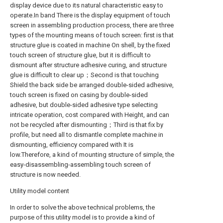
display device due to its natural characteristic easy to
operate.In band There is the display equipment of touch
screen in assembling production process, there are three
types of the mounting means of touch screen: first is that
structure glue is coated in machine On shell, by the fixed
touch screen of structure glue, but it is difficult to
dismount after structure adhesive curing, and structure
glue is difficult to clear up；Second is that touching
Shield the back side be arranged double-sided adhesive,
touch screen is fixed on casing by double-sided
adhesive, but double-sided adhesive type selecting
intricate operation, cost compared with Height, and can
not be recycled after dismounting；Third is that fix by
profile, but need all to dismantle complete machine in
dismounting, efficiency compared with It is
low.Therefore, a kind of mounting structure of simple, the
easy-disassembling-assembling touch screen of
structure is now needed.
Utility model content
In order to solve the above technical problems, the
purpose of this utility model is to provide a kind of