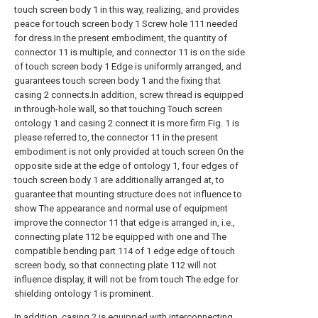
touch screen body 1 in this way, realizing, and provides
peace for touch screen body 1 Screw hole 111 needed
for dress.In the present embodiment, the quantity of
connector 11 is multiple, and connector 11 is on the side
of touch screen body 1 Edge is uniformly arranged, and
guarantees touch screen body 1 and the fixing that
casing 2 connects.In addition, screw thread is equipped
in through-hole wall, so that touching Touch screen
ontology 1 and casing 2 connect it is more firm.Fig. 1 is
please referred to, the connector 11 in the present
embodiment is not only provided at touch screen On the
opposite side at the edge of ontology 1, four edges of
touch screen body 1 are additionally arranged at, to
guarantee that mounting structure does not influence to
show The appearance and normal use of equipment
improve the connector 11 that edge is arranged in, i.e.,
connecting plate 112 be equipped with one and The
compatible bending part 114 of 1 edge edge of touch
screen body, so that connecting plate 112 will not
influence display, it will not be from touch The edge for
shielding ontology 1 is prominent.
In addition, casing 2 is equipped with interconnecting