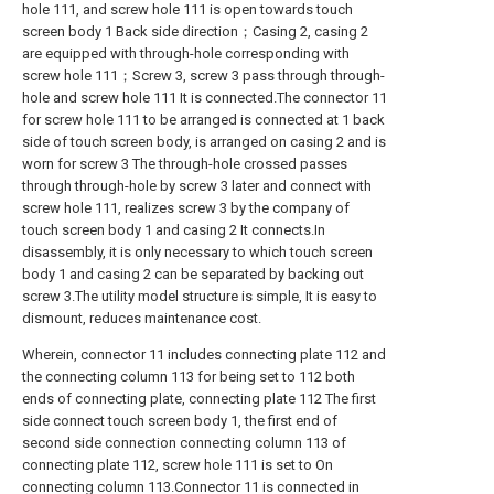
hole 111, and screw hole 111 is open towards touch
screen body 1 Back side direction；Casing 2, casing 2
are equipped with through-hole corresponding with
screw hole 111；Screw 3, screw 3 pass through through-
hole and screw hole 111 It is connected.The connector 11
for screw hole 111 to be arranged is connected at 1 back
side of touch screen body, is arranged on casing 2 and is
worn for screw 3 The through-hole crossed passes
through through-hole by screw 3 later and connect with
screw hole 111, realizes screw 3 by the company of
touch screen body 1 and casing 2 It connects.In
disassembly, it is only necessary to which touch screen
body 1 and casing 2 can be separated by backing out
screw 3.The utility model structure is simple, It is easy to
dismount, reduces maintenance cost.
Wherein, connector 11 includes connecting plate 112 and
the connecting column 113 for being set to 112 both
ends of connecting plate, connecting plate 112 The first
side connect touch screen body 1, the first end of
second side connection connecting column 113 of
connecting plate 112, screw hole 111 is set to On
connecting column 113.Connector 11 is connected in