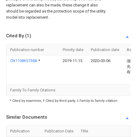
replacement can also be made, these change It also
should be regarded as the protection scope of the utility
model into replacement.
Cited By (1)
Publication number
Priority date
Publication date
Assi
CN110865738A
*
2019-11-15
2020-03-06
湖南
光电
有限
Family To Family Citations
* Cited by examiner, † Cited by third party, ‡ Family to family citation
Similar Documents
Publication
Publication Date
Title