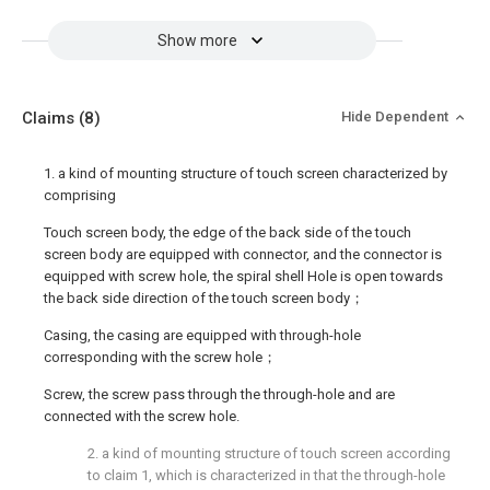
Show more
Claims
(8)
Hide Dependent
1. a kind of mounting structure of touch screen characterized by
comprising
Touch screen body, the edge of the back side of the touch
screen body are equipped with connector, and the connector is
equipped with screw hole, the spiral shell Hole is open towards
the back side direction of the touch screen body；
Casing, the casing are equipped with through-hole
corresponding with the screw hole；
Screw, the screw pass through the through-hole and are
connected with the screw hole.
2. a kind of mounting structure of touch screen according
to claim 1, which is characterized in that the through-hole