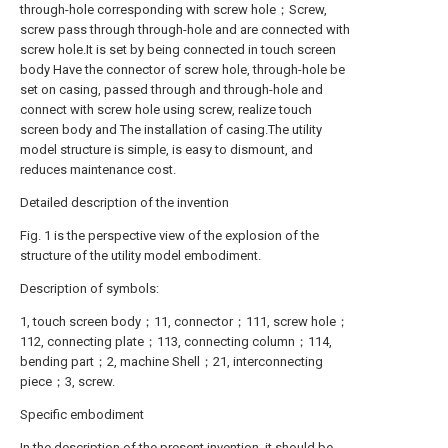
through-hole corresponding with screw hole；Screw,
screw pass through through-hole and are connected with
screw hole.It is set by being connected in touch screen
body Have the connector of screw hole, through-hole be
set on casing, passed through and through-hole and
connect with screw hole using screw, realize touch
screen body and The installation of casing.The utility
model structure is simple, is easy to dismount, and
reduces maintenance cost.
Detailed description of the invention
Fig. 1 is the perspective view of the explosion of the
structure of the utility model embodiment.
Description of symbols:
1, touch screen body；11, connector；111, screw hole；
112, connecting plate；113, connecting column；114,
bending part；2, machine Shell；21, interconnecting
piece；3, screw.
Specific embodiment
In the description of the present invention, it should be