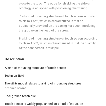
close to the touch The edge for shielding the side of
ontology is equipped with positioning chamfering.
7. a kind of mounting structure of touch screen according
to claim 1 or 2, which is characterized in that be
additionally provided on the casing For accommodating
the groove on the head of the screw.
8. a kind of mounting structure of touch screen according
to claim 1 or 2, which is characterized in that the quantity
of the connector It is multiple.
Description
A kind of mounting structure of touch screen
Technical field
The utility model relates to a kind of mounting structures
of touch screen.
Background technique
Touch screen is widely popularized as a kind of induction