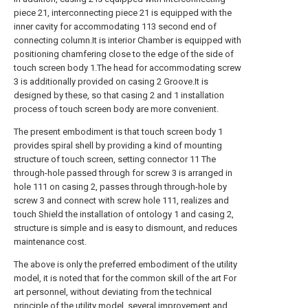
piece 21, interconnecting piece 21 is equipped with the
inner cavity for accommodating 113 second end of
connecting column.It is interior Chamber is equipped with
positioning chamfering close to the edge of the side of
touch screen body 1.The head for accommodating screw
3 is additionally provided on casing 2 Groove.It is
designed by these, so that casing 2 and 1 installation
process of touch screen body are more convenient.
The present embodiment is that touch screen body 1
provides spiral shell by providing a kind of mounting
structure of touch screen, setting connector 11 The
through-hole passed through for screw 3 is arranged in
hole 111 on casing 2, passes through through-hole by
screw 3 and connect with screw hole 111, realizes and
touch Shield the installation of ontology 1 and casing 2,
structure is simple and is easy to dismount, and reduces
maintenance cost.
The above is only the preferred embodiment of the utility
model, it is noted that for the common skill of the art For
art personnel, without deviating from the technical
principle of the utility model, several improvement and