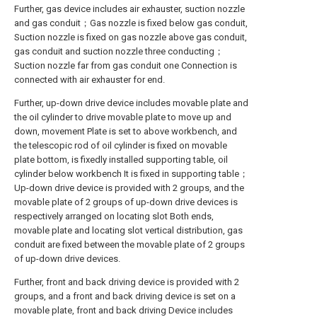
Further, gas device includes air exhauster, suction nozzle
and gas conduit；Gas nozzle is fixed below gas conduit,
Suction nozzle is fixed on gas nozzle above gas conduit,
gas conduit and suction nozzle three conducting；
Suction nozzle far from gas conduit one Connection is
connected with air exhauster for end.
Further, up-down drive device includes movable plate and
the oil cylinder to drive movable plate to move up and
down, movement Plate is set to above workbench, and
the telescopic rod of oil cylinder is fixed on movable
plate bottom, is fixedly installed supporting table, oil
cylinder below workbench It is fixed in supporting table；
Up-down drive device is provided with 2 groups, and the
movable plate of 2 groups of up-down drive devices is
respectively arranged on locating slot Both ends,
movable plate and locating slot vertical distribution, gas
conduit are fixed between the movable plate of 2 groups
of up-down drive devices.
Further, front and back driving device is provided with 2
groups, and a front and back driving device is set on a
movable plate, front and back driving Device includes