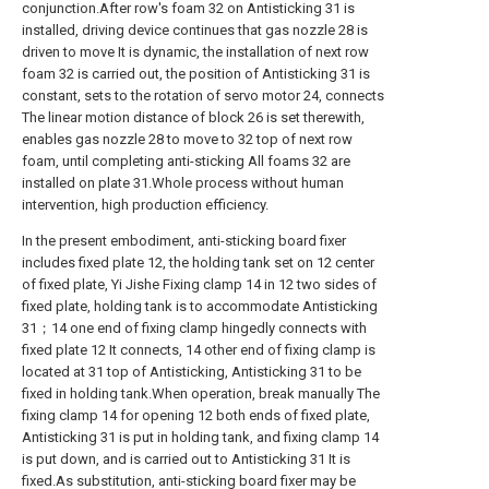
conjunction.After row's foam 32 on Antisticking 31 is
installed, driving device continues that gas nozzle 28 is
driven to move It is dynamic, the installation of next row
foam 32 is carried out, the position of Antisticking 31 is
constant, sets to the rotation of servo motor 24, connects
The linear motion distance of block 26 is set therewith,
enables gas nozzle 28 to move to 32 top of next row
foam, until completing anti-sticking All foams 32 are
installed on plate 31.Whole process without human
intervention, high production efficiency.
In the present embodiment, anti-sticking board fixer
includes fixed plate 12, the holding tank set on 12 center
of fixed plate, Yi Jishe Fixing clamp 14 in 12 two sides of
fixed plate, holding tank is to accommodate Antisticking
31；14 one end of fixing clamp hingedly connects with
fixed plate 12 It connects, 14 other end of fixing clamp is
located at 31 top of Antisticking, Antisticking 31 to be
fixed in holding tank.When operation, break manually The
fixing clamp 14 for opening 12 both ends of fixed plate,
Antisticking 31 is put in holding tank, and fixing clamp 14
is put down, and is carried out to Antisticking 31 It is
fixed.As substitution, anti-sticking board fixer may be