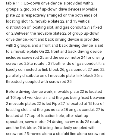
table 11；Up-down drive device is provided with 2
groups, 2 groups of up-down drive devices Movable
plate 22 is respectively arranged on the both ends of
locating slot 15, movable plate 22 and 15 vertical
distribution of locating slot, and gas conduit 27 is fixed
on 2 Between the movable plate 22 of group up-down
drive device.Front and back driving device is provided
with 2 groups, and a front and back driving device is set
to a movable plate On 22, front and back driving device
includes screw rod 25 and the servo motor 24 for driving
screw rod 25 to rotate；27 both ends of gas conduit It is
fixedly connected to link block 26, gas conduit 27 and 22
parallelly distribute on of movable plate, link block 26 is
threadedly coupled with screw rod 25.
Before driving device work, movable plate 22 is located
at 10 top of workbench, and the gas being fixed between
2 movable plates 22 is led Pipe 27 is located at 15 top of
locating slot, and the gas nozzle 28 on gas conduit 27 is
located at 17 top of location hole, after start-up
operation, servo motor 24 driving screw rods 25 rotate,
and the link block 26 being threadedly coupled with
screw rod 25 moves along a straight line along screw rod