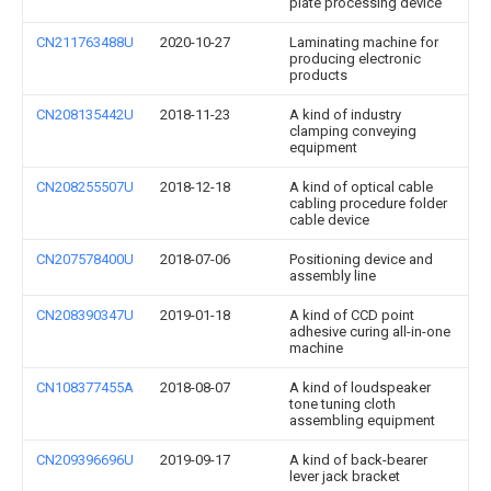
plate processing device
CN211763488U
2020-10-27
Laminating machine for
producing electronic
products
CN208135442U
2018-11-23
A kind of industry
clamping conveying
equipment
CN208255507U
2018-12-18
A kind of optical cable
cabling procedure folder
cable device
CN207578400U
2018-07-06
Positioning device and
assembly line
CN208390347U
2019-01-18
A kind of CCD point
adhesive curing all-in-one
machine
CN108377455A
2018-08-07
A kind of loudspeaker
tone tuning cloth
assembling equipment
CN209396696U
2019-09-17
A kind of back-bearer
lever jack bracket