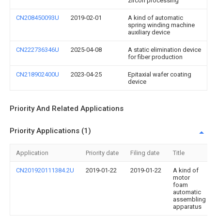
zircon processing
CN208450093U
2019-02-01
A kind of automatic
spring winding machine
auxiliary device
CN222736346U
2025-04-08
A static elimination device
for fiber production
CN218902400U
2023-04-25
Epitaxial wafer coating
device
Priority And Related Applications
Priority Applications (1)
Application
Priority date
Filing date
Title
CN201920111384.2U
2019-01-22
2019-01-22
A kind of
motor
foam
automatic
assembling
apparatus