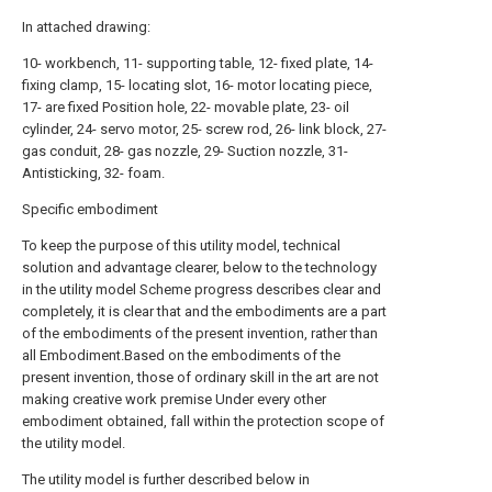
In attached drawing:
10- workbench, 11- supporting table, 12- fixed plate, 14-
fixing clamp, 15- locating slot, 16- motor locating piece,
17- are fixed Position hole, 22- movable plate, 23- oil
cylinder, 24- servo motor, 25- screw rod, 26- link block, 27-
gas conduit, 28- gas nozzle, 29- Suction nozzle, 31-
Antisticking, 32- foam.
Specific embodiment
To keep the purpose of this utility model, technical
solution and advantage clearer, below to the technology
in the utility model Scheme progress describes clear and
completely, it is clear that and the embodiments are a part
of the embodiments of the present invention, rather than
all Embodiment.Based on the embodiments of the
present invention, those of ordinary skill in the art are not
making creative work premise Under every other
embodiment obtained, fall within the protection scope of
the utility model.
The utility model is further described below in