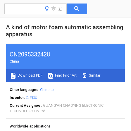
A kind of motor foam automatic assembling
apparatus
CN209533242U
China
Download PDF
Find Prior Art
Similar
Other languages
Chinese
Inventor
邓自军
Current Assignee
GUANG'AN CHAOYING ELECTRONIC
TECHNOLOGY Co Ltd
Worldwide applications