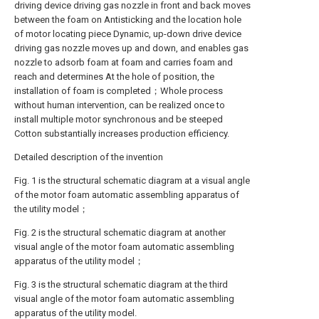
driving device driving gas nozzle in front and back moves
between the foam on Antisticking and the location hole
of motor locating piece Dynamic, up-down drive device
driving gas nozzle moves up and down, and enables gas
nozzle to adsorb foam at foam and carries foam and
reach and determines At the hole of position, the
installation of foam is completed；Whole process
without human intervention, can be realized once to
install multiple motor synchronous and be steeped
Cotton substantially increases production efficiency.
Detailed description of the invention
Fig. 1 is the structural schematic diagram at a visual angle
of the motor foam automatic assembling apparatus of
the utility model；
Fig. 2 is the structural schematic diagram at another
visual angle of the motor foam automatic assembling
apparatus of the utility model；
Fig. 3 is the structural schematic diagram at the third
visual angle of the motor foam automatic assembling
apparatus of the utility model.