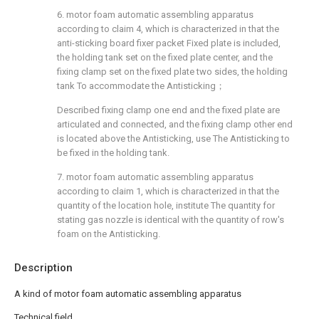
6. motor foam automatic assembling apparatus
according to claim 4, which is characterized in that the
anti-sticking board fixer packet Fixed plate is included,
the holding tank set on the fixed plate center, and the
fixing clamp set on the fixed plate two sides, the holding
tank To accommodate the Antisticking；
Described fixing clamp one end and the fixed plate are
articulated and connected, and the fixing clamp other end
is located above the Antisticking, use The Antisticking to
be fixed in the holding tank.
7. motor foam automatic assembling apparatus
according to claim 1, which is characterized in that the
quantity of the location hole, institute The quantity for
stating gas nozzle is identical with the quantity of row's
foam on the Antisticking.
Description
A kind of motor foam automatic assembling apparatus
Technical field