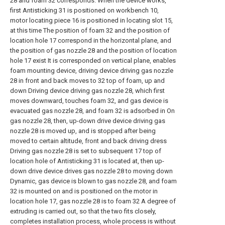
28 and foam 32 corresponds. When the device works,
first Antisticking 31 is positioned on workbench 10,
motor locating piece 16 is positioned in locating slot 15,
at this time The position of foam 32 and the position of
location hole 17 correspond in the horizontal plane, and
the position of gas nozzle 28 and the position of location
hole 17 exist It is corresponded on vertical plane, enables
foam mounting device, driving device driving gas nozzle
28 in front and back moves to 32 top of foam, up and
down Driving device driving gas nozzle 28, which first
moves downward, touches foam 32, and gas device is
evacuated gas nozzle 28, and foam 32 is adsorbed in On
gas nozzle 28, then, up-down drive device driving gas
nozzle 28 is moved up, and is stopped after being
moved to certain altitude, front and back driving dress
Driving gas nozzle 28 is set to subsequent 17 top of
location hole of Antisticking 31 is located at, then up-
down drive device drives gas nozzle 28 to moving down
Dynamic, gas device is blown to gas nozzle 28, and foam
32 is mounted on and is positioned on the motor in
location hole 17, gas nozzle 28 is to foam 32 A degree of
extruding is carried out, so that the two fits closely,
completes installation process, whole process is without