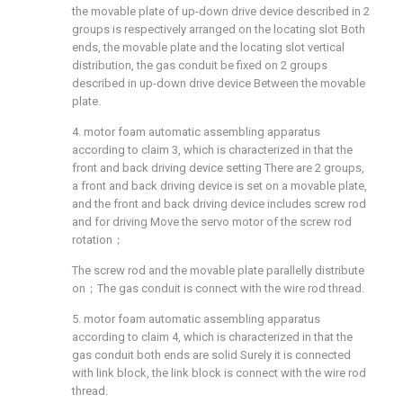
the movable plate of up-down drive device described in 2
groups is respectively arranged on the locating slot Both
ends, the movable plate and the locating slot vertical
distribution, the gas conduit be fixed on 2 groups
described in up-down drive device Between the movable
plate.
4. motor foam automatic assembling apparatus
according to claim 3, which is characterized in that the
front and back driving device setting There are 2 groups,
a front and back driving device is set on a movable plate,
and the front and back driving device includes screw rod
and for driving Move the servo motor of the screw rod
rotation；
The screw rod and the movable plate parallelly distribute
on；The gas conduit is connect with the wire rod thread.
5. motor foam automatic assembling apparatus
according to claim 4, which is characterized in that the
gas conduit both ends are solid Surely it is connected
with link block, the link block is connect with the wire rod
thread.