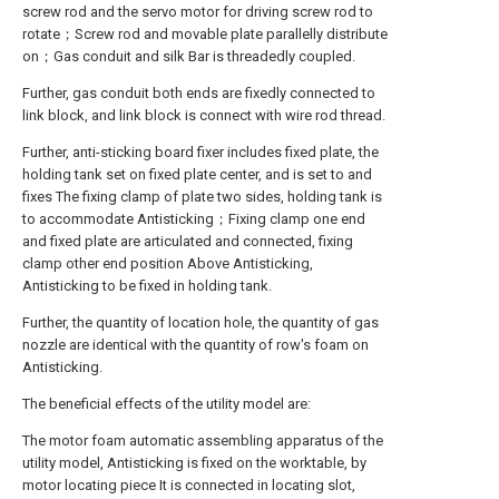
screw rod and the servo motor for driving screw rod to
rotate；Screw rod and movable plate parallelly distribute
on；Gas conduit and silk Bar is threadedly coupled.
Further, gas conduit both ends are fixedly connected to
link block, and link block is connect with wire rod thread.
Further, anti-sticking board fixer includes fixed plate, the
holding tank set on fixed plate center, and is set to and
fixes The fixing clamp of plate two sides, holding tank is
to accommodate Antisticking；Fixing clamp one end
and fixed plate are articulated and connected, fixing
clamp other end position Above Antisticking,
Antisticking to be fixed in holding tank.
Further, the quantity of location hole, the quantity of gas
nozzle are identical with the quantity of row's foam on
Antisticking.
The beneficial effects of the utility model are:
The motor foam automatic assembling apparatus of the
utility model, Antisticking is fixed on the worktable, by
motor locating piece It is connected in locating slot,