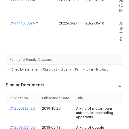
康硕
(苏州
限公
CN114453862A
*
2022-03-21
2022-05-10
浙江
康市
工贸
公司
Family To Family Citations
* Cited by examiner, † Cited by third party, ‡ Family to family citation
Similar Documents
Publication
Publication Date
Title
CN209533242U
2019-10-25
A kind of motor foam
automatic assembling
apparatus
CN207372645U
2018-05-18
A kind of double