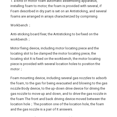
1. a kind of motor foam automatic assembling apparatus,
installing foam to motor, the foam is provided with several, if
Foam described in dry part is set on an Antisticking, and several
foams are arranged in arrays characterized by comprising
Workbench；
Anti-sticking board fixer, the Antisticking to be fixed on the
workbench；
Motor fixing device, including motor locating piece and the
locating slot to be clamped the motor locating piece, the
locating slot It is fixed on the workbench, the motor locating
piece is provided with several location holes to position the
motor；
Foam mounting device, including several gas nozzles to adsorb
the foam, to the gas for being evacuated and blowing to the gas
nozzle Body device, to the up-down drive device for driving the
gas nozzle to move up and down, and to drive the gas nozzle in
the foam The front and back driving device moved between the
location hole；The position one of the location hole, the foam
and the gas nozzle is a pair of It answers.