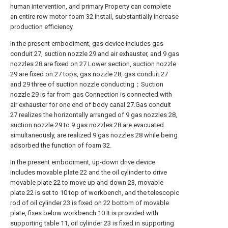
human intervention, and primary Property can complete
an entire row motor foam 32 install, substantially increase
production efficiency.
In the present embodiment, gas device includes gas
conduit 27, suction nozzle 29 and air exhauster, and 9 gas
nozzles 28 are fixed on 27 Lower section, suction nozzle
29 are fixed on 27 tops, gas nozzle 28, gas conduit 27
and 29 three of suction nozzle conducting；Suction
nozzle 29 is far from gas Connection is connected with
air exhauster for one end of body canal 27.Gas conduit
27 realizes the horizontally arranged of 9 gas nozzles 28,
suction nozzle 29 to 9 gas nozzles 28 are evacuated
simultaneously, are realized 9 gas nozzles 28 while being
adsorbed the function of foam 32.
In the present embodiment, up-down drive device
includes movable plate 22 and the oil cylinder to drive
movable plate 22 to move up and down 23, movable
plate 22 is set to 10 top of workbench, and the telescopic
rod of oil cylinder 23 is fixed on 22 bottom of movable
plate, fixes below workbench 10 It is provided with
supporting table 11, oil cylinder 23 is fixed in supporting