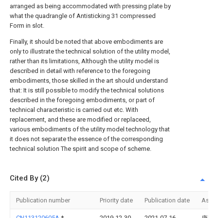
arranged as being accommodated with pressing plate by
what the quadrangle of Antisticking 31 compressed
Form in slot.
Finally, it should be noted that above embodiments are
only to illustrate the technical solution of the utility model,
rather than its limitations, Although the utility model is
described in detail with reference to the foregoing
embodiments, those skilled in the art should understand
that: It is still possible to modify the technical solutions
described in the foregoing embodiments, or part of
technical characteristic is carried out etc. With
replacement, and these are modified or replaceed,
various embodiments of the utility model technology that
it does not separate the essence of the corresponding
technical solution The spirit and scope of scheme.
Cited By (2)
Publication number
Priority date
Publication date
Assi
CN113120605A
*
2019-12-30
2021-07-16