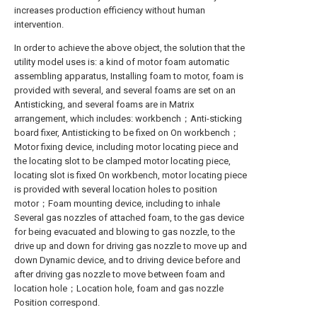
increases production efficiency without human
intervention.
In order to achieve the above object, the solution that the
utility model uses is: a kind of motor foam automatic
assembling apparatus, Installing foam to motor, foam is
provided with several, and several foams are set on an
Antisticking, and several foams are in Matrix
arrangement, which includes: workbench；Anti-sticking
board fixer, Antisticking to be fixed on On workbench；
Motor fixing device, including motor locating piece and
the locating slot to be clamped motor locating piece,
locating slot is fixed On workbench, motor locating piece
is provided with several location holes to position
motor；Foam mounting device, including to inhale
Several gas nozzles of attached foam, to the gas device
for being evacuated and blowing to gas nozzle, to the
drive up and down for driving gas nozzle to move up and
down Dynamic device, and to driving device before and
after driving gas nozzle to move between foam and
location hole；Location hole, foam and gas nozzle
Position correspond.