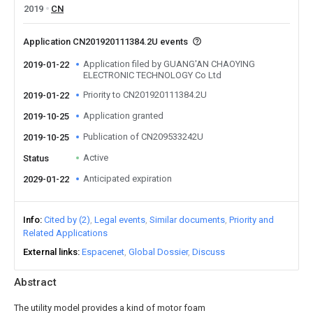
2019
CN
Application CN201920111384.2U events
Application filed by GUANG'AN CHAOYING
2019-01-22
ELECTRONIC TECHNOLOGY Co Ltd
Priority to CN201920111384.2U
2019-01-22
Application granted
2019-10-25
Publication of CN209533242U
2019-10-25
Active
Status
Anticipated expiration
2029-01-22
Info
Cited by (2)
Legal events
Similar documents
Priority and
Related Applications
External links
Espacenet
Global Dossier
Discuss
Abstract
The utility model provides a kind of motor foam