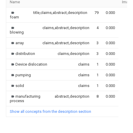
Name
Image
title,claims,abstract,description
79
0.000
foam
claims,abstract,description
4
0.000
blowing
array
claims,abstract,description
3
0.000
distribution
claims,description
3
0.000
Device dislocation
claims
1
0.000
pumping
claims
1
0.000
solid
claims
1
0.000
manufacturing
abstract,description
8
0.000
process
Show all concepts from the description section