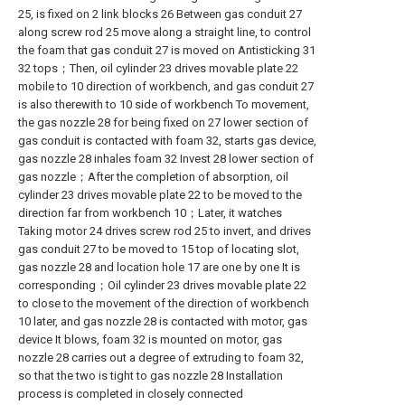
25, is fixed on 2 link blocks 26 Between gas conduit 27
along screw rod 25 move along a straight line, to control
the foam that gas conduit 27 is moved on Antisticking 31
32 tops；Then, oil cylinder 23 drives movable plate 22
mobile to 10 direction of workbench, and gas conduit 27
is also therewith to 10 side of workbench To movement,
the gas nozzle 28 for being fixed on 27 lower section of
gas conduit is contacted with foam 32, starts gas device,
gas nozzle 28 inhales foam 32 Invest 28 lower section of
gas nozzle；After the completion of absorption, oil
cylinder 23 drives movable plate 22 to be moved to the
direction far from workbench 10；Later, it watches
Taking motor 24 drives screw rod 25 to invert, and drives
gas conduit 27 to be moved to 15 top of locating slot,
gas nozzle 28 and location hole 17 are one by one It is
corresponding；Oil cylinder 23 drives movable plate 22
to close to the movement of the direction of workbench
10 later, and gas nozzle 28 is contacted with motor, gas
device It blows, foam 32 is mounted on motor, gas
nozzle 28 carries out a degree of extruding to foam 32,
so that the two is tight to gas nozzle 28 Installation
process is completed in closely connected