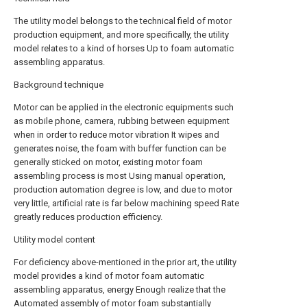
The utility model belongs to the technical field of motor
production equipment, and more specifically, the utility
model relates to a kind of horses Up to foam automatic
assembling apparatus.
Background technique
Motor can be applied in the electronic equipments such
as mobile phone, camera, rubbing between equipment
when in order to reduce motor vibration It wipes and
generates noise, the foam with buffer function can be
generally sticked on motor, existing motor foam
assembling process is most Using manual operation,
production automation degree is low, and due to motor
very little, artificial rate is far below machining speed Rate
greatly reduces production efficiency.
Utility model content
For deficiency above-mentioned in the prior art, the utility
model provides a kind of motor foam automatic
assembling apparatus, energy Enough realize that the
Automated assembly of motor foam substantially