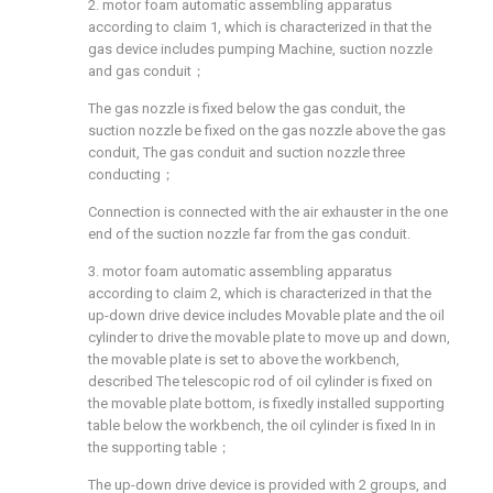
2. motor foam automatic assembling apparatus
according to claim 1, which is characterized in that the
gas device includes pumping Machine, suction nozzle
and gas conduit；
The gas nozzle is fixed below the gas conduit, the
suction nozzle be fixed on the gas nozzle above the gas
conduit, The gas conduit and suction nozzle three
conducting；
Connection is connected with the air exhauster in the one
end of the suction nozzle far from the gas conduit.
3. motor foam automatic assembling apparatus
according to claim 2, which is characterized in that the
up-down drive device includes Movable plate and the oil
cylinder to drive the movable plate to move up and down,
the movable plate is set to above the workbench,
described The telescopic rod of oil cylinder is fixed on
the movable plate bottom, is fixedly installed supporting
table below the workbench, the oil cylinder is fixed In in
the supporting table；
The up-down drive device is provided with 2 groups, and