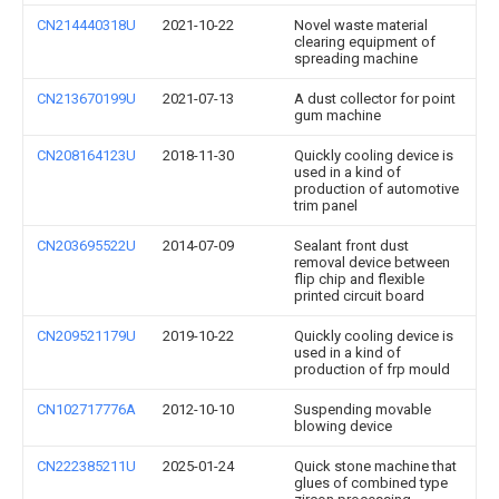
CN214440318U
2021-10-22
Novel waste material
clearing equipment of
spreading machine
CN213670199U
2021-07-13
A dust collector for point
gum machine
CN208164123U
2018-11-30
Quickly cooling device is
used in a kind of
production of automotive
trim panel
CN203695522U
2014-07-09
Sealant front dust
removal device between
flip chip and flexible
printed circuit board
CN209521179U
2019-10-22
Quickly cooling device is
used in a kind of
production of frp mould
CN102717776A
2012-10-10
Suspending movable
blowing device
CN222385211U
2025-01-24
Quick stone machine that
glues of combined type