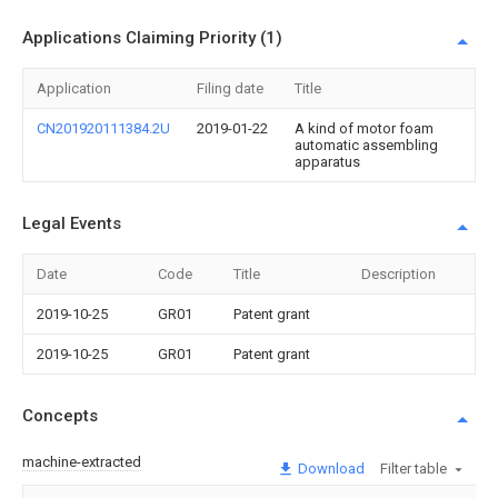
Applications Claiming Priority (1)
Application
Filing date
Title
CN201920111384.2U
2019-01-22
A kind of motor foam
automatic assembling
apparatus
Legal Events
Date
Code
Title
Description
2019-10-25
GR01
Patent grant
2019-10-25
GR01
Patent grant
Concepts
machine-extracted
Download
Filter table