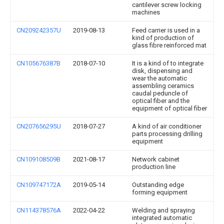
cantilever screw locking
machines
CN209242357U
2019-08-13
Feed carrier is used in a
kind of production of
glass fibre reinforced mat
CN105676387B
2018-07-10
It is a kind of to integrate
disk, dispensing and
wear the automatic
assembling ceramics
caudal peduncle of
optical fiber and the
equipment of optical fiber
CN207656295U
2018-07-27
A kind of air conditioner
parts processing drilling
equipment
CN109108509B
2021-08-17
Network cabinet
production line
CN109747172A
2019-05-14
Outstanding edge
forming equipment
CN114378576A
2022-04-22
Welding and spraying
integrated automatic