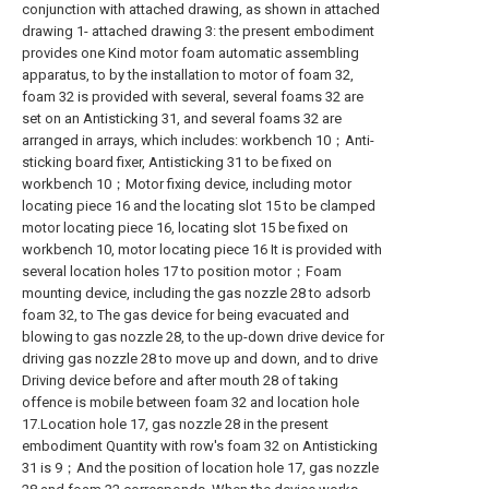
conjunction with attached drawing, as shown in attached
drawing 1- attached drawing 3: the present embodiment
provides one Kind motor foam automatic assembling
apparatus, to by the installation to motor of foam 32,
foam 32 is provided with several, several foams 32 are
set on an Antisticking 31, and several foams 32 are
arranged in arrays, which includes: workbench 10；Anti-
sticking board fixer, Antisticking 31 to be fixed on
workbench 10；Motor fixing device, including motor
locating piece 16 and the locating slot 15 to be clamped
motor locating piece 16, locating slot 15 be fixed on
workbench 10, motor locating piece 16 It is provided with
several location holes 17 to position motor；Foam
mounting device, including the gas nozzle 28 to adsorb
foam 32, to The gas device for being evacuated and
blowing to gas nozzle 28, to the up-down drive device for
driving gas nozzle 28 to move up and down, and to drive
Driving device before and after mouth 28 of taking
offence is mobile between foam 32 and location hole
17.Location hole 17, gas nozzle 28 in the present
embodiment Quantity with row's foam 32 on Antisticking
31 is 9；And the position of location hole 17, gas nozzle