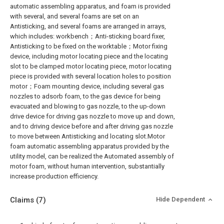
automatic assembling apparatus, and foam is provided
with several, and several foams are set on an
Antisticking, and several foams are arranged in arrays,
which includes: workbench；Anti-sticking board fixer,
Antisticking to be fixed on the worktable；Motor fixing
device, including motor locating piece and the locating
slot to be clamped motor locating piece, motor locating
piece is provided with several location holes to position
motor；Foam mounting device, including several gas
nozzles to adsorb foam, to the gas device for being
evacuated and blowing to gas nozzle, to the up-down
drive device for driving gas nozzle to move up and down,
and to driving device before and after driving gas nozzle
to move between Antisticking and locating slot.Motor
foam automatic assembling apparatus provided by the
utility model, can be realized the Automated assembly of
motor foam, without human intervention, substantially
increase production efficiency.
Claims
(7)
Hide Dependent