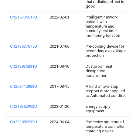
that radiating effect is
good
CN215735617U
2022-02-01
Intelligent network
cabinet with
temperature and
humidity real-time
monitoring function
CN213637075U
2021-07-06
Pre-cooling device for
secondary overvoltage
protection
CN213935831U
2021-08-10
Dustproof heat
dissipation
transformer
CN206412883U
2017-08-15
A kind of two-step
stepper motor applied
to Automated condtrol
CN218352992U
2023-01-20
Energy supply
equipment
CN221080939U
2024-06-04
Protective structure of
temperature controller
charging device