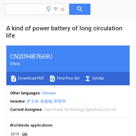
A kind of power battery of long circulation
life
CN209487669U
China
Download PDF
Find Prior Art
Similar
Other languages
Chinese
Inventor
罗士传
俞振钱
郭荣华
Current Assignee
Sea Power Technology (ganzhou) Co Ltd
Worldwide applications
2019
CN