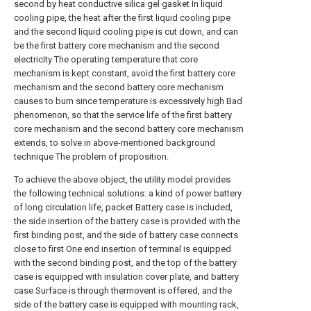
second by heat conductive silica gel gasket In liquid
cooling pipe, the heat after the first liquid cooling pipe
and the second liquid cooling pipe is cut down, and can
be the first battery core mechanism and the second
electricity The operating temperature that core
mechanism is kept constant, avoid the first battery core
mechanism and the second battery core mechanism
causes to burn since temperature is excessively high Bad
phenomenon, so that the service life of the first battery
core mechanism and the second battery core mechanism
extends, to solve in above-mentioned background
technique The problem of proposition.
To achieve the above object, the utility model provides
the following technical solutions: a kind of power battery
of long circulation life, packet Battery case is included,
the side insertion of the battery case is provided with the
first binding post, and the side of battery case connects
close to first One end insertion of terminal is equipped
with the second binding post, and the top of the battery
case is equipped with insulation cover plate, and battery
case Surface is through thermovent is offered, and the
side of the battery case is equipped with mounting rack,