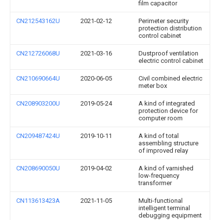
film capacitor
CN212543162U
2021-02-12
Perimeter security
protection distribution
control cabinet
CN212726068U
2021-03-16
Dustproof ventilation
electric control cabinet
CN210690664U
2020-06-05
Civil combined electric
meter box
CN208903200U
2019-05-24
A kind of integrated
protection device for
computer room
CN209487424U
2019-10-11
A kind of total
assembling structure
of improved relay
CN208690050U
2019-04-02
A kind of varnished
low-frequency
transformer
CN113613423A
2021-11-05
Multi-functional
intelligent terminal
debugging equipment