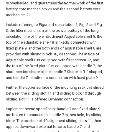
is overhauled, and guarantees the normal work of the first
battery core mechanism 20 and the second battery core
mechanism 21.
Include referring to Figure of description 1, Fig. 2 and Fig.
3, the filter mechanism of the power battery of the long
circulation life of the embodiment Adjustable shelf 8, the
top of the adjustable shelf 8 is fixedly connected with
fixed plate 9, and the both ends of adjustable shelf 8 are
provided with sliding block 10, described The inside of
adjustable shelf 8 is equipped with filter screen 12, and
the top of the fixed plate 9 is equipped with handle 7, the
shaft section shape of the handle 7 Shape is "U" shaped,
and handle 7 is bolted to connection with fixed plate 9.
Further, the upper surface of the mounting rack 5 is slided
between the sliding slot 11 and sliding block 10 through
sliding slot 11 is offered Dynamic connection.
Implement scene specifically: handle 7 and fixed plate 9
are bolted to connection, handle 7 is then held, by sliding
block The position of 10 alignment sliding slots 11, then
applies downward external force to handle 7, and