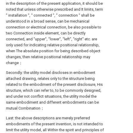
in the description of the present application, it should be
noted that unless otherwise prescribed and It limits, term
" installation ", " connected ", " connection " shall be
understood in a broad sense, can be mechanical
connection or electrical connection, be also possible to
two Connection inside element, can be directly
connected, and "upper", "lower", "left", "right" etc. are
only used for indicating relative positional relationship,
when The absolute position for being described object
changes, then relative positional relationship may
change；
Secondly: the utility model discloses in embodiment
attached drawing, relates only to the structure being
related to the embodiment of the present disclosure, His
structure, which can refer to, to be commonly designed,
and under not conflict situations, the utility model the
same embodiment and different embodiments can be
mutual Combination；
Last: the above descriptions are merely preferred
embodiments of the present invention, is not intended to
limit the utility model, all Within the spirit and principles of