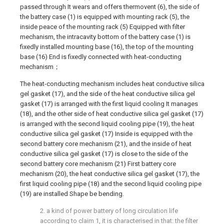
passed through It wears and offers thermovent (6), the side of
the battery case (1) is equipped with mounting rack (5), the
inside peace of the mounting rack (5) Equipped with filter
mechanism, the intracavity bottom of the battery case (1) is
fixedly installed mounting base (16), the top of the mounting
base (16) End is fixedly connected with heat-conducting
mechanism；
The heat-conducting mechanism includes heat conductive silica
gel gasket (17), and the side of the heat conductive silica gel
gasket (17) is arranged with the first liquid cooling It manages
(18), and the other side of heat conductive silica gel gasket (17)
is arranged with the second liquid cooling pipe (19), the heat
conductive silica gel gasket (17) Inside is equipped with the
second battery core mechanism (21), and the inside of heat
conductive silica gel gasket (17) is close to the side of the
second battery core mechanism (21) First battery core
mechanism (20), the heat conductive silica gel gasket (17), the
first liquid cooling pipe (18) and the second liquid cooling pipe
(19) are installed Shape be bending.
2. a kind of power battery of long circulation life
according to claim 1, it is characterised in that: the filter