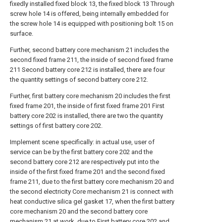
fixedly installed fixed block 13, the fixed block 13 Through
screw hole 14 is offered, being internally embedded for
the screw hole 14 is equipped with positioning bolt 15 on
surface.
Further, second battery core mechanism 21 includes the
second fixed frame 211, the inside of second fixed frame
211 Second battery core 212 is installed, there are four
the quantity settings of second battery core 212.
Further, first battery core mechanism 20 includes the first
fixed frame 201, the inside of first fixed frame 201 First
battery core 202 is installed, there are two the quantity
settings of first battery core 202.
Implement scene specifically: in actual use, user of
service can be by the first battery core 202 and the
second battery core 212 are respectively put into the
inside of the first fixed frame 201 and the second fixed
frame 211, due to the first battery core mechanism 20 and
the second electricity Core mechanism 21 is connect with
heat conductive silica gel gasket 17, when the first battery
core mechanism 20 and the second battery core
mechanism 21 at work, due to First battery core 202 and