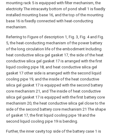
mounting rack 5 is equipped with filter mechanism, the
electricity The intracavity bottom of pond shell 1 is fixedly
installed mounting base 16, and the top of the mounting
base 16 is fixedly connected with heat-conducting
mechanism.
Referring to Figure of description 1, Fig. 3, Fig. 4 and Fig.
5, the heat-conducting mechanism of the power battery
of the long circulation life of the embodiment Including
heat conductive silica gel gasket 17, the side of the heat
conductive silica gel gasket 17 is arranged with the first
liquid cooling pipe 18, and heat conductive silica gel
gasket 17 other side is arranged with the second liquid
cooling pipe 19, and the inside of the heat conductive
silica gel gasket 17 is equipped with the second battery
core mechanism 21, and The inside of heat conductive
silica gel gasket 17 is equipped with the first battery core
mechanism 20, the heat conductive silica gel close to the
side of the second battery core mechanism 21 The shape
of gasket 17, the first liquid cooling pipe 18 and the
second liquid cooling pipe 19 is bending.
Further, the inner cavity top side of the battery case 1 is