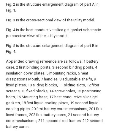
Fig. 2 is the structure enlargement diagram of part A in
Fig. 1.
Fig. 3 is the cross-sectional view of the utility model.
Fig. 4 is the heat conductive silica gel gasket schematic
perspective view of the utility model.
Fig. 5 is the structure enlargement diagram of part B in
Fig. 4.
Appended drawing reference are as follows: 1 battery
case, 2 first binding posts, 3 second binding posts, 4
insulation cover plates, 5 mounting racks, 6 heat
dissipations Mouth, 7 handles, 8 adjustable shelfs, 9
fixed plates, 10 sliding blocks, 11 sliding slots, 12 filter
screens, 13 fixed blocks, 14 screw holes, 15 positioning
bolts, 16 Mounting base, 17 heat conductive silica gel
gaskets, 18 first liquid cooling pipes, 19 second liquid
cooling pipes, 20 first battery core mechanisms, 201 first
fixed frames, 202 first battery cores, 21 second battery
core mechanisms, 211 second fixed frames, 212 second
battery cores.