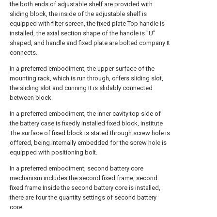
the both ends of adjustable shelf are provided with
sliding block, the inside of the adjustable shelf is
equipped with filter screen, the fixed plate Top handle is
installed, the axial section shape of the handle is "U"
shaped, and handle and fixed plate are bolted company It
connects.
In a preferred embodiment, the upper surface of the
mounting rack, which is run through, offers sliding slot,
the sliding slot and cunning It is slidably connected
between block.
In a preferred embodiment, the inner cavity top side of
the battery case is fixedly installed fixed block, institute
The surface of fixed block is stated through screw hole is
offered, being internally embedded for the screw hole is
equipped with positioning bolt.
In a preferred embodiment, second battery core
mechanism includes the second fixed frame, second
fixed frame Inside the second battery core is installed,
there are four the quantity settings of second battery
core.