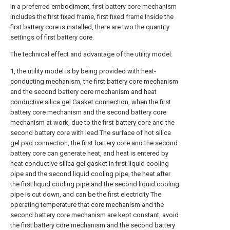
In a preferred embodiment, first battery core mechanism
includes the first fixed frame, first fixed frame Inside the
first battery core is installed, there are two the quantity
settings of first battery core.
The technical effect and advantage of the utility model:
1, the utility model is by being provided with heat-
conducting mechanism, the first battery core mechanism
and the second battery core mechanism and heat
conductive silica gel Gasket connection, when the first
battery core mechanism and the second battery core
mechanism at work, due to the first battery core and the
second battery core with lead The surface of hot silica
gel pad connection, the first battery core and the second
battery core can generate heat, and heat is entered by
heat conductive silica gel gasket In first liquid cooling
pipe and the second liquid cooling pipe, the heat after
the first liquid cooling pipe and the second liquid cooling
pipe is cut down, and can be the first electricity The
operating temperature that core mechanism and the
second battery core mechanism are kept constant, avoid
the first battery core mechanism and the second battery