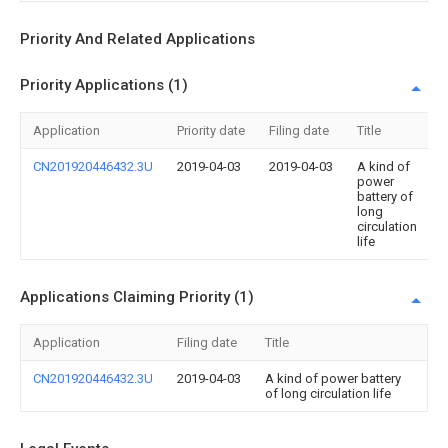
Priority And Related Applications
Priority Applications (1)
Application
Priority date
Filing date
Title
CN201920446432.3U
2019-04-03
2019-04-03
A kind of
power
battery of
long
circulation
life
Applications Claiming Priority (1)
Application
Filing date
Title
CN201920446432.3U
2019-04-03
A kind of power battery
of long circulation life