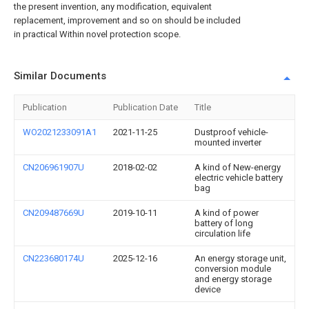
the present invention, any modification, equivalent
replacement, improvement and so on should be included
in practical Within novel protection scope.
Similar Documents
Publication
Publication Date
Title
WO2021233091A1
2021-11-25
Dustproof vehicle-
mounted inverter
CN206961907U
2018-02-02
A kind of New-energy
electric vehicle battery
bag
CN209487669U
2019-10-11
A kind of power
battery of long
circulation life
CN223680174U
2025-12-16
An energy storage unit,
conversion module
and energy storage
device