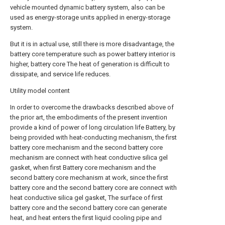
vehicle mounted dynamic battery system, also can be
used as energy-storage units applied in energy-storage
system.
But it is in actual use, still there is more disadvantage, the
battery core temperature such as power battery interior is
higher, battery core The heat of generation is difficult to
dissipate, and service life reduces.
Utility model content
In order to overcome the drawbacks described above of
the prior art, the embodiments of the present invention
provide a kind of power of long circulation life Battery, by
being provided with heat-conducting mechanism, the first
battery core mechanism and the second battery core
mechanism are connect with heat conductive silica gel
gasket, when first Battery core mechanism and the
second battery core mechanism at work, since the first
battery core and the second battery core are connect with
heat conductive silica gel gasket, The surface of first
battery core and the second battery core can generate
heat, and heat enters the first liquid cooling pipe and