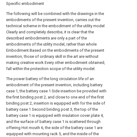
Specific embodiment
The following will be combined with the drawings in the
embodiments of the present invention, carries out the
technical scheme in the embodiment of the utility model
Clearly and completely describe, it is clear that the
described embodiments are only a part of the
embodiments of the utility model, rather than whole
Embodiment.Based on the embodiments of the present
invention, those of ordinary skill in the art are without
making creative work Every other embodiment obtained,
fall within the protection scope of the utility model.
The power battery of the long circulation life of an
embodiment of the present invention, including battery
case 1, the battery case 1 Side insertion be provided with
the first binding post 2, and close to one end of the first
binding post 2, insertion is equipped with for the side of
battery case 1 Second binding post 3, the top of the
battery case 1 is equipped with insulation cover plate 4,
and the surface of battery case 1 is scattered through
offering Hot mouth 6, the side of the battery case 1 are
equipped with mounting rack 5, and the inside of the