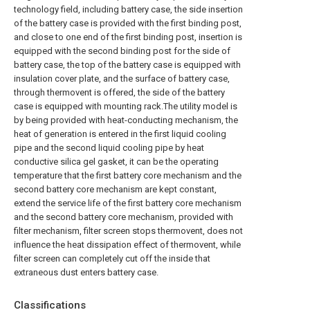
technology field, including battery case, the side insertion
of the battery case is provided with the first binding post,
and close to one end of the first binding post, insertion is
equipped with the second binding post for the side of
battery case, the top of the battery case is equipped with
insulation cover plate, and the surface of battery case,
through thermovent is offered, the side of the battery
case is equipped with mounting rack.The utility model is
by being provided with heat-conducting mechanism, the
heat of generation is entered in the first liquid cooling
pipe and the second liquid cooling pipe by heat
conductive silica gel gasket, it can be the operating
temperature that the first battery core mechanism and the
second battery core mechanism are kept constant,
extend the service life of the first battery core mechanism
and the second battery core mechanism, provided with
filter mechanism, filter screen stops thermovent, does not
influence the heat dissipation effect of thermovent, while
filter screen can completely cut off the inside that
extraneous dust enters battery case.
Classifications