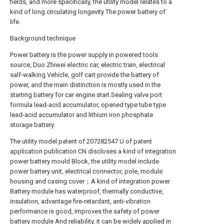
fields, and more specifically, the utility model relates to a
kind of long circulating longevity The power battery of
life.
Background technique
Power battery is the power supply in powered tools
source, Duo Zhiwei electric car, electric train, electrical
salf-walking Vehicle, golf cart provide the battery of
power, and the main distinction is mostly used in the
starting battery for car engine start Sealing valve port
formula lead-acid accumulator, opened type tube type
lead-acid accumulator and lithium iron phosphate
storage battery.
The utility model patent of 207282547 U of patent
application publication CN discloses a kind of integration
power battery mould Block, the utility model include
power battery unit, electrical connector, pole, module
housing and casing cover；A kind of integration power
Battery module has waterproof, thermally conductive,
insulation, advantage fire-retardant, anti-vibration
performance is good, improves the safety of power
battery module And reliability, it can be widely applied in