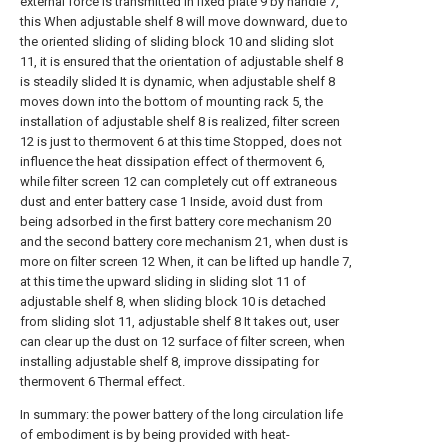
external force is transmitted in fixed plate 9 by handle 7,
this When adjustable shelf 8 will move downward, due to
the oriented sliding of sliding block 10 and sliding slot
11, it is ensured that the orientation of adjustable shelf 8
is steadily slided It is dynamic, when adjustable shelf 8
moves down into the bottom of mounting rack 5, the
installation of adjustable shelf 8 is realized, filter screen
12 is just to thermovent 6 at this time Stopped, does not
influence the heat dissipation effect of thermovent 6,
while filter screen 12 can completely cut off extraneous
dust and enter battery case 1 Inside, avoid dust from
being adsorbed in the first battery core mechanism 20
and the second battery core mechanism 21, when dust is
more on filter screen 12 When, it can be lifted up handle 7,
at this time the upward sliding in sliding slot 11 of
adjustable shelf 8, when sliding block 10 is detached
from sliding slot 11, adjustable shelf 8 It takes out, user
can clear up the dust on 12 surface of filter screen, when
installing adjustable shelf 8, improve dissipating for
thermovent 6 Thermal effect.
In summary: the power battery of the long circulation life
of embodiment is by being provided with heat-