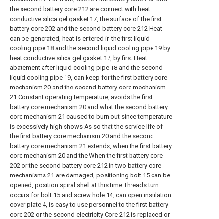
the second battery core 212 are connect with heat
conductive silica gel gasket 17, the surface of the first
battery core 202 and the second battery core 212 Heat
can be generated, heat is entered in the first liquid
cooling pipe 18 and the second liquid cooling pipe 19 by
heat conductive silica gel gasket 17, by first Heat
abatement after liquid cooling pipe 18 and the second
liquid cooling pipe 19, can keep for the first battery core
mechanism 20 and the second battery core mechanism
21 Constant operating temperature, avoids the first
battery core mechanism 20 and what the second battery
core mechanism 21 caused to burn out since temperature
is excessively high shows As so that the service life of
the first battery core mechanism 20 and the second
battery core mechanism 21 extends, when the first battery
core mechanism 20 and the When the first battery core
202 or the second battery core 212 in two battery core
mechanisms 21 are damaged, positioning bolt 15 can be
opened, position spiral shell at this time Threads turn
occurs for bolt 15 and screw hole 14, can open insulation
cover plate 4, is easy to use personnel to the first battery
core 202 or the second electricity Core 212 is replaced or