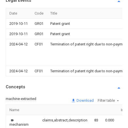
Legal Events
Date
Code
Title
2019-10-11
GR01
Patent grant
2019-10-11
GR01
Patent grant
2024-04-12
CF01
Termination of patent right due to non-payment
2024-04-12
CF01
Termination of patent right due to non-payment
Concepts
machine-extracted
Download
Filter table
Name
Ima
claims,abstract,description
83
0.000
mechanism