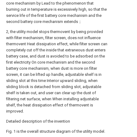
core mechanism by Lead to the phenomenon that
burning out in temperature is excessively high, so that the
service life of the first battery core mechanism and the
second battery core mechanism extends；
2, the utility model stops thermovent by being provided
with filter mechanism, filter screen, does not influence
thermovent Heat dissipation effect, while filter screen can
completely cut off the inside that extraneous dust enters
battery case, and dust is avoided to be adsorbed on the
first electricity On core mechanism and the second
battery core mechanism, when dust is more on filter
screen, it can be lifted up handle, adjustable shelf is in
sliding slot at this time Interior upward sliding, when
sliding block is detached from sliding slot, adjustable
shelf is taken out, and user can clear up the dust of
filtering net surface, when When installing adjustable
shelf, the heat dissipation effect of thermovent is
improved.
Detailed description of the invention
Fig. 1 is the overall structure diagram of the utility model.