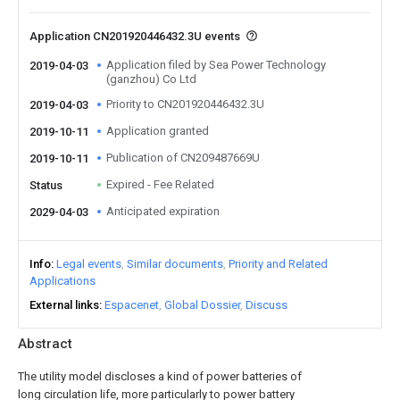
Application CN201920446432.3U events
Application filed by Sea Power Technology
2019-04-03
(ganzhou) Co Ltd
Priority to CN201920446432.3U
2019-04-03
Application granted
2019-10-11
Publication of CN209487669U
2019-10-11
Expired - Fee Related
Status
Anticipated expiration
2029-04-03
Info
Legal events
Similar documents
Priority and Related
Applications
External links
Espacenet
Global Dossier
Discuss
Abstract
The utility model discloses a kind of power batteries of
long circulation life, more particularly to power battery