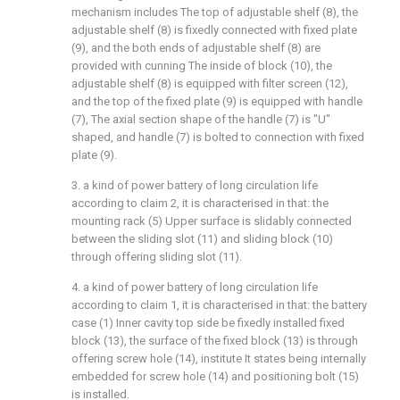
mechanism includes The top of adjustable shelf (8), the
adjustable shelf (8) is fixedly connected with fixed plate
(9), and the both ends of adjustable shelf (8) are
provided with cunning The inside of block (10), the
adjustable shelf (8) is equipped with filter screen (12),
and the top of the fixed plate (9) is equipped with handle
(7), The axial section shape of the handle (7) is "U"
shaped, and handle (7) is bolted to connection with fixed
plate (9).
3. a kind of power battery of long circulation life
according to claim 2, it is characterised in that: the
mounting rack (5) Upper surface is slidably connected
between the sliding slot (11) and sliding block (10)
through offering sliding slot (11).
4. a kind of power battery of long circulation life
according to claim 1, it is characterised in that: the battery
case (1) Inner cavity top side be fixedly installed fixed
block (13), the surface of the fixed block (13) is through
offering screw hole (14), institute It states being internally
embedded for screw hole (14) and positioning bolt (15)
is installed.