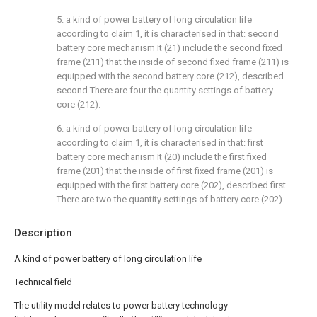
5. a kind of power battery of long circulation life
according to claim 1, it is characterised in that: second
battery core mechanism It (21) include the second fixed
frame (211) that the inside of second fixed frame (211) is
equipped with the second battery core (212), described
second There are four the quantity settings of battery
core (212).
6. a kind of power battery of long circulation life
according to claim 1, it is characterised in that: first
battery core mechanism It (20) include the first fixed
frame (201) that the inside of first fixed frame (201) is
equipped with the first battery core (202), described first
There are two the quantity settings of battery core (202).
Description
A kind of power battery of long circulation life
Technical field
The utility model relates to power battery technology