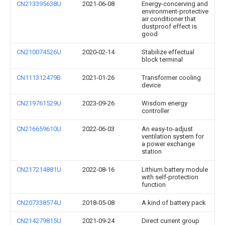
CN213395638U
2021-06-08
Energy-concerving and
environment-protective
air conditioner that
dustproof effect is
good
CN210074526U
2020-02-14
Stabilize effectual
block terminal
CN111312479B
2021-01-26
Transformer cooling
device
CN219761529U
2023-09-26
Wisdom energy
controller
CN216659610U
2022-06-03
An easy-to-adjust
ventilation system for
a power exchange
station
CN217214881U
2022-08-16
Lithium battery module
with self-protection
function
CN207338574U
2018-05-08
A kind of battery pack
CN214279815U
2021-09-24
Direct current group