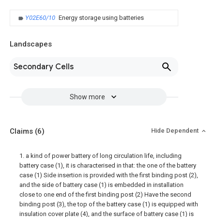
Y02E60/10
Energy storage using batteries
Landscapes
Secondary Cells
Show more
Claims
(6)
Hide Dependent
1. a kind of power battery of long circulation life, including
battery case (1), it is characterised in that: the one of the battery
case (1) Side insertion is provided with the first binding post (2),
and the side of battery case (1) is embedded in installation
close to one end of the first binding post (2) Have the second
binding post (3), the top of the battery case (1) is equipped with
insulation cover plate (4), and the surface of battery case (1) is