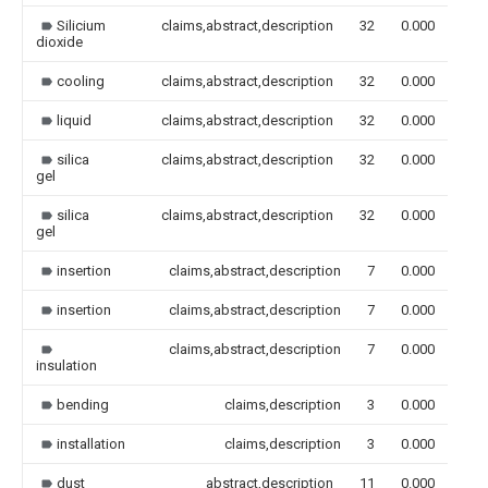
Silicium
claims,abstract,description
32
0.000
dioxide
cooling
claims,abstract,description
32
0.000
liquid
claims,abstract,description
32
0.000
silica
claims,abstract,description
32
0.000
gel
silica
claims,abstract,description
32
0.000
gel
insertion
claims,abstract,description
7
0.000
insertion
claims,abstract,description
7
0.000
claims,abstract,description
7
0.000
insulation
bending
claims,description
3
0.000
installation
claims,description
3
0.000
dust
abstract,description
11
0.000