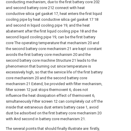
conducting mechanism, due to the first battery core 202
and second battery core 212 connect with heat
conductive silica gel gasket 17, heat enters the first liquid
cooling pipe by heat conductive silica gel gasket 17 18
and second in liquid cooling pipe 19, and the heat
abatement after the first liquid cooling pipe 18 and the
second liquid cooling pipe 19, can be the first battery
core The operating temperature that mechanism 20 and
the second battery core mechanism 21 are kept constant
avoids the first battery core mechanism 20 and the
second battery core machine Structure 21 leads to the
phenomenon that burning out since temperature is
excessively high, so that the service life of the first battery
core mechanism 20 and the second battery core
mechanism 21 Extend, be provided with filter mechanism,
filter screen 12 just stops thermovent 6, does not
influence the heat dissipation effect of thermovent 6,
simultaneously Filter screen 12 can completely cut off the
inside that extraneous dust enters battery case 1, avoid
dust be adsorbed on the first battery core mechanism 20
with And second in battery core mechanism 21.
The several points that should finally illustrate are: firstly,