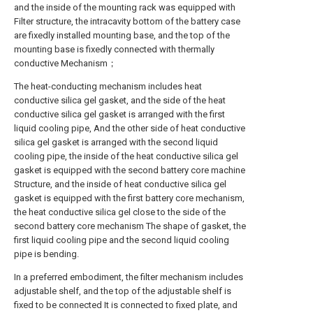
and the inside of the mounting rack was equipped with
Filter structure, the intracavity bottom of the battery case
are fixedly installed mounting base, and the top of the
mounting base is fixedly connected with thermally
conductive Mechanism；
The heat-conducting mechanism includes heat
conductive silica gel gasket, and the side of the heat
conductive silica gel gasket is arranged with the first
liquid cooling pipe, And the other side of heat conductive
silica gel gasket is arranged with the second liquid
cooling pipe, the inside of the heat conductive silica gel
gasket is equipped with the second battery core machine
Structure, and the inside of heat conductive silica gel
gasket is equipped with the first battery core mechanism,
the heat conductive silica gel close to the side of the
second battery core mechanism The shape of gasket, the
first liquid cooling pipe and the second liquid cooling
pipe is bending.
In a preferred embodiment, the filter mechanism includes
adjustable shelf, and the top of the adjustable shelf is
fixed to be connected It is connected to fixed plate, and