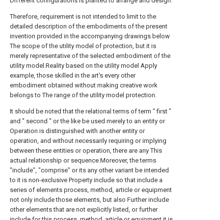
Different configurations is planted to arrange and design.
Therefore, requirement is not intended to limit to the
detailed description of the embodiments of the present
invention provided in the accompanying drawings below
The scope of the utility model of protection, but it is
merely representative of the selected embodiment of the
utility model.Reality based on the utility model Apply
example, those skilled in the art's every other
embodiment obtained without making creative work
belongs to The range of the utility model protection.
It should be noted that the relational terms of term " first "
and " second " or the like be used merely to an entity or
Operation is distinguished with another entity or
operation, and without necessarily requiring or implying
between these entities or operation, there are any This
actual relationship or sequence.Moreover, the terms
"include", "comprise" or its any other variant be intended
to it is non-exclusive Property include so that include a
series of elements process, method, article or equipment
not only include those elements, but also Further include
other elements that are not explicitly listed, or further
include for this process, method, article or equipment it is