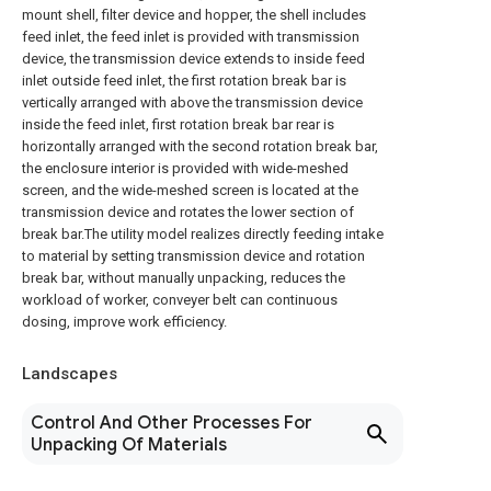
mount shell, filter device and hopper, the shell includes
feed inlet, the feed inlet is provided with transmission
device, the transmission device extends to inside feed
inlet outside feed inlet, the first rotation break bar is
vertically arranged with above the transmission device
inside the feed inlet, first rotation break bar rear is
horizontally arranged with the second rotation break bar,
the enclosure interior is provided with wide-meshed
screen, and the wide-meshed screen is located at the
transmission device and rotates the lower section of
break bar.The utility model realizes directly feeding intake
to material by setting transmission device and rotation
break bar, without manually unpacking, reduces the
workload of worker, conveyer belt can continuous
dosing, improve work efficiency.
Landscapes
Control And Other Processes For
Unpacking Of Materials