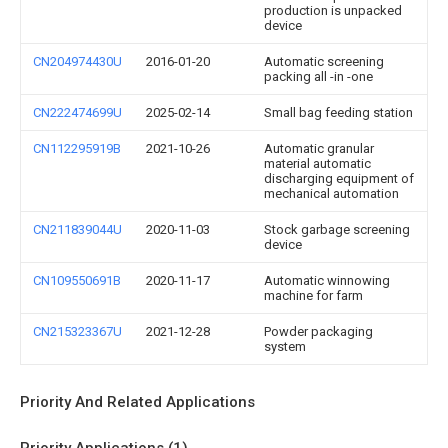
production is unpacked
device
CN204974430U
2016-01-20
Automatic screening
packing all -in -one
CN222474699U
2025-02-14
Small bag feeding station
CN112295919B
2021-10-26
Automatic granular
material automatic
discharging equipment of
mechanical automation
CN211839044U
2020-11-03
Stock garbage screening
device
CN109550691B
2020-11-17
Automatic winnowing
machine for farm
CN215323367U
2021-12-28
Powder packaging
system
Priority And Related Applications