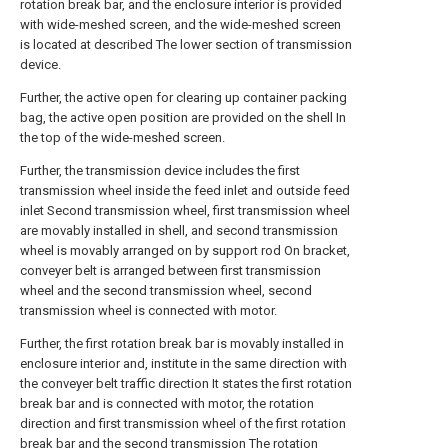
rotation break bar, and the enclosure interior is provided
with wide-meshed screen, and the wide-meshed screen
is located at described The lower section of transmission
device.
Further, the active open for clearing up container packing
bag, the active open position are provided on the shell In
the top of the wide-meshed screen.
Further, the transmission device includes the first
transmission wheel inside the feed inlet and outside feed
inlet Second transmission wheel, first transmission wheel
are movably installed in shell, and second transmission
wheel is movably arranged on by support rod On bracket,
conveyer belt is arranged between first transmission
wheel and the second transmission wheel, second
transmission wheel is connected with motor.
Further, the first rotation break bar is movably installed in
enclosure interior and, institute in the same direction with
the conveyer belt traffic direction It states the first rotation
break bar and is connected with motor, the rotation
direction and first transmission wheel of the first rotation
break bar and the second transmission The rotation