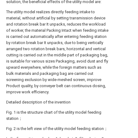
solution, the beneficial effects of the utility model are:
The utility model realizes directly feeding intake to
material, without artificial by setting transmission device
and rotation break bar It unpacks, reduces the workload
of worker, the material Packing Intact when feeding intake
is carried out automatically after entering feeding station
by rotation break bar It unpacks, due to being vertically
arranged two rotation break bars, horizontal and vertical
cutting is carried out in the middle part of packaging bag,
is suitable for various sizes Packaging, avoid dust and fly
upward everywhere, while the foreign matters such as
bulk materials and packaging bag are carried out
screening exclusion by wide-meshed screen, improve
Product quality, by conveyer belt can continuous dosing,
improve work efficiency.
Detailed description of the invention
Fig. 1 is the structure chart of the utility model feeding
station；
Fig. 2 is the left view of the utility model feeding station；