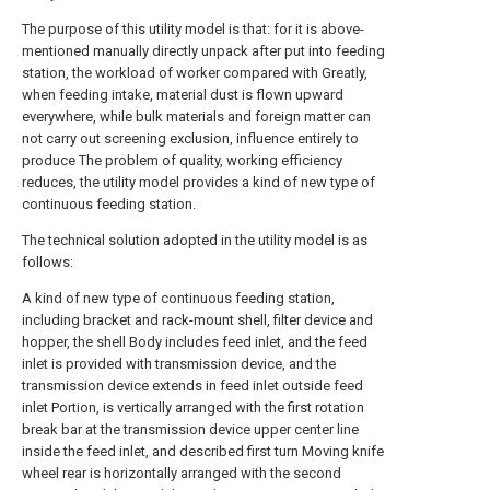
The purpose of this utility model is that: for it is above-
mentioned manually directly unpack after put into feeding
station, the workload of worker compared with Greatly,
when feeding intake, material dust is flown upward
everywhere, while bulk materials and foreign matter can
not carry out screening exclusion, influence entirely to
produce The problem of quality, working efficiency
reduces, the utility model provides a kind of new type of
continuous feeding station.
The technical solution adopted in the utility model is as
follows:
A kind of new type of continuous feeding station,
including bracket and rack-mount shell, filter device and
hopper, the shell Body includes feed inlet, and the feed
inlet is provided with transmission device, and the
transmission device extends in feed inlet outside feed
inlet Portion, is vertically arranged with the first rotation
break bar at the transmission device upper center line
inside the feed inlet, and described first turn Moving knife
wheel rear is horizontally arranged with the second