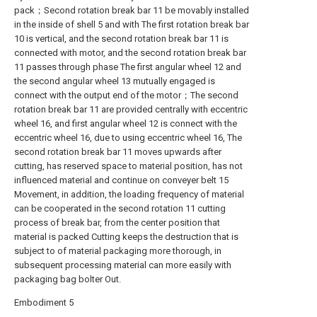
pack；Second rotation break bar 11 be movably installed
in the inside of shell 5 and with The first rotation break bar
10 is vertical, and the second rotation break bar 11 is
connected with motor, and the second rotation break bar
11 passes through phase The first angular wheel 12 and
the second angular wheel 13 mutually engaged is
connect with the output end of the motor；The second
rotation break bar 11 are provided centrally with eccentric
wheel 16, and first angular wheel 12 is connect with the
eccentric wheel 16, due to using eccentric wheel 16, The
second rotation break bar 11 moves upwards after
cutting, has reserved space to material position, has not
influenced material and continue on conveyer belt 15
Movement, in addition, the loading frequency of material
can be cooperated in the second rotation 11 cutting
process of break bar, from the center position that
material is packed Cutting keeps the destruction that is
subject to of material packaging more thorough, in
subsequent processing material can more easily with
packaging bag bolter Out.
Embodiment 5