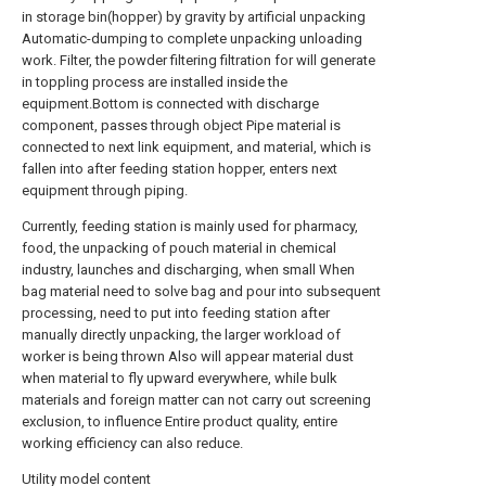
in storage bin(hopper) by gravity by artificial unpacking
Automatic-dumping to complete unpacking unloading
work. Filter, the powder filtering filtration for will generate
in toppling process are installed inside the
equipment.Bottom is connected with discharge
component, passes through object Pipe material is
connected to next link equipment, and material, which is
fallen into after feeding station hopper, enters next
equipment through piping.
Currently, feeding station is mainly used for pharmacy,
food, the unpacking of pouch material in chemical
industry, launches and discharging, when small When
bag material need to solve bag and pour into subsequent
processing, need to put into feeding station after
manually directly unpacking, the larger workload of
worker is being thrown Also will appear material dust
when material to fly upward everywhere, while bulk
materials and foreign matter can not carry out screening
exclusion, to influence Entire product quality, entire
working efficiency can also reduce.
Utility model content