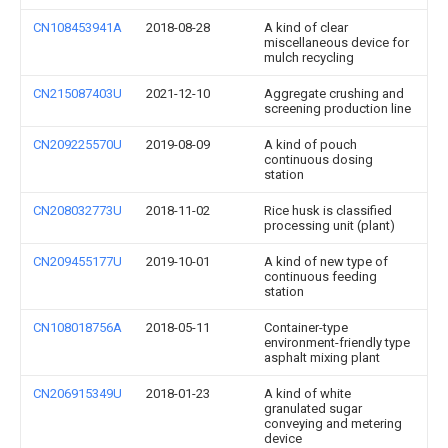
CN108453941A
2018-08-28
A kind of clear
miscellaneous device for
mulch recycling
CN215087403U
2021-12-10
Aggregate crushing and
screening production line
CN209225570U
2019-08-09
A kind of pouch
continuous dosing
station
CN208032773U
2018-11-02
Rice husk is classified
processing unit (plant)
CN209455177U
2019-10-01
A kind of new type of
continuous feeding
station
CN108018756A
2018-05-11
Container-type
environment-friendly type
asphalt mixing plant
CN206915349U
2018-01-23
A kind of white
granulated sugar
conveying and metering
device