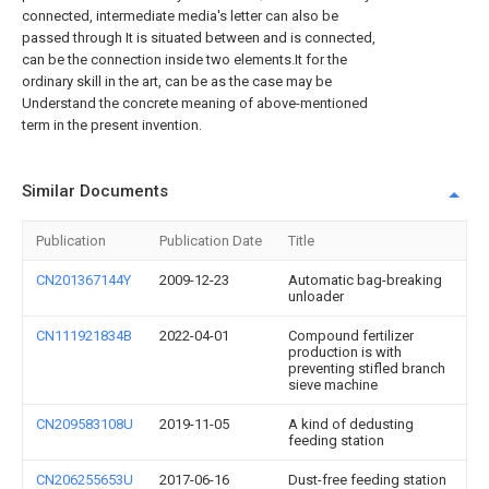
connected, intermediate media's letter can also be
passed through It is situated between and is connected,
can be the connection inside two elements.It for the
ordinary skill in the art, can be as the case may be
Understand the concrete meaning of above-mentioned
term in the present invention.
Similar Documents
Publication
Publication Date
Title
CN201367144Y
2009-12-23
Automatic bag-breaking
unloader
CN111921834B
2022-04-01
Compound fertilizer
production is with
preventing stifled branch
sieve machine
CN209583108U
2019-11-05
A kind of dedusting
feeding station
CN206255653U
2017-06-16
Dust-free feeding station