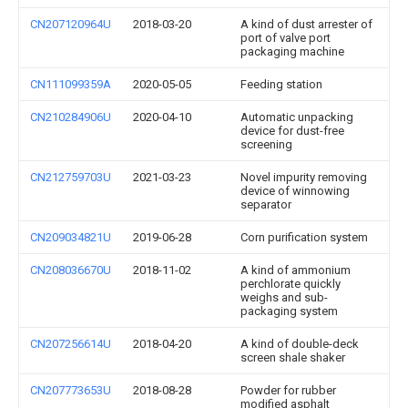
CN207120964U
2018-03-20
A kind of dust arrester of
port of valve port
packaging machine
CN111099359A
2020-05-05
Feeding station
CN210284906U
2020-04-10
Automatic unpacking
device for dust-free
screening
CN212759703U
2021-03-23
Novel impurity removing
device of winnowing
separator
CN209034821U
2019-06-28
Corn purification system
CN208036670U
2018-11-02
A kind of ammonium
perchlorate quickly
weighs and sub-
packaging system
CN207256614U
2018-04-20
A kind of double-deck
screen shale shaker
CN207773653U
2018-08-28
Powder for rubber
modified asphalt