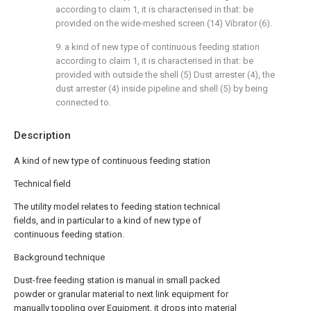
according to claim 1, it is characterised in that: be
provided on the wide-meshed screen (14) Vibrator (6).
9. a kind of new type of continuous feeding station
according to claim 1, it is characterised in that: be
provided with outside the shell (5) Dust arrester (4), the
dust arrester (4) inside pipeline and shell (5) by being
connected to.
Description
A kind of new type of continuous feeding station
Technical field
The utility model relates to feeding station technical
fields, and in particular to a kind of new type of
continuous feeding station.
Background technique
Dust-free feeding station is manual in small packed
powder or granular material to next link equipment for
manually toppling over Equipment, it drops into material