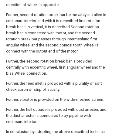
direction of wheel is opposite.
Further, second rotation break bar be movably installed in
enclosure interior and with it is described first rotation
break bar it is vertical, it is described Second rotation
break bar is connected with motor, and the second
rotation break bar passes through intermeshing first
angular wheel and the second conical tooth Wheel is
connect with the output end of the motor.
Further, the second rotation break bar is provided
centrally with eccentric wheel, first angular wheel and the
bias Wheel connection.
Further, the feed inlet is provided with a plurality of soft
check apron of strip of activity.
Further, vibrator is provided on the wide-meshed screen.
Further, the hull outside is provided with dust arrester, and
the dust arrester is connected to by pipeline with
enclosure interior.
In conclusion by adopting the above-described technical