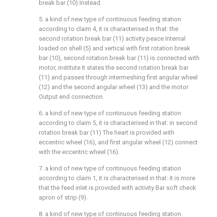
break bar (10) Instead.
5. a kind of new type of continuous feeding station
according to claim 4, it is characterised in that: the
second rotation break bar (11) activity peace Internal
loaded on shell (5) and vertical with first rotation break
bar (10), second rotation break bar (11) is connected with
motor, institute It states the second rotation break bar
(11) and passes through intermeshing first angular wheel
(12) and the second angular wheel (13) and the motor
Output end connection.
6. a kind of new type of continuous feeding station
according to claim 5, it is characterised in that: in second
rotation break bar (11) The heart is provided with
eccentric wheel (16), and first angular wheel (12) connect
with the eccentric wheel (16).
7. a kind of new type of continuous feeding station
according to claim 1, it is characterised in that: it is more
that the feed inlet is provided with activity Bar soft check
apron of strip (9).
8. a kind of new type of continuous feeding station