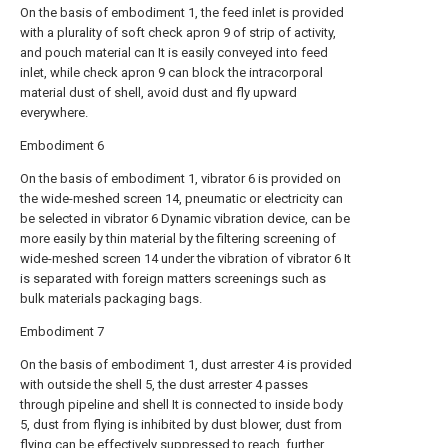
On the basis of embodiment 1, the feed inlet is provided
with a plurality of soft check apron 9 of strip of activity,
and pouch material can It is easily conveyed into feed
inlet, while check apron 9 can block the intracorporal
material dust of shell, avoid dust and fly upward
everywhere.
Embodiment 6
On the basis of embodiment 1, vibrator 6 is provided on
the wide-meshed screen 14, pneumatic or electricity can
be selected in vibrator 6 Dynamic vibration device, can be
more easily by thin material by the filtering screening of
wide-meshed screen 14 under the vibration of vibrator 6 It
is separated with foreign matters screenings such as
bulk materials packaging bags.
Embodiment 7
On the basis of embodiment 1, dust arrester 4 is provided
with outside the shell 5, the dust arrester 4 passes
through pipeline and shell It is connected to inside body
5, dust from flying is inhibited by dust blower, dust from
flying can be effectively suppressed to reach, further