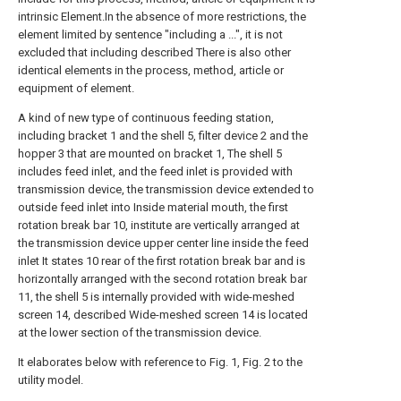
intrinsic Element.In the absence of more restrictions, the
element limited by sentence "including a ...", it is not
excluded that including described There is also other
identical elements in the process, method, article or
equipment of element.
A kind of new type of continuous feeding station,
including bracket 1 and the shell 5, filter device 2 and the
hopper 3 that are mounted on bracket 1, The shell 5
includes feed inlet, and the feed inlet is provided with
transmission device, the transmission device extended to
outside feed inlet into Inside material mouth, the first
rotation break bar 10, institute are vertically arranged at
the transmission device upper center line inside the feed
inlet It states 10 rear of the first rotation break bar and is
horizontally arranged with the second rotation break bar
11, the shell 5 is internally provided with wide-meshed
screen 14, described Wide-meshed screen 14 is located
at the lower section of the transmission device.
It elaborates below with reference to Fig. 1, Fig. 2 to the
utility model.