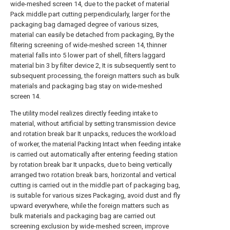
wide-meshed screen 14, due to the packet of material
Pack middle part cutting perpendicularly, larger for the
packaging bag damaged degree of various sizes,
material can easily be detached from packaging, By the
filtering screening of wide-meshed screen 14, thinner
material falls into 5 lower part of shell, filters laggard
material bin 3 by filter device 2, It is subsequently sent to
subsequent processing, the foreign matters such as bulk
materials and packaging bag stay on wide-meshed
screen 14.
The utility model realizes directly feeding intake to
material, without artificial by setting transmission device
and rotation break bar It unpacks, reduces the workload
of worker, the material Packing Intact when feeding intake
is carried out automatically after entering feeding station
by rotation break bar It unpacks, due to being vertically
arranged two rotation break bars, horizontal and vertical
cutting is carried out in the middle part of packaging bag,
is suitable for various sizes Packaging, avoid dust and fly
upward everywhere, while the foreign matters such as
bulk materials and packaging bag are carried out
screening exclusion by wide-meshed screen, improve