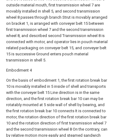
outside material mouth, first transmission wheel 7 are
movably installed in shell 5, and second transmission
wheel 8 passes through branch Strut is movably arranged
on bracket 1, is arranged with conveyer belt 15 between
first transmission wheel 7 and the second transmission
wheel 8, and described second Transmission wheel 8 is
connected with motor, and operator lies in pouch material
related packaging on conveyer belt 15, and conveyer belt
15 is successive Ground enters pouch material
transmission in shell 5.
Embodiment 4
On the basis of embodiment 1, the first rotation break bar
10 is movably installed in 5 inside of shell and transports
with the conveyer belt 15 Line direction is in the same
direction, and the first rotation break bar 10 can may be
rotatably mounted at 5 side wall of shell by bearing, and
the first rotation break bar 10 connects It is connected to
motor, the rotation direction of the first rotation break bar
10 and the rotation direction of first transmission wheel 7
and the second transmission wheel 8 On the contrary, can
by relative motion more easily and steamed sandwich