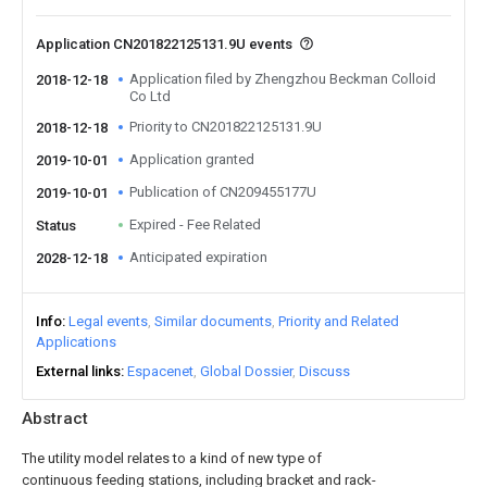
Application CN201822125131.9U events
Application filed by Zhengzhou Beckman Colloid
2018-12-18
Co Ltd
Priority to CN201822125131.9U
2018-12-18
Application granted
2019-10-01
Publication of CN209455177U
2019-10-01
Expired - Fee Related
Status
Anticipated expiration
2028-12-18
Info
Legal events
Similar documents
Priority and Related
Applications
External links
Espacenet
Global Dossier
Discuss
Abstract
The utility model relates to a kind of new type of
continuous feeding stations, including bracket and rack-