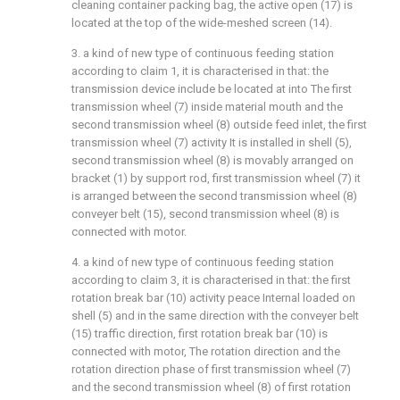
cleaning container packing bag, the active open (17) is
located at the top of the wide-meshed screen (14).
3. a kind of new type of continuous feeding station
according to claim 1, it is characterised in that: the
transmission device include be located at into The first
transmission wheel (7) inside material mouth and the
second transmission wheel (8) outside feed inlet, the first
transmission wheel (7) activity It is installed in shell (5),
second transmission wheel (8) is movably arranged on
bracket (1) by support rod, first transmission wheel (7) it
is arranged between the second transmission wheel (8)
conveyer belt (15), second transmission wheel (8) is
connected with motor.
4. a kind of new type of continuous feeding station
according to claim 3, it is characterised in that: the first
rotation break bar (10) activity peace Internal loaded on
shell (5) and in the same direction with the conveyer belt
(15) traffic direction, first rotation break bar (10) is
connected with motor, The rotation direction and the
rotation direction phase of first transmission wheel (7)
and the second transmission wheel (8) of first rotation