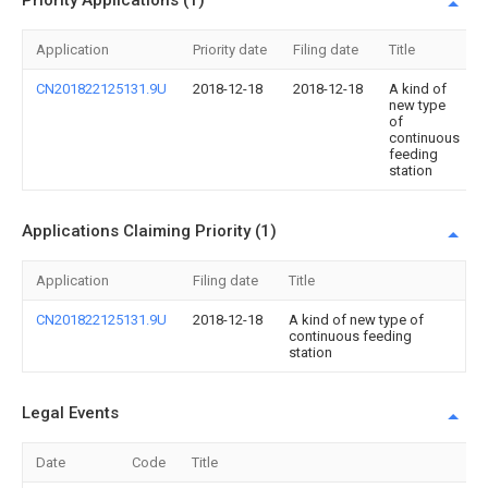
Priority Applications (1)
Application
Priority date
Filing date
Title
CN201822125131.9U
2018-12-18
2018-12-18
A kind of
new type
of
continuous
feeding
station
Applications Claiming Priority (1)
Application
Filing date
Title
CN201822125131.9U
2018-12-18
A kind of new type of
continuous feeding
station
Legal Events
Date
Code
Title