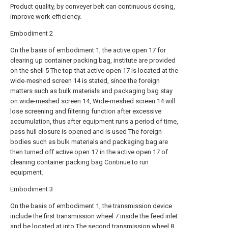
Product quality, by conveyer belt can continuous dosing,
improve work efficiency.
Embodiment 2
On the basis of embodiment 1, the active open 17 for
clearing up container packing bag, institute are provided
on the shell 5 The top that active open 17 is located at the
wide-meshed screen 14 is stated, since the foreign
matters such as bulk materials and packaging bag stay
on wide-meshed screen 14, Wide-meshed screen 14 will
lose screening and filtering function after excessive
accumulation, thus after equipment runs a period of time,
pass hull closure is opened and is used The foreign
bodies such as bulk materials and packaging bag are
then turned off active open 17 in the active open 17 of
cleaning container packing bag Continue to run
equipment.
Embodiment 3
On the basis of embodiment 1, the transmission device
include the first transmission wheel 7 inside the feed inlet
and be located at into The second transmission wheel 8