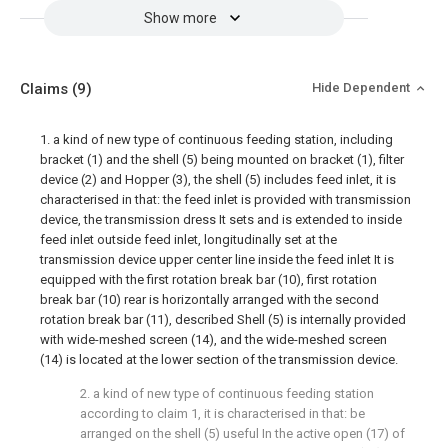
Show more
Claims
(9)
Hide Dependent
1. a kind of new type of continuous feeding station, including
bracket (1) and the shell (5) being mounted on bracket (1), filter
device (2) and Hopper (3), the shell (5) includes feed inlet, it is
characterised in that: the feed inlet is provided with transmission
device, the transmission dress It sets and is extended to inside
feed inlet outside feed inlet, longitudinally set at the
transmission device upper center line inside the feed inlet It is
equipped with the first rotation break bar (10), first rotation
break bar (10) rear is horizontally arranged with the second
rotation break bar (11), described Shell (5) is internally provided
with wide-meshed screen (14), and the wide-meshed screen
(14) is located at the lower section of the transmission device.
2. a kind of new type of continuous feeding station
according to claim 1, it is characterised in that: be
arranged on the shell (5) useful In the active open (17) of