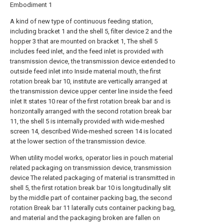
Embodiment 1
A kind of new type of continuous feeding station,
including bracket 1 and the shell 5, filter device 2 and the
hopper 3 that are mounted on bracket 1, The shell 5
includes feed inlet, and the feed inlet is provided with
transmission device, the transmission device extended to
outside feed inlet into Inside material mouth, the first
rotation break bar 10, institute are vertically arranged at
the transmission device upper center line inside the feed
inlet It states 10 rear of the first rotation break bar and is
horizontally arranged with the second rotation break bar
11, the shell 5 is internally provided with wide-meshed
screen 14, described Wide-meshed screen 14 is located
at the lower section of the transmission device.
When utility model works, operator lies in pouch material
related packaging on transmission device, transmission
device The related packaging of material is transmitted in
shell 5, the first rotation break bar 10 is longitudinally slit
by the middle part of container packing bag, the second
rotation Break bar 11 laterally cuts container packing bag,
and material and the packaging broken are fallen on