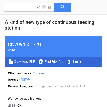
A kind of new type of continuous feeding
station
CN209455177U
China
Download PDF
Find Prior Art
Similar
Other languages
Chinese
Inventor
张丽宁
Current Assignee
Zhengzhou Beckman Colloid Co Ltd
Worldwide applications
2018
CN