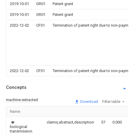
2019-10-01
GR01
Patent grant
2019-10-01
GR01
Patent grant
2022-12-02
CF01
Termination of patent right due to non-payment
2022-12-02
CF01
Termination of patent right due to non-payment
Concepts
machine-extracted
Download
Filter table
Name
Im
claims,abstract,description
57
0.000
biological
transmission