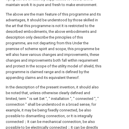
maintain work It is pure and fresh to make environment.
The above are the main feature of this programme and its
advantages, It should be understood by those skilled in
the art that this programme is not It is restricted to the
described embodiments, the above embodiments and
description only describe the principles of this
programme, are not departing from this Under the
premise of scheme spirit and scope, this programme be
will also have various changes and improvements, these
changes and improvements both fall within requirement
and protect In the scope of the utility model of shield, this
programme is claimed range and is defined by the
appending claims and its equivalent thereof.
In the description of the present invention, it should also
be noted that, unless otherwise clearly defined and
limited, term " is set Set ", " installation ", " connected ", "
connection " shall be understood in a broad sense, for
example, it may be being fixedly connected, be also
possible to dismantling connection, or It is integrally
connected；It can be mechanical connection, be also
possible to be electrically connected；It can be directly