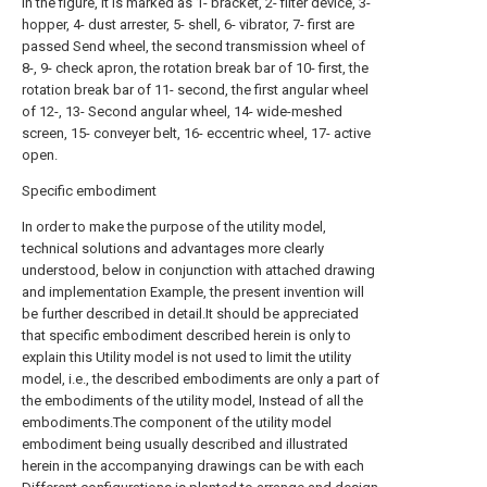
In the figure, it is marked as 1- bracket, 2- filter device, 3-
hopper, 4- dust arrester, 5- shell, 6- vibrator, 7- first are
passed Send wheel, the second transmission wheel of
8-, 9- check apron, the rotation break bar of 10- first, the
rotation break bar of 11- second, the first angular wheel
of 12-, 13- Second angular wheel, 14- wide-meshed
screen, 15- conveyer belt, 16- eccentric wheel, 17- active
open.
Specific embodiment
In order to make the purpose of the utility model,
technical solutions and advantages more clearly
understood, below in conjunction with attached drawing
and implementation Example, the present invention will
be further described in detail.It should be appreciated
that specific embodiment described herein is only to
explain this Utility model is not used to limit the utility
model, i.e., the described embodiments are only a part of
the embodiments of the utility model, Instead of all the
embodiments.The component of the utility model
embodiment being usually described and illustrated
herein in the accompanying drawings can be with each