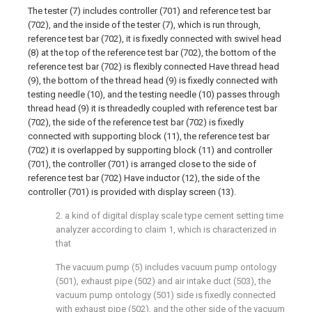
The tester (7) includes controller (701) and reference test bar
(702), and the inside of the tester (7), which is run through,
reference test bar (702), it is fixedly connected with swivel head
(8) at the top of the reference test bar (702), the bottom of the
reference test bar (702) is flexibly connected Have thread head
(9), the bottom of the thread head (9) is fixedly connected with
testing needle (10), and the testing needle (10) passes through
thread head (9) it is threadedly coupled with reference test bar
(702), the side of the reference test bar (702) is fixedly
connected with supporting block (11), the reference test bar
(702) it is overlapped by supporting block (11) and controller
(701), the controller (701) is arranged close to the side of
reference test bar (702) Have inductor (12), the side of the
controller (701) is provided with display screen (13).
2. a kind of digital display scale type cement setting time
analyzer according to claim 1, which is characterized in
that
The vacuum pump (5) includes vacuum pump ontology
(501), exhaust pipe (502) and air intake duct (503), the
vacuum pump ontology (501) side is fixedly connected
with exhaust pipe (502), and the other side of the vacuum