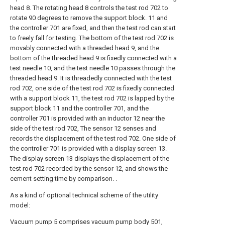
head 8. The rotating head 8 controls the test rod 702 to
rotate 90 degrees to remove the support block. 11 and
the controller 701 are fixed, and then the test rod can start
to freely fall for testing. The bottom of the test rod 702 is
movably connected with a threaded head 9, and the
bottom of the threaded head 9 is fixedly connected with a
test needle 10, and the test needle 10 passes through the
threaded head 9. It is threadedly connected with the test
rod 702, one side of the test rod 702 is fixedly connected
with a support block 11, the test rod 702 is lapped by the
support block 11 and the controller 701, and the
controller 701 is provided with an inductor 12 near the
side of the test rod 702, The sensor 12 senses and
records the displacement of the test rod 702. One side of
the controller 701 is provided with a display screen 13.
The display screen 13 displays the displacement of the
test rod 702 recorded by the sensor 12, and shows the
cement setting time by comparison. .
As a kind of optional technical scheme of the utility
model:
Vacuum pump 5 comprises vacuum pump body 501,