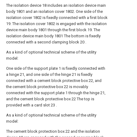
The isolation device 18 includes an isolation device main
body 1801 and an isolation cover 1802. One side of the
isolation cover 1802 is fixedly connected with a first block
19. The isolation cover 1802 is engaged with the isolation
device main body 1801 through the first block 19. The
isolation device main body 1801 The bottom is fixedly
connected with a second clamping block 20 .
As a kind of optional technical scheme of the utility
model:
One side of the support plate 1 is fixedly connected with
a hinge 21, and one side of the hinge 21 is fixedly
connected with a cement block protective box 22, and
the cement block protective box 22 is movably
connected with the support plate 1 through the hinge 21,
and the cement block protective box 22 The top is
provided with a card slot 23 .
As a kind of optional technical scheme of the utility
model:
The cement block protection box 22 and the isolation