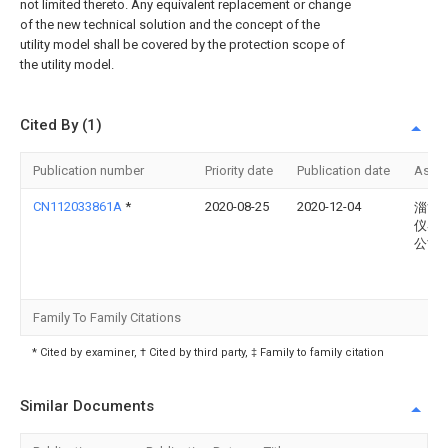
not limited thereto. Any equivalent replacement or change
of the new technical solution and the concept of the
utility model shall be covered by the protection scope of
the utility model.
Cited By (1)
Publication number
Priority date
Publication date
Assi
CN112033861A
*
2020-08-25
2020-12-04
淄博
仪器
公司
Family To Family Citations
* Cited by examiner, † Cited by third party, ‡ Family to family citation
Similar Documents