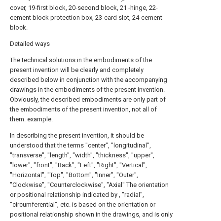
cover, 19-first block, 20-second block, 21 -hinge, 22-
cement block protection box, 23-card slot, 24-cement
block.
Detailed ways
The technical solutions in the embodiments of the
present invention will be clearly and completely
described below in conjunction with the accompanying
drawings in the embodiments of the present invention.
Obviously, the described embodiments are only part of
the embodiments of the present invention, not all of
them. example.
In describing the present invention, it should be
understood that the terms "center", "longitudinal",
"transverse", "length", "width", "thickness", "upper",
"lower", "front", "Back", "Left", "Right", "Vertical",
"Horizontal", "Top", "Bottom", "Inner", "Outer",
"Clockwise", "Counterclockwise", "Axial" The orientation
or positional relationship indicated by , "radial",
"circumferential", etc. is based on the orientation or
positional relationship shown in the drawings, and is only