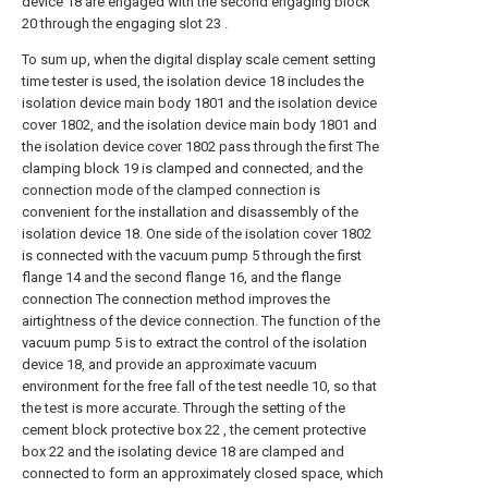
device 18 are engaged with the second engaging block
20 through the engaging slot 23 .
To sum up, when the digital display scale cement setting
time tester is used, the isolation device 18 includes the
isolation device main body 1801 and the isolation device
cover 1802, and the isolation device main body 1801 and
the isolation device cover 1802 pass through the first The
clamping block 19 is clamped and connected, and the
connection mode of the clamped connection is
convenient for the installation and disassembly of the
isolation device 18. One side of the isolation cover 1802
is connected with the vacuum pump 5 through the first
flange 14 and the second flange 16, and the flange
connection The connection method improves the
airtightness of the device connection. The function of the
vacuum pump 5 is to extract the control of the isolation
device 18, and provide an approximate vacuum
environment for the free fall of the test needle 10, so that
the test is more accurate. Through the setting of the
cement block protective box 22 , the cement protective
box 22 and the isolating device 18 are clamped and
connected to form an approximately closed space, which