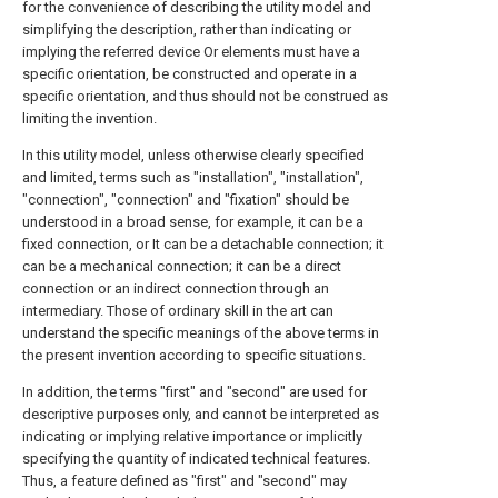
for the convenience of describing the utility model and
simplifying the description, rather than indicating or
implying the referred device Or elements must have a
specific orientation, be constructed and operate in a
specific orientation, and thus should not be construed as
limiting the invention.
In this utility model, unless otherwise clearly specified
and limited, terms such as "installation", "installation",
"connection", "connection" and "fixation" should be
understood in a broad sense, for example, it can be a
fixed connection, or It can be a detachable connection; it
can be a mechanical connection; it can be a direct
connection or an indirect connection through an
intermediary. Those of ordinary skill in the art can
understand the specific meanings of the above terms in
the present invention according to specific situations.
In addition, the terms "first" and "second" are used for
descriptive purposes only, and cannot be interpreted as
indicating or implying relative importance or implicitly
specifying the quantity of indicated technical features.
Thus, a feature defined as "first" and "second" may