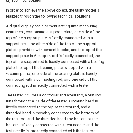
(2) Technical solution
In order to achieve the above object, the utility model is
realized through the following technical solutions:
A digital display scale cement setting time measuring
instrument, comprising a support plate, one side of the
top of the support plate is fixedly connected with a
support seat, the other side of the top of the support
plate is provided with cement blocks, and the top of the
support plate is A support rod is fixedly connected, the
top of the support rod is fixedly connected with a bearing
plate, the top of the bearing plate is lapped with a
vacuum pump, one side of the bearing plate is fixedly
connected with a connecting rod, and one side of the
connecting rod is fixedly connected with a tester ;
The tester includes a controller and a test rod, a test rod
runs through the inside of the tester, a rotating head is
fixedly connected to the top of the test rod, and a
threaded head is movably connected to the bottom of
the test rod, and the threaded head The bottom of the
bottom is fixedly connected with a test needle, and the
test needle is threadedly connected with the test rod