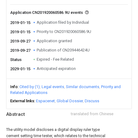
Application CN201920060586.9U events
Application filed by Individual
2019-01-15
Priority to CN201920060586.9U
2019-01-15
Application granted
2019-09-27
Publication of CN209446424U
2019-09-27
Expired - Fee Related
Status
Anticipated expiration
2029-01-15
Info
Cited by (1)
Legal events
Similar documents
Priority and
Related Applications
External links
Espacenet
Global Dossier
Discuss
Abstract
translated from Chinese
The utility model discloses a digital display ruler type
cement setting time tester, which relates to the technical