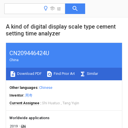
A kind of digital display scale type cement
setting time analyzer
CN209446424U
China
Download PDF
Find Prior Art
Similar
Other languages
Chinese
Inventor
周奇
Current Assignee
Shi Huatuo
Tang Yujin
Worldwide applications
2019
CN