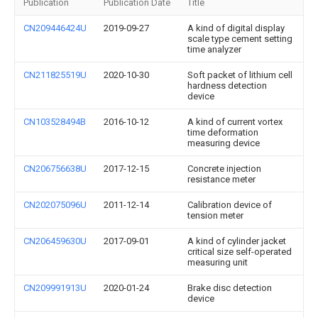
Publication
Publication Date
Title
CN209446424U
2019-09-27
A kind of digital display
scale type cement setting
time analyzer
CN211825519U
2020-10-30
Soft packet of lithium cell
hardness detection
device
CN103528494B
2016-10-12
A kind of current vortex
time deformation
measuring device
CN206756638U
2017-12-15
Concrete injection
resistance meter
CN202075096U
2011-12-14
Calibration device of
tension meter
CN206459630U
2017-09-01
A kind of cylinder jacket
critical size self-operated
measuring unit
CN209991913U
2020-01-24
Brake disc detection
device