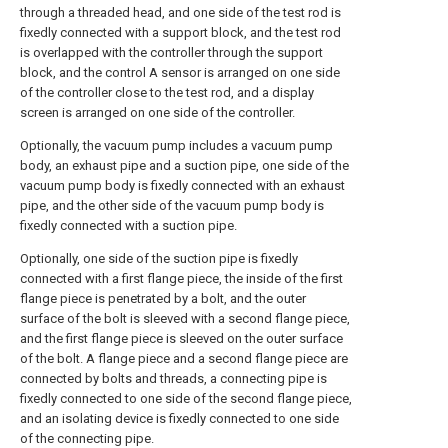
through a threaded head, and one side of the test rod is
fixedly connected with a support block, and the test rod
is overlapped with the controller through the support
block, and the control A sensor is arranged on one side
of the controller close to the test rod, and a display
screen is arranged on one side of the controller.
Optionally, the vacuum pump includes a vacuum pump
body, an exhaust pipe and a suction pipe, one side of the
vacuum pump body is fixedly connected with an exhaust
pipe, and the other side of the vacuum pump body is
fixedly connected with a suction pipe.
Optionally, one side of the suction pipe is fixedly
connected with a first flange piece, the inside of the first
flange piece is penetrated by a bolt, and the outer
surface of the bolt is sleeved with a second flange piece,
and the first flange piece is sleeved on the outer surface
of the bolt. A flange piece and a second flange piece are
connected by bolts and threads, a connecting pipe is
fixedly connected to one side of the second flange piece,
and an isolating device is fixedly connected to one side
of the connecting pipe.