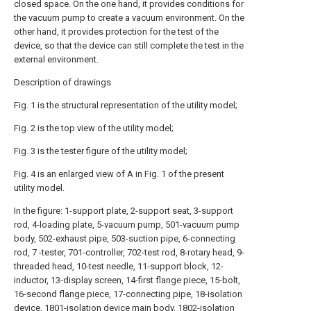
closed space. On the one hand, it provides conditions for
the vacuum pump to create a vacuum environment. On the
other hand, it provides protection for the test of the
device, so that the device can still complete the test in the
external environment.
Description of drawings
Fig. 1 is the structural representation of the utility model;
Fig. 2 is the top view of the utility model;
Fig. 3 is the tester figure of the utility model;
Fig. 4 is an enlarged view of A in Fig. 1 of the present
utility model.
In the figure: 1-support plate, 2-support seat, 3-support
rod, 4-loading plate, 5-vacuum pump, 501-vacuum pump
body, 502-exhaust pipe, 503-suction pipe, 6-connecting
rod, 7 -tester, 701-controller, 702-test rod, 8-rotary head, 9-
threaded head, 10-test needle, 11-support block, 12-
inductor, 13-display screen, 14-first flange piece, 15-bolt,
16-second flange piece, 17-connecting pipe, 18-isolation
device, 1801-isolation device main body, 1802-isolation