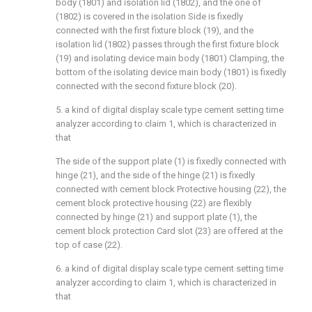
body (1801) and isolation lid (1802), and the one of
(1802) is covered in the isolation Side is fixedly
connected with the first fixture block (19), and the
isolation lid (1802) passes through the first fixture block
(19) and isolating device main body (1801) Clamping, the
bottom of the isolating device main body (1801) is fixedly
connected with the second fixture block (20).
5. a kind of digital display scale type cement setting time
analyzer according to claim 1, which is characterized in
that
The side of the support plate (1) is fixedly connected with
hinge (21), and the side of the hinge (21) is fixedly
connected with cement block Protective housing (22), the
cement block protective housing (22) are flexibly
connected by hinge (21) and support plate (1), the
cement block protection Card slot (23) are offered at the
top of case (22).
6. a kind of digital display scale type cement setting time
analyzer according to claim 1, which is characterized in
that