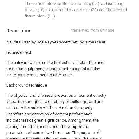
The cement block protective housing (22) and isolating
device (18) are clamped by card slot (23) and the second
fixture block (20).
Description
translated from Chinese
A Digital Display Scale Type Cement Setting Time Meter
technical field
The utility model relates to the technical field of cement
detection equipment, in particular to a digital display
scale type cement setting time tester.
Background technique
The physical and chemical properties of cement directly
affect the strength and durability of buildings, and are
related to the safety of life and national property.
Therefore, the detection of cement performance
indicators is of great significance. Among them, the
setting time of cement is one of the important
parameters of cement performance. The purpose of
measuring the setting time of cement is to determine