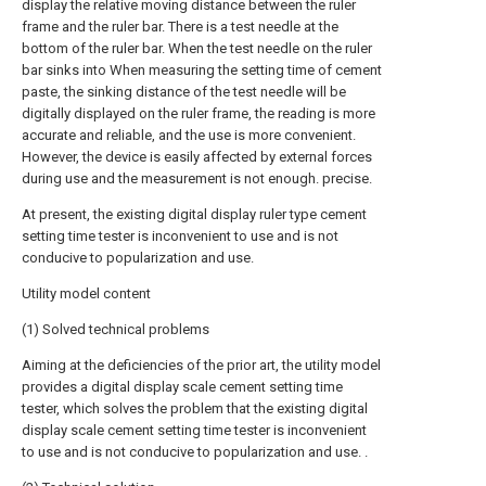
display the relative moving distance between the ruler
frame and the ruler bar. There is a test needle at the
bottom of the ruler bar. When the test needle on the ruler
bar sinks into When measuring the setting time of cement
paste, the sinking distance of the test needle will be
digitally displayed on the ruler frame, the reading is more
accurate and reliable, and the use is more convenient.
However, the device is easily affected by external forces
during use and the measurement is not enough. precise.
At present, the existing digital display ruler type cement
setting time tester is inconvenient to use and is not
conducive to popularization and use.
Utility model content
(1) Solved technical problems
Aiming at the deficiencies of the prior art, the utility model
provides a digital display scale cement setting time
tester, which solves the problem that the existing digital
display scale cement setting time tester is inconvenient
to use and is not conducive to popularization and use. .