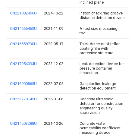
inclined plane
CN221882406U
2024-10-22
Piston check ring groove
distance detection device
CN214666463U
2021-11-09
A fast size measuring
tool
CN216558730U
2022-05-17
Thick detector of teflon
coating film with
protective structure
CN217954094U
2022-12-02
Leak detection device for
pressure container
inspection
CN216900865U
2022-07-05
Gas pipeline leakage
detection equipment
CN223770145U
2026-01-06
Concrete ultrasonic
detector for construction
engineering quality
supervision
CN214503288U
2021-10-26
Concrete water
permeability coefficient
measuring device