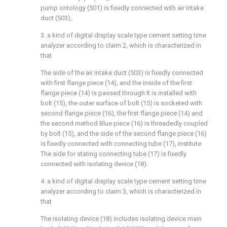
pump ontology (501) is fixedly connected with air intake
duct (503)。
3. a kind of digital display scale type cement setting time
analyzer according to claim 2, which is characterized in
that
The side of the air intake duct (503) is fixedly connected
with first flange piece (14), and the inside of the first
flange piece (14) is passed through It is installed with
bolt (15), the outer surface of bolt (15) is socketed with
second flange piece (16), the first flange piece (14) and
the second method Blue piece (16) is threadedly coupled
by bolt (15), and the side of the second flange piece (16)
is fixedly connected with connecting tube (17), institute
The side for stating connecting tube (17) is fixedly
connected with isolating device (18).
4. a kind of digital display scale type cement setting time
analyzer according to claim 3, which is characterized in
that
The isolating device (18) includes isolating device main