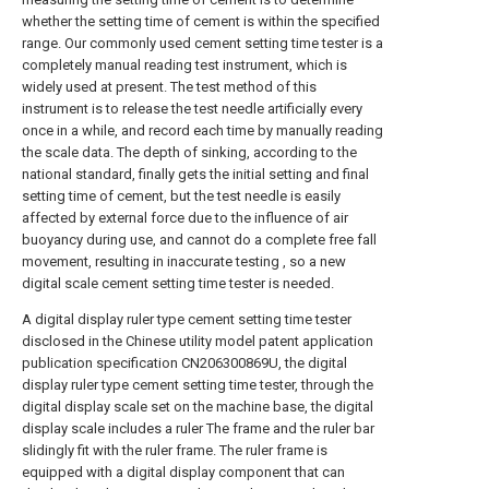
whether the setting time of cement is within the specified
range. Our commonly used cement setting time tester is a
completely manual reading test instrument, which is
widely used at present. The test method of this
instrument is to release the test needle artificially every
once in a while, and record each time by manually reading
the scale data. The depth of sinking, according to the
national standard, finally gets the initial setting and final
setting time of cement, but the test needle is easily
affected by external force due to the influence of air
buoyancy during use, and cannot do a complete free fall
movement, resulting in inaccurate testing , so a new
digital scale cement setting time tester is needed.
A digital display ruler type cement setting time tester
disclosed in the Chinese utility model patent application
publication specification CN206300869U, the digital
display ruler type cement setting time tester, through the
digital display scale set on the machine base, the digital
display scale includes a ruler The frame and the ruler bar
slidingly fit with the ruler frame. The ruler frame is
equipped with a digital display component that can