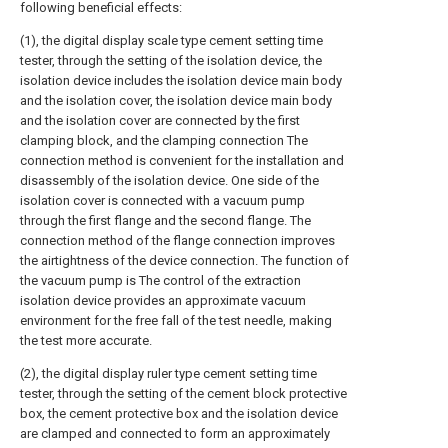
following beneficial effects:
(1), the digital display scale type cement setting time
tester, through the setting of the isolation device, the
isolation device includes the isolation device main body
and the isolation cover, the isolation device main body
and the isolation cover are connected by the first
clamping block, and the clamping connection The
connection method is convenient for the installation and
disassembly of the isolation device. One side of the
isolation cover is connected with a vacuum pump
through the first flange and the second flange. The
connection method of the flange connection improves
the airtightness of the device connection. The function of
the vacuum pump is The control of the extraction
isolation device provides an approximate vacuum
environment for the free fall of the test needle, making
the test more accurate.
(2), the digital display ruler type cement setting time
tester, through the setting of the cement block protective
box, the cement protective box and the isolation device
are clamped and connected to form an approximately