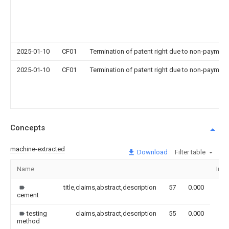
2025-01-10
CF01
Termination of patent right due to non-payment
2025-01-10
CF01
Termination of patent right due to non-payment
Concepts
machine-extracted
Download
Filter table
Name
Ima
title,claims,abstract,description
57
0.000
cement
testing
claims,abstract,description
55
0.000
method