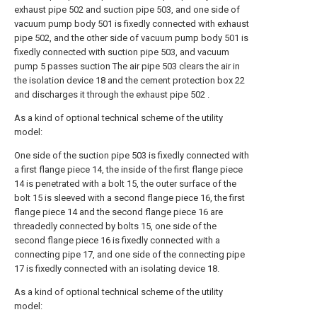
exhaust pipe 502 and suction pipe 503, and one side of
vacuum pump body 501 is fixedly connected with exhaust
pipe 502, and the other side of vacuum pump body 501 is
fixedly connected with suction pipe 503, and vacuum
pump 5 passes suction The air pipe 503 clears the air in
the isolation device 18 and the cement protection box 22
and discharges it through the exhaust pipe 502 .
As a kind of optional technical scheme of the utility
model:
One side of the suction pipe 503 is fixedly connected with
a first flange piece 14, the inside of the first flange piece
14 is penetrated with a bolt 15, the outer surface of the
bolt 15 is sleeved with a second flange piece 16, the first
flange piece 14 and the second flange piece 16 are
threadedly connected by bolts 15, one side of the
second flange piece 16 is fixedly connected with a
connecting pipe 17, and one side of the connecting pipe
17 is fixedly connected with an isolating device 18.
As a kind of optional technical scheme of the utility
model: