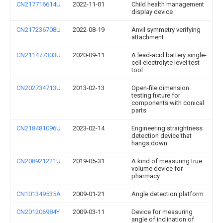
CN217716614U
2022-11-01
Child health management
display device
CN217236708U
2022-08-19
Anvil symmetry verifying
attachment
CN211477303U
2020-09-11
A lead-acid battery single-
cell electrolyte level test
tool
CN202734713U
2013-02-13
Open-file dimension
testing fixture for
components with conical
parts
CN218481096U
2023-02-14
Engineering straightness
detection device that
hangs down
CN208921221U
2019-05-31
A kind of measuring true
volume device for
pharmacy
CN101349535A
2009-01-21
Angle detection platform
CN201206984Y
2009-03-11
Device for measuring
angle of inclination of