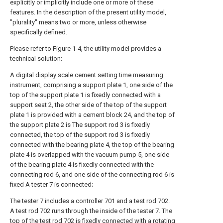
explicitly or implicitly include one or more of these
features. In the description of the present utility model,
"plurality" means two or more, unless otherwise
specifically defined.
Please refer to Figure 1-4, the utility model provides a
technical solution:
A digital display scale cement setting time measuring
instrument, comprising a support plate 1, one side of the
top of the support plate 1 is fixedly connected with a
support seat 2, the other side of the top of the support
plate 1 is provided with a cement block 24, and the top of
the support plate 2 is The support rod 3 is fixedly
connected, the top of the support rod 3 is fixedly
connected with the bearing plate 4, the top of the bearing
plate 4 is overlapped with the vacuum pump 5, one side
of the bearing plate 4 is fixedly connected with the
connecting rod 6, and one side of the connecting rod 6 is
fixed A tester 7 is connected;
The tester 7 includes a controller 701 and a test rod 702.
A test rod 702 runs through the inside of the tester 7. The
top of the test rod 702 is fixedly connected with a rotating