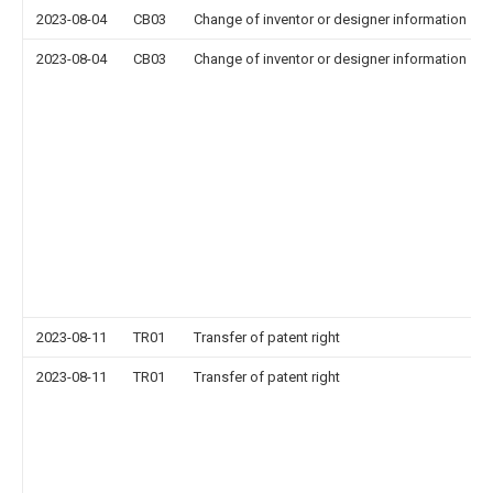
2023-08-04
CB03
Change of inventor or designer information
2023-08-04
CB03
Change of inventor or designer information
2023-08-11
TR01
Transfer of patent right
2023-08-11
TR01
Transfer of patent right