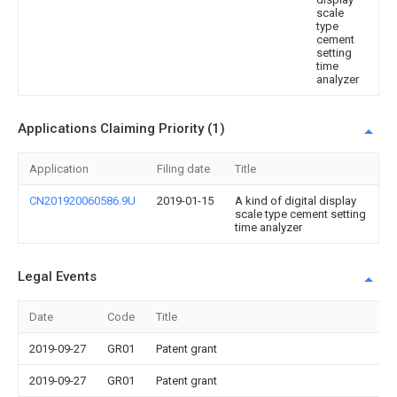
scale
type
cement
setting
time
analyzer
Applications Claiming Priority (1)
Application
Filing date
Title
CN201920060586.9U
2019-01-15
A kind of digital display
scale type cement setting
time analyzer
Legal Events
Date
Code
Title
2019-09-27
GR01
Patent grant
2019-09-27
GR01
Patent grant