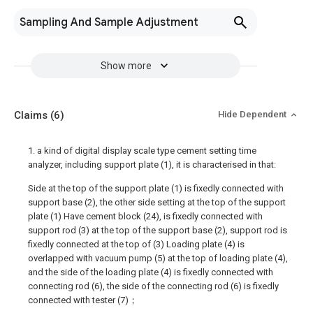
Sampling And Sample Adjustment
Show more
Claims
(6)
Hide Dependent
1. a kind of digital display scale type cement setting time
analyzer, including support plate (1), it is characterised in that:
Side at the top of the support plate (1) is fixedly connected with
support base (2), the other side setting at the top of the support
plate (1) Have cement block (24), is fixedly connected with
support rod (3) at the top of the support base (2), support rod is
fixedly connected at the top of (3) Loading plate (4) is
overlapped with vacuum pump (5) at the top of loading plate (4),
and the side of the loading plate (4) is fixedly connected with
connecting rod (6), the side of the connecting rod (6) is fixedly
connected with tester (7)；