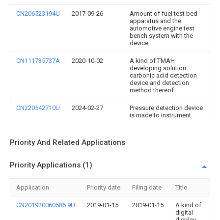
CN206523194U
2017-09-26
Amount of fuel test bed
apparatus and the
automotive engine test
bench system with the
device
CN111735737A
2020-10-02
A kind of TMAH
developing solution
carbonic acid detection
device and detection
method thereof
CN220542710U
2024-02-27
Pressure detection device
is made to instrument
Priority And Related Applications
Priority Applications (1)
Application
Priority date
Filing date
Title
CN201920060586.9U
2019-01-15
2019-01-15
A kind of
digital
display