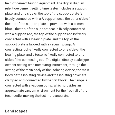
field of cement testing equipment. The digital display
ruler type cement setting time tester includes a support
plate, and one side of the top of the support plate is
fixedly connected with a A support seat, the other side of
the top of the support plate is provided with a cement
block, the top of the support seat is fixedly connected
with a support rod, the top of the support rod is fixedly
connected with a bearing plate, and the top of the
support plate is lapped with a vacuum pump. A
connecting rod is fixedly connected to one side of the
bearing plate, and a tester is fixedly connected to one
side of the connecting rod. The digital display scale type
cement setting time measuring instrument, through the
setting of the main body of the isolating device, the main
body of the isolating device and the isolating cover are
clamped and connected by the first block. The flange is
connected with a vacuum pump, which provides an
approximate vacuum environment for the free fall of the
test needle, making the test more accurate.
Landscapes