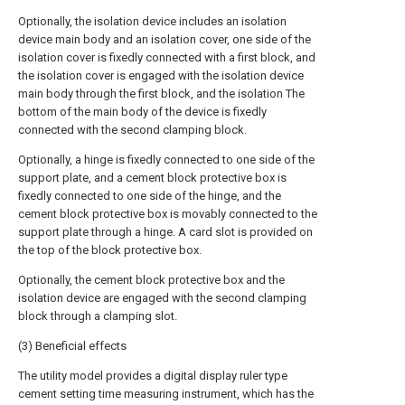
Optionally, the isolation device includes an isolation
device main body and an isolation cover, one side of the
isolation cover is fixedly connected with a first block, and
the isolation cover is engaged with the isolation device
main body through the first block, and the isolation The
bottom of the main body of the device is fixedly
connected with the second clamping block.
Optionally, a hinge is fixedly connected to one side of the
support plate, and a cement block protective box is
fixedly connected to one side of the hinge, and the
cement block protective box is movably connected to the
support plate through a hinge. A card slot is provided on
the top of the block protective box.
Optionally, the cement block protective box and the
isolation device are engaged with the second clamping
block through a clamping slot.
(3) Beneficial effects
The utility model provides a digital display ruler type
cement setting time measuring instrument, which has the