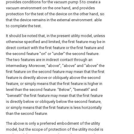
provides conditions for the vacuum pump 5 to create a
vacuum environment on the one hand, and provides
protection for the test of the device on the other hand, so
that the device remains in the external environment. able
to complete the test.
It should be noted that, in the present utility model, unless
otherwise specified and limited, the first feature may be in
direct contact with the first feature or the first feature and
the second feature "on" or "under" the second feature.
The two features are in indirect contact through an
intermediary. Moreover, "above", "above" and "above" the
first feature on the second feature may mean that the first
feature is directly above or obliquely above the second
feature, or simply means that the first feature is higher in
level than the second feature. "Below", "beneath" and
"beneath" the first feature may mean that the first feature
is directly below or obliquely below the second feature,
or simply means that the first feature is less horizontally
than the second feature.
The above is only a preferred embodiment of the utility
model, but the scope of protection of the utility model is