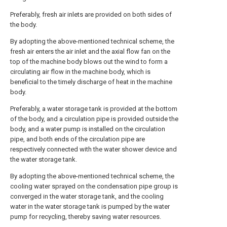
Preferably, fresh air inlets are provided on both sides of
the body.
By adopting the above-mentioned technical scheme, the
fresh air enters the air inlet and the axial flow fan on the
top of the machine body blows out the wind to form a
circulating air flow in the machine body, which is
beneficial to the timely discharge of heat in the machine
body.
Preferably, a water storage tank is provided at the bottom
of the body, and a circulation pipe is provided outside the
body, and a water pump is installed on the circulation
pipe, and both ends of the circulation pipe are
respectively connected with the water shower device and
the water storage tank.
By adopting the above-mentioned technical scheme, the
cooling water sprayed on the condensation pipe group is
converged in the water storage tank, and the cooling
water in the water storage tank is pumped by the water
pump for recycling, thereby saving water resources.