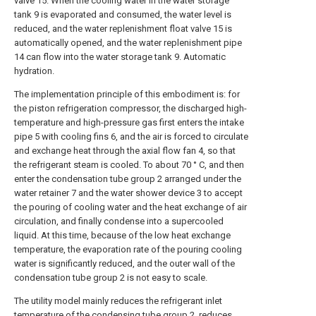
valve 15. When the cooling water in the water storage
tank 9 is evaporated and consumed, the water level is
reduced, and the water replenishment float valve 15 is
automatically opened, and the water replenishment pipe
14 can flow into the water storage tank 9. Automatic
hydration.
The implementation principle of this embodiment is: for
the piston refrigeration compressor, the discharged high-
temperature and high-pressure gas first enters the intake
pipe 5 with cooling fins 6, and the air is forced to circulate
and exchange heat through the axial flow fan 4, so that
the refrigerant steam is cooled. To about 70 ° C, and then
enter the condensation tube group 2 arranged under the
water retainer 7 and the water shower device 3 to accept
the pouring of cooling water and the heat exchange of air
circulation, and finally condense into a supercooled
liquid. At this time, because of the low heat exchange
temperature, the evaporation rate of the pouring cooling
water is significantly reduced, and the outer wall of the
condensation tube group 2 is not easy to scale.
The utility model mainly reduces the refrigerant inlet
temperature of the condensing tube group 2, reduces