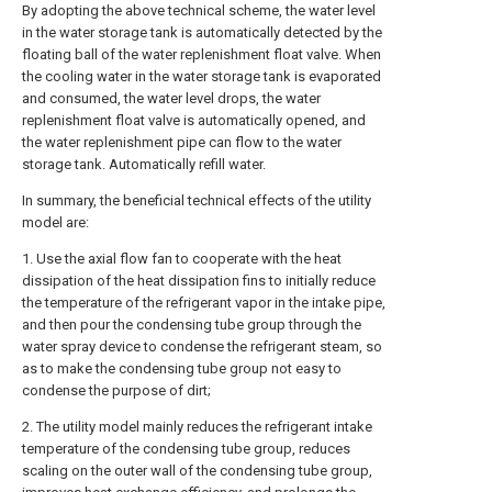
By adopting the above technical scheme, the water level
in the water storage tank is automatically detected by the
floating ball of the water replenishment float valve. When
the cooling water in the water storage tank is evaporated
and consumed, the water level drops, the water
replenishment float valve is automatically opened, and
the water replenishment pipe can flow to the water
storage tank. Automatically refill water.
In summary, the beneficial technical effects of the utility
model are:
1. Use the axial flow fan to cooperate with the heat
dissipation of the heat dissipation fins to initially reduce
the temperature of the refrigerant vapor in the intake pipe,
and then pour the condensing tube group through the
water spray device to condense the refrigerant steam, so
as to make the condensing tube group not easy to
condense the purpose of dirt;
2. The utility model mainly reduces the refrigerant intake
temperature of the condensing tube group, reduces
scaling on the outer wall of the condensing tube group,