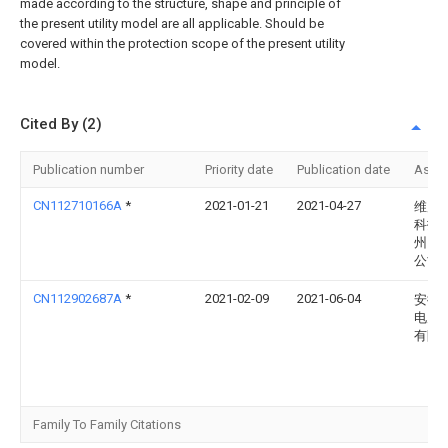
made according to the structure, shape and principle of
the present utility model are all applicable. Should be
covered within the protection scope of the present utility
model.
Cited By (2)
Publication number
Priority date
Publication date
Assi
CN112710166A
*
2021-01-21
2021-04-27
维度
科技
州）
公司
CN112902687A
*
2021-02-09
2021-06-04
安徽
电力
有限
Family To Family Citations