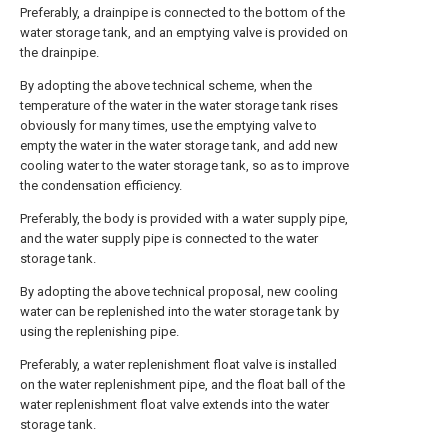
Preferably, a drainpipe is connected to the bottom of the
water storage tank, and an emptying valve is provided on
the drainpipe.
By adopting the above technical scheme, when the
temperature of the water in the water storage tank rises
obviously for many times, use the emptying valve to
empty the water in the water storage tank, and add new
cooling water to the water storage tank, so as to improve
the condensation efficiency.
Preferably, the body is provided with a water supply pipe,
and the water supply pipe is connected to the water
storage tank.
By adopting the above technical proposal, new cooling
water can be replenished into the water storage tank by
using the replenishing pipe.
Preferably, a water replenishment float valve is installed
on the water replenishment pipe, and the float ball of the
water replenishment float valve extends into the water
storage tank.