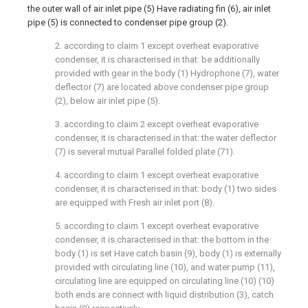
the outer wall of air inlet pipe (5) Have radiating fin (6), air inlet
pipe (5) is connected to condenser pipe group (2).
2. according to claim 1 except overheat evaporative
condenser, it is characterised in that: be additionally
provided with gear in the body (1) Hydrophone (7), water
deflector (7) are located above condenser pipe group
(2), below air inlet pipe (5).
3. according to claim 2 except overheat evaporative
condenser, it is characterised in that: the water deflector
(7) is several mutual Parallel folded plate (71).
4. according to claim 1 except overheat evaporative
condenser, it is characterised in that: body (1) two sides
are equipped with Fresh air inlet port (8).
5. according to claim 1 except overheat evaporative
condenser, it is characterised in that: the bottom in the
body (1) is set Have catch basin (9), body (1) is externally
provided with circulating line (10), and water pump (11),
circulating line are equipped on circulating line (10) (10)
both ends are connect with liquid distribution (3), catch