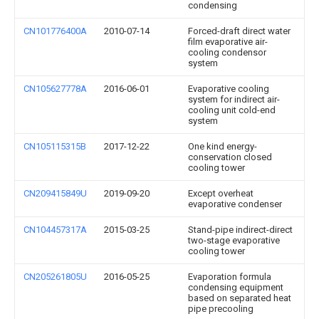
condensing
CN101776400A
2010-07-14
Forced-draft direct water
film evaporative air-
cooling condensor
system
CN105627778A
2016-06-01
Evaporative cooling
system for indirect air-
cooling unit cold-end
system
CN105115315B
2017-12-22
One kind energy-
conservation closed
cooling tower
CN209415849U
2019-09-20
Except overheat
evaporative condenser
CN104457317A
2015-03-25
Stand-pipe indirect-direct
two-stage evaporative
cooling tower
CN205261805U
2016-05-25
Evaporation formula
condensing equipment
based on separated heat
pipe precooling