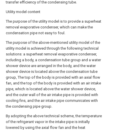
transfer efficiency of the condensing tube.
Utility model content
The purpose of the utility model is to provide a superheat
removal evaporative condenser, which can make the
condensation pipe not easy to foul.
The purpose of the above-mentioned utility model of the
utility model is achieved through the following technical
solutions: a superheat removal evaporative condenser,
including a body, a condensation tube group and a water
shower device are arranged in the body, and the water
shower device is located above the condensation tube
group, The top of the body is provided with an axial flow
fan, and the top of the body is provided with an air intake
pipe, which is located above the water shower device,
and the outer wall of the air intake pipe is provided with
cooling fins, and the air intake pipe communicates with
the condensing pipe group.
By adopting the above technical scheme, the temperature
of the refrigerant vapor in the intake pipe is initially
lowered by using the axial flow fan and the heat