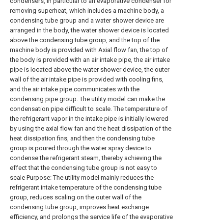
condensers, in particular to an evaporative condenser for
removing superheat, which includes a machine body, a
condensing tube group and a water shower device are
arranged in the body, the water shower device is located
above the condensing tube group, and the top of the
machine body is provided with Axial flow fan, the top of
the body is provided with an air intake pipe, the air intake
pipe is located above the water shower device, the outer
wall of the air intake pipe is provided with cooling fins,
and the air intake pipe communicates with the
condensing pipe group. The utility model can make the
condensation pipe difficult to scale. The temperature of
the refrigerant vapor in the intake pipe is initially lowered
by using the axial flow fan and the heat dissipation of the
heat dissipation fins, and then the condensing tube
group is poured through the water spray device to
condense the refrigerant steam, thereby achieving the
effect that the condensing tube group is not easy to
scale Purpose: The utility model mainly reduces the
refrigerant intake temperature of the condensing tube
group, reduces scaling on the outer wall of the
condensing tube group, improves heat exchange
efficiency, and prolongs the service life of the evaporative