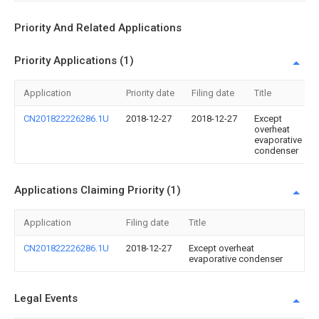
Priority And Related Applications
Priority Applications (1)
Application
Priority date
Filing date
Title
CN201822226286.1U
2018-12-27
2018-12-27
Except
overheat
evaporative
condenser
Applications Claiming Priority (1)
Application
Filing date
Title
CN201822226286.1U
2018-12-27
Except overheat
evaporative condenser
Legal Events