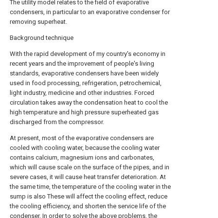
The utility model relates to the field of evaporative
condensers, in particular to an evaporative condenser for
removing superheat.
Background technique
With the rapid development of my country's economy in
recent years and the improvement of people's living
standards, evaporative condensers have been widely
used in food processing, refrigeration, petrochemical,
light industry, medicine and other industries. Forced
circulation takes away the condensation heat to cool the
high temperature and high pressure superheated gas
discharged from the compressor.
At present, most of the evaporative condensers are
cooled with cooling water, because the cooling water
contains calcium, magnesium ions and carbonates,
which will cause scale on the surface of the pipes, and in
severe cases, it will cause heat transfer deterioration. At
the same time, the temperature of the cooling water in the
sump is also These will affect the cooling effect, reduce
the cooling efficiency, and shorten the service life of the
condenser. In order to solve the above problems, the