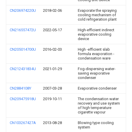
CN206974220U
2018-02-06
Evaporate the spraying
cooling mechanism of
cold refrigeration plant
CN216557472U
2022-05-17
High-efficient indirect
evaporative cooling
device
CN205014700U
2016-02-03
High -efficient slab
formula evaporation -
condensation ware
CN212431834U
2021-01-29
Fog-dispersing water-
saving evaporative
condenser
CN2884108Y
2007-03-28
Evaporative condenser
CN209475918U
2019-10-11
The condensation water
recovery and use system
of high temperature
cigarette vapour
CN103267427A
2013-08-28
Blowing type cooling
system