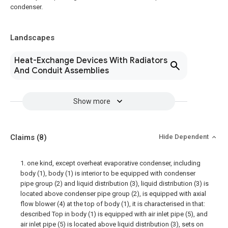
condenser.
Landscapes
Heat-Exchange Devices With Radiators
And Conduit Assemblies
Show more
Claims
(8)
Hide Dependent
1. one kind, except overheat evaporative condenser, including
body (1), body (1) is interior to be equipped with condenser
pipe group (2) and liquid distribution (3), liquid distribution (3) is
located above condenser pipe group (2), is equipped with axial
flow blower (4) at the top of body (1), it is characterised in that:
described Top in body (1) is equipped with air inlet pipe (5), and
air inlet pipe (5) is located above liquid distribution (3), sets on