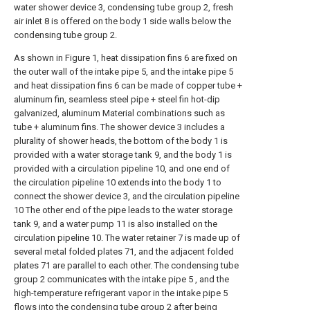
water shower device 3, condensing tube group 2, fresh
air inlet 8 is offered on the body 1 side walls below the
condensing tube group 2.
As shown in Figure 1, heat dissipation fins 6 are fixed on
the outer wall of the intake pipe 5, and the intake pipe 5
and heat dissipation fins 6 can be made of copper tube +
aluminum fin, seamless steel pipe + steel fin hot-dip
galvanized, aluminum Material combinations such as
tube + aluminum fins. The shower device 3 includes a
plurality of shower heads, the bottom of the body 1 is
provided with a water storage tank 9, and the body 1 is
provided with a circulation pipeline 10, and one end of
the circulation pipeline 10 extends into the body 1 to
connect the shower device 3, and the circulation pipeline
10 The other end of the pipe leads to the water storage
tank 9, and a water pump 11 is also installed on the
circulation pipeline 10. The water retainer 7 is made up of
several metal folded plates 71, and the adjacent folded
plates 71 are parallel to each other. The condensing tube
group 2 communicates with the intake pipe 5 , and the
high-temperature refrigerant vapor in the intake pipe 5
flows into the condensing tube group 2 after being