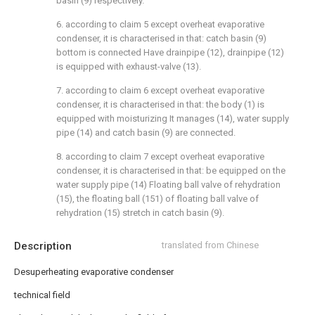
basin (9) respectively.
6. according to claim 5 except overheat evaporative
condenser, it is characterised in that: catch basin (9)
bottom is connected Have drainpipe (12), drainpipe (12)
is equipped with exhaust-valve (13).
7. according to claim 6 except overheat evaporative
condenser, it is characterised in that: the body (1) is
equipped with moisturizing It manages (14), water supply
pipe (14) and catch basin (9) are connected.
8. according to claim 7 except overheat evaporative
condenser, it is characterised in that: be equipped on the
water supply pipe (14) Floating ball valve of rehydration
(15), the floating ball (151) of floating ball valve of
rehydration (15) stretch in catch basin (9).
Description
translated from Chinese
Desuperheating evaporative condenser
technical field