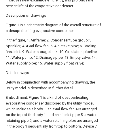
improves heat exchange efficiency, and prolongs the
service life of the evaporative condenser.
Description of drawings
Figure 1 is a schematic diagram of the overall structure of
a desuperheating evaporative condenser.
In the figure, 1. Airframe; 2. Condenser tube group; 3.
Sprinkler; 4. Axial flow fan; 5. Air intake pipe; 6. Cooling
fins; Inlet; 9. Water storage tank; 10. Circulation pipeline;
11. Water pump; 12. Drainage pipe; 13. Empty valve; 14.
Water supply pipe; 15. Water supply float valve;
Detailed ways
Below in conjunction with accompanying drawing, the
utility model is described in further detail.
Embodiment: Figure 1 is a kind of desuperheating
evaporative condenser disclosed by the utility model,
which includes a body 1, an axial flow fan 4 is arranged
on the top of the body 1, and an air inlet pipe 5, a water
retaining pipe 5, and a water retaining pipe are arranged
in the body 1 sequentially from top to bottom. Device 7,