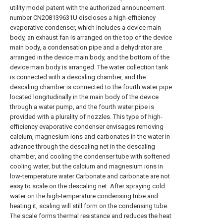
utility model patent with the authorized announcement
number CN208139631U discloses a high-efficiency
evaporative condenser, which includes a device main
body, an exhaust fan is arranged on the top of the device
main body, a condensation pipe and a dehydrator are
arranged in the device main body, and the bottom of the
device main body is arranged. The water collection tank
is connected with a descaling chamber, and the
descaling chamber is connected to the fourth water pipe
located longitudinally in the main body of the device
through a water pump, and the fourth water pipe is
provided with a plurality of nozzles. This type of high-
efficiency evaporative condenser envisages removing
calcium, magnesium ions and carbonates in the water in
advance through the descaling net in the descaling
chamber, and cooling the condenser tube with softened
cooling water, but the calcium and magnesium ions in
low-temperature water Carbonate and carbonate are not
easy to scale on the descaling net. After spraying cold
water on the high-temperature condensing tube and
heating it, scaling will still form on the condensing tube.
The scale forms thermal resistance and reduces the heat