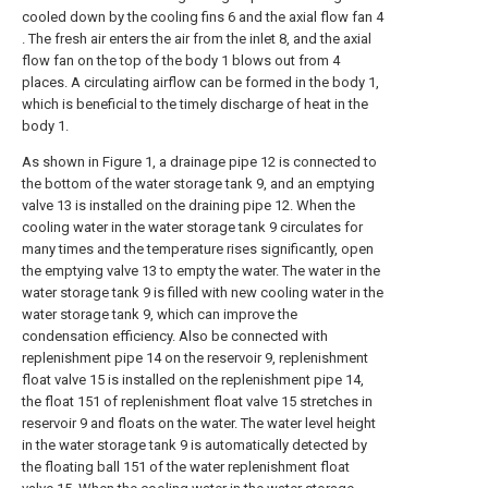
cooled down by the cooling fins 6 and the axial flow fan 4
. The fresh air enters the air from the inlet 8, and the axial
flow fan on the top of the body 1 blows out from 4
places. A circulating airflow can be formed in the body 1,
which is beneficial to the timely discharge of heat in the
body 1.
As shown in Figure 1, a drainage pipe 12 is connected to
the bottom of the water storage tank 9, and an emptying
valve 13 is installed on the draining pipe 12. When the
cooling water in the water storage tank 9 circulates for
many times and the temperature rises significantly, open
the emptying valve 13 to empty the water. The water in the
water storage tank 9 is filled with new cooling water in the
water storage tank 9, which can improve the
condensation efficiency. Also be connected with
replenishment pipe 14 on the reservoir 9, replenishment
float valve 15 is installed on the replenishment pipe 14,
the float 151 of replenishment float valve 15 stretches in
reservoir 9 and floats on the water. The water level height
in the water storage tank 9 is automatically detected by
the floating ball 151 of the water replenishment float