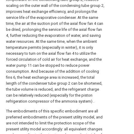
scaling on the outer wall of the condensing tube group 2,
improves heat exchange efficiency, and prolongs the
service life of the evaporative condenser. At the same
time, the air at the suction port of the axial flow fan 4 can
be dried, prolonging the service life of the axial flow fan
4, further reducing the evaporation of water, and saving
water resources. At the same time, when the ambient
temperature permits (especially in winter), it is only
necessary to turn on the axial flow fan 4 to utilize the
forced circulation of cold air for heat exchange, and the
water pump 11 can be stopped to reduce power
consumption. And because of the addition of cooling
fins 6, the heat exchange area is increased, the total
length of the condenser tube group 2 can be shortened,
the tube volume is reduced, and the refrigerant charge
can be relatively reduced (especially for the piston
refrigeration compressor of the ammonia system) .
The embodiments of this specific embodiment are all
preferred embodiments of the present utility model, and
are not intended to limit the protection scope of the
present utility model accordingly: all equivalent changes