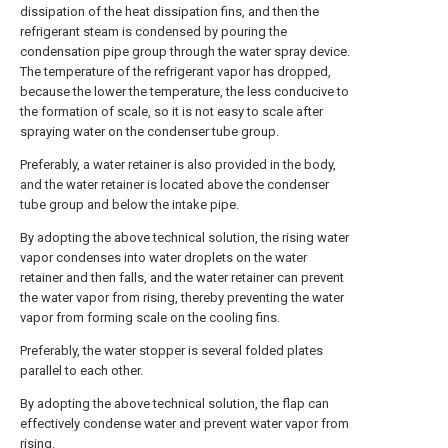
dissipation of the heat dissipation fins, and then the
refrigerant steam is condensed by pouring the
condensation pipe group through the water spray device.
The temperature of the refrigerant vapor has dropped,
because the lower the temperature, the less conducive to
the formation of scale, so it is not easy to scale after
spraying water on the condenser tube group.
Preferably, a water retainer is also provided in the body,
and the water retainer is located above the condenser
tube group and below the intake pipe.
By adopting the above technical solution, the rising water
vapor condenses into water droplets on the water
retainer and then falls, and the water retainer can prevent
the water vapor from rising, thereby preventing the water
vapor from forming scale on the cooling fins.
Preferably, the water stopper is several folded plates
parallel to each other.
By adopting the above technical solution, the flap can
effectively condense water and prevent water vapor from
rising.