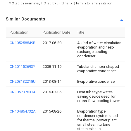
* Cited by examiner, † Cited by third party, ‡ Family to family citation
Similar Documents
Publication
Publication Date
Title
CN105258549B
2017-06-20
A kind of water circulation
evaporation and heat-
exchange cooling
condenser
CN201152693Y
2008-11-19
Tubular chamber shaped
evaporative condenser
CN203132218U
2013-08-14
Evaporative condenser
CN105737631A
2016-07-06
Heat tube type water-
saving device used for
cross-flow cooling tower
CN104864732A
2015-08-26
Evaporation type
condenser system used
for thermal power plant
small steam turbine
steam exhaust