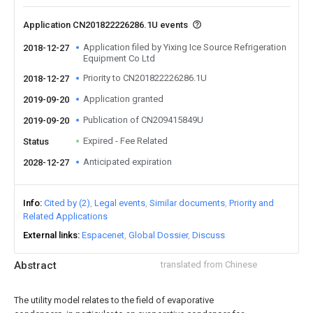
Application CN201822226286.1U events
Application filed by Yixing Ice Source Refrigeration
2018-12-27
Equipment Co Ltd
Priority to CN201822226286.1U
2018-12-27
Application granted
2019-09-20
Publication of CN209415849U
2019-09-20
Expired - Fee Related
Status
Anticipated expiration
2028-12-27
Info
Cited by (2)
Legal events
Similar documents
Priority and
Related Applications
External links
Espacenet
Global Dossier
Discuss
Abstract
translated from Chinese
The utility model relates to the field of evaporative