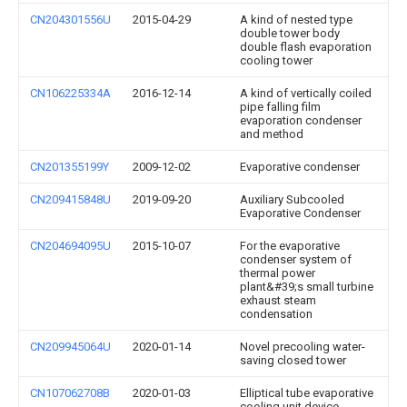
CN204301556U
2015-04-29
A kind of nested type
double tower body
double flash evaporation
cooling tower
CN106225334A
2016-12-14
A kind of vertically coiled
pipe falling film
evaporation condenser
and method
CN201355199Y
2009-12-02
Evaporative condenser
CN209415848U
2019-09-20
Auxiliary Subcooled
Evaporative Condenser
CN204694095U
2015-10-07
For the evaporative
condenser system of
thermal power
plant&#39;s small turbine
exhaust steam
condensation
CN209945064U
2020-01-14
Novel precooling water-
saving closed tower
CN107062708B
2020-01-03
Elliptical tube evaporative
cooling unit device