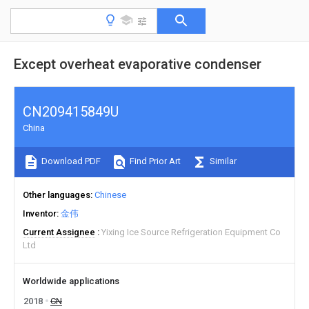
Except overheat evaporative condenser
CN209415849U
China
Download PDF
Find Prior Art
Similar
Other languages
Chinese
Inventor
金伟
Current Assignee
Yixing Ice Source Refrigeration Equipment Co
Ltd
Worldwide applications
2018
CN