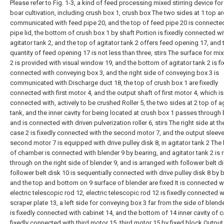
Please refer to Fig. 1-3, a kind of feed processing mixed stirring device for
boar cultivation, including crush box 1, crush box The two sides at 1 top ar
communicated with feed pipe 20, and the top of feed pipe 20 is connecte
pipe lid, the bottom of crush box 1 by shaft Portion is fixedly connected wi
agitator tank 2, and the top of agitator tank 2 offers feed opening 17, and 
quantity of feed opening 17 is not less than three, stirs The surface for mi
2 is provided with visual window 19, and the bottom of agitator tank 2 is fi
connected with conveying box 3, and the right side of conveying box 3 is
communicated with Discharge duct 18, the top of crush box 1 are fixedly
connected with first motor 4, and the output shaft of first motor 4, which is
connected with, actively to be crushed Roller 5, the two sides at 2 top of a
tank, and the inner cavity for being located at crush box 1 passes through
and is connected with driven pulverization roller 6, stirs The right side at th
case 2 is fixedly connected with the second motor 7, and the output sleeve
second motor 7 is equipped with drive pulley disk 8, in agitator tank 2 The 
of chamber is connected with blender 9 by bearing, and agitator tank 2 is 
through on the right side of blender 9, and is arranged with follower belt di
follower belt disk 10 is sequentially connected with drive pulley disk 8 by b
and the top and bottom on 9 surface of blender are fixed It is connected w
electric telescopic rod 12, electric telescopic rod 12 is fixedly connected w
scraper plate 13, a left side for conveying box 3 far from the side of blend
is fixedly connected with cabinet 14, and the bottom of 14 inner cavity of c
fixedly connected with third motor 15, third motor 15 by fixed block Output