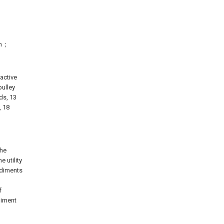
ram；
 active
pulley
ods, 13
, 18
the
 utility
odiments
f
diment