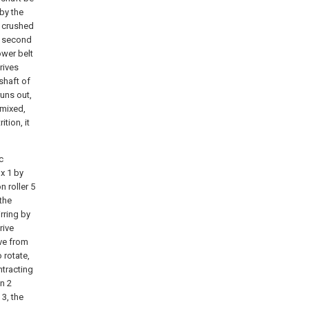
 by the
ly crushed
he second
ower belt
rives
shaft of
runs out,
 mixed,
tion, it
c
ox 1 by
n roller 5
 the
rring by
rive
ive from
 rotate,
ntracting
on 2
 3, the