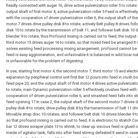
fixedly connected with auger 16, drive active pulverization roller 5 to rotate
output shaft of first motor 4, active pulverization roller 5 Feed is effective
with the cooperation of driven pulverization roller 6, the output shaft of t
motor 7 drives drive pulley disk 8 to rotate, actively Belt pulley 8 drives foll
disk 10 to rotate by the transmission of belt 11, and follower belt disk 10 d
blender 9 to rotate, thus Profound mixing is carried out to feed, the output 
third motor 15 drives auger 16 to rotate, so that mixed feed be arranged It 
solves existing feed processing mixing arrangement, profound cannot be
feed is easy agglomeration, and unfavorable It is balanced in wild boar nutri
is unfavorable for the problem of digesting.
In use, starting first motor 4, the second motor 7, third motor 15 and electri
expansion by peripheral control unit first Bar 12 pours into feed in crush b
feed pipe 20, and the output shaft of first motor 4 drives active pulverizatio
to rotate, main Dynamic pulverization roller 5 effectively crushes feed with
cooperation of driven pulverization roller 6, and smashed feed falls into sti
feed opening 17 In case 2, the output shaft of the second motor 7 drives d
pulley disk 8 to rotate, drive pulley disk 8 by the transmission of belt 11 dr
Movable strap disc 10 rotates, and follower belt disk 10 drives blender 9 to
so that profound mixing is carried out to feed, it is electronic to stretch Co
bar 12 drives scraper plate 13 to shrink, to clear up viscous feed is glued 
inside of agitator tank, falls into after feed stirring defeated It send in case