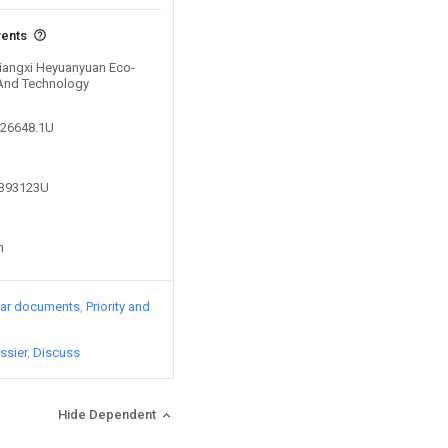
vents
 Jiangxi Heyuanyuan Eco-
 And Technology
926648.1U
9393123U
n
lar documents
Priority and
ssier
Discuss
Hide Dependent