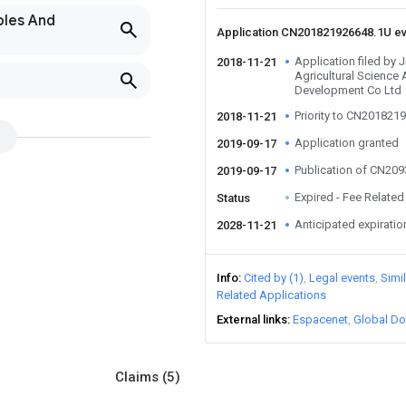
bles And
Application CN201821926648.1U e
Application filed by
2018-11-21
Agricultural Science
Development Co Ltd
Priority to CN201821
2018-11-21
Application granted
2019-09-17
Publication of CN20
2019-09-17
Expired - Fee Related
Status
Anticipated expiratio
2028-11-21
Info
Cited by (1)
Legal events
Simi
Related Applications
External links
Espacenet
Global Do
Claims
(5)