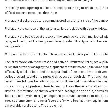
Preferably, feed opening is offered at the top of the agitator tank, and the 
of feed opening is not less than three.
Preferably, discharge duct is communicated on the right side of the conve
Preferably, the surface of the agitator tank is provided with visual window.
Preferably, the two sides at the top of the crush box are communicated wi
pipe, and the top of the feed pipe is living by shaft It is dynamic to be co
with pipe lid.
Compared with prior art, the beneficial effects of the utility model are as f
The utility model drives the rotation of active pulverization roller, active pul
roller and driven crushing by the output shaft of first motor Roller coopera
effectively crushes feed, and the output shaft of the second motor drives 
pulley disc spins, and drive pulley disk passes through skin The transmiss
band drives follower belt disc spins, and follower belt disk drives blender 
mixes to carry out profound level to feed It closes, the output shaft of thi
drives auger rotation, so that mixed feed discharge be gone out, solves ex
feed and adds Work mixing arrangement profound cannot be mixed, and f
easy agglomeration, and be unfavorable for wild boar nutrition equilibrium
unfavorable for digesting The problem of.