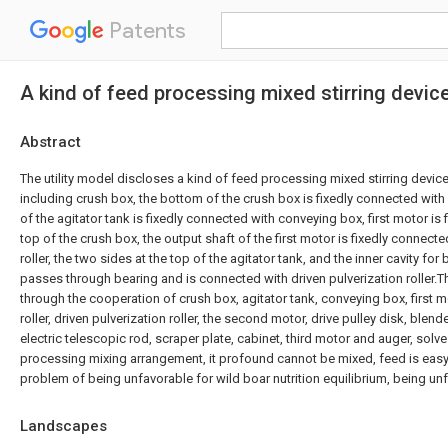
Patents
A kind of feed processing mixed stirring device
Abstract
The utility model discloses a kind of feed processing mixed stirring devices
including crush box, the bottom of the crush box is fixedly connected with
of the agitator tank is fixedly connected with conveying box, first motor is 
top of the crush box, the output shaft of the first motor is fixedly connecte
roller, the two sides at the top of the agitator tank, and the inner cavity fo
passes through bearing and is connected with driven pulverization roller.T
through the cooperation of crush box, agitator tank, conveying box, first mo
roller, driven pulverization roller, the second motor, drive pulley disk, blende
electric telescopic rod, scraper plate, cabinet, third motor and auger, solv
processing mixing arrangement, it profound cannot be mixed, feed is eas
problem of being unfavorable for wild boar nutrition equilibrium, being unf
Landscapes