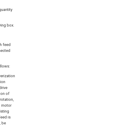
quantity
ying box.
th feed
nnected
ollows:
verization
tion
drive
ion of
rotation,
rd motor
isting
eed is
, be