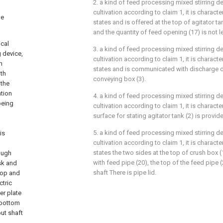
2. a kind of feed processing mixed stirring de
cultivation according to claim 1, it is characteri
be
states and is offered at the top of agitator t
and the quantity of feed opening (17) is not l
ical
3. a kind of feed processing mixed stirring de
g device,
cultivation according to claim 1, it is characteri
h
states and is communicated with discharge du
ith
conveying box (3).
 the
ation
4. a kind of feed processing mixed stirring de
 being
cultivation according to claim 1, it is character
surface for stating agitator tank (2) is provi
5. a kind of feed processing mixed stirring de
is
cultivation according to claim 1, it is characteri
states the two sides at the top of crush box
rough
with feed pipe (20), the top of the feed pipe 
isk and
shaft There is pipe lid.
 top and
ctric
er plate
e bottom
put shaft