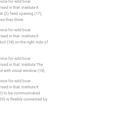
vice for wild boar
sed in that: institute It
ank (2) feed opening (17),
ess than three.
vice for wild boar
sed in that: institute It
ct (18) on the right side of
vice for wild boar
ised in that: institute The
ded with visual window (19).
vice for wild boar
sed in that: institute It
 (1) to be communicated
(20) is flexibly connected by