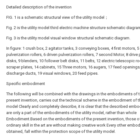
Detailed description of the invention
FIG. 1 is a schematic structural view of the utility model；
Fig. 2 is the utility model third electric machine structure schematic diag
Fig. 3 is the utility model visual window structural schematic diagram.
In figure: 1 crush box, 2 agitator tanks, 3 conveying boxes, 4 first motors, 5
pulverization rollers, 6 driven pulverization rollers, 7 second Motor, 8 drive 
disks, 9 blenders, 10 follower belt disks, 11 belts, 12 electric telescopic r
scraper plates, 14 cabinets, 15 Three motors, 16 augers, 17 feed openings
discharge ducts, 19 visual windows, 20 feed pipes.
Specific embodiment
The following will be combined with the drawings in the embodiments of 
present invention, carries out the technical scheme in the embodiment of the
model Clearly and completely describe, it is clear that the described emb
are only a part of the embodiments of the utility model, rather than whole
Embodiment.Based on the embodiments of the present invention, those o
ordinary skill in the art are without making creative work Every other embo
obtained, fall within the protection scope of the utility model.