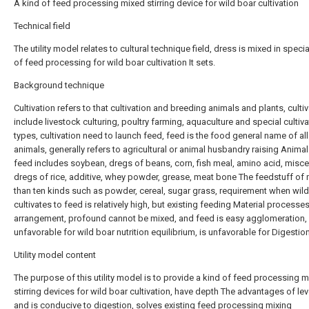
A kind of feed processing mixed stirring device for wild boar cultivation
Technical field
The utility model relates to cultural technique field, dress is mixed in specia
of feed processing for wild boar cultivation It sets.
Background technique
Cultivation refers to that cultivation and breeding animals and plants, culti
include livestock culturing, poultry farming, aquaculture and special cultiva
types, cultivation need to launch feed, feed is the food general name of all
animals, generally refers to agricultural or animal husbandry raising Anima
feed includes soybean, dregs of beans, corn, fish meal, amino acid, misc
dregs of rice, additive, whey powder, grease, meat bone The feedstuff of
than ten kinds such as powder, cereal, sugar grass, requirement when wil
cultivates to feed is relatively high, but existing feeding Material processe
arrangement, profound cannot be mixed, and feed is easy agglomeration, 
unfavorable for wild boar nutrition equilibrium, is unfavorable for Digestion
Utility model content
The purpose of this utility model is to provide a kind of feed processing 
stirring devices for wild boar cultivation, have depth The advantages of le
and is conducive to digestion, solves existing feed processing mixing