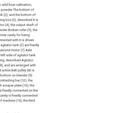
 wild boar cultivation,
 the powder The bottom of
nk (2), and the bottom of
ing box (3), described It is
tor (4), the output shaft of
owder Broken roller (5), the
inner cavity for being
nected with it is driven
 agitator tank (2) are fixedly
 second motor (7) Axle
left side of agitator tank
ring, described Agitator
(9), and are arranged with
 active Belt pulley (8) is
d bottom on blender (9)
ontracting bar (12), the
h scraper plate (13), the
is fixedly connected on the
 cavity is fixedly connected
of machine (15), the third