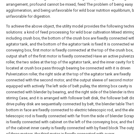
arrangement, profound cannot be mixed, feed The problem of being easy
agglomeration, and being unfavorable for wild boar nutrition equilibrium, 
unfavorable for digestion.
To achieve the above object, the utility model provides the following techn
solutions: a kind of feed processing for wild boar cultivation Mixed stirrin
including crush box, the bottom of the crush box are fixedly connected wit
agitator tank, and the bottom of the agitator tank is fixed It is connected w
conveying box, first motor is fixedly connected at the top of the crush box,
output shaft of the first motor is fixedly connected Have an active pulveriz
roller, the two sides at the top of the agitator tank, and the inner cavity for
located at crush box pass through bearing be connected with it is driven
Pulverization roller, the right side at the top of the agitator tank are fixedly
connected with the second motor, and the output sleeve of second motor 
equipped with actively The left side of belt pulley, the stirring box cavity is
connected with blender by bearing, and the right side of the blender is th
stirring Case, and it is arranged with follower belt disk, the follower belt d
drive pulley disk are sequentially connected by belt, the blender table The
bottom in face are fixedly connected to electric telescopic rod, and the ele
telescopic rod is fixedly connected with far from the side of blender Scrap
is fixedly connected with cabinet on the left of the conveying box, and th
of the cabinet inner cavity is fixedly connected with by fixed block The out
of three motors, the third motor is fixedly connected with auger.