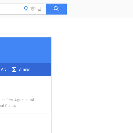
 Art
Similar
uan Eco-Agricultural
nt Co Ltd