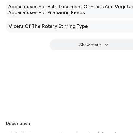
Apparatuses For Bulk Treatment Of Fruits And Vegeta
Apparatuses For Preparing Feeds
Mixers Of The Rotary Stirring Type
Show more
Description