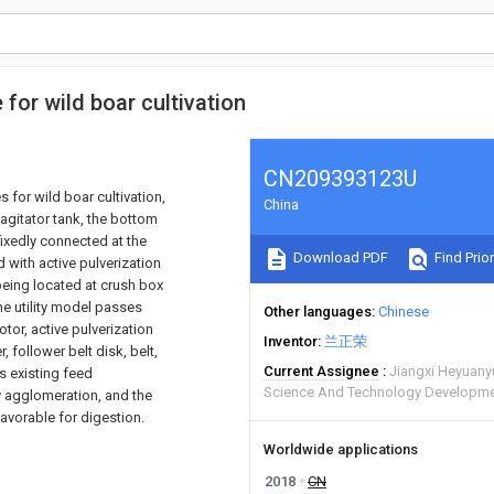
 for wild boar cultivation
CN209393123U
 for wild boar cultivation,
China
 agitator tank, the bottom
fixedly connected at the
Download PDF
Find Prior
d with active pulverization
r being located at crush box
he utility model passes
Other languages
Chinese
tor, active pulverization
Inventor
兰正荣
r, follower belt disk, belt,
Current Assignee
Jiangxi Heyuany
es existing feed
Science And Technology Developme
y agglomeration, and the
avorable for digestion.
Worldwide applications
2018
CN