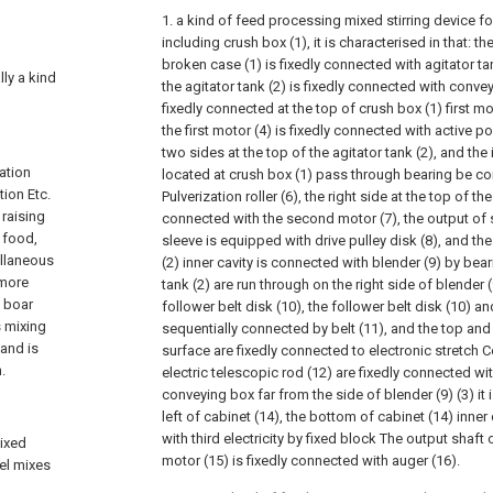
1. a kind of feed processing mixed stirring device for
including crush box (1), it is characterised in that:
broken case (1) is fixedly connected with agitator ta
lly a kind
the agitator tank (2) is fixedly connected with convey
fixedly connected at the top of crush box (1) first mo
the first motor (4) is fixedly connected with active p
two sides at the top of the agitator tank (2), and the 
vation
located at crush box (1) pass through bearing be con
tion Etc.
Pulverization roller (6), the right side at the top of the
 raising
connected with the second motor (7), the output of
l food,
sleeve is equipped with drive pulley disk (8), and the 
ellaneous
(2) inner cavity is connected with blender (9) by bea
 more
tank (2) are run through on the right side of blender 
d boar
follower belt disk (10), the follower belt disk (10) and
s mixing
sequentially connected by belt (11), and the top an
and is
surface are fixedly connected to electronic stretch C
.
electric telescopic rod (12) are fixedly connected wit
conveying box far from the side of blender (9) (3) it 
left of cabinet (14), the bottom of cabinet (14) inner
with third electricity by fixed block The output shaft 
mixed
motor (15) is fixedly connected with auger (16).
vel mixes