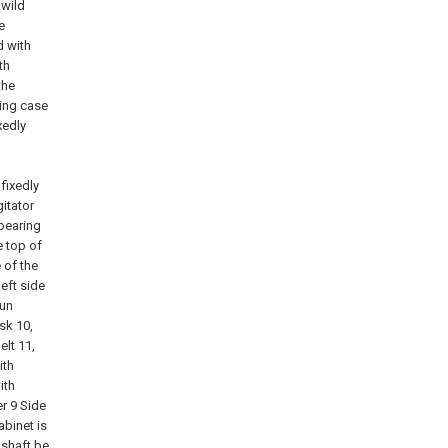
 wild
e
d with
th
the
xing case
xedly
 fixedly
gitator
 bearing
e top of
 of the
left side
run
sk 10,
elt 11,
ith
ith
er 9 Side
abinet is
 shaft be