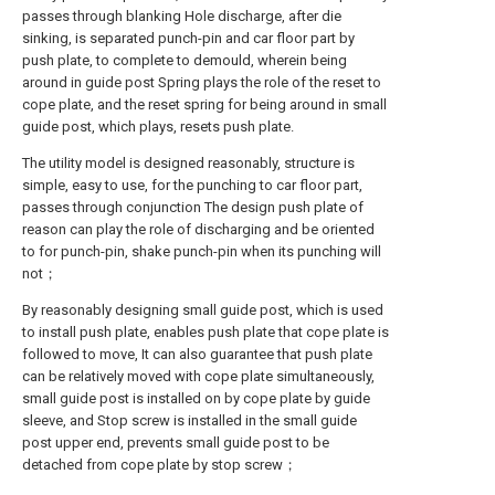
passes through blanking Hole discharge, after die
sinking, is separated punch-pin and car floor part by
push plate, to complete to demould, wherein being
around in guide post Spring plays the role of the reset to
cope plate, and the reset spring for being around in small
guide post, which plays, resets push plate.
The utility model is designed reasonably, structure is
simple, easy to use, for the punching to car floor part,
passes through conjunction The design push plate of
reason can play the role of discharging and be oriented
to for punch-pin, shake punch-pin when its punching will
not；
By reasonably designing small guide post, which is used
to install push plate, enables push plate that cope plate is
followed to move, It can also guarantee that push plate
can be relatively moved with cope plate simultaneously,
small guide post is installed on by cope plate by guide
sleeve, and Stop screw is installed in the small guide
post upper end, prevents small guide post to be
detached from cope plate by stop screw；