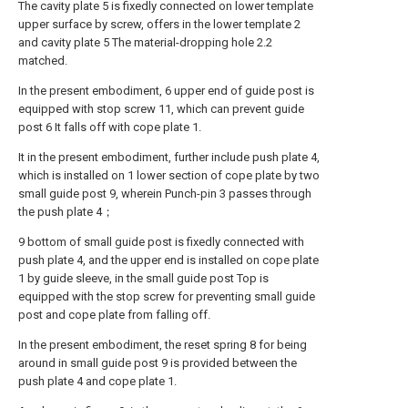
The cavity plate 5 is fixedly connected on lower template
upper surface by screw, offers in the lower template 2
and cavity plate 5 The material-dropping hole 2.2
matched.
In the present embodiment, 6 upper end of guide post is
equipped with stop screw 11, which can prevent guide
post 6 It falls off with cope plate 1.
It in the present embodiment, further include push plate 4,
which is installed on 1 lower section of cope plate by two
small guide post 9, wherein Punch-pin 3 passes through
the push plate 4；
9 bottom of small guide post is fixedly connected with
push plate 4, and the upper end is installed on cope plate
1 by guide sleeve, in the small guide post Top is
equipped with the stop screw for preventing small guide
post and cope plate from falling off.
In the present embodiment, the reset spring 8 for being
around in small guide post 9 is provided between the
push plate 4 and cope plate 1.