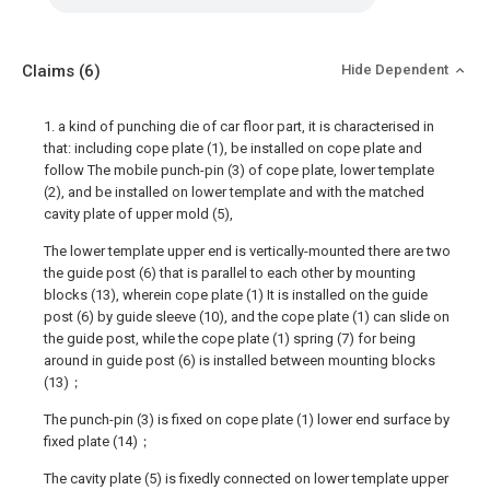
Claims
(6)
Hide Dependent
1. a kind of punching die of car floor part, it is characterised in
that: including cope plate (1), be installed on cope plate and
follow The mobile punch-pin (3) of cope plate, lower template
(2), and be installed on lower template and with the matched
cavity plate of upper mold (5),
The lower template upper end is vertically-mounted there are two
the guide post (6) that is parallel to each other by mounting
blocks (13), wherein cope plate (1) It is installed on the guide
post (6) by guide sleeve (10), and the cope plate (1) can slide on
the guide post, while the cope plate (1) spring (7) for being
around in guide post (6) is installed between mounting blocks
(13)；
The punch-pin (3) is fixed on cope plate (1) lower end surface by
fixed plate (14)；
The cavity plate (5) is fixedly connected on lower template upper