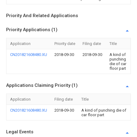
Priority And Related Applications
Priority Applications (1)
Application
Priority date
Filing date
Title
CN201821608480.XU
2018-09-30
2018-09-30
A kind of
punching
die of car
floor part
Applications Claiming Priority (1)
Application
Filing date
Title
CN201821608480.XU
2018-09-30
A kind of punching die of
car floor part
Legal Events