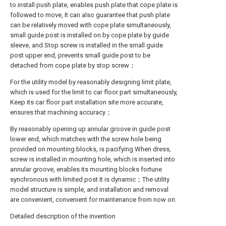
to install push plate, enables push plate that cope plate is
followed to move, It can also guarantee that push plate
can be relatively moved with cope plate simultaneously,
small guide post is installed on by cope plate by guide
sleeve, and Stop screw is installed in the small guide
post upper end, prevents small guide post to be
detached from cope plate by stop screw；
For the utility model by reasonably designing limit plate,
which is used for the limit to car floor part simultaneously,
Keep its car floor part installation site more accurate,
ensures that machining accuracy；
By reasonably opening up annular groove in guide post
lower end, which matches with the screw hole being
provided on mounting blocks, is pacifying When dress,
screw is installed in mounting hole, which is inserted into
annular groove, enables its mounting blocks fortune
synchronous with limited post It is dynamic；The utility
model structure is simple, and installation and removal
are convenient, convenient for maintenance from now on.
Detailed description of the invention