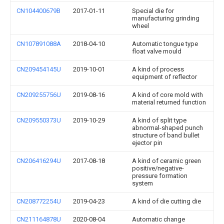
CN104400679B
2017-01-11
Special die for
manufacturing grinding
wheel
CN107891088A
2018-04-10
Automatic tongue type
float valve mould
CN209454145U
2019-10-01
A kind of process
equipment of reflector
CN209255756U
2019-08-16
A kind of core mold with
material returned function
CN209550373U
2019-10-29
A kind of split type
abnormal-shaped punch
structure of band bullet
ejector pin
CN206416294U
2017-08-18
A kind of ceramic green
positive/negative-
pressure formation
system
CN208772254U
2019-04-23
A kind of die cutting die
CN211164878U
2020-08-04
Automatic change