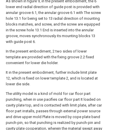
As shown in figure 9, in the present embodiment, the 6
lower end radial direction of guide post is provided with
annular groove 6.1, the annular groove 6.1 with The screw
hole 13.1 for being set to 13 radial direction of mounting
blocks matches, and screw, and the screw are equipped
in the screw hole 13.1 End is inserted into the annular
groove, moves synchronously its mounting blocks 13
with guide post 6.
In the present embodiment, 2 two sides of lower
template are provided with the fixing groove 2.2 fixed
convenient for lower die holder.
It in the present embodiment, further include limit plate
12, which is fixed on lower template 2, and is located at
lower die side.
The utility model is a kind of mold for car floor part
punching, when in use pacifies car floor part It loaded on
cavity plate top, and is contacted with limit plate, after car
floor part installs, passes through external power source
and drive upper mold Plate is moved by cope plate band
punch-pin, so that punching is realized by punch-pin and
cavity plate cooperation, wherein the material swept away