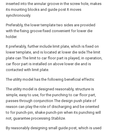
inserted into the annular groove in the screw hole, makes
its mounting blocks and guide post It moves
synchronously.
Preferably, the lower template two sides are provided
with the fixing groove fixed convenient for lower die
holder.
It preferably, further include limit plate, which is fixed on
lower template, and is located at lower die side.The limit
plate can The limit to car floor part is played, in operation,
car floor part is installed on above lower die and is
contacted with limit plate.
The utility model has the following beneficial effects:
The utility model is designed reasonably, structure is
simple, easy to use, for the punching to car floor part,
passes through conjunction The design push plate of
reason can play the role of discharging and be oriented
to for punch-pin, shake punch-pin when its punching will
not, guarantee processing Stablize.
By reasonably designing small guide post, which is used