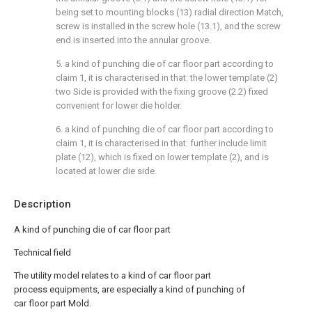
being set to mounting blocks (13) radial direction Match,
screw is installed in the screw hole (13.1), and the screw
end is inserted into the annular groove.
5. a kind of punching die of car floor part according to
claim 1, it is characterised in that: the lower template (2)
two Side is provided with the fixing groove (2.2) fixed
convenient for lower die holder.
6. a kind of punching die of car floor part according to
claim 1, it is characterised in that: further include limit
plate (12), which is fixed on lower template (2), and is
located at lower die side.
Description
A kind of punching die of car floor part
Technical field
The utility model relates to a kind of car floor part
process equipments, are especially a kind of punching of
car floor part Mold.