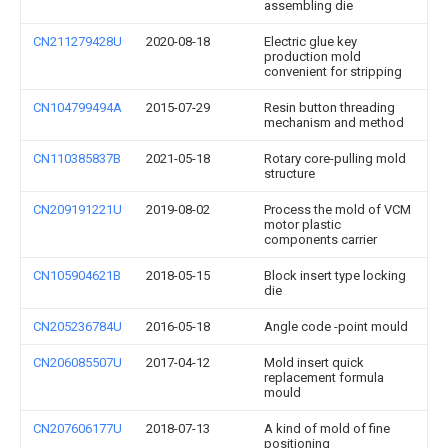
assembling die
CN211279428U
2020-08-18
Electric glue key
production mold
convenient for stripping
CN104799494A
2015-07-29
Resin button threading
mechanism and method
CN110385837B
2021-05-18
Rotary core-pulling mold
structure
CN209191221U
2019-08-02
Process the mold of VCM
motor plastic
components carrier
CN105904621B
2018-05-15
Block insert type locking
die
CN205236784U
2016-05-18
Angle code -point mould
CN206085507U
2017-04-12
Mold insert quick
replacement formula
mould
CN207606177U
2018-07-13
A kind of mold of fine
positioning