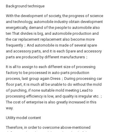
Background technique
With the development of society, the progress of science
and technology, automobile industry obtain development
energetically, demand of the people to automobile also
ten That divides is big, and automobile production and
the car replacement replacement also become more
frequently；And automobile is made of several spare
and accessory parts, and it is each Spare and accessory
parts are produced by different manufacturers；
It is all to assign to each different size of processing
factory to be processed in auto-parts production
process, last group again Dress；During processing car
floor part, it is much all be unable to do without the mold
of punching, if none suitable mold meeting Lead to
processing efficiency is low, and quality is irregular etc.；
The cost of enterprise is also greatly increased in this
way.
Utility model content
Therefore, in order to overcome above-mentioned