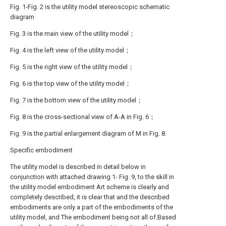
Fig. 1-Fig. 2 is the utility model stereoscopic schematic
diagram
Fig. 3 is the main view of the utility model；
Fig. 4 is the left view of the utility model；
Fig. 5 is the right view of the utility model；
Fig. 6 is the top view of the utility model；
Fig. 7 is the bottom view of the utility model；
Fig. 8 is the cross-sectional view of A-A in Fig. 6；
Fig. 9 is the partial enlargement diagram of M in Fig. 8.
Specific embodiment
The utility model is described in detail below in
conjunction with attached drawing 1- Fig. 9, to the skill in
the utility model embodiment Art scheme is clearly and
completely described, it is clear that and the described
embodiments are only a part of the embodiments of the
utility model, and The embodiment being not all of.Based