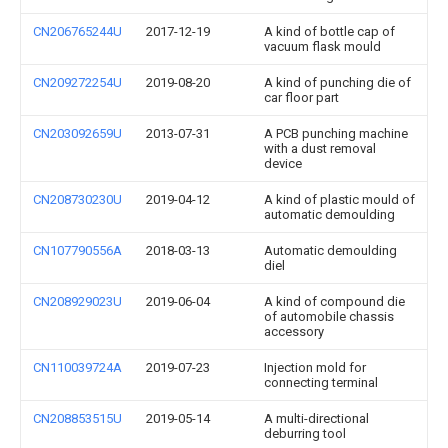
CN206765244U
2017-12-19
A kind of bottle cap of
vacuum flask mould
CN209272254U
2019-08-20
A kind of punching die of
car floor part
CN203092659U
2013-07-31
A PCB punching machine
with a dust removal
device
CN208730230U
2019-04-12
A kind of plastic mould of
automatic demoulding
CN107790556A
2018-03-13
Automatic demoulding
diel
CN208929023U
2019-06-04
A kind of compound die
of automobile chassis
accessory
CN110039724A
2019-07-23
Injection mold for
connecting terminal
CN208853515U
2019-05-14
A multi-directional
deburring tool