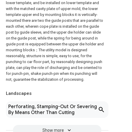
lower template, and be installed on lower template and
with the matched cavity plate of upper mold, the lower
template upper end by mounting blocks it is vertically-
mounted there are two the guide posts that are parallel to
each other, wherein cope plate is installed on the guide
post by guide sleeve, and the upper die holder can slide
on the guide post, while the spring for being around in
guide post is equipped between the upper die holder and
mounting blocks；The utility model is designed
reasonably, structure is simple, easy to use, for the
punching to car floor part, by reasonably designing push
plate, can play the role of discharging and be oriented to
for punch-pin, shake punch-pin when its punching will
not, guarantee the stabilization of processing.
Landscapes
Perforating, Stamping-Out Or Severing
By Means Other Than Cutting
Show more