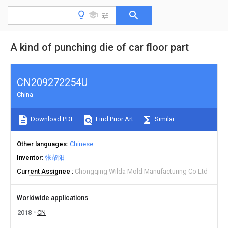
A kind of punching die of car floor part
CN209272254U
China
Download PDF
Find Prior Art
Similar
Other languages
Chinese
Inventor
张帮阳
Current Assignee
Chongqing Wilda Mold Manufacturing Co Ltd
Worldwide applications
2018
CN