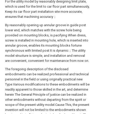
For the utility model by reasonably designing limit plate,
which is used for the limit to car floor part simultaneously,
Keep its car floor part installation site more accurate,
ensures that machining accuracy；
By reasonably opening up annular groove in guide post
lower end, which matches with the screw hole being
provided on mounting blocks, is pacifying When dress,
screw is installed in mounting hole, which is inserted into
annular groove, enables its mounting blocks fortune
synchronous with limited post It is dynamic；The utility
model structure is simple, and installation and removal
are convenient, convenient for maintenance from now on.
The foregoing description of the disclosed
embodiments can be realized professional and technical
personnel in the field or using originally practical new
Type.Various modifications to these embodiments will be
readily apparent to those skilled in the art, and determine
herein The General Principle of justice can be realized in
other embodiments without departing from the spirit or
scope of the present utility model.Cause This, the present
invention will not be limited to the embodiments shown