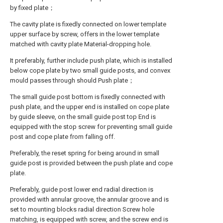
by fixed plate；
The cavity plate is fixedly connected on lower template
upper surface by screw, offers in the lower template
matched with cavity plate Material-dropping hole.
It preferably, further include push plate, which is installed
below cope plate by two small guide posts, and convex
mould passes through should Push plate；
The small guide post bottom is fixedly connected with
push plate, and the upper end is installed on cope plate
by guide sleeve, on the small guide post top End is
equipped with the stop screw for preventing small guide
post and cope plate from falling off.
Preferably, the reset spring for being around in small
guide post is provided between the push plate and cope
plate.
Preferably, guide post lower end radial direction is
provided with annular groove, the annular groove and is
set to mounting blocks radial direction Screw hole
matching, is equipped with screw, and the screw end is