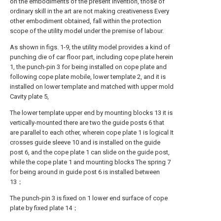
on the embodiments of the present invention, those of
ordinary skill in the art are not making creativeness Every
other embodiment obtained, fall within the protection
scope of the utility model under the premise of labour.
As shown in figs. 1-9, the utility model provides a kind of
punching die of car floor part, including cope plate herein
1, the punch-pin 3 for being installed on cope plate and
following cope plate mobile, lower template 2, and it is
installed on lower template and matched with upper mold
Cavity plate 5,
The lower template upper end by mounting blocks 13 it is
vertically-mounted there are two the guide posts 6 that
are parallel to each other, wherein cope plate 1 is logical It
crosses guide sleeve 10 and is installed on the guide
post 6, and the cope plate 1 can slide on the guide post,
while the cope plate 1 and mounting blocks The spring 7
for being around in guide post 6 is installed between
13；
The punch-pin 3 is fixed on 1 lower end surface of cope
plate by fixed plate 14；