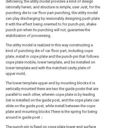
deficiency, the utility model provides a kind of design
rationally herein, and structure is simple, user Just, for the
punching die to car floor part punching, the utility model
can play discharging by reasonably designing push plate
It with the effect being oriented to for punch-pin, shake
punch-pin when its punching will not, guarantee the
stabilization of processing.
The utility model is realized in this way constructing a
kind of punching die of car floor part, including cope
plate, install In cope plate and the punch-pin that follows
cope plate mobile, lower template, and be installed on
lower template and with the matched cavity plate of
upper mold,
The lower template upper end by mounting blocks it is
vertically-mounted there are two the guide posts that are
parallel to each other, wherein cope plate is by leading
Set is installed on the guide post, and the cope plate can
slide on the guide post, while install between the cope
plate and mounting blocks There is the spring for being
around in guide post；
The punch-pin is fixed on cope plate lower end surface