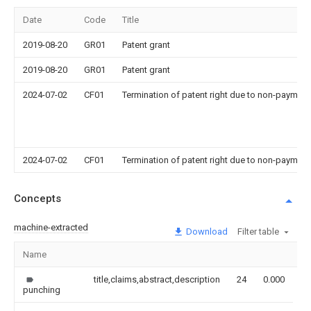
Date
Code
Title
2019-08-20
GR01
Patent grant
2019-08-20
GR01
Patent grant
2024-07-02
CF01
Termination of patent right due to non-payment
2024-07-02
CF01
Termination of patent right due to non-payment
Concepts
machine-extracted
Download
Filter table
Name
I
title,claims,abstract,description
24
0.000
punching