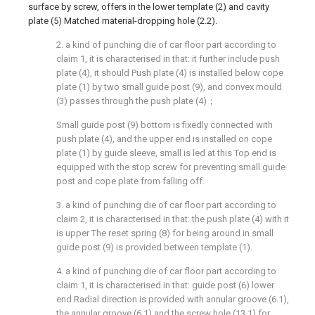
surface by screw, offers in the lower template (2) and cavity
plate (5) Matched material-dropping hole (2.2).
2. a kind of punching die of car floor part according to
claim 1, it is characterised in that: it further include push
plate (4), it should Push plate (4) is installed below cope
plate (1) by two small guide post (9), and convex mould
(3) passes through the push plate (4)；
Small guide post (9) bottom is fixedly connected with
push plate (4), and the upper end is installed on cope
plate (1) by guide sleeve, small is led at this Top end is
equipped with the stop screw for preventing small guide
post and cope plate from falling off.
3. a kind of punching die of car floor part according to
claim 2, it is characterised in that: the push plate (4) with it
is upper The reset spring (8) for being around in small
guide post (9) is provided between template (1).
4. a kind of punching die of car floor part according to
claim 1, it is characterised in that: guide post (6) lower
end Radial direction is provided with annular groove (6.1),
the annular groove (6.1) and the screw hole (13.1) for