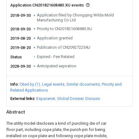
Application CN201821608480.XU events
Application filed by Chongqing Wilda Mold
2018-09-30
Manufacturing Co Ltd
Priority to CN201821608480.XU
2018-09-30
Application granted
2019-08-20
Publication of CN209272254U
2019-08-20
Expired - Fee Related
Status
Anticipated expiration
2028-09-30
Info
Cited by (1)
Legal events
Similar documents
Priority and
Related Applications
External links
Espacenet
Global Dossier
Discuss
Abstract
The utility model discloses a kind of punching die of car
floor part, including cope plate, the punch-pin for being
installed on cope plate and following cope plate mobile,