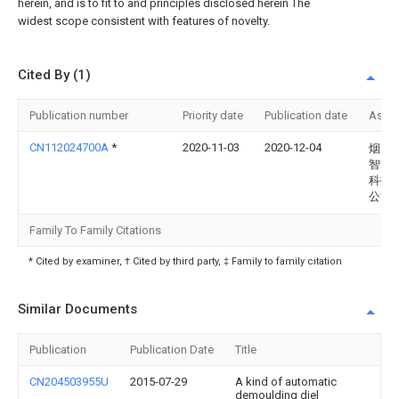
herein, and is to fit to and principles disclosed herein The
widest scope consistent with features of novelty.
Cited By (1)
Publication number
Priority date
Publication date
Assi
CN112024700A
*
2020-11-03
2020-12-04
烟台
智能
科技
公司
Family To Family Citations
* Cited by examiner, † Cited by third party, ‡ Family to family citation
Similar Documents
Publication
Publication Date
Title
CN204503955U
2015-07-29
A kind of automatic
demoulding diel