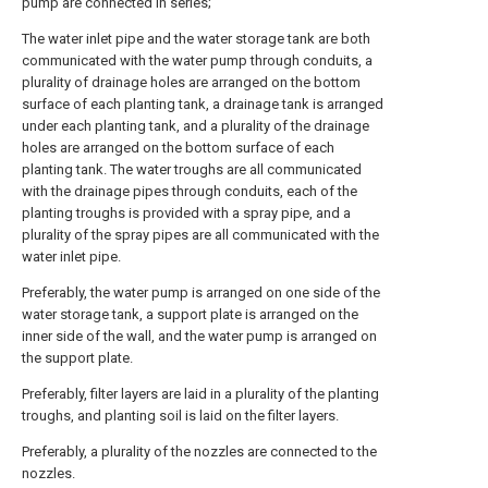
pump are connected in series;
The water inlet pipe and the water storage tank are both
communicated with the water pump through conduits, a
plurality of drainage holes are arranged on the bottom
surface of each planting tank, a drainage tank is arranged
under each planting tank, and a plurality of the drainage
holes are arranged on the bottom surface of each
planting tank. The water troughs are all communicated
with the drainage pipes through conduits, each of the
planting troughs is provided with a spray pipe, and a
plurality of the spray pipes are all communicated with the
water inlet pipe.
Preferably, the water pump is arranged on one side of the
water storage tank, a support plate is arranged on the
inner side of the wall, and the water pump is arranged on
the support plate.
Preferably, filter layers are laid in a plurality of the planting
troughs, and planting soil is laid on the filter layers.
Preferably, a plurality of the nozzles are connected to the
nozzles.