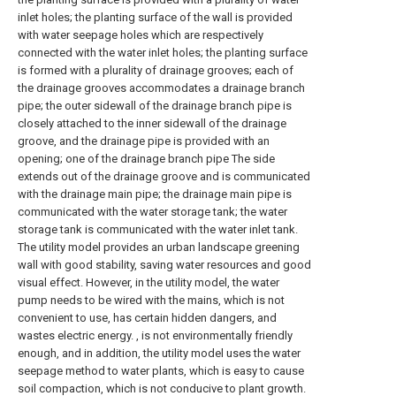
inlet holes; the planting surface of the wall is provided
with water seepage holes which are respectively
connected with the water inlet holes; the planting surface
is formed with a plurality of drainage grooves; each of
the drainage grooves accommodates a drainage branch
pipe; the outer sidewall of the drainage branch pipe is
closely attached to the inner sidewall of the drainage
groove, and the drainage pipe is provided with an
opening; one of the drainage branch pipe The side
extends out of the drainage groove and is communicated
with the drainage main pipe; the drainage main pipe is
communicated with the water storage tank; the water
storage tank is communicated with the water inlet tank.
The utility model provides an urban landscape greening
wall with good stability, saving water resources and good
visual effect. However, in the utility model, the water
pump needs to be wired with the mains, which is not
convenient to use, has certain hidden dangers, and
wastes electric energy. , is not environmentally friendly
enough, and in addition, the utility model uses the water
seepage method to water plants, which is easy to cause
soil compaction, which is not conducive to plant growth.