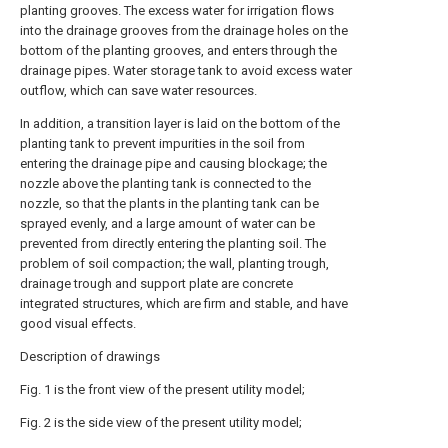
planting grooves. The excess water for irrigation flows
into the drainage grooves from the drainage holes on the
bottom of the planting grooves, and enters through the
drainage pipes. Water storage tank to avoid excess water
outflow, which can save water resources.
In addition, a transition layer is laid on the bottom of the
planting tank to prevent impurities in the soil from
entering the drainage pipe and causing blockage; the
nozzle above the planting tank is connected to the
nozzle, so that the plants in the planting tank can be
sprayed evenly, and a large amount of water can be
prevented from directly entering the planting soil. The
problem of soil compaction; the wall, planting trough,
drainage trough and support plate are concrete
integrated structures, which are firm and stable, and have
good visual effects.
Description of drawings
Fig. 1 is the front view of the present utility model;
Fig. 2 is the side view of the present utility model;