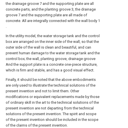
the drainage groove 7 and the supporting plate are all
concrete parts, and the planting groove 3, the drainage
groove 7 and the supporting plate are all made of
concrete. All are integrally connected with the wall body 1
.
In the utility model, the water storage tank and the control
box are arranged on the inner side of the wall, so that the
outer side of the wall is clean and beautiful, and can
prevent human damage to the water storage tank and the
control box; the wall, planting groove, drainage groove
And the support plate is a concrete one-piece structure,
which is firm and stable, and has a good visual effect.
Finally, it should be noted that the above embodiments
are only used to illustrate the technical solutions of the
present invention and not to limit them. Other
modifications or equivalent replacements made by those
of ordinary skill in the art to the technical solutions of the
present invention are not departing from the technical
solutions of the present invention. The spirit and scope
of the present invention should be included in the scope
of the claims of the present invention.