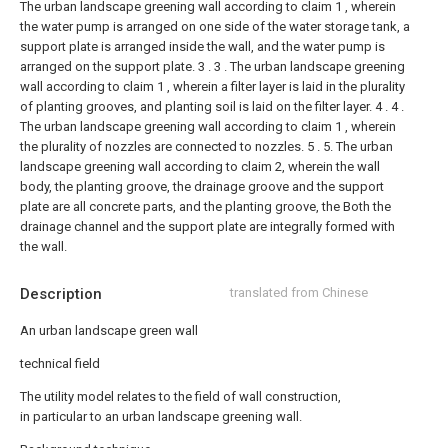
The urban landscape greening wall according to claim 1 , wherein
the water pump is arranged on one side of the water storage tank, a
support plate is arranged inside the wall, and the water pump is
arranged on the support plate. 3 .
3 . The urban landscape greening
wall according to claim 1 , wherein a filter layer is laid in the plurality
of planting grooves, and planting soil is laid on the filter layer. 4 .
4 .
The urban landscape greening wall according to claim 1 , wherein
the plurality of nozzles are connected to nozzles. 5 .
5. The urban
landscape greening wall according to claim 2, wherein the wall
body, the planting groove, the drainage groove and the support
plate are all concrete parts, and the planting groove, the Both the
drainage channel and the support plate are integrally formed with
the wall.
Description
translated from Chinese
An urban landscape green wall
technical field
The utility model relates to the field of wall construction,
in particular to an urban landscape greening wall.