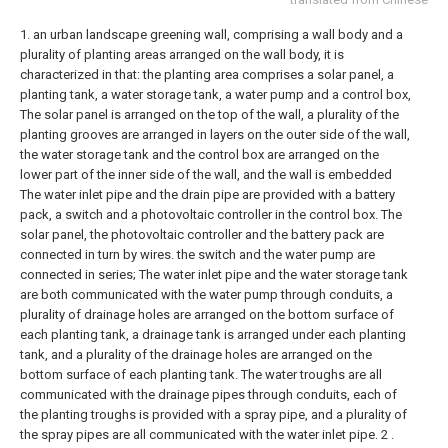
1. an urban landscape greening wall, comprising a wall body and a
plurality of planting areas arranged on the wall body, it is
characterized in that: the planting area comprises a solar panel, a
planting tank, a water storage tank, a water pump and a control box,
The solar panel is arranged on the top of the wall, a plurality of the
planting grooves are arranged in layers on the outer side of the wall,
the water storage tank and the control box are arranged on the
lower part of the inner side of the wall, and the wall is embedded
The water inlet pipe and the drain pipe are provided with a battery
pack, a switch and a photovoltaic controller in the control box. The
solar panel, the photovoltaic controller and the battery pack are
connected in turn by wires. the switch and the water pump are
connected in series;
The water inlet pipe and the water storage tank
are both communicated with the water pump through conduits, a
plurality of drainage holes are arranged on the bottom surface of
each planting tank, a drainage tank is arranged under each planting
tank, and a plurality of the drainage holes are arranged on the
bottom surface of each planting tank. The water troughs are all
communicated with the drainage pipes through conduits, each of
the planting troughs is provided with a spray pipe, and a plurality of
the spray pipes are all communicated with the water inlet pipe.
2 .