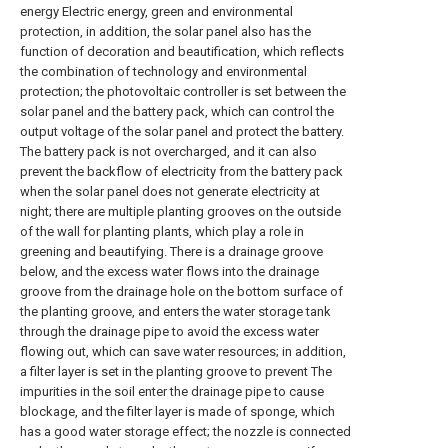
energy Electric energy, green and environmental
protection, in addition, the solar panel also has the
function of decoration and beautification, which reflects
the combination of technology and environmental
protection; the photovoltaic controller is set between the
solar panel and the battery pack, which can control the
output voltage of the solar panel and protect the battery.
The battery pack is not overcharged, and it can also
prevent the backflow of electricity from the battery pack
when the solar panel does not generate electricity at
night; there are multiple planting grooves on the outside
of the wall for planting plants, which play a role in
greening and beautifying. There is a drainage groove
below, and the excess water flows into the drainage
groove from the drainage hole on the bottom surface of
the planting groove, and enters the water storage tank
through the drainage pipe to avoid the excess water
flowing out, which can save water resources; in addition,
a filter layer is set in the planting groove to prevent The
impurities in the soil enter the drainage pipe to cause
blockage, and the filter layer is made of sponge, which
has a good water storage effect; the nozzle is connected