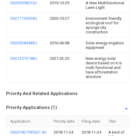
CN209558225U
2019-10-29
A New Multifunctional
Lawn Light
CN211745554U
2020-10-27
Environment-friendly
ecological roof for
sponge city
construction
CN205284483U
2016-06-08
Solar energy irrigation
equipment
CN212573748U
2021-02-23
New energy solar
device based on it is
multi-functional and
have afforestation
structure
Priority And Related Applications
Priority Applications (1)
Application
Priority date
Filing date
Title
CN201821945321.9U
2018-11-24
2018-11-24
A kind of