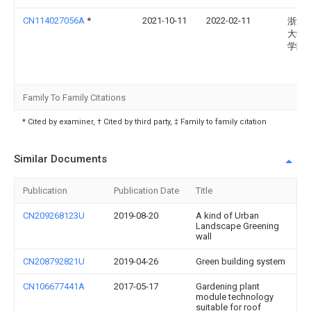
CN114027056A
*
2021-10-11
2022-02-11
浙江
大学
学院
Family To Family Citations
* Cited by examiner, † Cited by third party, ‡ Family to family citation
Similar Documents
Publication
Publication Date
Title
CN209268123U
2019-08-20
A kind of Urban
Landscape Greening
wall
CN208792821U
2019-04-26
Green building system
CN106677441A
2017-05-17
Gardening plant
module technology
suitable for roof