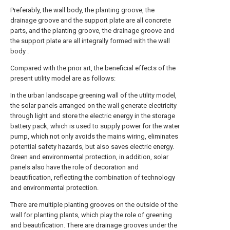
Preferably, the wall body, the planting groove, the
drainage groove and the support plate are all concrete
parts, and the planting groove, the drainage groove and
the support plate are all integrally formed with the wall
body .
Compared with the prior art, the beneficial effects of the
present utility model are as follows:
In the urban landscape greening wall of the utility model,
the solar panels arranged on the wall generate electricity
through light and store the electric energy in the storage
battery pack, which is used to supply power for the water
pump, which not only avoids the mains wiring, eliminates
potential safety hazards, but also saves electric energy.
Green and environmental protection, in addition, solar
panels also have the role of decoration and
beautification, reflecting the combination of technology
and environmental protection.
There are multiple planting grooves on the outside of the
wall for planting plants, which play the role of greening
and beautification. There are drainage grooves under the