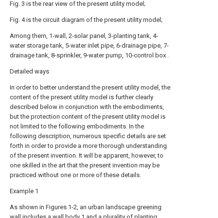
Fig. 3 is the rear view of the present utility model;
Fig. 4 is the circuit diagram of the present utility model;
Among them, 1-wall, 2-solar panel, 3-planting tank, 4-
water storage tank, 5-water inlet pipe, 6-drainage pipe, 7-
drainage tank, 8-sprinkler, 9-water pump, 10-control box .
Detailed ways
In order to better understand the present utility model, the
content of the present utility model is further clearly
described below in conjunction with the embodiments,
but the protection content of the present utility model is
not limited to the following embodiments. In the
following description, numerous specific details are set
forth in order to provide a more thorough understanding
of the present invention. It will be apparent, however, to
one skilled in the art that the present invention may be
practiced without one or more of these details.
Example 1
As shown in Figures 1-2, an urban landscape greening
wall includes a wall body 1 and a plurality of planting