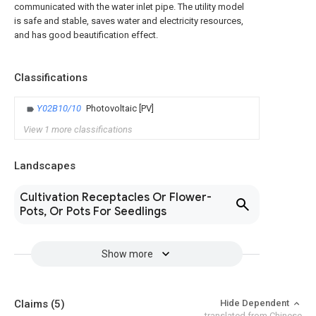
communicated with the water inlet pipe. The utility model
is safe and stable, saves water and electricity resources,
and has good beautification effect.
Classifications
Y02B10/10
Photovoltaic [PV]
View 1 more classifications
Landscapes
Cultivation Receptacles Or Flower-
Pots, Or Pots For Seedlings
Show more
Claims
(5)
Hide Dependent
translated from Chinese