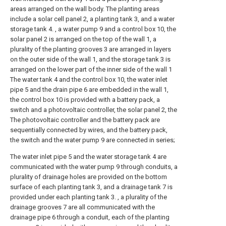
areas arranged on the wall body. The planting areas
include a solar cell panel 2, a planting tank 3, and a water
storage tank 4. , a water pump 9 and a control box 10, the
solar panel 2 is arranged on the top of the wall 1, a
plurality of the planting grooves 3 are arranged in layers
on the outer side of the wall 1, and the storage tank 3 is
arranged on the lower part of the inner side of the wall 1
The water tank 4 and the control box 10, the water inlet
pipe 5 and the drain pipe 6 are embedded in the wall 1,
the control box 10 is provided with a battery pack, a
switch and a photovoltaic controller, the solar panel 2, the
The photovoltaic controller and the battery pack are
sequentially connected by wires, and the battery pack,
the switch and the water pump 9 are connected in series;
The water inlet pipe 5 and the water storage tank 4 are
communicated with the water pump 9 through conduits, a
plurality of drainage holes are provided on the bottom
surface of each planting tank 3, and a drainage tank 7 is
provided under each planting tank 3. , a plurality of the
drainage grooves 7 are all communicated with the
drainage pipe 6 through a conduit, each of the planting