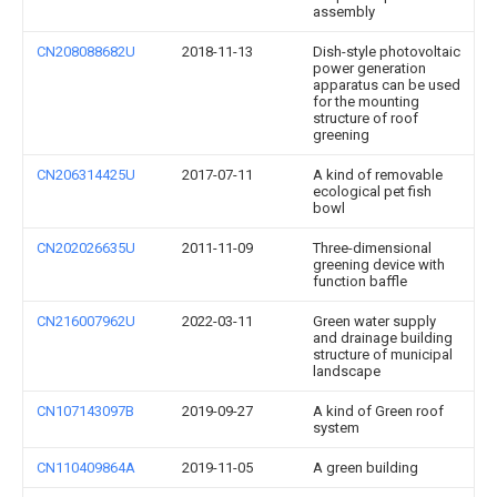
assembly
CN208088682U
2018-11-13
Dish-style photovoltaic
power generation
apparatus can be used
for the mounting
structure of roof
greening
CN206314425U
2017-07-11
A kind of removable
ecological pet fish
bowl
CN202026635U
2011-11-09
Three-dimensional
greening device with
function baffle
CN216007962U
2022-03-11
Green water supply
and drainage building
structure of municipal
landscape
CN107143097B
2019-09-27
A kind of Green roof
system
CN110409864A
2019-11-05
A green building