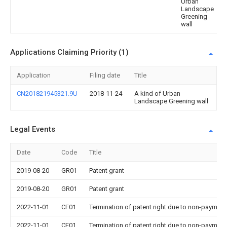
Urban
Landscape
Greening
wall
Applications Claiming Priority (1)
Application
Filing date
Title
CN201821945321.9U
2018-11-24
A kind of Urban
Landscape Greening wall
Legal Events
Date
Code
Title
2019-08-20
GR01
Patent grant
2019-08-20
GR01
Patent grant
2022-11-01
CF01
Termination of patent right due to non-payment
2022-11-01
CF01
Termination of patent right due to non-payment