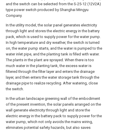
and the switch can be selected from the S-25-12 (12V2A)
type power switch produced by Shanghai Mingyu
Company.
In the utility model, the solar panel generates electricity
through light and stores the electric energy in the battery
pack, which is used to supply power for the water pump.
In high temperature and dry weather, the switch is turned
on, the water pump starts, and the water is pumped to the
water inlet pipe, and the planting tank is filled with water.
The plants in the plant are sprayed. When there is too
much water in the planting tank, the excess water is
filtered through the filter layer and enters the drainage
layer, and then enters the water storage tank through the
drainage pipe to realize recycling. After watering, close
the switch.
In the urban landscape greening wall of the embodiment
of the present invention, the solar panels arranged on the
wall generate electricity through light and store the
electric energy in the battery pack to supply power for the
water pump, which not only avoids the mains wiring,
eliminates potential safety hazards, but also saves