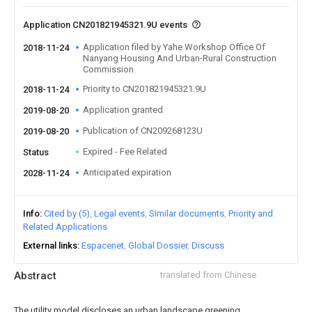
Application CN201821945321.9U events
Application filed by Yahe Workshop Office Of
2018-11-24
Nanyang Housing And Urban-Rural Construction
Commission
Priority to CN201821945321.9U
2018-11-24
Application granted
2019-08-20
Publication of CN209268123U
2019-08-20
Expired - Fee Related
Status
Anticipated expiration
2028-11-24
Info
Cited by (5)
Legal events
Similar documents
Priority and
Related Applications
External links
Espacenet
Global Dossier
Discuss
Abstract
translated from Chinese
The utility model discloses an urban landscape greening