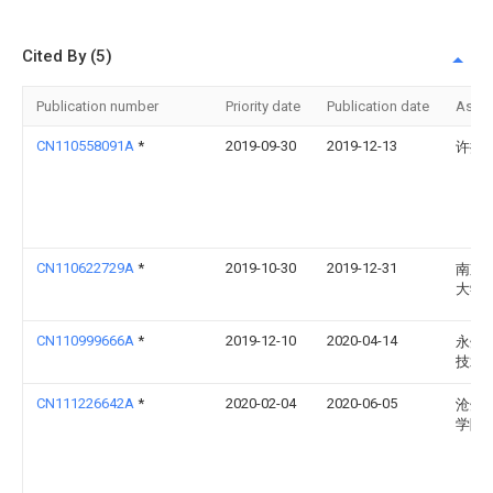
Cited By (5)
Publication number
Priority date
Publication date
Assi
CN110558091A
*
2019-09-30
2019-12-13
许振
CN110622729A
*
2019-10-30
2019-12-31
南京
大学
CN110999666A
*
2019-12-10
2020-04-14
永州
技术
CN111226642A
*
2020-02-04
2020-06-05
沧州
学院