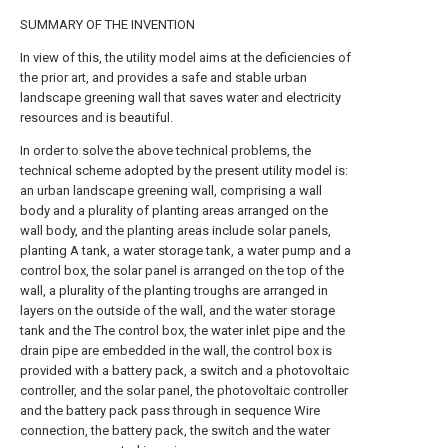
SUMMARY OF THE INVENTION
In view of this, the utility model aims at the deficiencies of
the prior art, and provides a safe and stable urban
landscape greening wall that saves water and electricity
resources and is beautiful.
In order to solve the above technical problems, the
technical scheme adopted by the present utility model is:
an urban landscape greening wall, comprising a wall
body and a plurality of planting areas arranged on the
wall body, and the planting areas include solar panels,
planting A tank, a water storage tank, a water pump and a
control box, the solar panel is arranged on the top of the
wall, a plurality of the planting troughs are arranged in
layers on the outside of the wall, and the water storage
tank and the The control box, the water inlet pipe and the
drain pipe are embedded in the wall, the control box is
provided with a battery pack, a switch and a photovoltaic
controller, and the solar panel, the photovoltaic controller
and the battery pack pass through in sequence Wire
connection, the battery pack, the switch and the water