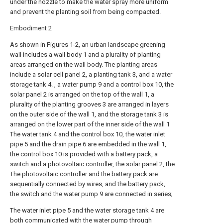
under the nozzle to make the water spray more uniform
and prevent the planting soil from being compacted.
Embodiment 2
As shown in Figures 1-2, an urban landscape greening
wall includes a wall body 1 and a plurality of planting
areas arranged on the wall body. The planting areas
include a solar cell panel 2, a planting tank 3, and a water
storage tank 4. , a water pump 9 and a control box 10, the
solar panel 2 is arranged on the top of the wall 1, a
plurality of the planting grooves 3 are arranged in layers
on the outer side of the wall 1, and the storage tank 3 is
arranged on the lower part of the inner side of the wall 1
The water tank 4 and the control box 10, the water inlet
pipe 5 and the drain pipe 6 are embedded in the wall 1,
the control box 10 is provided with a battery pack, a
switch and a photovoltaic controller, the solar panel 2, the
The photovoltaic controller and the battery pack are
sequentially connected by wires, and the battery pack,
the switch and the water pump 9 are connected in series;
The water inlet pipe 5 and the water storage tank 4 are
both communicated with the water pump through