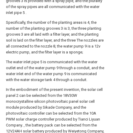
grooves 3 is provided with a spray pipe, and the plurality
of the spray pipes are all communicated with the water
inlet pipe 5 .
Specifically, the number of the planting areas is 4, the
number of the planting grooves 3 is 3, the three planting
grooves 3 are all laid with a filter layer, and the planting
soil is laid on the filter layer, and the three The nozzles are
all connected to the nozzle 8, the water pump 9 is a 12v
electric pump, and the filter layer is a sponge;
The water inlet pipe 5 is communicated with the water
outlet end of the water pump 9 through a conduit, and the
water inlet end of the water pump 9 is communicated
with the water storage tank 4 through a conduit.
In the embodiment of the present invention, the solar cell
panel 2 can be selected from the 18V30W
monocrystalline silicon photovoltaic panel solar cell
module produced by Sikade Company, and the
photovoltaic controller can be selected from the 10A
PWM solar charge controller produced by Tianci Liyuan
Company. , the battery pack can be selected from the
12V24AH solar battery produced by Weiyetong Company,