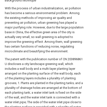
Background technique
With the process of urban industrialization, air pollution
has become a serious environmental problem. Among
the existing methods of improving air quality and
preventing air pollution, urban greening has played a
major purifying role. However, due to the large population
base in China, the effective green area of the city is
actually very small, so wall greening is adopted to
improve the greening effect. Among them, wall greening
has certain functions of reducing noise, regulating
microclimate and beautifying the environment.
The patent with the publication number of CN 203896861
U discloses a city landscape greening wall, which
includes a wall body and a multi-layer planting layer
arranged on the planting surface of the wall body; each
of the planting layers includes a plurality of planting
grooves; 1. Plants are planted in the planting tanks; and a
plurality of drainage holes are arranged at the bottom of
each planting tank; a water inlet tank is fixed on the side
of the wall, and the water inlet tank is connected with a
water inlet pipe; The side of the water inlet pipe close to
the planting surface is provided with a plurality of water