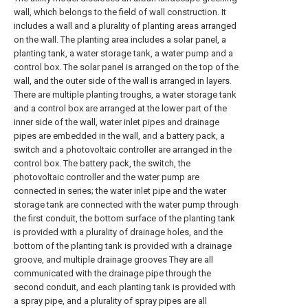
wall, which belongs to the field of wall construction. It
includes a wall and a plurality of planting areas arranged
on the wall. The planting area includes a solar panel, a
planting tank, a water storage tank, a water pump and a
control box. The solar panel is arranged on the top of the
wall, and the outer side of the wall is arranged in layers.
There are multiple planting troughs, a water storage tank
and a control box are arranged at the lower part of the
inner side of the wall, water inlet pipes and drainage
pipes are embedded in the wall, and a battery pack, a
switch and a photovoltaic controller are arranged in the
control box. The battery pack, the switch, the
photovoltaic controller and the water pump are
connected in series; the water inlet pipe and the water
storage tank are connected with the water pump through
the first conduit, the bottom surface of the planting tank
is provided with a plurality of drainage holes, and the
bottom of the planting tank is provided with a drainage
groove, and multiple drainage grooves They are all
communicated with the drainage pipe through the
second conduit, and each planting tank is provided with
a spray pipe, and a plurality of spray pipes are all