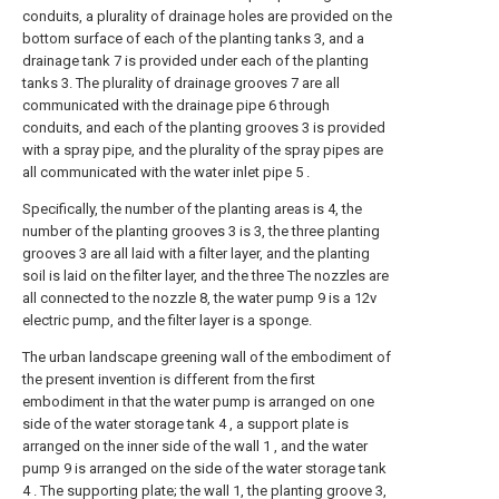
conduits, a plurality of drainage holes are provided on the
bottom surface of each of the planting tanks 3, and a
drainage tank 7 is provided under each of the planting
tanks 3. The plurality of drainage grooves 7 are all
communicated with the drainage pipe 6 through
conduits, and each of the planting grooves 3 is provided
with a spray pipe, and the plurality of the spray pipes are
all communicated with the water inlet pipe 5 .
Specifically, the number of the planting areas is 4, the
number of the planting grooves 3 is 3, the three planting
grooves 3 are all laid with a filter layer, and the planting
soil is laid on the filter layer, and the three The nozzles are
all connected to the nozzle 8, the water pump 9 is a 12v
electric pump, and the filter layer is a sponge.
The urban landscape greening wall of the embodiment of
the present invention is different from the first
embodiment in that the water pump is arranged on one
side of the water storage tank 4 , a support plate is
arranged on the inner side of the wall 1 , and the water
pump 9 is arranged on the side of the water storage tank
4 . The supporting plate; the wall 1, the planting groove 3,