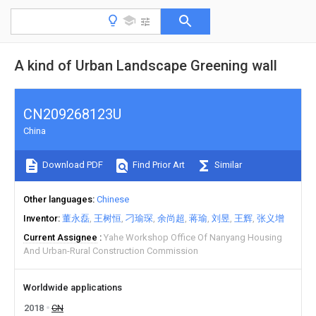
A kind of Urban Landscape Greening wall
CN209268123U
China
Download PDF
Find Prior Art
Similar
Other languages
Chinese
Inventor
董永磊
王树恒
刁瑜琛
余尚超
蒋瑜
刘昱
王辉
张义增
Current Assignee
Yahe Workshop Office Of Nanyang Housing
And Urban-Rural Construction Commission
Worldwide applications
2018
CN