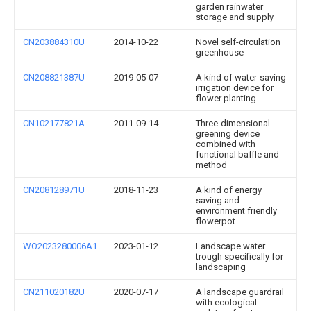
garden rainwater
storage and supply
CN203884310U
2014-10-22
Novel self-circulation
greenhouse
CN208821387U
2019-05-07
A kind of water-saving
irrigation device for
flower planting
CN102177821A
2011-09-14
Three-dimensional
greening device
combined with
functional baffle and
method
CN208128971U
2018-11-23
A kind of energy
saving and
environment friendly
flowerpot
WO2023280006A1
2023-01-12
Landscape water
trough specifically for
landscaping
CN211020182U
2020-07-17
A landscape guardrail
with ecological