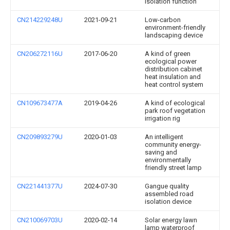
isolation function
CN214229248U
2021-09-21
Low-carbon
environment-friendly
landscaping device
CN206272116U
2017-06-20
A kind of green
ecological power
distribution cabinet
heat insulation and
heat control system
CN109673477A
2019-04-26
A kind of ecological
park roof vegetation
irrigation rig
CN209893279U
2020-01-03
An intelligent
community energy-
saving and
environmentally
friendly street lamp
CN221441377U
2024-07-30
Gangue quality
assembled road
isolation device
CN210069703U
2020-02-14
Solar energy lawn
lamp waterproof