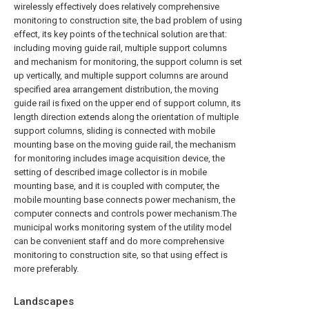
wirelessly effectively does relatively comprehensive
monitoring to construction site, the bad problem of using
effect, its key points of the technical solution are that:
including moving guide rail, multiple support columns
and mechanism for monitoring, the support column is set
up vertically, and multiple support columns are around
specified area arrangement distribution, the moving
guide rail is fixed on the upper end of support column, its
length direction extends along the orientation of multiple
support columns, sliding is connected with mobile
mounting base on the moving guide rail, the mechanism
for monitoring includes image acquisition device, the
setting of described image collector is in mobile
mounting base, and it is coupled with computer, the
mobile mounting base connects power mechanism, the
computer connects and controls power mechanism.The
municipal works monitoring system of the utility model
can be convenient staff and do more comprehensive
monitoring to construction site, so that using effect is
more preferably.
Landscapes