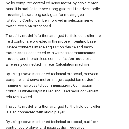
be by computer-controlled servo motor, by servo motor
band It is mobile to move along guide rail to drive mobile
mounting base along rack gear for moving gear
rotation；Control can be improved in selection servo
motor Precision processed.
The utility model is further arranged to: field controller, the
field control are provided in the mobile mounting base
Device connects image acquisition device and servo
motor, and is connected with wireless communication
module, and the wireless communication module is
wirelessly connected in meter Calculation machine.
By using above-mentioned technical proposal, between
computer and servo motor, image acquisition device in a
manner of wireless telecommunications Connection
control is wirelessly installed and used more convenient
relative to wired.
The utility model is further arranged to: the field controller
is also connected with audio player.
By using above-mentioned technical proposal, staff can
control audio player and issue audio-frequency