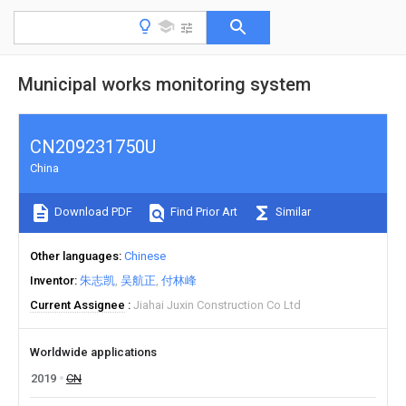
Municipal works monitoring system
CN209231750U
China
Download PDF
Find Prior Art
Similar
Other languages
Chinese
Inventor
朱志凯
吴航正
付林峰
Current Assignee
Jiahai Juxin Construction Co Ltd
Worldwide applications
2019
CN