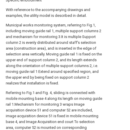
Specific embodiment
With reference to the accompanying drawings and
examples, the utility model is described in detail.
Municipal works monitoring system, referring to Fig.1,
including moving guide rail 1, multiple support columns 2
and mechanism for monitoring 3.It is multiple Support
column 2 is evenly distributed around staff's selection
area (construction area), and is inserted in the edge of
selection area vertically. Moving guide rail 1 is fixed on the
upper end of support column 2, and its length extends
along the orientation of multiple support columns 2, i.e.
moving guide rail 1 Extend around specified region, and
the upper end by being fixed on support column 2
realizes that installation is fixed.
Referring to Fig.1 and Fig. 4, sliding is connected with
mobile mounting base 4 along its length on moving guide
rail 1.Mechanism for monitoring 3 wraps Image
acquisition device 51 and computer 52 are included,
image acquisition device 51 is fixed in mobile mounting
base 4, and Image Acquisition end court To selection
area, computer 52 is mounted on corresponding