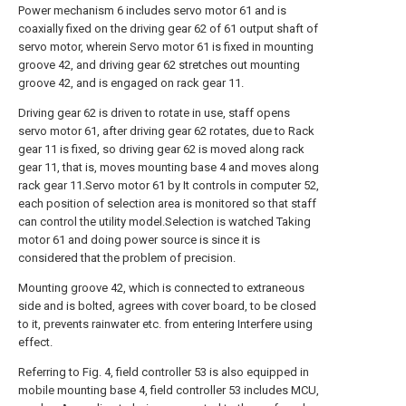
Power mechanism 6 includes servo motor 61 and is
coaxially fixed on the driving gear 62 of 61 output shaft of
servo motor, wherein Servo motor 61 is fixed in mounting
groove 42, and driving gear 62 stretches out mounting
groove 42, and is engaged on rack gear 11.
Driving gear 62 is driven to rotate in use, staff opens
servo motor 61, after driving gear 62 rotates, due to Rack
gear 11 is fixed, so driving gear 62 is moved along rack
gear 11, that is, moves mounting base 4 and moves along
rack gear 11.Servo motor 61 by It controls in computer 52,
each position of selection area is monitored so that staff
can control the utility model.Selection is watched Taking
motor 61 and doing power source is since it is
considered that the problem of precision.
Mounting groove 42, which is connected to extraneous
side and is bolted, agrees with cover board, to be closed
to it, prevents rainwater etc. from entering Interfere using
effect.
Referring to Fig. 4, field controller 53 is also equipped in
mobile mounting base 4, field controller 53 includes MCU,