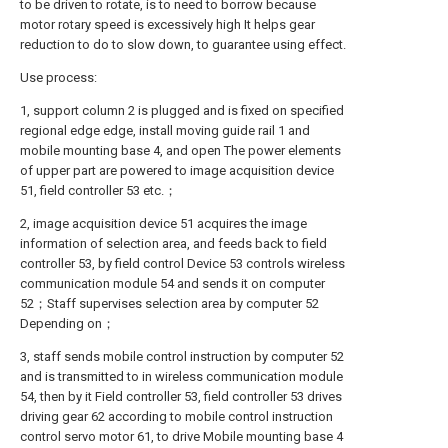
to be driven to rotate, is to need to borrow because
motor rotary speed is excessively high It helps gear
reduction to do to slow down, to guarantee using effect.
Use process:
1, support column 2 is plugged and is fixed on specified
regional edge edge, install moving guide rail 1 and
mobile mounting base 4, and open The power elements
of upper part are powered to image acquisition device
51, field controller 53 etc.；
2, image acquisition device 51 acquires the image
information of selection area, and feeds back to field
controller 53, by field control Device 53 controls wireless
communication module 54 and sends it on computer
52；Staff supervises selection area by computer 52
Depending on；
3, staff sends mobile control instruction by computer 52
and is transmitted to in wireless communication module
54, then by it Field controller 53, field controller 53 drives
driving gear 62 according to mobile control instruction
control servo motor 61, to drive Mobile mounting base 4