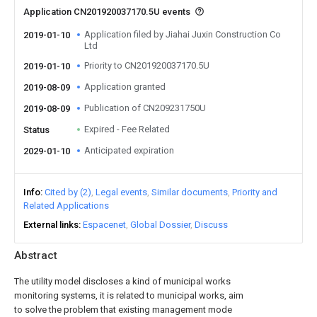
Application CN201920037170.5U events
Application filed by Jiahai Juxin Construction Co
2019-01-10
Ltd
Priority to CN201920037170.5U
2019-01-10
Application granted
2019-08-09
Publication of CN209231750U
2019-08-09
Expired - Fee Related
Status
Anticipated expiration
2029-01-10
Info
Cited by (2)
Legal events
Similar documents
Priority and
Related Applications
External links
Espacenet
Global Dossier
Discuss
Abstract
The utility model discloses a kind of municipal works
monitoring systems, it is related to municipal works, aim
to solve the problem that existing management mode