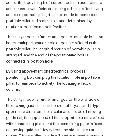
adjust the body length of support column according to
actual needs, with Reinforce using effect；After having
adjusted portable pillar, it can be made to contradict
portable pillar and realize to it and determined by
rotational positioning bolt Position.
The utility model is further arranged to: multiple location
holes, multiple location hole edges are offered in the
portable pillar The length direction of portable pillar is
arranged, and the end of the positioning bolt is
connected in location hole.
By using above-mentioned technical proposal,
positioning bolt can plug the location hole in portable
pillar, to reinforce to activity The locating effect of
column.
The utility model is further arranged to: the end-view of
the moving guide rail is in horizontal T-type, and T-type
upper side direction The circular area inside of moving
guide rail, the upper end of the support column are fixed
with connecting plate, and the connecting plate is fixed
on moving guide rail Away from the side in circular
region, T-type sliding slot is offered in moved mounting