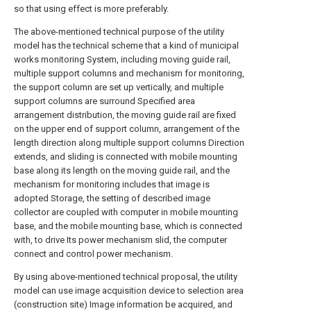
so that using effect is more preferably.
The above-mentioned technical purpose of the utility
model has the technical scheme that a kind of municipal
works monitoring System, including moving guide rail,
multiple support columns and mechanism for monitoring,
the support column are set up vertically, and multiple
support columns are surround Specified area
arrangement distribution, the moving guide rail are fixed
on the upper end of support column, arrangement of the
length direction along multiple support columns Direction
extends, and sliding is connected with mobile mounting
base along its length on the moving guide rail, and the
mechanism for monitoring includes that image is
adopted Storage, the setting of described image
collector are coupled with computer in mobile mounting
base, and the mobile mounting base, which is connected
with, to drive Its power mechanism slid, the computer
connect and control power mechanism.
By using above-mentioned technical proposal, the utility
model can use image acquisition device to selection area
(construction site) Image information be acquired, and