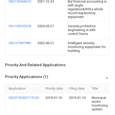
CN215294467U
2021-12-24
But financial accounting is
with angle
regulation&#39;s whole
record supervisory
equipment
CN110925557A
2020-03-27
Security protection
engineering is with
control frame
CN216789798U
2022-06-21
Intelligent security
monitoring equipment for
building
Priority And Related Applications
Priority Applications (1)
Application
Priority date
Filing date
Title
CN201920037170.5U
2019-01-10
2019-01-10
Municipal
works
monitoring
system