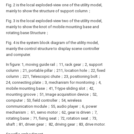
Fig. 2 is the local exploded-view one of the utility model,
mainly to show the structure of support column；
Fig. 3 is the local exploded-view two of the utility model,
mainly to show the knot of mobile mounting base and
rotating base Structure；
Fig. 4 is the system block diagram of the utility model,
mainly the control structure to display scene controller
and computer.
In figure: 1, moving guide rail；11, rack gear；2, support
column；21, portable pillar；211, location hole；22, fixed
column；221, Telescopic chute；23, positioning bolt；
24, connecting plate；3, mechanism for monitoring；4,
mobile mounting base；41, T-type sliding slot；42,
mounting groove；51, Image acquisition device；52,
computer；53, field controller；54, wireless
communication module；55, audio player；6, power
mechanism； 61, servo motor；62, gear is driven；7,
rotating base；71, fixing seat；72, rotation seat；73,
shaft；81, driven gear； 82, driving gear；83, drive motor.