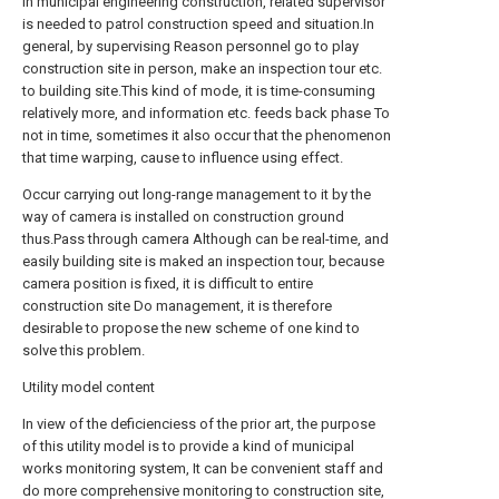
In municipal engineering construction, related supervisor
is needed to patrol construction speed and situation.In
general, by supervising Reason personnel go to play
construction site in person, make an inspection tour etc.
to building site.This kind of mode, it is time-consuming
relatively more, and information etc. feeds back phase To
not in time, sometimes it also occur that the phenomenon
that time warping, cause to influence using effect.
Occur carrying out long-range management to it by the
way of camera is installed on construction ground
thus.Pass through camera Although can be real-time, and
easily building site is maked an inspection tour, because
camera position is fixed, it is difficult to entire
construction site Do management, it is therefore
desirable to propose the new scheme of one kind to
solve this problem.
Utility model content
In view of the deficienciess of the prior art, the purpose
of this utility model is to provide a kind of municipal
works monitoring system, It can be convenient staff and
do more comprehensive monitoring to construction site,