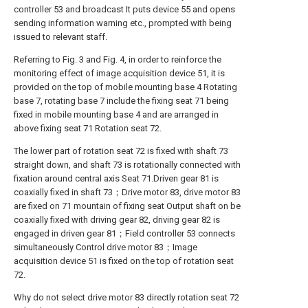
controller 53 and broadcast It puts device 55 and opens
sending information warning etc., prompted with being
issued to relevant staff.
Referring to Fig. 3 and Fig. 4, in order to reinforce the
monitoring effect of image acquisition device 51, it is
provided on the top of mobile mounting base 4 Rotating
base 7, rotating base 7 include the fixing seat 71 being
fixed in mobile mounting base 4 and are arranged in
above fixing seat 71 Rotation seat 72.
The lower part of rotation seat 72 is fixed with shaft 73
straight down, and shaft 73 is rotationally connected with
fixation around central axis Seat 71.Driven gear 81 is
coaxially fixed in shaft 73；Drive motor 83, drive motor 83
are fixed on 71 mountain of fixing seat Output shaft on be
coaxially fixed with driving gear 82, driving gear 82 is
engaged in driven gear 81；Field controller 53 connects
simultaneously Control drive motor 83；Image
acquisition device 51 is fixed on the top of rotation seat
72.
Why do not select drive motor 83 directly rotation seat 72