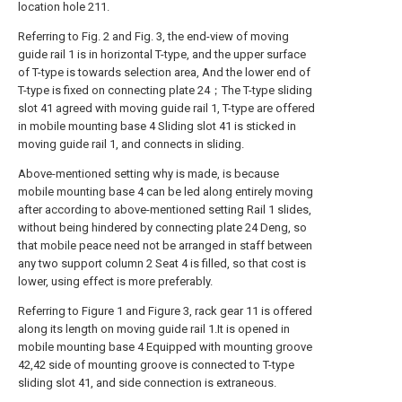
location hole 211.
Referring to Fig. 2 and Fig. 3, the end-view of moving
guide rail 1 is in horizontal T-type, and the upper surface
of T-type is towards selection area, And the lower end of
T-type is fixed on connecting plate 24；The T-type sliding
slot 41 agreed with moving guide rail 1, T-type are offered
in mobile mounting base 4 Sliding slot 41 is sticked in
moving guide rail 1, and connects in sliding.
Above-mentioned setting why is made, is because
mobile mounting base 4 can be led along entirely moving
after according to above-mentioned setting Rail 1 slides,
without being hindered by connecting plate 24 Deng, so
that mobile peace need not be arranged in staff between
any two support column 2 Seat 4 is filled, so that cost is
lower, using effect is more preferably.
Referring to Figure 1 and Figure 3, rack gear 11 is offered
along its length on moving guide rail 1.It is opened in
mobile mounting base 4 Equipped with mounting groove
42,42 side of mounting groove is connected to T-type
sliding slot 41, and side connection is extraneous.