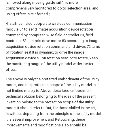
is moved along moving guide rail 1, is more
comprehensively monitored to do to selection area, and
using effect is reinforced；
4, staff can also cooperate wireless communication
module 54 to send image acquisition device rotation
command by computer 52 To field controller 53, field
controller 53 controls drive motor 83 according to image
acquisition device rotation command and drives 72 turns
of rotation seat It is dynamic, to drive the image
acquisition device 51 on rotation seat 72 to rotate, keep
the monitoring range of the utility model wider, better
effect.
The above is only the preferred embodiment of the utility
model, and the protection scope of the utility model is
not limited merely to Above-described embodiment,
technical solution belonging to the idea of the present
invention belong to the protection scope of the utility
model.It should refer to Out, for those skilled in the art, it
is without departing from the principle of the utility model
it is several improvement and Retouching, these
improvements and modifications also should be