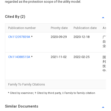
regarded as the protection scope of the utility model.
Cited By (2)
Publication number
Priority date
Publication date
Assi
CN112097839A
*
2020-09-29
2020-12-18
广西
自治
业科
CN114088515A
*
2021-11-02
2022-02-25
国家
列车
技术
中心
Family To Family Citations
* Cited by examiner, † Cited by third party, ‡ Family to family citation
Similar Documents