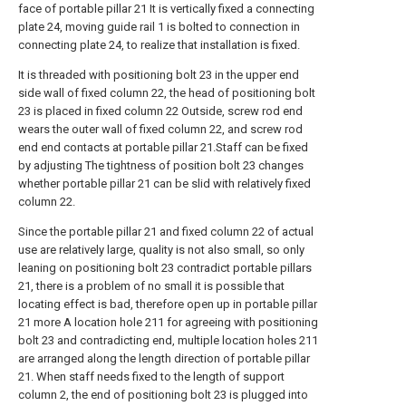
face of portable pillar 21 It is vertically fixed a connecting
plate 24, moving guide rail 1 is bolted to connection in
connecting plate 24, to realize that installation is fixed.
It is threaded with positioning bolt 23 in the upper end
side wall of fixed column 22, the head of positioning bolt
23 is placed in fixed column 22 Outside, screw rod end
wears the outer wall of fixed column 22, and screw rod
end end contacts at portable pillar 21.Staff can be fixed
by adjusting The tightness of position bolt 23 changes
whether portable pillar 21 can be slid with relatively fixed
column 22.
Since the portable pillar 21 and fixed column 22 of actual
use are relatively large, quality is not also small, so only
leaning on positioning bolt 23 contradict portable pillars
21, there is a problem of no small it is possible that
locating effect is bad, therefore open up in portable pillar
21 more A location hole 211 for agreeing with positioning
bolt 23 and contradicting end, multiple location holes 211
are arranged along the length direction of portable pillar
21. When staff needs fixed to the length of support
column 2, the end of positioning bolt 23 is plugged into