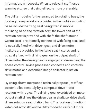
information, in necessity When to relevant staff issue
warning etc., so that using effect is more preferably.
The utility model is further arranged to: rotating base, the
rotating base packet are provided in the mobile mounting
base Include the fixing seat being fixed in mobile
mounting base and rotation seat, the lower part of the
rotation seat is provided with shaft, the shaft around
Central axis is rotationally connected with fixing seat, and
is coaxially fixed with driven gear, and drive motor,
institute are provided in the fixing seat It states and is
coaxially fixed with driving gear on the output shaft of
drive motor, the driving gear is engaged in driven gear, the
scene control Device processed connects and controls
drive motor, and described image collector is set on
rotation seat.
By using above-mentioned technical proposal, staff can
be controlled remotely by a computer drive motor
rotation, with logical The driving gear overdrived on motor
output shaft drives the driven gear in shaft, i.e. drive shaft,
drives rotation seat rotation, band The rotation of motion
video collector allows the utility model to carry out more