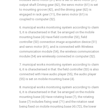
output shaft Driving gear (62), the servo motor (61) is set
to mounting groove (42), and the driving gear (62) is
engaged in rack gear (11), the servo motor (61) is
coupled to computer (52).
6. municipal works monitoring system according to claim
5, it is characterised in that: be arranged on the mobile
mounting base (4) Have field controller (53), field
controller (53) connection image acquisition device (51)
and servo motor (61), and is connected with Wireless
communication module (54), the wireless communication
module (54) are wirelessly connected in computer (52).
7. municipal works monitoring system according to claim
6, it is characterised in that: the field controller (53) is also
connected with Have audio player (55), the audio player
(55) is set on mobile mounting base (4).
8. municipal works monitoring system according to claim
6, it is characterised in that: be arranged on the mobile
mounting base (4) Have rotating base (7), the rotating
base (7) includes fixing seat (71) and the rotation seat
being fixed on mobile mounting base (4) (72), the lower