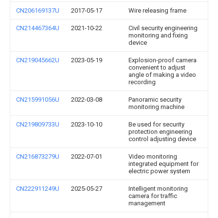
CN206169137U
2017-05-17
Wire releasing frame
CN214467364U
2021-10-22
Civil security engineering
monitoring and fixing
device
CN219045662U
2023-05-19
Explosion-proof camera
convenient to adjust
angle of making a video
recording
CN215991056U
2022-03-08
Panoramic security
monitoring machine
CN219809733U
2023-10-10
Be used for security
protection engineering
control adjusting device
CN216873279U
2022-07-01
Video monitoring
integrated equipment for
electric power system
CN222911249U
2025-05-27
Intelligent monitoring
camera for traffic
management