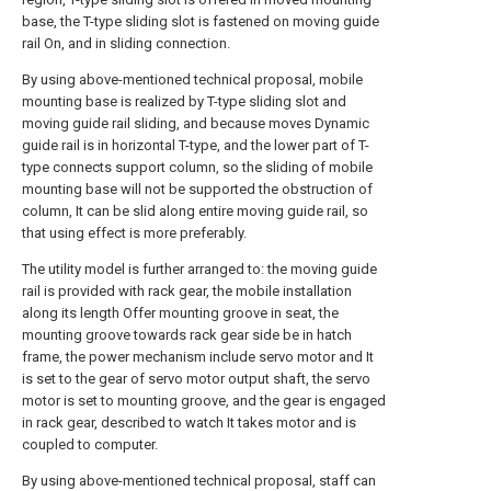
base, the T-type sliding slot is fastened on moving guide
rail On, and in sliding connection.
By using above-mentioned technical proposal, mobile
mounting base is realized by T-type sliding slot and
moving guide rail sliding, and because moves Dynamic
guide rail is in horizontal T-type, and the lower part of T-
type connects support column, so the sliding of mobile
mounting base will not be supported the obstruction of
column, It can be slid along entire moving guide rail, so
that using effect is more preferably.
The utility model is further arranged to: the moving guide
rail is provided with rack gear, the mobile installation
along its length Offer mounting groove in seat, the
mounting groove towards rack gear side be in hatch
frame, the power mechanism include servo motor and It
is set to the gear of servo motor output shaft, the servo
motor is set to mounting groove, and the gear is engaged
in rack gear, described to watch It takes motor and is
coupled to computer.
By using above-mentioned technical proposal, staff can