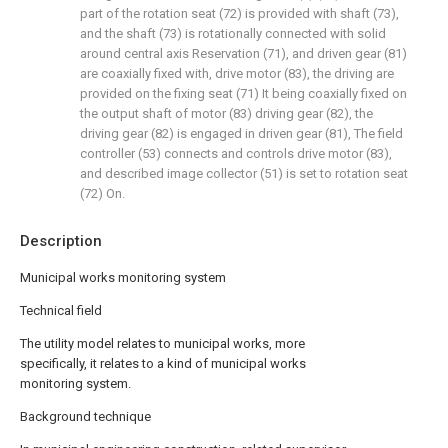
part of the rotation seat (72) is provided with shaft (73),
and the shaft (73) is rotationally connected with solid
around central axis Reservation (71), and driven gear (81)
are coaxially fixed with, drive motor (83), the driving are
provided on the fixing seat (71) It being coaxially fixed on
the output shaft of motor (83) driving gear (82), the
driving gear (82) is engaged in driven gear (81), The field
controller (53) connects and controls drive motor (83),
and described image collector (51) is set to rotation seat
(72) On.
Description
Municipal works monitoring system
Technical field
The utility model relates to municipal works, more
specifically, it relates to a kind of municipal works
monitoring system.
Background technique