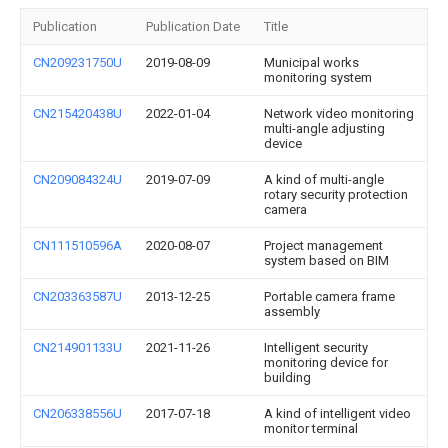
Publication
Publication Date
Title
CN209231750U
2019-08-09
Municipal works
monitoring system
CN215420438U
2022-01-04
Network video monitoring
multi-angle adjusting
device
CN209084324U
2019-07-09
A kind of multi-angle
rotary security protection
camera
CN111510596A
2020-08-07
Project management
system based on BIM
CN203363587U
2013-12-25
Portable camera frame
assembly
CN214901133U
2021-11-26
Intelligent security
monitoring device for
building
CN206338556U
2017-07-18
A kind of intelligent video
monitor terminal