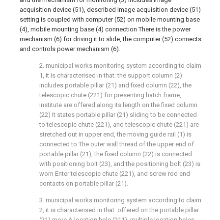
acquisition device (51), described Image acquisition device (51)
setting is coupled with computer (52) on mobile mounting base
(4), mobile mounting base (4) connection There is the power
mechanism (6) for driving it to slide, the computer (52) connects
and controls power mechanism (6).
2. municipal works monitoring system according to claim
1, it is characterised in that: the support column (2)
includes portable pillar (21) and fixed column (22), the
telescopic chute (221) for presenting hatch frame,
institute are offered along its length on the fixed column
(22) It states portable pillar (21) sliding to be connected
to telescopic chute (221), and telescopic chute (221) are
stretched out in upper end, the moving guide rail (1) is
connected to The outer wall thread of the upper end of
portable pillar (21), the fixed column (22) is connected
with positioning bolt (23), and the positioning bolt (23) is
worn Enter telescopic chute (221), and screw rod end
contacts on portable pillar (21).
3. municipal works monitoring system according to claim
2, it is characterised in that: offered on the portable pillar
(21) more A location hole (211), multiple location holes