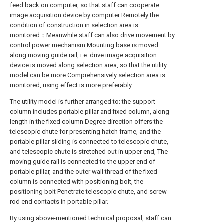
feed back on computer, so that staff can cooperate
image acquisition device by computer Remotely the
condition of construction in selection area is
monitored；Meanwhile staff can also drive movement by
control power mechanism Mounting base is moved
along moving guide rail, i.e. drive image acquisition
device is moved along selection area, so that the utility
model can be more Comprehensively selection area is
monitored, using effect is more preferably.
The utility model is further arranged to: the support
column includes portable pillar and fixed column, along
length in the fixed column Degree direction offers the
telescopic chute for presenting hatch frame, and the
portable pillar sliding is connected to telescopic chute,
and telescopic chute is stretched out in upper end, The
moving guide rail is connected to the upper end of
portable pillar, and the outer wall thread of the fixed
column is connected with positioning bolt, the
positioning bolt Penetrate telescopic chute, and screw
rod end contacts in portable pillar.
By using above-mentioned technical proposal, staff can