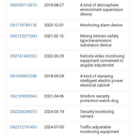
CN209311437U
2019-08-27
A kind of atmosphere
environment supervision
device
CN115978411B
2023-12-01
Monitoring alarm device
CN212537190U
2021-02-12
Mining intrinsic safety
type transmission
substation device
CN216146352U
2022-03-29
Remote video monitoring
equipment convenient to
angular adjustment
CN105960126B
2018-09-28
A kind of damping
intelligent electric power
electrical cabinet
CN212900594U
2021-04-06
Wisdom security
protection watch-dog
CN220623607U
2024-03-19
Security monitoring
camera
CN221279145U
2024-07-05
Traffic adjustable
monitoring equipment