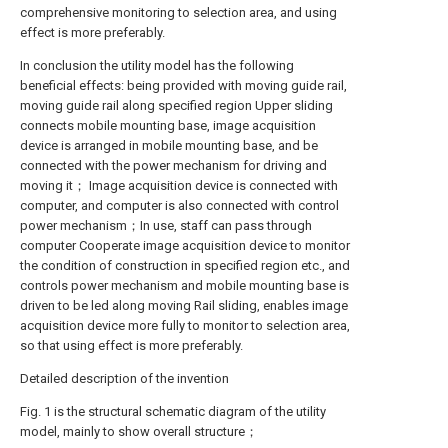
comprehensive monitoring to selection area, and using
effect is more preferably.
In conclusion the utility model has the following
beneficial effects: being provided with moving guide rail,
moving guide rail along specified region Upper sliding
connects mobile mounting base, image acquisition
device is arranged in mobile mounting base, and be
connected with the power mechanism for driving and
moving it； Image acquisition device is connected with
computer, and computer is also connected with control
power mechanism；In use, staff can pass through
computer Cooperate image acquisition device to monitor
the condition of construction in specified region etc., and
controls power mechanism and mobile mounting base is
driven to be led along moving Rail sliding, enables image
acquisition device more fully to monitor to selection area,
so that using effect is more preferably.
Detailed description of the invention
Fig. 1 is the structural schematic diagram of the utility
model, mainly to show overall structure；