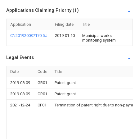
Applications Claiming Priority (1)
Application
Filing date
Title
CN201920037170.5U
2019-01-10
Municipal works
monitoring system
Legal Events
Date
Code
Title
2019-08-09
GR01
Patent grant
2019-08-09
GR01
Patent grant
2021-12-24
CF01
Termination of patent right due to non-payment