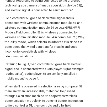
number According to being connected to the preferred
technical grade camera of image acquisition device 51(),
and electric signal is connected to servo motor 61.
Field controller 53 goes back electric signal and is
connected with wireless communication module 54, and
wireless communication module 54 selects GPRS/WIFI
Module.Field controller 53 is wirelessly connected by
wireless communication module 54 in computer 52；Why
the utility model, which selects, is adopted It is since it is
considered that wired data transfer installs and uses
inconvenience relatively with wireless
telecommunications.
Referring to Fig. 4, field controller 53 goes back electric
signal and is connected with audio player 55(for example:
loudspeaker), audio player 55 are similarly installed in
mobile mounting base 4.
When staff is observed in selection area by computer 52
there are when unreasonable, meter can be passed
through Calculation machine 52 cooperates wireless
communication module 54 to transmit control instruction
to field controller 53, then controls audio by field