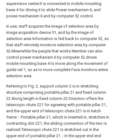
supervision center.It is connected in mobile mounting
base 4 for driving it to slide Power mechanism 6, and
power mechanism 6 and by computer 52 control.
In use, staff acquires the image of selection area by
image acquisition device 51, and by the image of
selection area Information is fed back to computer 52, so
that staff remotely monitors selection area by computer
52.Meanwhile the people that works Member can also
control power mechanism 6 by computer 52 drives
mobile mounting base 4 to move along the movement of
guide rail 1, so as to more complete Face monitors entire
selection area.
Referring to Fig. 2, support column 2 is in stretching
structure comprising portable pillar 21 and fixed column
22.Along length in fixed column 22 Direction offers the
telescopic chute 221 for agreeing with portable pillar 21,
and the upper end of telescopic chute 221 is in hatch
frame；Portable pillar 21, which is inserted in, stretches In
contracting slot 221, the sliding connection of the two is
realized.Telescopic chute 221 is stretched out in the
upper end of portable pillar 21；In the upper end end