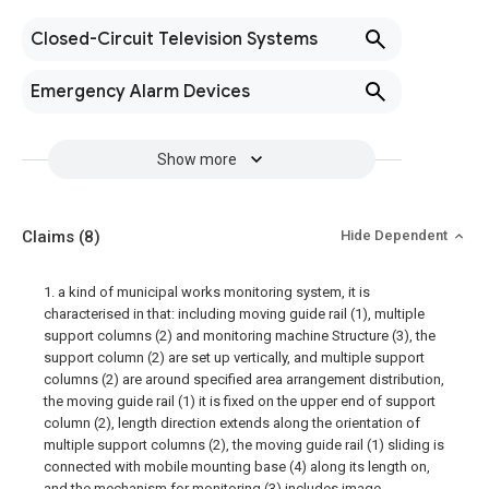
Closed-Circuit Television Systems
Emergency Alarm Devices
Show more
Claims
(8)
Hide Dependent
1. a kind of municipal works monitoring system, it is
characterised in that: including moving guide rail (1), multiple
support columns (2) and monitoring machine Structure (3), the
support column (2) are set up vertically, and multiple support
columns (2) are around specified area arrangement distribution,
the moving guide rail (1) it is fixed on the upper end of support
column (2), length direction extends along the orientation of
multiple support columns (2), the moving guide rail (1) sliding is
connected with mobile mounting base (4) along its length on,
and the mechanism for monitoring (3) includes image