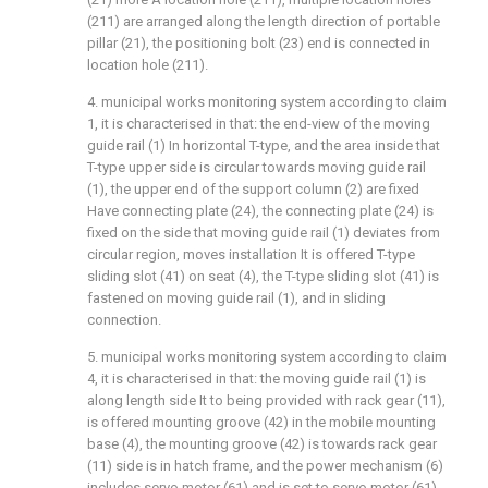
(211) are arranged along the length direction of portable
pillar (21), the positioning bolt (23) end is connected in
location hole (211).
4. municipal works monitoring system according to claim
1, it is characterised in that: the end-view of the moving
guide rail (1) In horizontal T-type, and the area inside that
T-type upper side is circular towards moving guide rail
(1), the upper end of the support column (2) are fixed
Have connecting plate (24), the connecting plate (24) is
fixed on the side that moving guide rail (1) deviates from
circular region, moves installation It is offered T-type
sliding slot (41) on seat (4), the T-type sliding slot (41) is
fastened on moving guide rail (1), and in sliding
connection.
5. municipal works monitoring system according to claim
4, it is characterised in that: the moving guide rail (1) is
along length side It to being provided with rack gear (11),
is offered mounting groove (42) in the mobile mounting
base (4), the mounting groove (42) is towards rack gear
(11) side is in hatch frame, and the power mechanism (6)
includes servo motor (61) and is set to servo motor (61)