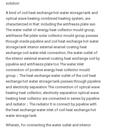
solution:
A kind of coil heat exchange hot water storage tank and
optical wave heating combined heating system, are
characterized in that: including the antifreeze plate sun
The water outlet of energy heat collector mould group,
antifreeze flat-plate solar collector mould group passes
through inside pipeline and coil heat exchange hot water
storage tank Interior external enamel coating heat
exchange coil water inlet connection, the water outlet of
the interior external enamel coating heat exchange coil by
pipeline and antifreeze plate too The water inlet
connection of positive energy heat collector mould
group；The heat exchange water outlet of the coil heat
exchange hot water storage tank passes through pipeline
and electricity separation The connection of optical wave
heating heat collector, electricity separation optical wave
heating heat collector are connected in series by pipeline
and radiator；The radiator It is connect by pipeline with
the heat exchange water inlet of coil heat exchange hot
water storage tank.
Wherein, for connecting the water outlet and interior