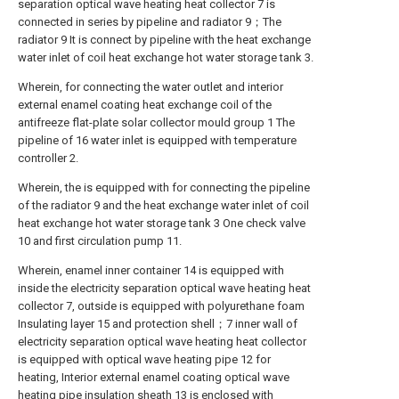
separation optical wave heating heat collector 7 is
connected in series by pipeline and radiator 9；The
radiator 9 It is connect by pipeline with the heat exchange
water inlet of coil heat exchange hot water storage tank 3.
Wherein, for connecting the water outlet and interior
external enamel coating heat exchange coil of the
antifreeze flat-plate solar collector mould group 1 The
pipeline of 16 water inlet is equipped with temperature
controller 2.
Wherein, the is equipped with for connecting the pipeline
of the radiator 9 and the heat exchange water inlet of coil
heat exchange hot water storage tank 3 One check valve
10 and first circulation pump 11.
Wherein, enamel inner container 14 is equipped with
inside the electricity separation optical wave heating heat
collector 7, outside is equipped with polyurethane foam
Insulating layer 15 and protection shell；7 inner wall of
electricity separation optical wave heating heat collector
is equipped with optical wave heating pipe 12 for
heating, Interior external enamel coating optical wave
heating pipe insulation sheath 13 is enclosed with