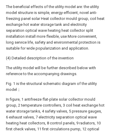
The beneficial effects of the utility model are: the utility
model structure is simple, energy-efficient, novel anti-
freezing panel solar Heat collector mould group, coil heat
exchange hot water storage tank and electricity
separation optical wave heating heat collector split
installation install more flexible, use More convenient,
long service life, safety and environmental protection is
suitable for wide popularization and application.
(4) Detailed description of the invention
The utility model will be further described below with
reference to the accompanying drawings.
Fig. 1 is the structural schematic diagram of the utility
model；
In figure, 1 antifreeze flat-plate solar collector mould
group, 2 temperature controllers, 3 coil heat exchange hot
water storage tanks, 4 safety valves, 5 pressure gauges,
6 exhaust valves, 7 electricity separation optical wave
heating heat collectors, 8 control panels, 9 radiators, 10
first check valves, 11 first circulations pump, 12 optical