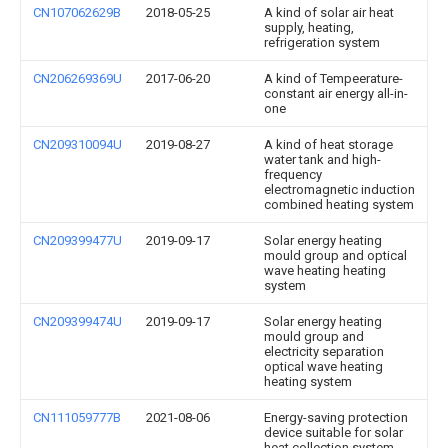
CN107062629B
2018-05-25
A kind of solar air heat
supply, heating,
refrigeration system
CN206269369U
2017-06-20
A kind of Tempeerature-
constant air energy all-in-
one
CN209310094U
2019-08-27
A kind of heat storage
water tank and high-
frequency
electromagnetic induction
combined heating system
CN209399477U
2019-09-17
Solar energy heating
mould group and optical
wave heating heating
system
CN209399474U
2019-09-17
Solar energy heating
mould group and
electricity separation
optical wave heating
heating system
CN111059777B
2021-08-06
Energy-saving protection
device suitable for solar
heat collection system