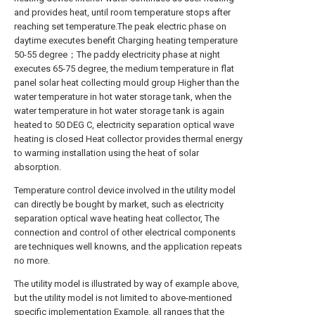
and provides heat, until room temperature stops after
reaching set temperature.The peak electric phase on
daytime executes benefit Charging heating temperature
50-55 degree；The paddy electricity phase at night
executes 65-75 degree, the medium temperature in flat
panel solar heat collecting mould group Higher than the
water temperature in hot water storage tank, when the
water temperature in hot water storage tank is again
heated to 50 DEG C, electricity separation optical wave
heating is closed Heat collector provides thermal energy
to warming installation using the heat of solar
absorption.
Temperature control device involved in the utility model
can directly be bought by market, such as electricity
separation optical wave heating heat collector, The
connection and control of other electrical components
are techniques well knowns, and the application repeats
no more.
The utility model is illustrated by way of example above,
but the utility model is not limited to above-mentioned
specific implementation Example, all ranges that the