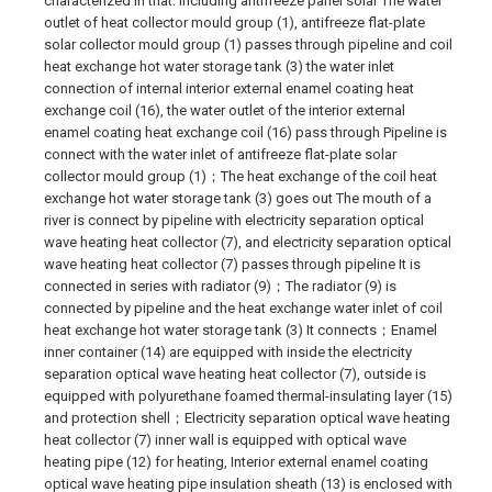
characterized in that: including antifreeze panel solar The water
outlet of heat collector mould group (1), antifreeze flat-plate
solar collector mould group (1) passes through pipeline and coil
heat exchange hot water storage tank (3) the water inlet
connection of internal interior external enamel coating heat
exchange coil (16), the water outlet of the interior external
enamel coating heat exchange coil (16) pass through Pipeline is
connect with the water inlet of antifreeze flat-plate solar
collector mould group (1)；The heat exchange of the coil heat
exchange hot water storage tank (3) goes out The mouth of a
river is connect by pipeline with electricity separation optical
wave heating heat collector (7), and electricity separation optical
wave heating heat collector (7) passes through pipeline It is
connected in series with radiator (9)；The radiator (9) is
connected by pipeline and the heat exchange water inlet of coil
heat exchange hot water storage tank (3) It connects；Enamel
inner container (14) are equipped with inside the electricity
separation optical wave heating heat collector (7), outside is
equipped with polyurethane foamed thermal-insulating layer (15)
and protection shell；Electricity separation optical wave heating
heat collector (7) inner wall is equipped with optical wave
heating pipe (12) for heating, Interior external enamel coating
optical wave heating pipe insulation sheath (13) is enclosed with