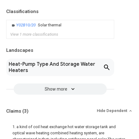
Classifications
Y02B10/20
Solar thermal
View 1 more classifications
Landscapes
Heat-Pump Type And Storage Water
Heaters
Show more
Claims
(3)
Hide Dependent
1. a kind of coil heat exchange hot water storage tank and
optical wave heating combined heating system, are