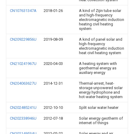
CN107631347A
2018-01-26
A kind of Zijin tube solar
and high-frequency
electromagnetic induction
heating civil heating
system
CN209229856U
2019-08-09
A kind of panel solar and
high-frequency
electromagnetic induction
heat civil heating system
CN210241967U
2020-04-03
A heating system with
geothermal energy as
auxiliary energy
CN204063627U
2014-12-31
Thermal-arrest, heat-
storage unpowered solar
energy hydrophone and
hot-water heating system
CN202485241U
2012-10-10
Split solar water heater
CN202338946U
2012-07-18
Solar energy geotherm of
internet of things
CN202149534U
2012-02-22
Solar energy and air