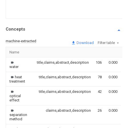
Concepts
machine-extracted
Download
Filter table
Name
I
title,claims,abstract,description
106
0.000
water
heat
title,claims,abstract,description
78
0.000
treatment
title,claims,abstract,description
42
0.000
optical
effect
claims,abstract,description
26
0.000
separation
method