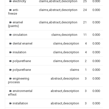
electricity
claims,abstract,description
25
0.000
anti-
claims,abstract,description
24
0.000
freeze
enamel
claims,abstract,description
21
0.000
(paints)
circulation
claims,description
11
0.000
dental enamel
claims,description
4
0.000
insulation
claims,description
4
0.000
polyurethane
claims,description
2
0.000
polyurethane
claims
1
0.000
engineering
abstract,description
3
0.000
process
environmental
abstract,description
3
0.000
effect
installation
abstract,description
3
0.000