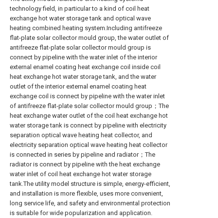
technology field, in particular to a kind of coil heat
exchange hot water storage tank and optical wave
heating combined heating system.Including antifreeze
flat-plate solar collector mould group, the water outlet of
antifreeze flat-plate solar collector mould group is
connect by pipeline with the water inlet of the interior
external enamel coating heat exchange coil inside coil
heat exchange hot water storage tank, and the water
outlet of the interior external enamel coating heat
exchange coil is connect by pipeline with the water inlet
of antifreeze flat-plate solar collector mould group；The
heat exchange water outlet of the coil heat exchange hot
water storage tank is connect by pipeline with electricity
separation optical wave heating heat collector, and
electricity separation optical wave heating heat collector
is connected in series by pipeline and radiator；The
radiator is connect by pipeline with the heat exchange
water inlet of coil heat exchange hot water storage
tank.The utility model structure is simple, energy-efficient,
and installation is more flexible, uses more convenient,
long service life, and safety and environmental protection
is suitable for wide popularization and application.