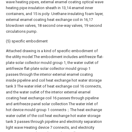
wave heating pipes, external enamel coating optical wave
heating pipe insulation sheath in 13,14 enamel inner
containers, and 15 is poly- Urethane insulating foam layer,
external enamel coating heat exchange coil in 16,17
blowdown valves, 18 second one-way valves, 19 second
circulations pump.
(5) specific embodiment
Attached drawing is a kind of specific embodiment of
the utility model.The embodiment includes antifreeze flat-
plate solar collector mould group 1, the water outlet of
antifreeze flat-plate solar collector mould group 1
passes through the interior external enamel coating
inside pipeline and coil heat exchange hot water storage
tank 3 The water inlet of heat exchange coil 16 connects,
and the water outlet of the interior external enamel
coating heat exchange coil 16 passes through pipeline
and antifreeze panel solar collection The water inlet of
hot device mould group 1 connects；The heat exchange
water outlet of the coil heat exchange hot water storage
tank 3 passes through pipeline and electricity separation
light wave Heating device 7 connects, and electricity