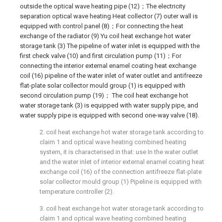
outside the optical wave heating pipe (12)；The electricity
separation optical wave heating Heat collector (7) outer wall is
equipped with control panel (8)；For connecting the heat
exchange of the radiator (9) Yu coil heat exchange hot water
storage tank (3) The pipeline of water inlet is equipped with the
first check valve (10) and first circulation pump (11)；For
connecting the interior external enamel coating heat exchange
coil (16) pipeline of the water inlet of water outlet and antifreeze
flat-plate solar collector mould group (1) is equipped with
second circulation pump (19)； The coil heat exchange hot
water storage tank (3) is equipped with water supply pipe, and
water supply pipe is equipped with second one-way valve (18).
2. coil heat exchange hot water storage tank according to
claim 1 and optical wave heating combined heating
system, it is characterised in that: use In the water outlet
and the water inlet of interior external enamel coating heat
exchange coil (16) of the connection antifreeze flat-plate
solar collector mould group (1) Pipeline is equipped with
temperature controller (2).
3. coil heat exchange hot water storage tank according to
claim 1 and optical wave heating combined heating