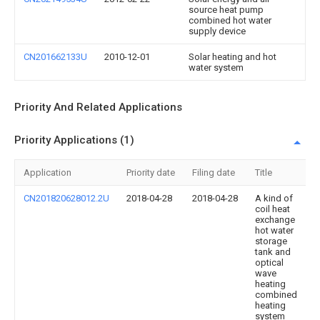
source heat pump
combined hot water
supply device
CN201662133U
2010-12-01
Solar heating and hot
water system
Priority And Related Applications
Priority Applications (1)
Application
Priority date
Filing date
Title
CN201820628012.2U
2018-04-28
2018-04-28
A kind of
coil heat
exchange
hot water
storage
tank and
optical
wave
heating
combined
heating
system