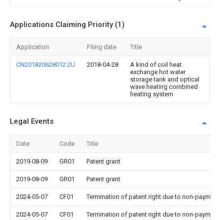
Applications Claiming Priority (1)
Application
Filing date
Title
CN201820628012.2U
2018-04-28
A kind of coil heat
exchange hot water
storage tank and optical
wave heating combined
heating system
Legal Events
Date
Code
Title
2019-08-09
GR01
Patent grant
2019-08-09
GR01
Patent grant
2024-05-07
CF01
Termination of patent right due to non-payment
2024-05-07
CF01
Termination of patent right due to non-payment