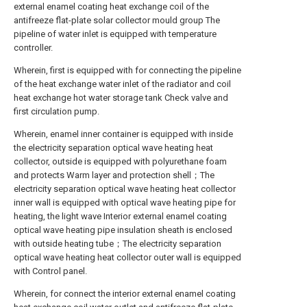
external enamel coating heat exchange coil of the
antifreeze flat-plate solar collector mould group The
pipeline of water inlet is equipped with temperature
controller.
Wherein, first is equipped with for connecting the pipeline
of the heat exchange water inlet of the radiator and coil
heat exchange hot water storage tank Check valve and
first circulation pump.
Wherein, enamel inner container is equipped with inside
the electricity separation optical wave heating heat
collector, outside is equipped with polyurethane foam
and protects Warm layer and protection shell；The
electricity separation optical wave heating heat collector
inner wall is equipped with optical wave heating pipe for
heating, the light wave Interior external enamel coating
optical wave heating pipe insulation sheath is enclosed
with outside heating tube；The electricity separation
optical wave heating heat collector outer wall is equipped
with Control panel.
Wherein, for connect the interior external enamel coating