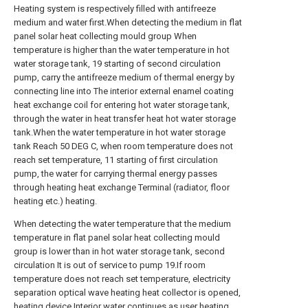
Heating system is respectively filled with antifreeze
medium and water first.When detecting the medium in flat
panel solar heat collecting mould group When
temperature is higher than the water temperature in hot
water storage tank, 19 starting of second circulation
pump, carry the antifreeze medium of thermal energy by
connecting line into The interior external enamel coating
heat exchange coil for entering hot water storage tank,
through the water in heat transfer heat hot water storage
tank.When the water temperature in hot water storage
tank Reach 50 DEG C, when room temperature does not
reach set temperature, 11 starting of first circulation
pump, the water for carrying thermal energy passes
through heating heat exchange Terminal (radiator, floor
heating etc.) heating.
When detecting the water temperature that the medium
temperature in flat panel solar heat collecting mould
group is lower than in hot water storage tank, second
circulation It is out of service to pump 19.If room
temperature does not reach set temperature, electricity
separation optical wave heating heat collector is opened,
heating device Interior water continues as user heating