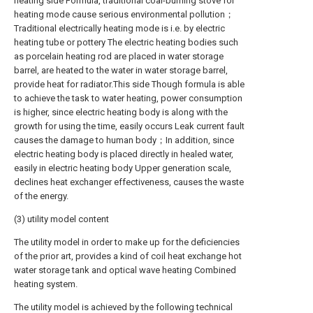
heating side Formula, traditional coal-burning stove for
heating mode cause serious environmental pollution；
Traditional electrically heating mode is i.e. by electric
heating tube or pottery The electric heating bodies such
as porcelain heating rod are placed in water storage
barrel, are heated to the water in water storage barrel,
provide heat for radiator.This side Though formula is able
to achieve the task to water heating, power consumption
is higher, since electric heating body is along with the
growth for using the time, easily occurs Leak current fault
causes the damage to human body；In addition, since
electric heating body is placed directly in healed water,
easily in electric heating body Upper generation scale,
declines heat exchanger effectiveness, causes the waste
of the energy.
(3) utility model content
The utility model in order to make up for the deficiencies
of the prior art, provides a kind of coil heat exchange hot
water storage tank and optical wave heating Combined
heating system.
The utility model is achieved by the following technical