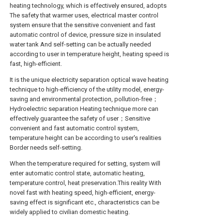
heating technology, which is effectively ensured, adopts
The safety that warmer uses, electrical master control
system ensure that the sensitive convenient and fast
automatic control of device, pressure size in insulated
water tank And self-setting can be actually needed
according to user in temperature height, heating speed is
fast, high-efficient.
It is the unique electricity separation optical wave heating
technique to high-efficiency of the utility model, energy-
saving and environmental protection, pollution-free；
Hydroelectric separation Heating technique more can
effectively guarantee the safety of user；Sensitive
convenient and fast automatic control system,
temperature height can be according to user's realities
Border needs self-setting.
When the temperature required for setting, system will
enter automatic control state, automatic heating,
temperature control, heat preservation.This reality With
novel fast with heating speed, high-efficient, energy-
saving effect is significant etc., characteristics can be
widely applied to civilian domestic heating.