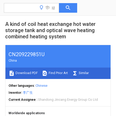
A kind of coil heat exchange hot water
storage tank and optical wave heating
combined heating system
CN209229851U
China
Download PDF
Find Prior Art
Similar
Other languages
Chinese
Inventor
李广生
Current Assignee
Shandong Jincang Energy Group Co Ltd
Worldwide applications