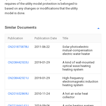
requires of the utility model protection is belonged to
based on any changes or modifications that the utility
model is done.
Similar Documents
Publication
Publication Date
Title
CN201875878U
2011-06-22
Solar photoelectric
mutual-compensation
electric water heater
CN208442920U
2019-01-29
A kind of wall-mounted
optical wave heating
heating system
CN208442921U
2019-01-29
High-frequency
electromagnetic induction
heating system
CN201652869U
2010-11-24
A hot air solar heat
collector
CN221666141U
2024-09-06
A solar heating system