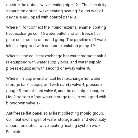
outside the optical wave heating pipe 12；The electricity
separation optical wave heating heating 7 outer wall of
device is equipped with control panel 8.
Wherein, for connect the interior external enamel coating
heat exchange coil 16 water outlet and antifreeze flat-
plate solar collector mould group The pipeline of 1 water
inlet is equipped with second circulation pump 19.
Wherein, the coil heat exchange hot water storage tank 3
is equipped with water supply pipe, and water supply
pipe is equipped with second one-way valve 18.
Wherein, 3 upper end of coil heat exchange hot water
storage tank is equipped with safety valve 4, pressure
gauge 5 and exhaust valve 6, and the coil pipe changes
Hot 3 bottom of hot water storage tank is equipped with
blowdown valve 17.
Antifreeze flat panel solar heat collecting mould group,
coil heat exchange hot water storage tank and electricity
separation optical wave heating heating system work
Principle: