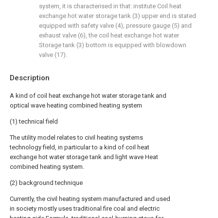
system, it is characterised in that: institute Coil heat
exchange hot water storage tank (3) upper end is stated
equipped with safety valve (4), pressure gauge (5) and
exhaust valve (6), the coil heat exchange hot water
Storage tank (3) bottom is equipped with blowdown
valve (17).
Description
A kind of coil heat exchange hot water storage tank and
optical wave heating combined heating system
(1) technical field
The utility model relates to civil heating systems
technology field, in particular to a kind of coil heat
exchange hot water storage tank and light wave Heat
combined heating system.
(2) background technique
Currently, the civil heating system manufactured and used
in society mostly uses traditional fire coal and electric