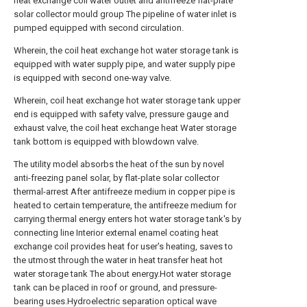
heat exchange coil water outlet and antifreeze flat-plate
solar collector mould group The pipeline of water inlet is
pumped equipped with second circulation.
Wherein, the coil heat exchange hot water storage tank is
equipped with water supply pipe, and water supply pipe
is equipped with second one-way valve.
Wherein, coil heat exchange hot water storage tank upper
end is equipped with safety valve, pressure gauge and
exhaust valve, the coil heat exchange heat Water storage
tank bottom is equipped with blowdown valve.
The utility model absorbs the heat of the sun by novel
anti-freezing panel solar, by flat-plate solar collector
thermal-arrest After antifreeze medium in copper pipe is
heated to certain temperature, the antifreeze medium for
carrying thermal energy enters hot water storage tank's by
connecting line Interior external enamel coating heat
exchange coil provides heat for user's heating, saves to
the utmost through the water in heat transfer heat hot
water storage tank The about energy.Hot water storage
tank can be placed in roof or ground, and pressure-
bearing uses.Hydroelectric separation optical wave