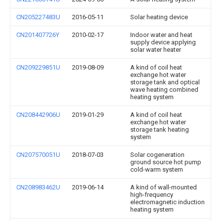
CN205227483U
2016-05-11
Solar heating device
CN201407726Y
2010-02-17
Indoor water and heat
supply device applying
solar water heater
CN209229851U
2019-08-09
A kind of coil heat
exchange hot water
storage tank and optical
wave heating combined
heating system
CN208442906U
2019-01-29
A kind of coil heat
exchange hot water
storage tank heating
system
CN207570051U
2018-07-03
Solar cogeneration
ground source hot pump
cold-warm system
CN208983462U
2019-06-14
A kind of wall-mounted
high-frequency
electromagnetic induction
heating system