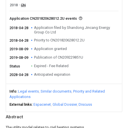
2018
CN
Application CN201820628012.2U events
Application filed by Shandong Jincang Energy
2018-04-28
Group Co Ltd
Priority to CN201820628012.2U
2018-04-28
Application granted
2019-08-09
Publication of CN209229851U
2019-08-09
Expired - Fee Related
Status
Anticipated expiration
2028-04-28
Info
Legal events
Similar documents
Priority and Related
Applications
External links
Espacenet
Global Dossier
Discuss
Abstract
The utility model relates to civil heating systems