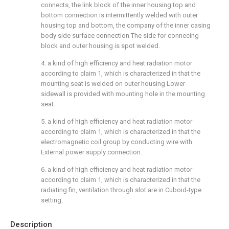
connects, the link block of the inner housing top and
bottom connection is intermittently welded with outer
housing top and bottom, the company of the inner casing
body side surface connection The side for connecing
block and outer housing is spot welded.
4. a kind of high efficiency and heat radiation motor
according to claim 1, which is characterized in that the
mounting seat is welded on outer housing Lower
sidewall is provided with mounting hole in the mounting
seat.
5. a kind of high efficiency and heat radiation motor
according to claim 1, which is characterized in that the
electromagnetic coil group by conducting wire with
External power supply connection.
6. a kind of high efficiency and heat radiation motor
according to claim 1, which is characterized in that the
radiating fin, ventilation through slot are in Cuboid-type
setting.
Description