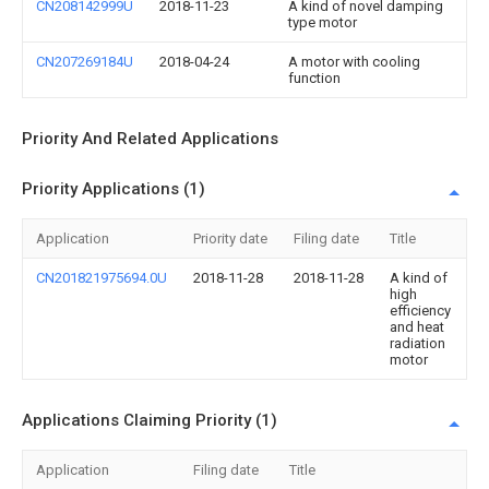
CN208142999U
2018-11-23
A kind of novel damping
type motor
CN207269184U
2018-04-24
A motor with cooling
function
Priority And Related Applications
Priority Applications (1)
Application
Priority date
Filing date
Title
CN201821975694.0U
2018-11-28
2018-11-28
A kind of
high
efficiency
and heat
radiation
motor
Applications Claiming Priority (1)
Application
Filing date
Title