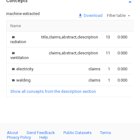
Concepts
machine-extracted
Download
Filter table
Name
Im
title,claims,abstract,description
13
0.000
radiation
claims,abstract,description
11
0.000
ventilation
electricity
claims
1
0.000
welding
claims
1
0.000
Show all concepts from the description section
About
Send Feedback
Public Datasets
Terms
Privacy Policy
Help