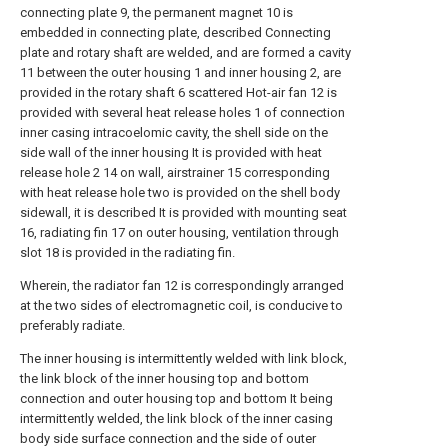
connecting plate 9, the permanent magnet 10 is
embedded in connecting plate, described Connecting
plate and rotary shaft are welded, and are formed a cavity
11 between the outer housing 1 and inner housing 2, are
provided in the rotary shaft 6 scattered Hot-air fan 12 is
provided with several heat release holes 1 of connection
inner casing intracoelomic cavity, the shell side on the
side wall of the inner housing It is provided with heat
release hole 2 14 on wall, airstrainer 15 corresponding
with heat release hole two is provided on the shell body
sidewall, it is described It is provided with mounting seat
16, radiating fin 17 on outer housing, ventilation through
slot 18 is provided in the radiating fin.
Wherein, the radiator fan 12 is correspondingly arranged
at the two sides of electromagnetic coil, is conducive to
preferably radiate.
The inner housing is intermittently welded with link block,
the link block of the inner housing top and bottom
connection and outer housing top and bottom It being
intermittently welded, the link block of the inner casing
body side surface connection and the side of outer