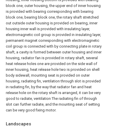
block one, outer housing, the upper end of inner housing
is provided with bearing corresponding with bearing
block one, bearing block one, the rotary shaft stretched
out outside outer housing is provided on bearing, inner
housing inner wall is provided with insulating layer,
electromagnetic coil group is provided in insulating layer,
permanent magnet corresponding with electromagnetic
coil group is connected with by connecting plate in rotary
shaft, a cavity is formed between outer housing and inner
housing, radiator fan is provided in rotary shaft, several
heat release holes one are provided on the side wall of
inner housing, heat release hole two is provided on shell
body sidewall, mounting seat is provided on outer
housing, radiating fin, ventilation through slot is provided
in radiating fin, by the way that radiator fan and heat
release hole on the rotary shaft is arranged, it can be very
good to radiate, ventilation The radiating fin of through
slot can further radiate, and the mounting seat of setting
can be very good fixing motor.
Landscapes