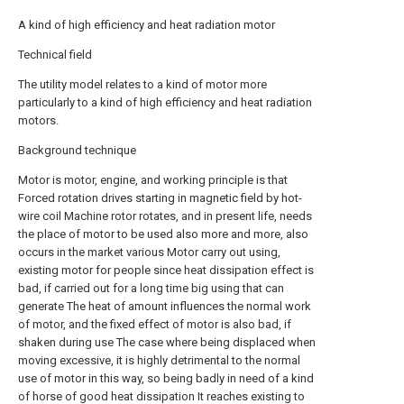
A kind of high efficiency and heat radiation motor
Technical field
The utility model relates to a kind of motor more
particularly to a kind of high efficiency and heat radiation
motors.
Background technique
Motor is motor, engine, and working principle is that
Forced rotation drives starting in magnetic field by hot-
wire coil Machine rotor rotates, and in present life, needs
the place of motor to be used also more and more, also
occurs in the market various Motor carry out using,
existing motor for people since heat dissipation effect is
bad, if carried out for a long time big using that can
generate The heat of amount influences the normal work
of motor, and the fixed effect of motor is also bad, if
shaken during use The case where being displaced when
moving excessive, it is highly detrimental to the normal
use of motor in this way, so being badly in need of a kind
of horse of good heat dissipation It reaches existing to