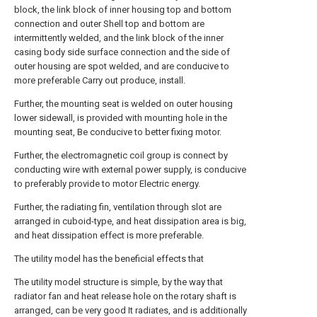
block, the link block of inner housing top and bottom
connection and outer Shell top and bottom are
intermittently welded, and the link block of the inner
casing body side surface connection and the side of
outer housing are spot welded, and are conducive to
more preferable Carry out produce, install.
Further, the mounting seat is welded on outer housing
lower sidewall, is provided with mounting hole in the
mounting seat, Be conducive to better fixing motor.
Further, the electromagnetic coil group is connect by
conducting wire with external power supply, is conducive
to preferably provide to motor Electric energy.
Further, the radiating fin, ventilation through slot are
arranged in cuboid-type, and heat dissipation area is big,
and heat dissipation effect is more preferable.
The utility model has the beneficial effects that
The utility model structure is simple, by the way that
radiator fan and heat release hole on the rotary shaft is
arranged, can be very good It radiates, and is additionally