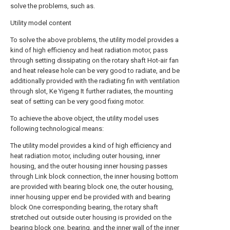
solve the problems, such as.
Utility model content
To solve the above problems, the utility model provides a
kind of high efficiency and heat radiation motor, pass
through setting dissipating on the rotary shaft Hot-air fan
and heat release hole can be very good to radiate, and be
additionally provided with the radiating fin with ventilation
through slot, Ke Yigeng It further radiates, the mounting
seat of setting can be very good fixing motor.
To achieve the above object, the utility model uses
following technological means:
The utility model provides a kind of high efficiency and
heat radiation motor, including outer housing, inner
housing, and the outer housing inner housing passes
through Link block connection, the inner housing bottom
are provided with bearing block one, the outer housing,
inner housing upper end be provided with and bearing
block One corresponding bearing, the rotary shaft
stretched out outside outer housing is provided on the
bearing block one, bearing, and the inner wall of the inner