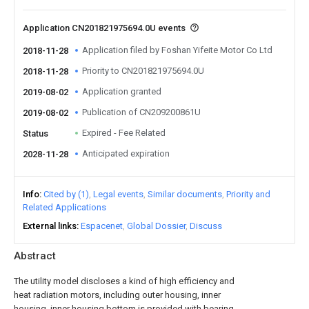
Application CN201821975694.0U events
Application filed by Foshan Yifeite Motor Co Ltd
2018-11-28
Priority to CN201821975694.0U
2018-11-28
Application granted
2019-08-02
Publication of CN209200861U
2019-08-02
Expired - Fee Related
Status
Anticipated expiration
2028-11-28
Info
Cited by (1)
Legal events
Similar documents
Priority and
Related Applications
External links
Espacenet
Global Dossier
Discuss
Abstract
The utility model discloses a kind of high efficiency and
heat radiation motors, including outer housing, inner
housing, inner housing bottom is provided with bearing