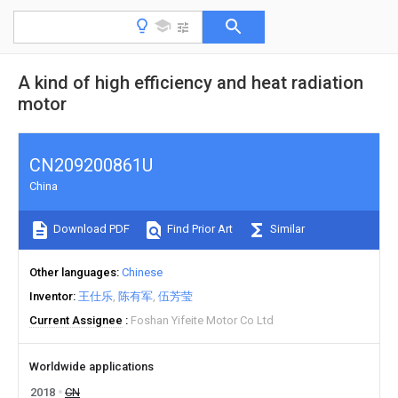
A kind of high efficiency and heat radiation
motor
CN209200861U
China
Download PDF
Find Prior Art
Similar
Other languages
Chinese
Inventor
王仕乐
陈有军
伍芳莹
Current Assignee
Foshan Yifeite Motor Co Ltd
Worldwide applications
2018
CN