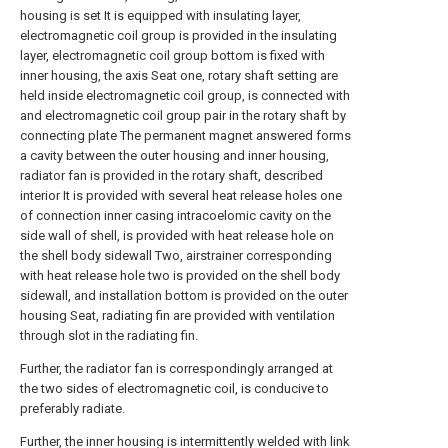
housing is set It is equipped with insulating layer,
electromagnetic coil group is provided in the insulating
layer, electromagnetic coil group bottom is fixed with
inner housing, the axis Seat one, rotary shaft setting are
held inside electromagnetic coil group, is connected with
and electromagnetic coil group pair in the rotary shaft by
connecting plate The permanent magnet answered forms
a cavity between the outer housing and inner housing,
radiator fan is provided in the rotary shaft, described
interior It is provided with several heat release holes one
of connection inner casing intracoelomic cavity on the
side wall of shell, is provided with heat release hole on
the shell body sidewall Two, airstrainer corresponding
with heat release hole two is provided on the shell body
sidewall, and installation bottom is provided on the outer
housing Seat, radiating fin are provided with ventilation
through slot in the radiating fin.
Further, the radiator fan is correspondingly arranged at
the two sides of electromagnetic coil, is conducive to
preferably radiate.
Further, the inner housing is intermittently welded with link