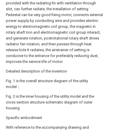
provided with the radiating fin with ventilation through
slot, can further radiate, the installation of setting
Pedestal can be very good fixing motor, connects external
power supply by conducting wire and provides electric
energy to electromagnetic coil group, the magnetic in
rotary shaft Iron and electromagnetic coil group interact,
and generate rotation, postrotational rotary shaft drives
radiator fan rotation, and then passes through heat
release hole It radiates, the airstrainer of setting is
conducive to the entrance for preferably reducing dust,
improves the service life of motor.
Detailed description of the invention
Fig. 1 is the overall structure diagram of the utility
model；
Fig. 2 is the inner housing of the utility model and the
cross section structure schematic diagram of outer
housing.
Specific embodiment
With reference to the accompanying drawing and