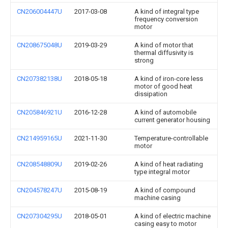
CN206004447U
2017-03-08
A kind of integral type
frequency conversion
motor
CN208675048U
2019-03-29
A kind of motor that
thermal diffusivity is
strong
CN207382138U
2018-05-18
A kind of iron-core less
motor of good heat
dissipation
CN205846921U
2016-12-28
A kind of automobile
current generator housing
CN214959165U
2021-11-30
Temperature-controllable
motor
CN208548809U
2019-02-26
A kind of heat radiating
type integral motor
CN204578247U
2015-08-19
A kind of compound
machine casing
CN207304295U
2018-05-01
A kind of electric machine
casing easy to motor