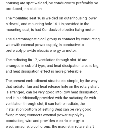
housing are spot welded, be conducive to preferably be
produced, Installation.
The mounting seat 16 is welded on outer housing lower
sidewall, and mounting hole 16-1 is provided in the
mounting seat, is had Conducive to better fixing motor.
The electromagnetic coil group is connect by conducting
wire with external power supply, is conducive to
preferably provide electric energy to motor.
The radiating fin 17, ventilation through slot 18 are
arranged in cuboid-type, and heat dissipation area is big,
and heat dissipation effect is more preferable.
The present embodiment structure is simple, by the way
that radiator fan and heat release hole on the rotary shaft
is arranged, can be very good into Row heat dissipation,
and it is additionally provided with the radiating fin with
ventilation through slot, it can further radiate, the
installation bottom of setting Seat can be very good
fixing motor, connects external power supply by
conducting wire and provides electric energy to
electromagnetic coil group, the magnet in rotary shaft