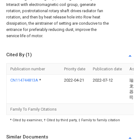
Interact with electromagnetic coil group, generate
rotation, postrotational rotary shaft drives radiator fan
rotation, and then by heat release hole into Row heat
dissipation, the airstrainer of setting are conducive to the
entrance for preferably reducing dust, improve the
service life of motor.
Cited By (1)
Publication number
Priority date
Publication date
Assi
CN114744813A
*
2022-04-21
2022-07-12
瑞安
龙汽
器有
司
Family To Family Citations
* Cited by examiner, † Cited by third party, ‡ Family to family citation
Similar Documents