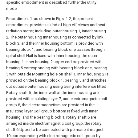
specific embodiment is described further the utility
model.
Embodiment 1: as shown in Figs. 1-2, the present
embodiment provides a kind of high efficiency and heat
radiation motor, including outer housing 1, inner housing
2, The outer housing inner housing is connected by link
block 3, and the inner housing bottom is provided with
bearing block 1, and bearing block one passes through
spiral shell Nail is fixed with inner housing, the outer
housing 1, inner housing 2 upper end be provided with
bearing 5 corresponding with bearing block one, bearing
5 with outside Mounting hole on shell 1, inner housing 2 is
provided on the bearing block 1, bearing 5 and stretches
out outside outer housing using being interference fitted
Rotary shaft 6, the inner wall of the inner housing are
provided with insulating layer 7, and electromagnetic coil
group 8, the electromagnetism are provided in the
insulating layer Coil group bottom is fixed with inner
housing, and the bearing block 1, rotary shaft 6 are
arranged inside electromagnetic coil group, the rotary
shaft 6 Upper to be connected with permanent magnet
10 corresponding with electromagnetic coil group by