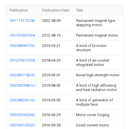
Publication
Publication Date
Title
CN111917229B
2022-08-09
Permanent magnet type
stepping motor
CN102638133A
2012-08-15
Permanent magnet motor
CN208890573U
2019-05-21
A kind of bi-motor
structure
CN107947470A
2018-04-20
A kind of air-cooled
integrated motor
CN208571824U
2019-03-01
Novel high-strength motor
CN209200861U
2019-08-02
A kind of high efficiency
and heat radiation motor
CN208820614U
2019-05-03
A kind of generator of
multiple fans
CN205356028U
2016-06-29
Motor cover forging
CN205610362U
2016-09-28
Direct current motor