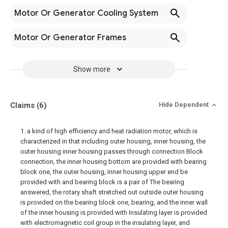
Motor Or Generator Cooling System
Motor Or Generator Frames
Show more
Claims
(6)
Hide Dependent
1. a kind of high efficiency and heat radiation motor, which is
characterized in that including outer housing, inner housing, the
outer housing inner housing passes through connection Block
connection, the inner housing bottom are provided with bearing
block one, the outer housing, inner housing upper end be
provided with and bearing block is a pair of The bearing
answered, the rotary shaft stretched out outside outer housing
is provided on the bearing block one, bearing, and the inner wall
of the inner housing is provided with Insulating layer is provided
with electromagnetic coil group in the insulating layer, and