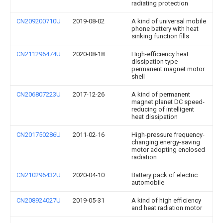
radiating protection
CN209200710U
2019-08-02
A kind of universal mobile
phone battery with heat
sinking function fills
CN211296474U
2020-08-18
High-efficiency heat
dissipation type
permanent magnet motor
shell
CN206807223U
2017-12-26
A kind of permanent
magnet planet DC speed-
reducing of intelligent
heat dissipation
CN201750286U
2011-02-16
High-pressure frequency-
changing energy-saving
motor adopting enclosed
radiation
CN210296432U
2020-04-10
Battery pack of electric
automobile
CN208924027U
2019-05-31
A kind of high efficiency
and heat radiation motor