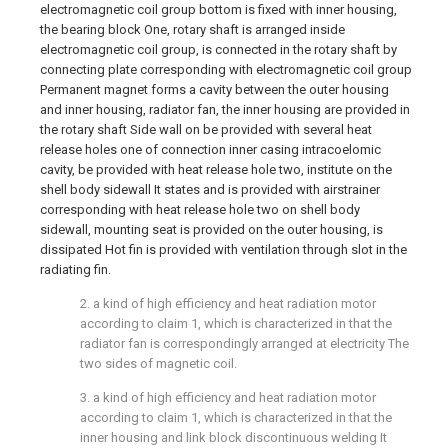
electromagnetic coil group bottom is fixed with inner housing,
the bearing block One, rotary shaft is arranged inside
electromagnetic coil group, is connected in the rotary shaft by
connecting plate corresponding with electromagnetic coil group
Permanent magnet forms a cavity between the outer housing
and inner housing, radiator fan, the inner housing are provided in
the rotary shaft Side wall on be provided with several heat
release holes one of connection inner casing intracoelomic
cavity, be provided with heat release hole two, institute on the
shell body sidewall It states and is provided with airstrainer
corresponding with heat release hole two on shell body
sidewall, mounting seat is provided on the outer housing, is
dissipated Hot fin is provided with ventilation through slot in the
radiating fin.
2. a kind of high efficiency and heat radiation motor
according to claim 1, which is characterized in that the
radiator fan is correspondingly arranged at electricity The
two sides of magnetic coil.
3. a kind of high efficiency and heat radiation motor
according to claim 1, which is characterized in that the
inner housing and link block discontinuous welding It