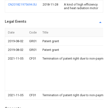
CN201821975694.0U
2018-11-28
A kind of high efficiency
and heat radiation motor
Legal Events
Date
Code
Title
2019-08-02
GR01
Patent grant
2019-08-02
GR01
Patent grant
2021-11-05
CF01
Termination of patent right due to non-payment
2021-11-05
CF01
Termination of patent right due to non-payment