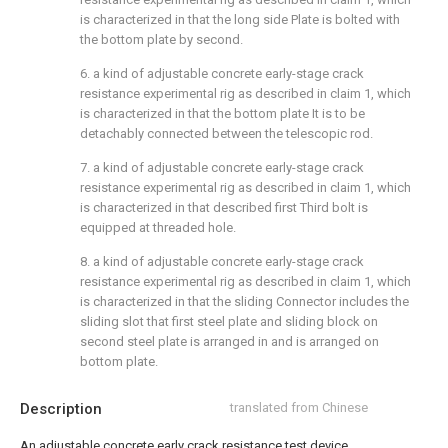
is characterized in that the long side Plate is bolted with
the bottom plate by second.
6. a kind of adjustable concrete early-stage crack
resistance experimental rig as described in claim 1, which
is characterized in that the bottom plate It is to be
detachably connected between the telescopic rod.
7. a kind of adjustable concrete early-stage crack
resistance experimental rig as described in claim 1, which
is characterized in that described first Third bolt is
equipped at threaded hole.
8. a kind of adjustable concrete early-stage crack
resistance experimental rig as described in claim 1, which
is characterized in that the sliding Connector includes the
sliding slot that first steel plate and sliding block on
second steel plate is arranged in and is arranged on
bottom plate.
Description
translated from Chinese
An adjustable concrete early crack resistance test device