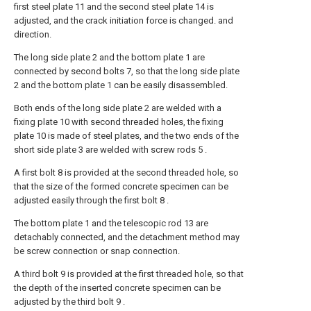
first steel plate 11 and the second steel plate 14 is
adjusted, and the crack initiation force is changed. and
direction.
The long side plate 2 and the bottom plate 1 are
connected by second bolts 7, so that the long side plate
2 and the bottom plate 1 can be easily disassembled.
Both ends of the long side plate 2 are welded with a
fixing plate 10 with second threaded holes, the fixing
plate 10 is made of steel plates, and the two ends of the
short side plate 3 are welded with screw rods 5 .
A first bolt 8 is provided at the second threaded hole, so
that the size of the formed concrete specimen can be
adjusted easily through the first bolt 8 .
The bottom plate 1 and the telescopic rod 13 are
detachably connected, and the detachment method may
be screw connection or snap connection.
A third bolt 9 is provided at the first threaded hole, so that
the depth of the inserted concrete specimen can be
adjusted by the third bolt 9 .