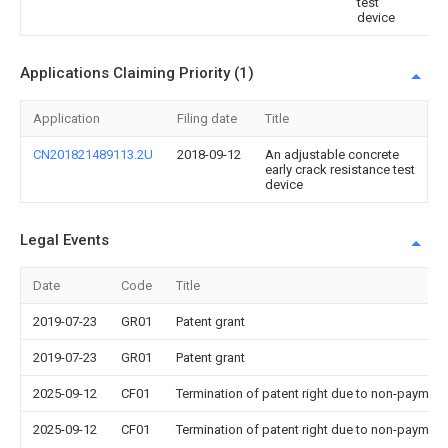
test
device
Applications Claiming Priority (1)
Application
Filing date
Title
CN201821489113.2U
2018-09-12
An adjustable concrete
early crack resistance test
device
Legal Events
Date
Code
Title
2019-07-23
GR01
Patent grant
2019-07-23
GR01
Patent grant
2025-09-12
CF01
Termination of patent right due to non-payment
2025-09-12
CF01
Termination of patent right due to non-payment