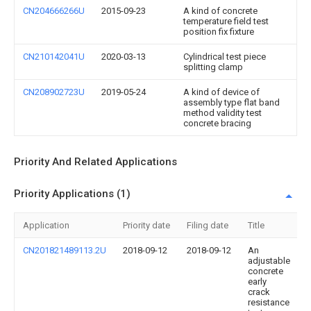
CN204666266U
2015-09-23
A kind of concrete
temperature field test
position fix fixture
CN210142041U
2020-03-13
Cylindrical test piece
splitting clamp
CN208902723U
2019-05-24
A kind of device of
assembly type flat band
method validity test
concrete bracing
Priority And Related Applications
Priority Applications (1)
Application
Priority date
Filing date
Title
CN201821489113.2U
2018-09-12
2018-09-12
An
adjustable
concrete
early
crack
resistance