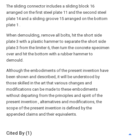
The sliding connector includes a sliding block 16
arranged on the first steel plate 11 and the second steel
plate 14 and a sliding groove 15 arranged on the bottom
plate 1 .
When demoulding, remove all bolts, hit the short side
plate 3 with a plastic hammer to separate the short side
plate 3 from the limiter 6, then turn the concrete specimen
over and hit the bottom with a rubber hammer to
demould.
Although the embodiments of the present invention have
been shown and described, it will be understood by
those skilled in the art that various changes and
modifications can be made to these embodiments
without departing from the principles and spirit of the
present invention , alternatives and modifications, the
scope of the present invention is defined by the
appended claims and their equivalents.
Cited By (1)