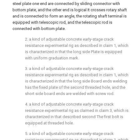
steel plate one end are connected by sliding connector with
bottom plate, and the other end is logical It crosses rotary shaft
and is connected to form an angle, the rotating shaft terminal is
equipped with telescopic rod, and the telescopic rod is
connected with bottom plate.
2. a kind of adjustable concrete early-stage crack
resistance experimental rig as described in claim 1, which
is characterized in that the long side Plate is equipped
with uniform graduation mark.
3. a kind of adjustable concrete early-stage crack
resistance experimental rig as described in claim 1, which
is characterized in that the long side Board ends welding
has the fixed plate of the second threaded hole, and the
short side board ends are welded with screw rod.
4. a kind of adjustable concrete early-stage crack
resistance experimental rig as claimed in claim 3, which is
characterized in that described second The first bolt is
equipped at threaded hole.
5. a kind of adjustable concrete early-stage crack
resistance experimental rig as described in claim 1, which