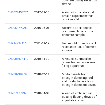
concrete quality detection
device
CN107345877A
2017-11-14
A kind of concrete axial
breaks experiment test
block mould
CN205279925U
2016-06-01
Accurate positioner of
preformed hole is pour to
concrete sample
CN214794111U
2021-11-19
Test mould for early crack
resistance test of cement
artware
CN208167441U
2018-11-30
A kind of nonmetallic
power transmission lever
fixing apparatus
CN208239279U
2018-12-14
Mortar tensile bond
strength detecting tool
and mortar tensile bond
strength detection device
CN207177232U
2018-04-03
A kind of architectural
coating floating device of
adjustable radian