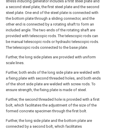
stress inducing generator includes a first steel plate and
a second steel plate, the first steel plate and the second
steel plate. One end of the steel plate is connected with
the bottom plate through a sliding connector, and the
other end is connected by a rotating shaft to form an
included angle. The two ends of the rotating shaft are
provided with telescopic rods. The telescopic rods can
be manual telescopic rods or hydraulic telescopic rods.
The telescopic rods connected to the base plate.
Further, the long side plates are provided with uniform
scale lines.
Further, both ends of the long side plate are welded with
a fixing plate with second threaded holes, and both ends
of the short side plate are welded with screw rods. To
ensure strength, the fixing plate is made of steel.
Further, the second threaded hole is provided with a first
bolt, which facilitates the adjustment of the size of the
formed concrete specimen through the first bolt.
Further, the long side plate and the bottom plate are
connected by a second bolt, which facilitates