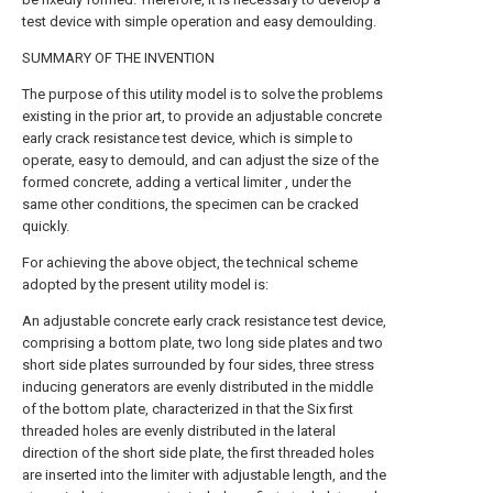
test device with simple operation and easy demoulding.
SUMMARY OF THE INVENTION
The purpose of this utility model is to solve the problems
existing in the prior art, to provide an adjustable concrete
early crack resistance test device, which is simple to
operate, easy to demould, and can adjust the size of the
formed concrete, adding a vertical limiter , under the
same other conditions, the specimen can be cracked
quickly.
For achieving the above object, the technical scheme
adopted by the present utility model is:
An adjustable concrete early crack resistance test device,
comprising a bottom plate, two long side plates and two
short side plates surrounded by four sides, three stress
inducing generators are evenly distributed in the middle
of the bottom plate, characterized in that the Six first
threaded holes are evenly distributed in the lateral
direction of the short side plate, the first threaded holes
are inserted into the limiter with adjustable length, and the