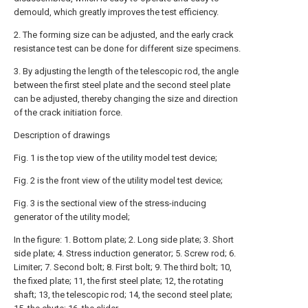
demould, which greatly improves the test efficiency.
2. The forming size can be adjusted, and the early crack
resistance test can be done for different size specimens.
3. By adjusting the length of the telescopic rod, the angle
between the first steel plate and the second steel plate
can be adjusted, thereby changing the size and direction
of the crack initiation force.
Description of drawings
Fig. 1 is the top view of the utility model test device;
Fig. 2 is the front view of the utility model test device;
Fig. 3 is the sectional view of the stress-inducing
generator of the utility model;
In the figure: 1. Bottom plate; 2. Long side plate; 3. Short
side plate; 4. Stress induction generator; 5. Screw rod; 6.
Limiter; 7. Second bolt; 8. First bolt; 9. The third bolt; 10,
the fixed plate; 11, the first steel plate; 12, the rotating
shaft; 13, the telescopic rod; 14, the second steel plate;