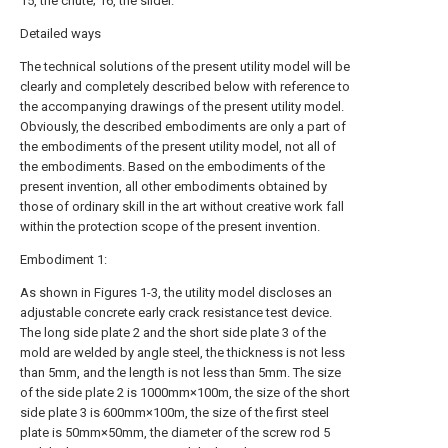
15, the chute; 16, the slider.
Detailed ways
The technical solutions of the present utility model will be
clearly and completely described below with reference to
the accompanying drawings of the present utility model.
Obviously, the described embodiments are only a part of
the embodiments of the present utility model, not all of
the embodiments. Based on the embodiments of the
present invention, all other embodiments obtained by
those of ordinary skill in the art without creative work fall
within the protection scope of the present invention.
Embodiment 1:
As shown in Figures 1-3, the utility model discloses an
adjustable concrete early crack resistance test device.
The long side plate 2 and the short side plate 3 of the
mold are welded by angle steel, the thickness is not less
than 5mm, and the length is not less than 5mm. The size
of the side plate 2 is 1000mm×100m, the size of the short
side plate 3 is 600mm×100m, the size of the first steel
plate is 50mm×50mm, the diameter of the screw rod 5