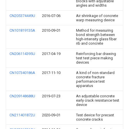
blocks with adjustable
angles and widths
CN205374449U
2016-07-06
Air shrinkage of concrete
warp measuring device
CN101819135A
2010-09-01
Method for measuring
bond strength between
high-intensity glass fiber
rib and concrete
CN206114395U
2017-04-19
Reinforcing bar drawing
test test piece making
devices
CN107340186A
2017-11-10
A kind of non-standard
concrete fracture
performance test
apparatus
CN209148688U
2019-07-23
An adjustable concrete
early crack resistance test
device
CN211401872U
2020-09-01
Test device for precast
concrete cracks