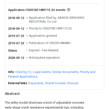
Application CN201821489113.2U events
Application filed by JIANGXI XINSHENG
2018-09-12
INDUSTRIAL Co Ltd
Priority to CN201821489113.2U
2018-09-12
Application granted
2019-07-23
Publication of CN209148688U
2019-07-23
Expired - Fee Related
Status
Anticipated expiration
2028-09-12
Info
Cited by (1)
Legal events
Similar documents
Priority and
Related Applications
External links
Espacenet
Global Dossier
Discuss
Abstract
The utility model discloses a kind of adjustable concrete
early-stage crack resistance experimental rigs, including