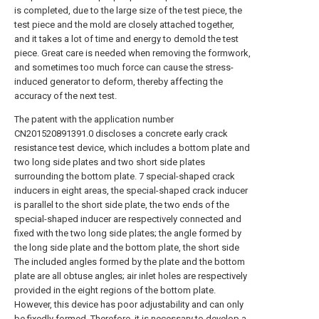
is completed, due to the large size of the test piece, the
test piece and the mold are closely attached together,
and it takes a lot of time and energy to demold the test
piece. Great care is needed when removing the formwork,
and sometimes too much force can cause the stress-
induced generator to deform, thereby affecting the
accuracy of the next test.
The patent with the application number
CN201520891391.0 discloses a concrete early crack
resistance test device, which includes a bottom plate and
two long side plates and two short side plates
surrounding the bottom plate. 7 special-shaped crack
inducers in eight areas, the special-shaped crack inducer
is parallel to the short side plate, the two ends of the
special-shaped inducer are respectively connected and
fixed with the two long side plates; the angle formed by
the long side plate and the bottom plate, the short side
The included angles formed by the plate and the bottom
plate are all obtuse angles; air inlet holes are respectively
provided in the eight regions of the bottom plate.
However, this device has poor adjustability and can only
be fixedly formed. Therefore, it is necessary to develop a