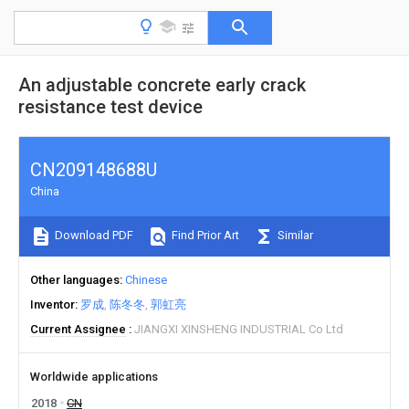
An adjustable concrete early crack
resistance test device
CN209148688U
China
Download PDF
Find Prior Art
Similar
Other languages
Chinese
Inventor
罗成
陈冬冬
郭虹亮
Current Assignee
JIANGXI XINSHENG INDUSTRIAL Co Ltd
Worldwide applications
2018
CN