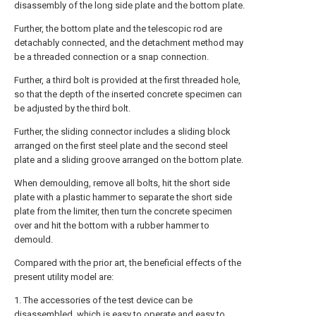
disassembly of the long side plate and the bottom plate.
Further, the bottom plate and the telescopic rod are
detachably connected, and the detachment method may
be a threaded connection or a snap connection.
Further, a third bolt is provided at the first threaded hole,
so that the depth of the inserted concrete specimen can
be adjusted by the third bolt.
Further, the sliding connector includes a sliding block
arranged on the first steel plate and the second steel
plate and a sliding groove arranged on the bottom plate.
When demoulding, remove all bolts, hit the short side
plate with a plastic hammer to separate the short side
plate from the limiter, then turn the concrete specimen
over and hit the bottom with a rubber hammer to
demould.
Compared with the prior art, the beneficial effects of the
present utility model are:
1. The accessories of the test device can be
disassembled, which is easy to operate and easy to