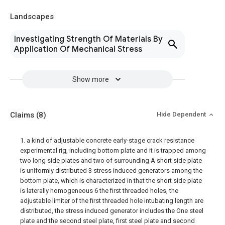
Landscapes
Investigating Strength Of Materials By
Application Of Mechanical Stress
Show more
Claims
(8)
Hide Dependent
1. a kind of adjustable concrete early-stage crack resistance
experimental rig, including bottom plate and it is trapped among
two long side plates and two of surrounding A short side plate
is uniformly distributed 3 stress induced generators among the
bottom plate, which is characterized in that the short side plate
is laterally homogeneous 6 the first threaded holes, the
adjustable limiter of the first threaded hole intubating length are
distributed, the stress induced generator includes the One steel
plate and the second steel plate, first steel plate and second