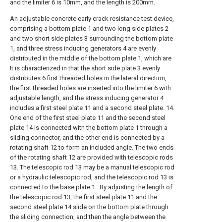
and the limiter 6 is 10mm, and the length is 200mm.
An adjustable concrete early crack resistance test device,
comprising a bottom plate 1 and two long side plates 2
and two short side plates 3 surrounding the bottom plate
1, and three stress inducing generators 4 are evenly
distributed in the middle of the bottom plate 1, which are
It is characterized in that the short side plate 3 evenly
distributes 6 first threaded holes in the lateral direction,
the first threaded holes are inserted into the limiter 6 with
adjustable length, and the stress inducing generator 4
includes a first steel plate 11 and a second steel plate. 14.
One end of the first steel plate 11 and the second steel
plate 14 is connected with the bottom plate 1 through a
sliding connector, and the other end is connected by a
rotating shaft 12 to form an included angle. The two ends
of the rotating shaft 12 are provided with telescopic rods
13. The telescopic rod 13 may be a manual telescopic rod
or a hydraulic telescopic rod, and the telescopic rod 13 is
connected to the base plate 1 . By adjusting the length of
the telescopic rod 13, the first steel plate 11 and the
second steel plate 14 slide on the bottom plate through
the sliding connection, and then the angle between the