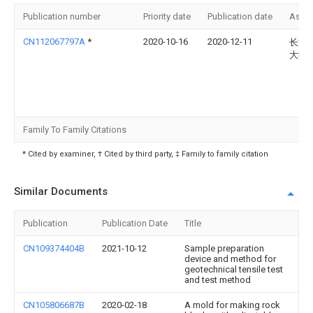
Publication number
Priority date
Publication date
Assi
CN112067797A
*
2020-10-16
2020-12-11
长沙
大学
Family To Family Citations
* Cited by examiner, † Cited by third party, ‡ Family to family citation
Similar Documents
Publication
Publication Date
Title
CN109374404B
2021-10-12
Sample preparation
device and method for
geotechnical tensile test
and test method
CN105806687B
2020-02-18
A mold for making rock