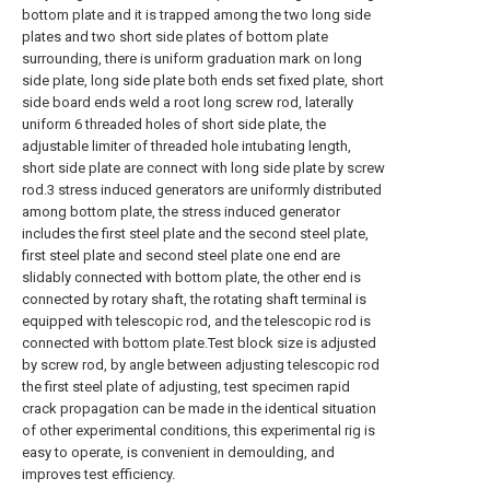
bottom plate and it is trapped among the two long side
plates and two short side plates of bottom plate
surrounding, there is uniform graduation mark on long
side plate, long side plate both ends set fixed plate, short
side board ends weld a root long screw rod, laterally
uniform 6 threaded holes of short side plate, the
adjustable limiter of threaded hole intubating length,
short side plate are connect with long side plate by screw
rod.3 stress induced generators are uniformly distributed
among bottom plate, the stress induced generator
includes the first steel plate and the second steel plate,
first steel plate and second steel plate one end are
slidably connected with bottom plate, the other end is
connected by rotary shaft, the rotating shaft terminal is
equipped with telescopic rod, and the telescopic rod is
connected with bottom plate.Test block size is adjusted
by screw rod, by angle between adjusting telescopic rod
the first steel plate of adjusting, test specimen rapid
crack propagation can be made in the identical situation
of other experimental conditions, this experimental rig is
easy to operate, is convenient in demoulding, and
improves test efficiency.