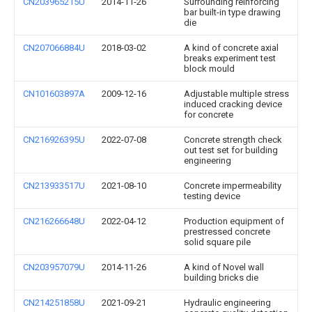
CN203965215U
2014-11-26
Surrounding reinforcing
bar built-in type drawing
die
CN207066884U
2018-03-02
A kind of concrete axial
breaks experiment test
block mould
CN101603897A
2009-12-16
Adjustable multiple stress
induced cracking device
for concrete
CN216926395U
2022-07-08
Concrete strength check
out test set for building
engineering
CN213933517U
2021-08-10
Concrete impermeability
testing device
CN216266648U
2022-04-12
Production equipment of
prestressed concrete
solid square pile
CN203957079U
2014-11-26
A kind of Novel wall
building bricks die
CN214251858U
2021-09-21
Hydraulic engineering