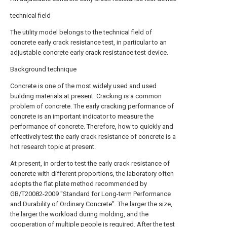
technical field
The utility model belongs to the technical field of
concrete early crack resistance test, in particular to an
adjustable concrete early crack resistance test device.
Background technique
Concrete is one of the most widely used and used
building materials at present. Cracking is a common
problem of concrete. The early cracking performance of
concrete is an important indicator to measure the
performance of concrete. Therefore, how to quickly and
effectively test the early crack resistance of concrete is a
hot research topic at present.
At present, in order to test the early crack resistance of
concrete with different proportions, the laboratory often
adopts the flat plate method recommended by
GB/T20082-2009 "Standard for Long-term Performance
and Durability of Ordinary Concrete". The larger the size,
the larger the workload during molding, and the
cooperation of multiple people is required. After the test