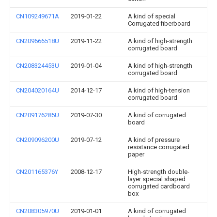
CN109249671A
2019-01-22
A kind of special
Corrugated fiberboard
CN209666518U
2019-11-22
A kind of high-strength
corrugated board
CN208324453U
2019-01-04
A kind of high-strength
corrugated board
CN204020164U
2014-12-17
A kind of high-tension
corrugated board
CN209176285U
2019-07-30
A kind of corrugated
board
CN209096200U
2019-07-12
A kind of pressure
resistance corrugated
paper
CN201165376Y
2008-12-17
High-strength double-
layer special shaped
corrugated cardboard
box
CN208305970U
2019-01-01
A kind of corrugated