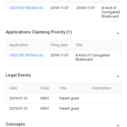
CN201821830426.XU
2018-11-07
2018-11-07
A kind of
Corrugated
fiberboard
Applications Claiming Priority (1)
Application
Filing date
Title
CN201821830426.XU
2018-11-07
A kind of Corrugated
fiberboard
Legal Events
Date
Code
Title
Description
2019-07-12
GR01
Patent grant
2019-07-12
GR01
Patent grant
Concepts