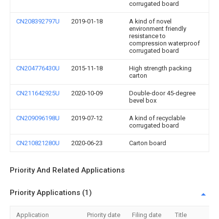
corrugated board
CN208392797U
2019-01-18
A kind of novel
environment friendly
resistance to
compression waterproof
corrugated board
CN204776430U
2015-11-18
High strength packing
carton
CN211642925U
2020-10-09
Double-door 45-degree
bevel box
CN209096198U
2019-07-12
A kind of recyclable
corrugated board
CN210821280U
2020-06-23
Carton board
Priority And Related Applications
Priority Applications (1)
Application
Priority date
Filing date
Title