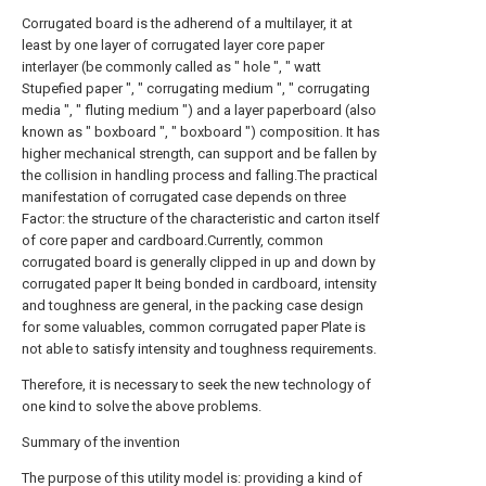
Corrugated board is the adherend of a multilayer, it at
least by one layer of corrugated layer core paper
interlayer (be commonly called as " hole ", " watt
Stupefied paper ", " corrugating medium ", " corrugating
media ", " fluting medium ") and a layer paperboard (also
known as " boxboard ", " boxboard ") composition. It has
higher mechanical strength, can support and be fallen by
the collision in handling process and falling.The practical
manifestation of corrugated case depends on three
Factor: the structure of the characteristic and carton itself
of core paper and cardboard.Currently, common
corrugated board is generally clipped in up and down by
corrugated paper It being bonded in cardboard, intensity
and toughness are general, in the packing case design
for some valuables, common corrugated paper Plate is
not able to satisfy intensity and toughness requirements.
Therefore, it is necessary to seek the new technology of
one kind to solve the above problems.
Summary of the invention
The purpose of this utility model is: providing a kind of