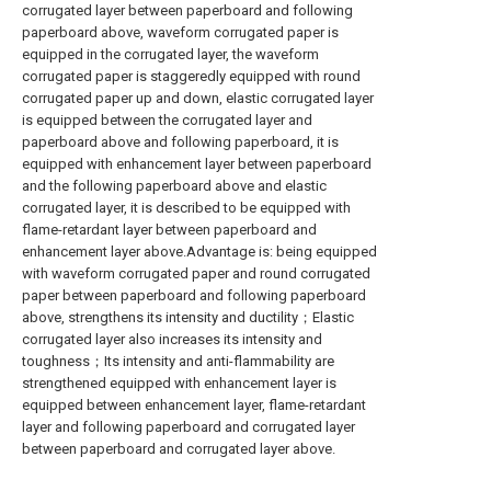
corrugated layer between paperboard and following
paperboard above, waveform corrugated paper is
equipped in the corrugated layer, the waveform
corrugated paper is staggeredly equipped with round
corrugated paper up and down, elastic corrugated layer
is equipped between the corrugated layer and
paperboard above and following paperboard, it is
equipped with enhancement layer between paperboard
and the following paperboard above and elastic
corrugated layer, it is described to be equipped with
flame-retardant layer between paperboard and
enhancement layer above.Advantage is: being equipped
with waveform corrugated paper and round corrugated
paper between paperboard and following paperboard
above, strengthens its intensity and ductility；Elastic
corrugated layer also increases its intensity and
toughness；Its intensity and anti-flammability are
strengthened equipped with enhancement layer is
equipped between enhancement layer, flame-retardant
layer and following paperboard and corrugated layer
between paperboard and corrugated layer above.