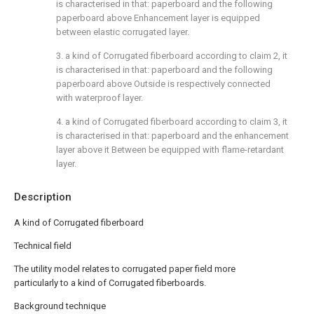
is characterised in that: paperboard and the following
paperboard above Enhancement layer is equipped
between elastic corrugated layer.
3. a kind of Corrugated fiberboard according to claim 2, it
is characterised in that: paperboard and the following
paperboard above Outside is respectively connected
with waterproof layer.
4. a kind of Corrugated fiberboard according to claim 3, it
is characterised in that: paperboard and the enhancement
layer above it Between be equipped with flame-retardant
layer.
Description
A kind of Corrugated fiberboard
Technical field
The utility model relates to corrugated paper field more
particularly to a kind of Corrugated fiberboards.
Background technique