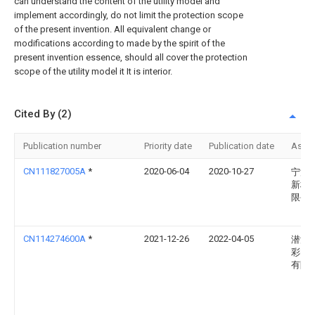
can understand the content of the utility model and
implement accordingly, do not limit the protection scope
of the present invention. All equivalent change or
modifications according to made by the spirit of the
present invention essence, should all cover the protection
scope of the utility model it It is interior.
Cited By (2)
Publication number
Priority date
Publication date
Assi
CN111827005A
*
2020-06-04
2020-10-27
宁波
新材
限公
CN114274600A
*
2021-12-26
2022-04-05
潜江
彩印
有限