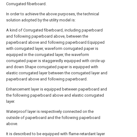
Corrugated fiberboard.
In order to achieve the above purposes, the technical
solution adopted by the utility model is:
A kind of Corrugated fiberboard, including paperboard
and following paperboard above, between the
paperboard above and following paperboard Equipped
with corrugated layer, waveform corrugated paper is
equipped in the corrugated layer, the waveform
corrugated paper is staggeredly equipped with circle up
and down Shape corrugated paper is equipped with
elastic corrugated layer between the corrugated layer and
paperboard above and following paperboard.
Enhancement layer is equipped between paperboard and
the following paperboard above and elastic corrugated
layer.
Waterproof layer is respectively connected on the
outside of paperboard and the following paperboard
above.
It is described to be equipped with flame-retardant layer