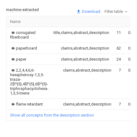
machine-extracted
Download
Filter table
Name
corrugated
title,claims,abstract,description
11
0.00
fiberboard
paperboard
claims,abstract,description
62
0.00
paper
claims,abstract,description
24
0.00
2,2,4,4,6,6-
claims,abstract,description
7
0.00
hexaphenoxy-1,3,5-
triaza-
2$l^{5},4$l^{5},6$l^{5}-
triphosphacyclohexa-
1,3,5-triene
flame retardant
claims,abstract,description
7
0.00
Show all concepts from the description section