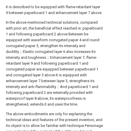
It is described to be equipped with flame-retardant layer
9 between paperboard 1 and enhancement layer 7 above.
In the above-mentioned technical solutions, compared
with prior art, the beneficial effect reached is: paperboard
1 and following paperboard 2 above Between be
equipped with waveform corrugated paper 4 and round
corrugated paper 5, strengthen its intensity and
ductility；Elastic corrugated layer 6 also increases Its
intensity and toughness；Enhancement layer 7, flame-
retardant layer 9 and following paperboard 1 and
corrugated paper are equipped between paperboard 1
and corrugated layer 3 above It is equipped with
enhancement layer 7 between layer 3, strengthens its
intensity and anti-flammability；And paperboard 1 and
following paperboard 2 are externally provided with
waterproof layer 8 above, Its waterproofness is
strengthened, extends it and uses the time.
The above embodiments are only for explaining the
technical ideas and features of the present invention, and
its object is to allow be familiar with technique Personage