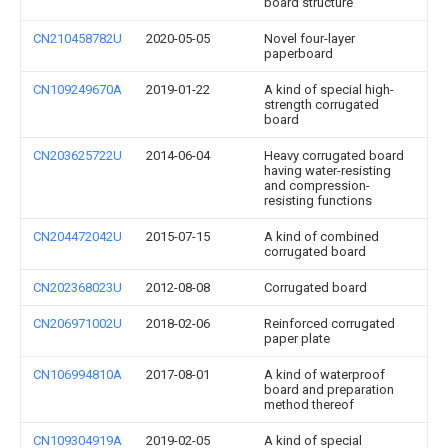
board structure
CN210458782U
2020-05-05
Novel four-layer
paperboard
CN109249670A
2019-01-22
A kind of special high-
strength corrugated
board
CN203625722U
2014-06-04
Heavy corrugated board
having water-resisting
and compression-
resisting functions
CN204472042U
2015-07-15
A kind of combined
corrugated board
CN202368023U
2012-08-08
Corrugated board
CN206971002U
2018-02-06
Reinforced corrugated
paper plate
CN106994810A
2017-08-01
A kind of waterproof
board and preparation
method thereof
CN109304919A
2019-02-05
A kind of special