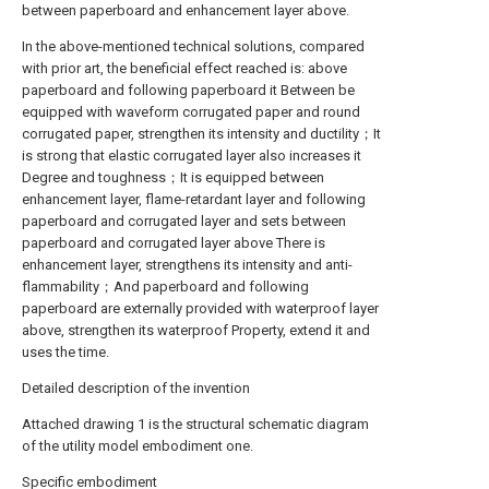
between paperboard and enhancement layer above.
In the above-mentioned technical solutions, compared
with prior art, the beneficial effect reached is: above
paperboard and following paperboard it Between be
equipped with waveform corrugated paper and round
corrugated paper, strengthen its intensity and ductility；It
is strong that elastic corrugated layer also increases it
Degree and toughness；It is equipped between
enhancement layer, flame-retardant layer and following
paperboard and corrugated layer and sets between
paperboard and corrugated layer above There is
enhancement layer, strengthens its intensity and anti-
flammability；And paperboard and following
paperboard are externally provided with waterproof layer
above, strengthen its waterproof Property, extend it and
uses the time.
Detailed description of the invention
Attached drawing 1 is the structural schematic diagram
of the utility model embodiment one.
Specific embodiment