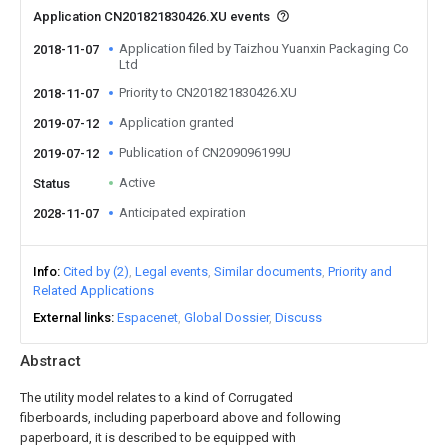
Application CN201821830426.XU events
Application filed by Taizhou Yuanxin Packaging Co
2018-11-07
Ltd
Priority to CN201821830426.XU
2018-11-07
Application granted
2019-07-12
Publication of CN209096199U
2019-07-12
Active
Status
Anticipated expiration
2028-11-07
Info
Cited by (2)
Legal events
Similar documents
Priority and
Related Applications
External links
Espacenet
Global Dossier
Discuss
Abstract
The utility model relates to a kind of Corrugated
fiberboards, including paperboard above and following
paperboard, it is described to be equipped with