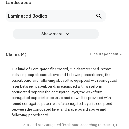
Landscapes
Laminated Bodies
Show more
Claims
(4)
Hide Dependent
1. a kind of Corrugated fiberboard, it is characterised in that:
including paperboard above and following paperboard, the
paperboard and following above It is equipped with corrugated
layer between paperboard, is equipped with waveform
corrugated paper in the corrugated layer, the waveform
corrugated paper interlocks up and down It is provided with
round corrugated paper, elastic corrugated layer is equipped
between the corrugated layer and paperboard above and
following paperboard.
2. a kind of Corrugated fiberboard according to claim 1, it