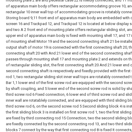
mounting plate 2 are and pedestal Case 22 is fixedly connected, and 11 fr
of apparatus main body offers rectangular accommodating groove 10, an
rectangular 10 inner wall top of accommodating groove is rotatably conne
Storing board 9,11 front end of apparatus main body are embedded with 
screen 16 and Trackpad 12, and Trackpad 12 is located at below display s
and two A 2 front end of mounting plate offers rectangular sliding slot, an
upper end of apparatus main body is fixed with mounting shell 17, and 17 i
of mounting shell Motor 19 and the second connecting shaft 21 be installe
output shaft of motor 19 is connected with the first connecting shaft 20, the
connecting shaft 20 with And 21 lower end of the second connecting shaf
passes through mounting shell 17 and mounting plate 2 and extends on th
of rectangular sliding slot, the first connecting shaft 20 And 21 lower end 
second connecting shaft is respectively and fixedly provided with the first
rod 1, two rectangular sliding slot inner wall tops are rotatably connected to
Bar 1,1 lower end of the first screw rod are equipped with the second scre
by shaft coupling, and 5 lower end of the second screw rod is solid by sh
third screw rod 6 Fixed connection, 6 lower end of third screw rod and slid
inner wall are rotatablely connected, and are equipped with third sliding b
third screw rod 6, on the second screw rod 5 Second sliding block 4 is inst
the first sliding block 3 is installed on first screw rod 1, two the first slidin
are fixed by third connecting rod 15 Connection, two the second sliding b
are fixedly connected by the second connecting rod 13, and two third slid
blocks 7 connect by the way that first connecting rod 8 is fixed It connects, 