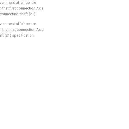
overnment affair centre
n that first connection Axis
connecting shaft (21).
overnment affair centre
n that first connection Axis
ft (21) specification.