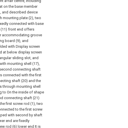
t affair centre, including
hat on the base member
), and described device
h mounting plate (2), two
fixedly connected with base
11) front end offers
lar accommodating groove
ing board (9), and
dded with Display screen
ed at below display screen
ngular sliding slot, and
with mounting shell (17),
e second connecting shaft
is connected with the first
nnecting shaft (20) and the
s through mounting shell
g to On the inside of shape
ond connecting shaft (21)
he first screw rod (1), two
onnected to the first screw
uipped with second by shaft
er end are fixedly
ew rod (6) lower end It is