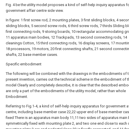
Fig. 4 be the utility model proposes a kind of self-help inquiry apparatus f
government affair centre side view.
In figure: 1 first screw rod, 2 mounting plates, 3 first sliding blocks, 4 seco
sliding blocks, 5 second screw rods, 6 third screw rods, 7 thirds Sliding bl
first connecting rods, 9 storing boards, 10 rectangular accommodating gr
11 apparatus main bodies, 12 Trackpads, 13 second connecting rods, 14
cleanings Cotton, 15 third connecting rods, 16 display screens, 17 mountin
18 processors, 19 motors, 20 first connecting shafts, 21 second connecti
shafts, 22 base member cases.
Specific embodiment
The following will be combined with the drawings in the embodiments of 
present invention, carries out the technical scheme in the embodiment of the
model Clearly and completely describe, it is clear that the described emb
are only a part of the embodiments of the utility model, rather than whole
Embodiment.
Referring to Fig.1-4, a kind of self-help inquiry apparatus for government af
centre, including base member case 22,22 upper end of base member cas
fixed There is an apparatus main body 11,11 two sides of apparatus main
symmetrically fixed with mounting plate 2, and two one end close to each 