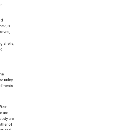
or
nd
ock, 8
ooves,
g shells,
ng
the
 utility
odiments
fair
e are
 body are
other of