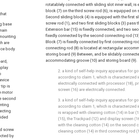
rotatablely connected with sliding slot inner wall, is
block (7) on the third screw rod (6), is equipped on
that
Second sliding block (4) is equipped with the first sl
screw rod (1), and two first sliding blocks (3) pass
ng base
Extension bar (15) is fixedly connected, and two sec
main
fixedly connected by the second connecting rod (13),
 mounting
Block (7) is fixedly connected by first connecting rod 
ch are
connecting rod (8) is located at rectangular accom
ice body
storing board (9) Between, and be slidably connecte
accommodating groove (10) and storing board (9).
oard,
splay
2. a kind of self-help inquiry apparatus for g
o
according to claim 1, which is characterized in
device
electrically connected with processor (18), p
tip is
screen (16) are electrically connected.
e motor
he second
3. a kind of self-help inquiry apparatus for g
nting
according to claim 1, which is characterized 
necting
is wrapped with cleaning cotton (14) in bar (
vided
(15), the Trackpad (12) and display screen (16)
with the cleaning cotton (14) on the second 
nd screw
cleaning cotton (14) in third connecting rod (
ected by