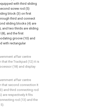
 equipped with third sliding
 second screw rod (5)
iding block (3) on first
 through third and connect
ond sliding blocks (4) are
 and two thirds are sliding
(8), and the first
modating groove (10) and
d with rectangular
overnment affair centre
 that the Trackpad (12) it is
rocessor (18) and display
overnment affair centre
in that second connection It
13) and third connecting rod
 are respectively It fits
connecting rod (13) and the
15).