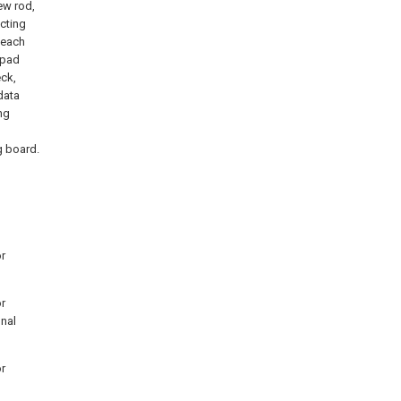
rew rod,
cting
 each
kpad
eck,
data
ng
g board.
or
or
onal
or