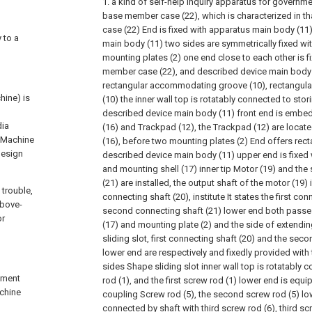
1. a kind of self-help inquiry apparatus for governmen
base member case (22), which is characterized in t
case (22) End is fixed with apparatus main body (11
 to a
main body (11) two sides are symmetrically fixed wit
mounting plates (2) one end close to each other is 
member case (22), and described device main body (
rectangular accommodating groove (10), rectangu
hine) is
(10) the inner wall top is rotatably connected to stor
described device main body (11) front end is embe
dia
(16) and Trackpad (12), the Trackpad (12) are locat
, Machine
(16), before two mounting plates (2) End offers recta
design
described device main body (11) upper end is fixed 
and mounting shell (17) inner tip Motor (19) and th
(21) are installed, the output shaft of the motor (19) 
 trouble,
connecting shaft (20), institute It states the first co
above-
second connecting shaft (21) lower end both passe
or
(17) and mounting plate (2) and the side of extendin
sliding slot, first connecting shaft (20) and the sec
lower end are respectively and fixedly provided with t
sides Shape sliding slot inner wall top is rotatably c
rnment
rod (1), and the first screw rod (1) lower end is eq
achine
coupling Screw rod (5), the second screw rod (5) low
connected by shaft with third screw rod (6), third scr