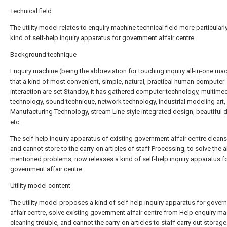
Technical field
The utility model relates to enquiry machine technical field more particularly
kind of self-help inquiry apparatus for government affair centre.
Background technique
Enquiry machine (being the abbreviation for touching inquiry all-in-one mac
that a kind of most convenient, simple, natural, practical human-computer
interaction are set Standby, it has gathered computer technology, multime
technology, sound technique, network technology, industrial modeling art
Manufacturing Technology, stream Line style integrated design, beautiful 
etc..
The self-help inquiry apparatus of existing government affair centre cleans
and cannot store to the carry-on articles of staff Processing, to solve the 
mentioned problems, now releases a kind of self-help inquiry apparatus f
government affair centre.
Utility model content
The utility model proposes a kind of self-help inquiry apparatus for gove
affair centre, solve existing government affair centre from Help enquiry m
cleaning trouble, and cannot the carry-on articles to staff carry out storage