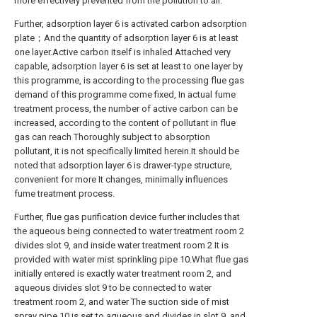
more effectively prevented from the pollution to air.
Further, adsorption layer 6 is activated carbon adsorption
plate；And the quantity of adsorption layer 6 is at least
one layer.Active carbon itself is inhaled Attached very
capable, adsorption layer 6 is set at least to one layer by
this programme, is according to the processing flue gas
demand of this programme come fixed, In actual fume
treatment process, the number of active carbon can be
increased, according to the content of pollutant in flue
gas can reach Thoroughly subject to absorption
pollutant, it is not specifically limited herein.It should be
noted that adsorption layer 6 is drawer-type structure,
convenient for more It changes, minimally influences
fume treatment process.
Further, flue gas purification device further includes that
the aqueous being connected to water treatment room 2
divides slot 9, and inside water treatment room 2 It is
provided with water mist sprinkling pipe 10.What flue gas
initially entered is exactly water treatment room 2, and
aqueous divides slot 9 to be connected to water
treatment room 2, and water The suction side of mist
spray pipe 10 is set to aqueous and divides in slot 9, and