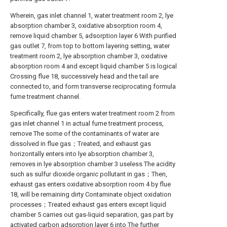
Wherein, gas inlet channel 1, water treatment room 2, lye
absorption chamber 3, oxidative absorption room 4,
remove liquid chamber 5, adsorption layer 6 With purified
gas outlet 7, from top to bottom layering setting, water
treatment room 2, lye absorption chamber 3, oxidative
absorption room 4 and except liquid chamber 5 is logical
Crossing flue 18, successively head and the tail are
connected to, and form transverse reciprocating formula
fume treatment channel.
Specifically, flue gas enters water treatment room 2 from
gas inlet channel 1 in actual fume treatment process,
remove The some of the contaminants of water are
dissolved in flue gas；Treated, and exhaust gas
horizontally enters into lye absorption chamber 3,
removes in lye absorption chamber 3 useless The acidity
such as sulfur dioxide organic pollutant in gas；Then,
exhaust gas enters oxidative absorption room 4 by flue
18, will be remaining dirty Contaminate object oxidation
processes；Treated exhaust gas enters except liquid
chamber 5 carries out gas-liquid separation, gas part by
activated carbon adsorption layer 6 into The further