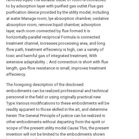
to by adsorption layer with purified gas outlet.Flue gas
purification device provided by the utility model, including
at water Manage room, lye absorption chamber, oxidative
absorption room, remove liquid chamber, adsorption
layer, each room connected by flue formed it is
horizontally-parallel reciprocal Formula is connected
treatment channel, increases processing area, and long
flow path, treatment effeciency is high, can a variety of
toxic and harmful gas of integrated treatment, With
extensive adaptability；And connection is short with flue
length, gas-flow resistance is small, improves treatment
effeciency.
The foregoing description of the disclosed
embodiments can be realized professional and technical
personnel in the field or using originally practical new
Type.Various modifications to these embodiments will be
readily apparent to those skilled in the art, and determine
herein The General Principle of justice can be realized in
other embodiments without departing from the spirit or
scope of the present utility model.Cause This, the present
invention will not be limited to the embodiments shown