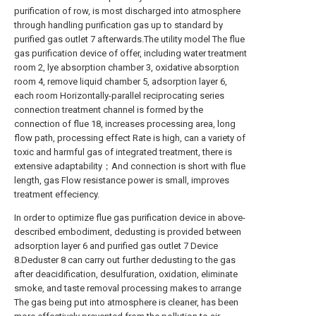
purification of row, is most discharged into atmosphere
through handling purification gas up to standard by
purified gas outlet 7 afterwards.The utility model The flue
gas purification device of offer, including water treatment
room 2, lye absorption chamber 3, oxidative absorption
room 4, remove liquid chamber 5, adsorption layer 6,
each room Horizontally-parallel reciprocating series
connection treatment channel is formed by the
connection of flue 18, increases processing area, long
flow path, processing effect Rate is high, can a variety of
toxic and harmful gas of integrated treatment, there is
extensive adaptability；And connection is short with flue
length, gas Flow resistance power is small, improves
treatment effeciency.
In order to optimize flue gas purification device in above-
described embodiment, dedusting is provided between
adsorption layer 6 and purified gas outlet 7 Device
8.Deduster 8 can carry out further dedusting to the gas
after deacidification, desulfuration, oxidation, eliminate
smoke, and taste removal processing makes to arrange
The gas being put into atmosphere is cleaner, has been