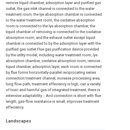
remove liquid chamber, adsorption layer and purified gas
outlet, the gas inlet channel is connected to the water
treatment room, the lye absorption chamber is connected
to the water treatment room, the oxidative absorption
room is connected to the lye absorption chamber, the
liquid chamber of removing is connected to the oxidative
absorption room, and the exhaust outlet except liquid
chamber is connected to by the adsorption layer with the
purified gas outlet.Flue gas purification device provided
by the utility model, including water treatment room, lye
absorption chamber, oxidative absorption room, remove
liquid chamber, adsorption layer, each room is connected
by flue forms horizontally-parallel reciprocating series
connection treatment channel, increase processing area,
long flow path, treatment effeciency is high, can a variety
of toxic and harmful gas of integrated treatment, there is
extensive adaptability；And connection is short with flue
length, gas-flow resistance is small, improves treatment
effeciency.
Landscapes