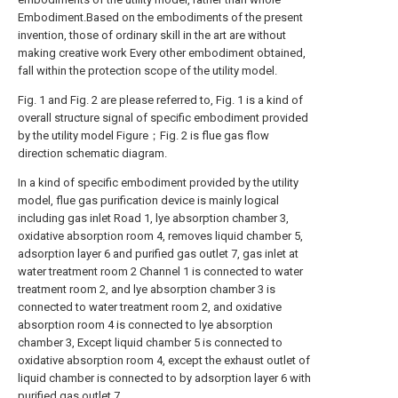
Embodiment.Based on the embodiments of the present
invention, those of ordinary skill in the art are without
making creative work Every other embodiment obtained,
fall within the protection scope of the utility model.
Fig. 1 and Fig. 2 are please referred to, Fig. 1 is a kind of
overall structure signal of specific embodiment provided
by the utility model Figure；Fig. 2 is flue gas flow
direction schematic diagram.
In a kind of specific embodiment provided by the utility
model, flue gas purification device is mainly logical
including gas inlet Road 1, lye absorption chamber 3,
oxidative absorption room 4, removes liquid chamber 5,
adsorption layer 6 and purified gas outlet 7, gas inlet at
water treatment room 2 Channel 1 is connected to water
treatment room 2, and lye absorption chamber 3 is
connected to water treatment room 2, and oxidative
absorption room 4 is connected to lye absorption
chamber 3, Except liquid chamber 5 is connected to
oxidative absorption room 4, except the exhaust outlet of
liquid chamber is connected to by adsorption layer 6 with
purified gas outlet 7.