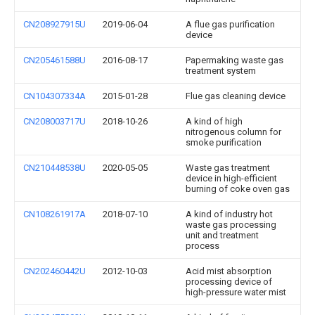
CN208927915U
2019-06-04
A flue gas purification
device
CN205461588U
2016-08-17
Papermaking waste gas
treatment system
CN104307334A
2015-01-28
Flue gas cleaning device
CN208003717U
2018-10-26
A kind of high
nitrogenous column for
smoke purification
CN210448538U
2020-05-05
Waste gas treatment
device in high-efficient
burning of coke oven gas
CN108261917A
2018-07-10
A kind of industry hot
waste gas processing
unit and treatment
process
CN202460442U
2012-10-03
Acid mist absorption
processing device of
high-pressure water mist