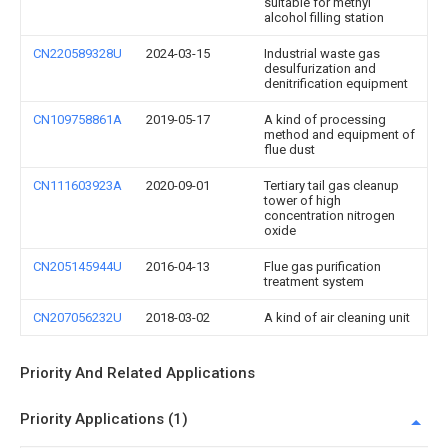
suitable for methyl
alcohol filling station
CN220589328U
2024-03-15
Industrial waste gas
desulfurization and
denitrification equipment
CN109758861A
2019-05-17
A kind of processing
method and equipment of
flue dust
CN111603923A
2020-09-01
Tertiary tail gas cleanup
tower of high
concentration nitrogen
oxide
CN205145944U
2016-04-13
Flue gas purification
treatment system
CN207056232U
2018-03-02
A kind of air cleaning unit
Priority And Related Applications
Priority Applications (1)