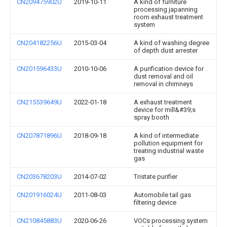
CN209475902U
2019-10-11
A kind of furniture
processing japanning
room exhaust treatment
system
CN204182256U
2015-03-04
A kind of washing degree
of depth dust arrester
CN201596433U
2010-10-06
A purification device for
dust removal and oil
removal in chimneys
CN215539649U
2022-01-18
A exhaust treatment
device for mill&#39;s
spray booth
CN207871896U
2018-09-18
A kind of intermediate
pollution equipment for
treating industrial waste
gas
CN203678203U
2014-07-02
Tristate purifier
CN201916024U
2011-08-03
Automobile tail gas
filtering device
CN210845883U
2020-06-26
VOCs processing system