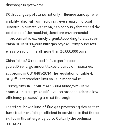
discharge is got worse.
SO
Equal gas pollutants not only influence atmospheric
2
visibility, also will form acid rain, even result in global
Disastrous climate Variation, has seriously threatened the
existence of the mankind, therefore environmental
improvement is extremely urgent.According to statistics,
China SO in 2011
With nitrogen oxygen Compound total
2
emission volumn is all more than 20,000,000 tons.
China is the SO reduced in flue gas in recent
years
Discharge amount takes a series of measures,
2
according in GB18485-2014 The regulation of table 4,
SO
Effluent standard limit value is mean value
2
100mg/Nm3 in 1 hour, mean value 80mg/Nm3 in 24
hours.At this stage Desulfurization process scheme low
efficiency, processing are not thorough.
Therefore, how a kind of flue gas processing device that
fume treatment is high-efficient is provided, is that those
skilled in the art urgently solve Certainly the technical
issues of.