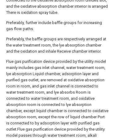
connected to the oxidative absorption room divides slot,
and the oxidative absorption chamber interior is arranged
There is oxidation spray tube.
Preferably, further include baffle groups for increasing
gas flow paths.
Preferably, the baffle groups are respectively arranged at
the water treatment room, the lye absorption chamber
and the oxidation and inhale Receive chamber interior.
Flue gas purification device provided by the utility model
mainly includes gas inlet channel, water treatment room,
lye absorption Liquid chamber, adsorption layer and
purified gas outlet, are removed at oxidative absorption
room in room, and gas inlet channel is connected to
water treatment room, and lye absorbs Room is
connected to water treatment room, and oxidative
absorption room is connected to lye absorption
chamber, except liquid chamber is connected to oxidative
absorption room, except the row of liquid chamber Port
is connected to by adsorption layer with purified gas
outlet.Flue gas purification device provided by the utility
model passes through water treatment room, alkali