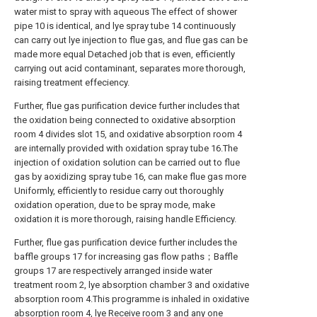
water mist to spray with aqueous The effect of shower
pipe 10 is identical, and lye spray tube 14 continuously
can carry out lye injection to flue gas, and flue gas can be
made more equal Detached job that is even, efficiently
carrying out acid contaminant, separates more thorough,
raising treatment effeciency.
Further, flue gas purification device further includes that
the oxidation being connected to oxidative absorption
room 4 divides slot 15, and oxidative absorption room 4
are internally provided with oxidation spray tube 16.The
injection of oxidation solution can be carried out to flue
gas by aoxidizing spray tube 16, can make flue gas more
Uniformly, efficiently to residue carry out thoroughly
oxidation operation, due to be spray mode, make
oxidation it is more thorough, raising handle Efficiency.
Further, flue gas purification device further includes the
baffle groups 17 for increasing gas flow paths；Baffle
groups 17 are respectively arranged inside water
treatment room 2, lye absorption chamber 3 and oxidative
absorption room 4.This programme is inhaled in oxidative
absorption room 4, lye Receive room 3 and any one