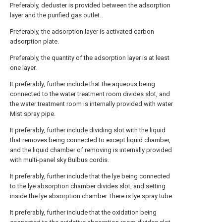
Preferably, deduster is provided between the adsorption
layer and the purified gas outlet.
Preferably, the adsorption layer is activated carbon
adsorption plate.
Preferably, the quantity of the adsorption layer is at least
one layer.
It preferably, further include that the aqueous being
connected to the water treatment room divides slot, and
the water treatment room is internally provided with water
Mist spray pipe.
It preferably, further include dividing slot with the liquid
that removes being connected to except liquid chamber,
and the liquid chamber of removing is internally provided
with multi-panel sky Bulbus cordis.
It preferably, further include that the lye being connected
to the lye absorption chamber divides slot, and setting
inside the lye absorption chamber There is lye spray tube.
It preferably, further include that the oxidation being