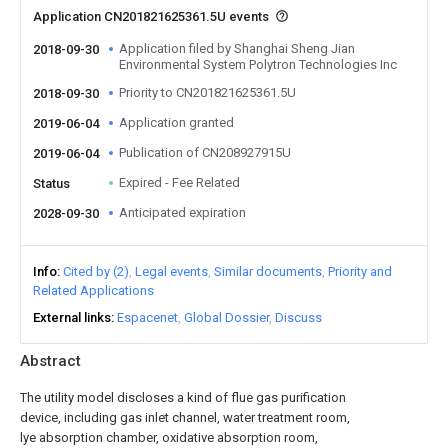
Application CN201821625361.5U events
Application filed by Shanghai Sheng Jian
2018-09-30
Environmental System Polytron Technologies Inc
Priority to CN201821625361.5U
2018-09-30
Application granted
2019-06-04
Publication of CN208927915U
2019-06-04
Expired - Fee Related
Status
Anticipated expiration
2028-09-30
Info
Cited by (2)
Legal events
Similar documents
Priority and
Related Applications
External links
Espacenet
Global Dossier
Discuss
Abstract
The utility model discloses a kind of flue gas purification
device, including gas inlet channel, water treatment room,
lye absorption chamber, oxidative absorption room,