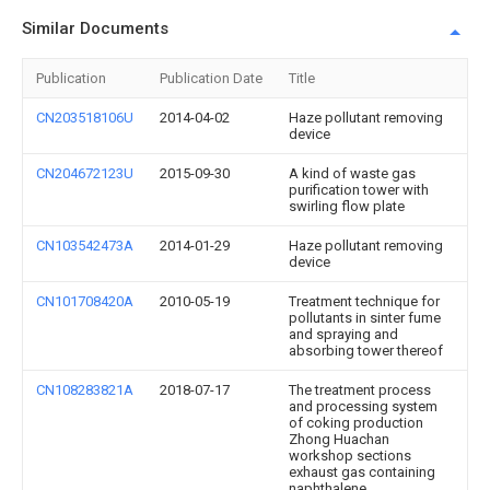
Similar Documents
Publication
Publication Date
Title
CN203518106U
2014-04-02
Haze pollutant removing
device
CN204672123U
2015-09-30
A kind of waste gas
purification tower with
swirling flow plate
CN103542473A
2014-01-29
Haze pollutant removing
device
CN101708420A
2010-05-19
Treatment technique for
pollutants in sinter fume
and spraying and
absorbing tower thereof
CN108283821A
2018-07-17
The treatment process
and processing system
of coking production
Zhong Huachan
workshop sections
exhaust gas containing
naphthalene