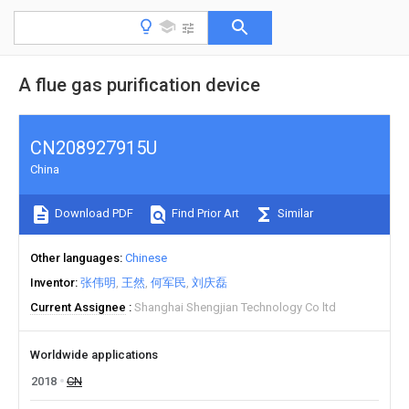
A flue gas purification device
CN208927915U
China
Download PDF
Find Prior Art
Similar
Other languages
Chinese
Inventor
张伟明
王然
何军民
刘庆磊
Current Assignee
Shanghai Shengjian Technology Co ltd
Worldwide applications
2018
CN