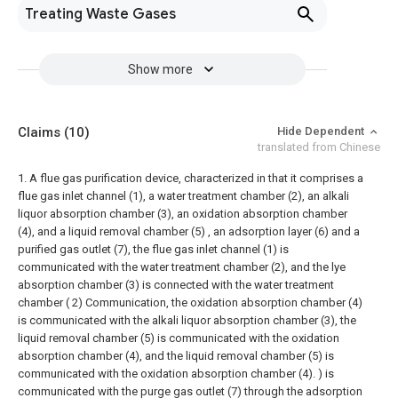
Treating Waste Gases
Show more
Claims
(10)
Hide Dependent
translated from Chinese
1. A flue gas purification device, characterized in that it comprises a
flue gas inlet channel (1), a water treatment chamber (2), an alkali
liquor absorption chamber (3), an oxidation absorption chamber
(4), and a liquid removal chamber (5) , an adsorption layer (6) and a
purified gas outlet (7), the flue gas inlet channel (1) is
communicated with the water treatment chamber (2), and the lye
absorption chamber (3) is connected with the water treatment
chamber ( 2) Communication, the oxidation absorption chamber (4)
is communicated with the alkali liquor absorption chamber (3), the
liquid removal chamber (5) is communicated with the oxidation
absorption chamber (4), and the liquid removal chamber (5) is
communicated with the oxidation absorption chamber (4). ) is
communicated with the purge gas outlet (7) through the adsorption