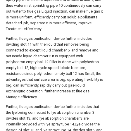
thus water mist sprinkling pipe 10 continuously can carry
out water to flue gas Liquid injection, can make flue gas it
is more uniform, efficiently carry out soluble pollutants
detached job, separate it is more efficient, improve
Treatment effeciency.
Further, flue gas purification device further includes
dividing slot 11 with the liquid that removes being
connected to except liquid chamber 5, and remove and
set inside liquid chamber 5 It is equipped with
polyhedron empty ball 12.Filler is done with polyhedron
empty ball 12, high cycle speed, blade be more,
resistance since polyhedron empty ball 12 has Small, the
advantages that surface area is big, operating flexibility is
big, can sufficiently, rapidly carry out gas-liquid
exchanging operation, further increase at flue gas
Manage efficiency.
Further, flue gas purification device further includes that
the lye being connected to lye absorption chamber 3
divides slot 13, and lye absorption chamber 3 are
internally provided with lye spray tube 14.Lye divides the
design of slot 13 and lye spray tube 14, divides slot 9 and