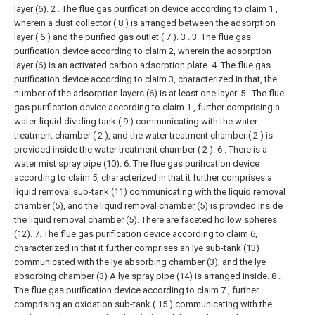
layer (6).
2 . The flue gas purification device according to claim 1 ,
wherein a dust collector ( 8 ) is arranged between the adsorption
layer ( 6 ) and the purified gas outlet ( 7 ). 3 .
3. The flue gas
purification device according to claim 2, wherein the adsorption
layer (6) is an activated carbon adsorption plate.
4. The flue gas
purification device according to claim 3, characterized in that, the
number of the adsorption layers (6) is at least one layer.
5 . The flue
gas purification device according to claim 1 , further comprising a
water-liquid dividing tank ( 9 ) communicating with the water
treatment chamber ( 2 ), and the water treatment chamber ( 2 ) is
provided inside the water treatment chamber ( 2 ). 6 . There is a
water mist spray pipe (10).
6. The flue gas purification device
according to claim 5, characterized in that it further comprises a
liquid removal sub-tank (11) communicating with the liquid removal
chamber (5), and the liquid removal chamber (5) is provided inside
the liquid removal chamber (5). There are faceted hollow spheres
(12).
7. The flue gas purification device according to claim 6,
characterized in that it further comprises an lye sub-tank (13)
communicated with the lye absorbing chamber (3), and the lye
absorbing chamber (3) A lye spray pipe (14) is arranged inside.
8 .
The flue gas purification device according to claim 7 , further
comprising an oxidation sub-tank ( 15 ) communicating with the