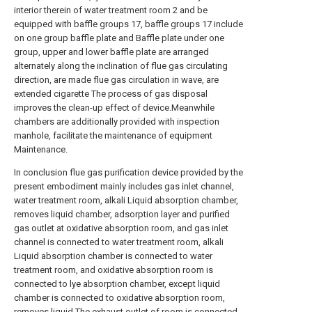
interior therein of water treatment room 2 and be
equipped with baffle groups 17, baffle groups 17 include
on one group baffle plate and Baffle plate under one
group, upper and lower baffle plate are arranged
alternately along the inclination of flue gas circulating
direction, are made flue gas circulation in wave, are
extended cigarette The process of gas disposal
improves the clean-up effect of device.Meanwhile
chambers are additionally provided with inspection
manhole, facilitate the maintenance of equipment
Maintenance.
In conclusion flue gas purification device provided by the
present embodiment mainly includes gas inlet channel,
water treatment room, alkali Liquid absorption chamber,
removes liquid chamber, adsorption layer and purified
gas outlet at oxidative absorption room, and gas inlet
channel is connected to water treatment room, alkali
Liquid absorption chamber is connected to water
treatment room, and oxidative absorption room is
connected to lye absorption chamber, except liquid
chamber is connected to oxidative absorption room,
removes liquid The exhaust outlet of room is connected