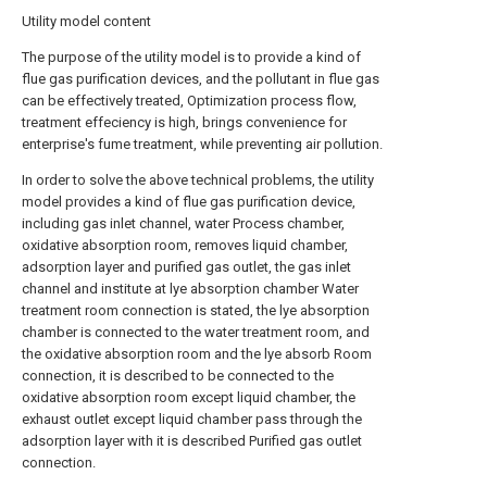
Utility model content
The purpose of the utility model is to provide a kind of
flue gas purification devices, and the pollutant in flue gas
can be effectively treated, Optimization process flow,
treatment effeciency is high, brings convenience for
enterprise's fume treatment, while preventing air pollution.
In order to solve the above technical problems, the utility
model provides a kind of flue gas purification device,
including gas inlet channel, water Process chamber,
oxidative absorption room, removes liquid chamber,
adsorption layer and purified gas outlet, the gas inlet
channel and institute at lye absorption chamber Water
treatment room connection is stated, the lye absorption
chamber is connected to the water treatment room, and
the oxidative absorption room and the lye absorb Room
connection, it is described to be connected to the
oxidative absorption room except liquid chamber, the
exhaust outlet except liquid chamber pass through the
adsorption layer with it is described Purified gas outlet
connection.