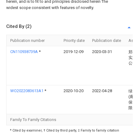
herein, and is to fit to and principles disclosed herein The
widest scope consistent with features of novelty.
Cited By (2)
Publication number
Priority date
Publication date
Assi
CN110938739A
*
2019-12-09
2020-03-31
郑州
实业
公司
WO2022083613A1
*
2020-10-20
2022-04-28
绿岸
(廊坊
保设
限公
Family To Family Citations
* Cited by examiner, † Cited by third party, ‡ Family to family citation