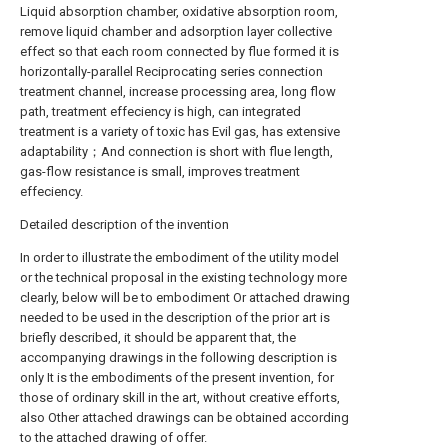
Liquid absorption chamber, oxidative absorption room,
remove liquid chamber and adsorption layer collective
effect so that each room connected by flue formed it is
horizontally-parallel Reciprocating series connection
treatment channel, increase processing area, long flow
path, treatment effeciency is high, can integrated
treatment is a variety of toxic has Evil gas, has extensive
adaptability；And connection is short with flue length,
gas-flow resistance is small, improves treatment
effeciency.
Detailed description of the invention
In order to illustrate the embodiment of the utility model
or the technical proposal in the existing technology more
clearly, below will be to embodiment Or attached drawing
needed to be used in the description of the prior art is
briefly described, it should be apparent that, the
accompanying drawings in the following description is
only It is the embodiments of the present invention, for
those of ordinary skill in the art, without creative efforts,
also Other attached drawings can be obtained according
to the attached drawing of offer.