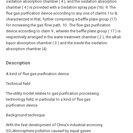
oxidation absorption chamber ( 4 ), and the oxidation absorption
chamber ( 4 ) is provided with a Oxidation spray pipe (16).
9. The
flue gas purification device according to any one of claims 1 to 8,
characterized in that, further comprising a baffle plate group (17)
for increasing the gas flow path.
10 . The flue gas purification
device according to claim 9 , wherein the baffle plate group ( 17 ) is
respectively arranged in the water treatment chamber ( 2 ), the alkali
liquor absorption chamber ( 3 ) and the inside the oxidation
absorption chamber (4).
Description
A kind of flue gas purification device
Technical field
The utility model relates to gas purification processing
technology field, in particular to a kind of flue gas
purification device.
Background technique
With the fast development of China's industrial economy,
SO
Atmosphere pollution caused by equal gases
2