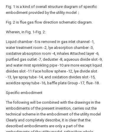
Fig. 1 is a kind of overall structure diagram of specific
embodiment provided by the utility model；
Fig. 2 is flue gas flow direction schematic diagram.
Wherein, in Fig. 1-Fig. 2:
Liquid chamber -5 is removed in gas inlet channel -1,
water treatment room -2, lye absorption chamber -3,
oxidative absorption room -4, inhales Attached layer -6,
purified gas outlet -7, deduster -8, aqueous divide slot -9,
and water mist sprinkling pipe -10 are more except liquid
divides slot -11 Face hollow sphere -12, lye divide slot
-13, lye spray tube -14, and oxidation divides slot -15,
aoxidize spray tube -16, baffle plate Group -17, flue -18.
Specific embodiment
The following will be combined with the drawings in the
embodiments of the present invention, carries out the
technical scheme in the embodiment of the utility model
Clearly and completely describe, it is clear that the
described embodiments are only a part of the
embodiments of the utility model, rather than whole