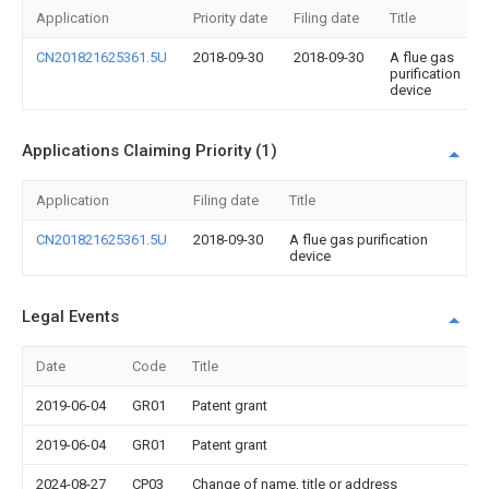
Application
Priority date
Filing date
Title
CN201821625361.5U
2018-09-30
2018-09-30
A flue gas
purification
device
Applications Claiming Priority (1)
Application
Filing date
Title
CN201821625361.5U
2018-09-30
A flue gas purification
device
Legal Events
Date
Code
Title
2019-06-04
GR01
Patent grant
2019-06-04
GR01
Patent grant
2024-08-27
CP03
Change of name, title or address